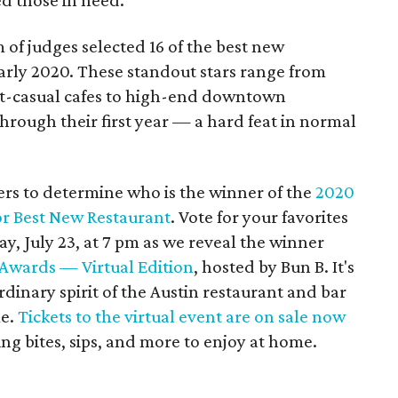
ed those in need.
 of judges selected 16 of the best new
early 2020. These standout stars range from
ast-casual cafes to high-end downtown
through their first year — a hard feat in normal
ers to determine who is the winner of the
2020
r Best New Restaurant
. Vote for your favorites
y, July 23, at 7 pm as we reveal the winner
Awards — Virtual Edition
, hosted by Bun B. It's
rdinary spirit of the Austin restaurant and bar
me.
Tickets to the virtual event are on sale now
ing bites, sips, and more to enjoy at home.