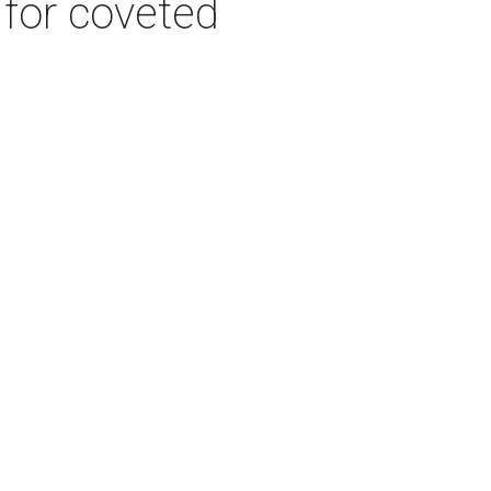
 for coveted