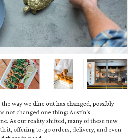
Th
, the way we dine out has changed, possibly
as not changed one thing: Austin's
ne. As our reality shifted, many of these new
th it, offering to-go orders, delivery, and even