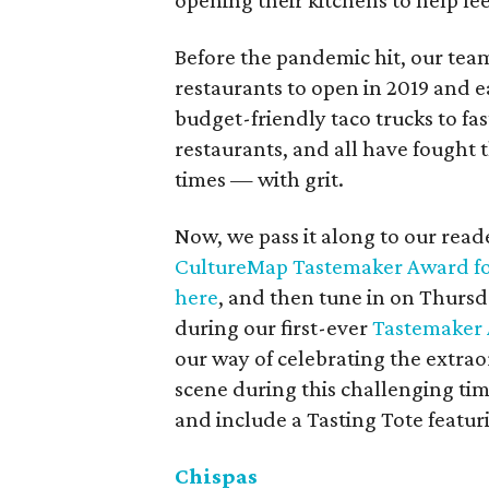
opening their kitchens to help fe
Before the pandemic hit, our team
restaurants to open in 2019 and 
budget-friendly taco trucks to f
restaurants, and all have fought 
times — with grit.
Now, we pass it along to our read
CultureMap Tastemaker Award fo
here
, and then tune in on Thursda
during our first-ever
Tastemaker 
our way of celebrating the extrao
scene during this challenging ti
and include a Tasting Tote featur
Chispas