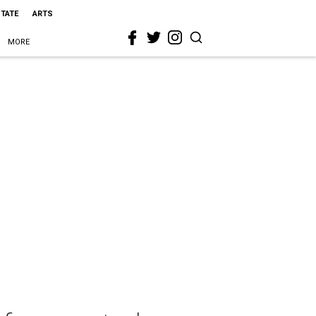
STATE
ARTS
MORE