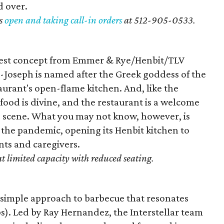
d over.
s
open and taking call-in orders
at 512-
905-0533.
atest concept from Emmer & Rye/Henbit/TLV
l-Joseph is named after the Greek goddess of the
taurant's open-flame kitchen. And, like the
 food is divine, and the restaurant is a welcome
 scene. What you may not know, however, is
the pandemic, opening its Henbit kitchen to
nts and caregivers.
at limited capacity with reduced seating.
f simple approach to barbecue that resonates
s). Led by Ray Hernandez, the Interstellar team