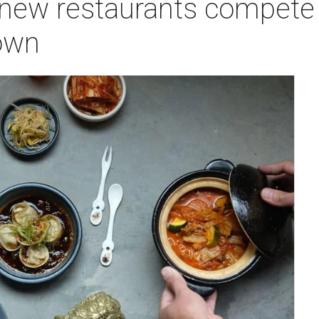
 new restaurants compete
own