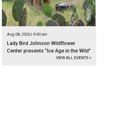
Aug 08, 2026 | 9:00 am
Lady Bird Johnson Wildflower
Center presents "Ice Age in the Wild"
VIEW ALL EVENTS
>