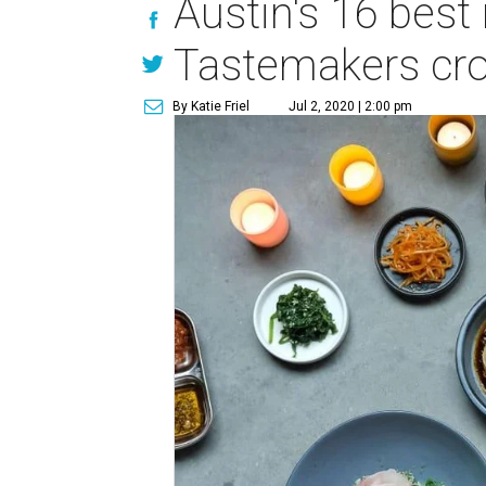
Austin's 16 best
Tastemakers cr
By Katie Friel
Jul 2, 2020 | 2:00 pm