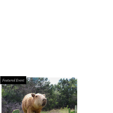
e Meteor.
The Meteor Austin/Facebook
Featured Event