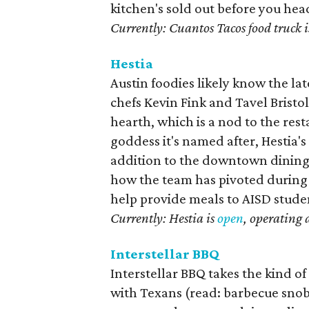
kitchen's sold out before you hea
Currently: Cuantos Tacos food truck i
Hestia
Austin foodies likely know the l
chefs Kevin Fink and Tavel Bristo
hearth, which is a nod to the res
goddess it's named after, Hestia's
addition to the downtown dining
how the team has pivoted during 
help provide meals to AISD stude
Currently: Hestia is
open
, operating 
Interstellar BBQ
Interstellar BBQ takes the kind o
with Texans (read: barbecue snob