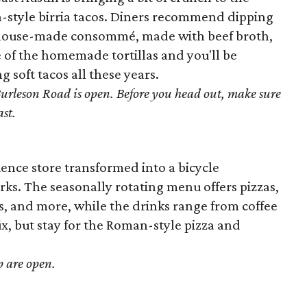
na-style birria tacos. Diners recommend dipping
e house-made consommé, made with beef broth,
te of the homemade tortillas and you'll be
soft tacos all these years.
Burleson Road is open. Before you head out, make sure
ast.
nce store transformed into a bicycle
rks. The seasonally rotating menu offers pizzas,
s, and more, while the drinks range from coffee
 fix, but stay for the Roman-style pizza and
p are open.