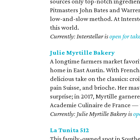
sources only top-notch ingredien
Pitmasters John Bates and Warren
low-and-slow method. At Interstel
this world.
Currently: Interstellar is
open for tak
Julie Myrtille Bakery
A longtime farmers market favori
home in East Austin. With French 
delicious take on the classics: cr
pain Suisse, and brioche. Her mas
surprise; in 2017, Myrtille garne
Academie Culinaire de France — t
Currently: Julie Myrtille Bakery is
op
La Tunita 512
This family-owned spot in Southeas