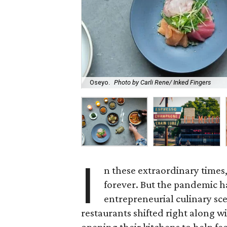
Oseyo.
Photo by Carli Rene/ Inked Fingers
I
n these extraordinary times
forever. But the pandemic h
entrepreneurial culinary sce
restaurants shifted right along wi