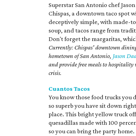
Superstar San Antonio chef Jason
Chispas, a downtown taco spot with
deceptively simple, with made-to
soup, and tacos range from tradit
Don't forget the margaritas, whic
Currently: Chispas' downtown dining
hometown of San Antonio,
Jason Dad
and provide free meals to hospitali
crisis.
Cuantos Tacos
You know those food trucks you 
so superb you have sit down right
place. This bright yellow truck of
quesadillas made with 100 percent 
so you can bring the party home.