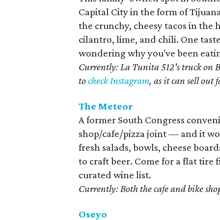
Capital City in the form of Tijua
the crunchy, cheesy tacos in th
cilantro, lime, and chili. One tas
wondering why you've been eating 
Currently: La Tunita 512's truck on 
to
check Instagram
, as it can sell out f
The Meteor
A former South Congress convenie
shop/cafe/pizza joint — and it wo
fresh salads, bowls, cheese board
to craft beer. Come for a flat tire
curated wine list.
Currently: Both the cafe and bike sho
Oseyo