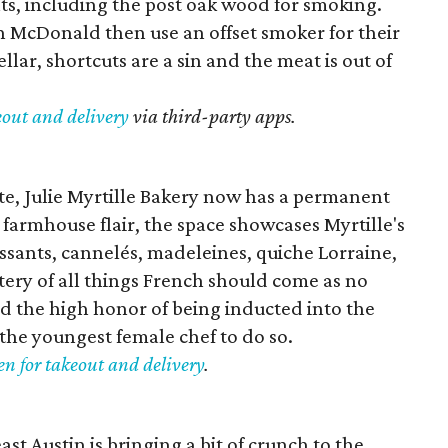
ts, including the post oak wood for smoking.
 McDonald then use an offset smoker for their
lar, shortcuts are a sin and the meat is out of
eout and delivery
via third-party apps.
te, Julie Myrtille Bakery now has a permanent
farmhouse flair, the space showcases Myrtille's
oissants, cannelés, madeleines, quiche Lorraine,
tery of all things French should come as no
red the high honor of being inducted into the
he youngest female chef to do so.
en for takeout and delivery
.
t Austin is bringing a bit of crunch to the