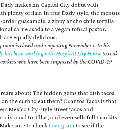
 Dady makes his Capital City debut with
 plenty of flair. In true Dady style, the menu is
-order guacamole, a zippy ancho chile tortilla
ional carne asada to a vegan tofu al pastor.
h are equally delicious.
 room is closed and reopening November 1. In his
y has been working with HospitALLity House
to cook
ty workers who have been impacted by the COVID-19
dream about? The hidden gems that dish tacos
 on the curb to eat them? Cuantos Tacos is that
fers Mexico City-style street tacos and
nixtamal tortillas, and even sells full taco kits
 Make sure to check
Instagram
to see if the