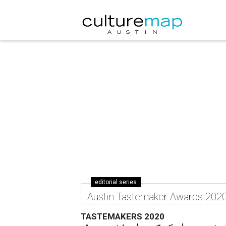
editorial series
Austin Tastemaker Awards 202
TASTEMAKERS 2020