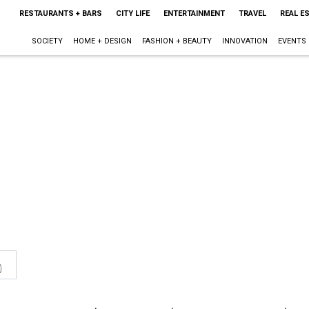
RESTAURANTS + BARS
CITY LIFE
ENTERTAINMENT
TRAVEL
REAL E
SOCIETY
HOME + DESIGN
FASHION + BEAUTY
INNOVATION
EVENTS
0