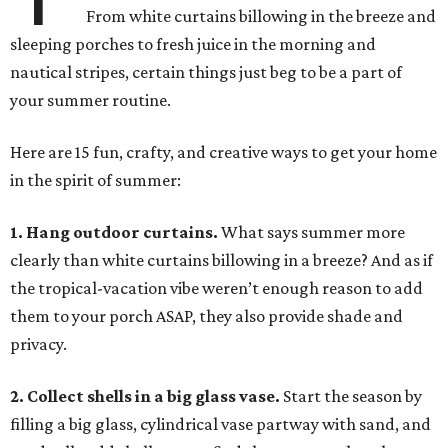
From white curtains billowing in the breeze and
sleeping porches to fresh juice in the morning and
nautical stripes, certain things just beg to be a part of
your summer routine.
Here are 15 fun, crafty, and creative ways to get your home
in the spirit of summer:
1. Hang outdoor curtains.
What says summer more
clearly than white curtains billowing in a breeze? And as if
the tropical-vacation vibe weren’t enough reason to add
them to your porch ASAP, they also provide shade and
privacy.
2. Collect shells in a big glass vase.
Start the season by
filling a big glass, cylindrical vase partway with sand, and