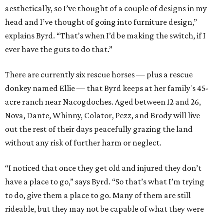
aesthetically, so I’ve thought of a couple of designs in my
head and I’ve thought of going into furniture design,”
explains Byrd. “That’s when I’d be making the switch, if I
ever have the guts to do that.”
There are currently six rescue horses — plus a rescue
donkey named Ellie — that Byrd keeps at her family's 45-
acre ranch near Nacogdoches. Aged between 12 and 26,
Nova, Dante, Whinny, Colator, Pezz, and Brody will live
out the rest of their days peacefully grazing the land
without any risk of further harm or neglect.
“I noticed that once they get old and injured they don’t
have a place to go,” says Byrd. “So that’s what I’m trying
to do, give them a place to go. Many of them are still
rideable, but they may not be capable of what they were