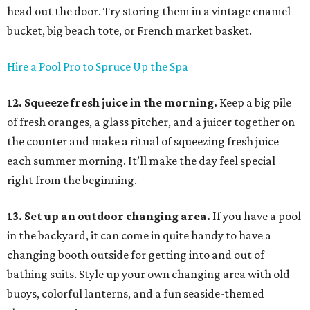
head out the door. Try storing them in a vintage enamel
bucket, big beach tote, or French market basket.
Hire a Pool Pro to Spruce Up the Spa
12. Squeeze fresh juice in the morning.
Keep a big pile
of fresh oranges, a glass pitcher, and a juicer together on
the counter and make a ritual of squeezing fresh juice
each summer morning. It’ll make the day feel special
right from the beginning.
13. Set up an outdoor changing area.
If you have a pool
in the backyard, it can come in quite handy to have a
changing booth outside for getting into and out of
bathing suits. Style up your own changing area with old
buoys, colorful lanterns, and a fun seaside-themed