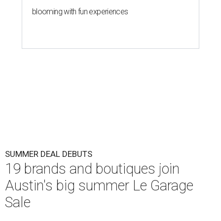
blooming with fun experiences
SUMMER DEAL DEBUTS
19 brands and boutiques join
Austin's big summer Le Garage
Sale