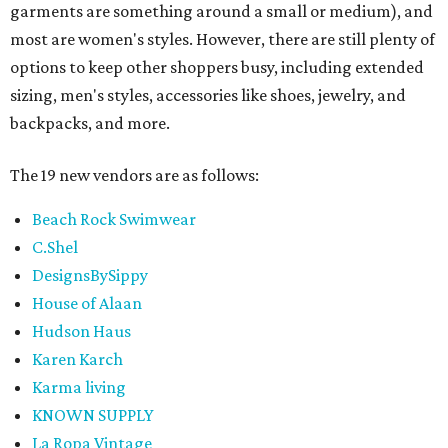
garments are something around a small or medium), and
most are women's styles. However, there are still plenty of
options to keep other shoppers busy, including extended
sizing, men's styles, accessories like shoes, jewelry, and
backpacks, and more.
The 19 new vendors are as follows:
Beach Rock Swimwear
C.Shel
DesignsBySippy
House of Alaan
Hudson Haus
Karen Karch
Karma living
KNOWN SUPPLY
La Ropa Vintage