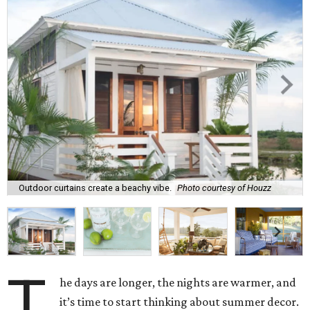
Outdoor curtains create a beachy vibe.
Photo courtesy of Houzz
T
he days are longer, the nights are warmer, and
it’s time to start thinking about summer decor.