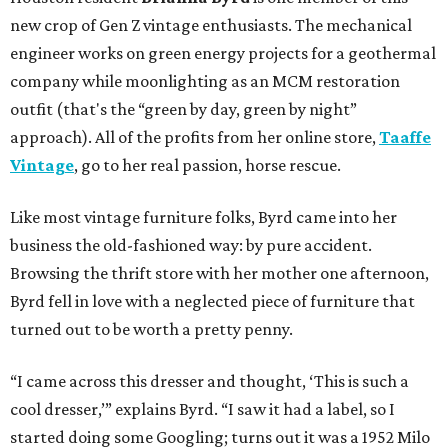
new crop of Gen Z vintage enthusiasts. The mechanical
engineer works on green energy projects for a geothermal
company while moonlighting as an MCM restoration
outfit (that's the “green by day, green by night”
approach). All of the profits from her online store,
Taaffe
Vintage
, go to her real passion, horse rescue.
Like most vintage furniture folks, Byrd came into her
business the old-fashioned way: by pure accident.
Browsing the thrift store with her mother one afternoon,
Byrd fell in love with a neglected piece of furniture that
turned out to be worth a pretty penny.
“I came across this dresser and thought, ‘This is such a
cool dresser,’” explains Byrd. “I saw it had a label, so I
started doing some Googling; turns out it was a 1952 Milo