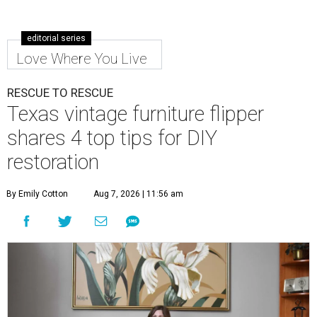
editorial series
Love Where You Live
RESCUE TO RESCUE
Texas vintage furniture flipper
shares 4 top tips for DIY
restoration
By Emily Cotton
Aug 7, 2026 | 11:56 am