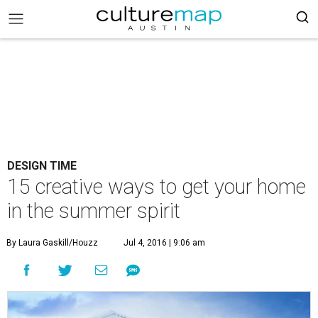
DESIGN TIME
15 creative ways to get your home
in the summer spirit
By Laura Gaskill/Houzz
Jul 4, 2016 | 9:06 am