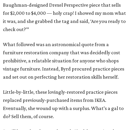
Baughman-designed Drexel Perspective piece that sells
for $2,000 to $4,000 — holy crap! I showed my mom what
it was, and she grabbed the tag and said, ‘Are you ready to
check out?’”
What followed was an astronomical quote from a
furniture restoration company that was decidedly cost
prohibitive, a relatable situation for anyone who shops
vintage furniture. Instead, Byrd procured practice pieces
and set out on perfecting her restoration skills herself.
Little-by-little, these lovingly-restored practice pieces
replaced previously-purchased items from IKEA.
Eventually, she wound up with a surplus. What’s a gal to
do? Sell them, of course.