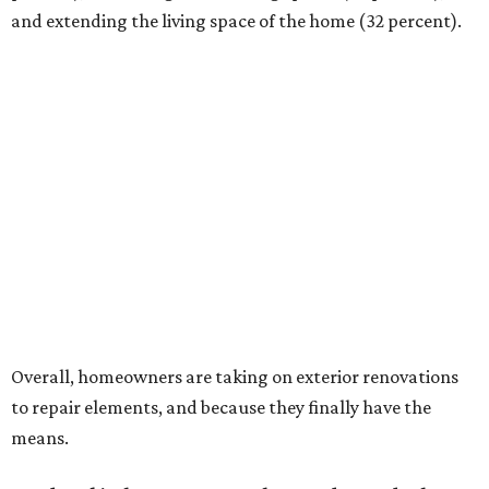
and extending the living space of the home (32 percent).
Overall, homeowners are taking on exterior renovations
to repair elements, and because they finally have the
means.
Outdoor kitchens, structural upgrades, and other
features
Several ways that homeowners are elevating their
outdoor spaces are through deck installation, adding
shade structures for extra hot summer days, updating
open and screened-in porches or verandas, and building
an outdoor kitchen for gatherings and cookouts, and
adding al fresco dining areas.
Nearly all renovating homeowners (95 percent) that are