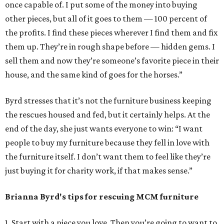
once capable of. I put some of the money into buying
other pieces, but all of it goes to them — 100 percent of
the profits. I find these pieces wherever I find them and fix
them up. They’re in rough shape before — hidden gems. I
sell them and now they’re someone’s favorite piece in their
house, and the same kind of goes for the horses.”
Byrd stresses that it’s not the furniture business keeping
the rescues housed and fed, but it certainly helps. At the
end of the day, she just wants everyone to win: “I want
people to buy my furniture because they fell in love with
the furniture itself. I don’t want them to feel like they’re
just buying it for charity work, if that makes sense.”
Brianna Byrd
's tips for rescuing MCM furniture
1. Start with a piece you love. Then you’re going to want to