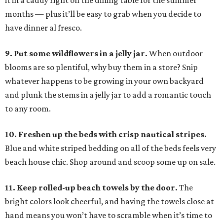
it in a caddy right on the dining table for the summer
months — plus it’ll be easy to grab when you decide to
have dinner al fresco.
9. Put some wildflowers in a jelly jar.
When outdoor
blooms are so plentiful, why buy them in a store? Snip
whatever happens to be growing in your own backyard
and plunk the stems in a jelly jar to add a romantic touch
to any room.
10. Freshen up the beds with crisp nautical stripes.
Blue and white striped bedding on all of the beds feels very
beach house chic. Shop around and scoop some up on sale.
11. Keep rolled-up beach towels by the door.
The
bright colors look cheerful, and having the towels close at
hand means you won’t have to scramble when it’s time to