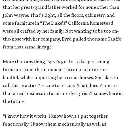
that her great-grandfather worked for none other than
John Wayne. That’s right, all the floors, cabinetry, and
some furniture in “The Duke’s” California homestead
were all crafted by her family. Not wanting to be too on-
the-nose with her company, Byrd pulled the name Taaffe
from that same lineage.
More than anything, Byrd’s goal is to keep rescuing
furniture from the imminent threat of a future in a
landfill, while supporting her rescue horses. She likes to
call this practice “rescue to rescue.” That doesn’t mean
that a real business in furniture design isn’t somewhere in
the future.
“I know how it works, I know how it’s put together
functionally. I know them mechanically as well as