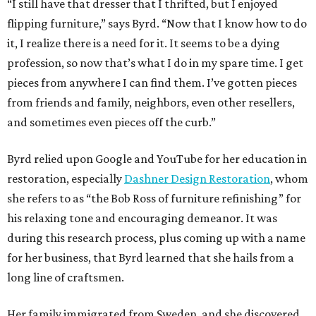
“I still have that dresser that I thrifted, but I enjoyed
flipping furniture,” says Byrd. “Now that I know how to do
it, I realize there is a need for it. It seems to be a dying
profession, so now that’s what I do in my spare time. I get
pieces from anywhere I can find them. I’ve gotten pieces
from friends and family, neighbors, even other resellers,
and sometimes even pieces off the curb.”
Byrd relied upon Google and YouTube for her education in
restoration, especially
Dashner Design Restoration
, whom
she refers to as “the Bob Ross of furniture refinishing” for
his relaxing tone and encouraging demeanor. It was
during this research process, plus coming up with a name
for her business, that Byrd learned that she hails from a
long line of craftsmen.
Her family immigrated from Sweden, and she discovered