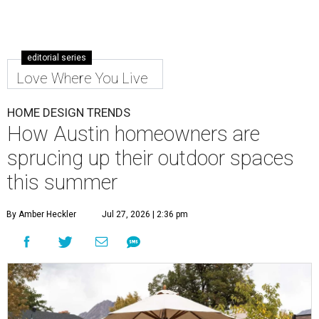
editorial series
Love Where You Live
HOME DESIGN TRENDS
How Austin homeowners are
sprucing up their outdoor spaces
this summer
By Amber Heckler
Jul 27, 2026 | 2:36 pm