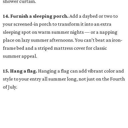
shower curtain.
14. Furnish a sleeping porch.
Add a daybed or two to
your screened-in porch to transform it into an extra
sleeping spot on warm summer nights — or a napping
place on lazy summer afternoons. You can’t beat an iron-
frame bed and a striped mattress cover for classic
summer appeal.
15. Hang a flag.
Hanging a flag can add vibrant color and
style to your entry all summer long, not just on the Fourth
of July.