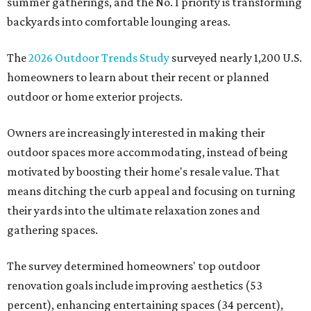
summer gatherings, and the No. 1 priority is transforming
backyards into comfortable lounging areas.
The
2026 Outdoor Trends Study
surveyed nearly 1,200 U.S.
homeowners to learn about their recent or planned
outdoor or home exterior projects.
Owners are increasingly interested in making their
outdoor spaces more accommodating, instead of being
motivated by boosting their home's resale value. That
means ditching the curb appeal and focusing on turning
their yards into the ultimate relaxation zones and
gathering spaces.
The survey determined homeowners' top outdoor
renovation goals include improving aesthetics (53
percent), enhancing entertaining spaces (34 percent),