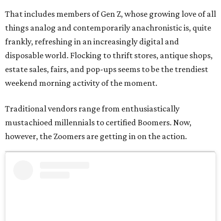
That includes members of Gen Z, whose growing love of all
things analog and contemporarily anachronistic is, quite
frankly, refreshing in an increasingly digital and
disposable world. Flocking to thrift stores, antique shops,
estate sales, fairs, and pop-ups seems to be the trendiest
weekend morning activity of the moment.
Traditional vendors range from enthusiastically
mustachioed millennials to certified Boomers. Now,
however, the Zoomers are getting in on the action.