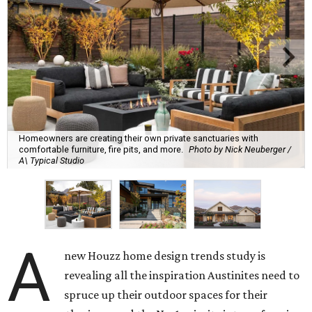
Homeowners are creating their own private sanctuaries with
comfortable furniture, fire pits, and more.
Photo by Nick Neuberger /
A\ Typical Studio
A
new Houzz home design trends study is
revealing all the inspiration Austinites need to
spruce up their outdoor spaces for their