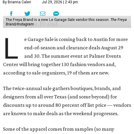
By Brianna Caleri
Jul 29, 2026 | 2:43 pm
The Freya Brand is a new Le Garage Sale vendor this season.
The Freya
Brand/Instagram
L
e Garage Sale is coming back to Austin for more
end-of-season and clearance deals August 29
and 30. The summer event at Palmer Events
Center will bring together 130 fashion vendors and,
according to sale organizers, 19 of them are new.
The twice-annual sale gathers boutiques, brands, and
designers from all over Texas (and some beyond) for
discounts up to around 80 percent off list price — vendors
are known to make deals as the weekend progresses.
Some of the apparel comes from samples (so many