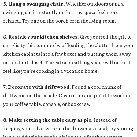
5. Hang a swinging chair.
Whether outdoors or in, a
swinging chair instantly makes any space feel more
relaxed. Try one on the porch or in the living room.
6. Restyle your kitchen shelves.
Give yourself the gift of
simplicity this summer by offloading the clutter from your
kitchen cabinets into a few boxes and putting them away
in a distant closet. The extra breathing space will make it
feel like you’re cooking in a vacation home.
7. Decorate with driftwood.
Found a cool chunk of
driftwood on the beach? Clean it up and put it to work on
your coffee table, console, or bookcase.
8. Make setting the table easy as pie.
Instead of
keeping your silverware in the drawer as usual, try storing