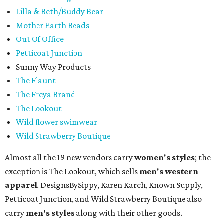
Lilla & Beth/Buddy Bear
Mother Earth Beads
Out Of Office
Petticoat Junction
Sunny Way Products
The Flaunt
The Freya Brand
The Lookout
Wild flower swimwear
Wild Strawberry Boutique
Almost all the 19 new vendors carry
women's styles
; the
exception is The Lookout, which sells
men's western
apparel
. DesignsBySippy, Karen Karch, Known Supply,
Petticoat Junction, and Wild Strawberry Boutique also
carry
men's styles
along with their other goods.