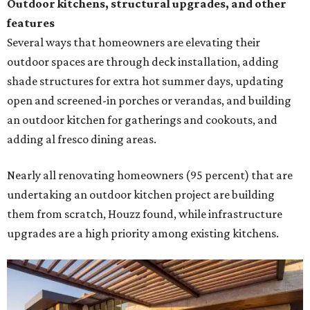
undertaking an outdoor kitchen project are building
them from scratch, Houzz found, while infrastructure
upgrades are a high priority among existing kitchens.
Building an outdoor kitchen will make your place the summer house party
hotspot.
Courtesy of HomeTech Construction & Design
"The share of renovating homeowners installing a