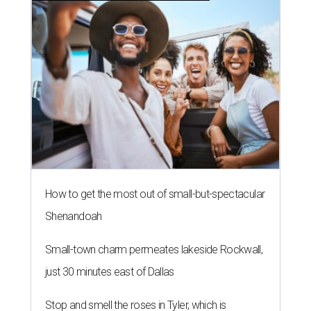
How to get the most out of small-but-spectacular
Shenandoah
Small-town charm permeates lakeside Rockwall,
just 30 minutes east of Dallas
Stop and smell the roses in Tyler, which is