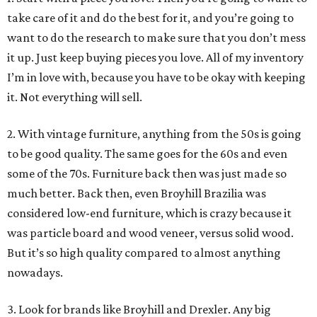
take care of it and do the best for it, and you’re going to
want to do the research to make sure that you don’t mess
it up. Just keep buying pieces you love. All of my inventory
I’m in love with, because you have to be okay with keeping
it. Not everything will sell.
2. With vintage furniture, anything from the 50s is going
to be good quality. The same goes for the 60s and even
some of the 70s. Furniture back then was just made so
much better. Back then, even Broyhill Brazilia was
considered low-end furniture, which is crazy because it
was particle board and wood veneer, versus solid wood.
But it’s so high quality compared to almost anything
nowadays.
3. Look for brands like Broyhill and Drexler. Any big