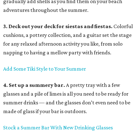
gradually add shells as you find them on your beach
adventures throughout the summer.
3. Deck out your deck for siestas and fiestas.
Colorful
cushions, a pottery collection, and a guitar set the stage
for any relaxed afternoon activity you like, from solo
napping to having a mellow party with friends.
Add Some Tiki Style to Your Summer
4. Set up a summery bar.
A pretty tray with a few
glasses and a pile of limes is all you need to be ready for
summer drinks — and the glasses don’t even need to be
made of glass if your bar is outdoors.
Stock a Summer Bar With New Drinking Glasses