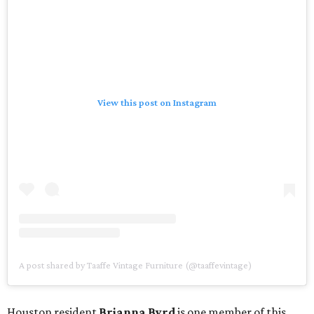
View this post on Instagram
A post shared by Taaffe Vintage Furniture (@taaffevintage)
Houston resident
Brianna Byrd
is one member of this