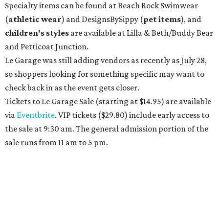
Specialty items can be found at Beach Rock Swimwear
(
athletic wear
) and DesignsBySippy
(
pet items
), and
children's styles
are available at Lilla & Beth/Buddy Bear
and Petticoat Junction.
Le Garage was still adding vendors as recently as July 28,
so shoppers looking for something specific may want to
check back in as the event gets closer.
Tickets to Le Garage Sale (starting at $14.95
) are available
via
Eventbrite
. VIP tickets ($29.80) include early access to
the sale at 9:30 am. The general admission portion of the
sale runs from 11 am to 5 pm.