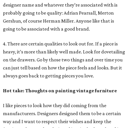
designer name and whatever they’re associated with is
probably going to be quality: Adrian Pearsall, Merton
Gershun, of course Herman Miller. Anyone like that is
going to be associated with a good brand.
4. There are certain qualities to look out for. If a piece is
heavy, it’s more than likely well made. Look for dovetailing
on the drawers. Go by those two things and over time you
can just tell based on how the piece feels and looks. But it
always goes back to getting pieces you love.
Hot take: Thoughts on painting vintage furniture
I like pieces to look how they did coming from the
manufacturers. Designers designed them to be a certain
way and I want to respect their wishes and keep the