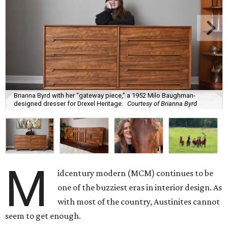
Brianna Byrd with her “gateway piece,” a 1952 Milo Baughman-
designed dresser for Drexel Heritage.
Courtesy of Brianna Byrd
M
idcentury modern (MCM) continues to be
one of the buzziest eras in interior design. As
with most of the country, Austinites cannot
seem to get enough.