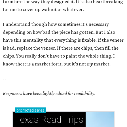
furniture the way they designed it. It’s also heartbreaking
for me to cover up walnut or whatever.
I understand though how sometimes it’s necessary
depending on how bad the piece has gotten. But I also
have this mentality that everything is fixable. If the veneer
is bad, replace the veneer. If there are chips, then fill the
chips. You really don’t have to paint the whole thing. I
know there is a market for it, but it’s not
my
market.
--
Responses have been lightly edited for readability.
promoted
series
Texas Road Trips