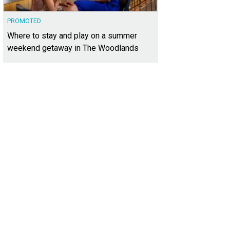
PROMOTED
Where to stay and play on a summer
weekend getaway in The Woodlands