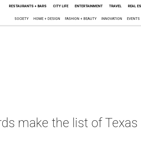
RESTAURANTS + BARS
CITY LIFE
ENTERTAINMENT
TRAVEL
REAL E
SOCIETY
HOME + DESIGN
FASHION + BEAUTY
INNOVATION
EVENTS
s make the list of Texas 