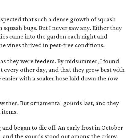
 suspected that such a dense growth of squash
 squash bugs. But I never saw any. Either they
lies came into the garden each night and
he vines thrived in pest-free conditions.
 as they were feeders. By midsummer, I found
t every other day, and that they grew best with
 easier with a soaker hose laid down the row
wither. But ornamental gourds last, and they
 items.
 and began to die off. An early frost in October
ay, and the gourds stood out among the crispy