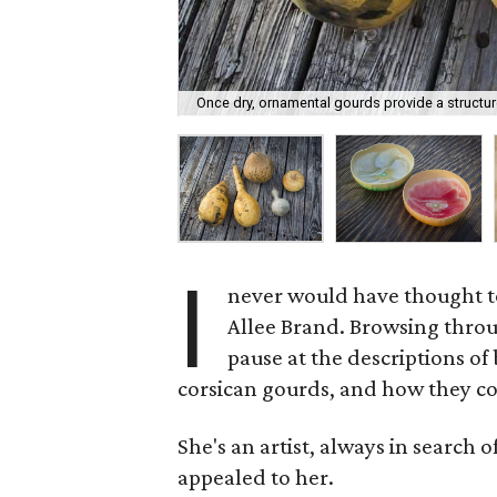
Once dry, ornamental gourds provide a structur
I
never would have thought to
Allee Brand. Browsing throu
pause at the descriptions o
corsican gourds, and how they co
She's an artist, always in search o
appealed to her.