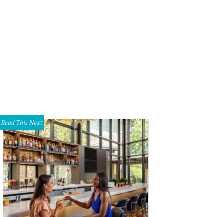
ee Brand creates beautiful objects with ornamental gourds, such as these ha
sley
Read This Next