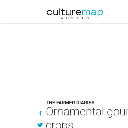
THE FARMER DIARIES
Ornamental gourd
crops