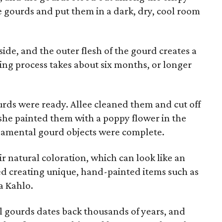
e gourds and put them in a dark, dry, cool room
ide, and the outer flesh of the gourd creates a
ring process takes about six months, or longer
ourds were ready. Allee cleaned them and cut off
 she painted them with a poppy flower in the
rnamental gourd objects were complete.
 natural coloration, which can look like an
ed creating unique, hand-painted items such as
da Kahlo.
 gourds dates back thousands of years, and