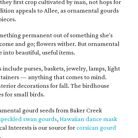
hey first crop cultivated by man, not hops for
dition appeals to Allee, as ornamental gourds
pieces.
omething permanent out of something she's
 come and go; flowers wither. But ornamental
into beautiful, useful items.
include purses, baskets, jewelry, lamps, light
ontainers — anything that comes to mind.
erior decorations for fall. The birdhouse
 for small birds.
amental gourd seeds from Baker Creek
speckled swan gourds
,
Hawaiian dance mask
al Interests is our source for
corsican gourd
.