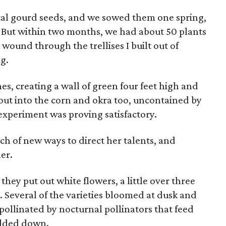
tal gourd seeds, and we sowed them one spring,
. But within two months, we had about 50 plants
t wound through the trellises I built out of
ng.
nes, creating a wall of green four feet high and
out into the corn and okra too, uncontained by
experiment was proving satisfactory.
arch of new ways to direct her talents, and
er.
hey put out white flowers, a little over three
s. Several of the varieties bloomed at dusk and
 pollinated by nocturnal pollinators that feed
edded down.