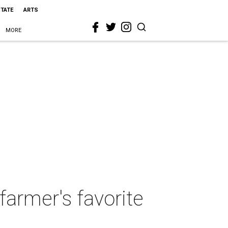
STATE
ARTS
MORE
farmer's favorite