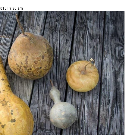
2015 | 9:30 am