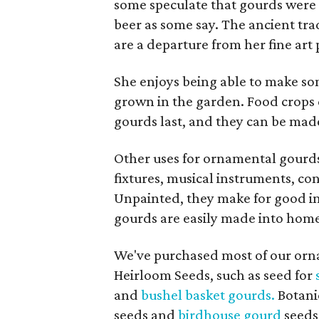
some speculate that gourds were t
beer as some say. The ancient tra
are a departure from her fine art 
She enjoys being able to make s
grown in the garden. Food crops
gourds last, and they can be made 
Other uses for ornamental gourds 
fixtures, musical instruments, c
Unpainted, they make for good int
gourds are easily made into homes
We've purchased most of our orn
Heirloom Seeds, such as seed for
and
bushel basket gourds.
Botanic
seeds and
birdhouse gourd
seeds