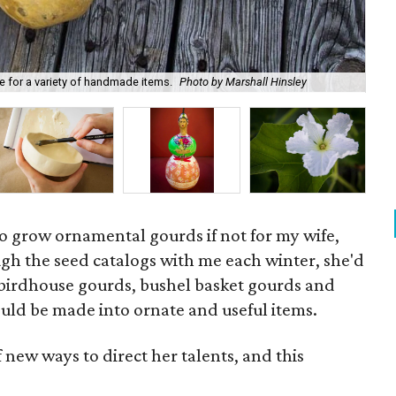
All
e for a variety of handmade items.
Photo by Marshall Hinsley
Hin
 grow ornamental gourds if not for my wife,
gh the seed catalogs with me each winter, she'd
f birdhouse gourds, bushel basket gourds and
uld be made into ornate and useful items.
f new ways to direct her talents, and this