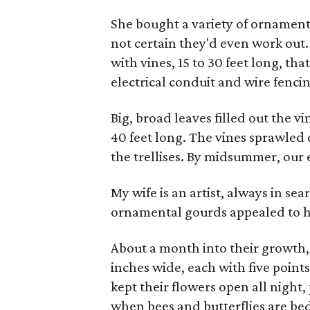
She bought a variety of ornamen
not certain they'd even work out
with vines, 15 to 30 feet long, tha
electrical conduit and wire fenci
Big, broad leaves filled out the vi
40 feet long. The vines sprawled 
the trellises. By midsummer, our 
My wife is an artist, always in se
ornamental gourds appealed to h
About a month into their growth, t
inches wide, each with five point
kept their flowers open all night,
when bees and butterflies are b