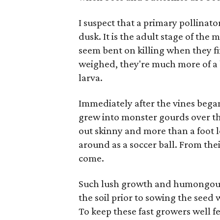
I suspect that a primary pollina
dusk. It is the adult stage of t
seem bent on killing when they fi
weighed, they're much more of a b
larva.
Immediately after the vines began
grew into monster gourds over t
out skinny and more than a foot 
around as a soccer ball. From thei
come.
Such lush growth and humongous f
the soil prior to sowing the seed
To keep these fast growers well fe