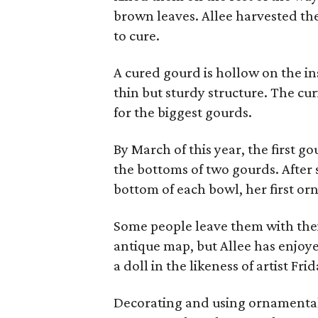
brown leaves. Allee harvested th
to cure.
A cured gourd is hollow on the ins
thin but sturdy structure. The cu
for the biggest gourds.
By March of this year, the first g
the bottoms of two gourds. After
bottom of each bowl, her first o
Some people leave them with their
antique map, but Allee has enjoy
a doll in the likeness of artist Fri
Decorating and using ornamental