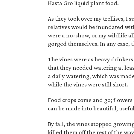
Hasta Gro liquid plant food.
As they took over my trellises, I
relatives would be inundated with
were a no-show, or my wildlife al
gorged themselves. In any case, t
The vines were as heavy drinkers
that they needed watering at leas
a daily watering, which was made
while the vines were still short.
Food crops come and go; flowers 
can be made into beautiful, useful
By fall, the vines stopped growing
killed them off the rest of the w