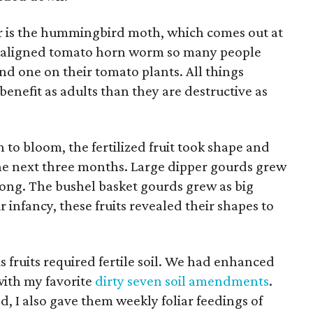
tor is the hummingbird moth, which comes out at
he maligned tomato horn worm so many people
nd one on their tomato plants. All things
enefit as adults than they are destructive as
 to bloom, the fertilized fruit took shape and
he next three months. Large dipper gourds grew
long. The bushel basket gourds grew as big
r infancy, these fruits revealed their shapes to
ruits required fertile soil. We had enhanced
 with my favorite
dirty seven soil amendments
.
d, I also gave them weekly foliar feedings of