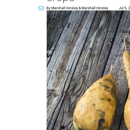
By Marshall Hinsley
& Marshall Hinsley
Jul 5, 