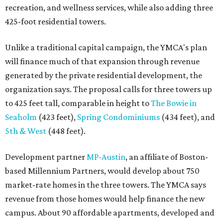
recreation, and wellness services, while also adding three
425-foot residential towers.
Unlike a traditional capital campaign, the YMCA's plan
will finance much of that expansion through revenue
generated by the private residential development, the
organization says. The proposal calls for three towers up
to 425 feet tall, comparable in height to
The Bowie in
Seaholm
(423 feet),
Spring Condominiums
(434 feet), and
5th & West
(448 feet).
Development partner
MP-Austin
, an affiliate of Boston-
based Millennium Partners, would develop about 750
market-rate homes in the three towers. The YMCA says
revenue from those homes would help finance the new
campus. About 90 affordable apartments, developed and