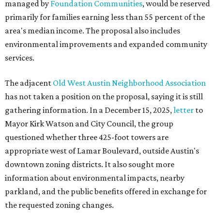
managed by
Foundation Communities
, would be reserved
primarily for families earning less than 55 percent of the
area's median income. The proposal also includes
environmental improvements and expanded community
services.
The adjacent
Old West Austin Neighborhood Association
has not taken a position on the proposal, saying it is still
gathering information. In a December 15, 2025,
letter
to
Mayor Kirk Watson and City Council, the group
questioned whether three 425-foot towers are
appropriate west of Lamar Boulevard, outside Austin's
downtown zoning districts. It also sought more
information about environmental impacts, nearby
parkland, and the public benefits offered in exchange for
the requested zoning changes.