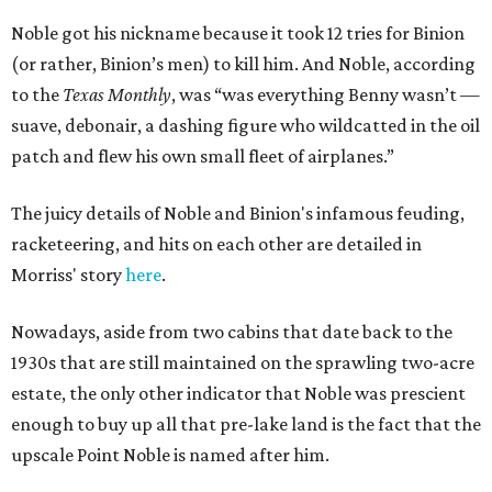
Noble got his nickname because it took 12 tries for Binion
(or rather, Binion’s men) to kill him. And Noble, according
to the
Texas Monthly
, was “was everything Benny wasn’t —
suave, debonair, a dashing figure who wildcatted in the oil
patch and flew his own small fleet of airplanes.”
The juicy details of Noble and Binion's infamous feuding,
racketeering, and hits on each other are detailed in
Morriss' story
here
.
Nowadays, aside from two cabins that date back to the
1930s that are still maintained on the sprawling two-acre
estate, the only other indicator that Noble was prescient
enough to buy up all that pre-lake land is the fact that the
upscale Point Noble is named after him.