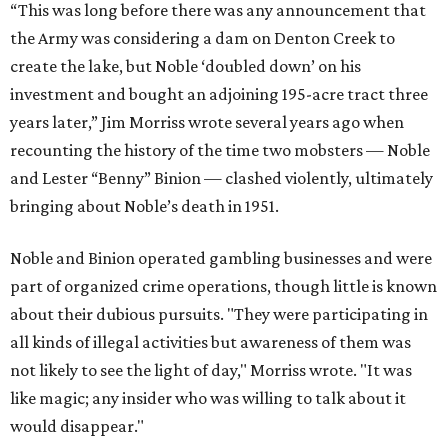
“This was long before there was any announcement that
the Army was considering a dam on Denton Creek to
create the lake, but Noble ‘doubled down’ on his
investment and bought an adjoining 195-acre tract three
years later,” Jim Morriss wrote several years ago when
recounting the history of the time two mobsters — Noble
and Lester “Benny” Binion — clashed violently, ultimately
bringing about Noble’s death in 1951.
Noble and Binion operated gambling businesses and were
part of organized crime operations, though little is known
about their dubious pursuits. "They were participating in
all kinds of illegal activities but awareness of them was
not likely to see the light of day," Morriss wrote. "It was
like magic; any insider who was willing to talk about it
would disappear."