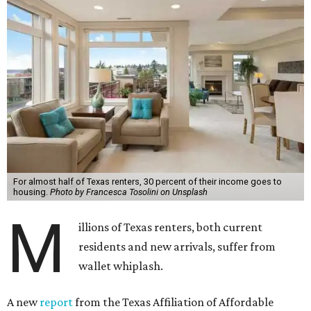
For almost half of Texas renters, 30 percent of their income goes to
housing.
Photo by Francesca Tosolini on Unsplash
M
illions of Texas renters, both current
residents and new arrivals, suffer from
wallet whiplash.
A new
report
from the Texas Affiliation of Affordable