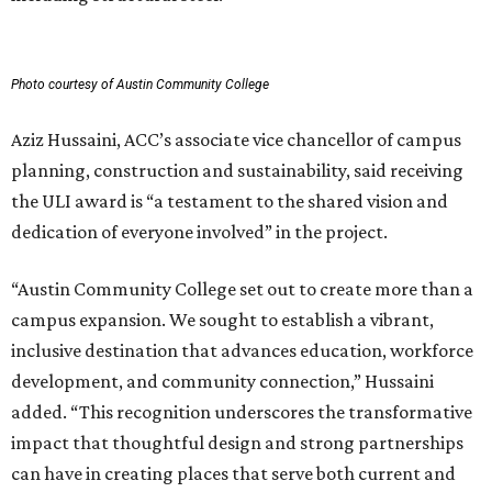
Photo courtesy of Austin Community College
Aziz Hussaini, ACC’s associate vice chancellor of campus
planning, construction and sustainability, said receiving
the ULI award is “a testament to the shared vision and
dedication of everyone involved” in the project.
“Austin Community College set out to create more than a
campus expansion. We sought to establish a vibrant,
inclusive destination that advances education, workforce
development, and community connection,” Hussaini
added. “This recognition underscores the transformative
impact that thoughtful design and strong partnerships
can have in creating places that serve both current and