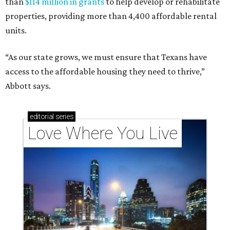
than
$114 million in grants
to help develop or rehabilitate
properties, providing more than 4,400 affordable rental
units.
“As our state grows, we must ensure that Texans have
access to the affordable housing they need to thrive,”
Abbott says.
editorial
series
Love Where You Live