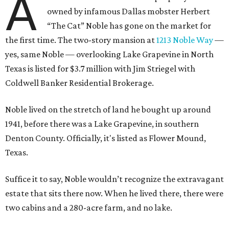
A
owned by infamous Dallas mobster Herbert
“The Cat” Noble has gone on the market for
the first time. The two-story mansion at
1213 Noble Way
—
yes, same Noble — overlooking Lake Grapevine in North
Texas is listed for $3.7 million with Jim Striegel with
Coldwell Banker Residential Brokerage.
Noble lived on the stretch of land he bought up around
1941, before there was a Lake Grapevine, in southern
Denton County. Officially, it's listed as Flower Mound,
Texas.
Suffice it to say, Noble wouldn’t recognize the extravagant
estate that sits there now. When he lived there, there were
two cabins and a 280-acre farm, and no lake.