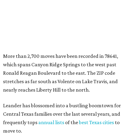
nearly reaches Liberty Hill to the north.
Leander has blossomed into a bustling boomtown for
Central Texas families over the last several years, and
frequently tops
annual lists
of the
best Texas cities
to
move to.
"The community has attracted significant demand from
buyers seeking newer homes, outdoor amenities, and
more attainable housing options while remaining within
commuting distance of Austin’s employment hubs," the
report's author wrote. "Expanding neighborhoods and
continued infrastructure investment have helped make
Leander one of Central Texas’ most prominent growth
markets."