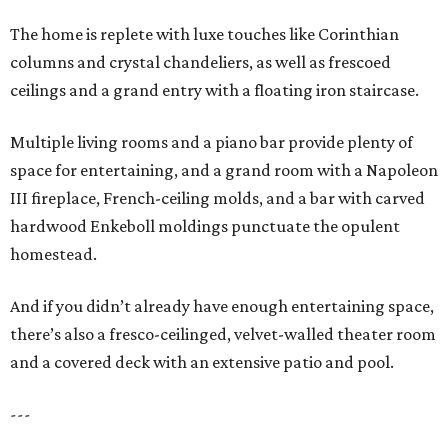
The home is replete with luxe touches like Corinthian
columns and crystal chandeliers, as well as frescoed
ceilings and a grand entry with a floating iron staircase.
Multiple living rooms and a piano bar provide plenty of
space for entertaining, and a grand room with a Napoleon
III fireplace, French-ceiling molds, and a bar with carved
hardwood Enkeboll moldings punctuate the opulent
homestead.
And if you didn’t already have enough entertaining space,
there’s also a fresco-ceilinged, velvet-walled theater room
and a covered deck with an extensive patio and pool.
---