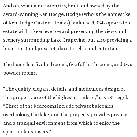
And oh, what a mansion it is, built and owned by the
award-winning Ken Hodge. Hodge (who is the namesake
of Ken Hodge Custom Homes) built the 9,334-square-foot
estate with a keen eye toward preserving the views and
scenery surrounding Lake Grapevine, but also providing a
luxurious (and private) place to relax and entertain.
The home has five bedrooms, five full bathrooms, and two
powder rooms.
“The quality, elegant details, and meticulous design of
this property are of the highest standard,” says Striegel.
“Three of the bedrooms include private balconies
overlooking the lake, and the property provides privacy
and a tranquil environment from which to enjoy the
spectacular sunsets.”