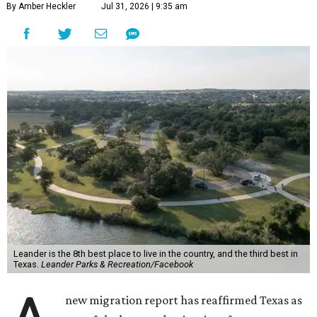
By Amber Heckler
Jul 31, 2026 | 9:35 am
Leander is the 8th best place to live in the country, and the third best in
Texas.
Leander Parks & Recreation/Facebook
new migration report has reaffirmed Texas as