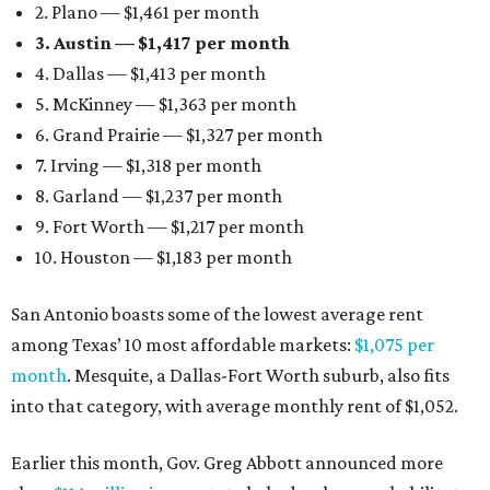
2. Plano — $1,461 per month
3. Austin — $1,417 per month
4. Dallas — $1,413 per month
5. McKinney — $1,363 per month
6. Grand Prairie — $1,327 per month
7. Irving — $1,318 per month
8. Garland — $1,237 per month
9. Fort Worth — $1,217 per month
10. Houston — $1,183 per month
San Antonio boasts some of the lowest average rent
among Texas’ 10 most affordable markets:
$1,075 per
month
. Mesquite, a Dallas-Fort Worth suburb, also fits
into that category, with average monthly rent of $1,052.
Earlier this month, Gov. Greg Abbott announced more