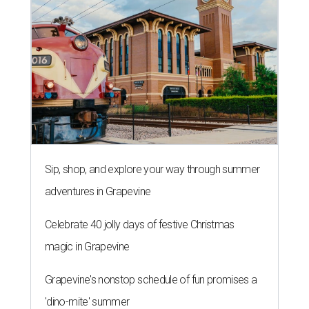
Sip, shop, and explore your way through summer
adventures in Grapevine
Celebrate 40 jolly days of festive Christmas
magic in Grapevine
Grapevine's nonstop schedule of fun promises a
'dino-mite' summer