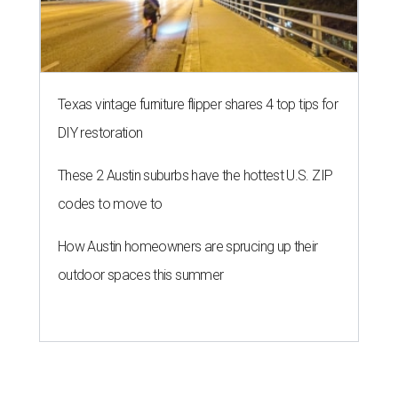
Texas vintage furniture flipper shares 4 top tips for
DIY restoration
These 2 Austin suburbs have the hottest U.S. ZIP
codes to move to
How Austin homeowners are sprucing up their
outdoor spaces this summer