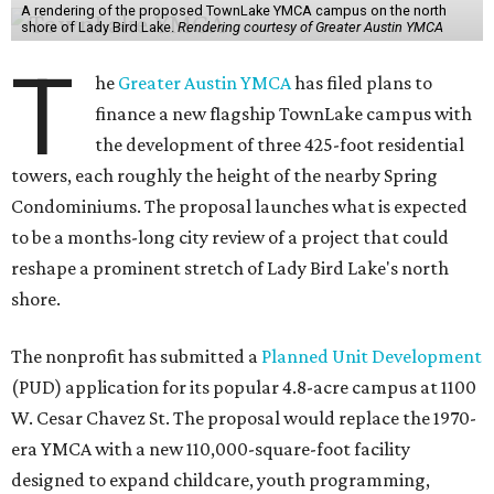
A rendering of the proposed TownLake YMCA campus on the north
shore of Lady Bird Lake.
Rendering courtesy of Greater Austin YMCA
T
he
Greater Austin YMCA
has filed plans to
finance a new flagship TownLake campus with
the development of three 425-foot residential
towers, each roughly the height of the nearby Spring
Condominiums. The proposal launches what is expected
to be a months-long city review of a project that could
reshape a prominent stretch of Lady Bird Lake's north
shore.
The nonprofit has submitted a
Planned Unit Development
(PUD) application for its popular 4.8-acre campus at 1100
W. Cesar Chavez St. The proposal would replace the 1970-
era YMCA with a new 110,000-square-foot facility
designed to expand childcare, youth programming,