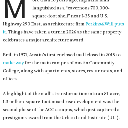
M
languished as a “cavernous 700,000-
square-foot shell” near I-35 and U.S.
Highway 290 East, as architecture firm
Perkins&Will puts
it
. Things have taken a turn in 2026 as the same property
celebrates a major architecture award.
Built in 1971, Austin’s first enclosed mall closed in 2015 to
make way
for the main campus of Austin Community
College, along with apartments, stores, restaurants, and
offices.
A highlight of the mall’s transformation into an 81-acre,
1.3 million-square-foot mixed-use development was the
second phase of the ACC campus, which just captured a
prestigious award from the Urban Land Institute (ULI).