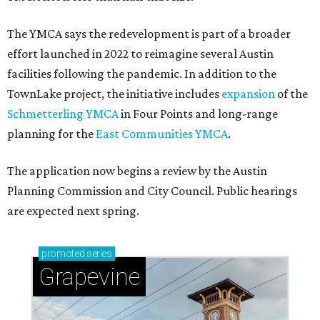
The YMCA says the redevelopment is part of a broader
effort launched in 2022 to reimagine several Austin
facilities following the pandemic. In addition to the
TownLake project, the initiative includes
expansion
of the
Schmetterling YMCA
in Four Points and long-range
planning for the
East Communities YMCA
.
The application now begins a review by the Austin
Planning Commission and City Council. Public hearings
are expected next spring.
promoted
series
Grapevine