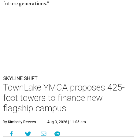
future generations.”
SKYLINE SHIFT
TownLake YMCA proposes 425-
foot towers to finance new
flagship campus
By Kimberly Reeves
Aug 3, 2026 | 11:05 am