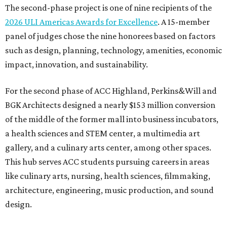
The second-phase project is one of nine recipients of the
2026 ULI Americas Awards for Excellence
. A 15-member
panel of judges chose the nine honorees based on factors
such as design, planning, technology, amenities, economic
impact, innovation, and sustainability.
For the second phase of ACC Highland, Perkins&Will and
BGK Architects designed a nearly $153 million conversion
of the middle of the former mall into business incubators,
a health sciences and STEM center, a multimedia art
gallery, and a culinary arts center, among other spaces.
This hub serves ACC students pursuing careers in areas
like culinary arts, nursing, health sciences, filmmaking,
architecture, engineering, music production, and sound
design.