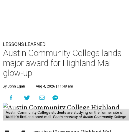
LESSONS LEARNED
Austin Community College lands
major award for Highland Mall
glow-up
By John Egan
Aug 4, 2026 | 11:48 am
Austin Community College students are studying on the former site of
Austin’s first enclosed mall.
Photo courtesy of Austin Community College
ore than 10 years ago, Highland Mall