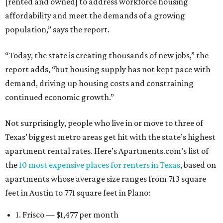
[rented and owned] to address workforce housing
affordability and meet the demands of a growing
population,” says the report.
“Today, the state is creating thousands of new jobs,” the
report adds, “but housing supply has not kept pace with
demand, driving up housing costs and constraining
continued economic growth.”
Not surprisingly, people who live in or move to three of
Texas’ biggest metro areas get hit with the state’s highest
apartment rental rates. Here’s Apartments.com’s list of
the
10 most expensive places for renters in Texas
, based on
apartments whose average size ranges from 713 square
feet in Austin to 771 square feet in Plano:
1. Frisco — $1,477 per month