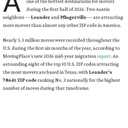
A
one of the hottest destinations for movers
during the first half of 2026. Two Austin
neighbors —
Leander
and
Pflugerville
— are attracting
more movers than almost any other ZIP code in America.
Nearly 5.3 million moves were recorded throughout the
U.S. during the first six months of the year, according to
MovingPlace's new 2026 mid-year migration
report
. An
astounding eight of the top 10 U.S. ZIP codes attracting
the most movers are based in Texas, with
Leander
's
78641 ZIP code
ranking No. 3 nationally for the highest
number of moves during that timeframe.
More than 2,700 moves have been recorded in 78641,
which spans Canyon Ridge Springs to the west past
Ronald Reagan Boulevard to the east. The ZIP code
stretches as far south as Volente on Lake Travis, and