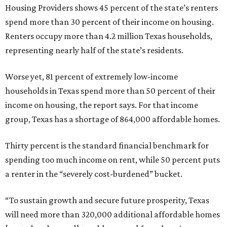
Housing Providers shows 45 percent of the state’s renters
spend more than 30 percent of their income on housing.
Renters occupy more than 4.2 million Texas households,
representing nearly half of the state’s residents.
Worse yet, 81 percent of extremely low-income
households in Texas spend more than 50 percent of their
income on housing, the report says. For that income
group, Texas has a shortage of 864,000 affordable homes.
Thirty percent is the standard financial benchmark for
spending too much income on rent, while 50 percent puts
a renter in the “severely cost-burdened” bucket.
“To sustain growth and secure future prosperity, Texas
will need more than 320,000 additional affordable homes