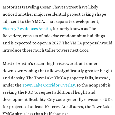
Motorists traveling Cesar Chavez Street have likely
noticed another major residential project taking shape
adjacent to the YMCA. That separate development,
Viceroy Residences Austin
, formerly known as The
Belvedere, consists of mid-rise condominium buildings
and is expected to open in 2027. The YMCA proposal would
introduce three much taller towers next door.
Most of Austin's recent high-rises were built under
downtown zoning that allows significantly greater height
and density. The TownLake YMCA property falls, instead,
under the
Town Lake Corridor Overlay,
so the nonprofit is
seeking the PUD to request additional height and
development flexibility. City code generally envisions PUDs
for projects of at least 10 acres. At 4.8 acres, the TownLake
YMCA site is less than half that size.