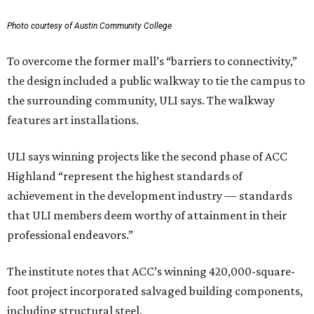
Photo courtesy of Austin Community College
To overcome the former mall’s “barriers to connectivity,”
the design included a public walkway to tie the campus to
the surrounding community, ULI says. The walkway
features art installations.
ULI says winning projects like the second phase of ACC
Highland “represent the highest standards of
achievement in the development industry — standards
that ULI members deem worthy of attainment in their
professional endeavors.”
The institute notes that ACC’s winning 420,000-square-
foot project incorporated salvaged building components,
including structural steel.