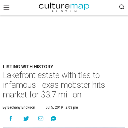
LISTING WITH HISTORY
Lakefront estate with ties to
infamous Texas mobster hits
market for $3.7 million
By Bethany Erickson
Jul 5, 2019 | 2:03 pm