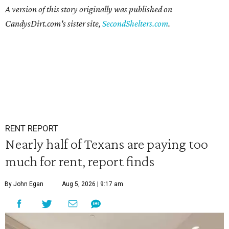
A version of this story originally was published on
CandysDirt.com's sister site,
SecondShelters.com
.
RENT REPORT
Nearly half of Texans are paying too
much for rent, report finds
By John Egan
Aug 5, 2026 | 9:17 am