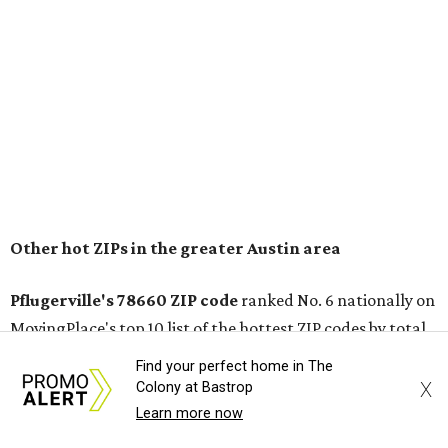
conveniently situated between Round Rock and Austin,
and homes in the 78660 area have a median price of
$369,300.
"The city has benefited from its affordability relative to
Austin, access to major employers, and growing inventory
of newer homes," the report said.
In MovingPlace's per-capita rankings — which compared
the ZIP codes where new residents moved at the highest
rate relative to the existing population — one more
Austin-area ZIP emerged among the top 10:
78656 in
Maxwell,
an unincorporated community in Caldwell
County located eight miles from Lockhart and about 30
Find your perfect home in The
miles from Austin.
X
Colony at Bastrop
Learn more now
Maxwell has the 10th highest moves per capita in the U.S.,