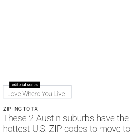
editorial series
Love Where You Live
ZIP-ING TO TX
These 2 Austin suburbs have the
hottest U.S. ZIP codes to move to