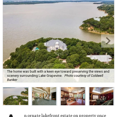
The home was built with a keen eye toward preserving the views and
scenery surrounding Lake Grapevine.
Photo courtesy of Coldwell
Banker
n ornate lakefront estate on property once