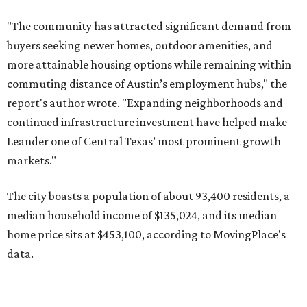
The city boasts a population of about 93,400 residents, a
median household income of $135,024, and its median
home price sits at $453,100, according to MovingPlace's
data.
Other hot ZIPs in the greater Austin area
Pflugerville's 78660 ZIP code
ranked No. 6 nationally on
MovingPlace's top 10 list of the hottest ZIP codes by total
move volume so far in 2026. The city's population has
surpassed 118,000 residents with 2,524 new moves
recorded during the first half of the year.
The report designates Pflugerville as an attractive place
for families that want to "balance commute times,
housing costs, and suburban quality of life." The suburb is