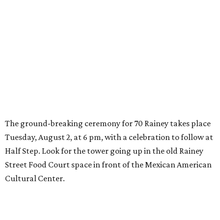
editorial series
Real Estate Confidential Austin
SKY-HIGH REAL ESTATE
Texas real estate market sizzles
with highest home sales in history
By Molly McManus
Aug 2, 2016 | 6:01 am