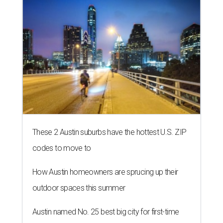
These 2 Austin suburbs have the hottest U.S. ZIP
codes to move to
How Austin homeowners are sprucing up their
outdoor spaces this summer
Austin named No. 25 best big city for first-time