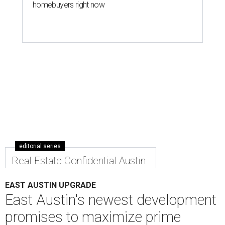
homebuyers right now
editorial series
Real Estate Confidential Austin
EAST AUSTIN UPGRADE
East Austin's newest development
promises to maximize prime