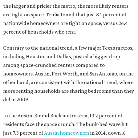
the larger and pricier the metro, the more likely renters
are tight on space. Trulia found that just 8.1 percent of
nationwide homeowners are tight on space, versus 26.4
percent of households who rent.
Contrary to the national trend, a few major Texas metros,
including Houston and Dallas, posted a bigger drop
among space-crunched renters compared to
homeowners. Austin, Fort Worth, and San Antonio, on the
other hand, are consistent with the national trend, where
more renting households are sharing bedrooms than they
did in 2009.
In the Austin-Round Rock metro area, 13.2 percent of
residents face the space crunch. The bunk-bed wave hit
just 7.3 percent of
Austin homeowners
in 2014, down .6