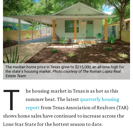
addition, active listings rose by 4.1 percent, while the
number of closed sales hit 91,418 (up 4.4 percent) — the
highest volume of Texas home sales ever.
“The last few months have been one of the strongest
starts to the summer selling season in the history of Texas
real estate,” says Leslie Rouda Smith, chairman of the
Texas Association of Realtors, in a release.
“Texas homes of all types and price classes are in high
demand. This is especially true for homes priced under
$200,000, which are often preferred by first-time
homebuyers but also in shortest supply across the state.”
Statewide, 45 percent of homes on the market during Q2
were affordably priced at less than $200,000. Forty-seven
percent fell in the $200,000-$499,999 range and 8 percent