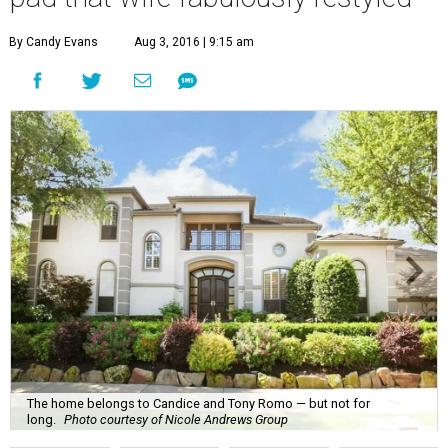
By Candy Evans
Aug 3, 2016 | 9:15 am
The home belongs to Candice and Tony Romo — but not for
long.
Photo courtesy of Nicole Andrews Group