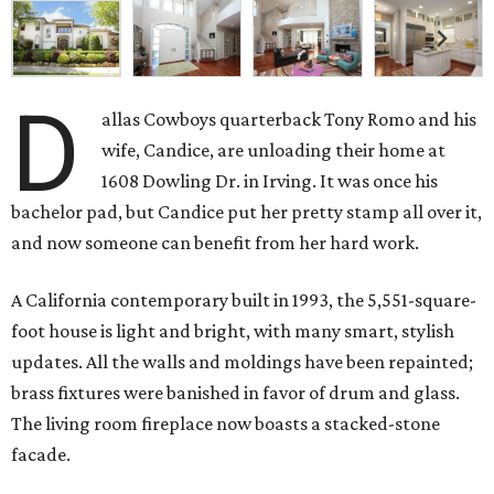
D
allas Cowboys quarterback Tony Romo and his
wife, Candice, are unloading their home at
1608 Dowling Dr. in Irving. It was once his
bachelor pad, but Candice put her pretty stamp all over it,
and now someone can benefit from her hard work.
A California contemporary built in 1993, the 5,551-square-
foot house is light and bright, with many smart, stylish
updates. All the walls and moldings have been repainted;
brass fixtures were banished in favor of drum and glass.
The living room fireplace now boasts a stacked-stone
facade.