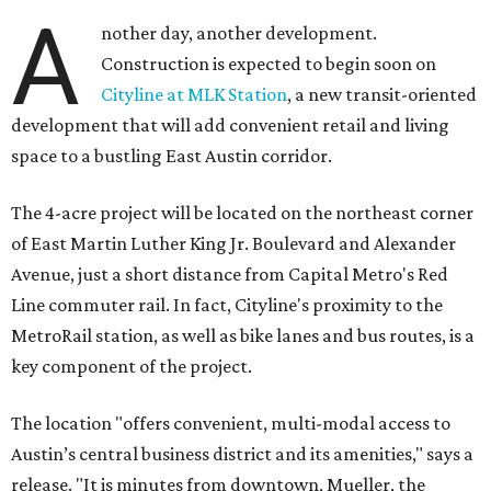
A
nother day, another development.
Construction is expected to begin soon on
Cityline at MLK Station
, a new transit-oriented
development that will add convenient retail and living
space to a bustling East Austin corridor.
The 4-acre project will be located on the northeast corner
of East Martin Luther King Jr. Boulevard and Alexander
Avenue, just a short distance from Capital Metro's Red
Line commuter rail. In fact, Cityline's proximity to the
MetroRail station, as well as bike lanes and bus routes, is a
key component of the project.
The location "offers convenient, multi-modal access to
Austin’s central business district and its amenities," says a
release. "It is minutes from downtown, Mueller, the