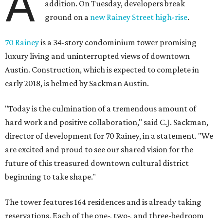
A
addition. On Tuesday, developers break
ground on a
new Rainey Street high-rise
.
70 Rainey
is a 34-story condominium tower promising
luxury living and uninterrupted views of downtown
Austin. Construction, which is expected to complete in
early 2018, is helmed by Sackman Austin.
"Today is the culmination of a tremendous amount of
hard work and positive collaboration," said C.J. Sackman,
director of development for 70 Rainey, in a statement. "We
are excited and proud to see our shared vision for the
future of this treasured downtown cultural district
beginning to take shape."
The tower features 164 residences and is already taking
reservations. Each of the one-, two-, and three-bedroom