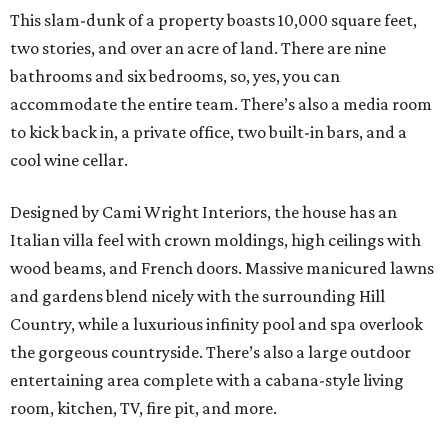
This slam-dunk of a property boasts 10,000 square feet,
two stories, and over an acre of land. There are nine
bathrooms and six bedrooms, so, yes, you can
accommodate the entire team. There’s also a media room
to kick back in, a private office, two built-in bars, and a
cool wine cellar.
Designed by Cami Wright Interiors, the house has an
Italian villa feel with crown moldings, high ceilings with
wood beams, and French doors. Massive manicured lawns
and gardens blend nicely with the surrounding Hill
Country, while a luxurious infinity pool and spa overlook
the gorgeous countryside. There’s also a large outdoor
entertaining area complete with a cabana-style living
room, kitchen, TV, fire pit, and more.