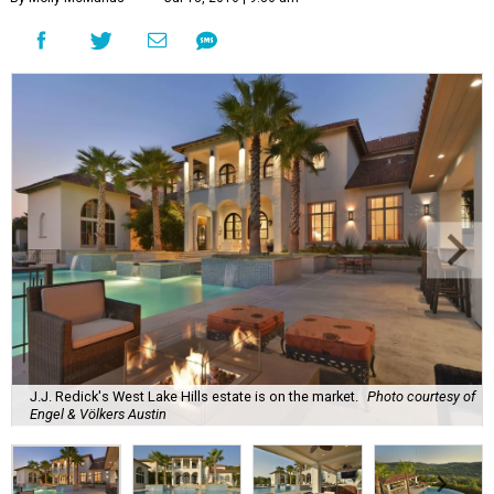
J.J. Redick's West Lake Hills estate is on the market.
Photo courtesy of
Engel & Völkers Austin