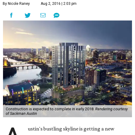
By Nicole Raney
Aug 2, 2016 | 2:03 pm
Construction is expected to complete in early 2018.
Rendering courtesy
of Sackman Austin
ustin's bustling skyline is getting a new