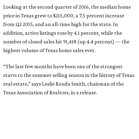
were $500,000 or more.
In the Austin metro area, the median home price
increased by 6.6 percent year-over-year, to $286,700.
Active listings grew by 5.1 percent and closed sales grew by
8 percent. While these surges are making sellers happy,
it’s becoming increasingly difficult for Austinites to find
affordable properties.
Only 19 percent of homes in the metro area were priced at
less than $200,000. A whopping 66 percent fell in the
$200,000-$499,999 range, and 15 percent were priced at
$500,000 or more.
promoted
series