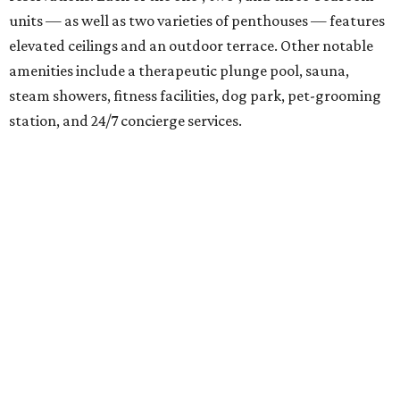
units — as well as two varieties of penthouses — features
elevated ceilings and an outdoor terrace. Other notable
amenities include a therapeutic plunge pool, sauna,
steam showers, fitness facilities, dog park, pet-grooming
station, and 24/7 concierge services.
The residences are situated on top of an above-ground
parking garage. Connecting the two sections is a 20,665-
square-foot outdoor patio and green space complete with
a community garden, yoga deck, fire pit, outdoor kitchen,
and several lounge areas, as well as a vanishing-edge pool
facing Lady Bird Lake.
Prices range from $500,000 to upwards of $4,000,000.
But you don't have to be a resident to enjoy some aspects
of the development, like the ground-floor restaurant on