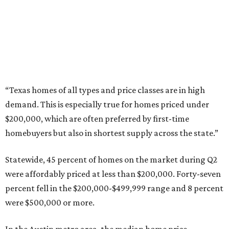
Grapevine
Sip, shop, and explore your way through summer
adventures in Grapevine
Celebrate 40 jolly days of festive Christmas
magic in Grapevine