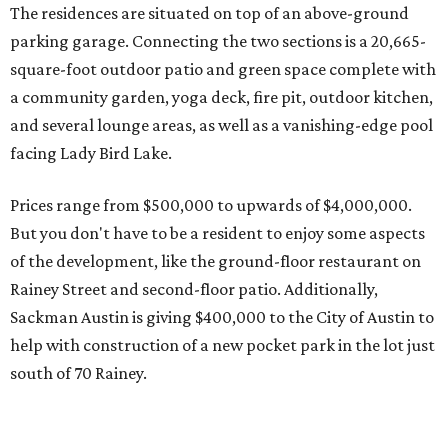
Rainey Street and second-floor patio. Additionally,
Sackman Austin is giving $400,000 to the City of Austin to
help with construction of a new pocket park in the lot just
south of 70 Rainey.
The ground-breaking ceremony for 70 Rainey takes place
Tuesday, August 2, at 6 pm, with a celebration to follow at
Half Step. Look for the tower going up in the old Rainey
Street Food Court space in front of the Mexican American
Cultural Center.