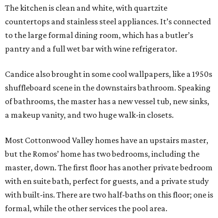
The kitchen is clean and white, with quartzite
countertops and stainless steel appliances. It’s connected
to the large formal dining room, which has a butler’s
pantry and a full wet bar with wine refrigerator.
Candice also brought in some cool wallpapers, like a 1950s
shuffleboard scene in the downstairs bathroom. Speaking
of bathrooms, the master has a new vessel tub, new sinks,
a makeup vanity, and two huge walk-in closets.
Most Cottonwood Valley homes have an upstairs master,
but the Romos’ home has two bedrooms, including the
master, down. The first floor has another private bedroom
with en suite bath, perfect for guests, and a private study
with built-ins. There are two half-baths on this floor; one is
formal, while the other services the pool area.