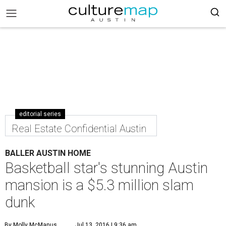
editorial series
Real Estate Confidential Austin
BALLER AUSTIN HOME
Basketball star's stunning Austin
mansion is a $5.3 million slam
dunk
By Molly McManus
Jul 13, 2016 | 9:36 am