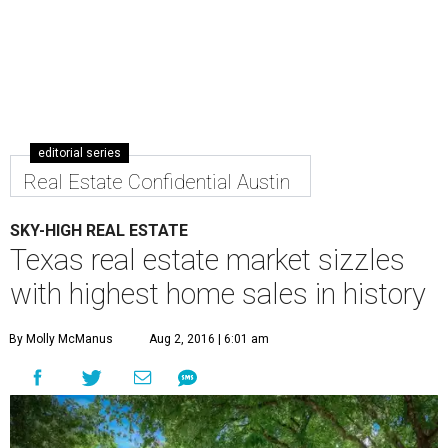
The median home price in Texas grew to $215,000, an all-time high for
the state's housing market.
Photo courtesy of The Roman Lopez Real
Estate Team
T
he housing market in Texas is as hot as this
summer heat. The latest
quarterly housing
report
from Texas Association of Realtors (TAR)
shows home sales have continued to increase across the
Lone Star State for the hottest season to date.
Looking at the second quarter of 2016, the median home
price in Texas grew to $215,000, a 7.5 percent increase
from Q2 2015, and an all-time high for the state. In