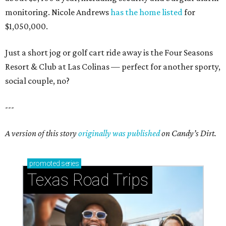
monitoring. Nicole Andrews
has the home listed
for
$1,050,000.
Just a short jog or golf cart ride away is the Four Seasons
Resort & Club at Las Colinas — perfect for another sporty,
social couple, no?
---
A version of this story
originally was published
on Candy’s Dirt.
promoted
series
Texas Road Trips