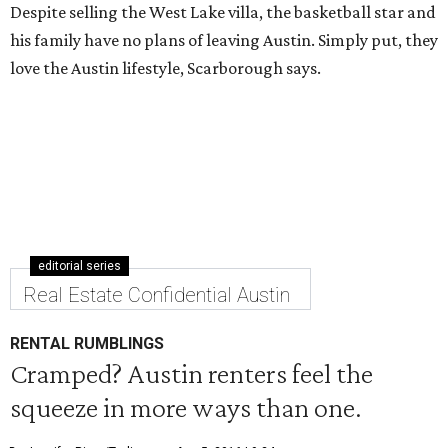
Despite selling the West Lake villa, the basketball star and
his family have no plans of leaving Austin. Simply put, they
love the Austin lifestyle, Scarborough says.
editorial series
Real Estate Confidential Austin
RENTAL RUMBLINGS
Cramped? Austin renters feel the
squeeze in more ways than one.