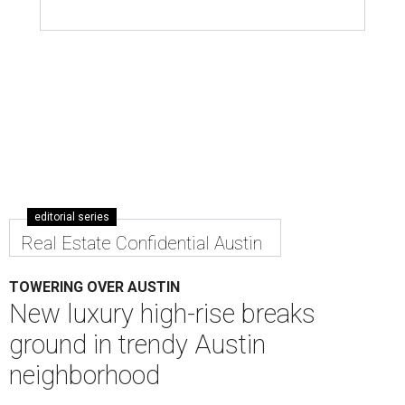
editorial series
Real Estate Confidential Austin
TOWERING OVER AUSTIN
New luxury high-rise breaks
ground in trendy Austin
neighborhood