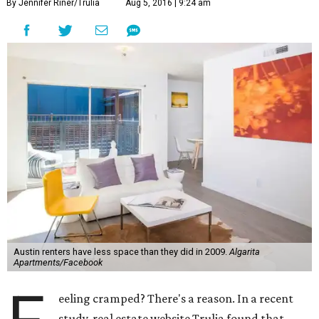
By Jennifer Riner/Trulia
Aug 5, 2016 | 9:24 am
Austin renters have less space than they did in 2009.
Algarita
Apartments/Facebook
eeling cramped? There's a reason. In a recent
study, real estate website Trulia found that