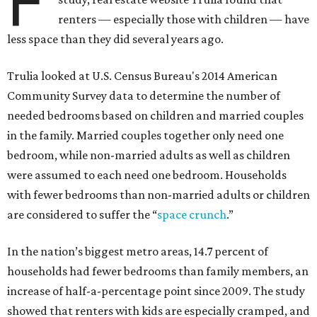
F
renters — especially those with children — have
less space than they did several years ago.
Trulia looked at U.S. Census Bureau's 2014 American
Community Survey data to determine the number of
needed bedrooms based on children and married couples
in the family. Married couples together only need one
bedroom, while non-married adults as well as children
were assumed to each need one bedroom. Households
with fewer bedrooms than non-married adults or children
are considered to suffer the “
space crunch
.”
In the nation’s biggest metro areas, 14.7 percent of
households had fewer bedrooms than family members, an
increase of half-a-percentage point since 2009. The study
showed that renters with kids are especially cramped, and