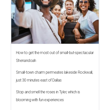
How to get the most out of small-but-spectacular
Shenandoah
Small-town charm permeates lakeside Rockwall,
just 30 minutes east of Dallas
Stop and smell the roses in Tyler, which is
blooming with fun experiences