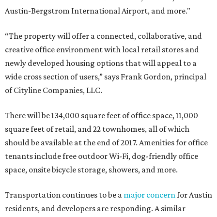
Austin-Bergstrom International Airport, and more."
“The property will offer a connected, collaborative, and
creative office environment with local retail stores and
newly developed housing options that will appeal to a
wide cross section of users,” says Frank Gordon, principal
of Cityline Companies, LLC.
There will be 134,000 square feet of office space, 11,000
square feet of retail, and 22 townhomes, all of which
should be available at the end of 2017. Amenities for office
tenants include free outdoor Wi-Fi, dog-friendly office
space, onsite bicycle storage, showers, and more.
Transportation continues to be a
major concern
for Austin
residents, and developers are responding. A similar