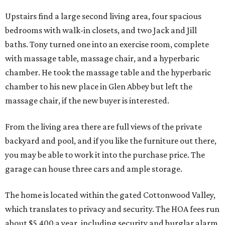
Upstairs find a large second living area, four spacious
bedrooms with walk-in closets, and two Jack and Jill
baths. Tony turned one into an exercise room, complete
with massage table, massage chair, and a hyperbaric
chamber. He took the massage table and the hyperbaric
chamber to his new place in Glen Abbey but left the
massage chair, if the new buyer is interested.
From the living area there are full views of the private
backyard and pool, and if you like the furniture out there,
you may be able to work it into the purchase price. The
garage can house three cars and ample storage.
The home is located within the gated Cottonwood Valley,
which translates to privacy and security. The HOA fees run
about $5,400 a year, including security and burglar alarm