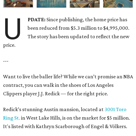
U
PDATE:
Since publishing, the home price has
been reduced from $5.3 million to $4,995,000.
The story has been updated to reflect the new
price.
---
Want to live the baller life? While we can’t promise an NBA
contract, you can walk in the shoes of Los Angeles
Clippers player J.J. Redick — for the right price.
Redick’s stunning Austin mansion, located at
3001 Toro
Ring St.
in West Lake Hills, is on the market for $5 million.
It's listed with Kathryn Scarborough of Engel & Völkers.