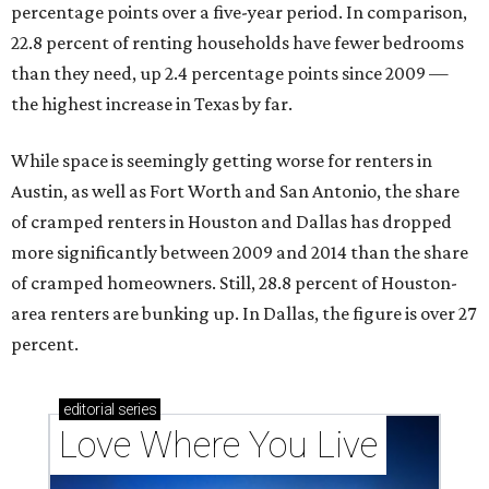
percentage points over a five-year period. In comparison,
22.8 percent of renting households have fewer bedrooms
than they need, up 2.4 percentage points since 2009 —
the highest increase in Texas by far.
While space is seemingly getting worse for renters in
Austin, as well as Fort Worth and San Antonio, the share
of cramped renters in Houston and Dallas has dropped
more significantly between 2009 and 2014 than the share
of cramped homeowners. Still, 28.8 percent of Houston-
area renters are bunking up. In Dallas, the figure is over 27
percent.
editorial
series
Love Where You Live