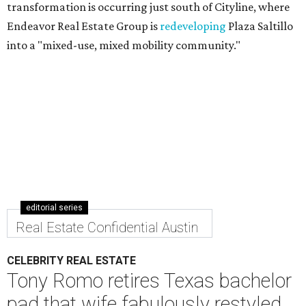
transformation is occurring just south of Cityline, where
Endeavor Real Estate Group is
redeveloping
Plaza Saltillo
into a "mixed-use, mixed mobility community."
editorial series
Real Estate Confidential Austin
CELEBRITY REAL ESTATE
Tony Romo retires Texas bachelor
pad that wife fabulously restyled