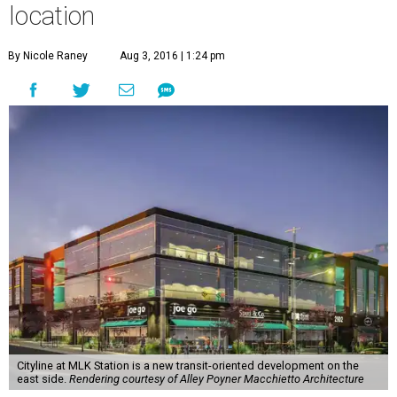
location
By Nicole Raney
Aug 3, 2016 | 1:24 pm
Cityline at MLK Station is a new transit-oriented development on the
east side.
Rendering courtesy of Alley Poyner Macchietto Architecture