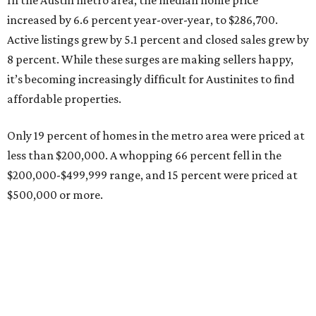
Grapevine's nonstop schedule of fun promises a
'dino-mite' summer