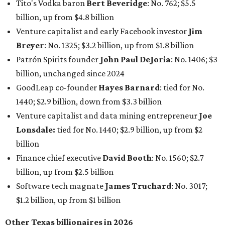
Tito's Vodka baron
Bert Beveridge
: No. 762; $5.5
billion, up from $4.8 billion
Venture capitalist and early Facebook investor
Jim
Breyer
: No. 1325; $3.2 billion, up from $1.8 billion
Patrón Spirits founder
John Paul DeJoria
: No. 1406; $3
billion, unchanged since 2024
GoodLeap co-founder
Hayes Barnard
: tied for No.
1440; $2.9 billion, down from $3.3 billion
Venture capitalist and data mining entrepreneur
Joe
Lonsdale:
tied for No. 1440; $2.9 billion, up from $2
billion
Finance chief executive
David Booth
: No. 1560; $2.7
billion, up from $2.5 billion
Software tech magnate
James Truchard
: No. 3017;
$1.2 billion, up from $1 billion
Other Texas billionaires in 2026