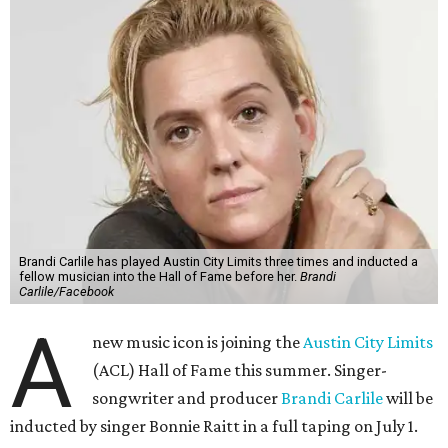
Brandi Carlile has played Austin City Limits three times and inducted a
fellow musician into the Hall of Fame before her.
Brandi
Carlile/Facebook
A
new music icon is joining the
Austin City Limits
(ACL) Hall of Fame this summer. Singer-
songwriter and producer
Brandi Carlile
will be
inducted by singer Bonnie Raitt in a full taping on July 1.