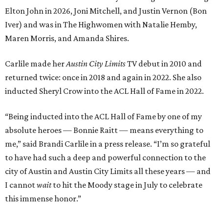
Elton John in 2026, Joni Mitchell, and Justin Vernon (Bon
Iver) and was in The Highwomen with Natalie Hemby,
Maren Morris, and Amanda Shires.
Carlile made her
Austin City Limits
TV debut in 2010 and
returned twice: once in 2018 and again in 2022. She also
inducted Sheryl Crow into the ACL Hall of Fame in 2022.
“Being inducted into the ACL Hall of Fame by one of my
absolute heroes — Bonnie Raitt — means everything to
me,” said Brandi Carlile in a press release. “I’m so grateful
to have had such a deep and powerful connection to the
city of Austin and Austin City Limits all these years — and
I cannot
wait
to hit the Moody stage in July to celebrate
this immense honor.”