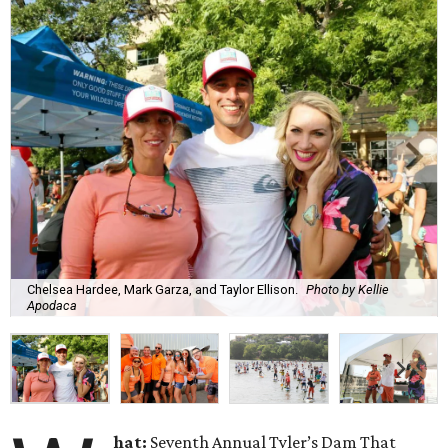
Chelsea Hardee, Mark Garza, and Taylor Ellison.
Photo by Kellie
Apodaca
hat:
Seventh Annual Tyler’s Dam That