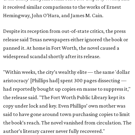
it received similar comparisons to the works of Ernest
Hemingway, John O’Hara, and James M. Cain.
Despite its reception from out-of-state critics, the press
release said Texas newspapers either ignored the book or
panned it. At home in Fort Worth, the novel caused a
widespread scandal shortly after its release.
"Within weeks, the city’s wealthy elite — the same 'dollar
aristocracy' [Phillips had] spent 300 pages dissecting —
had reportedly bought up copies en masse to suppress it,"
the release said. "The Fort Worth Public Library kept its
copy under lock and key. Even Phillips’ own mother was
said to have gone around town purchasing copies to limit
the book’s reach. The novel vanished from circulation. The
author’s literary career never fully recovered."