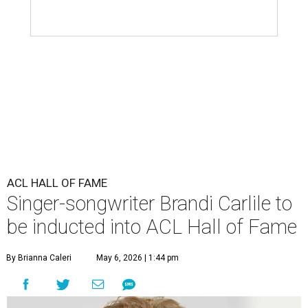
ACL HALL OF FAME
Singer-songwriter Brandi Carlile to
be inducted into ACL Hall of Fame
By Brianna Caleri
May 6, 2026 | 1:44 pm