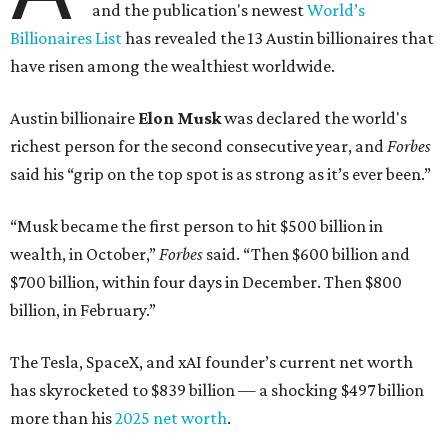
and the publication's newest
World’s
Billionaires List
has revealed the 13 Austin billionaires that
have risen among the wealthiest worldwide.
Austin billionaire
Elon Musk
was declared the world's
richest person for the second consecutive year, and
Forbes
said his “grip on the top spot is as strong as it’s ever been.”
“Musk became the first person to hit $500 billion in
wealth, in October,”
Forbes
said. “Then $600 billion and
$700 billion, within four days in December. Then $800
billion, in February.”
The Tesla, SpaceX, and xAI founder’s current net worth
has skyrocketed to $839 billion — a shocking $497 billion
more than his
2025 net worth
.