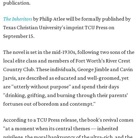
publication.
The Inheritors
by Philip Atlee will be formally published by
Texas Christian University's imprint TCU Press on
September 15.
The novel is set in the mid-1930s, following two sons of the
local elite class and members of Fort Worth’s River Crest
Country Club. These individuals, George Jimble and Cavin
Jarvis, are described as educated and well-groomed, yet
are "utterly without purpose" and spend their days
"drinking, grifting, and burning through their parents’
fortunes out of boredom and contempt."
According to a TCU Press release, the book's revival comes
"at a moment when its central themes — inherited
privilege, the moral bankruptcy of the ultra-rich, and the