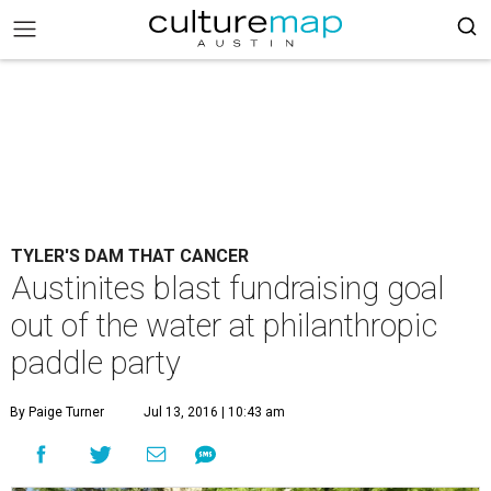
TYLER'S DAM THAT CANCER
Austinites blast fundraising goal
out of the water at philanthropic
paddle party
By Paige Turner
Jul 13, 2016 | 10:43 am