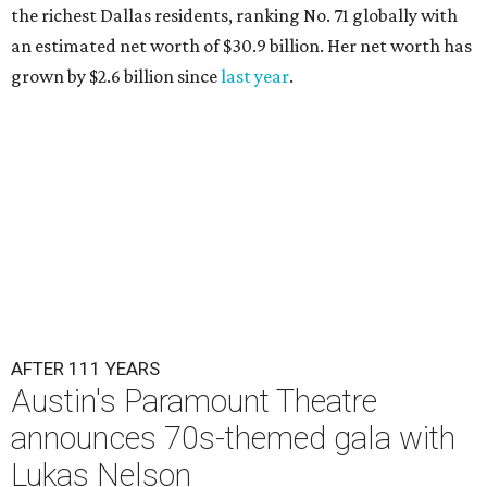
the richest Dallas residents, ranking No. 71 globally with
an estimated net worth of $30.9 billion. Her net worth has
grown by $2.6 billion since
last year
.
AFTER 111 YEARS
Austin's Paramount Theatre
announces 70s-themed gala with
Lukas Nelson