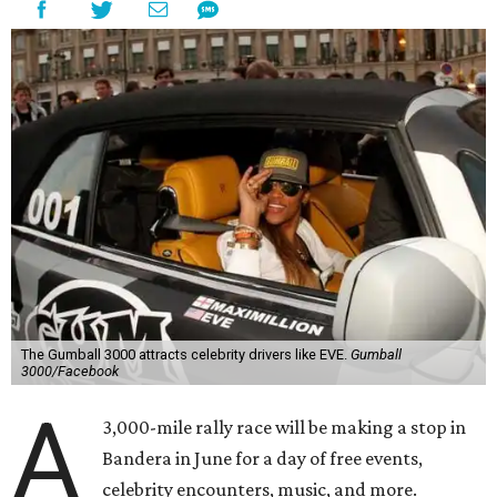
The Gumball 3000 attracts celebrity drivers like EVE.
Gumball
3000/Facebook
A
3,000-mile rally race will be making a stop in
Bandera in June for a day of free events,
celebrity encounters, music, and more.