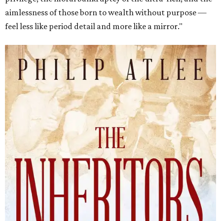
aimlessness of those born to wealth without purpose —
feel less like period detail and more like a mirror."