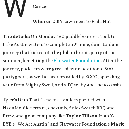
W
Cancer
Where:
LCRA Lawn next to Hula Hut
The details:
On Monday, 160 paddleboarders took to
Lake Austin waters to complete a 21-mile, dam-to-dam
journey that kicked off the philanthropic party of the
summer, benefiting the
Flatwater Foundation
. After the
journey, paddlers were greeted by an additional 500
partygoers, as well as beer provided by KCCO, sparkling
wine from Mighty Swell, and a DJ set by Abe the Assassin.
Tyler’s Dam That Cancer attendees partied with
NadaMoo! ice cream, cocktails, Stiles Switch BBQ and
Brew, and good company like
Taylor Ellison
from K-
EYE's "We Are Austin" and Flatwater Foundation's
Mark