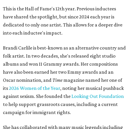
This is the Hall of Fame's 12th year. Previous inductees
have shared the spotlight, but since 2024 each year is
dedicated to only one artist. This allows for a deeper dive
into each inductee's impact.
Brandi Carlile is best-known as an alternative country and
folk artist. In two decades, she's released eight studio
albums and won 11 Grammy awards. Her compositions
have also been earned her two Emmy awards and an
Oscar nomination, and
Time
magazine named her one of
its
2026 Women of the Year
, noting her musical pushback
against sexism. She founded the
Looking Out Foundation
to help support grassroots causes, including a current
campaign for immigrant rights.
She has collaborated with many music legends including