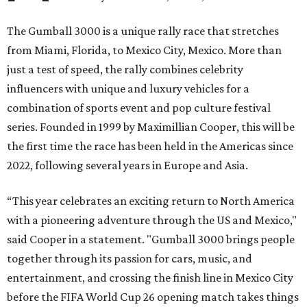
The Gumball 3000 is a unique rally race that stretches
from Miami, Florida, to Mexico City, Mexico. More than
just a test of speed, the rally combines celebrity
influencers with unique and luxury vehicles for a
combination of sports event and pop culture festival
series. Founded in 1999 by Maximillian Cooper, this will be
the first time the race has been held in the Americas since
2022, following several years in Europe and Asia.
“This year celebrates an exciting return to North America
with a pioneering adventure through the US and Mexico,"
said Cooper in a statement. "Gumball 3000 brings people
together through its passion for cars, music, and
entertainment, and crossing the finish line in Mexico City
before the FIFA World Cup 26 opening match takes things