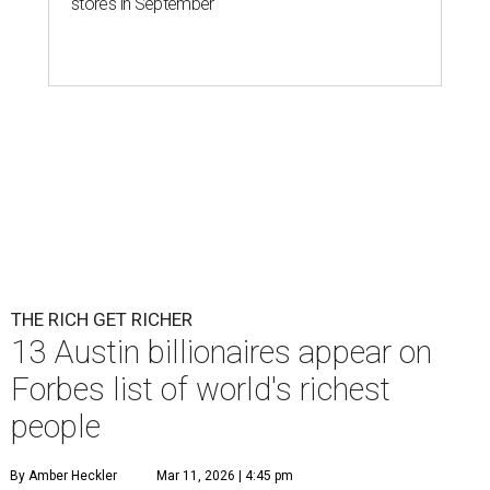
stores in September
THE RICH GET RICHER
13 Austin billionaires appear on
Forbes list of world's richest
people
By Amber Heckler
Mar 11, 2026 | 4:45 pm