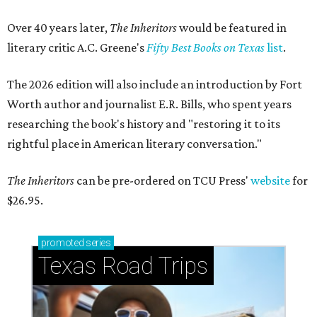
Over 40 years later,
The Inheritors
would be featured in
literary critic A.C. Greene's
Fifty Best Books on Texas
list
.
The 2026 edition will also include an introduction by Fort
Worth author and journalist E.R. Bills, who spent years
researching the book's history and "restoring it to its
rightful place in American literary conversation."
The Inheritors
can be pre-ordered on TCU Press'
website
for
$26.95.
promoted
series
Texas Road Trips