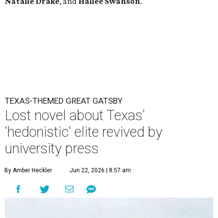
Natalie Drake
, and
Hailee Swanson
.
TEXAS-THEMED GREAT GATSBY
Lost novel about Texas'
'hedonistic' elite revived by
university press
By Amber Heckler
Jun 22, 2026 | 8:57 am