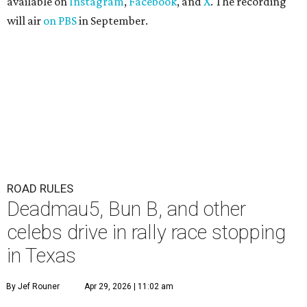
available on
Instagram
,
Facebook
, and
X
. The recording
will air
on PBS
in September.
ROAD RULES
Deadmau5, Bun B, and other
celebs drive in rally race stopping
in Texas
By Jef Rouner
Apr 29, 2026 | 11:02 am