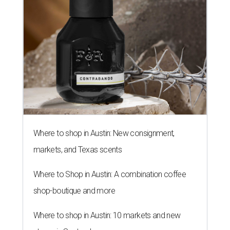
Where to shop in Austin: New consignment,
markets, and Texas scents
Where to Shop in Austin: A combination coffee
shop-boutique and more
Where to shop in Austin: 10 markets and new