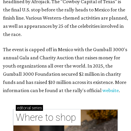
headlined by Afrojack. The "Cowboy Capital of Texas" is
the final U.S. stop before the rally heads to Mexico for the
finish line. Various Western-themed activities are planned,
as well as appearances by 25 of the celebrities involved in
the race.
The event is capped off in Mexico with the Gumball 3000's
annual Gala and Charity Auction that raises money for
youth organizations all over the world. In 2025, the
Gumball 3000 Foundation secured $2 million in charity
funds and has raised $10 million across its existence. More
information can be found at the rally's official
website
.
editorial
series
Where to shop 