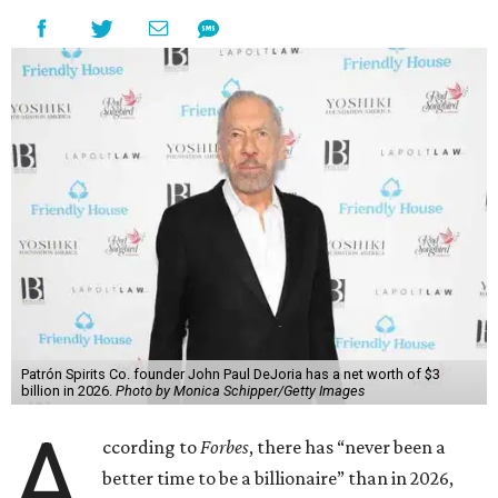
Patrón Spirits Co. founder John Paul DeJoria has a net worth of $3
billion in 2026.
Photo by Monica Schipper/Getty Images
A
ccording to
Forbes
, there has “never been a
better time to be a billionaire” than in 2026,