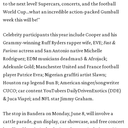
to the next level! Supercars, concerts, and the football
World Cup…what an incredible action-packed Gumball
week this will be!"
Celebrity participants this year include Cooper and his
Grammy-winning Ruff Ryders rapper wife, EVE;
Fast &
Furious
actress and San Antonio native Michelle
Rodriguez; EDM musicians deadmau5 & Afrojack;
Adekunle Gold; Manchester United and France football
player Patrice Evra; Nigerian graffiti artist Slawn;
Houston rap legend Bun B; American singer/songwriter
CUCO; car content YouTubers DailyDrivenExotics (DDE)
& Juca Viapri; and NFL star Jimmy Graham.
The stop in Bandera on Monday, June 8, will involve a
cattle parade, gun display, car showcase, and free concert