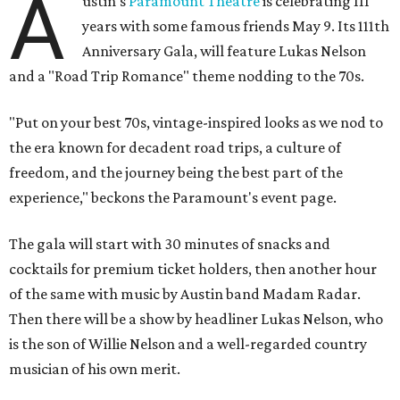
A
ustin's
Paramount Theatre
is celebrating 111
years with some famous friends May 9. Its 111th
Anniversary Gala, will feature Lukas Nelson
and a "Road Trip Romance" theme nodding to the 70s.
"Put on your best 70s, vintage-inspired looks as we nod to
the era known for decadent road trips, a culture of
freedom, and the journey being the best part of the
experience," beckons the Paramount's event page.
The gala will start with 30 minutes of snacks and
cocktails for premium ticket holders, then another hour
of the same with music by Austin band Madam Radar.
Then there will be a show by headliner Lukas Nelson, who
is the son of Willie Nelson and a well-regarded country
musician of his own merit.