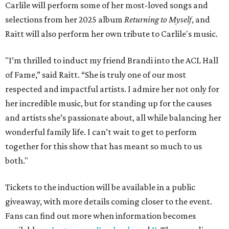
Carlile will perform some of her most-loved songs and
selections from her 2025 album
Returning to Myself
, and
Raitt will also perform her own tribute to Carlile's music.
"I’m thrilled to induct my friend Brandi into the ACL Hall
of Fame,” said Raitt. “She is truly one of our most
respected and impactful artists. I admire her not only for
her incredible music, but for standing up for the causes
and artists she’s passionate about, all while balancing her
wonderful family life. I can’t wait to get to perform
together for this show that has meant so much to us
both."
Tickets to the induction will be available in a public
giveaway, with more details coming closer to the event.
Fans can find out more when information becomes