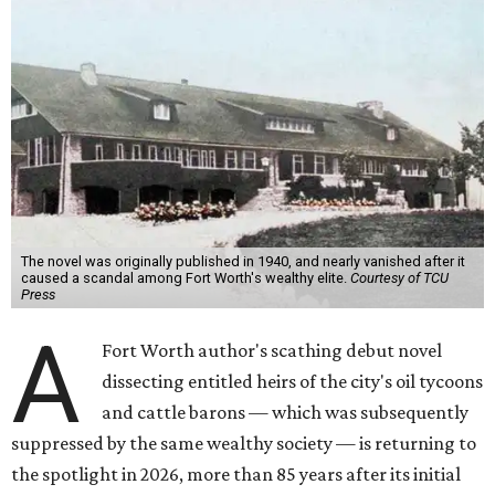
The novel was originally published in 1940, and nearly vanished after it
caused a scandal among Fort Worth's wealthy elite.
Courtesy of TCU
Press
A
Fort Worth author's scathing debut novel
dissecting entitled heirs of the city's oil tycoons
and cattle barons — which was subsequently
suppressed by the same wealthy society — is returning to
the spotlight in 2026, more than 85 years after its initial