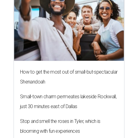
How to get the most out of small-but-spectacular
Shenandoah
Small-town charm permeates lakeside Rockwall,
just 30 minutes east of Dallas
Stop and smell the roses in Tyler, which is
blooming with fun experiences