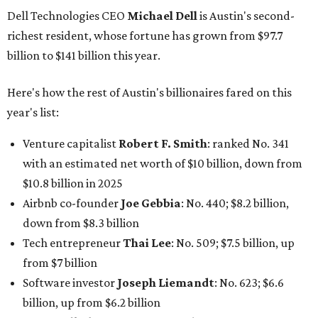
Dell Technologies CEO
Michael Dell
is Austin's second-
richest resident, whose fortune has grown from $97.7
billion to $141 billion this year.
Here's how the rest of Austin's billionaires fared on this
year's list:
Venture capitalist
Robert F. Smith
: ranked No. 341
with an estimated net worth of $10 billion, down from
$10.8 billion in 2025
Airbnb co-founder
Joe Gebbia
: No. 440; $8.2 billion,
down from $8.3 billion
Tech entrepreneur
Thai Lee
: No. 509; $7.5 billion, up
from $7 billion
Software investor
Joseph Liemandt
: No. 623; $6.6
billion, up from $6.2 billion