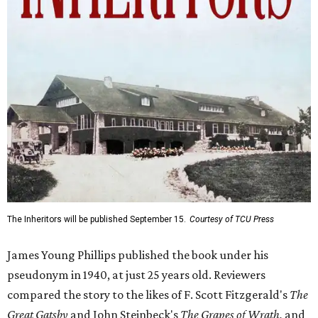
The Inheritors will be published September 15.
Courtesy of TCU Press
James Young Phillips published the book under his
pseudonym in 1940, at just 25 years old. Reviewers
compared the story to the likes of F. Scott Fitzgerald's
The
Great Gatsby
and John Steinbeck's
The Grapes of Wrath
,
and