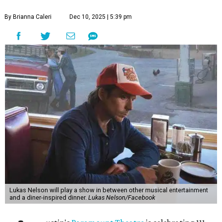
By Brianna Caleri
Dec 10, 2025 | 5:39 pm
Lukas Nelson will play a show in between other musical entertainment
and a diner-inspired dinner.
Lukas Nelson/Facebook