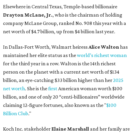
Elsewhere in Central Texas, Temple-based billionaire
Drayton McLane, Jr.
, who is the chairman of holding
company McLane Group, ranked No. 908 this year with a
net worth of $4.7 billion, up from $4 billion last year.
In Dallas-Fort Worth, Walmart heiress
Alice Walton
has
maintained her elite status as the
world’s richest woman
for the third year in a row. Walton is the 14th richest
person on the planet with a current net worth of $134
billion, an eye-catching $33 billion higher than her
2025
net worth
. She is the
first
American woman worth $100
billion, and one of only 20 “centi-billionaires” worldwide
claiming 12-figure fortunes, also known as the "
$100
Billion Club
."
Koch Inc. stakeholder
Elaine Marshall
and her family are