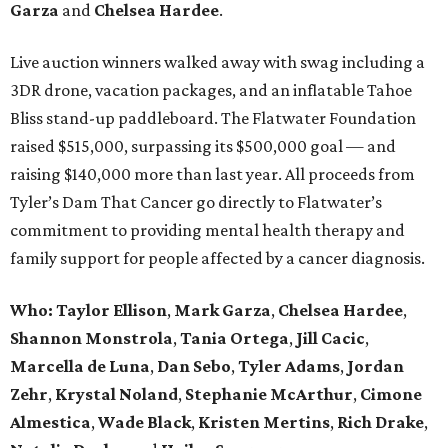
Garza
and
Chelsea Hardee
.
Live auction winners walked away with swag including a
3DR drone, vacation packages, and an inflatable Tahoe
Bliss stand-up paddleboard. The Flatwater Foundation
raised $515,000, surpassing its $500,000 goal — and
raising $140,000 more than last year. All proceeds from
Tyler’s Dam That Cancer go directly to Flatwater’s
commitment to providing mental health therapy and
family support for people affected by a cancer diagnosis.
Who: Taylor Ellison
,
Mark Garza
,
Chelsea Hardee
,
Shannon Monstrola
,
Tania Ortega
,
Jill Cacic
,
Marcella de Luna
,
Dan Sebo
,
Tyler Adams
,
Jordan
Zehr
,
Krystal Noland
,
Stephanie McArthur
,
Cimone
Almestica
,
Wade Black
,
Kristen Mertins
,
Rich Drake
,