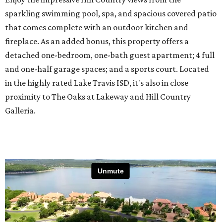
sparkling swimming pool, spa, and spacious covered patio
that comes complete with an outdoor kitchen and
fireplace. As an added bonus, this property offers a
detached one-bedroom, one-bath guest apartment; 4 full
and one-half garage spaces; and a sports court. Located
in the highly rated Lake Travis ISD, it's also in close
proximity to The Oaks at Lakeway and Hill Country
Galleria.