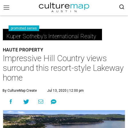
promoted series
Kuper Sotheby's International Realty
HAUTE PROPERTY
Impressive Hill Country views
surround this resort-style Lakeway
home
By CultureMap Create
Jul 13, 2020 | 12:00 pm