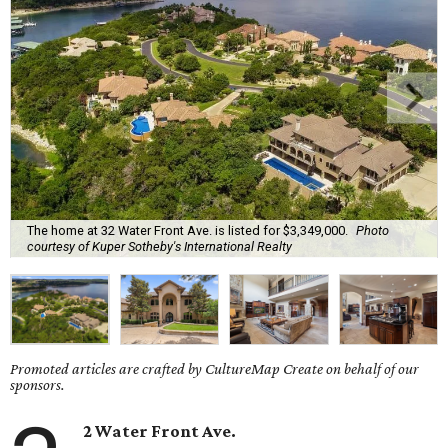
The home at 32 Water Front Ave. is listed for $3,349,000.
Photo
courtesy of Kuper Sotheby's International Realty
Promoted articles are crafted by CultureMap Create on behalf of our
sponsors.
2 Water Front Ave.