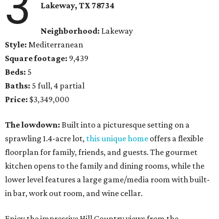
3
Lakeway, TX 78734
Neighborhood:
Lakeway
Style:
Mediterranean
Square footage:
9,439
Beds:
5
Baths:
5 full, 4 partial
Price:
$3,349,000
The lowdown:
Built into a picturesque setting on a
sprawling 1.4-acre lot,
this unique home
offers a flexible
floorplan for family, friends, and guests. The gourmet
kitchen opens to the family and dining rooms, while the
lower level features a large game/media room with built-
in bar, work out room, and wine cellar.
Enjoy the impressive Hill Country views from the