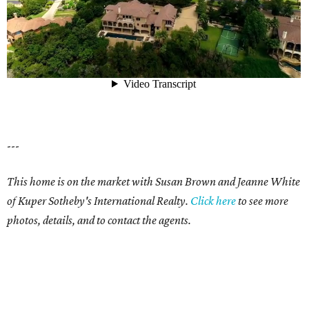
---
This home is on the market with Susan Brown and Jeanne White
of Kuper Sotheby's International Realty.
Click here
to see more
photos, details, and to contact the agents.