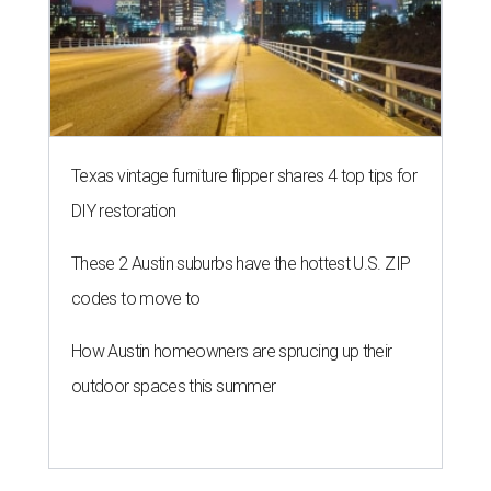
Texas vintage furniture flipper shares 4 top tips for
DIY restoration
These 2 Austin suburbs have the hottest U.S. ZIP
codes to move to
How Austin homeowners are sprucing up their
outdoor spaces this summer