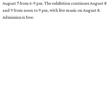
August 7 from 6-9 pm. The exhibition continues August 8
and 9 from noon to 9 pm, with live music on August 8.
Admission is free.