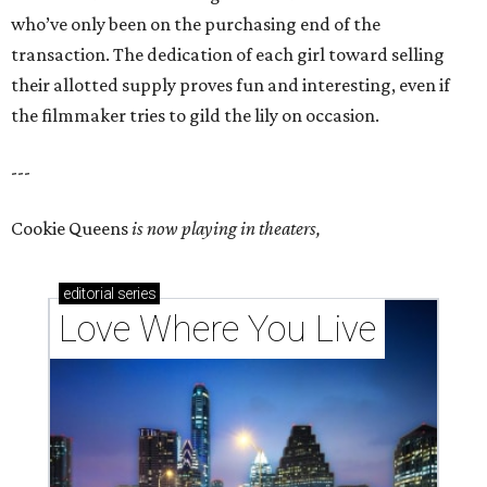
who’ve only been on the purchasing end of the
transaction. The dedication of each girl toward selling
their allotted supply proves fun and interesting, even if
the filmmaker tries to gild the lily on occasion.
---
Cookie Queens
is now playing in theaters,
editorial
series
Love Where You Live