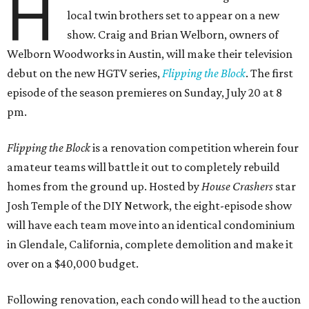
H
local twin brothers set to appear on a new
show. Craig and Brian Welborn, owners of
Welborn Woodworks in Austin, will make their television
debut on the new HGTV series,
Flipping the Block
. The first
episode of the season premieres on Sunday, July 20 at 8
pm.
Flipping the Block
is a renovation competition wherein four
amateur teams will battle it out to completely rebuild
homes from the ground up. Hosted by
House Crashers
star
Josh Temple of the DIY Network, the eight-episode show
will have each team move into an identical condominium
in Glendale, California, complete demolition and make it
over on a $40,000 budget.
Following renovation, each condo will head to the auction