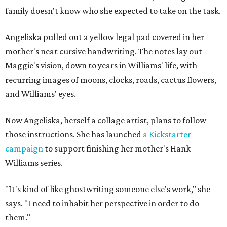
family doesn't know who she expected to take on the task.
Angeliska pulled out a yellow legal pad covered in her
mother's neat cursive handwriting. The notes lay out
Maggie's vision, down to years in Williams' life, with
recurring images of moons, clocks, roads, cactus flowers,
and Williams' eyes.
Now Angeliska, herself a collage artist, plans to follow
those instructions. She has launched
a Kickstarter
campaign
to support finishing her mother's Hank
Williams series.
"It's kind of like ghostwriting someone else's work," she
says. "I need to inhabit her perspective in order to do
them."