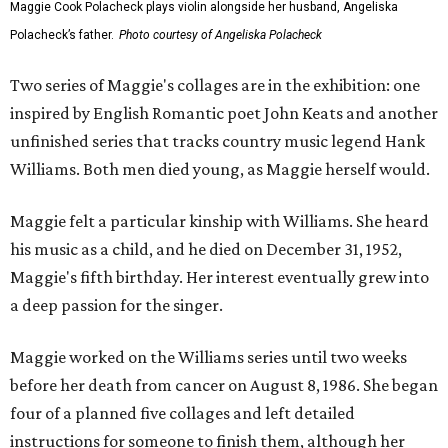
Maggie Cook Polacheck plays violin alongside her husband, Angeliska
Polacheck’s father.
Photo courtesy of Angeliska Polacheck
Two series of Maggie's collages are in the exhibition: one
inspired by English Romantic poet John Keats and another
unfinished series that tracks country music legend Hank
Williams. Both men died young, as Maggie herself would.
Maggie felt a particular kinship with Williams. She heard
his music as a child, and he died on December 31, 1952,
Maggie's fifth birthday. Her interest eventually grew into
a deep passion for the singer.
Maggie worked on the Williams series until two weeks
before her death from cancer on August 8, 1986. She began
four of a planned five collages and left detailed
instructions for someone to finish them, although her