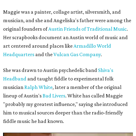
Maggie was a painter, collage artist, silversmith, and
musician, and she and Angeliska's father were among the
original founders of
Austin Friends of Traditional Music
.
Her scrapbooks document an Austin world of music and
art centered around places like
Armadillo World
Headquarters
and the
Vulcan Gas Company
.
She was drawn to Austin psychedelic band
Shiva's
Headband
and taught fiddle to experimental folk
musician
Ralph White
, later a member of the original
lineup of Austin's
Bad Livers
. White has called Maggie
"probably my greatest influence," saying she introduced
him to musical sources deeper than the radio-friendly
fiddle music he had known.