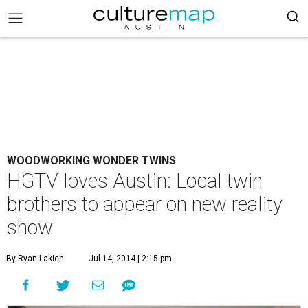
WOODWORKING WONDER TWINS
HGTV loves Austin: Local twin
brothers to appear on new reality
show
By Ryan Lakich
Jul 14, 2014 | 2:15 pm