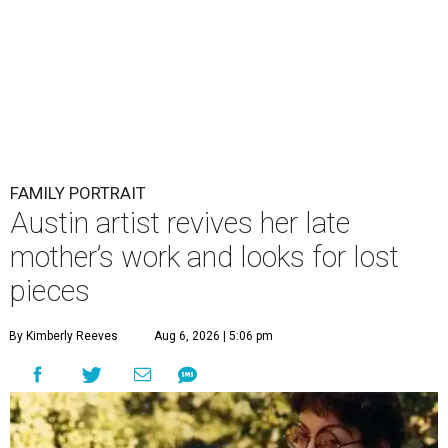
FAMILY PORTRAIT
Austin artist revives her late
mother’s work and looks for lost
pieces
By Kimberly Reeves
Aug 6, 2026 | 5:06 pm