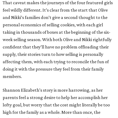
That caveat makes the journeys of the four featured girls
feel wildly different. It’s clear from the start that Olive
and Nikki’s families don’t give a second thought to the
personal economics of selling cookies, with each girl
taking in thousands of boxes at the beginning of the six-
week selling season. With both Olive and Nikki rightfully
confident that they’ll have no problem offloading their
supply, their stories turn to how selling is personally
affecting them, with each trying to reconcile the fun of
doing it with the pressure they feel from their family
members.
Shannon Elizabeth’s story is more harrowing, as her
parents feel a strong desire to help her accomplish her
lofty goal, but worry that the cost might literally be too
high for the family as a whole. More than once, the