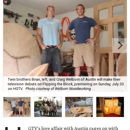
Twin brothers Brian, left, and Craig Welborn of Austin will make their
television debuts on Flipping the Block, premiering on Sunday, July 20
on HGTV.
Photo courtesy of Welborn Woodworking
GTV's love affair with Austin rages on with