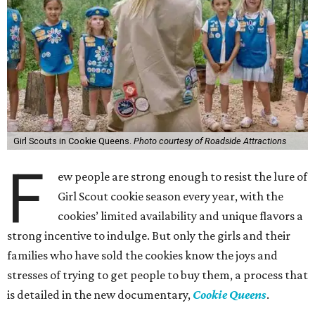
Girl Scouts in Cookie Queens.
Photo courtesy of Roadside Attractions
F
ew people are strong enough to resist the lure of
Girl Scout cookie season every year, with the
cookies’ limited availability and unique flavors a
strong incentive to indulge. But only the girls and their
families who have sold the cookies know the joys and
stresses of trying to get people to buy them, a process that
is detailed in the new documentary,
Cookie Queens
.