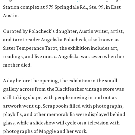
Station complex at 979 Springdale Rd., Ste. 99, in East
Austin.
Curated by Polacheck's daughter, Austin writer, artist,
and tarot reader Angeliska Polacheck, also known as
Sister Temperance Tarot, the exhibition includes art,
readings, and live music. Angeliska was seven when her
mother died.
A day before the opening, the exhibition in the small
gallery across from the Blackfeather vintage store was
still taking shape, with people moving in and out as
artwork went up. Scrapbooks filled with photographs,
playbills, and other memorabilia were displayed behind
glass, while a slideshow will cycle on a television with
photographs of Maggie and her work.