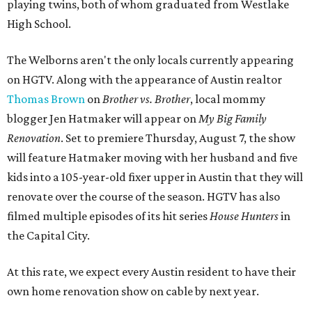
playing twins, both of whom graduated from Westlake
High School.
The Welborns aren't the only locals currently appearing
on HGTV. Along with the appearance of Austin realtor
Thomas Brown
on
Brother vs. Brother
, local mommy
blogger Jen Hatmaker will appear on
My Big Family
Renovation
. Set to premiere Thursday, August 7, the show
will feature Hatmaker moving with her husband and five
kids into a 105-year-old fixer upper in Austin that they will
renovate over the course of the season. HGTV has also
filmed multiple episodes of its hit series
House Hunters
in
the Capital City.
At this rate, we expect every Austin resident to have their
own home renovation show on cable by next year.