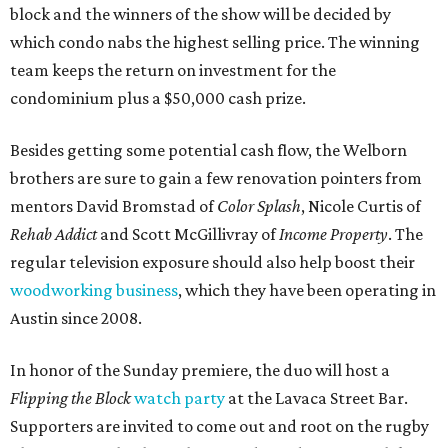
block and the winners of the show will be decided by
which condo nabs the highest selling price. The winning
team keeps the return on investment for the
condominium plus a $50,000 cash prize.
Besides getting some potential cash flow, the Welborn
brothers are sure to gain a few renovation pointers from
mentors David Bromstad of
Color Splash
, Nicole Curtis of
Rehab Addict
and Scott McGillivray of
Income Property
. The
regular television exposure should also help boost their
woodworking business
, which they have been operating in
Austin since 2008.
In honor of the Sunday premiere, the duo will host a
Flipping the Block
watch party
at the Lavaca Street Bar.
Supporters are invited to come out and root on the rugby