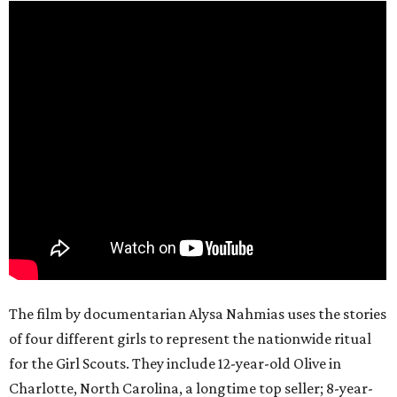
The film by documentarian Alysa Nahmias uses the stories
of four different girls to represent the nationwide ritual
for the Girl Scouts. They include 12-year-old Olive in
Charlotte, North Carolina, a longtime top seller; 8-year-