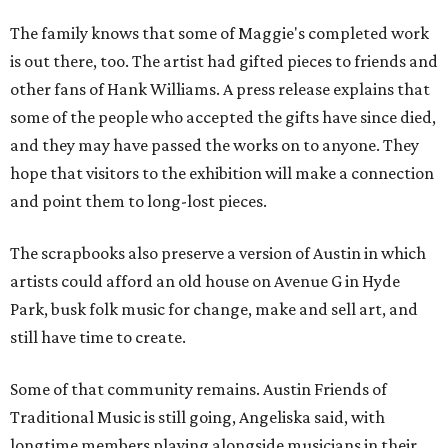
The family knows that some of Maggie's completed work
is out there, too. The artist had gifted pieces to friends and
other fans of Hank Williams. A press release explains that
some of the people who accepted the gifts have since died,
and they may have passed the works on to anyone. They
hope that visitors to the exhibition will make a connection
and point them to long-lost pieces.
The scrapbooks also preserve a version of Austin in which
artists could afford an old house on Avenue G in Hyde
Park, busk folk music for change, make and sell art, and
still have time to create.
Some of that community remains. Austin Friends of
Traditional Music is still going, Angeliska said, with
longtime members playing alongside musicians in their