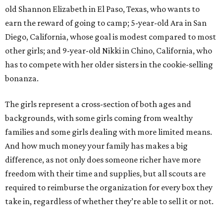
old Shannon Elizabeth in El Paso, Texas, who wants to
earn the reward of going to camp; 5-year-old Ara in San
Diego, California, whose goal is modest compared to most
other girls; and 9-year-old Nikki in Chino, California, who
has to compete with her older sisters in the cookie-selling
bonanza.
The girls represent a cross-section of both ages and
backgrounds, with some girls coming from wealthy
families and some girls dealing with more limited means.
And how much money your family has makes a big
difference, as not only does someone richer have more
freedom with their time and supplies, but all scouts are
required to reimburse the organization for every box they
take in, regardless of whether they’re able to sell it or not.