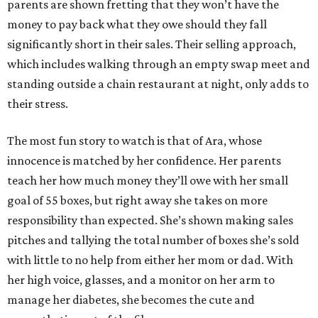
parents are shown fretting that they won’t have the
money to pay back what they owe should they fall
significantly short in their sales. Their selling approach,
which includes walking through an empty swap meet and
standing outside a chain restaurant at night, only adds to
their stress.
The most fun story to watch is that of Ara, whose
innocence is matched by her confidence. Her parents
teach her how much money they’ll owe with her small
goal of 55 boxes, but right away she takes on more
responsibility than expected. She’s shown making sales
pitches and tallying the total number of boxes she’s sold
with little to no help from either her mom or dad. With
her high voice, glasses, and a monitor on her arm to
manage her diabetes, she becomes the cute and