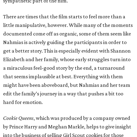
sympathetic part of the film.
There are times that the film starts to feel more than a
little manipulative, however. While many of the moments
documented come off as organic, some of them seem like
Nahmias is actively guiding the participants in order to
get a better story. This is especially evident with Shannon
Elizabeth and her family, whose early struggles turn into
a miraculous feel-good story by the end, a turnaround
that seems implausible at best. Everything with them
might have been aboveboard, but Nahmias and her team
edit the family’s journey in a way that pushes a bit too
hard for emotion.
Cookie Queens
, which was produced by a company owned
by Prince Harry and Meghan Markle, helps to give insight
into the business of selling Girl Scout cookies for those