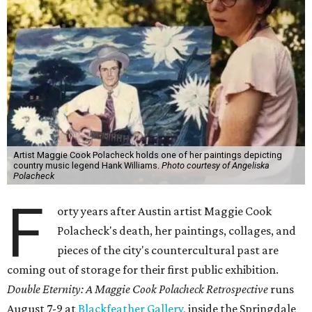
Artist Maggie Cook Polacheck holds one of her paintings depicting
country music legend Hank Williams.
Photo courtesy of Angeliska
Polacheck
F
orty years after Austin artist Maggie Cook
Polacheck's death, her paintings, collages, and
pieces of the city's countercultural past are
coming out of storage for their first public exhibition.
Double Eternity: A Maggie Cook Polacheck Retrospective
runs
August 7-9 at
Blackfeather Gallery,
inside the Springdale