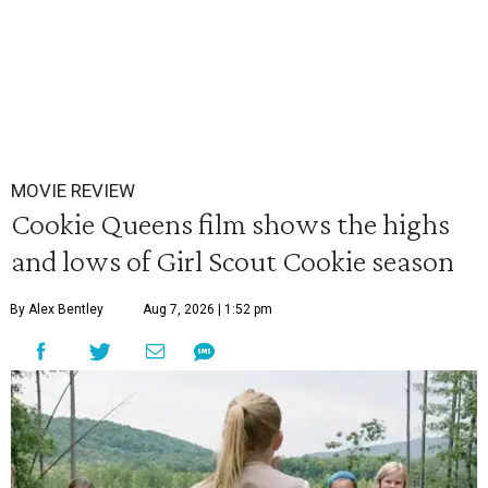
MOVIE REVIEW
Cookie Queens film shows the highs
and lows of Girl Scout Cookie season
By Alex Bentley
Aug 7, 2026 | 1:52 pm