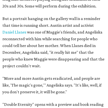
20s and 30s. Some will perform during the exhibition.
But a portrait hanging on the gallery wall is a reminder
that time is running short. Austin artist and activist
Daniel Llanes
was one of Maggie's friends, and Angeliska
reconnected with him while searching for people who
could tell her about her mother. When Llanes died in
December, Angeliska said, "it really hit me" that the
people who knew Maggie were disappearing and that the
project couldn't wait.
"More and more Austin gets eradicated, and people are
like, 'The magic's gone,'" Angeliska says. "It's like, well, if
you don't preserve it, it will be gone."
"Double Eternity" opens with a preview and book reading