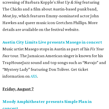
screening of Barbara Kopple's
Shut Up & Sing
featuring
The Chicks and a film about Austin-based punk band,
Meat Joy
, which features Emmy-nominated actor John
Hawkes and queer music icon Gretchen Phillips. More
details are available on the festival website.
Austin City Limits Live presents Masego in concert
Music artist Masego stops in Austin as part of his
Fix Your
Face
tour. The Jamaican American singer is known for his
TrapHouseJazz sound and top songs such as “Navajo” and
“Mystery Lady” featuring Don Toliver. Get ticket
information on
AXS
.
Friday, August 7
Moody Amphitheater presents Simple Plan in
concert