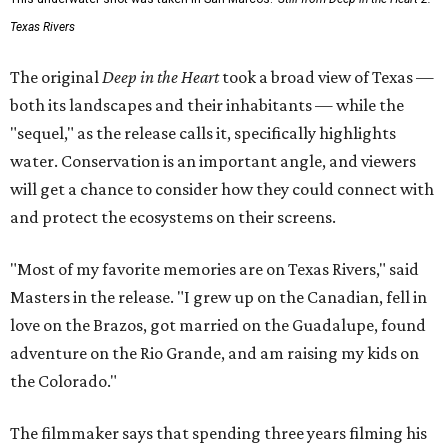
Texas Rivers
The original
Deep in the Heart
took a broad view of Texas —
both its landscapes and their inhabitants — while the
"sequel," as the release calls it, specifically highlights
water. Conservation is an important angle, and viewers
will get a chance to consider how they could connect with
and protect the ecosystems on their screens.
"Most of my favorite memories are on Texas Rivers," said
Masters in the release. "I grew up on the Canadian, fell in
love on the Brazos, got married on the Guadalupe, found
adventure on the Rio Grande, and am raising my kids on
the Colorado."
The filmmaker says that spending three years filming his