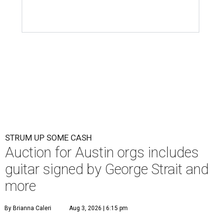
STRUM UP SOME CASH
Auction for Austin orgs includes
guitar signed by George Strait and
more
By Brianna Caleri
Aug 3, 2026 | 6:15 pm