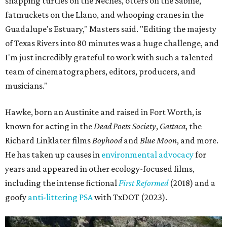
snapping turtles on the Neches, otters on the Sabine,
fatmuckets on the Llano, and whooping cranes in the
Guadalupe's Estuary," Masters said. "Editing the majesty
of Texas Rivers into 80 minutes was a huge challenge, and
I'm just incredibly grateful to work with such a talented
team of cinematographers, editors, producers, and
musicians."
Hawke, born an Austinite and raised in Fort Worth, is
known for acting in the
Dead Poets Society
,
Gattaca
, the
Richard Linklater films
Boyhood
and
Blue Moon
, and more.
He has taken up causes in
environmental advocacy
for
years and appeared in other ecology-focused films,
including the intense fictional
First Reformed
(2018) and a
goofy
anti-littering PSA
with TxDOT (2023).