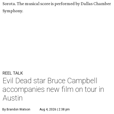
Sorota. The musical score is performed by Dallas Chamber
Symphony.
REEL TALK
Evil Dead star Bruce Campbell
accompanies new film on tour in
Austin
By Brandon Watson
Aug 4, 2026 | 2:38 pm