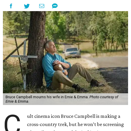
Bruce Campbell mourns his wife in Ernie & Emma.
Photo courtesy of
Ernie & Emma.
C
ult cinema icon Bruce Campbell is making a
cross-country trek, but he won’t be screening