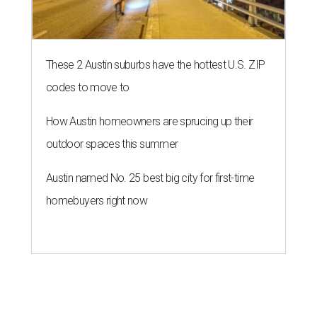
These 2 Austin suburbs have the hottest U.S. ZIP
codes to move to
How Austin homeowners are sprucing up their
outdoor spaces this summer
Austin named No. 25 best big city for first-time
homebuyers right now