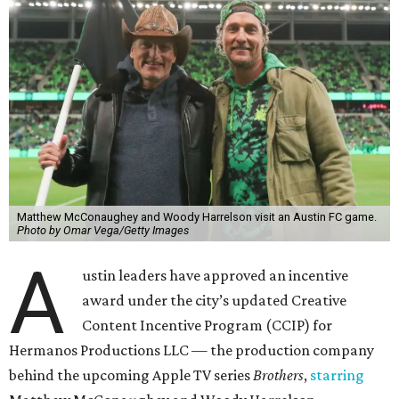
Matthew McConaughey and Woody Harrelson visit an Austin FC game.
Photo by Omar Vega/Getty Images
A
ustin leaders have approved an incentive
award under the city’s updated Creative
Content Incentive Program (CCIP) for
Hermanos Productions LLC — the production company
behind the upcoming Apple TV series
Brothers
,
starring