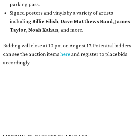
parking pass.
Signed posters and vinyls by a variety of artists
including
Billie Eilish
,
Dave Matt
hews Band
,
James
Taylor
,
Noah Kahan
, and more.
Bidding will close at 10 pm on August 17. Potential bidders
can see the auction items
here
and register to place bids
accordingly.