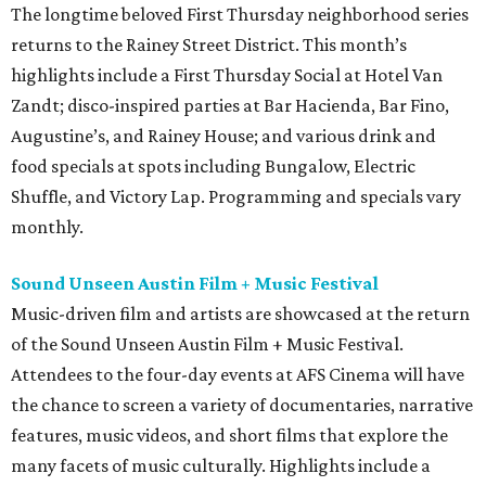
The longtime beloved First Thursday neighborhood series
returns to the Rainey Street District. This month’s
highlights include a First Thursday Social at Hotel Van
Zandt; disco-inspired parties at Bar Hacienda, Bar Fino,
Augustine’s, and Rainey House; and various drink and
food specials at spots including Bungalow, Electric
Shuffle, and Victory Lap. Programming and specials vary
monthly.
Sound Unseen Austin Film + Music Festival
Music-driven film and artists are showcased at the return
of the Sound Unseen Austin Film + Music Festival.
Attendees to the four-day events at AFS Cinema will have
the chance to screen a variety of documentaries, narrative
features, music videos, and short films that explore the
many facets of music culturally. Highlights include a