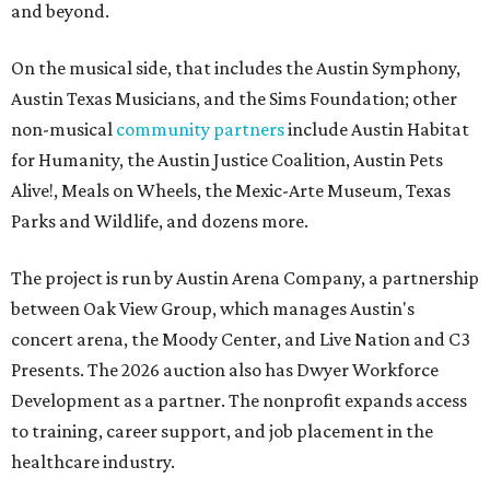
and beyond.
On the musical side, that includes the Austin Symphony,
Austin Texas Musicians, and the Sims Foundation; other
non-musical
community partners
include Austin Habitat
for Humanity, the Austin Justice Coalition, Austin Pets
Alive!, Meals on Wheels, the Mexic-Arte Museum, Texas
Parks and Wildlife, and dozens more.
The project is run by Austin Arena Company, a partnership
between Oak View Group, which manages Austin's
concert arena, the Moody Center, and Live Nation and C3
Presents. The 2026 auction also has Dwyer Workforce
Development as a partner. The nonprofit expands access
to training, career support, and job placement in the
healthcare industry.