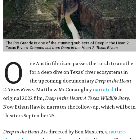
The Rio Grande is one of the stunning subjects of Deep in the Heart 2:
Texas Rivers.
Cropped still from Deep in the Heart 2: Texas Rivers
O
ne Austin film icon passes the torch to another
for a deep dive on Texas' river ecosystems in
the upcoming documentary
Deep in the Heart
2: Texas Rivers
. Matthew McConaughey
narrated
the
original 2022 film,
Deep in the Heart: A Texas Wildlife Story
.
Now Ethan Hawke narrates the follow-up, which will be in
theaters September 25.
Deep in the Heart 2
is directed by Ben Masters, a
nature-