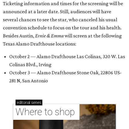
Ticketing information and times for the screening will be
announced at a later date. Still, audiences will have
several chances to see the star, who canceled his usual
convention schedule to focus on the tour and his health.
Besides Austin,
Ernie & Emma
will screen at the following
Texas Alamo Drafthouse locations:
October 2 — Alamo Drafthouse Las Colinas, 320 W. Las
Colinas Blvd., Irving
October 3 — Alamo Drafthouse Stone Oak, 22806 US-
281 N, San Antonio
editorial
series
Where to shop 