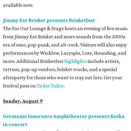
available now.
Jimmy Eat Brisket presents Brisketfest
The Far Out Lounge & Stage hosts an evening of live music
from Jimmy Eat Brisket and more sounds from the 2000s
era of emo, pop-punk, and alt-rock. Visitors will also enjoy
performances by Wicklow, Lucyspin, Lore, Hounding, and
more. Additional Brisketfest
highlights
include artists,
tattoos, pop-up vendors, brisket trucks, and a special
afterparty for those who want to stay out late. Get your
festival pass on
Ticket Tailor
.
Sunday, August 9
Germania Insurance Amphitheater presents Kesha
in concert