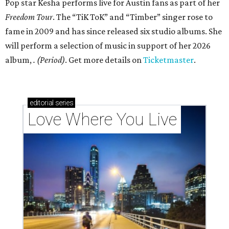
Pop star Kesha performs live for Austin fans as part of her
Freedom Tour
. The “TiK ToK” and “Timber” singer rose to
fame in 2009 and has since released six studio albums. She
will perform a selection of music in support of her 2026
album,
. (Period)
. Get more details on
Ticketmaster
.
editorial
series
Love Where You Live