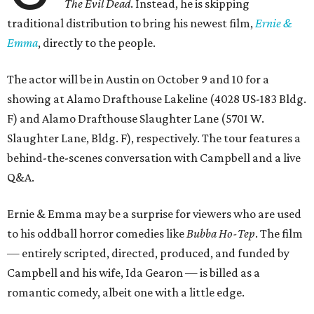
The Evil Dead
. Instead, he is skipping
traditional distribution to bring his newest film,
Ernie &
Emma
, directly to the people.
The actor will be in Austin on October 9 and 10 for a
showing at Alamo Drafthouse Lakeline (4028 US-183 Bldg.
F) and Alamo Drafthouse Slaughter Lane (5701 W.
Slaughter Lane, Bldg. F), respectively. The tour features a
behind-the-scenes conversation with Campbell and a live
Q&A.
Ernie & Emma may be a surprise for viewers who are used
to his oddball horror comedies like
Bubba Ho-Tep
. The film
— entirely scripted, directed, produced, and funded by
Campbell and his wife, Ida Gearon — is billed as a
romantic comedy, albeit one with a little edge.