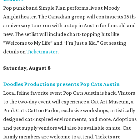
Pop punk band Simple Plan performs live at Moody
Amphitheater. The Canadian group will continue its 25th-
anniversary tour run with a stop in Austin for fans old and
new. The setlist will include chart-topping hits like
“Welcome to My Life” and “I’m Just a Kid.” Get seating
details on
Ticketmaster
.
Saturday, August 8
Doodles Productions presents Pop Cats Austin
Local feline favorite event Pop Cats Austin is back. Visitors
to the two-day event will experience a Cat Art Museum, a
Punk Cats Cattoo Parlor, exclusive workshops, artistically
designed cat-inspired environments, and more. Adoptions
and pet supply vendors will also be available on site. Cat
family members are welcome to attend. Tickets are