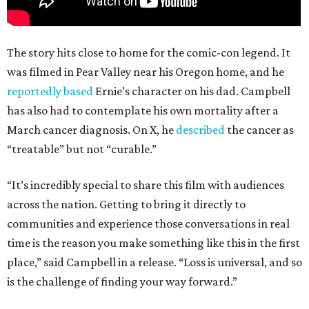
The story hits close to home for the comic-con legend. It
was filmed in Pear Valley near his Oregon home, and he
reportedly based
Ernie’s character on his dad. Campbell
has also had to contemplate his own mortality after a
March cancer diagnosis. On X, he
described
the cancer as
“treatable” but not “curable.”
“It’s incredibly special to share this film with audiences
across the nation. Getting to bring it directly to
communities and experience those conversations in real
time is the reason you make something like this in the first
place,” said Campbell in a release. “Loss is universal, and so
is the challenge of finding your way forward.”