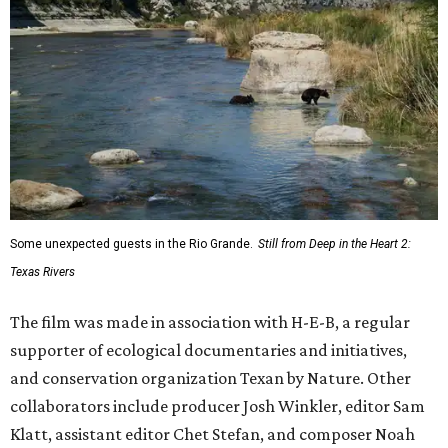
Some unexpected guests in the Rio Grande.
Still from Deep in the Heart 2:
Texas Rivers
The film was made in association with H-E-B, a regular
supporter of ecological documentaries and initiatives,
and conservation organization Texan by Nature. Other
collaborators include producer Josh Winkler, editor Sam
Klatt, assistant editor Chet Stefan, and composer Noah