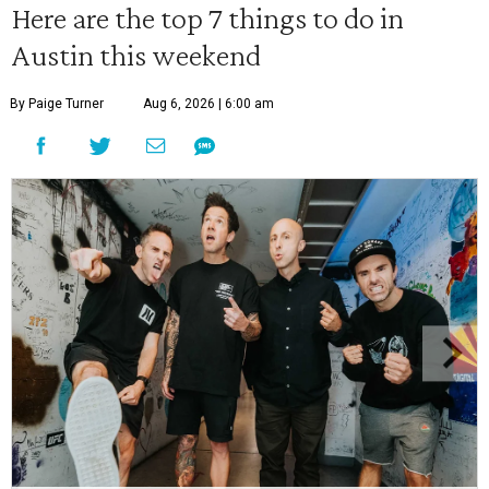
Here are the top 7 things to do in
Austin this weekend
By Paige Turner
Aug 6, 2026 | 6:00 am