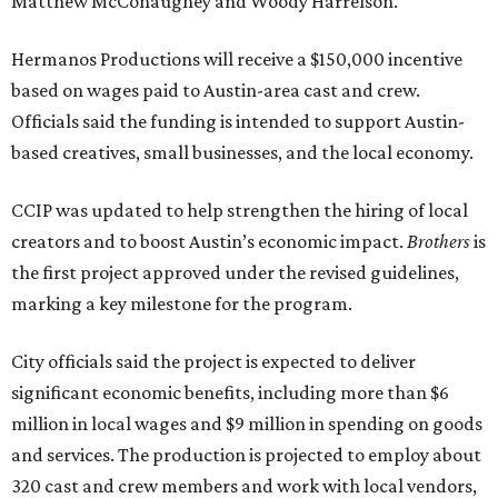
Matthew McConaughey and Woody Harrelson.
Hermanos Productions will receive a $150,000 incentive
based on wages paid to Austin-area cast and crew.
Officials said the funding is intended to support Austin-
based creatives, small businesses, and the local economy.
CCIP was updated to help strengthen the hiring of local
creators and to boost Austin’s economic impact.
Brothers
is
the first project approved under the revised guidelines,
marking a key milestone for the program.
City officials said the project is expected to deliver
significant economic benefits, including more than $6
million in local wages and $9 million in spending on goods
and services. The production is projected to employ about
320 cast and crew members and work with local vendors,