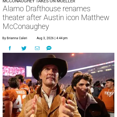
MCCONAUGHEY TAKES ON MUELLER
Alamo Drafthouse renames
theater after Austin icon Matthew
McConaughey
By Brianna Caleri
Aug 3, 2026 | 4:44 pm