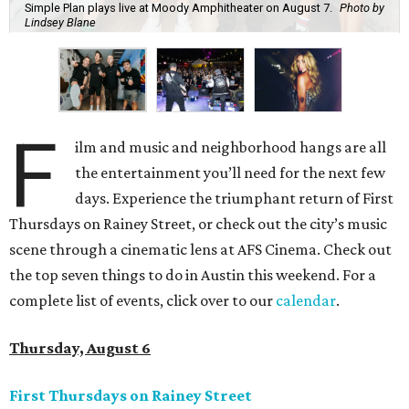
Simple Plan plays live at Moody Amphitheater on August 7.
Photo by
Lindsey Blane
F
ilm and music and neighborhood hangs are all
the entertainment you’ll need for the next few
days. Experience the triumphant return of First
Thursdays on Rainey Street, or check out the city’s music
scene through a cinematic lens at AFS Cinema. Check out
the top seven things to do in Austin this weekend. For a
complete list of events, click over to our
calendar
.
Thursday, August 6
First Thursdays on Rainey Street