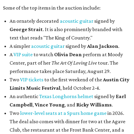
Some of the top items in the auction include:
An ornately decorated
acoustic guitar
signed by
George Strait
. It is also prominently branded with
text that reads "The King of Country."
A simpler
acoustic guitar
signed by
Alan Jackson
.
A
VIP suite
to watch
Olivia Dean
perform at Moody
Center, part of her
The Art Of Loving Live
tour. The
performance takes place Saturday, August 29.
Two
VIP tickets
to the first weekend of the
Austin City
Limits Music Festival
, held October 2-4.
An authentic
Texas Longhorns helmet
signed by
Earl
Campbell
,
Vince Young
, and
Ricky Williams
.
Two
lower-level seats at a Spurs home game
in 2026.
The deal also comes with dinner for two at the Agave
Club, the restaurant at the Frost Bank Center, and a