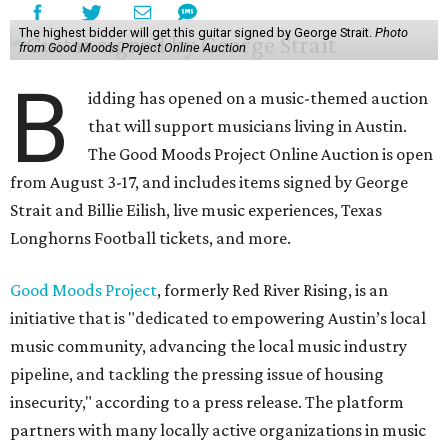
The highest bidder will get this guitar signed by George Strait.
Photo
from Good Moods Project Online Auction
B
idding has opened on a music-themed auction
that will support musicians living in Austin.
The Good Moods Project Online Auction is open
from August 3-17, and includes items signed by George
Strait and Billie Eilish, live music experiences, Texas
Longhorns Football tickets, and more.
Good Moods Project
, formerly Red River Rising, is an
initiative that is "dedicated to empowering Austin’s local
music community, advancing the local music industry
pipeline, and tackling the pressing issue of housing
insecurity," according to a press release. The platform
partners with many locally active organizations in music