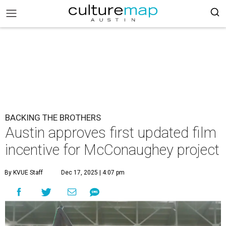
BACKING THE BROTHERS
Austin approves first updated film
incentive for McConaughey project
By KVUE Staff
Dec 17, 2025 | 4:07 pm