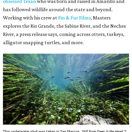
obsessed Texan
who was born and raised in Amarillo and
has followed wildlife around the state and beyond.
Working with his crew at
Fin & Fur Films
, Masters
explores the Rio Grande, the Sabine River, and the Neches
River, a press release says, coming across otters, turkeys,
alligator snapping turtles, and more.
This underwater shot was taken in San Marcos.
Still from Deep in the Heart 2: