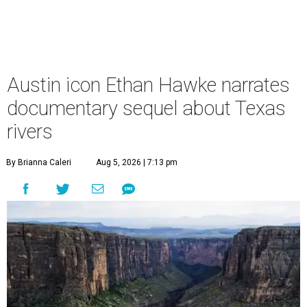
Austin icon Ethan Hawke narrates
documentary sequel about Texas
rivers
By Brianna Caleri
Aug 5, 2026 | 7:13 pm