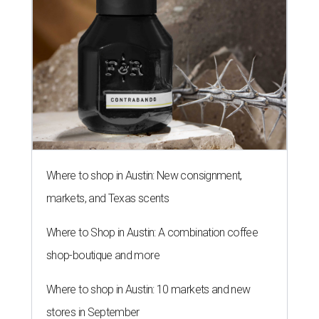
Where to shop in Austin: New consignment,
markets, and Texas scents
Where to Shop in Austin: A combination coffee
shop-boutique and more
Where to shop in Austin: 10 markets and new
stores in September