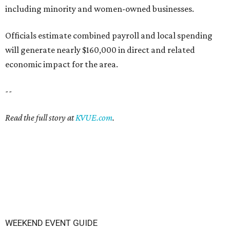
including minority and women-owned businesses.
Officials estimate combined payroll and local spending
will generate nearly $160,000 in direct and related
economic impact for the area.
--
Read the full story at
KVUE.com
.
WEEKEND EVENT GUIDE