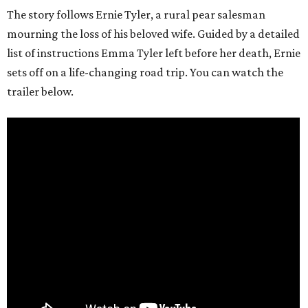
The story follows Ernie Tyler, a rural pear salesman
mourning the loss of his beloved wife. Guided by a detailed
list of instructions Emma Tyler left before her death, Ernie
sets off on a life-changing road trip. You can watch the
trailer below.