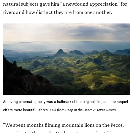
natural subjects gave him "a newfound appreciation" for
rivers and how distinct they are from one another.
Amazing cinematography was a hallmark of the original film, and the sequel
offers more beautiful shots.
Still from Deep in the Heart 2: Texas Rivers
"We spent months filming mountain lions on the Pecos,