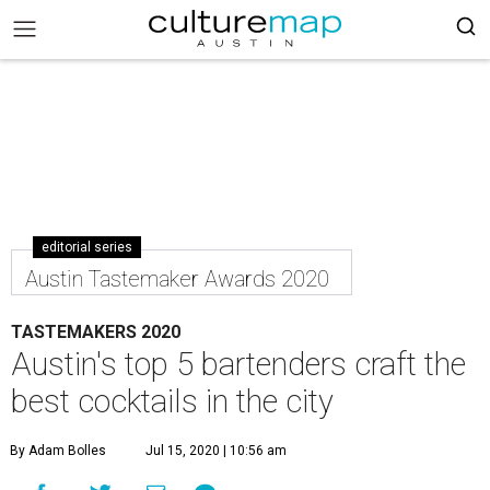
editorial series
Austin Tastemaker Awards 2020
TASTEMAKERS 2020
Austin's top 5 bartenders craft the
best cocktails in the city
By Adam Bolles
Jul 15, 2020 | 10:56 am