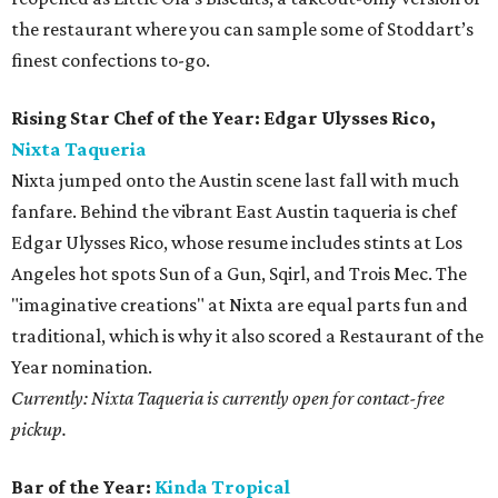
the restaurant where you can sample some of Stoddart’s
finest confections to-go.
Rising Star Chef of the Year: Edgar Ulysses Rico,
Nixta Taqueria
Nixta jumped onto the Austin scene last fall with much
fanfare. Behind the vibrant East Austin taqueria is chef
Edgar Ulysses Rico, whose resume includes stints at Los
Angeles hot spots Sun of a Gun, Sqirl, and Trois Mec. The
"imaginative creations" at Nixta are equal parts fun and
traditional, which is why it also scored a Restaurant of the
Year nomination.
Currently: Nixta Taqueria is currently open for contact-free
pickup.
Bar of the Year:
Kinda Tropical