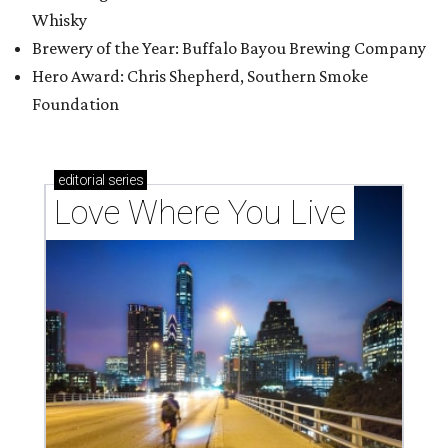
Whisky
Brewery of the Year: Buffalo Bayou Brewing Company
Hero Award: Chris Shepherd, Southern Smoke
Foundation
editorial
series
Love Where You Live