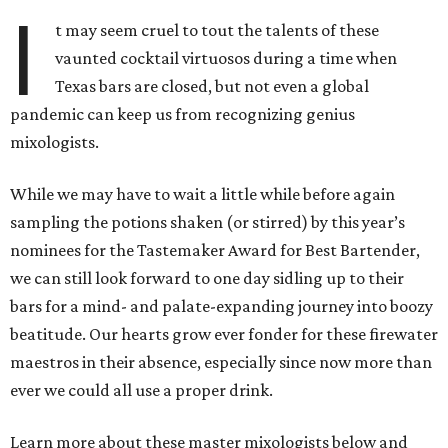
I
t may seem cruel to tout the talents of these
vaunted cocktail virtuosos during a time when
Texas bars are closed, but not even a global
pandemic can keep us from recognizing genius
mixologists.
While we may have to wait a little while before again
sampling the potions shaken (or stirred) by this year’s
nominees for the Tastemaker Award for Best Bartender,
we can still look forward to one day sidling up to their
bars for a mind- and palate-expanding journey into boozy
beatitude. Our hearts grow ever fonder for these firewater
maestros in their absence, especially since now more than
ever we could all use a proper drink.
Learn more about these master mixologists below and