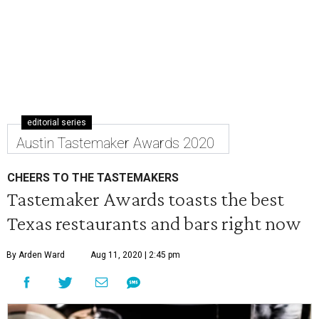
editorial series
Austin Tastemaker Awards 2020
CHEERS TO THE TASTEMAKERS
Tastemaker Awards toasts the best
Texas restaurants and bars right now
By Arden Ward
Aug 11, 2020 | 2:45 pm