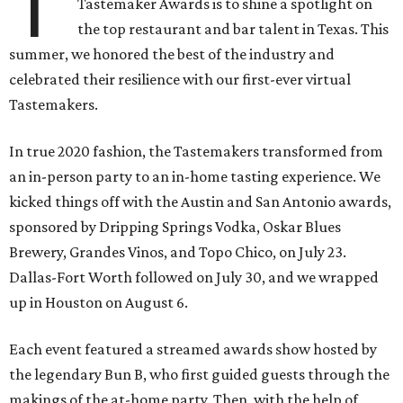
T
Tastemaker Awards is to shine a spotlight on
the top restaurant and bar talent in Texas. This
summer, we honored the best of the industry and
celebrated their resilience with our first-ever virtual
Tastemakers.
In true 2020 fashion, the Tastemakers transformed from
an in-person party to an in-home tasting experience. We
kicked things off with the Austin and San Antonio awards,
sponsored by Dripping Springs Vodka, Oskar Blues
Brewery, Grandes Vinos, and Topo Chico, on July 23.
Dallas-Fort Worth followed on July 30, and we wrapped
up in Houston on August 6.
Each event featured a streamed awards show hosted by
the legendary Bun B, who first guided guests through the
makings of the at-home party. Then, with the help of