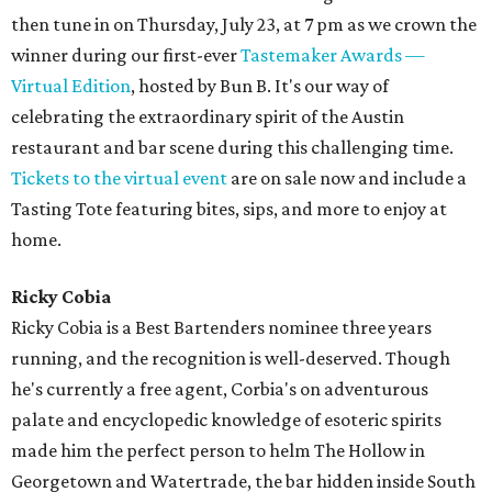
then tune in on Thursday, July 23, at 7 pm as we crown the
winner during our first-ever
Tastemaker Awards —
Virtual Edition
, hosted by Bun B. It's our way of
celebrating the extraordinary spirit of the Austin
restaurant and bar scene during this challenging time.
Tickets to the virtual event
are on sale now and include a
Tasting Tote featuring bites, sips, and more to enjoy at
home.
Ricky Cobia
Ricky Cobia is a Best Bartenders nominee three years
running, and the recognition is well-deserved. Though
he's currently a free agent, Corbia's on adventurous
palate and encyclopedic knowledge of esoteric spirits
made him the perfect person to helm The Hollow in
Georgetown and Watertrade, the bar hidden inside South