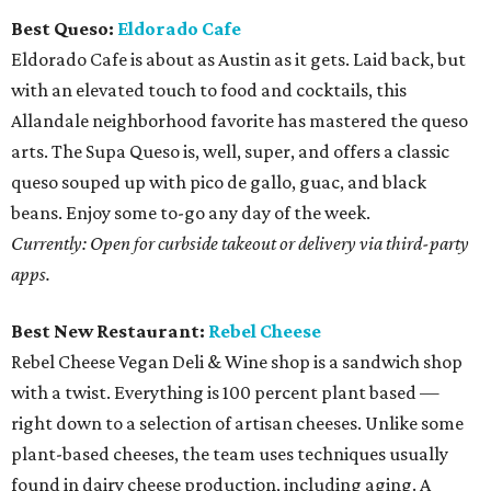
Best Queso:
Eldorado Cafe
Eldorado Cafe is about as Austin as it gets. Laid back, but
with an elevated touch to food and cocktails, this
Allandale neighborhood favorite has mastered the queso
arts. The Supa Queso is, well, super, and offers a classic
queso souped up with pico de gallo, guac, and black
beans. Enjoy some to-go any day of the week.
Currently: Open for curbside takeout or delivery via third-party
apps.
Best New Restaurant:
Rebel Cheese
Rebel Cheese Vegan Deli & Wine shop is a sandwich shop
with a twist. Everything is 100 percent plant based —
right down to a selection of artisan cheeses. Unlike some
plant-based cheeses, the team uses techniques usually
found in dairy cheese production, including aging. A