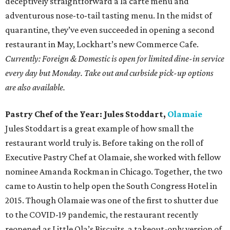
deceptively straightforward a la carte menu and
adventurous nose-to-tail tasting menu. In the midst of
quarantine, they’ve even succeeded in opening a second
restaurant in May, Lockhart’s new Commerce Cafe.
Currently: Foreign & Domestic is open for limited dine-in service
every day but Monday. Take out and curbside pick-up options
are also available.
Pastry Chef of the Year: Jules Stoddart,
Olamaie
Jules Stoddart is a great example of how small the
restaurant world truly is. Before taking on the roll of
Executive Pastry Chef at Olamaie, she worked with fellow
nominee Amanda Rockman in Chicago. Together, the two
came to Austin to help open the South Congress Hotel in
2015. Though Olamaie was one of the first to shutter due
to the COVID-19 pandemic, the restaurant recently
reopened as Little Ola’s Biscuits, a takeout-only version of