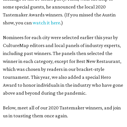
some special guests, he announced the local 2020
Tastemaker Awards winners. (If you missed the Austin
show, you can
watch it here
.)
Nominees for each city were selected earlier this year by
CultureMap editors and local panels of industry experts,
including past winners. The panels then selected the
winner in each category, except for Best New Restaurant,
which was chosen by readers in our bracket-style
tournament. This year, we also added a special Hero
Award to honor individuals in the industry who have gone
above and beyond during the pandemic.
Below, meet all of our 2020 Tastemaker winners, and join
us in toasting them once again.