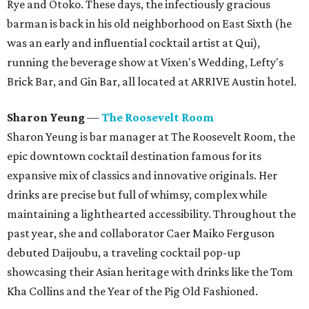
Rye and Otoko. These days, the infectiously gracious
barman is back in his old neighborhood on East Sixth (he
was an early and influential cocktail artist at Qui),
running the beverage show at Vixen's Wedding, Lefty's
Brick Bar, and Gin Bar, all located at ARRIVE Austin hotel.
Sharon Yeung
—
The Roosevelt Room
Sharon Yeung is bar manager at The Roosevelt Room, the
epic downtown cocktail destination famous for its
expansive mix of classics and innovative originals. Her
drinks are precise but full of whimsy, complex while
maintaining a lighthearted accessibility. Throughout the
past year, she and collaborator Caer Maiko Ferguson
debuted Daijoubu, a traveling cocktail pop-up
showcasing their Asian heritage with drinks like the Tom
Kha Collins and the Year of the Pig Old Fashioned.