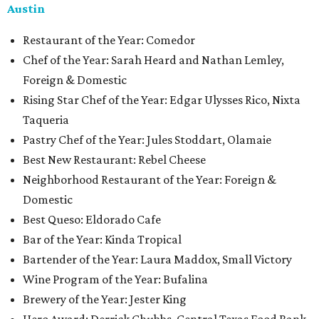
Austin
Restaurant of the Year: Comedor
Chef of the Year: Sarah Heard and Nathan Lemley,
Foreign & Domestic
Rising Star Chef of the Year: Edgar Ulysses Rico, Nixta
Taqueria
Pastry Chef of the Year: Jules Stoddart, Olamaie
Best New Restaurant: Rebel Cheese
Neighborhood Restaurant of the Year: Foreign &
Domestic
Best Queso: Eldorado Cafe
Bar of the Year: Kinda Tropical
Bartender of the Year: Laura Maddox, Small Victory
Wine Program of the Year: Bufalina
Brewery of the Year: Jester King