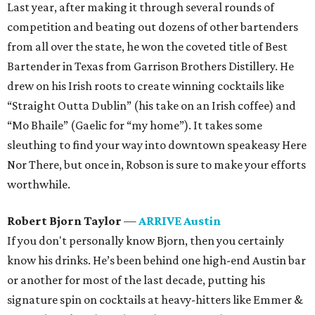
Last year, after making it through several rounds of
competition and beating out dozens of other bartenders
from all over the state, he won the coveted title of Best
Bartender in Texas from Garrison Brothers Distillery. He
drew on his Irish roots to create winning cocktails like
“Straight Outta Dublin” (his take on an Irish coffee) and
“Mo Bhaile” (Gaelic for “my home”). It takes some
sleuthing to find your way into downtown speakeasy Here
Nor There, but once in, Robson is sure to make your efforts
worthwhile.
Robert Bjorn Taylor
—
ARRIVE Austin
If you don't personally know Bjorn, then you certainly
know his drinks. He’s been behind one high-end Austin bar
or another for most of the last decade, putting his
signature spin on cocktails at heavy-hitters like Emmer &