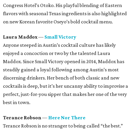
Congress Hotel’s Otoko. His playful blending of Eastern
flavors with seasonal Texas ingredients is also highlighted
on new Korean favorite Oseyo’s bold cocktail menu.
Laura Maddox
—
Small Victory
Anyone steeped in Austin’s cocktail culture has likely
enjoyed a concoction or two by the talented Laura
Maddox. Since Small Victory opened in 2014, Maddox has
steadily gained a loyal following among Austin’s most
discerning drinkers. Her bench of both classic and new
cocktails is deep, but it’s her uncanny ability to improvise a
perfect, just-for-you sipper that makes her one of the very
best in town.
Terance Robson
—
Here Nor There
Terance Robson is no stranger to being called “the best.”