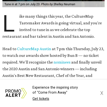
Tune in at 7 pm on July 23.
Photo by Shelley Neuman
L
ike many things this year, the CultureMap
Tastemaker Awards is going virtual, and you're
invited to tune in as we celebrate the top
restaurant and bar talent in Austin and San Antonio.
Head to
CultureMap Austin
at 7 pm this Thursday, July 23,
to watch our awards show hosted by Bun B — no ticket
required. We'll recognize the
nominees
and finally unveil
the 2020 Austin and San Antonio winners — including
Austin's Best New Restaurant, Chef of the Year, and
Restaurant of the Year.
Experience the inspiring story
X
of "Come From Away"
If you purchased a Tasting Tote for the event, you'll be
Get tickets
sampling bites and sipping drinks along the way. But