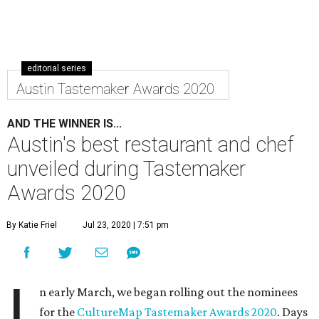
editorial series
Austin Tastemaker Awards 2020
AND THE WINNER IS...
Austin's best restaurant and chef
unveiled during Tastemaker
Awards 2020
By Katie Friel
Jul 23, 2020 | 7:51 pm
I
n early March, we began rolling out the nominees
for the
CultureMap Tastemaker Awards 2020
. Days