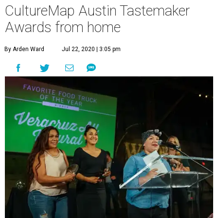
CultureMap Austin Tastemaker
Awards from home
By Arden Ward
Jul 22, 2020 | 3:05 pm