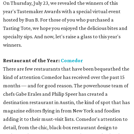
On Thursday, July 23, we revealed the winners of this
year's Tastemaker Awards with a special virtual event
hosted by Bun B. For those of you who purchased a
Tasting Tote, we hope you enjoyed the delicious bites and
specialty sips. And now, let's raise a glass to this year's
winners.
Restaurant of the Year:
Comedor
There are few restaurants that have been bequeathed the
kind of attention Comedor has received over the past 15
months — and for good reason. The powerhouse team of
chefs Gabe Erales and Philip Speer has created a
destination restaurant in Austin, the kind of spot that has
magazine editors flying in from New York and foodies
adding it to their must-visit lists. Comedor's attention to
detail, from the chic, black-box restaurant design to