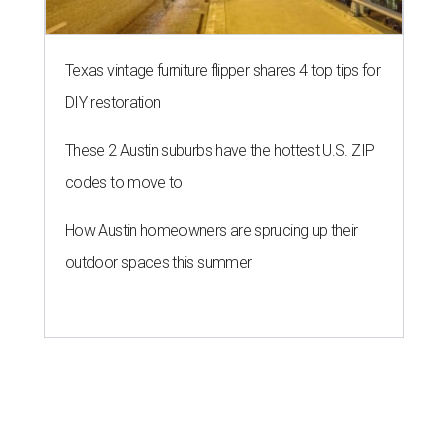
Texas vintage furniture flipper shares 4 top tips for
DIY restoration
These 2 Austin suburbs have the hottest U.S. ZIP
codes to move to
How Austin homeowners are sprucing up their
outdoor spaces this summer