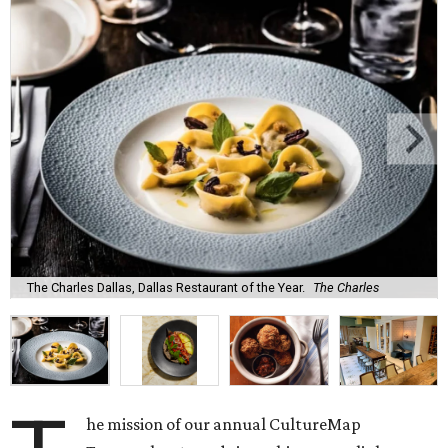
The Charles Dallas, Dallas Restaurant of the Year.
The Charles
he mission of our annual CultureMap