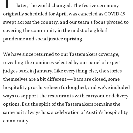
later, the world changed. The festive ceremony,
originally scheduled for April, was canceled as COVID-19
swept across the country, and our team's focus pivoted to
covering the community in the midst of a global
pandemic and social justice uprising.
We have since returned to our Tastemakers coverage,
revealing the nominees selected by our panel of expert
judges back in January. Like everything else, the stories
themselves are a bit different — bars are closed, some
hospitality pros have been furloughed, and we've included
ways to support the restaurants with carryout or delivery
options. But the spirit of the Tastemakers remains the
same as it always has: a celebration of Austin's hospitality
community.