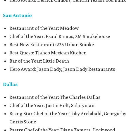
Hero Award: Derrick Chubbs, Central Texas Food Bank
San Antonio
Restaurant of the Year: Meadow
Chef of the Year: Esaul Ramos, 2M Smokehouse
Best New Restaurant: 225 Urban Smoke
Best Queso: Tlahco Mexican Kitchen
Bar of the Year: Little Death
Hero Award: Jason Dady, Jason Dady Restaurants
Dallas
Restaurant of the Year: The Charles Dallas
Chef of the Year: Justin Holt, Salaryman
Rising Star Chef of the Year: Toby Archibald, Georgie by
Curtis Stone
Pastry Chef of the Year: Diana Zamora, Lockwood