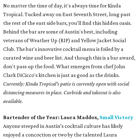
No matter the time of day, it's always time for Kinda
Tropical. Tucked away on East Seventh Street, long past
the rest of the east side bars, you'll find this hidden oasis.
Behind the bar are some of Austin's best, including
veterans of Weather Up (RIP) and Yellow Jacket Social
Club. The bar's innovative cocktail menu is foiled by a
curated wine and beer list. And though this is a bar award,
don't pass up the food. What emerges from chef John
Clark DiCicco's kitchen is just as good as the drinks.
Currently: Kinda Tropical's patio is currently open with social
distancing measures in place. Curbside and takeout is also
available.
Bartender of the Year:
Laura Maddox,
Small Victory
Anyone steeped in Austin’s cocktail culture has likely
enjoyed a concoction or two by the talented Laura