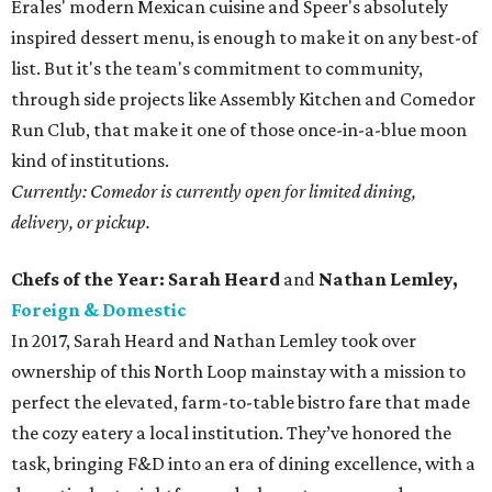
Erales' modern Mexican cuisine and Speer's absolutely
inspired dessert menu, is enough to make it on any best-of
list. But it's the team's commitment to community,
through side projects like Assembly Kitchen and Comedor
Run Club, that make it one of those once-in-a-blue moon
kind of institutions.
Currently: Comedor is currently open for limited dining,
delivery, or pickup.
Chefs of the Year: Sarah Heard
and
Nathan Lemley,
Foreign & Domestic
In 2017, Sarah Heard and Nathan Lemley took over
ownership of this North Loop mainstay with a mission to
perfect the elevated, farm-to-table bistro fare that made
the cozy eatery a local institution. They’ve honored the
task, bringing F&D into an era of dining excellence, with a