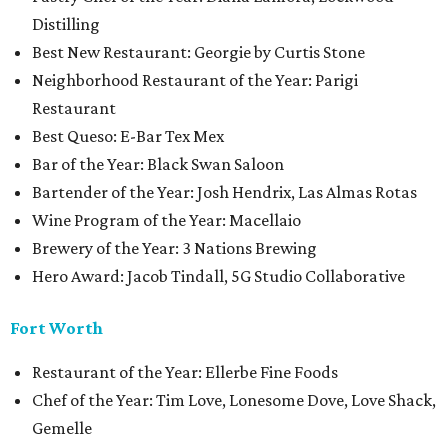
Distilling
Best New Restaurant: Georgie by Curtis Stone
Neighborhood Restaurant of the Year: Parigi
Restaurant
Best Queso: E-Bar Tex Mex
Bar of the Year: Black Swan Saloon
Bartender of the Year: Josh Hendrix, Las Almas Rotas
Wine Program of the Year: Macellaio
Brewery of the Year: 3 Nations Brewing
Hero Award: Jacob Tindall, 5G Studio Collaborative
Fort Worth
Restaurant of the Year: Ellerbe Fine Foods
Chef of the Year: Tim Love, Lonesome Dove, Love Shack,
Gemelle