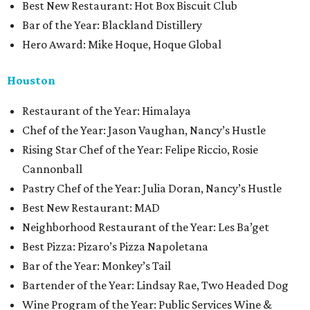
Best New Restaurant: Hot Box Biscuit Club
Bar of the Year: Blackland Distillery
Hero Award: Mike Hoque, Hoque Global
Houston
Restaurant of the Year: Himalaya
Chef of the Year: Jason Vaughan, Nancy’s Hustle
Rising Star Chef of the Year: Felipe Riccio, Rosie
Cannonball
Pastry Chef of the Year: Julia Doran, Nancy’s Hustle
Best New Restaurant: MAD
Neighborhood Restaurant of the Year: Les Ba’get
Best Pizza: Pizaro’s Pizza Napoletana
Bar of the Year: Monkey’s Tail
Bartender of the Year: Lindsay Rae, Two Headed Dog
Wine Program of the Year: Public Services Wine &