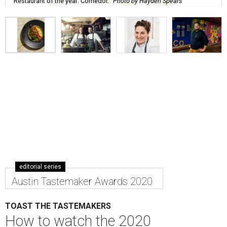
Restaurant of the year: Comedor.
Photo by Hayden Spears
editorial series
Austin Tastemaker Awards 2020
TOAST THE TASTEMAKERS
How to watch the 2020