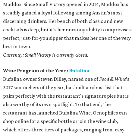
Maddox. Since Small Victory opened in 2014, Maddox has
steadily gained a loyal following among Austin’s most
discerning drinkers. Her bench of both classic and new
cocktails is deep, but it’s her uncanny ability to improvise a
perfect, just-for-you sipper that makes her one of the very
best in town.
Currently: Small Victory is currently closed.
Wine Program of the Year:
Bufalina
Bufalina owner Steven Dilley, named one of
Food & Wine
’s
2017 sommeliers of the year, has built a robust list that
pairs perfectly with the restaurant's signature pies but is
also worthy of its own spotlight. To that end, the
restaurant has launched Bufalina Wine. Oenophiles can
shop online for a specific bottle or join the wine club,
which offers three tiers of packages, ranging from easy