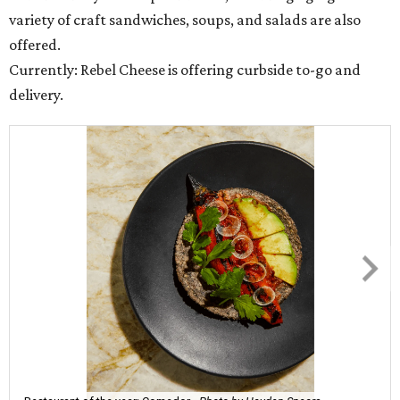
variety of craft sandwiches, soups, and salads are also
offered.
Currently: Rebel Cheese is offering curbside to-go and
delivery.