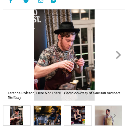
Terance Robson, Here Nor There.
Photo courtesy of Garrison Brothers
Distillery