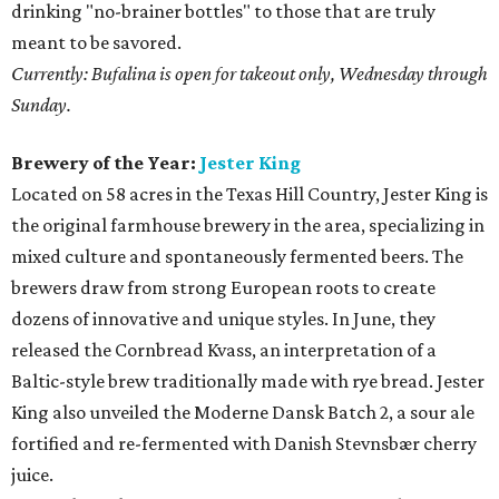
drinking "no-brainer bottles" to those that are truly
meant to be savored.
Currently: Bufalina is open for takeout only, Wednesday through
Sunday.
Brewery of the Year:
Jester King
Located on 58 acres in the Texas Hill Country, Jester King is
the original farmhouse brewery in the area, specializing in
mixed culture and spontaneously fermented beers. The
brewers draw from strong European roots to create
dozens of innovative and unique styles. In June, they
released the Cornbread Kvass, an interpretation of a
Baltic-style brew traditionally made with rye bread. Jester
King also unveiled the Moderne Dansk Batch 2, a sour ale
fortified and re-fermented with Danish Stevnsbær cherry
juice.