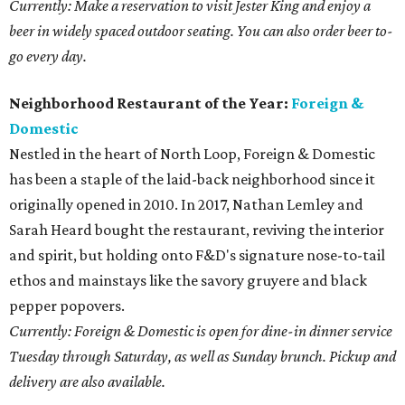
Currently: Make a reservation to visit Jester King and enjoy a
beer in widely spaced outdoor seating. You can also order beer to-
go every day.
Neighborhood Restaurant of the Year:
Foreign &
Domestic
Nestled in the heart of North Loop, Foreign & Domestic
has been a staple of the laid-back neighborhood since it
originally opened in 2010. In 2017, Nathan Lemley and
Sarah Heard bought the restaurant, reviving the interior
and spirit, but holding onto F&D's signature nose-to-tail
ethos and mainstays like the savory gruyere and black
pepper popovers.
Currently: Foreign & Domestic is open for dine-in dinner service
Tuesday through Saturday, as well as Sunday brunch. Pickup and
delivery are also available.