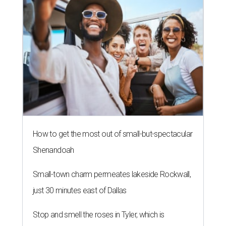
How to get the most out of small-but-spectacular
Shenandoah
Small-town charm permeates lakeside Rockwall,
just 30 minutes east of Dallas
Stop and smell the roses in Tyler, which is