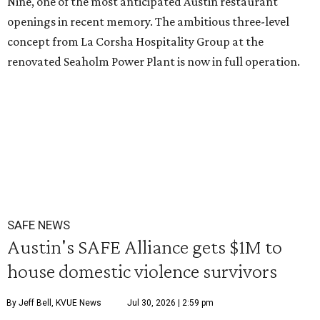
Nine, one of the most anticipated Austin restaurant
openings in recent memory. The ambitious three-level
concept from La Corsha Hospitality Group at the
renovated Seaholm Power Plant is now in full operation.
SAFE NEWS
Austin's SAFE Alliance gets $1M to
house domestic violence survivors
By Jeff Bell, KVUE News
Jul 30, 2026 | 2:59 pm