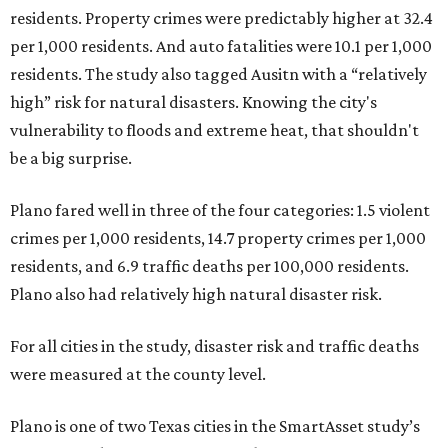
residents. Property crimes were predictably higher at 32.4
per 1,000 residents. And auto fatalities were 10.1 per 1,000
residents. The study also tagged Ausitn with a “relatively
high” risk for natural disasters. Knowing the city's
vulnerability to floods and extreme heat, that shouldn't
be a big surprise.
Plano fared well in three of the four categories: 1.5 violent
crimes per 1,000 residents, 14.7 property crimes per 1,000
residents, and 6.9 traffic deaths per 100,000 residents.
Plano also had relatively high natural disaster risk.
For all cities in the study, disaster risk and traffic deaths
were measured at the county level.
Plano is one of two Texas cities in the SmartAsset study’s