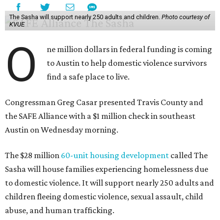
The Sasha will support nearly 250 adults and children.
Photo courtesy of
KVUE
O
ne million dollars in federal funding is coming
to Austin to help domestic violence survivors
find a safe place to live.
Congressman Greg Casar presented Travis County and
the SAFE Alliance with a $1 million check in southeast
Austin on Wednesday morning.
The $28 million
60-unit housing development
called The
Sasha will house families experiencing homelessness due
to domestic violence. It will support nearly 250 adults and
children fleeing domestic violence, sexual assault, child
abuse, and human trafficking.