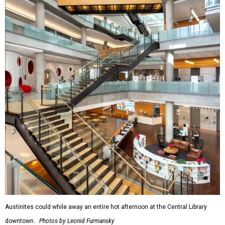
Austinites could while away an entire hot afternoon at the Central Library
downtown.
Photos by Leonid Furmansky