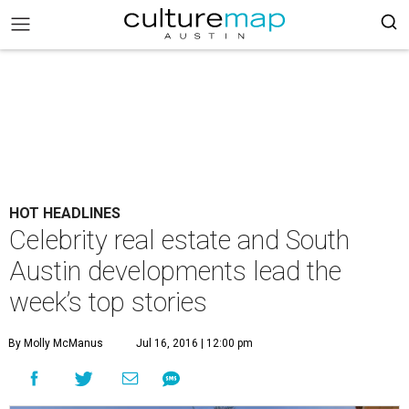
HOT HEADLINES
Celebrity real estate and South
Austin developments lead the
week’s top stories
By Molly McManus
Jul 16, 2016 | 12:00 pm