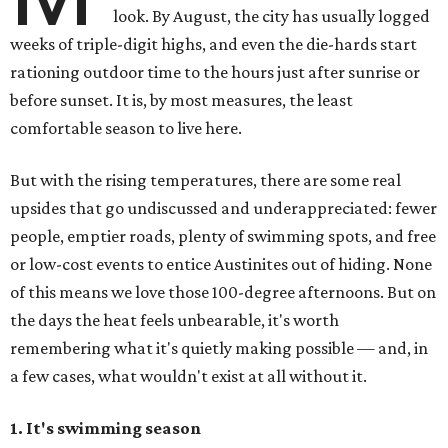
look. By August, the city has usually logged
weeks of triple-digit highs, and even the die-hards start
rationing outdoor time to the hours just after sunrise or
before sunset. It is, by most measures, the least
comfortable season to live here.
But with the rising temperatures, there are some real
upsides that go undiscussed and underappreciated: fewer
people, emptier roads, plenty of swimming spots, and free
or low-cost events to entice Austinites out of hiding. None
of this means we love those 100-degree afternoons. But on
the days the heat feels unbearable, it's worth
remembering what it's quietly making possible — and, in
a few cases, what wouldn't exist at all without it.
1. It's swimming season