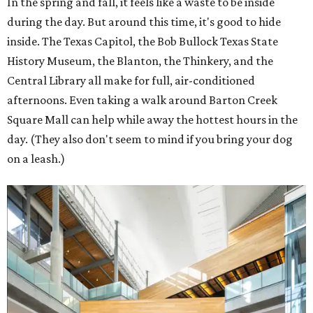
In the spring and fall, it feels like a waste to be inside
during the day. But around this time, it's good to hide
inside. The Texas Capitol, the Bob Bullock Texas State
History Museum, the Blanton, the Thinkery, and the
Central Library all make for full, air-conditioned
afternoons. Even taking a walk around Barton Creek
Square Mall can help while away the hottest hours in the
day. (They also don't seem to mind if you bring your dog
on a leash.)