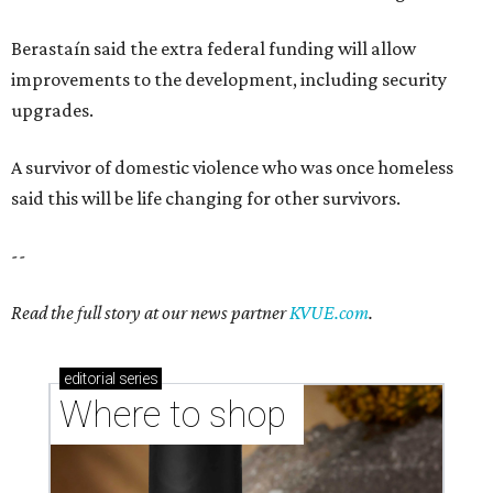
Berastaín said the extra federal funding will allow
improvements to the development, including security
upgrades.
A survivor of domestic violence who was once homeless
said this will be life changing for other survivors.
--
Read the full story at our news partner
KVUE.com
.
editorial
series
Where to shop 