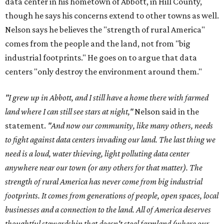
data center in his hometown of Abbott, in Hill County,
though he says his concerns extend to other towns as well.
Nelson says he believes the "strength of rural America"
comes from the people and the land, not from "big
industrial footprints." He goes on to argue that data
centers "only destroy the environment around them."
"I grew up in Abbott, and I still have a home there with farmed
land where I can still see stars at night,"
Nelson said in the
statement.
"And now our community, like many others, needs
to fight against data centers invading our land. The last thing we
need is a loud, water thieving, light polluting data center
anywhere near our town (or any others for that matter). The
strength of rural America has never come from big industrial
footprints. It comes from generations of people, open spaces, local
businesses and a connection to the land. All of America deserves
thoughtful stewardship that doesn't steal farmland (where our