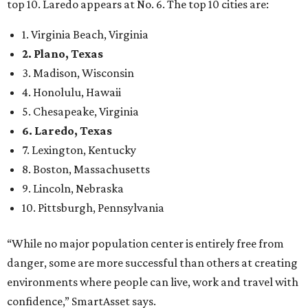
top 10. Laredo appears at No. 6. The top 10 cities are:
1. Virginia Beach, Virginia
2. Plano, Texas
3. Madison, Wisconsin
4. Honolulu, Hawaii
5. Chesapeake, Virginia
6. Laredo, Texas
7. Lexington, Kentucky
8. Boston, Massachusetts
9. Lincoln, Nebraska
10. Pittsburgh, Pennsylvania
“While no major population center is entirely free from
danger, some are more successful than others at creating
environments where people can live, work and travel with
confidence,” SmartAsset says.