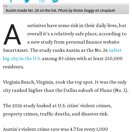
Austin made No. 26 on the list.
Photo by Drone Doggy on Unsplash
A
ustinites have some risk in their daily lives, but
overall it's a relatively safe place, according to
a new study from personal finance website
SmartAsset. The study ranks Austin as the No. 26
safest
big city in the U.S.
among 83 cities with at least 250,000
residents.
Virginia Beach, Virginia, took the top spot. It was the only
city ranked higher than the Dallas suburb of Plano (No. 2).
The 2026 study looked at U.S. cities' violent crimes,
property crimes, traffic deaths, and disaster risk.
Austin's violent crime rate was 4.7 for every 1,000