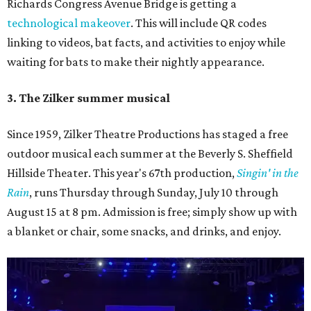
Richards Congress Avenue Bridge is getting a
technological makeover
. This will include QR codes
linking to videos, bat facts, and activities to enjoy while
waiting for bats to make their nightly appearance.
3. The Zilker summer musical
Since 1959, Zilker Theatre Productions has staged a free
outdoor musical each summer at the Beverly S. Sheffield
Hillside Theater. This year's 67th production,
Singin' in the
Rain
, runs Thursday through Sunday, July 10 through
August 15 at 8 pm. Admission is free; simply show up with
a blanket or chair, some snacks, and drinks, and enjoy.