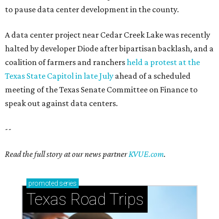
to pause data center development in the county.
A data center project near Cedar Creek Lake was recently
halted by developer Diode after bipartisan backlash, and a
coalition of farmers and ranchers
held a protest at the
Texas State Capitol in late July
ahead of a scheduled
meeting of the Texas Senate Committee on Finance to
speak out against data centers.
--
Read the full story at our news partner
KVUE.com
.
promoted
series
Texas Road Trips