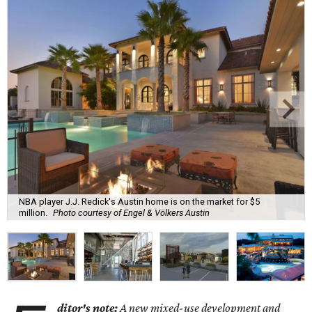
NBA player J.J. Redick's Austin home is on the market for $5
million.
Photo courtesy of Engel & Völkers Austin
ditor's note:
A new mixed-use development and