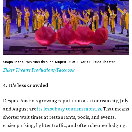
Singin' In the Rain runs through August 15 at Zilker's Hillside Theater.
Zilker Theatre Productions/Facebook
4. It's less crowded
Despite Austin's growing reputation as a tourism city, July
and August are
its least busy tourism months
. That means
shorter wait times at restaurants, pools, and events,
easier parking, lighter traffic, and often cheaper lodging.