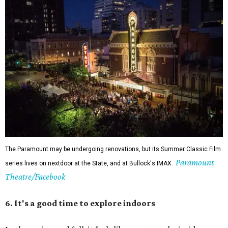
The Paramount may be undergoing renovations, but its Summer Classic Film
Paramount
series lives on nextdoor at the State, and at Bullock's IMAX.
Theatre/Facebook
6. It's a good time to explore indoors