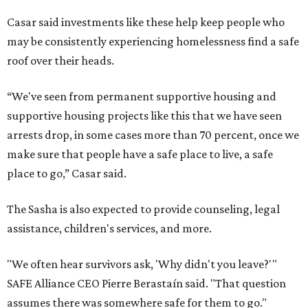
Casar said investments like these help keep people who
may be consistently experiencing homelessness find a safe
roof over their heads.
“We've seen from permanent supportive housing and
supportive housing projects like this that we have seen
arrests drop, in some cases more than 70 percent, once we
make sure that people have a safe place to live, a safe
place to go,” Casar said.
The Sasha is also expected to provide counseling, legal
assistance, children's services, and more.
"We often hear survivors ask, 'Why didn't you leave?'"
SAFE Alliance CEO Pierre Berastaín said. "That question
assumes there was somewhere safe for them to go."