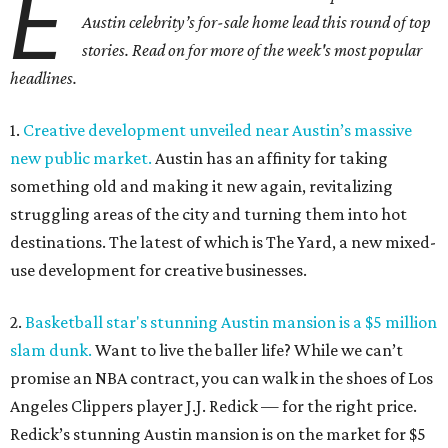
E
Austin celebrity’s for-sale home lead this round of top
stories. Read on for more of the week's most popular
headlines.
1.
Creative development unveiled near Austin’s massive
new public market.
Austin has an affinity for taking
something old and making it new again, revitalizing
struggling areas of the city and turning them into hot
destinations. The latest of which is The Yard, a new mixed-
use development for creative businesses.
2.
Basketball star's stunning Austin mansion is a $5 million
slam dunk.
Want to live the baller life? While we can’t
promise an NBA contract, you can walk in the shoes of Los
Angeles Clippers player J.J. Redick — for the right price.
Redick’s stunning Austin mansion is on the market for $5