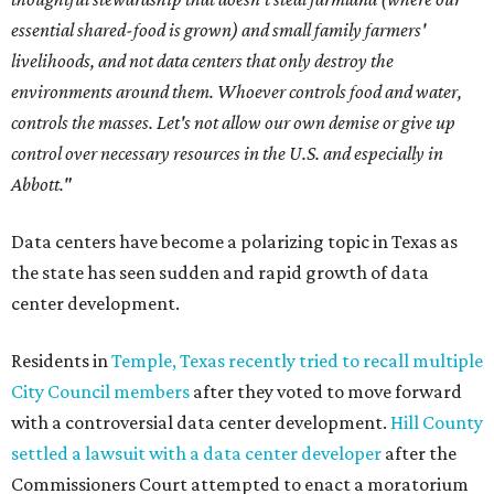
essential shared-food is grown) and small family farmers'
livelihoods, and not data centers that only destroy the
environments around them. Whoever controls food and water,
controls the masses. Let's not allow our own demise or give up
control over necessary resources in the U.S. and especially in
Abbott."
Data centers have become a polarizing topic in Texas as
the state has seen sudden and rapid growth of data
center development.
Residents in
Temple, Texas recently tried to recall multiple
City Council members
after they voted to move forward
with a controversial data center development.
Hill County
settled a lawsuit with a data center developer
after the
Commissioners Court attempted to enact a moratorium