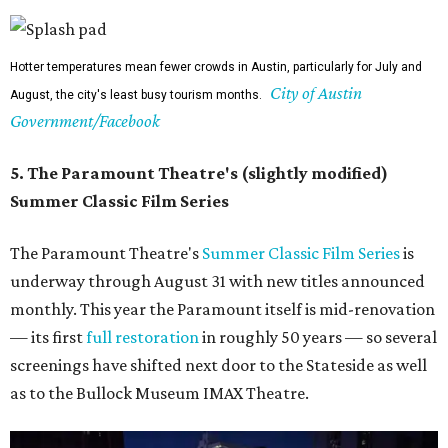
Hotter temperatures mean fewer crowds in Austin, particularly for July and
City of Austin
August, the city's least busy tourism months.
Government/Facebook
5. The Paramount Theatre's (slightly modified)
Summer Classic Film Series
The Paramount Theatre's
Summer Classic Film Series
is
underway through August 31 with new titles announced
monthly. This year the Paramount itself is mid-renovation
— its first
full restoration
in roughly 50 years — so several
screenings have shifted next door to the Stateside as well
as to the Bullock Museum IMAX Theatre.