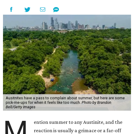
Ausitnites have a pass to complain about summer, but here are some
pick-me-ups for when it feels like too much.
Photo by Brandon
Bell/Getty Images
M
ention summer to any Austinite, and the
reaction is usually a grimace or a far-off