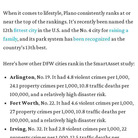
When it comes to lifestyle, Plano consistently ranks at or
near the top of the rankings. It’s recently been named the
12th
fittest city
in the U.S. and the No. 4 city for
raising a
family
, and its park system has
been recognized
as the
country’s 13th best.
Here’s how other DFW cities rank in the SmartAsset study:
Arlington
, No. 19. It had 4.8 violent crimes per 1,000,
24.1 property crimes per 1,000, 10.8 traffic deaths per
100,000, and a relatively high disaster risk.
Fort Worth
, No. 22. It had 4.6 violent crimes per 1,000,
27 property crimes per 1,000, 10.8 traffic deaths per
100,000, and a relatively high disaster risk.
Irving
, No. 32. It had 2.8 violent crimes per 1,000, 22
property crimes per 1,000, 12.5 traffic deaths per