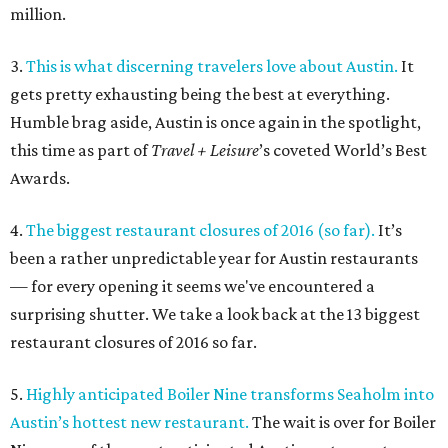
million.
3.
This is what discerning travelers love about Austin.
It
gets pretty exhausting being the best at everything.
Humble brag aside, Austin is once again in the spotlight,
this time as part of
Travel + Leisure
’s coveted World’s Best
Awards.
4.
The biggest restaurant closures of 2016 (so far).
It’s
been a rather unpredictable year for Austin restaurants
— for every opening it seems we've encountered a
surprising shutter. We take a look back at the 13 biggest
restaurant closures of 2016 so far.
5.
Highly anticipated Boiler Nine transforms Seaholm into
Austin’s hottest new restaurant.
The wait is over for Boiler