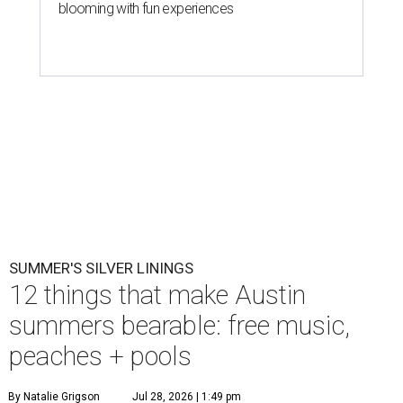
blooming with fun experiences
SUMMER'S SILVER LININGS
12 things that make Austin
summers bearable: free music,
peaches + pools
By Natalie Grigson
Jul 28, 2026 | 1:49 pm