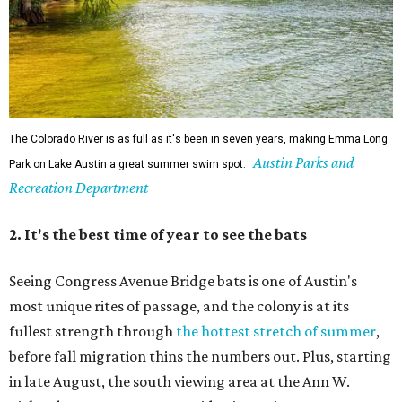
The Colorado River is as full as it's been in seven years, making Emma Long
Austin Parks and
Park on Lake Austin a great summer swim spot.
Recreation Department
2. It's the best time of year to see the bats
Seeing Congress Avenue Bridge bats is one of Austin's
most unique rites of passage, and the colony is at its
fullest strength through
the hottest stretch of summer
,
before fall migration thins the numbers out. Plus, starting
in late August, the south viewing area at the Ann W.