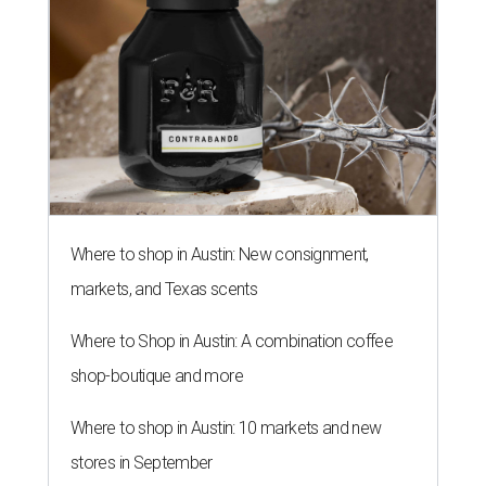
Where to shop in Austin: New consignment,
markets, and Texas scents
Where to Shop in Austin: A combination coffee
shop-boutique and more
Where to shop in Austin: 10 markets and new
stores in September