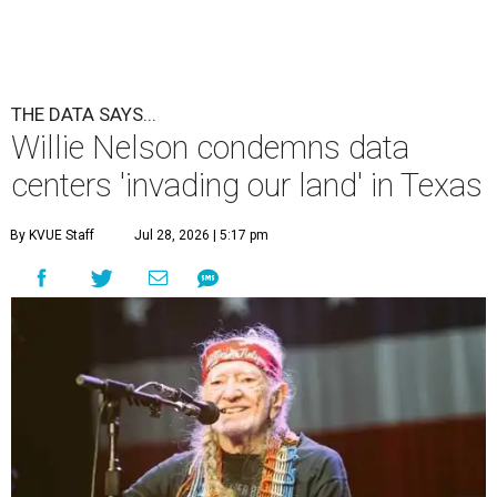
THE DATA SAYS...
Willie Nelson condemns data
centers 'invading our land' in Texas
By KVUE Staff
Jul 28, 2026 | 5:17 pm