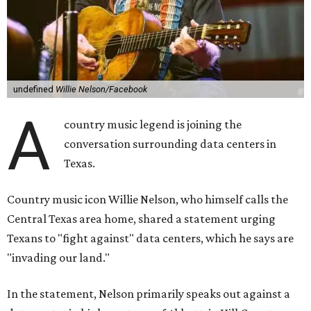
undefined
Willie Nelson/Facebook
A
country music legend is joining the
conversation surrounding data centers in
Texas.
Country music icon Willie Nelson, who himself calls the
Central Texas area home, shared a statement urging
Texans to "fight against" data centers, which he says are
"invading our land."
In the statement, Nelson primarily speaks out against a