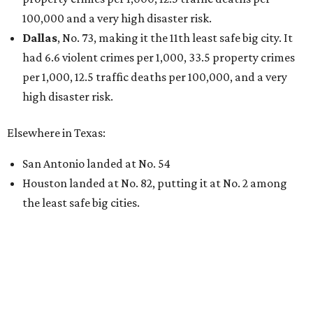
100,000 and a very high disaster risk.
Dallas
, No. 73, making it the 11th least safe big city. It
had 6.6 violent crimes per 1,000, 33.5 property crimes
per 1,000, 12.5 traffic deaths per 100,000, and a very
high disaster risk.
Elsewhere in Texas:
San Antonio landed at No. 54
Houston landed at No. 82, putting it at No. 2 among
the least safe big cities.