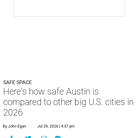
SAFE SPACE
Here's how safe Austin is
compared to other big U.S. cities in
2026
By John Egan
Jul 29, 2026 | 4:37 pm