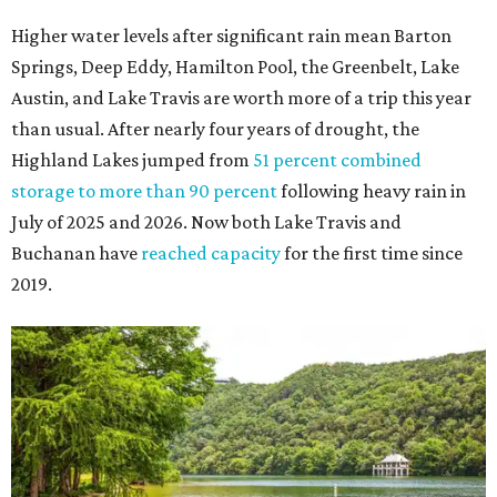
Higher water levels after significant rain mean Barton
Springs, Deep Eddy, Hamilton Pool, the Greenbelt, Lake
Austin, and Lake Travis are worth more of a trip this year
than usual. After nearly four years of drought, the
Highland Lakes jumped from
51 percent combined
storage to more than 90 percent
following heavy rain in
July of 2025 and 2026. Now both Lake Travis and
Buchanan have
reached capacity
for the first time since
2019.