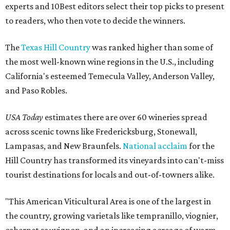
experts and 10Best editors select their top picks to present
to readers, who then vote to decide the winners.
The
Texas Hill Country
was ranked higher than some of
the most well-known wine regions in the U.S., including
California's esteemed Temecula Valley, Anderson Valley,
and Paso Robles.
USA Today
estimates there are over 60 wineries spread
across scenic towns like Fredericksburg, Stonewall,
Lampasas, and New Braunfels.
National acclaim
for the
Hill Country has transformed its vineyards into can't-miss
tourist destinations for locals and out-of-towners alike.
"This American Viticultural Area is one of the largest in
the country, growing varietals like tempranillo, viognier,