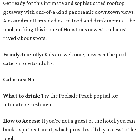
Get ready for this intimate and sophisticated rooftop
getaway with one-of-a-kind panoramic downtown views.
Alessandra offers a dedicated food and drink menu at the
pool, making this is one of Houston’s newest and most
raved-about spots.
Family-friendly:
Kids are welcome, however the pool
caters more to adults.
Cabanas:
No
What to drink:
Try the Poolside Peach poptail for
ultimate refreshment.
How to Access:
If you’re not a guest of the hotel, you can
book a spa treatment, which provides all day access to the
pool.