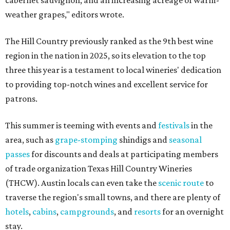
cabernet sauvignon, and an increasing acreage of warm-
weather grapes," editors wrote.
The Hill Country previously ranked as the 9th best wine
region in the nation in 2025, so its elevation to the top
three this year is a testament to local wineries' dedication
to providing top-notch wines and excellent service for
patrons.
This summer is teeming with events and
festivals
in the
area, such as
grape-stomping
shindigs and
seasonal
passes
for discounts and deals at participating members
of trade organization Texas Hill Country Wineries
(THCW). Austin locals can even take the
scenic route
to
traverse the region's small towns, and there are plenty of
hotels
,
cabins
,
campgrounds
, and
resorts
for an overnight
stay.