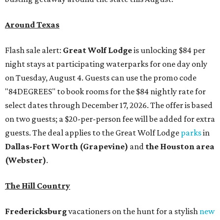
Around Texas
Flash sale alert:
Great Wolf Lodge
is unlocking $84 per
night stays at participating waterparks for one day only
on Tuesday, August 4. Guests can use the promo code
"84DEGREES" to book rooms for the $84 nightly rate for
select dates through December 17, 2026. The offer is based
on two guests; a $20-per-person fee will be added for extra
guests. The deal applies to the Great Wolf Lodge
parks
in
Dallas-Fort Worth
(Grapevine)
and
the Houston area
(Webster)
.
The Hill Country
Fredericksburg
vacationers on the hunt for a stylish
new