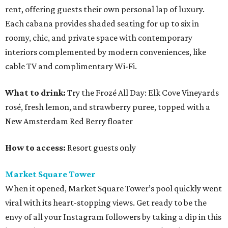
rent, offering guests their own personal lap of luxury.
Each cabana provides shaded seating for up to six in
roomy, chic, and private space with contemporary
interiors complemented by modern conveniences, like
cable TV and complimentary Wi-Fi.
What to drink:
Try the Frozé All Day: Elk Cove Vineyards
rosé, fresh lemon, and strawberry puree, topped with a
New Amsterdam Red Berry floater
How to access:
Resort guests only
Market Square Tower
When it opened, Market Square Tower’s pool quickly went
viral with its heart-stopping views. Get ready to be the
envy of all your Instagram followers by taking a dip in this