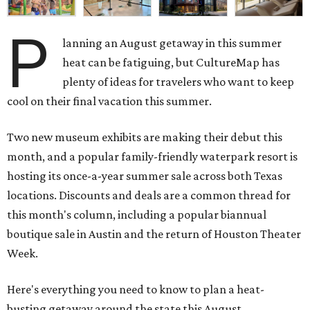
P
lanning an August getaway in this summer
heat can be fatiguing, but CultureMap has
plenty of ideas for travelers who want to keep
cool on their final vacation this summer.
Two new museum exhibits are making their debut this
month, and a popular family-friendly waterpark resort is
hosting its once-a-year summer sale across both Texas
locations. Discounts and deals are a common thread for
this month's column, including a popular biannual
boutique sale in Austin and the return of Houston Theater
Week.
Here's everything you need to know to plan a heat-
busting getaway around the state this August.