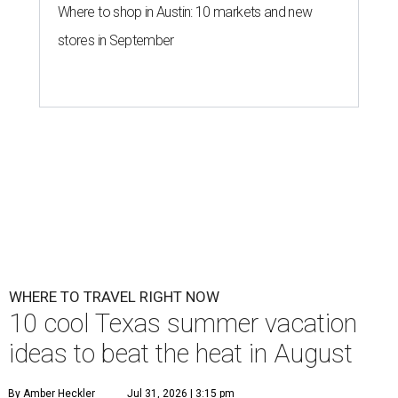
Where to shop in Austin: 10 markets and new
stores in September
WHERE TO TRAVEL RIGHT NOW
10 cool Texas summer vacation
ideas to beat the heat in August
By Amber Heckler
Jul 31, 2026 | 3:15 pm