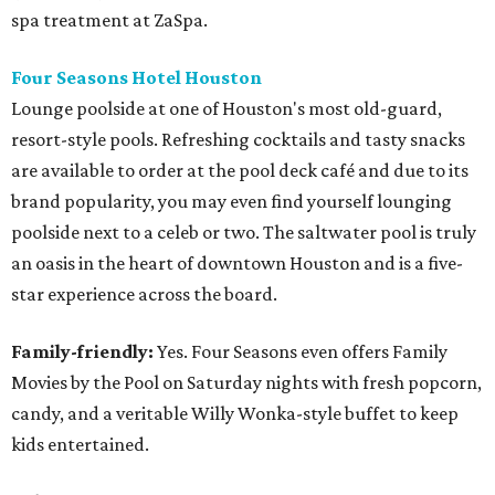
spa treatment at ZaSpa.
Four Seasons Hotel Houston
Lounge poolside at one of Houston's most old-guard,
resort-style pools. Refreshing cocktails and tasty snacks
are available to order at the pool deck café and due to its
brand popularity, you may even find yourself lounging
poolside next to a celeb or two. The saltwater pool is truly
an oasis in the heart of downtown Houston and is a five-
star experience across the board.
Family-friendly:
Yes. Four Seasons even offers Family
Movies by the Pool on Saturday nights with fresh popcorn,
candy, and a veritable Willy Wonka-style buffet to keep
kids entertained.