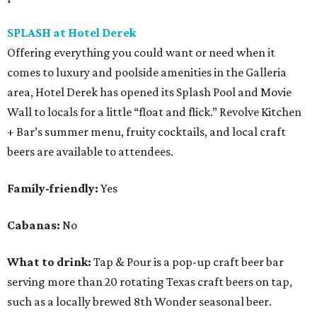
SPLASH at Hotel Derek
Offering everything you could want or need when it
comes to luxury and poolside amenities in the Galleria
area, Hotel Derek has opened its Splash Pool and Movie
Wall to locals for a little “float and flick.” Revolve Kitchen
+ Bar’s summer menu, fruity cocktails, and local craft
beers are available to attendees.
Family-friendly:
Yes
Cabanas:
No
What to drink:
Tap & Pour is a pop-up craft beer bar
serving more than 20 rotating Texas craft beers on tap,
such as a locally brewed 8th Wonder seasonal beer.