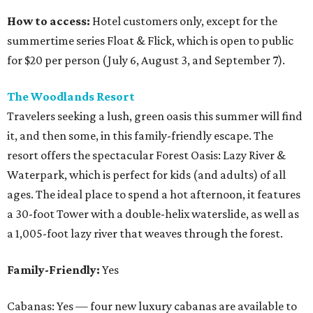
How to access:
Hotel customers only, except for the
summertime series Float & Flick, which is open to public
for $20 per person (July 6, August 3
,
and September 7).
The Woodlands Resort
Travelers seeking a lush, green oasis this summer will find
it, and then some, in this family-friendly escape. The
resort offers the spectacular Forest Oasis: Lazy River &
Waterpark, which is perfect for kids (and adults) of all
ages. The ideal place to spend a hot afternoon, it features
a 30-foot Tower with a double-helix waterslide, as well as
a 1,005-foot lazy river that weaves through the forest.
Family-Friendly:
Yes
Cabanas: Yes — four new luxury cabanas are available to