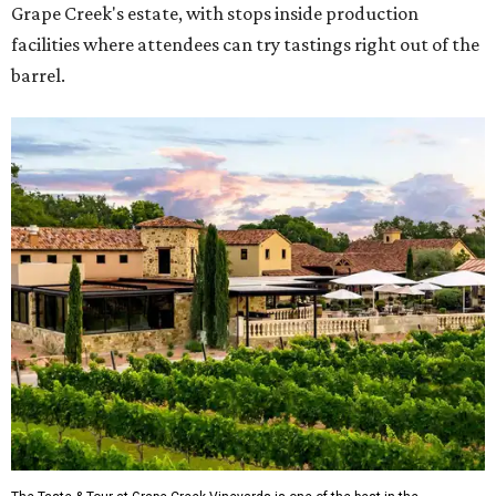
Grape Creek's estate, with stops inside production
facilities where attendees can try tastings right out of the
barrel.