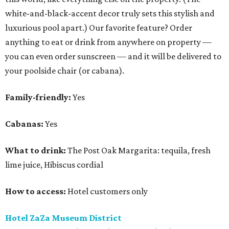
white-and-black-accent decor truly sets this stylish and
luxurious pool apart.) Our favorite feature? Order
anything to eat or drink from anywhere on property —
you can even order sunscreen — and it will be delivered to
your poolside chair (or cabana).
Family-friendly:
Yes
Cabanas:
Yes
What to drink:
The Post Oak Margarita: tequila, fresh
lime juice, Hibiscus cordial
How to access:
Hotel customers only
Hotel ZaZa Museum District