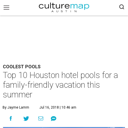
COOLEST POOLS
Top 10 Houston hotel pools for a
family-friendly vacation this
summer
By Jayme Lamm
Jul 16, 2018 | 10:46 am