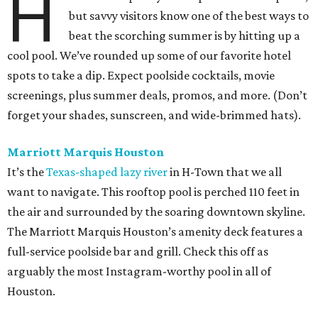
H
but savvy visitors know one of the best ways to
beat the scorching summer is by hitting up a
cool pool. We’ve rounded up some of our favorite hotel
spots to take a dip. Expect poolside cocktails, movie
screenings, plus summer deals, promos, and more. (Don’t
forget your shades, sunscreen, and wide-brimmed hats).
Marriott Marquis Houston
It’s the
Texas-shaped lazy river
in H-Town that we all
want to navigate. This rooftop pool is perched 110 feet in
the air and surrounded by the soaring downtown skyline.
The Marriott Marquis Houston’s amenity deck features a
full-service poolside bar and grill. Check this off as
arguably the most Instagram-worthy pool in all of
Houston.