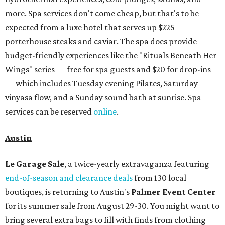
more. Spa services don't come cheap, but that's to be
expected from a luxe hotel that serves up $225
porterhouse steaks and caviar. The spa does provide
budget-friendly experiences like the "Rituals Beneath Her
Wings" series — free for spa guests and $20 for drop-ins
— which includes Tuesday evening Pilates, Saturday
vinyasa flow, and a Sunday sound bath at sunrise. Spa
services can be reserved
online
.
Austin
Le Garage Sale
, a twice-yearly extravaganza featuring
end-of-season and clearance deals
from 130 local
boutiques, is returning to Austin's
Palmer Event Center
for its summer sale from August 29-30. You might want to
bring several extra bags to fill with finds from clothing