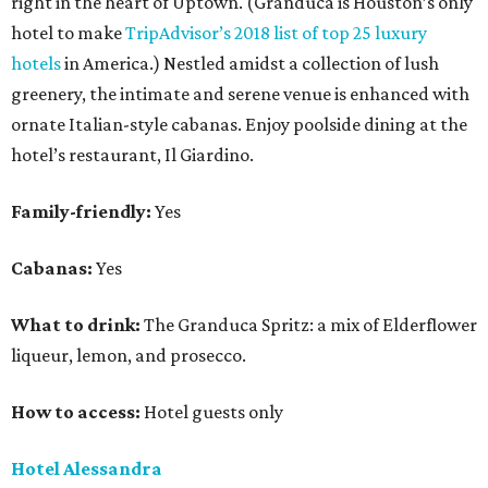
right in the heart of Uptown. (Granduca is Houston’s only
hotel to make
TripAdvisor’s 2018 list of top 25 luxury
hotels
in America.) Nestled amidst a collection of lush
greenery, the intimate and serene venue is enhanced with
ornate Italian-style cabanas. Enjoy poolside dining at the
hotel’s restaurant, Il Giardino.
Family-friendly:
Yes
Cabanas:
Yes
What to drink:
The Granduca Spritz: a mix of Elderflower
liqueur, lemon, and prosecco.
How to access:
Hotel guests only
Hotel Alessandra