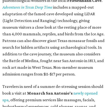
paleontological wonders in the local
Friesenhahn Cav
e
.
Adventures in Texas Deep Time
includes a mapped-out
adaptation of the famed cave developed using LiDAR
(Light Detection and Ranging) technology, giving
museum visitors a close look at the resting place of more
than 4,000 mammals, reptiles, and birds from the Ice Age.
Patrons can also discover giant Texas mosasaur fossils and
search for hidden artifacts using archaeological tools. In
addition to the cave journey, the museum also considers
the Battle of Medina, fought near San Antonio in 1813, and
rock art made in West Texas. Non-member museum
admission ranges from $11-$17 per person.
Travelers in need of a summer de-stressing session should
book a visit at
Monarch San Antonio's
newly opened
spa
, offering premium services like massages, facials,
hydrothermal experiences, cold plunges, saunas, and