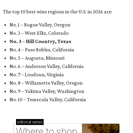
The top 10 best wine regions in the U.S. in 2026 are:
No. 1 – Rogue Valley, Oregon
No. 2 – West Elks, Colorado
No. 3 – Hill Country, Texas
No. 4 – Paso Robles, California
No. 5 – Augusta, Missouri
No. 6 – Anderson Valley, California
No. 7 – Loudoun, Virginia
No. 8 – Willamette Valley, Oregon
No. 9 – Yakima Valley, Washington
No. 10 – Temecula Valley, California
editorial
series
Where to shop 