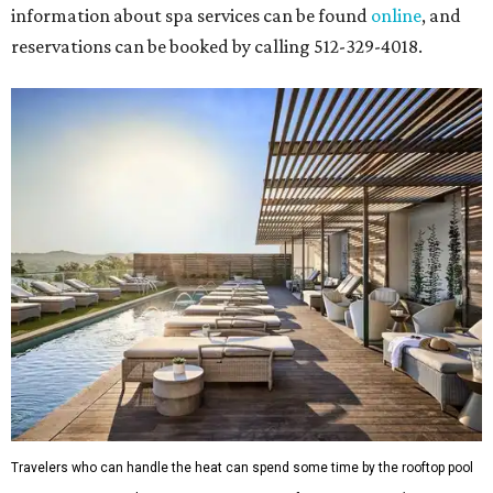
information about spa services can be found
online
, and
reservations can be booked by calling 512-329-4018.
Travelers who can handle the heat can spend some time by the rooftop pool