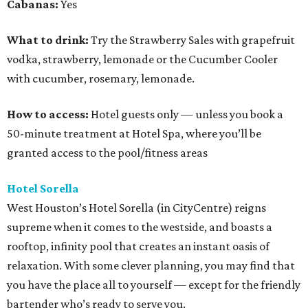
Cabanas:
Yes
What to drink:
Try the Strawberry Sales with grapefruit
vodka, strawberry, lemonade or the Cucumber Cooler
with cucumber, rosemary, lemonade.
How to access:
Hotel guests only — unless you book a
50-minute treatment at Hotel Spa, where you’ll be
granted access to the pool/fitness areas
Hotel Sorella
West Houston’s Hotel Sorella (in CityCentre) reigns
supreme when it comes to the westside, and boasts a
rooftop, infinity pool that creates an instant oasis of
relaxation. With some clever planning, you may find that
you have the place all to yourself — except for the friendly
bartender who’s ready to serve you.