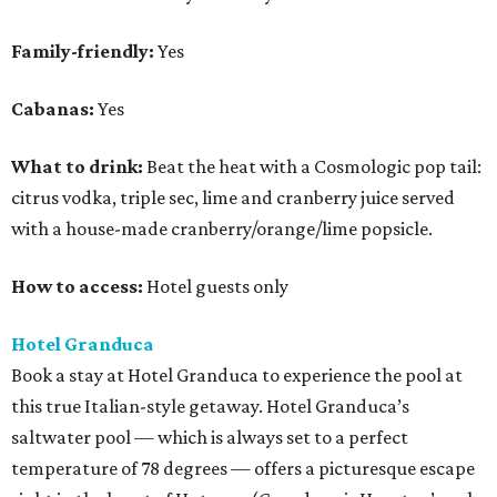
Family-friendly:
Yes
Cabanas:
Yes
What to drink:
Beat the heat with a Cosmologic pop tail:
citrus vodka, triple sec, lime and cranberry juice served
with a house-made cranberry/orange/lime popsicle.
How to access:
Hotel guests only
Hotel Granduca
Book a stay at Hotel Granduca to experience the pool at
this true Italian-style getaway. Hotel Granduca’s
saltwater pool — which is always set to a perfect
temperature of 78 degrees — offers a picturesque escape