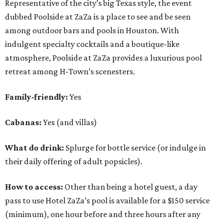
Representative of the city’s big Texas style, the event
dubbed Poolside at ZaZa is a place to see and be seen
among outdoor bars and pools in Houston. With
indulgent specialty cocktails and a boutique-like
atmosphere, Poolside at ZaZa provides a luxurious pool
retreat among H-Town’s scenesters.
Family-friendly:
Yes
Cabanas:
Yes (and villas)
What do drink:
Splurge for bottle service (or indulge in
their daily offering of adult popsicles).
How to access:
Other than being a hotel guest, a day
pass to use Hotel ZaZa’s pool is available for a $150 service
(minimum), one hour before and three hours after any