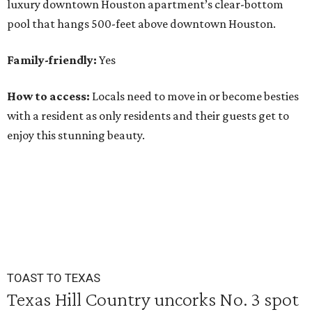
luxury downtown Houston apartment’s clear-bottom
pool that hangs 500-feet above downtown Houston.
Family-friendly:
Yes
How to access:
Locals need to move in or become besties
with a resident as only residents and their guests get to
enjoy this stunning beauty.
TOAST TO TEXAS
Texas Hill Country uncorks No. 3 spot