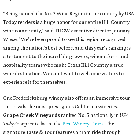
"Being named the No. 3 Wine Region in the country by USA
Today readers is a huge honor for our entire Hill Country
wine community," said THCW executive director January
Wiese. "We've been proud to see this region recognized
among the nation's best before, and this year's ranking is
a testament to the incredible growers, winemakers, and
hospitality teams who make Texas Hill Country a true
wine destination. We can't wait to welcome visitors to
experience it for themselves."
One Fredericksburg winery also offers an immersive tour
that rivals the most prestigious California wineries.
Grape Creek Vineyards
ranked No. 5 nationally in
USA
Today's
separate list of the
Best Winery Tours
. The
signature Taste & Tour features a tram ride through