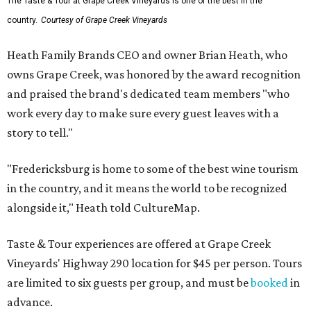
The Taste & Tour at Grape Creek Vineyards is one of the best in the
country.
Courtesy of Grape Creek Vineyards
Heath Family Brands CEO and owner Brian Heath, who
owns Grape Creek, was honored by the award recognition
and praised the brand's dedicated team members "who
work every day to make sure every guest leaves with a
story to tell."
"Fredericksburg is home to some of the best wine tourism
in the country, and it means the world to be recognized
alongside it," Heath told CultureMap.
Taste & Tour experiences are offered at Grape Creek
Vineyards' Highway 290 location for $45 per person. Tours
are limited to six guests per group, and must be
booked
in
advance.