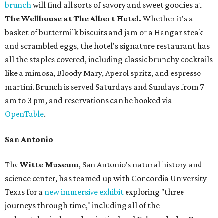
brunch
will find all sorts of savory and sweet goodies at
The Wellhouse at
The Albert Hotel.
Whether it's a
basket of buttermilk biscuits and jam or a Hangar steak
and scrambled eggs, the hotel's signature restaurant has
all the staples covered, including classic brunchy cocktails
like a mimosa, Bloody Mary, Aperol spritz, and espresso
martini. Brunch is served Saturdays and Sundays from 7
am to 3 pm, and reservations can be booked via
OpenTable
.
San Antonio
The
Witte Museum
, San Antonio's natural history and
science center, has teamed up with Concordia University
Texas for a
new immersive exhibit
exploring "three
journeys through time," including all of the