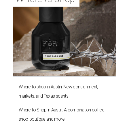
Where to shop in Austin: New consignment,
markets, and Texas scents
Where to Shop in Austin: A combination coffee
shop-boutique and more