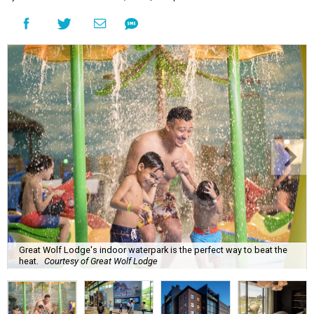
Great Wolf Lodge's indoor waterpark is the perfect way to beat the
heat.
Courtesy of Great Wolf Lodge