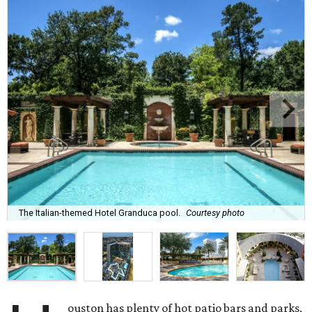
The Italian-themed Hotel Granduca pool.
Courtesy photo
ouston has plenty of hot patio bars and parks,