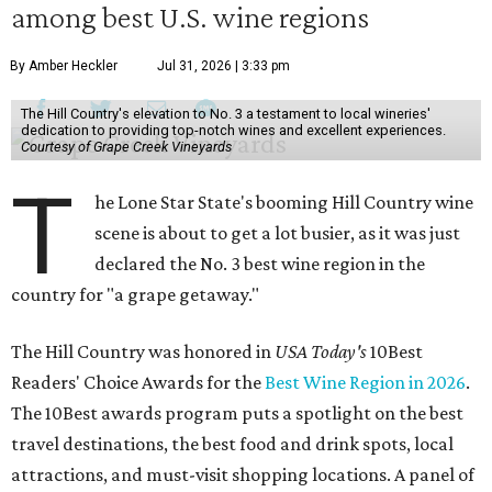
among best U.S. wine regions
By Amber Heckler
Jul 31, 2026 | 3:33 pm
The Hill Country's elevation to No. 3 a testament to local wineries'
dedication to providing top-notch wines and excellent experiences.
Courtesy of Grape Creek Vineyards
T
he Lone Star State's booming Hill Country wine
scene is about to get a lot busier, as it was just
declared the No. 3 best wine region in the
country for "a grape getaway."
The Hill Country was honored in
USA Today's
10Best
Readers' Choice Awards for the
Best Wine Region in 2026
.
The 10Best awards program puts a spotlight on the best
travel destinations, the best food and drink spots, local
attractions, and must-visit shopping locations. A panel of