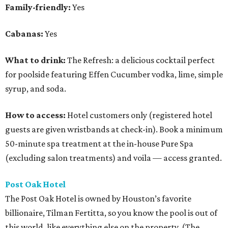
Family-friendly:
Yes
Cabanas:
Yes
What to drink:
The Refresh: a delicious cocktail perfect
for poolside featuring Effen Cucumber vodka, lime, simple
syrup, and soda.
How to access:
Hotel customers only (registered hotel
guests are given wristbands at check-in). Book a minimum
50-minute spa treatment at the in-house Pure Spa
(excluding salon treatments) and voila — access granted.
Post Oak Hotel
The Post Oak Hotel is owned by Houston’s favorite
billionaire, Tilman Fertitta, so you know the pool is out of
this world, like everything else on the property. (The