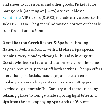
and shoes to accessories and other goods. Tickets to Le
Garage Sale (starting at $14.95) are available via
Eventbrite
. VIP tickets ($29.80) include early access to the
sale at 9:30 am. The general admission portion of the sale
runs from 11 am to 5 pm.
Omni Barton Creek Resort & Spa
is celebrating
National Wellness Month with a
Mokara Spa
special
running every Monday through Thursday in August:
Guests who book a facial and a salon service on the same
day can receive 20 percent off both services. The spa offers
more than just facials, massages, and treatments.
Booking a service also grants access to a rooftop pool
overlooking the scenic Hill Country, and there are many
relaxing places to lounge while enjoying light bites and
sips from the accompanying Spa Creek Café. More