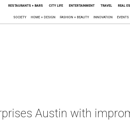
RESTAURANTS + BARS
CITY LIFE
ENTERTAINMENT
TRAVEL
REAL E
SOCIETY
HOME + DESIGN
FASHION + BEAUTY
INNOVATION
EVENTS
urprises Austin with impr