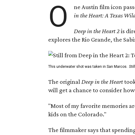
O
ne Austin film icon pas
in the Heart: A Texas Wild
Deep in the Heart 2
is di
explores the Rio Grande, the Sabin
This underwater shot was taken in San Marcos.
Sti
The original
Deep in the Heart
took
will get a chance to consider how
"Most of my favorite memories are
kids on the Colorado."
The filmmaker says that spending 