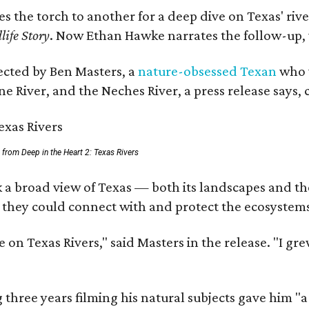
ses the torch to another for a deep dive on Texas' 
life Story
. Now Ethan Hawke narrates the follow-up, 
rected by Ben Masters, a
nature-obsessed Texan
who w
e River, and the Neches River, a press release says, 
ll from Deep in the Heart 2: Texas Rivers
 a broad view of Texas — both its landscapes and thei
 they could connect with and protect the ecosystems
 on Texas Rivers," said Masters in the release. "I g
three years filming his natural subjects gave him "