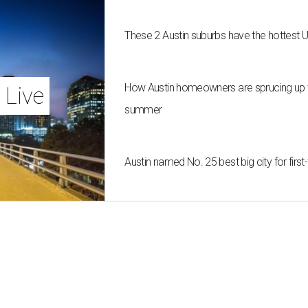
These 2 Austin suburbs have the hottest 
How Austin homeowners are sprucing up t
 Live
summer
Austin named No. 25 best big city for fir