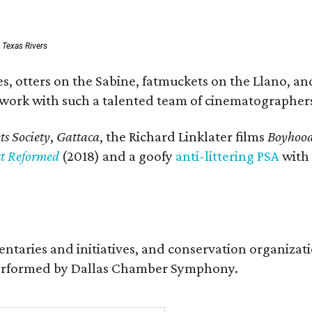
: Texas Rivers
, otters on the Sabine, fatmuckets on the Llano, and
o work with such a talented team of cinematographers
s Society
,
Gattaca
, the Richard Linklater films
Boyhoo
st Reformed
(2018) and a goofy
anti-littering PSA
with
entaries and initiatives, and conservation organiza
s performed by Dallas Chamber Symphony.