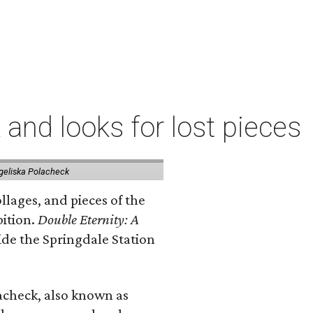
 and looks for lost pieces
geliska Polacheck
llages, and pieces of the
bition.
Double Eternity: A
ide the Springdale Station
lacheck, also known as