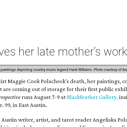
ives her late mother’s work
 paintings depicting country music legend Hank Williams.
Photo courtesy of An
rtist Maggie Cook Polacheck's death, her paintings, co
t are coming out of storage for their first public exhi
ospective
runs August 7-9 at
Blackfeather Gallery,
ins
. 99, in East Austin.
Austin writer, artist, and tarot reader Angeliska Po