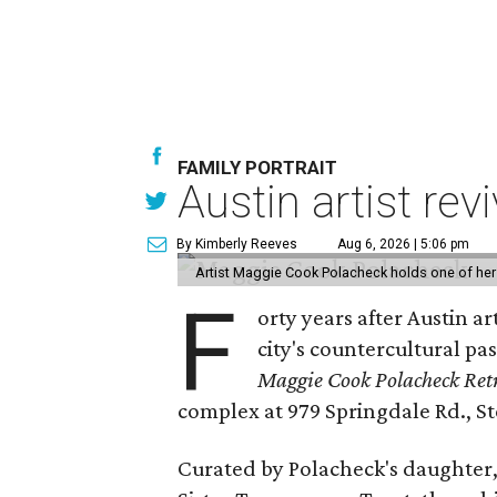
FAMILY PORTRAIT
Austin artist rev
By Kimberly Reeves
Aug 6, 2026 | 5:06 pm
Artist Maggie Cook Polacheck holds one of her
F
orty years after Austin a
city's countercultural pas
Maggie Cook Polacheck Retr
complex at 979 Springdale Rd., Ste
Curated by Polacheck's daughter, 