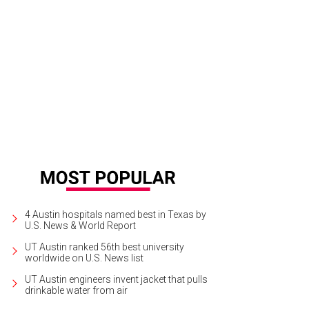
hoto by Chad Wadsworth
4 Austin hospitals named best in Texas by
U.S. News & World Report
UT Austin ranked 56th best university
worldwide on U.S. News list
UT Austin engineers invent jacket that pulls
drinkable water from air