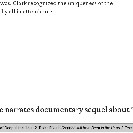
as, Clark recognized the uniqueness of the
by all in attendance.
 narrates documentary sequel about T
of Deep in the Heart 2: Texas Rivers.
Cropped still from Deep in the Heart 2: Texa