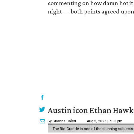
commenting on how damn hot it w
night — both points agreed upon 
Austin icon Ethan Hawke
By Brianna Caleri
Aug 5, 2026 | 7:13 pm
The Rio Grande is one of the stunning subjects 