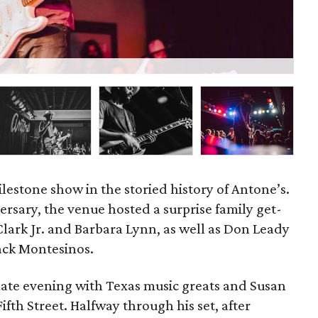
P
lestone show in the storied history of Antone’s.
versary, the venue hosted a surprise family get-
Clark Jr. and Barbara Lynn, as well as Don Leady
Jack Montesinos.
ate evening with Texas music greats and Susan
fth Street. Halfway through his set, after