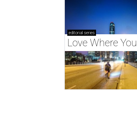
editorial
series
Love Where You