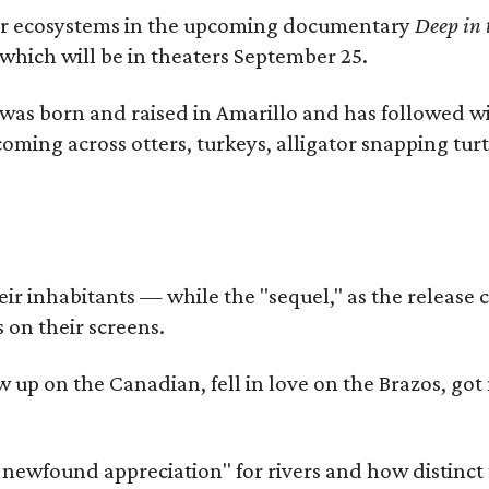
river ecosystems in the upcoming documentary
Deep in 
which will be in theaters September 25.
as born and raised in Amarillo and has followed wi
coming across otters, turkeys, alligator snapping tur
r inhabitants — while the "sequel," as the release ca
 on their screens.
rew up on the Canadian, fell in love on the Brazos,
a newfound appreciation" for rivers and how distinct