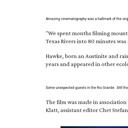
Amazing cinematography was a hallmark of the origin
"We spent months filming mountain
Texas Rivers into 80 minutes was 
Hawke, born an Austinite and rais
years and appeared in other ecolo
Some unexpected guests in the Rio Grande.
Still f
The film was made in association
Klatt, assistant editor Chet Ste