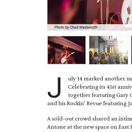
Photo by Chad Wadsworth
J
uly 14 marked another mi
Celebrating its 41st anni
together featuring Gary 
and his Rockin’ Revue featuring 
A sold-out crowd shared an intim
Antone at the new space on East Fi