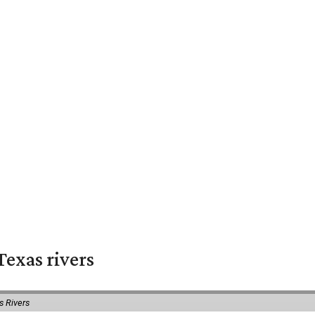
exas rivers
s Rivers