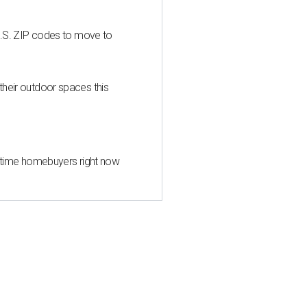
U.S. ZIP codes to move to
heir outdoor spaces this
st-time homebuyers right now