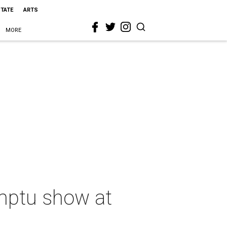
STATE
ARTS
MORE
omptu show at