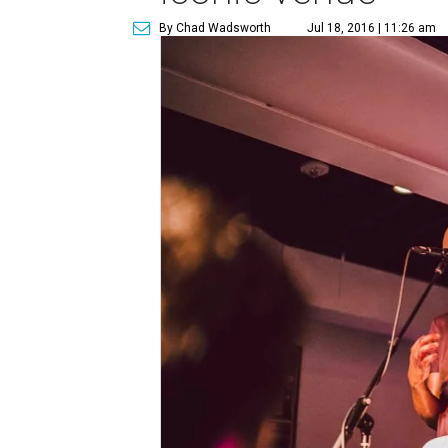
By Chad Wadsworth
Jul 18, 2016 | 11:26 am