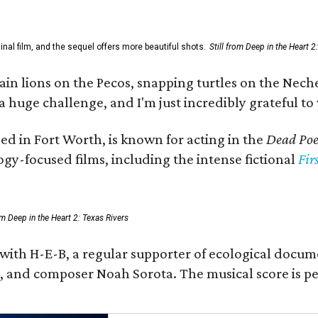
al film, and the sequel offers more beautiful shots.
Still from Deep in the Heart 2
 lions on the Pecos, snapping turtles on the Neches
a huge challenge, and I'm just incredibly grateful t
ed in Fort Worth, is known for acting in the
Dead Poet
gy-focused films, including the intense fictional
Fir
rom Deep in the Heart 2: Texas Rivers
 with H-E-B, a regular supporter of ecological docum
fan, and composer Noah Sorota. The musical score i