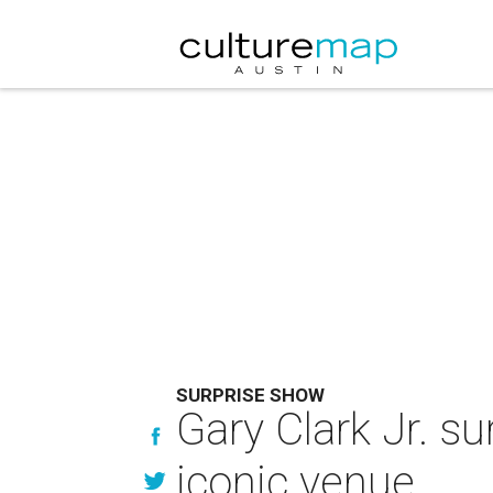
SURPRISE SHOW
Gary Clark Jr. s
iconic venue