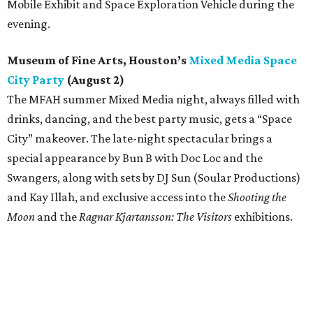
Mobile Exhibit and Space Exploration Vehicle during the
evening.
Museum of Fine Arts, Houston’s
Mixed Media Space
City Party
(August 2)
The MFAH summer Mixed Media night, always filled with
drinks, dancing, and the best party music, gets a “Space
City” makeover. The late-night spectacular brings a
special appearance by Bun B with Doc Loc and the
Swangers, along with sets by DJ Sun (Soular Productions)
and Kay Illah, and exclusive access into the
Shooting the
Moon
and the
Ragnar Kjartansson: The Visitors
exhibitions.