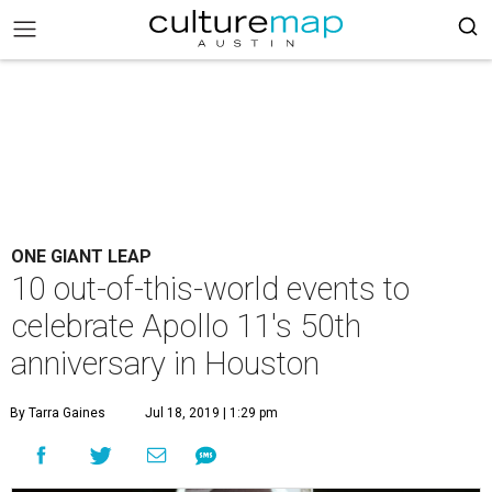
ONE GIANT LEAP
10 out-of-this-world events to
celebrate Apollo 11's 50th
anniversary in Houston
By Tarra Gaines
Jul 18, 2019 | 1:29 pm