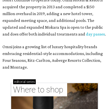
resort continue to operate today. Omni Hotels & Resorts
acquired the property in 2013 and completed a $150
million overhaul in 2019, adding a new hotel tower,
expanded meeting space, and additional pools. The
updated and expanded Mokara Spa is open to the public
and does offer both individual treatments and
day passes
.
Omni joins a growing list of luxury hospitality brands
embracing residential-style accommodations, including
Four Seasons, Ritz-Carlton, Auberge Resorts Collection,
and Montage.
editorial
series
Where to shop 