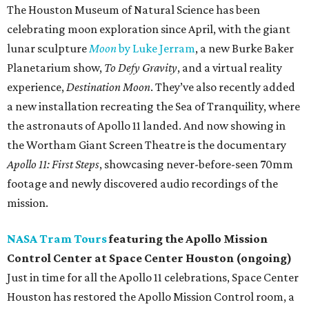
The Houston Museum of Natural Science has been
celebrating moon exploration since April, with the giant
lunar sculpture
Moon
by Luke Jerram
, a new Burke Baker
Planetarium show,
To Defy Gravity
, and a virtual reality
experience,
Destination Moon
. They’ve also recently added
a new installation recreating the Sea of Tranquility, where
the astronauts of Apollo 11 landed. And now showing in
the Wortham Giant Screen Theatre is the documentary
Apollo 11: First Steps
, showcasing never-before-seen 70mm
footage and newly discovered audio recordings of the
mission.
NASA Tram Tours
featuring the Apollo Mission
Control Center at Space Center Houston (ongoing)
Just in time for all the Apollo 11 celebrations, Space Center
Houston has restored the Apollo Mission Control room, a