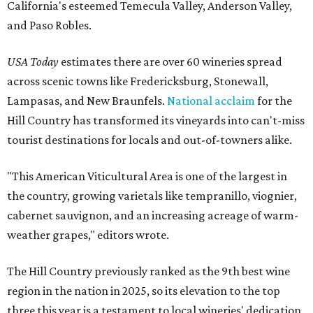
California's esteemed Temecula Valley, Anderson Valley,
and Paso Robles.
USA Today
estimates there are over 60 wineries spread
across scenic towns like Fredericksburg, Stonewall,
Lampasas, and New Braunfels.
National acclaim
for the
Hill Country has transformed its vineyards into can't-miss
tourist destinations for locals and out-of-towners alike.
"This American Viticultural Area is one of the largest in
the country, growing varietals like tempranillo, viognier,
cabernet sauvignon, and an increasing acreage of warm-
weather grapes," editors wrote.
The Hill Country previously ranked as the 9th best wine
region in the nation in 2025, so its elevation to the top
three this year is a testament to local wineries' dedication