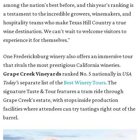
among the nation's best before, and this year's ranking is
a testament to the incredible growers, winemakers, and
hospitality teams who make Texas Hill Country a true
wine destination. We can't wait to welcome visitors to
experience it for themselves."
One Fredericksburg winery also offers an immersive tour
that rivals the most prestigious California wineries.
Grape Creek Vineyards
ranked No. 5 nationally in
USA
Today's
separate list of the
Best Winery Tours
. The
signature Taste & Tour features a tram ride through
Grape Creek's estate, with stops inside production
facilities where attendees can try tastings right out of the
barrel.