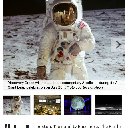
Discovery Green will screen the documentary Apollo 11 during its A
Giant Leap celebration on July 20.
Photo courtesy of Neon
ouston, Tranquility Base here. The Eagle