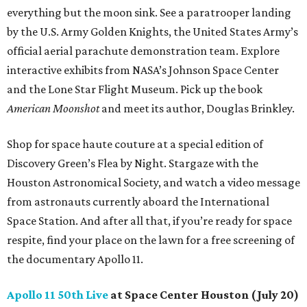
everything but the moon sink. See a paratrooper landing
by the U.S. Army Golden Knights, the United States Army’s
official aerial parachute demonstration team. Explore
interactive exhibits from NASA’s Johnson Space Center
and the Lone Star Flight Museum. Pick up the book
American Moonshot
and meet its author, Douglas Brinkley.
Shop for space haute couture at a special edition of
Discovery Green’s Flea by Night. Stargaze with the
Houston Astronomical Society, and watch a video message
from astronauts currently aboard the International
Space Station. And after all that, if you’re ready for space
respite, find your place on the lawn for a free screening of
the documentary Apollo 11.
Apollo 11 50th Live
at Space Center Houston (July 20)