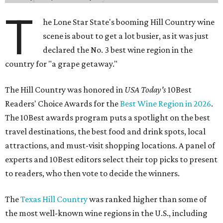
T
he Lone Star State's booming Hill Country wine
scene is about to get a lot busier, as it was just
declared the No. 3 best wine region in the
country for "a grape getaway."
The Hill Country was honored in
USA Today's
10Best
Readers' Choice Awards for the
Best Wine Region in 2026
.
The 10Best awards program puts a spotlight on the best
travel destinations, the best food and drink spots, local
attractions, and must-visit shopping locations. A panel of
experts and 10Best editors select their top picks to present
to readers, who then vote to decide the winners.
The
Texas Hill Country
was ranked higher than some of
the most well-known wine regions in the U.S., including