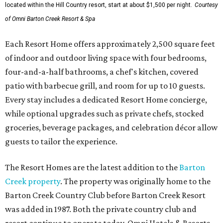
located within the Hill Country resort, start at about $1,500 per night.
Courtesy
of Omni Barton Creek Resort & Spa
Each Resort Home offers approximately 2,500 square feet
of indoor and outdoor living space with four bedrooms,
four-and-a-half bathrooms, a chef's kitchen, covered
patio with barbecue grill, and room for up to 10 guests.
Every stay includes a dedicated Resort Home concierge,
while optional upgrades such as private chefs, stocked
groceries, beverage packages, and celebration décor allow
guests to tailor the experience.
The Resort Homes are the latest addition to the
Barton
Creek property
. The property was originally home to the
Barton Creek Country Club before Barton Creek Resort
was added in 1987. Both the private country club and