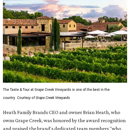
The Taste & Tour at Grape Creek Vineyards is one of the best in the
country.
Courtesy of Grape Creek Vineyards
Heath Family Brands CEO and owner Brian Heath, who
owns Grape Creek, was honored by the award recognition
and praised the brand's dedicated team members "who