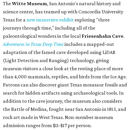
The
Witte Museum
, San Antonio's natural history and
science center, has teamed up with Concordia University
Texas for a
new immersive exhibit
exploring "three
journeys through time," including all of the
paleontological wonders in the local
Friesenhahn Cav
e
.
Adventures in Texas Deep Time
includes a mapped-out
adaptation of the famed cave developed using LiDAR
(Light Detection and Ranging) technology, giving
museum visitors a close look at the resting place of more
than 4,000 mammals, reptiles, and birds from the Ice Age.
Patrons can also discover giant Texas mosasaur fossils and
search for hidden artifacts using archaeological tools. In
addition to the cave journey, the museum also considers
the Battle of Medina, fought near San Antonio in 1813, and
rock art made in West Texas. Non-member museum
admission ranges from $11-$17 per person.