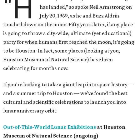
"H
has landed,” so spoke Neil Armstrong on
July 20, 1969, as he and Buzz Aldrin
touched down on the moon. Fifty years later, if any place
is going to throw a city-wide, ultimate (yet educational)
party for when humans first reached the moon, it’s going
to be Houston. In fact, some places (looking at you,
Houston Museum of Natural Science) have been
celebrating for months now.
If you're looking to take a giant leap into space history —
and a summer trip to Houston — we've found the best
cultural and scientific celebrations to launch you into
lunar anniversary orbit.
Out-of-This-World Lunar Exhibitions
at Houston
Museum of Natural Science (ongoing)