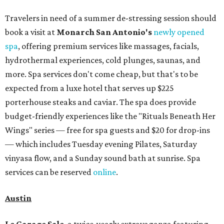
Travelers in need of a summer de-stressing session should
book a visit at
Monarch San Antonio's
newly opened
spa
, offering premium services like massages, facials,
hydrothermal experiences, cold plunges, saunas, and
more. Spa services don't come cheap, but that's to be
expected from a luxe hotel that serves up $225
porterhouse steaks and caviar. The spa does provide
budget-friendly experiences like the "Rituals Beneath Her
Wings" series — free for spa guests and $20 for drop-ins
— which includes Tuesday evening Pilates, Saturday
vinyasa flow, and a Sunday sound bath at sunrise. Spa
services can be reserved
online
.
Austin
Le Garage Sale
, a twice-yearly extravaganza featuring