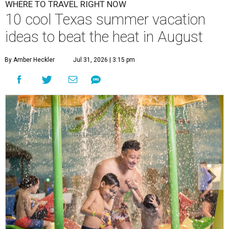
WHERE TO TRAVEL RIGHT NOW
10 cool Texas summer vacation
ideas to beat the heat in August
By Amber Heckler
Jul 31, 2026 | 3:15 pm