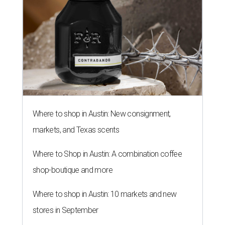
Where to shop in Austin: New consignment,
markets, and Texas scents
Where to Shop in Austin: A combination coffee
shop-boutique and more
Where to shop in Austin: 10 markets and new
stores in September