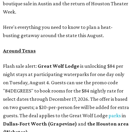
boutique sale in Austin and the return of Houston Theater
Week.
Here's everything you need to know to plan a heat-
busting getaway around the state this August.
Around Texas
Flash sale alert:
Great Wolf Lodge
is unlocking $84 per
night stays at participating waterparks for one day only
on Tuesday, August 4. Guests can use the promo code
"84DEGREES" to book rooms for the $84 nightly rate for
select dates through December 17, 2026. The offer is based
on two guests; a $20-per-person fee will be added for extra
guests. The deal applies to the Great Wolf Lodge
parks
in
Dallas-Fort Worth
(Grapevine)
and
the Houston area
(Webster)
.