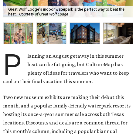
Great Wolf Lodge's indoor waterpark is the perfect way to beat the
heat.
Courtesy of Great Wolf Lodge
P
lanning an August getaway in this summer
heat can be fatiguing, but CultureMap has
plenty of ideas for travelers who want to keep
cool on their final vacation this summer.
Two new museum exhibits are making their debut this
month, and a popular family-friendly waterpark resort is
hosting its once-a-year summer sale across both Texas
locations. Discounts and deals are a common thread for
this month's column, including a popular biannual