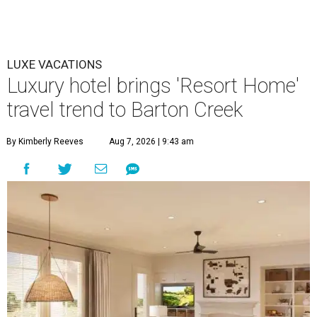
LUXE VACATIONS
Luxury hotel brings 'Resort Home'
travel trend to Barton Creek
By Kimberly Reeves
Aug 7, 2026 | 9:43 am