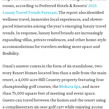
rooms, according to Preferred Hotels & Resorts'
2025
Luxury Travel Trends Forecast
. The report also identified
wellness travel, immersive local experiences, and slower-
paced itineraries among the year's emerging luxury travel
trends. In response, luxury hotel brands are increasingly
expanding villas, private residences, and other home-style
accommodations for travelers seeking more space and
flexibility.
Omni's answer comes in the form of six standalone, two-
story Resort Homes located less than a mile from the main
resort, a 4,000-acre Hill Country property featuring four
championship golf courses, the
Mokara Spa
, and more
than 75,000 square feet of meeting and event space.
Guests can travel between the homes and the resort using
a complimentary six-seat golf cart while enjoying access