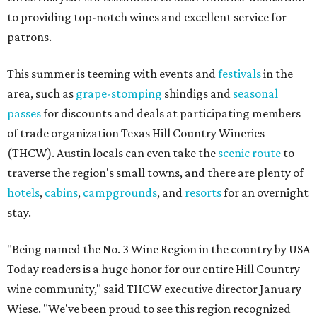
to providing top-notch wines and excellent service for
patrons.
This summer is teeming with events and
festivals
in the
area, such as
grape-stomping
shindigs and
seasonal
passes
for discounts and deals at participating members
of trade organization Texas Hill Country Wineries
(THCW). Austin locals can even take the
scenic route
to
traverse the region's small towns, and there are plenty of
hotels
,
cabins
,
campgrounds
, and
resorts
for an overnight
stay.
"Being named the No. 3 Wine Region in the country by USA
Today readers is a huge honor for our entire Hill Country
wine community," said THCW executive director January
Wiese. "We've been proud to see this region recognized