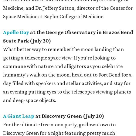
Medicine; and Dr. Jeffery Sutton, director of the Center for
Space Medicine at Baylor College of Medicine.
Apollo Day
at the George Observatory in Brazos Bend
State Park (July 20)
What better way to remember the moon landing than
getting a telescopic space view. If you’re looking to
commune with nature and alligators as you celebrate
humanity’s walk on the moon, head out to Fort Bend for a
day filled with speakers and stellar activities, and stay for
an evening putting eyes to the telescopes viewing planets
and deep-space objects.
A Giant Leap
at Discovery Green (July 20)
For the ultimate free moon party, go downtown to
Discovery Green for a night featuring pretty much