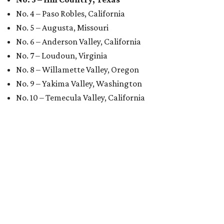
No. 4 – Paso Robles, California
No. 5 – Augusta, Missouri
No. 6 – Anderson Valley, California
No. 7 – Loudoun, Virginia
No. 8 – Willamette Valley, Oregon
No. 9 – Yakima Valley, Washington
No. 10 – Temecula Valley, California