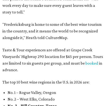
work every day to make sure every guest leaves with a
story to tell."
"Fredericksburg is home to some of the best wine tourism
in the country, and it means the world to be recognized
alongside it," Heath told CultureMap.
Taste & Tour experiences are offered at Grape Creek
Vineyards' Highway 290 location for $45 per person. Tours
are limited to six guests per group, and must be
booked
in
advance.
The top 10 best wine regions in the U.S. in 2026 are:
No. 1 – Rogue Valley, Oregon
No. 2 – West Elks, Colorado
No. 3 – Hill Country, Texas