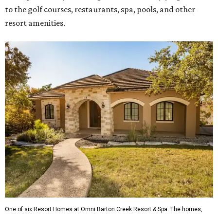
to the golf courses, restaurants, spa, pools, and other
resort amenities.
One of six Resort Homes at Omni Barton Creek Resort & Spa. The homes,