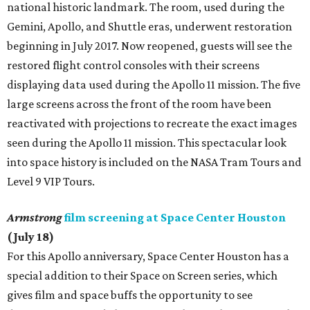
national historic landmark. The room, used during the
Gemini, Apollo, and Shuttle eras, underwent restoration
beginning in July 2017. Now reopened, guests will see the
restored flight control consoles with their screens
displaying data used during the Apollo 11 mission. The five
large screens across the front of the room have been
reactivated with projections to recreate the exact images
seen during the Apollo 11 mission. This spectacular look
into space history is included on the NASA Tram Tours and
Level 9 VIP Tours.
Armstrong
film screening at Space Center Houston
(July 18)
For this Apollo anniversary, Space Center Houston has a
special addition to their Space on Screen series, which
gives film and space buffs the opportunity to see