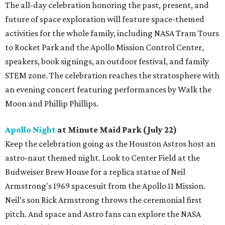
The all-day celebration honoring the past, present, and
future of space exploration will feature space-themed
activities for the whole family, including NASA Tram Tours
to Rocket Park and the Apollo Mission Control Center,
speakers, book signings, an outdoor festival, and family
STEM zone. The celebration reaches the stratosphere with
an evening concert featuring performances by Walk the
Moon and Phillip Phillips.
Apollo Night
at Minute Maid Park (July 22)
Keep the celebration going as the Houston Astros host an
astro-naut themed night. Look to Center Field at the
Budweiser Brew House for a replica statue of Neil
Armstrong's 1969 spacesuit from the Apollo 11 Mission.
Neil’s son Rick Armstrong throws the ceremonial first
pitch. And space and Astro fans can explore the NASA