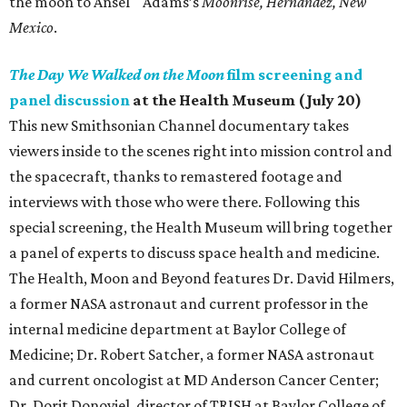
the moon to Ansel Adams’s
Moonrise, Hernandez, New
Mexico
.
The Day We Walked on the Moon
film screening and
panel discussion
at the Health Museum (July 20)
This new Smithsonian Channel documentary takes
viewers inside to the scenes right into mission control and
the spacecraft, thanks to remastered footage and
interviews with those who were there. Following this
special screening, the Health Museum will bring together
a panel of experts to discuss space health and medicine.
The Health, Moon and Beyond features Dr. David Hilmers,
a former NASA astronaut and current professor in the
internal medicine department at Baylor College of
Medicine; Dr. Robert Satcher, a former NASA astronaut
and current oncologist at MD Anderson Cancer Center;
Dr. Dorit Donoviel, director of TRISH at Baylor College of