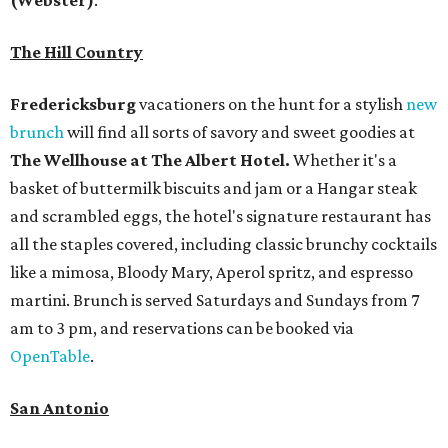
The Hill Country
Fredericksburg
vacationers on the hunt for a stylish
new
brunch
will find all sorts of savory and sweet goodies at
The Wellhouse at
The Albert Hotel.
Whether it's a
basket of buttermilk biscuits and jam or a Hangar steak
and scrambled eggs, the hotel's signature restaurant has
all the staples covered, including classic brunchy cocktails
like a mimosa, Bloody Mary, Aperol spritz, and espresso
martini. Brunch is served Saturdays and Sundays from 7
am to 3 pm, and reservations can be booked via
OpenTable
.
San Antonio