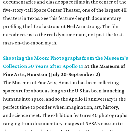
documentaries and classic space films in the center of the
five-story-tall Space Center Theater, one of the largest 4K
theaters in Texas. See this feature-length documentary
profiling the life of astronaut Neil Armstrong. The film
introduces us to the real dynamic man, not just the first-
man-on-the-moon myth.
Shooting the Moon: Photographs from the Museum’s
Collection 50 Years after Apollo 11
at the Museum of
Fine Arts, Houston (July 20-September 2)
The Museum of Fine Arts, Houston has been collecting
space art for about as long as the U.S has been launching
humans into space, and so the Apollo 11 anniversary is the
perfect time to ponder when imagination, art, history,
and science meet. The exhibition features 40 photographs
ranging from documentary images of NASA’s mission to