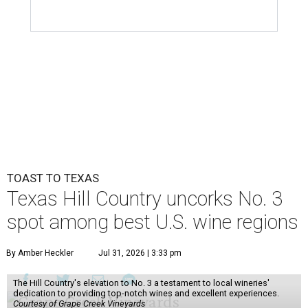
TOAST TO TEXAS
Texas Hill Country uncorks No. 3
spot among best U.S. wine regions
By Amber Heckler
Jul 31, 2026 | 3:33 pm
The Hill Country's elevation to No. 3 a testament to local wineries'
dedication to providing top-notch wines and excellent experiences.
Courtesy of Grape Creek Vineyards