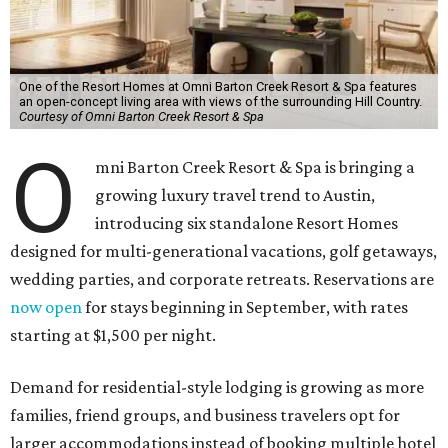
One of the Resort Homes at Omni Barton Creek Resort & Spa features
an open-concept living area with views of the surrounding Hill Country.
Courtesy of Omni Barton Creek Resort & Spa
O
mni Barton Creek Resort & Spa is bringing a
growing luxury travel trend to Austin,
introducing six standalone Resort Homes
designed for multi-generational vacations, golf getaways,
wedding parties, and corporate retreats. Reservations are
now open
for stays beginning in September, with rates
starting at $1,500 per night.
Demand for residential-style lodging is growing as more
families, friend groups, and business travelers opt for
larger accommodations instead of booking multiple hotel