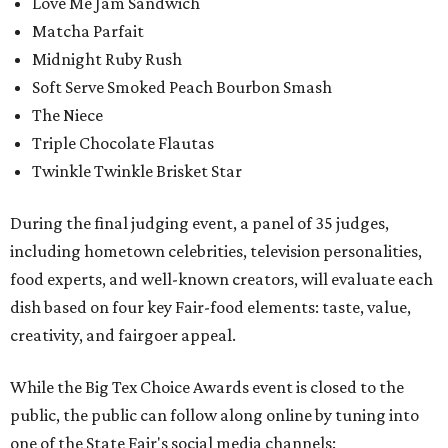
Love Me Jam Sandwich
Matcha Parfait
Midnight Ruby Rush
Soft Serve Smoked Peach Bourbon Smash
The Niece
Triple Chocolate Flautas
Twinkle Twinkle Brisket Star
During the final judging event, a panel of 35 judges,
including hometown celebrities, television personalities,
food experts, and well-known creators, will evaluate each
dish based on four key Fair-food elements: taste, value,
creativity, and fairgoer appeal.
While the Big Tex Choice Awards event is closed to the
public, the public can follow along online by tuning into
one of the State Fair's social media channels: