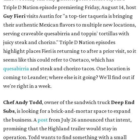
Triple D Nation episode premiering Friday, August 14, host
Guy Fieri
visits Austin for "a top-tier taqueria is bringing
their authentic Mexican flavors to multiple new locations,
serving craveable quesabirria and toppin' tortillas with
juicy steak and chorizo." Triple D Nation episodes
highlight places Fieri is returning to after a prior visit, so it
seems like this could refer to Onetaco, which has
quesabirria
and steak and chorizo tacos. One location is
coming to Leander; where else is it going? We'll find out if
we're right in a week.
Chef Andy Todd
, owner of the sandwich truck
Deep End
Subs
, is looking for a brick-and-mortar space to expand
the business. A
post
from July 26 announced that intent,
promising that the Highland trailer would stay in
operation. Todd wants to find something with a small