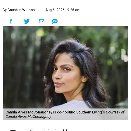
By Brandon Watson
Aug 6, 2026 | 9:26 am
Camila Alves McConaughey is co-hosting Southern Living's
Courtesy of
Camila Alves McConaughey