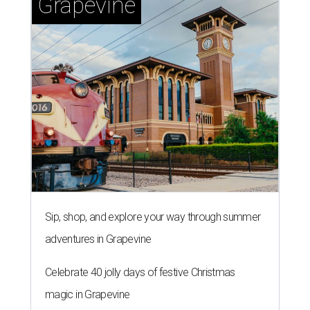
Grapevine
Sip, shop, and explore your way through summer
adventures in Grapevine
Celebrate 40 jolly days of festive Christmas
magic in Grapevine