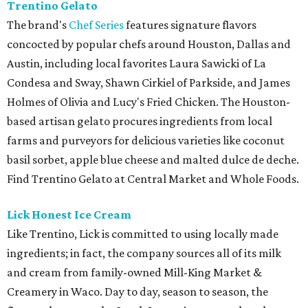
Trentino Gelato
The brand's
Chef Series
features signature flavors
concocted by popular chefs around Houston, Dallas and
Austin, including local favorites Laura Sawicki of La
Condesa and Sway, Shawn Cirkiel of Parkside, and James
Holmes of Olivia and Lucy's Fried Chicken. The Houston-
based artisan gelato procures ingredients from local
farms and purveyors for delicious varieties like coconut
basil sorbet, apple blue cheese and malted dulce de deche.
Find Trentino Gelato at Central Market and Whole Foods.
Lick Honest Ice Cream
Like Trentino, Lick is committed to using locally made
ingredients; in fact, the company sources all of its milk
and cream from family-owned Mill-King Market &
Creamery in Waco. Day to day, season to season, the