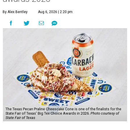
By Alex Bentley
Aug 6, 2026 | 2:20 pm
The Texas Pecan Praline Cheescake Cone is one of the finalists for the
State Fair of Texas' Big Tex Choice Awards in 2026.
Photo courtesy of
State Fair of Texas