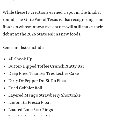
While these 15 creations earned a spot in the finalist
round, the State Fair of Texas is also recognizing semi-
finalists whose innovative entries will still make their
debut at the 2026 State Fair as new foods.
Semi-finalists include:
All Shook Up
Butter-Dipped Toffee Crunch Nutty Bar
Deep Fried Thai Tea Tres Leches Cake
Dirty Dr Pepper Do-Si-Do Float
Fried Gobbler Roll
Layered Mango Strawberry Shortcake
Limonata Fresca Float
Loaded Lone Star Rings