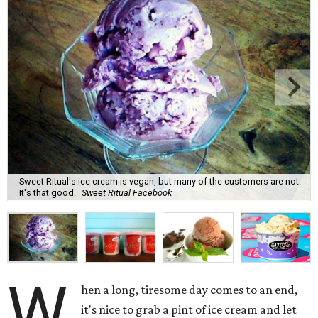
Sweet Ritual's ice cream is vegan, but many of the customers are not.
It's that good.
Sweet Ritual Facebook
W
hen a long, tiresome day comes to an end,
it's nice to grab a pint of ice cream and let