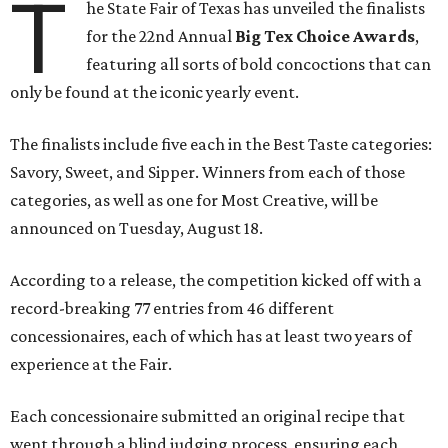
T
he State Fair of Texas has unveiled the finalists
for the 22nd Annual
Big Tex Choice Awards
,
featuring all sorts of bold concoctions that can
only be found at the iconic yearly event.
The finalists include five each in the Best Taste categories:
Savory, Sweet, and Sipper. Winners from each of those
categories, as well as one for Most Creative, will be
announced on Tuesday, August 18.
According to a release, the competition kicked off with a
record-breaking 77 entries from 46 different
concessionaires, each of which has at least two years of
experience at the Fair.
Each concessionaire submitted an original recipe that
went through a blind judging process, ensuring each