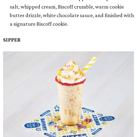
salt, whipped cream, Biscoff crumble, warm cookie
butter drizzle, white chocolate sauce, and finished with
a signature Biscoff cookie.
SIPPER