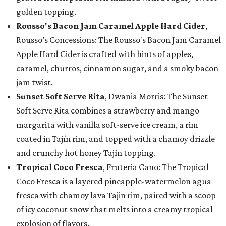
golden topping.
Rousso's Bacon Jam Caramel Apple Hard Cider
,
Rousso’s Concessions: The Rousso's Bacon Jam Caramel
Apple Hard Cider is crafted with hints of apples,
caramel, churros, cinnamon sugar, and a smoky bacon
jam twist.
Sunset Soft Serve Rita
, Dwania Morris: The Sunset
Soft Serve Rita combines a strawberry and mango
margarita with vanilla soft-serve ice cream, a rim
coated in Tajín rim, and topped with a chamoy drizzle
and crunchy hot honey Tajín topping.
Tropical Coco Fresca
, Fruteria Cano: The Tropical
Coco Fresca is a layered pineapple-watermelon agua
fresca with chamoy lava Tajin rim, paired with a scoop
of icy coconut snow that melts into a creamy tropical
explosion of flavors.