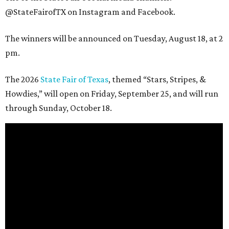
@StateFairofTX on Instagram and Facebook.
The winners will be announced on Tuesday, August 18, at 2
pm.
The 2026
State Fair of Texas
, themed “Stars, Stripes, &
Howdies,” will open on Friday, September 25, and will run
through Sunday, October 18.