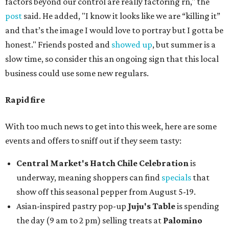
factors beyond our control are really factoring rn," the
post
said. He added, "I know it looks like we are “killing it”
and that’s the image I would love to portray but I gotta be
honest." Friends posted and
showed up
, but summer is a
slow time, so consider this an ongoing sign that this local
business could use some new regulars.
Rapid fire
With too much news to get into this week, here are some
events and offers to sniff out if they seem tasty:
Central Market's Hatch Chile Celebration
is
underway, meaning shoppers can find
specials
that
show off this seasonal pepper from August 5-19.
Asian-inspired pastry pop-up
Juju's Table
is spending
the day (9 am to 2 pm) selling treats at
Palomino