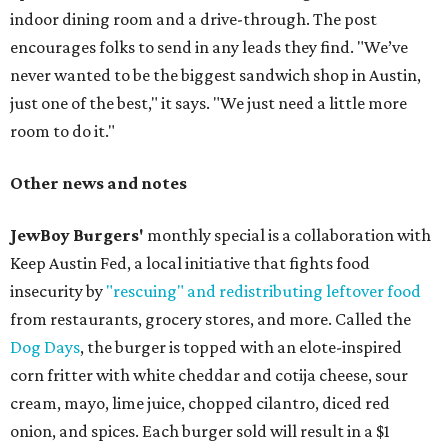
indoor dining room and a drive-through. The post
encourages folks to send in any leads they find. "We’ve
never wanted to be the biggest sandwich shop in Austin,
just one of the best," it says. "We just need a little more
room to do it."
Other news and notes
JewBoy Burgers'
monthly special is a collaboration with
Keep Austin Fed, a local initiative that fights food
insecurity by
"rescuing" and redistributing leftover food
from restaurants, grocery stores, and more. Called the
Dog Days
, the burger is topped with an elote-inspired
corn fritter with white cheddar and cotija cheese, sour
cream, mayo, lime juice, chopped cilantro, diced red
onion, and spices. Each burger sold will result in a $1