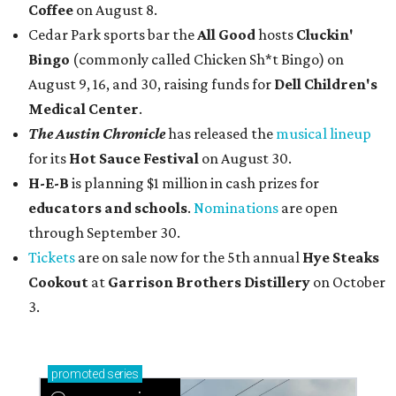
Coffee
on August 8.
Cedar Park sports bar the
All Good
hosts
Cluckin'
Bingo
(commonly called Chicken Sh*t Bingo) on
August 9, 16, and 30, raising funds for
Dell Children's
Medical Center
.
The Austin Chronicle
has released the
musical lineup
for its
Hot Sauce Festival
on August 30.
H-E-B
is planning $1 million in cash prizes for
educators and schools
.
Nominations
are open
through September 30.
Tickets
are on sale now for the 5th annual
Hye Steaks
Cookout
at
Garrison Brothers Distillery
on October
3.
promoted
series