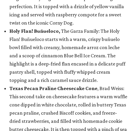
perfection. It is topped with a drizzle of yellow vanilla
icing and served with raspberry compote for a sweet
twist on the iconic Corny Dog.
Holy Flan! Buñueloco,
The Garza Family: The Holy
Flan! Buñueloco starts with a warm, crispy buñuelo
bowl filled with creamy, homemade arroz con leche
and a scoop of cinnamon Blue Bell Ice Cream. The
highlight is a deep-fried flan encased in a delicate puff
pastry shell, topped with fluffy whipped cream
topping and a rich caramel sauce drizzle.
Texas Pecan Praline Cheesecake Cone
, Brad Weiss:
This second take on cheesecake features a warm waffle
cone dipped in white chocolate, rolled in buttery Texas
pecan praline, crushed Biscoff cookies, and freeze-
dried strawberries, and filled with homemade cookie
butter cheesecake. It is then topped with a pinch of sea