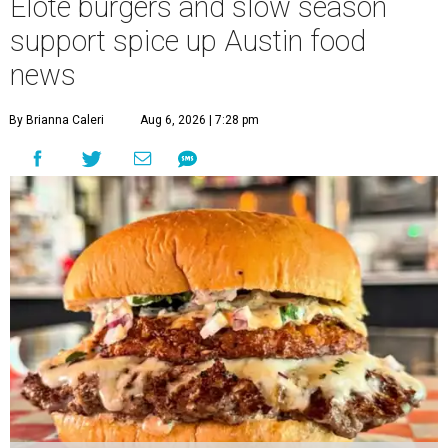
Elote burgers and slow season
support spice up Austin food
news
By Brianna Caleri
Aug 6, 2026 | 7:28 pm