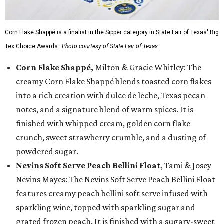
Corn Flake Shappé is a finalist in the Sipper category in State Fair of Texas' Big
Tex Choice Awards.
Photo courtesy of State Fair of Texas
Corn Flake Shappé,
Milton & Gracie Whitley: The
creamy Corn Flake Shappé blends toasted corn flakes
into a rich creation with dulce de leche, Texas pecan
notes, and a signature blend of warm spices. It is
finished with whipped cream, golden corn flake
crunch, sweet strawberry crumble, and a dusting of
powdered sugar.
Nevins Soft Serve Peach Bellini Float
, Tami & Josey
Nevins Mayes: The Nevins Soft Serve Peach Bellini Float
features creamy peach bellini soft serve infused with
sparkling wine, topped with sparkling sugar and
grated frozen peach. It is finished with a sugary-sweet