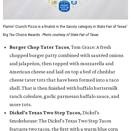
Flamin’ Crunch Pizza is a finalist in the Savory category in State Fair of Texas'
Big Tex Choice Awards.
Photo courtesy of State Fair of Texas
Burger Chop Tater Tacos
, Tom Grace: A fresh
chopped burger patty combined with sautéed onions
and jalapeños, then topped with mozzarella and
American cheese and laid on top a bed of cheddar
cheese tater tots that have been formed into a taco
shell. That is then finished with buffalo buttermilk
ranch coleslaw, garlic parmesan buffalo sauce, and
more tots.
Dickel's Texas Two Step Tacos,
Dickel’s
Smokehouse: The Dickel’s Texas Two Step Tacos
features two tacos, the first with a warm blue corn