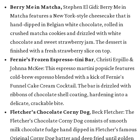
Berry Me in Matcha,
Stephen El Gidi: Berry Me in
Matcha features a New York-style cheesecake that is
hand-dipped in Belgian white chocolate, rolled in
crushed matcha cookies and drizzled with white
chocolate and sweet strawberry jam. The dessert is
finished with a fresh strawberry slice on top.
Fernie’s Frozen Espresso-tini Bar
, Christi Erpillo &
Johnna McKee: This espresso martini popsicle features
cold-brew espresso blended with a kick of Fernie's
Funnel Cake Cream Cocktail. The bar is drizzled with
ribbons of chocolate shell coating, hardening into a
delicate, crackable bite.
Fletcher's Chocolate Corny Dog
, Beck Fletcher: The
Fletcher’s Chocolate Corny Dog consists of smooth
milk chocolate fudge hand dipped in Fletcher’s famous
Original Corny Dog batter and deep fried until golden