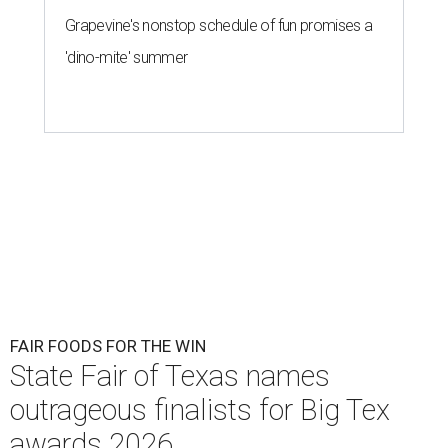
Grapevine's nonstop schedule of fun promises a
'dino-mite' summer
FAIR FOODS FOR THE WIN
State Fair of Texas names
outrageous finalists for Big Tex
awards 2026