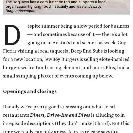
The Dog Days has a corn fritter on top and supports a local
organization fighting food insecurity and waste.
JewBoy
Burgers/Instagram
D
espite summer being a slow period for business
— and sometimes because of it — there's a lot
going on in Austin's food scene this week. Guy
Fieri is visiting a local taquería, Deep End Subs is looking
for a new location, JewBoy Burgers is selling elote-inspired
burgers with a fundraising element, and more. Plus, find a
small sampling platter of events coming up below.
Openings and closings
Usually we're pretty good at sussing out what local
restaurants
Diners, Drive-Ins and Dives
is alluding to in
its episode descriptions (they don't make it hard). But this
time we really can only guess. A press release says in a