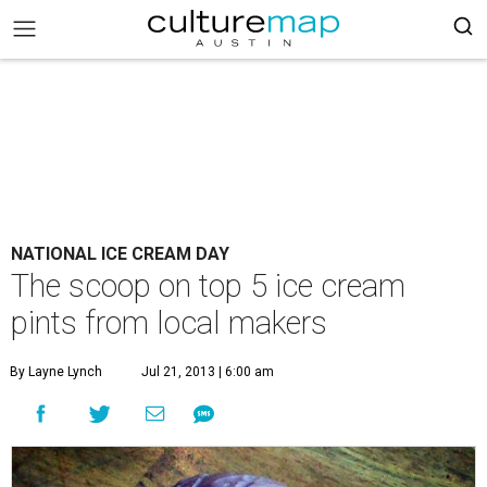
NATIONAL ICE CREAM DAY
The scoop on top 5 ice cream
pints from local makers
By Layne Lynch
Jul 21, 2013 | 6:00 am