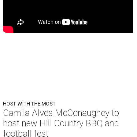
HOST WITH THE MOST
Camila Alves McConaughey to
host new Hill Country BBQ and
football fest