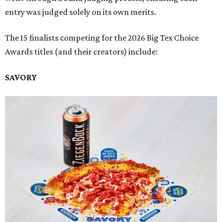
entry was judged solely on its own merits.
The 15 finalists competing for the 2026 Big Tex Choice
Awards titles (and their creators) include:
SAVORY