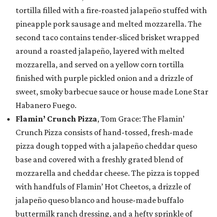
tortilla filled with a fire-roasted jalapeño stuffed with
pineapple pork sausage and melted mozzarella. The
second taco contains tender-sliced brisket wrapped
around a roasted jalapeño, layered with melted
mozzarella, and served on a yellow corn tortilla
finished with purple pickled onion and a drizzle of
sweet, smoky barbecue sauce or house made Lone Star
Habanero Fuego.
Flamin’ Crunch Pizza
, Tom Grace: The Flamin’
Crunch Pizza consists of hand-tossed, fresh-made
pizza dough topped with a jalapeño cheddar queso
base and covered with a freshly grated blend of
mozzarella and cheddar cheese. The pizza is topped
with handfuls of Flamin’ Hot Cheetos, a drizzle of
jalapeño queso blanco and house-made buffalo
buttermilk ranch dressing, and a hefty sprinkle of