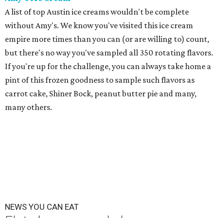
A list of top Austin ice creams wouldn't be complete
without Amy's. We know you've visited this ice cream
empire more times than you can (or are willing to) count,
but there's no way you've sampled all 350 rotating flavors.
If you're up for the challenge, you can always take home a
pint of this frozen goodness to sample such flavors as
carrot cake, Shiner Bock, peanut butter pie and many,
many others.
NEWS YOU CAN EAT