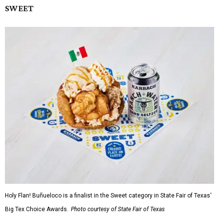
SWEET
Holy Flan! Buñueloco is a finalist in the Sweet category in State Fair of Texas'
Big Tex Choice Awards.
Photo courtesy of State Fair of Texas