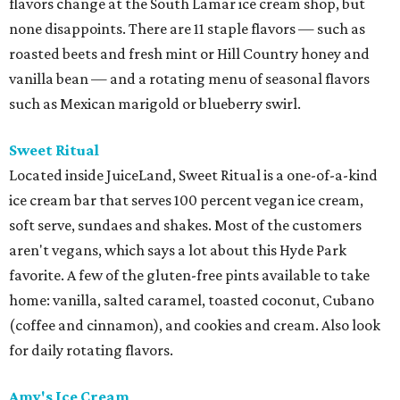
flavors change at the South Lamar ice cream shop, but
none disappoints. There are 11 staple flavors — such as
roasted beets and fresh mint or Hill Country honey and
vanilla bean — and a rotating menu of seasonal flavors
such as Mexican marigold or blueberry swirl.
Sweet Ritual
Located inside JuiceLand, Sweet Ritual is a one-of-a-kind
ice cream bar that serves 100 percent vegan ice cream,
soft serve, sundaes and shakes. Most of the customers
aren't vegans, which says a lot about this Hyde Park
favorite. A few of the gluten-free pints available to take
home: vanilla, salted caramel, toasted coconut, Cubano
(coffee and cinnamon), and cookies and cream. Also look
for daily rotating flavors.
Amy's Ice Cream