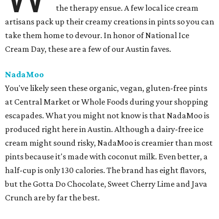
the therapy ensue. A few local ice cream
artisans pack up their creamy creations in pints so you can
take them home to devour. In honor of National Ice
Cream Day, these are a few of our Austin faves.
NadaMoo
You've likely seen these organic, vegan, gluten-free pints
at Central Market or Whole Foods during your shopping
escapades. What you might not know is that NadaMoo is
produced right here in Austin. Although a dairy-free ice
cream might sound risky, NadaMoo is creamier than most
pints because it's made with coconut milk. Even better, a
half-cup is only 130 calories. The brand has eight flavors,
but the Gotta Do Chocolate, Sweet Cherry Lime and Java
Crunch are by far the best.