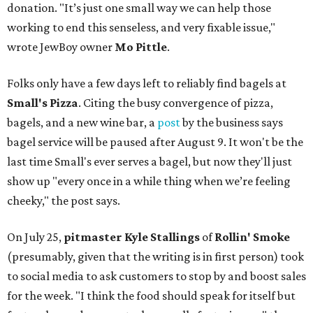
donation. "It’s just one small way we can help those
working to end this senseless, and very fixable issue,"
wrote JewBoy owner
Mo Pittle
.
Folks only have a few days left to reliably find bagels at
Small's Pizza
. Citing the busy convergence of pizza,
bagels, and a new wine bar, a
post
by the business says
bagel service will be paused after August 9. It won't be the
last time Small's ever serves a bagel, but now they'll just
show up "every once in a while thing when we’re feeling
cheeky," the post says.
On July 25,
pitmaster Kyle Stallings
of
Rollin' Smoke
(presumably, given that the writing is in first person) took
to social media to ask customers to stop by and boost sales
for the week. "I think the food should speak for itself but