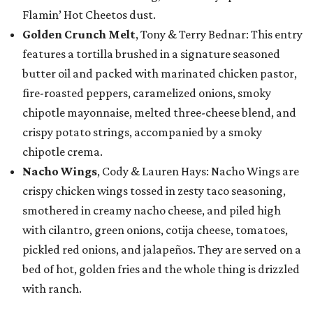
Flamin’ Hot Cheetos dust.
Golden Crunch Melt
, Tony & Terry Bednar: This entry
features a tortilla brushed in a signature seasoned
butter oil and packed with marinated chicken pastor,
fire-roasted peppers, caramelized onions, smoky
chipotle mayonnaise, melted three-cheese blend, and
crispy potato strings, accompanied by a smoky
chipotle crema.
Nacho Wings
, Cody & Lauren Hays: Nacho Wings are
crispy chicken wings tossed in zesty taco seasoning,
smothered in creamy nacho cheese, and piled high
with cilantro, green onions, cotija cheese, tomatoes,
pickled red onions, and jalapeños. They are served on a
bed of hot, golden fries and the whole thing is drizzled
with ranch.