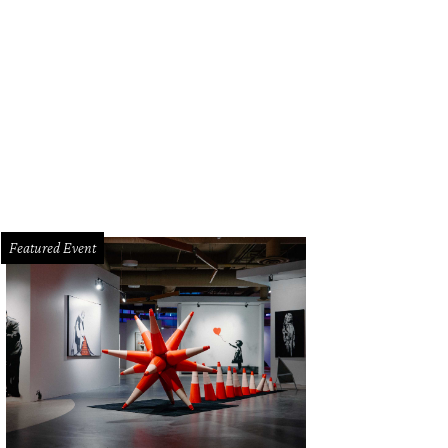
Featured Event