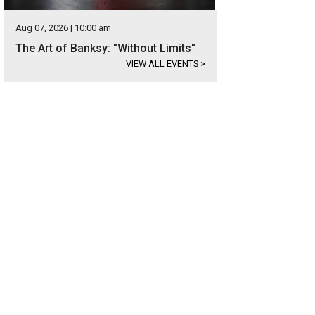
Aug 07, 2026 | 10:00 am
The Art of Banksy: "Without Limits"
VIEW ALL EVENTS
>