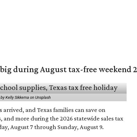
 big during August tax-free weekend 
 by Kelly Sikkema on Unsplash
 arrived, and Texas families can save on
s, and more during the 2026 statewide sales tax
day, August 7 through Sunday, August 9.