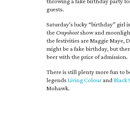
throwing a fake birthday party f
guests.
Saturday’s lucky “birthday” girl 
the
Crapshoot
show and moonlights 
the festivities are Maggie Maye,
might be a fake birthday, but the
beer with the price of admission.
There is still plenty more fun to 
legends
Living Colour
and
Black 
Mohawk.