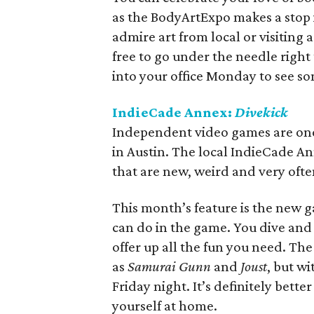
as the BodyArtExpo makes a stop
admire art from local or visiting 
free to go under the needle right
into your office Monday to see s
IndieCade Annex:
Divekick
Independent video games are one o
in Austin. The local IndieCade A
that are new, weird and very ofte
This month’s feature is the new
can do in the game. You dive and y
offer up all the fun you need. Th
as
Samurai Gunn
and
Joust
, but wi
Friday night. It’s definitely bet
yourself at home.