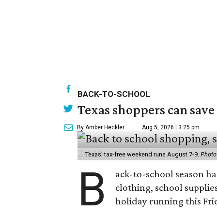
BACK-TO-SCHOOL
Texas shoppers can save
By Amber Heckler
Aug 5, 2026 | 3:25 pm
Texas' tax-free weekend runs August 7-9.
Photo
B
ack-to-school season has
clothing, school supplie
holiday running this Fri