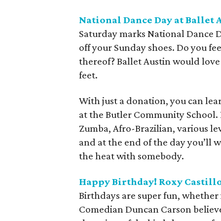
National Dance Day at Ballet 
Saturday marks National Dance Day
off your Sunday shoes. Do you feel
thereof? Ballet Austin would love 
feet.
With just a donation, you can lea
at the Butler Community School. L
Zumba, Afro-Brazilian, various leve
and at the end of the day you’l
the heat with somebody.
Happy Birthday! Roxy Castil
Birthdays are super fun, whether i
Comedian Duncan Carson believes