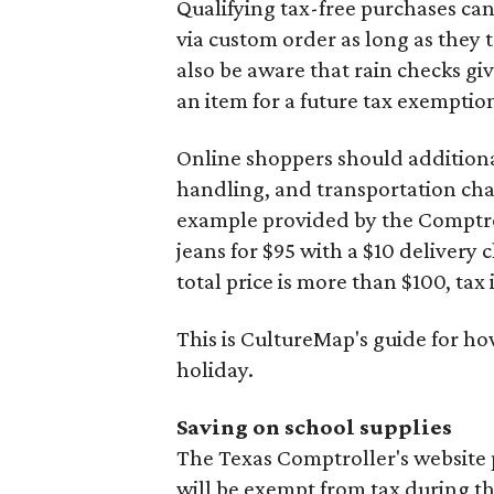
Qualifying tax-free purchases can
via custom order as long as they
also be aware that rain checks gi
an item for a future tax exemptio
Online shoppers should additionall
handling, and transportation charg
example provided by the Comptroll
jeans for $95 with a $10 delivery c
total price is more than $100, tax 
This is CultureMap's guide for h
holiday.
Saving on school supplies
The Texas Comptroller's website 
will be exempt from tax during t