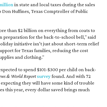
million
in state and local taxes during the sales
to Don Huffines, Texas Comptroller of Public
re than $2 billion on everything from coats to
n preparation for the back-to-school bell," said
oliday initiative isn’t just about short-term relief
support for Texas families, reducing the cost
upplies and clothing."
expected to spend $101-$300 per child on back-
ews & World Report
survey
found. And with 72
 expecting they will have some kind of trouble
es this year, every dollar saved brings much