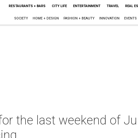
RESTAURANTS + BARS
CITY LIFE
ENTERTAINMENT
TRAVEL
REAL E
SOCIETY
HOME + DESIGN
FASHION + BEAUTY
INNOVATION
EVENTS
or the last weekend of Jul
ing