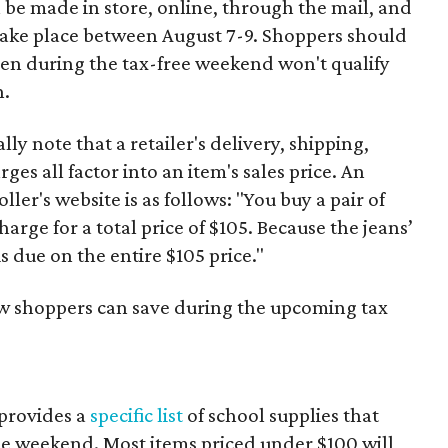
 be made in store, online, through the mail, and
 take place between August 7-9. Shoppers should
ven during the tax-free weekend won't qualify
n.
y note that a retailer's delivery, shipping,
es all factor into an item's sales price. An
er's website is as follows: "You buy a pair of
harge for a total price of $105. Because the jeans’
is due on the entire $105 price."
ow shoppers can save during the upcoming tax
provides a
specific list
of school supplies that
he weekend. Most items priced under $100 will