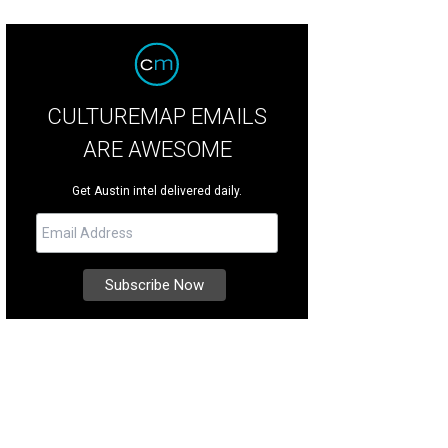
CULTUREMAP EMAILS
ARE AWESOME
Get Austin intel delivered daily.