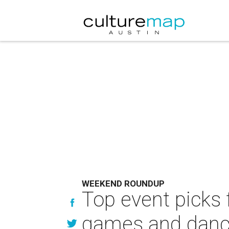
WEEKEND ROUNDUP
Top event picks f
games and danc