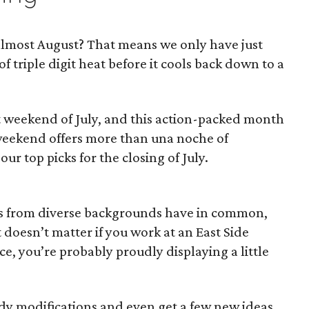
s almost August? That means we only have just
 triple digit heat before it cools back down to a
ast weekend of July, and this action-packed month
 weekend offers more than una noche of
ur top picks for the closing of July.
ites from diverse backgrounds have in common,
It doesn’t matter if you work at an East Side
ce, you’re probably proudly displaying a little
ody modifications and even get a few new ideas