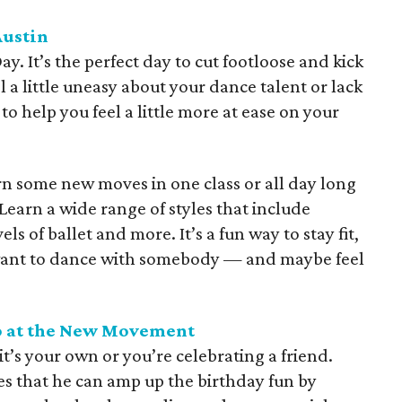
Austin
. It’s the perfect day to cut footloose and kick
 a little uneasy about your dance talent or lack
to help you feel a little more at ease on your
rn some new moves in one class or all day long
earn a wide range of styles that include
ls of ballet and more. It’s a fun way to stay fit,
l want to dance with somebody — and maybe feel
lo at the New Movement
t’s your own or you’re celebrating a friend.
 that he can amp up the birthday fun by