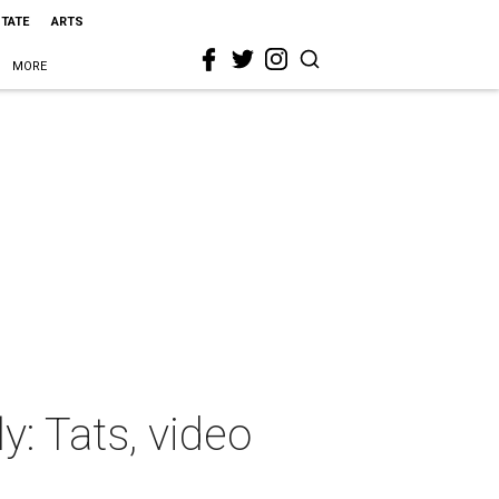
STATE
ARTS
MORE
y: Tats, video