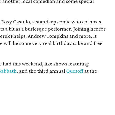
or another local comedian and some special
is Roxy Castillo, a stand-up comic who co-hosts
a bit as a burlesque performer. Joining her for
 Derek Phelps, Andrew Tompkins and more. It
re will be some very real birthday cake and free
be had this weekend, like shows featuring
Sabbath
, and the third annual
Quesoff
at the