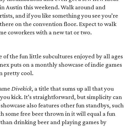
 in Austin this weekend. Walk around and
artists, and if you like something you see you’re
 there on the convention floor. Expect to walk
ome coworkers with a new tat or two.
f the fun little subcultures enjoyed by all ages
nnex puts on a monthly showcase of indie games
n pretty cool.
 game
Divekick
, a title that sums up all that you
ou kick. It’s straightforward, but simplicity can
e showcase also features other fun standbys, such
th some free beer thrown in it will equal a fun
ter than drinking beer and playing games by