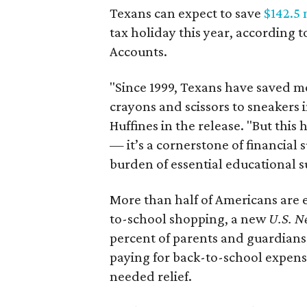
Texans can expect to save
$142.5 
tax holiday this year, according 
Accounts.
"Since 1999, Texans have saved mo
crayons and scissors to sneakers i
Huffines in the release. "But this h
— it’s a cornerstone of financial 
burden of essential educational s
More than half of Americans are 
to-school shopping, a new
U.S. N
percent of parents and guardians
paying for back-to-school expens
needed relief.