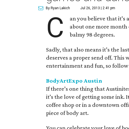
By Ryan Lakich
Jul 26, 2013 | 2:41 pm
C
an you believe that it’
about one more month of
balmy 98 degrees.
Sadly, that also means it’s the l
deserves a proper send off. This
entertainment and fun, so follow o
BodyArtExpo
Austin
If there’s one thing that Austin
it’s the love of getting some ink. 
coffee shop or in a downtown offi
piece of body art.
You can celebrate your love of b