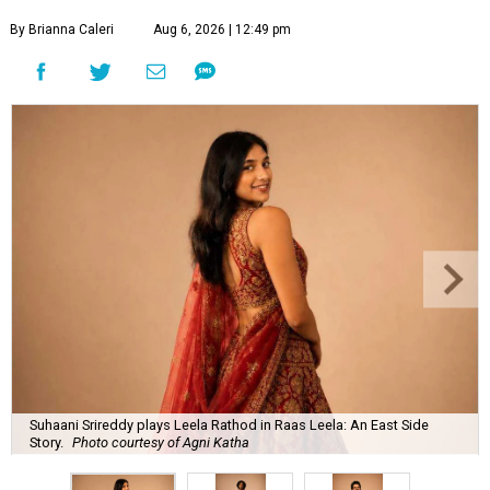
By Brianna Caleri
Aug 6, 2026 | 12:49 pm
Suhaani Srireddy plays Leela Rathod in Raas Leela: An East Side
Story.
Photo courtesy of Agni Katha