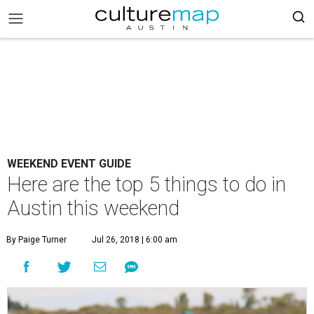
WEEKEND EVENT GUIDE
Here are the top 5 things to do in
Austin this weekend
By Paige Turner
Jul 26, 2018 | 6:00 am