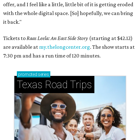
offer, and I feel like a little, little bit of it is getting eroded
with the whole digital space. [So] hopefully, we can bring
it back."
Tickets to
Raas Leela: An East Side Story
(starting at $42.12)
are available at
my.thelongcenter.org
. The show starts at
7:30 pm and has a run time of 120 minutes.
promoted
series
Texas Road Trips