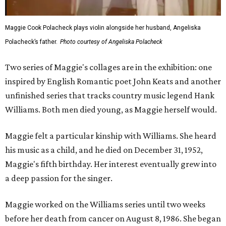
Maggie Cook Polacheck plays violin alongside her husband, Angeliska
Polacheck’s father.
Photo courtesy of Angeliska Polacheck
Two series of Maggie's collages are in the exhibition: one
inspired by English Romantic poet John Keats and another
unfinished series that tracks country music legend Hank
Williams. Both men died young, as Maggie herself would.
Maggie felt a particular kinship with Williams. She heard
his music as a child, and he died on December 31, 1952,
Maggie's fifth birthday. Her interest eventually grew into
a deep passion for the singer.
Maggie worked on the Williams series until two weeks
before her death from cancer on August 8, 1986. She began