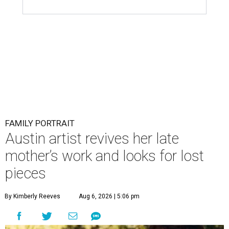
FAMILY PORTRAIT
Austin artist revives her late
mother’s work and looks for lost
pieces
By Kimberly Reeves
Aug 6, 2026 | 5:06 pm