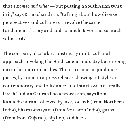
that's
Romeo and Juliet
— but putting a South Asian twist
in it," says Ramachandran, "talking about how diverse
perspectives and cultures can evolve the same
fundamental story and add so much flavor and so much
value to it."
The company also takes a distinctly multi-cultural
approach, invoking the Hindi cinema industry but dipping
into other cultural niches. There are nine major dance
pieces, by count in a press release, showing off styles in
contemporary and folk dance. It all starts with a "really
lavish" Indian Ganesh Pooja procession, says Rohit
Ramachandran, followed by jazz, kathak (from Northern
India), bharatanatyam (from Southern India), garba
(from from Gujarat), hip hop, and heels.