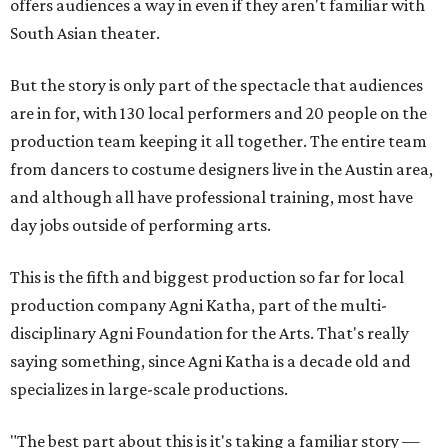
offers audiences a way in even if they aren't familiar with
South Asian theater.
But the story is only part of the spectacle that audiences
are in for, with 130 local performers and 20 people on the
production team keeping it all together. The entire team
from dancers to costume designers live in the Austin area,
and although all have professional training, most have
day jobs outside of performing arts.
This is the fifth and biggest production so far for local
production company Agni Katha, part of the multi-
disciplinary Agni Foundation for the Arts. That's really
saying something, since Agni Katha is a decade old and
specializes in large-scale productions.
"The best part about this is it's taking a familiar story —