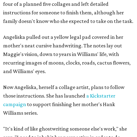
four of a planned five collages and left detailed
instructions for someone to finish them, although her
family doesn't know who she expected to take on the task.
Angeliska pulled out a yellow legal pad covered in her
mother's neat cursive handwriting. The notes lay out
Maggie's vision, down to years in Williams' life, with
recurring images of moons, clocks, roads, cactus flowers,
and Williams' eyes.
Now Angeliska, herself a collage artist, plans to follow
those instructions. She has launched
a Kickstarter
campaign
to support finishing her mother's Hank
Williams series.
"It's kind of like ghostwriting someone else's work," she