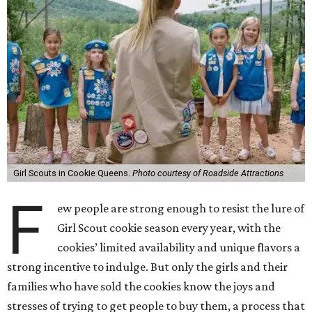
Girl Scouts in Cookie Queens.
Photo courtesy of Roadside Attractions
F
ew people are strong enough to resist the lure of
Girl Scout cookie season every year, with the
cookies’ limited availability and unique flavors a
strong incentive to indulge. But only the girls and their
families who have sold the cookies know the joys and
stresses of trying to get people to buy them, a process that