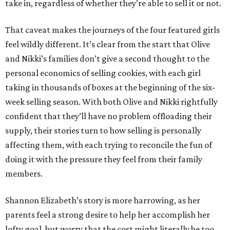
take in, regardless of whether they’re able to sell it or not.
That caveat makes the journeys of the four featured girls
feel wildly different. It’s clear from the start that Olive
and Nikki’s families don’t give a second thought to the
personal economics of selling cookies, with each girl
taking in thousands of boxes at the beginning of the six-
week selling season. With both Olive and Nikki rightfully
confident that they’ll have no problem offloading their
supply, their stories turn to how selling is personally
affecting them, with each trying to reconcile the fun of
doing it with the pressure they feel from their family
members.
Shannon Elizabeth’s story is more harrowing, as her
parents feel a strong desire to help her accomplish her
lofty goal, but worry that the cost might literally be too