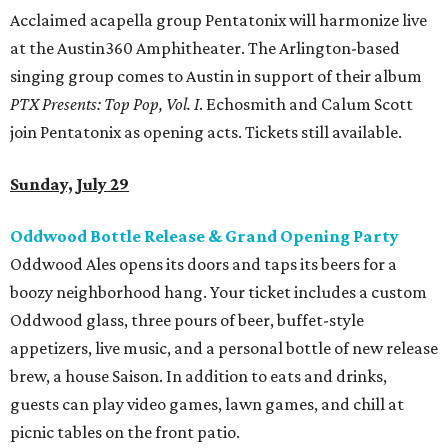
Acclaimed acapella group Pentatonix will harmonize live
at the Austin360 Amphitheater. The Arlington-based
singing group comes to Austin in support of their album
PTX Presents: Top Pop, Vol. I
. Echosmith and Calum Scott
join Pentatonix as opening acts. Tickets still available.
Sunday, July 29
Oddwood Bottle Release & Grand Opening Party
Oddwood Ales opens its doors and taps its beers for a
boozy neighborhood hang. Your ticket includes a custom
Oddwood glass, three pours of beer, buffet-style
appetizers, live music, and a personal bottle of new release
brew, a house Saison. In addition to eats and drinks,
guests can play video games, lawn games, and chill at
picnic tables on the front patio.