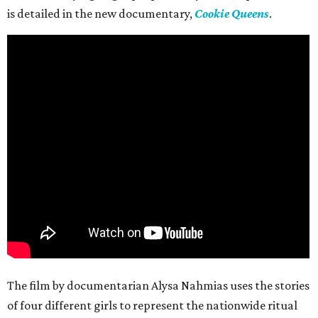
is detailed in the new documentary,
Cookie Queens
.
The film by documentarian Alysa Nahmias uses the stories
of four different girls to represent the nationwide ritual