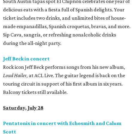
South Austin tapas spot El Chiprión celebrates one year of
delicious eats with a fiesta full of Spanish delights. Your
ticket includes two drinks, and unlimited bites of house-
made empanadillas, Spanish croquetas, bravas, and more.
Sip Cava, sangría, or refreshing nonalcoholic drinks
during the all-night party.
Jeff Beck in concert
Rock icon Jeff Beck performs songs from his new album,
Loud Hailer,
at ACL Live. The guitar legend is back on the
touring circuit in support of his first album in six years.
Balcony tickets still available.
Saturday, July 28
Pentatonix in concert with Echosmith and Calum
Scott