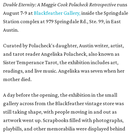
Double Eternity: A Maggie Cook Polacheck Retrospective
runs
August 7-9 at
Blackfeather Gallery,
inside the Springdale
Station complex at 979 Springdale Rd., Ste. 99, in East
Austin.
Curated by Polacheck's daughter, Austin writer, artist,
and tarot reader Angeliska Polacheck, also known as
Sister Temperance Tarot, the exhibition includes art,
readings, and live music. Angeliska was seven when her
mother died.
A day before the opening, the exhibition in the small
gallery across from the Blackfeather vintage store was
still taking shape, with people moving in and out as
artwork went up. Scrapbooks filled with photographs,
playbills, and other memorabilia were displayed behind