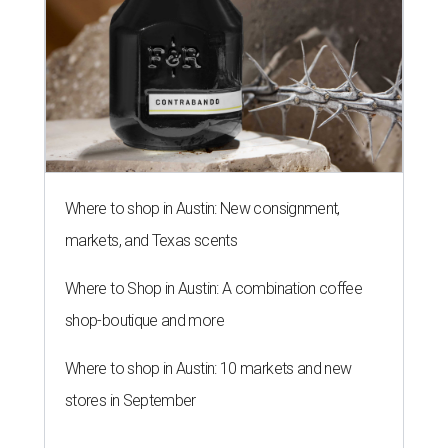
Where to shop in Austin: New consignment,
markets, and Texas scents
Where to Shop in Austin: A combination coffee
shop-boutique and more
Where to shop in Austin: 10 markets and new
stores in September