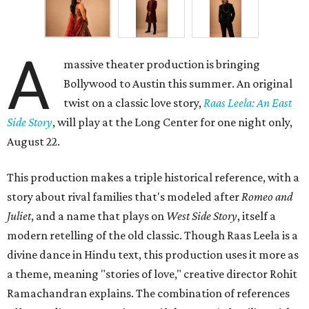
A
massive theater production is bringing
Bollywood to Austin this summer. An original
twist on a classic love story,
Raas Leela: An East
Side Story
, will play at the Long Center for one night only,
August 22.
This production makes a triple historical reference, with a
story about rival families that's modeled after
Romeo and
Juliet
, and a name that plays on
West Side Story
, itself a
modern retelling of the old classic. Though Raas Leela is a
divine dance in Hindu text, this production uses it more as
a theme, meaning "stories of love," creative director Rohit
Ramachandran explains. The combination of references