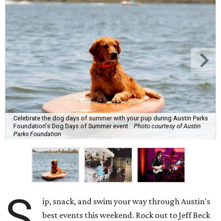
Celebrate the dog days of summer with your pup during Austin Parks
Foundation's Dog Days of Summer event.
Photo courtesy of Austin
Parks Foundation
S
ip, snack, and swim your way through Austin's
best events this weekend. Rock out to Jeff Beck