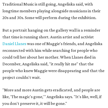
Traditional Music is still going, Angeliska said, with
longtime members playing alongside musicians in their
20s and 30s. Some will perform during the exhibition.
But a portrait hanging on the gallery wall is a reminder
that time is running short. Austin artist and activist
Daniel Llanes
was one of Maggie's friends, and Angeliska
reconnected with him while searching for people who
could tell her about her mother. When Llanes died in
December, Angeliska said, "it really hit me" that the
people who knew Maggie were disappearing and that the
project couldn't wait.
"More and more Austin gets eradicated, and people are
like, 'The magic's gone,'" Angeliska says. "It's like, well, if
you don't preserve it, it will be gone."