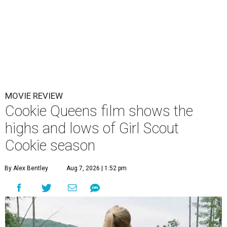
MOVIE REVIEW
Cookie Queens film shows the
highs and lows of Girl Scout
Cookie season
By Alex Bentley
Aug 7, 2026 | 1:52 pm