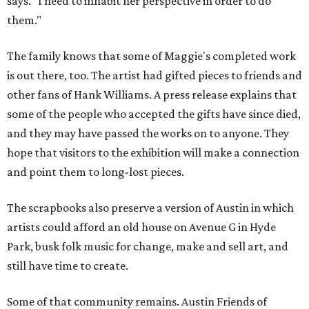
says. "I need to inhabit her perspective in order to do
them."
The family knows that some of Maggie's completed work
is out there, too. The artist had gifted pieces to friends and
other fans of Hank Williams. A press release explains that
some of the people who accepted the gifts have since died,
and they may have passed the works on to anyone. They
hope that visitors to the exhibition will make a connection
and point them to long-lost pieces.
The scrapbooks also preserve a version of Austin in which
artists could afford an old house on Avenue G in Hyde
Park, busk folk music for change, make and sell art, and
still have time to create.
Some of that community remains. Austin Friends of