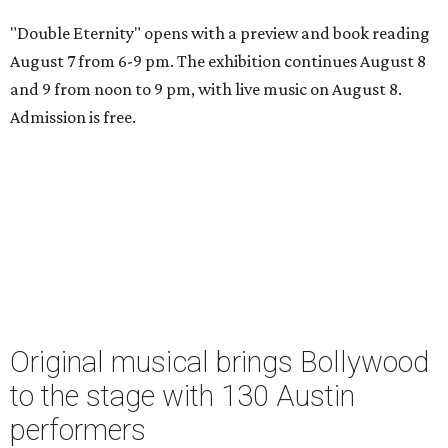
"Double Eternity" opens with a preview and book reading
August 7 from 6-9 pm. The exhibition continues August 8
and 9 from noon to 9 pm, with live music on August 8.
Admission is free.
Original musical brings Bollywood
to the stage with 130 Austin
performers