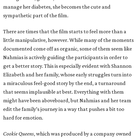
manage her diabetes, she becomes the cute and
sympathetic part of the film.
There are times that the film starts to feel more than a
little manipulative, however. While many of the moments
documented come off as organic, some of them seem like
Nahmias is actively guiding the participants in order to
get a better story. This is especially evident with Shannon
Elizabeth and her family, whose early struggles turn into
a miraculous feel-good story by the end, a turnaround
that seems implausible at best. Everything with them
might have been aboveboard, but Nahmias and her team
edit the family’s journey in a way that pushes a bit too
hard for emotion.
Cookie Queens
, which was produced by a company owned