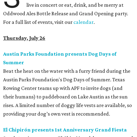
live in concert or eat, drink, and be merry at
Oddwood Ales Bottle Release and Grand Opening party.
For a full list of events, visit our
calendar
.
Thursday, July 26
Austin Parks Foundation presents Dog Days of
Summer
Beat the heat on the water with a furry friend during the
Austin Parks Foundation's Dog Days of Summer. Texas
Rowing Center teams up with APF to invite dogs (and
their humans) to paddeboard on Lake Austin as the sun
rises. A limited number of doggy life vests are available, so
providing your dog’s own vest is recommended.
El Chipirón presents 1st Anniversary Grand Fiesta