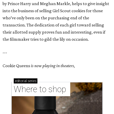
by Prince Harry and Meghan Markle, helps to give insight
into the business of selling Girl Scout cookies for those
who’ve only been on the purchasing end of the
transaction. The dedication of each girl toward selling
their allotted supply proves fun and interesting, even if
the filmmaker tries to gild the lily on occasion.
---
Cookie Queens
is now playing in theaters,
editorial
series
Where to shop 