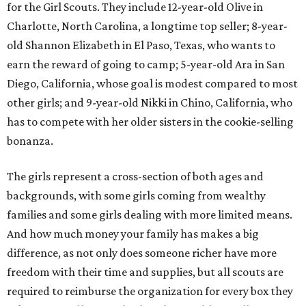
for the Girl Scouts. They include 12-year-old Olive in
Charlotte, North Carolina, a longtime top seller; 8-year-
old Shannon Elizabeth in El Paso, Texas, who wants to
earn the reward of going to camp; 5-year-old Ara in San
Diego, California, whose goal is modest compared to most
other girls; and 9-year-old Nikki in Chino, California, who
has to compete with her older sisters in the cookie-selling
bonanza.
The girls represent a cross-section of both ages and
backgrounds, with some girls coming from wealthy
families and some girls dealing with more limited means.
And how much money your family has makes a big
difference, as not only does someone richer have more
freedom with their time and supplies, but all scouts are
required to reimburse the organization for every box they