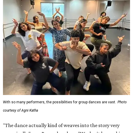
With so many performers, the possibilities for group dances are vast.
Photo
courtesy of Agni Katha
"The dance actually kind of weaves into the story very