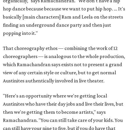
organically," says Ramachandran. "We don't have a hip
hop dance because because we want to put hip hop. ... It's
basically [main characters] Ram and Leela on the streets
finding an underground dance party and then just
popping into it."
That choreography ethos — combining the work of 12
choreographers — is analogous to the whole production,
which Ramachandran says exists not to present a grand
view of any certain style or culture, but to get normal
Austinites authentically involved in live theater.
"Here's an opportunity where we're getting local
Austinites who have their day jobs and live their lives, but
then we're getting them to become artists," says
Ramachandran. "You can still take care of your kids. You
can still have your nine to five, but if you do have that