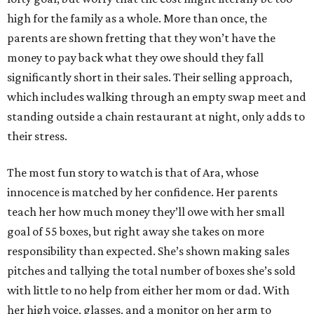
high for the family as a whole. More than once, the
parents are shown fretting that they won’t have the
money to pay back what they owe should they fall
significantly short in their sales. Their selling approach,
which includes walking through an empty swap meet and
standing outside a chain restaurant at night, only adds to
their stress.
The most fun story to watch is that of Ara, whose
innocence is matched by her confidence. Her parents
teach her how much money they’ll owe with her small
goal of 55 boxes, but right away she takes on more
responsibility than expected. She’s shown making sales
pitches and tallying the total number of boxes she’s sold
with little to no help from either her mom or dad. With
her high voice, glasses, and a monitor on her arm to