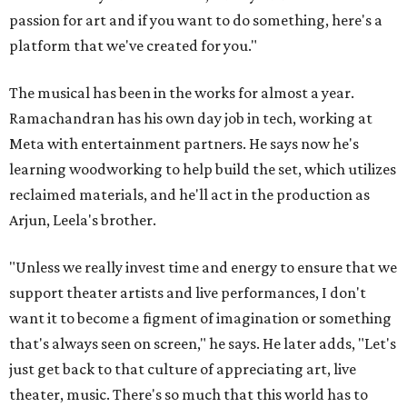
passion for art and if you want to do something, here's a
platform that we've created for you."
The musical has been in the works for almost a year.
Ramachandran has his own day job in tech, working at
Meta with entertainment partners. He says now he's
learning woodworking to help build the set, which utilizes
reclaimed materials, and he'll act in the production as
Arjun, Leela's brother.
"Unless we really invest time and energy to ensure that we
support theater artists and live performances, I don't
want it to become a figment of imagination or something
that's always seen on screen," he says. He later adds, "Let's
just get back to that culture of appreciating art, live
theater, music. There's so much that this world has to