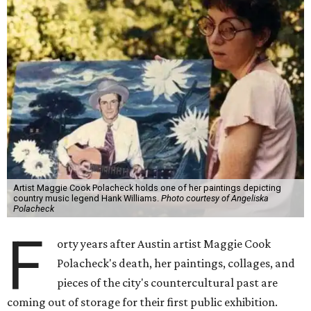
Artist Maggie Cook Polacheck holds one of her paintings depicting
country music legend Hank Williams.
Photo courtesy of Angeliska
Polacheck
F
orty years after Austin artist Maggie Cook
Polacheck's death, her paintings, collages, and
pieces of the city's countercultural past are
coming out of storage for their first public exhibition.