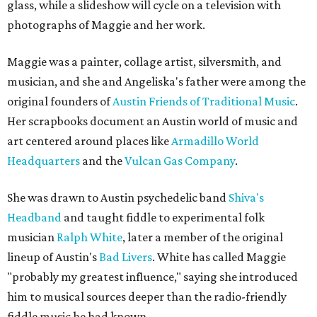
glass, while a slideshow will cycle on a television with
photographs of Maggie and her work.
Maggie was a painter, collage artist, silversmith, and
musician, and she and Angeliska's father were among the
original founders of
Austin Friends of Traditional Music
.
Her scrapbooks document an Austin world of music and
art centered around places like
Armadillo World
Headquarters
and the
Vulcan Gas Company
.
She was drawn to Austin psychedelic band
Shiva's
Headband
and taught fiddle to experimental folk
musician
Ralph White
, later a member of the original
lineup of Austin's
Bad Livers
. White has called Maggie
"probably my greatest influence," saying she introduced
him to musical sources deeper than the radio-friendly
fiddle music he had known.