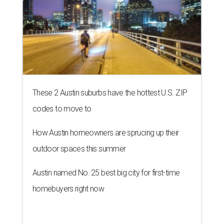
These 2 Austin suburbs have the hottest U.S. ZIP
codes to move to
How Austin homeowners are sprucing up their
outdoor spaces this summer
Austin named No. 25 best big city for first-time
homebuyers right now