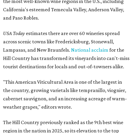
the most well-known wine regions in the U.S., including
California's esteemed Temecula Valley, Anderson Valley,
and Paso Robles.
USA Today
estimates there are over 60 wineries spread
across scenic towns like Fredericksburg, Stonewall,
Lampasas, and New Braunfels.
National acclaim
for the
Hill Country has transformed its vineyards into can't-miss
tourist destinations for locals and out-of-towners alike.
"This American Viticultural Area is one of the largest in
the country, growing varietals like tempranillo, viognier,
cabernet sauvignon, and an increasing acreage of warm-
weather grapes," editors wrote.
The Hill Country previously ranked as the 9th best wine
region in the nation in 2025, so its elevation to the top