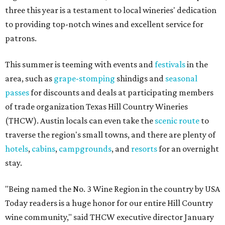
three this year is a testament to local wineries' dedication
to providing top-notch wines and excellent service for
patrons.
This summer is teeming with events and
festivals
in the
area, such as
grape-stomping
shindigs and
seasonal
passes
for discounts and deals at participating members
of trade organization Texas Hill Country Wineries
(THCW). Austin locals can even take the
scenic route
to
traverse the region's small towns, and there are plenty of
hotels
,
cabins
,
campgrounds
, and
resorts
for an overnight
stay.
"Being named the No. 3 Wine Region in the country by USA
Today readers is a huge honor for our entire Hill Country
wine community," said THCW executive director January