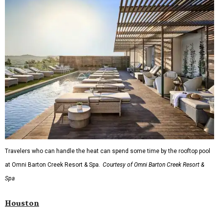
Travelers who can handle the heat can spend some time by the rooftop pool
at Omni Barton Creek Resort & Spa.
Courtesy of Omni Barton Creek Resort &
Spa
Houston