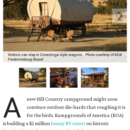
Visitors can stay in Conestoga-style wagons.
Photo courtesy of KOA
Fredericksburg Resort
A
new Hill Country campground might soon
convince outdoor die-hards that roughing it is
for the birds. Kampgrounds of America (KOA)
is building a $2 million
luxury RV resort
on historic