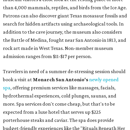
than 4,000 mammals, reptiles, and birds from the Ice Age.
Patrons can also discover giant Texas mosasaur fossils and
search for hidden artifacts using archaeological tools. In
addition to the cave journey, the museum also considers
the Battle of Medina, fought near San Antonio in 1813, and
rock art made in West Texas. Non-member museum
admission ranges from $11-$17 per person.
Travelers in need of a summer de-stressing session should
book a visit at
Monarch San Antonio's
newly opened
spa
, offering premium services like massages, facials,
hydrothermal experiences, cold plunges, saunas, and
more. Spa services don't come cheap, but that's to be
expected from a luxe hotel that serves up $225
porterhouse steaks and caviar. The spa does provide
budget-friendly experiences like the "Rituals Beneath Her