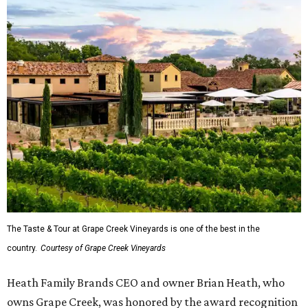
The Taste & Tour at Grape Creek Vineyards is one of the best in the
country.
Courtesy of Grape Creek Vineyards
Heath Family Brands CEO and owner Brian Heath, who
owns Grape Creek, was honored by the award recognition