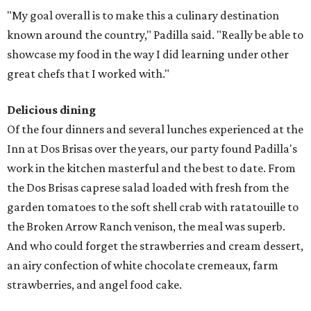
"My goal overall is to make this a culinary destination
known around the country," Padilla said. "Really be able to
showcase my food in the way I did learning under other
great chefs that I worked with."
Delicious dining
Of the four dinners and several lunches experienced at the
Inn at Dos Brisas over the years, our party found Padilla's
work in the kitchen masterful and the best to date. From
the Dos Brisas caprese salad loaded with fresh from the
garden tomatoes to the soft shell crab with ratatouille to
the Broken Arrow Ranch venison, the meal was superb.
And who could forget the strawberries and cream dessert,
an airy confection of white chocolate cremeaux, farm
strawberries, and angel food cake.