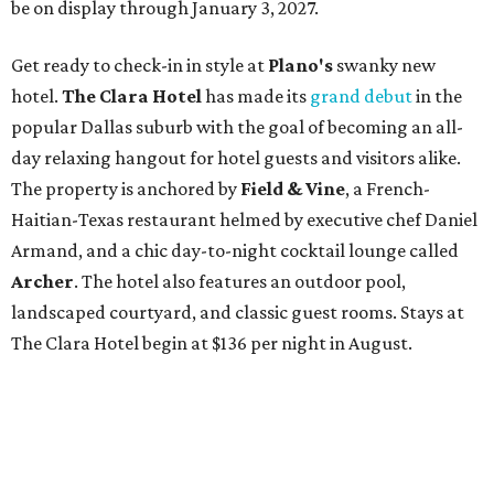
be on display through January 3, 2027.
Get ready to check-in in style at
Plano's
swanky new
hotel.
The Clara Hotel
has made its
grand debut
in the
popular Dallas suburb with the goal of becoming an all-
day relaxing hangout for hotel guests and visitors alike.
The property is anchored by
Field & Vine
, a French-
Haitian-Texas restaurant helmed by executive chef Daniel
Armand, and a chic day-to-night cocktail lounge called
Archer
. The hotel also features an outdoor pool,
landscaped courtyard, and classic guest rooms. Stays at
The Clara Hotel begin at $136 per night in August.