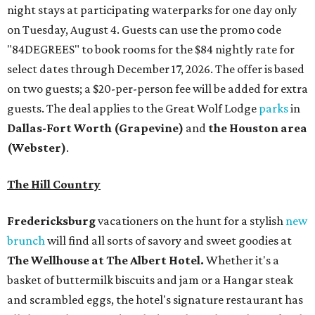
night stays at participating waterparks for one day only
on Tuesday, August 4. Guests can use the promo code
"84DEGREES" to book rooms for the $84 nightly rate for
select dates through December 17, 2026. The offer is based
on two guests; a $20-per-person fee will be added for extra
guests. The deal applies to the Great Wolf Lodge
parks
in
Dallas-Fort Worth
(Grapevine)
and
the Houston area
(Webster)
.
The Hill Country
Fredericksburg
vacationers on the hunt for a stylish
new
brunch
will find all sorts of savory and sweet goodies at
The Wellhouse at
The Albert Hotel.
Whether it's a
basket of buttermilk biscuits and jam or a Hangar steak
and scrambled eggs, the hotel's signature restaurant has