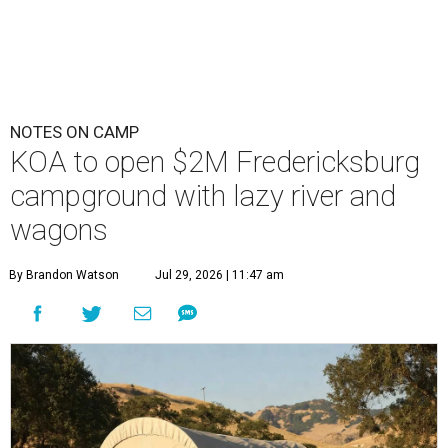
NOTES ON CAMP
KOA to open $2M Fredericksburg
campground with lazy river and
wagons
By Brandon Watson
Jul 29, 2026 | 11:47 am