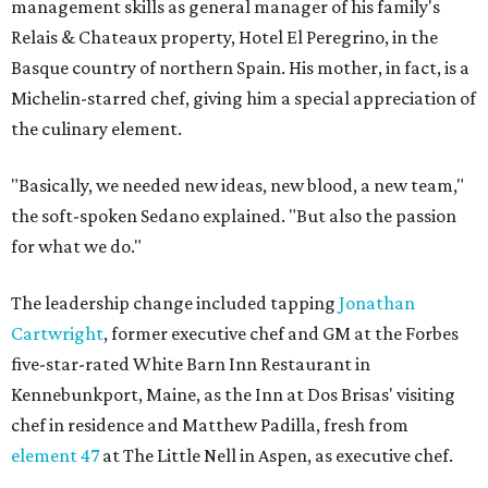
management skills as general manager of his family's
Relais & Chateaux property, Hotel El Peregrino, in the
Basque country of northern Spain. His mother, in fact, is a
Michelin-starred chef, giving him a special appreciation of
the culinary element.
"Basically, we needed new ideas, new blood, a new team,"
the soft-spoken Sedano explained. "But also the passion
for what we do."
The leadership change included tapping
Jonathan
Cartwright
, former executive chef and GM at the Forbes
five-star-rated White Barn Inn Restaurant in
Kennebunkport, Maine, as the Inn at Dos Brisas' visiting
chef in residence and Matthew Padilla, fresh from
element 47
at The Little Nell in Aspen, as executive chef.