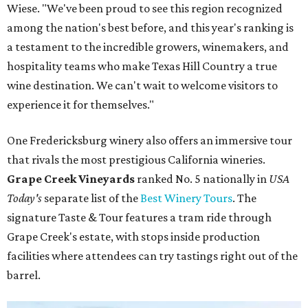
Wiese. "We've been proud to see this region recognized
among the nation's best before, and this year's ranking is
a testament to the incredible growers, winemakers, and
hospitality teams who make Texas Hill Country a true
wine destination. We can't wait to welcome visitors to
experience it for themselves."
One Fredericksburg winery also offers an immersive tour
that rivals the most prestigious California wineries.
Grape Creek Vineyards
ranked No. 5 nationally in
USA
Today's
separate list of the
Best Winery Tours
. The
signature Taste & Tour features a tram ride through
Grape Creek's estate, with stops inside production
facilities where attendees can try tastings right out of the
barrel.