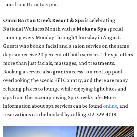
runs from 11 am to 5 pm.
Omni Barton Creek Resort & Spa
is celebrating
National Wellness Month with a
Mokara Spa
special
running every Monday through Thursday in August:
Guests who book a facial and a salon service on the same
day can receive 20 percent off both services. The spa offers
more than just facials, massages, and treatments.
Booking a service also grants access to a rooftop pool
overlooking the scenic Hill Country, and there are many
relaxing places to lounge while enjoying light bites and
sips from the accompanying Spa Creek Café. More
information about spa services can be found
online
, and
reservations can be booked by calling 512-329-4018.