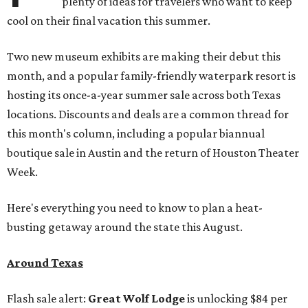
plenty of ideas for travelers who want to keep
cool on their final vacation this summer.
Two new museum exhibits are making their debut this
month, and a popular family-friendly waterpark resort is
hosting its once-a-year summer sale across both Texas
locations. Discounts and deals are a common thread for
this month's column, including a popular biannual
boutique sale in Austin and the return of Houston Theater
Week.
Here's everything you need to know to plan a heat-
busting getaway around the state this August.
Around Texas
Flash sale alert:
Great Wolf Lodge
is unlocking $84 per