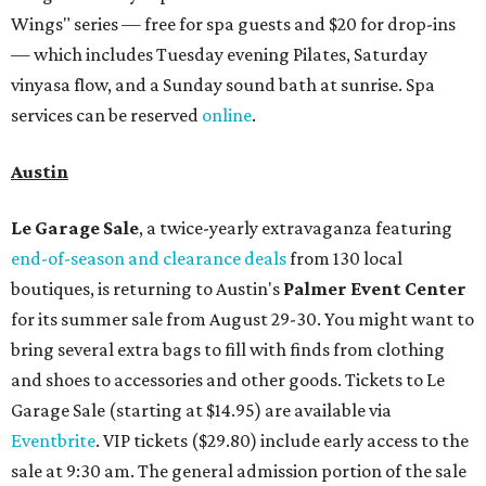
Wings" series — free for spa guests and $20 for drop-ins
— which includes Tuesday evening Pilates, Saturday
vinyasa flow, and a Sunday sound bath at sunrise. Spa
services can be reserved
online
.
Austin
Le Garage Sale
, a twice-yearly extravaganza featuring
end-of-season and clearance deals
from 130 local
boutiques, is returning to Austin's
Palmer Event Center
for its summer sale from August 29-30. You might want to
bring several extra bags to fill with finds from clothing
and shoes to accessories and other goods. Tickets to Le
Garage Sale (starting at $14.95) are available via
Eventbrite
. VIP tickets ($29.80) include early access to the
sale at 9:30 am. The general admission portion of the sale