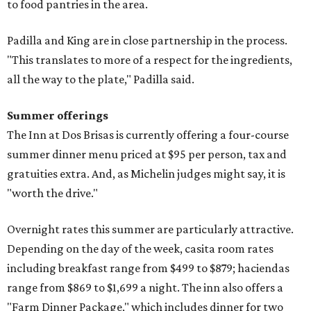
to food pantries in the area.
Padilla and King are in close partnership in the process.
"This translates to more of a respect for the ingredients,
all the way to the plate," Padilla said.
Summer offerings
The Inn at Dos Brisas is currently offering a four-course
summer dinner menu priced at $95 per person, tax and
gratuities extra. And, as Michelin judges might say, it is
"worth the drive."
Overnight rates this summer are particularly attractive.
Depending on the day of the week, casita room rates
including breakfast range from $499 to $879; haciendas
range from $869 to $1,699 a night. The inn also offers a
"Farm Dinner Package," which includes dinner for two