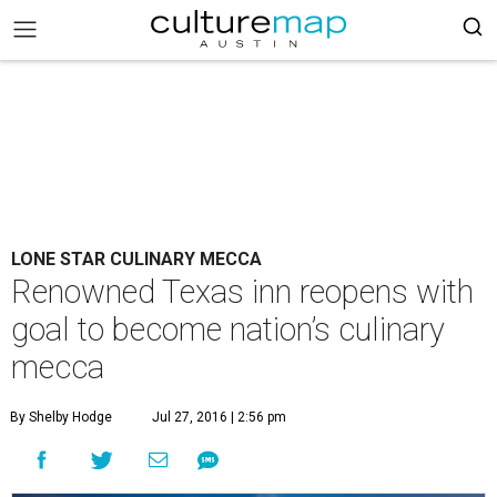
LONE STAR CULINARY MECCA
Renowned Texas inn reopens with
goal to become nation’s culinary
mecca
By Shelby Hodge
Jul 27, 2016 | 2:56 pm