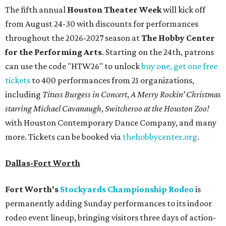
The fifth annual
Houston Theater Week
will kick off
from August 24-30 with discounts for performances
throughout the 2026-2027 season at
The Hobby Center
for the Performing Arts
. Starting on the 24th, patrons
can use the code "HTW26" to unlock
buy one, get one free
tickets
to 400 performances from 21 organizations,
including
Tituss Burgess in Concert
,
A Merry Rockin’ Christmas
starring Michael Cavanaugh
,
Switcheroo at the Houston Zoo!
with Houston Contemporary Dance Company, and many
more. Tickets can be booked via
thehobbycenter.org
.
Dallas-Fort Worth
Fort Worth's
Stockyards Championship Rodeo
is
permanently adding Sunday performances to its indoor
rodeo event lineup, bringing visitors three days of action-