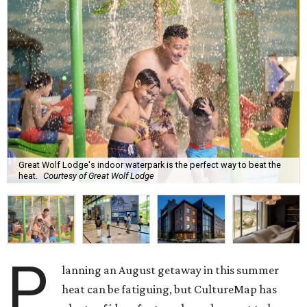
Great Wolf Lodge's indoor waterpark is the perfect way to beat the
heat.
Courtesy of Great Wolf Lodge
P
lanning an August getaway in this summer
heat can be fatiguing, but CultureMap has