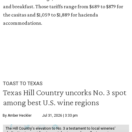
and breakfast. Those tariffs range from $689 to $879 for
the casitas and $1,059 to $1,889 for hacienda
accommodations.
TOAST TO TEXAS
Texas Hill Country uncorks No. 3 spot
among best U.S. wine regions
By Amber Heckler
Jul 31, 2026 | 3:33 pm
The Hill Country's elevation to No. 3 a testament to local wineries'