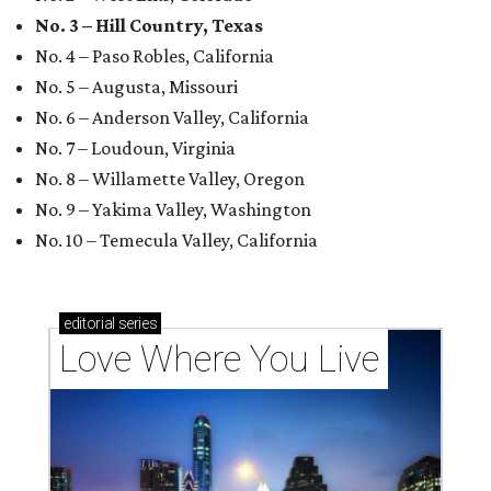
No. 3 – Hill Country, Texas
No. 4 – Paso Robles, California
No. 5 – Augusta, Missouri
No. 6 – Anderson Valley, California
No. 7 – Loudoun, Virginia
No. 8 – Willamette Valley, Oregon
No. 9 – Yakima Valley, Washington
No. 10 – Temecula Valley, California
editorial
series
Love Where You Live