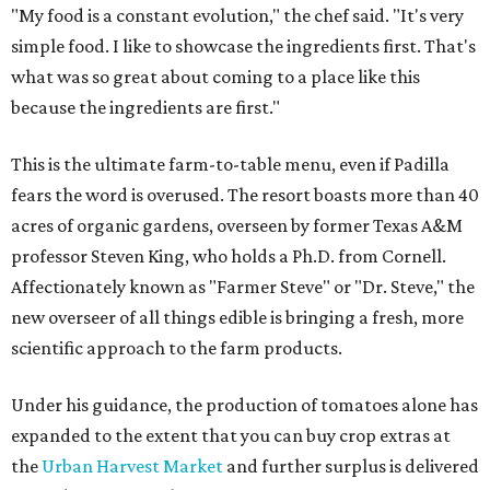
"My food is a constant evolution," the chef said. "It's very
simple food. I like to showcase the ingredients first. That's
what was so great about coming to a place like this
because the ingredients are first."
This is the ultimate farm-to-table menu, even if Padilla
fears the word is overused. The resort boasts more than 40
acres of organic gardens, overseen by former Texas A&M
professor Steven King, who holds a Ph.D. from Cornell.
Affectionately known as "Farmer Steve" or "Dr. Steve," the
new overseer of all things edible is bringing a fresh, more
scientific approach to the farm products.
Under his guidance, the production of tomatoes alone has
expanded to the extent that you can buy crop extras at
the
Urban Harvest Market
and further surplus is delivered