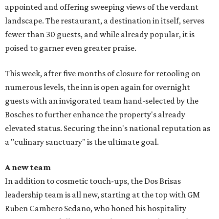
appointed and offering sweeping views of the verdant
landscape. The restaurant, a destination in itself, serves
fewer than 30 guests, and while already popular, it is
poised to garner even greater praise.
This week, after five months of closure for retooling on
numerous levels, the inn is open again for overnight
guests with an invigorated team hand-selected by the
Bosches to further enhance the property's already
elevated status. Securing the inn's national reputation as
a "culinary sanctuary" is the ultimate goal.
A new team
In addition to cosmetic touch-ups, the Dos Brisas
leadership team is all new, starting at the top with GM
Ruben Cambero Sedano, who honed his hospitality