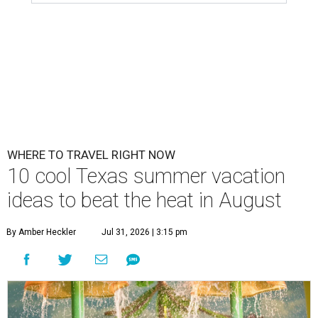
WHERE TO TRAVEL RIGHT NOW
10 cool Texas summer vacation
ideas to beat the heat in August
By Amber Heckler
Jul 31, 2026 | 3:15 pm