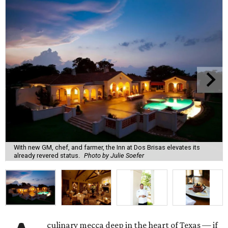
With new GM, chef, and farmer, the Inn at Dos Brisas elevates its
already revered status.
Photo by Julie Soefer
culinary mecca deep in the heart of Texas — if