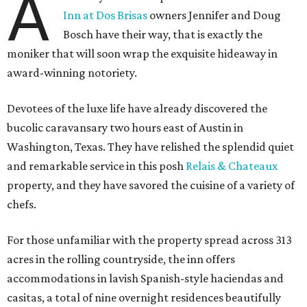
A
Inn at Dos Brisas
owners Jennifer and Doug
Bosch have their way, that is exactly the
moniker that will soon wrap the exquisite hideaway in
award-winning notoriety.
Devotees of the luxe life have already discovered the
bucolic caravansary two hours east of Austin in
Washington, Texas. They have relished the splendid quiet
and remarkable service in this posh
Relais & Chateaux
property, and they have savored the cuisine of a variety of
chefs.
For those unfamiliar with the property spread across 313
acres in the rolling countryside, the inn offers
accommodations in lavish Spanish-style haciendas and
casitas, a total of nine overnight residences beautifully