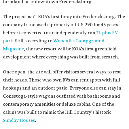
farmland near downtown Fredericksburg.
The project isn’t KOA’s first foray into Fredericksburg. The
company franchised a property off US-290 for 45 years
before it converted to an independently run
21-plus RV
park
. Still, according to
Woodall’s Campground
Magazine
, the new resort will be KOA’s first greenfield
development where everything was built from scratch.
Once open, the site will offer visitors several ways to rest
their heads. Those who own RVs can rent spots with full
hookups and an outdoor patio. Everyone else can stay in
Conestoga-style wagons outfitted with bathrooms and
contemporary amenities or deluxe cabins. One of the
cabins was built to mimic the Hill Country’s historic
Sunday Houses
.