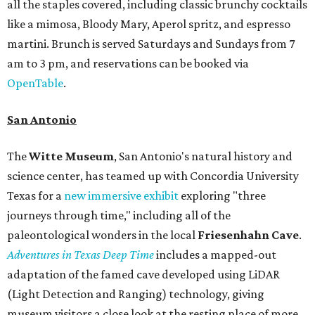
all the staples covered, including classic brunchy cocktails
like a mimosa, Bloody Mary, Aperol spritz, and espresso
martini. Brunch is served Saturdays and Sundays from 7
am to 3 pm, and reservations can be booked via
OpenTable
.
San Antonio
The
Witte Museum
, San Antonio's natural history and
science center, has teamed up with Concordia University
Texas for a
new immersive exhibit
exploring "three
journeys through time," including all of the
paleontological wonders in the local
Friesenhahn Cav
e
.
Adventures in Texas Deep Time
includes a mapped-out
adaptation of the famed cave developed using LiDAR
(Light Detection and Ranging) technology, giving
museum visitors a close look at the resting place of more