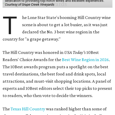
dedication to providing top-notch wines and excellent experiences.
Courtesy of Grape Creek Vineyards
T
he Lone Star State's booming Hill Country wine
scene is about to get a lot busier, as it was just
declared the No. 3 best wine region in the
country for "a grape getaway."
The Hill Country was honored in
USA Today's
10Best
Readers' Choice Awards for the
Best Wine Region in 2026
.
The 10Best awards program puts a spotlight on the best
travel destinations, the best food and drink spots, local
attractions, and must-visit shopping locations. A panel of
experts and 10Best editors select their top picks to present
to readers, who then vote to decide the winners.
The
Texas Hill Country
was ranked higher than some of