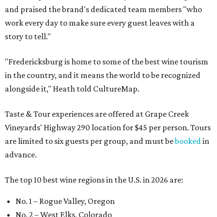
and praised the brand's dedicated team members "who
work every day to make sure every guest leaves with a
story to tell."
"Fredericksburg is home to some of the best wine tourism
in the country, and it means the world to be recognized
alongside it," Heath told CultureMap.
Taste & Tour experiences are offered at Grape Creek
Vineyards' Highway 290 location for $45 per person. Tours
are limited to six guests per group, and must be
booked
in
advance.
The top 10 best wine regions in the U.S. in 2026 are:
No. 1 – Rogue Valley, Oregon
No. 2 – West Elks, Colorado