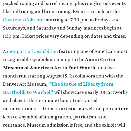
packed roping and barrel racing, plus rough stock events
like bull riding and bronc riding. Events are held at the
Cowtown Coliseum
starting at 7:30 pm on Fridays and
Saturdays, and Saturday and Sunday matinees begin at
1:30 pm. Ticket prices vary depending on dates and times.
A
new patriotic exhibition
featuring one of America's most
recognizable symbols is coming to the
Amon Carter
Museum of American Art
in
Fort Worth
for a five-
month run starting August 15. In collaboration with the
Denver Art Museum,
"The Statue of Liberty from
Bartholdi to Warhol"
will showcase nearly 100 artworks
and objects that examine the statue’s varied
manifestations — from an artistic marvel and pop culture
icon to a symbol of immigration, patriotism, and
resistance. Museum admission is free, and the exhibit will