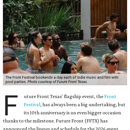
The Front Festival bookends a day each of indie music and film with
pool parties.
Photo courtesy of Future Front Texas
F
uture Front Texas' flagship event, the
Front
Festival
, has always been a big undertaking, but
its 10th anniversary is an even bigger occasion
thanks to the milestone. Future Front (FFTX) has
announced the lineup and schedule for the 2026 event