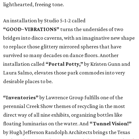
lighthearted, freeing tone.
An installation by Studio 5-1-2 called
“GOOD~VIBRATIONS”
turns the undersides of two
bridges into disco caverns, with an imaginative new shape
to replace those glittery mirrored spheres that have
survived so many decades on dance floors. Another
installation called
“Portal Potty,”
by Kristen Gunn and
Laura Salmo, elevates those park commodes into very
desirable places to be.
“Inventories”
by Lawrence Group fulfills one of the
perennial Creek Show themes of recycling in the most
direct way of all nine exhibits, organizing bottles like
floating luminarias on the water. And
“Tunnel Vision!”
by Hugh Jefferson Randolph Architects brings the Texas