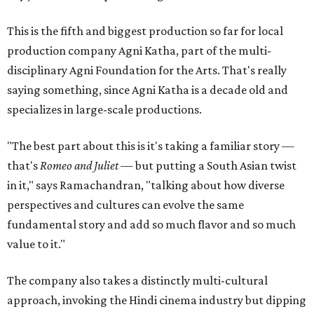
This is the fifth and biggest production so far for local
production company Agni Katha, part of the multi-
disciplinary Agni Foundation for the Arts. That's really
saying something, since Agni Katha is a decade old and
specializes in large-scale productions.
"The best part about this is it's taking a familiar story —
that's
Romeo and Juliet
— but putting a South Asian twist
in it," says Ramachandran, "talking about how diverse
perspectives and cultures can evolve the same
fundamental story and add so much flavor and so much
value to it."
The company also takes a distinctly multi-cultural
approach, invoking the Hindi cinema industry but dipping