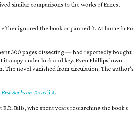
eived similar comparisons to the works of Ernest
s either ignored the book or panned it. At home in Fo
] spent 300 pages dissecting — had reportedly bought
pt its copy under lock and key. Even Phillips’ own
h. The novel vanished from circulation. The author’
y Best Books on Texas
list
.
 E.R. Bills, who spent years researching the book's