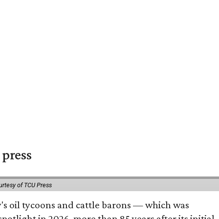
 press
urtesy of TCU Press
ty's oil tycoons and cattle barons — which was
tlight in 2026, more than 85 years after its initial