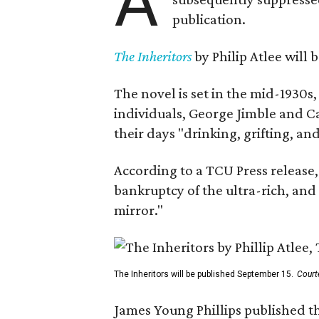
A
publication.
The Inheritors
by Philip Atlee will
The novel is set in the mid-1930s
individuals, George Jimble and C
their days "drinking, grifting, a
According to a TCU Press release,
bankruptcy of the ultra-rich, and
mirror."
The Inheritors will be published September 15.
Court
James Young Phillips published th