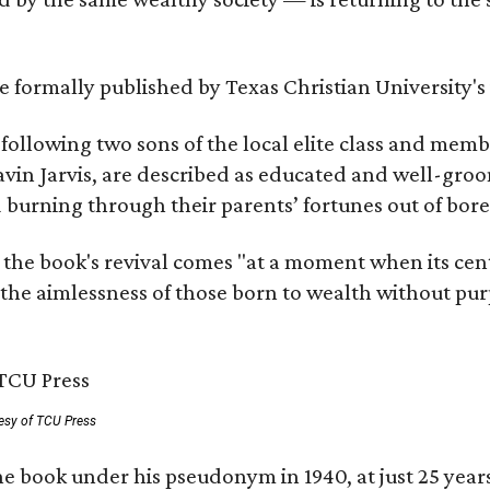
 be formally published by Texas Christian University'
, following two sons of the local elite class and mem
avin Jarvis, are described as educated and well-gro
nd burning through their parents’ fortunes out of b
 the book's revival comes "at a moment when its cen
 the aimlessness of those born to wealth without purp
esy of TCU Press
e book under his pseudonym in 1940, at just 25 years 