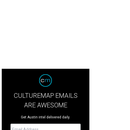
ntlemen Rogues
Photo by Shelley Neuman
CULTUREMAP EMAILS
ARE AWESOME
Get Austin intel delivered daily.