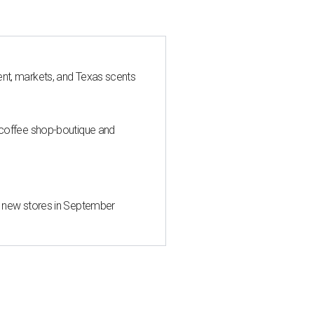
nt, markets, and Texas scents
 coffee shop-boutique and
d new stores in September