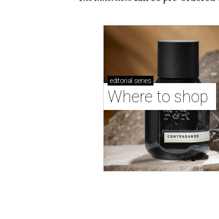
editorial
series
Where to shop 