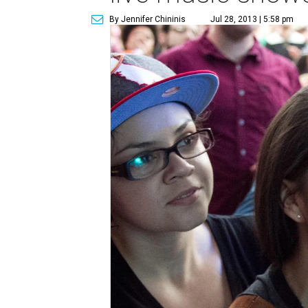
By Jennifer Chininis
Jul 28, 2013 | 5:58 pm