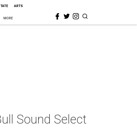
STATE
ARTS
MORE
ull Sound Select