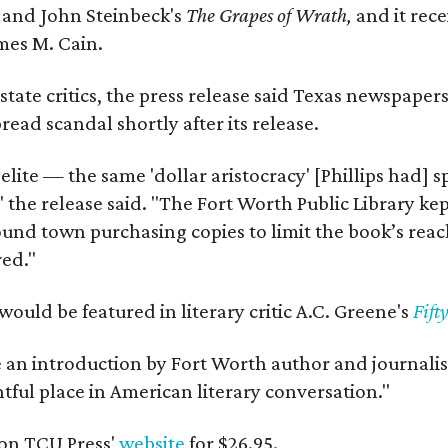
y
and John Steinbeck's
The Grapes of Wrath
,
and it rec
mes M. Cain.
state critics, the press release said Texas newspaper
ead scandal shortly after its release.
 elite — the same 'dollar aristocracy' [Phillips had
" the release said. "The Fort Worth Public Library ke
und town purchasing copies to limit the book’s reac
red."
would be featured in literary critic A.C. Greene's
Fift
e an introduction by Fort Worth author and journalist
ghtful place in American literary conversation."
on TCU Press'
website
for $26.95.