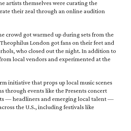
 The artists themselves were curating the
rate their zeal through an online audition
the crowd got warmed up during sets from the
Theophilus London got fans on their feet and
rhols, who closed out the night. In addition to
from local vendors and experimented at the
rm initiative that props up local music scenes
ans through events like the Presents concert
ists — headliners and emerging local talent —
ross the U.S., including festivals like