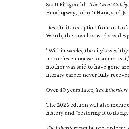
Scott Fitzgerald's
The Great Gatsb
Hemingway, John O’Hara, and Ja
Despite its reception from out-of-
Worth, the novel caused a widespr
"Within weeks, the city’s wealthy
up copies en masse to suppress it,
mother was said to have gone aro
literary career never fully recove
Over 40 years later,
The Inheritors
The 2026 edition will also includ
history and "restoring it to its ri
The Inheritors
can be pre-ordered 