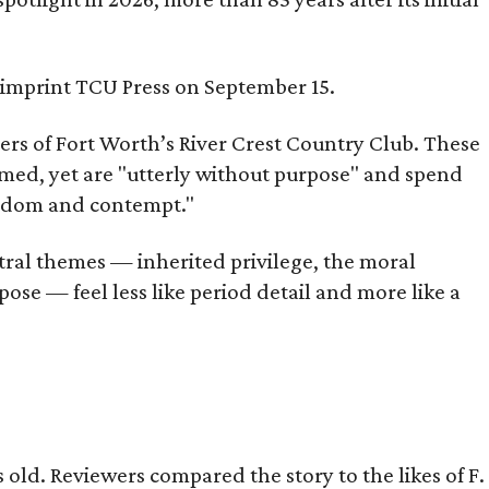
s imprint TCU Press on September 15.
bers of Fort Worth’s River Crest Country Club. These
omed, yet are "utterly without purpose" and spend
oredom and contempt."
tral themes — inherited privilege, the moral
ose — feel less like period detail and more like a
old. Reviewers compared the story to the likes of F.