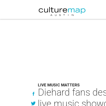
LIVE MUSIC MATTERS
Diehard fans des
live music show