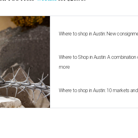
Where to shop in Austin: New consignme
Where to Shop in Austin: A combination
more
Where to shop in Austin: 10 markets an