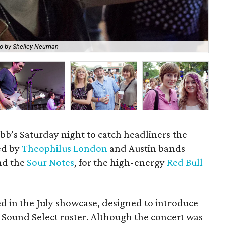
o by Shelley Neuman
Ge
tubb’s Saturday night to catch headliners the
ned by
Theophilus London
and Austin bands
d the
Sour Notes
, for the high-energy
Red Bull
ded in the July showcase, designed to introduce
l Sound Select roster. Although the concert was