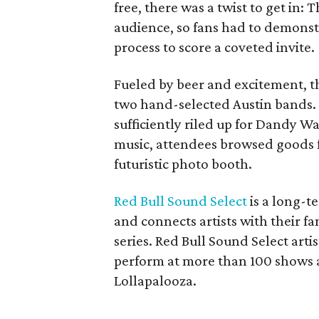
free, there was a twist to get in:
audience, so fans had to demonst
process to score a coveted invite.
Fueled by beer and excitement, 
two hand-selected Austin bands. 
sufficiently riled up for Dandy Wa
music, attendees browsed goods 
futuristic photo booth.
Red Bull Sound Select
is a long-te
and connects artists with their f
series. Red Bull Sound Select art
perform at more than 100 shows ac
Lollapalooza.