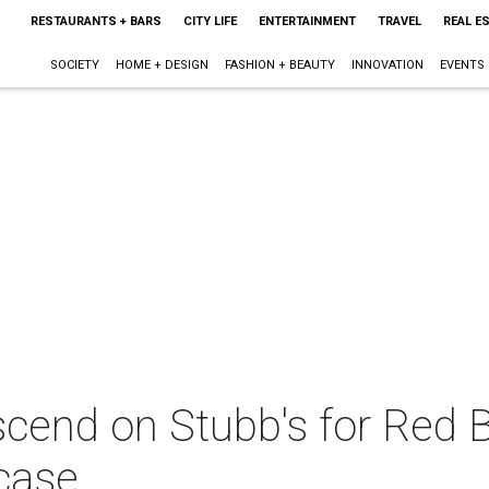
RESTAURANTS + BARS
CITY LIFE
ENTERTAINMENT
TRAVEL
REAL E
SOCIETY
HOME + DESIGN
FASHION + BEAUTY
INNOVATION
EVENTS
cend on Stubb's for Red B
case