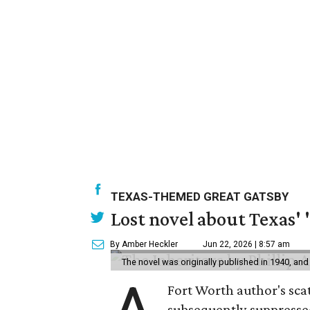
TEXAS-THEMED GREAT GATSBY
Lost novel about Texas' '
By Amber Heckler
Jun 22, 2026 | 8:57 am
The novel was originally published in 1940, and
Fort Worth author's scat
subsequently suppressed 