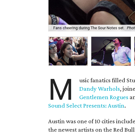
Fans cheering during The Sour Notes set.
Phot
M
usic fanatics filled S
Dandy Warhols
, joi
Gentlemen Rogues
an
Sound Select Presents: Austin
.
Austin was one of 10 cities inclu
the newest artists on the Red Bul