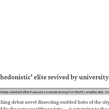
hedonistic' elite revived by university
 nearly vanished after it caused a scandal among Fort Worth's wealthy elite.
Co
hing debut novel dissecting entitled heirs of the ci
by the same wealthy society — is returning to the spo