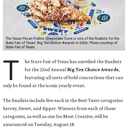
The Texas Pecan Praline Cheescake Cone is one of the finalists for the
State Fair of Texas' Big Tex Choice Awards in 2026.
Photo courtesy of
State Fair of Texas
T
he State Fair of Texas has unveiled the finalists
for the 22nd Annual
Big Tex Choice Awards
,
featuring all sorts of bold concoctions that can
only be found at the iconic yearly event.
The finalists include five each in the Best Taste categories:
Savory, Sweet, and Sipper. Winners from each of those
categories, as well as one for Most Creative, will be
announced on Tuesday, August 18.