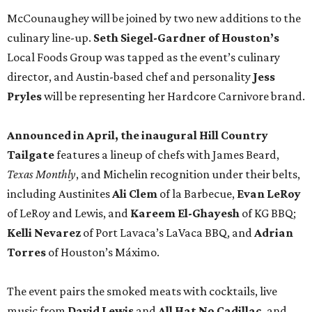
McCounaughey will be joined by two new additions to the
culinary line-up.
Seth Siegel-Gardner of Houston’s
Local Foods Group was tapped as the event’s culinary
director, and Austin-based chef and personality
Jess
Pryles
will be representing her Hardcore Carnivore brand.
Announced in April, the inaugural Hill Country
Tailgate
features a lineup of chefs with James Beard,
Texas Monthly
, and Michelin recognition under their belts,
including Austinites
Ali Clem
of la Barbecue,
Evan LeRoy
of LeRoy and Lewis, and
Kareem El-Ghayesh
of KG BBQ;
Kelli Nevarez
of Port Lavaca’s LaVaca BBQ, and
Adrian
Torres
of Houston’s Máximo.
The event pairs the smoked meats with cocktails, live
music from
David Lewis
and
All Hat No Cadillac
, and