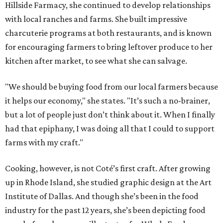
Hillside Farmacy, she continued to develop relationships
with local ranches and farms. She built impressive
charcuterie programs at both restaurants, and is known
for encouraging farmers to bring leftover produce to her
kitchen after market, to see what she can salvage.
"We should be buying food from our local farmers because
it helps our economy," she states. "It’s such a no-brainer,
but a lot of people just don’t think about it. When I finally
had that epiphany, I was doing all that I could to support
farms with my craft."
Cooking, however, is not Coté’s first craft. After growing
up in Rhode Island, she studied graphic design at the Art
Institute of Dallas. And though she’s been in the food
industry for the past 12 years, she’s been depicting food