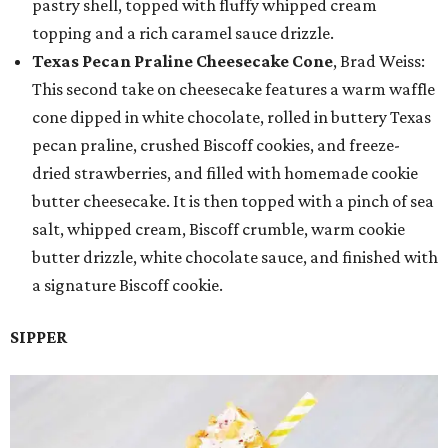
pastry shell, topped with fluffy whipped cream
topping and a rich caramel sauce drizzle.
Texas Pecan Praline Cheesecake Cone
, Brad Weiss:
This second take on cheesecake features a warm waffle
cone dipped in white chocolate, rolled in buttery Texas
pecan praline, crushed Biscoff cookies, and freeze-
dried strawberries, and filled with homemade cookie
butter cheesecake. It is then topped with a pinch of sea
salt, whipped cream, Biscoff crumble, warm cookie
butter drizzle, white chocolate sauce, and finished with
a signature Biscoff cookie.
SIPPER