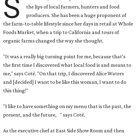
S
the lips of local farmers, hunters and food
producers. She has been a huge proponent of
the farm-to-table lifestyle since her days in retail at Whole
Foods Market, when a trip to California and tours of
organic farms changed the way she thought.
"It was a really big turning point for me, because that’s
the first time I discovered what local food is and means to
me," says Coté. "On that trip, I discovered Alice Waters
and [decided] I want to be like this woman, I want to do
this thing!"
"I like to have something on my menu that is the past, the
present, and the future, " says Coté.
As the executive chef at East Side Show Room and then