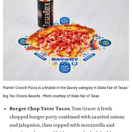
Flamin’ Crunch Pizza is a finalist in the Savory category in State Fair of Texas'
Big Tex Choice Awards.
Photo courtesy of State Fair of Texas
Burger Chop Tater Tacos
, Tom Grace: A fresh
chopped burger patty combined with sautéed onions
and jalapeños, then topped with mozzarella and