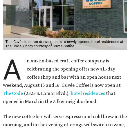
This Cuvée location draws guests to newly opened hotel residences at
The Code.
Photo courtesy of Cuvée Coffee
A
n Austin-based craft coffee company is
celebrating the opening of its new all-day
coffee shop and bar with an open house next
weekend, August 15 and 16. Cuvée Coffee is now open at
The Code
(2323 S. Lamar Blvd.),
hotel residences
that
opened in March in the Zilker neighborhood.
The new coffee bar will serve espresso and cold brew in the
morning, and in the evening offerings will switch to wine,