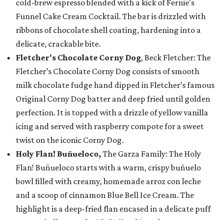
cold-brew espresso blended with a kick of Fernie's
Funnel Cake Cream Cocktail. The bar is drizzled with
ribbons of chocolate shell coating, hardening into a
delicate, crackable bite.
Fletcher's Chocolate Corny Dog
, Beck Fletcher: The
Fletcher’s Chocolate Corny Dog consists of smooth
milk chocolate fudge hand dipped in Fletcher’s famous
Original Corny Dog batter and deep fried until golden
perfection. It is topped with a drizzle of yellow vanilla
icing and served with raspberry compote for a sweet
twist on the iconic Corny Dog.
Holy Flan! Buñueloco,
The Garza Family: The Holy
Flan! Buñueloco starts with a warm, crispy buñuelo
bowl filled with creamy, homemade arroz con leche
and a scoop of cinnamon Blue Bell Ice Cream. The
highlight is a deep-fried flan encased in a delicate puff