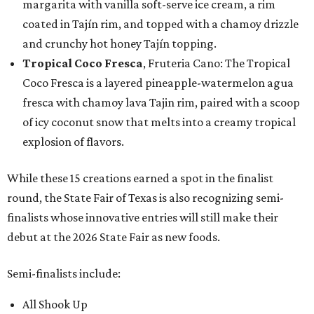
margarita with vanilla soft-serve ice cream, a rim
coated in Tajín rim, and topped with a chamoy drizzle
and crunchy hot honey Tajín topping.
Tropical Coco Fresca
, Fruteria Cano: The Tropical
Coco Fresca is a layered pineapple-watermelon agua
fresca with chamoy lava Tajin rim, paired with a scoop
of icy coconut snow that melts into a creamy tropical
explosion of flavors.
While these 15 creations earned a spot in the finalist
round, the State Fair of Texas is also recognizing semi-
finalists whose innovative entries will still make their
debut at the 2026 State Fair as new foods.
Semi-finalists include:
All Shook Up