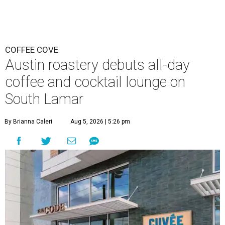
COFFEE COVE
Austin roastery debuts all-day
coffee and cocktail lounge on
South Lamar
By Brianna Caleri
Aug 5, 2026 | 5:26 pm