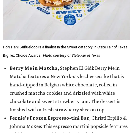
Holy Flan! Buñueloco is a finalist in the Sweet category in State Fair of Texas'
Big Tex Choice Awards.
Photo courtesy of State Fair of Texas
Berry Me in Matcha,
Stephen El Gidi: Berry Me in
Matcha features a New York-style cheesecake that is
hand-dipped in Belgian white chocolate, rolled in
crushed matcha cookies and drizzled with white
chocolate and sweet strawberry jam. The dessert is
finished with a fresh strawberry slice on top.
Fernie’s Frozen Espresso-tini Bar
, Christi Erpillo &
Johnna McKee: This espresso martini popsicle features