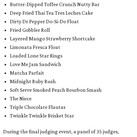
Butter-Dipped Toffee Crunch Nutty Bar
Deep Fried Thai Tea Tres Leches Cake
Dirty Dr Pepper Do-Si-Do Float
Fried Gobbler Roll
Layered Mango Strawberry Shortcake
Limonata Fresca Float
Loaded Lone Star Rings
Love Me Jam Sandwich
Matcha Parfait
Midnight Ruby Rush
Soft Serve Smoked Peach Bourbon Smash
The Niece
Triple Chocolate Flautas
Twinkle Twinkle Brisket Star
During the final judging event, a panel of 35 judges,