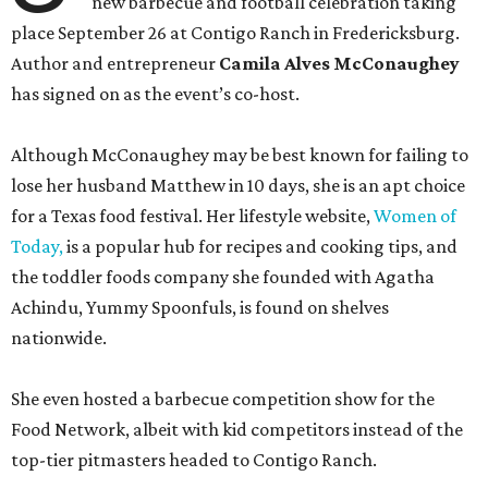
new barbecue and football celebration taking
place September 26 at Contigo Ranch in Fredericksburg.
Author and entrepreneur
Camila Alves McConaughey
has signed on as the event’s co-host.
Although McConaughey may be best known for failing to
lose her husband Matthew in 10 days, she is an apt choice
for a Texas food festival. Her lifestyle website,
Women of
Today,
is a popular hub for recipes and cooking tips, and
the toddler foods company she founded with Agatha
Achindu, Yummy Spoonfuls, is found on shelves
nationwide.
She even hosted a barbecue competition show for the
Food Network, albeit with kid competitors instead of the
top-tier pitmasters headed to Contigo Ranch.