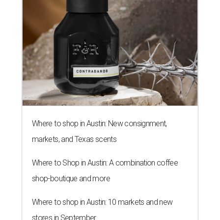
Where to shop in Austin: New consignment,
markets, and Texas scents
Where to Shop in Austin: A combination coffee
shop-boutique and more
Where to shop in Austin: 10 markets and new
stores in September