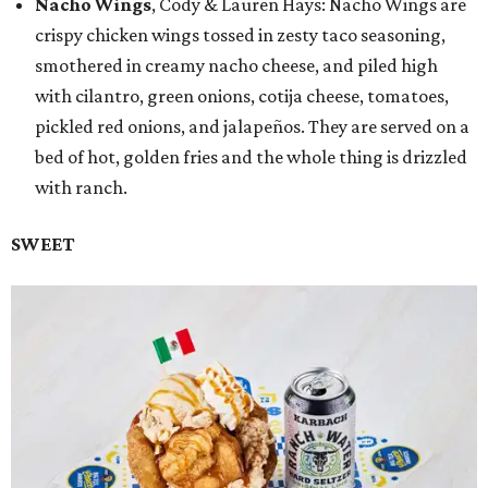
Nacho Wings
, Cody & Lauren Hays: Nacho Wings are
crispy chicken wings tossed in zesty taco seasoning,
smothered in creamy nacho cheese, and piled high
with cilantro, green onions, cotija cheese, tomatoes,
pickled red onions, and jalapeños. They are served on a
bed of hot, golden fries and the whole thing is drizzled
with ranch.
SWEET