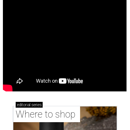
editorial
series
Where to shop 