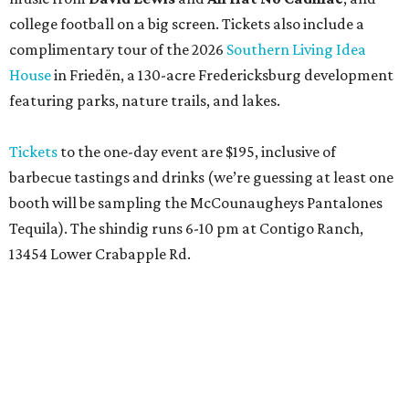
college football on a big screen. Tickets also include a
complimentary tour of the 2026
Southern Living Idea
House
in Friedën, a 130-acre Fredericksburg development
featuring parks, nature trails, and lakes.
Tickets
to the one-day event are $195, inclusive of
barbecue tastings and drinks (we’re guessing at least one
booth will be sampling the McCounaugheys Pantalones
Tequila). The shindig runs 6-10 pm at Contigo Ranch,
13454 Lower Crabapple Rd.