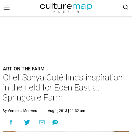
ART ON THE FARM
Chef Sonya Coté finds inspiration
in the field for Eden East at
Springdale Farm
By Veronica Meewes
Aug 1, 2013 | 11:32 am