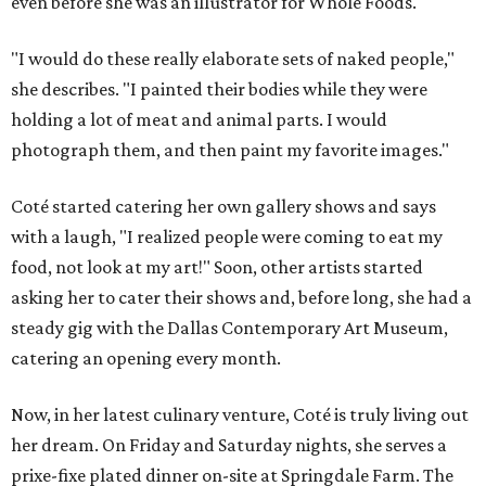
even before she was an illustrator for Whole Foods.
"I would do these really elaborate sets of naked people,"
she describes. "I painted their bodies while they were
holding a lot of meat and animal parts. I would
photograph them, and then paint my favorite images."
Coté started catering her own gallery shows and says
with a laugh, "I realized people were coming to eat my
food, not look at my art!" Soon, other artists started
asking her to cater their shows and, before long, she had a
steady gig with the Dallas Contemporary Art Museum,
catering an opening every month.
Now, in her latest culinary venture, Coté is truly living out
her dream. On Friday and Saturday nights, she serves a
prixe-fixe plated dinner on-site at Springdale Farm. The