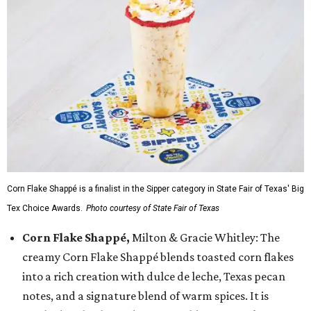
Corn Flake Shappé is a finalist in the Sipper category in State Fair of Texas' Big
Tex Choice Awards.
Photo courtesy of State Fair of Texas
Corn Flake Shappé,
Milton & Gracie Whitley: The
creamy Corn Flake Shappé blends toasted corn flakes
into a rich creation with dulce de leche, Texas pecan
notes, and a signature blend of warm spices. It is