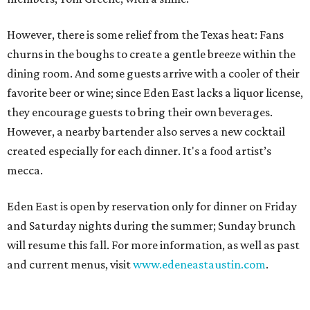
However, there is some relief from the Texas heat: Fans
churns in the boughs to create a gentle breeze within the
dining room. And some guests arrive with a cooler of their
favorite beer or wine; since Eden East lacks a liquor license,
they encourage guests to bring their own beverages.
However, a nearby bartender also serves a new cocktail
created especially for each dinner. It's a food artist’s
mecca.
Eden East is open by reservation only for dinner on Friday
and Saturday nights during the summer; Sunday brunch
will resume this fall. For more information, as well as past
and current menus, visit
www.edeneastaustin.com
.