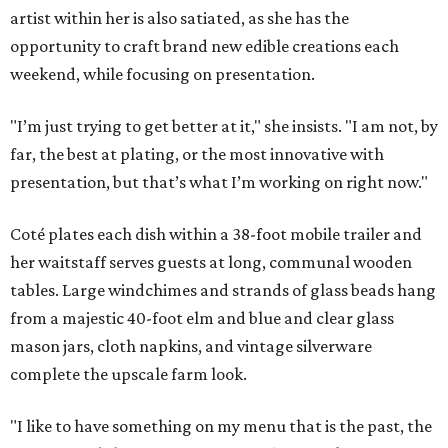
artist within her is also satiated, as she has the
opportunity to craft brand new edible creations each
weekend, while focusing on presentation.
"I’m just trying to get better at it," she insists. "I am not, by
far, the best at plating, or the most innovative with
presentation, but that’s what I’m working on right now."
Coté plates each dish within a 38-foot mobile trailer and
her waitstaff serves guests at long, communal wooden
tables. Large windchimes and strands of glass beads hang
from a majestic 40-foot elm and blue and clear glass
mason jars, cloth napkins, and vintage silverware
complete the upscale farm look.
"I like to have something on my menu that is the past, the