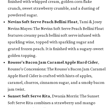
finished with whipped cream, golden corn flake
crunch, sweet strawberry crumble, and a dusting of
powdered sugar.
Nevins Soft Serve Peach Bellini Float
, Tami & Josey
Nevins Mayes: The Nevins Soft Serve Peach Bellini Float
features creamy peach bellini soft serve infused with
sparkling wine, topped with sparkling sugar and
grated frozen peach. It is finished with a sugary-sweet
golden topping.
Rousso's Bacon Jam Caramel Apple Hard Cider
,
Rousso’s Concessions: The Rousso's Bacon Jam Caramel
Apple Hard Cider is crafted with hints of apples,
caramel, churros, cinnamon sugar, and a smoky bacon
jam twist.
Sunset Soft Serve Rita
, Dwania Morris: The Sunset
Soft Serve Rita combines a strawberry and mango