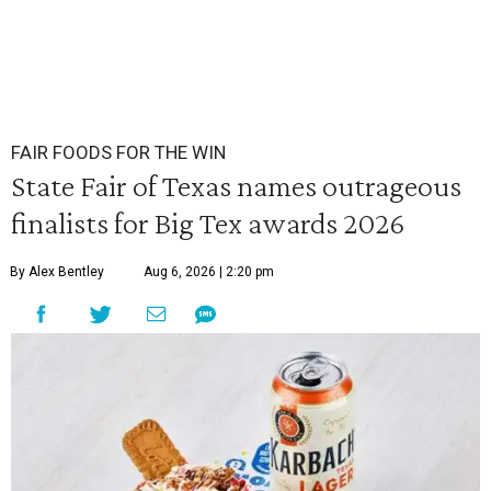
FAIR FOODS FOR THE WIN
State Fair of Texas names outrageous
finalists for Big Tex awards 2026
By Alex Bentley
Aug 6, 2026 | 2:20 pm