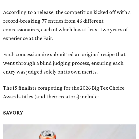
According to a release, the competition kicked off with a
record-breaking 77 entries from 46 different
concessionaires, each of which has at least two years of
experience at the Fair.
Each concessionaire submitted an original recipe that
went through a blind judging process, ensuring each
entry was judged solely on its own merits.
The 15 finalists competing for the 2026 Big Tex Choice
Awards titles (and their creators) include:
SAVORY