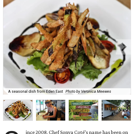
A seasonal dish from Eden East
Photo by Veronica Meewes
ince 2008, Chef Sonya Coté’s name has been on