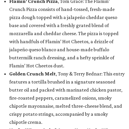
Flamin’ Crunch Pizza
, Tom Grace: The Flamin’
Crunch Pizza consists of hand-tossed, fresh-made
pizza dough topped with a jalapeño cheddar queso
base and covered with a freshly grated blend of
mozzarella and cheddar cheese. The pizza is topped
with handfuls of Flamin’ Hot Cheetos, a drizzle of
jalapeño queso blanco and house-made buffalo
buttermilk ranch dressing, and a hefty sprinkle of
Flamin’ Hot Cheetos dust.
Golden Crunch Melt
, Tony & Terry Bednar: This entry
features a tortilla brushed in a signature seasoned
butter oil and packed with marinated chicken pastor,
fire-roasted peppers, caramelized onions, smoky
chipotle mayonnaise, melted three-cheese blend, and
crispy potato strings, accompanied by a smoky
chipotle crema.