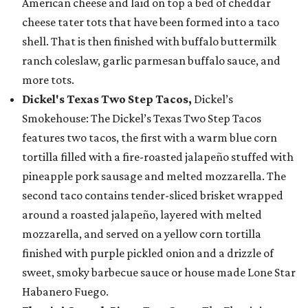
American cheese and laid on top a bed of cheddar
cheese tater tots that have been formed into a taco
shell. That is then finished with buffalo buttermilk
ranch coleslaw, garlic parmesan buffalo sauce, and
more tots.
Dickel's Texas Two Step Tacos,
Dickel’s
Smokehouse: The Dickel’s Texas Two Step Tacos
features two tacos, the first with a warm blue corn
tortilla filled with a fire-roasted jalapeño stuffed with
pineapple pork sausage and melted mozzarella. The
second taco contains tender-sliced brisket wrapped
around a roasted jalapeño, layered with melted
mozzarella, and served on a yellow corn tortilla
finished with purple pickled onion and a drizzle of
sweet, smoky barbecue sauce or house made Lone Star
Habanero Fuego.