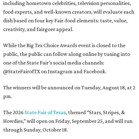
including hometown celebrities, television personalities,
food experts, and well-known creators, will evaluate each
dish based on four key Fair-food elements: taste, value,
creativity, and fairgoer appeal.
While the Big Tex Choice Awards event is closed to the
public, the public can follow along online by tuning into
one of the State Fair's social media channels:
@StateFairofTX on Instagram and Facebook.
The winners will be announced on Tuesday, August 18, at 2
pm.
The 2026
State Fair of Texas
, themed “Stars, Stripes, &
Howdies,” will open on Friday, September 25, and will run
through Sunday, October 18.