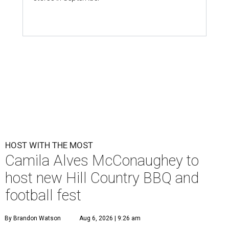
HOST WITH THE MOST
Camila Alves McConaughey to
host new Hill Country BBQ and
football fest
By Brandon Watson
Aug 6, 2026 | 9:26 am