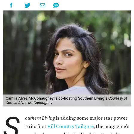
Camila Alves McConaughey is co-hosting Southern Living's
Courtesy of
Camila Alves McConaughey
S
outhern Living
is adding some major star power
to its first
Hill Country Tailgate
, the magazine’s