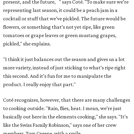
present, and the future, " says Coté. "To make sure we’re
representing last season, it could be a peach jam in a
cocktail or stuff that we’ve pickled. The future would be
flowers, or something that’s not yet ripe, like green
tomatoes or grape leaves or green mustang grapes,
pickled," she explains.
"I think it just balances out the season and gives us a lot
more variety, instead of just sticking to what’s ripe right
this second. And it’s fun for me to manipulate the
product. I really enjoy that part."
Coté recognizes, however, that there are many challenges
to cooking outside. "Rain, flies, heat. I mean, we’re just
basically out here in the elements cooking," she says. "It’s
like the Swiss Family Robinson," says one of her crew
members, Tom Greene, with a smile.