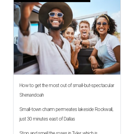
How to get the most out of small-but-spectacular
Shenandoah
Small-town charm permeates lakeside Rockwall,
just 30 minutes east of Dallas
Stop and smell the roses in Tyler, which is