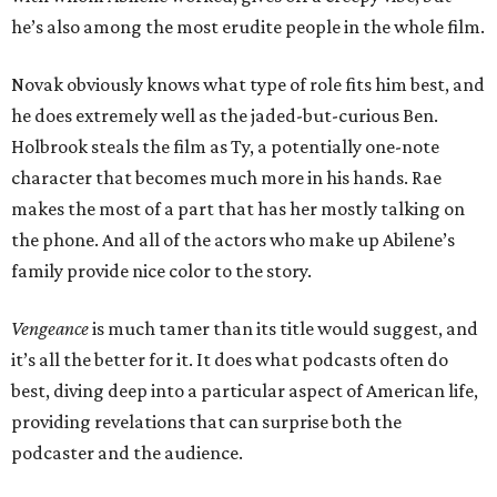
he’s also among the most erudite people in the whole film.
Novak obviously knows what type of role fits him best, and
he does extremely well as the jaded-but-curious Ben.
Holbrook steals the film as Ty, a potentially one-note
character that becomes much more in his hands. Rae
makes the most of a part that has her mostly talking on
the phone. And all of the actors who make up Abilene’s
family provide nice color to the story.
Vengeance
is much tamer than its title would suggest, and
it’s all the better for it. It does what podcasts often do
best, diving deep into a particular aspect of American life,
providing revelations that can surprise both the
podcaster and the audience.