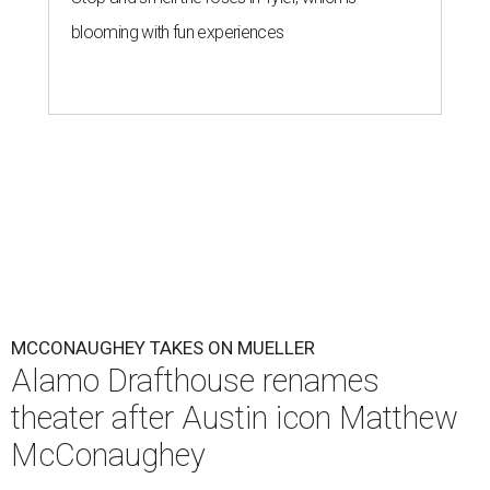
blooming with fun experiences
MCCONAUGHEY TAKES ON MUELLER
Alamo Drafthouse renames
theater after Austin icon Matthew
McConaughey