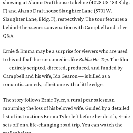
showing at Alamo Drafthouse Lakeline (4028 US-183 Bldg.
F) and Alamo Drafthouse Slaughter Lane (5701 W.
Slaughter Lane, Bldg. F), respectively. The tour features a
behind-the-scenes conversation with Campbell and a live
Q&A.
Ernie & Emma may be a surprise for viewers who are used
to his oddball horror comedies like
Bubba Ho-Tep
. The film
— entirely scripted, directed, produced, and funded by
Campbell and his wife, Ida Gearon — is billed as a
romantic comedy, albeit one with a little edge.
The story follows Ernie Tyler, a rural pear salesman
mourning the loss of his beloved wife. Guided by a detailed
list of instructions Emma Tyler left before her death, Ernie
sets off on a life-changing road trip. You can watch the
trailer below.