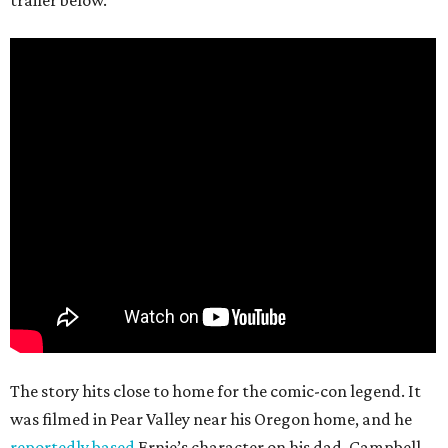
The story hits close to home for the comic-con legend. It
was filmed in Pear Valley near his Oregon home, and he
reportedly based
Ernie’s character on his dad. Campbell