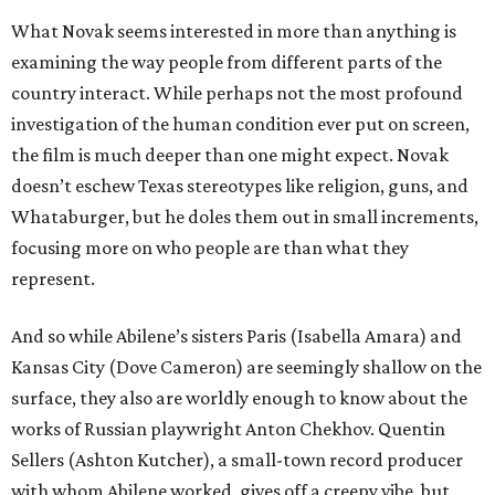
What Novak seems interested in more than anything is
examining the way people from different parts of the
country interact. While perhaps not the most profound
investigation of the human condition ever put on screen,
the film is much deeper than one might expect. Novak
doesn’t eschew Texas stereotypes like religion, guns, and
Whataburger, but he doles them out in small increments,
focusing more on who people are than what they
represent.
And so while Abilene’s sisters Paris (Isabella Amara) and
Kansas City (Dove Cameron) are seemingly shallow on the
surface, they also are worldly enough to know about the
works of Russian playwright Anton Chekhov. Quentin
Sellers (Ashton Kutcher), a small-town record producer
with whom Abilene worked, gives off a creepy vibe, but