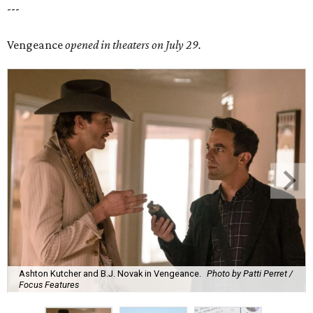
---
Vengeance
opened in theaters on July 29.
Ashton Kutcher and B.J. Novak in Vengeance.
Photo by Patti Perret /
Focus Features