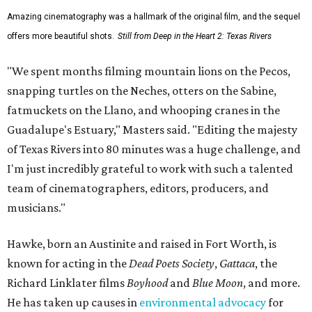
Amazing cinematography was a hallmark of the original film, and the sequel
offers more beautiful shots.
Still from Deep in the Heart 2: Texas Rivers
"We spent months filming mountain lions on the Pecos,
snapping turtles on the Neches, otters on the Sabine,
fatmuckets on the Llano, and whooping cranes in the
Guadalupe's Estuary," Masters said. "Editing the majesty
of Texas Rivers into 80 minutes was a huge challenge, and
I'm just incredibly grateful to work with such a talented
team of cinematographers, editors, producers, and
musicians."
Hawke, born an Austinite and raised in Fort Worth, is
known for acting in the
Dead Poets Society
,
Gattaca
, the
Richard Linklater films
Boyhood
and
Blue Moon
, and more.
He has taken up causes in
environmental advocacy
for