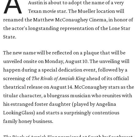
A
Austin is about to adopt the name of a very
Texan movie star. The Mueller location will
renamed the Matthew McConaughey Cinema, in honor of
the actor's longstanding representation of the Lone Star
State.
The new name will be reflected on a plaque that will be
unveiled onsite on Monday, August 10. The unveiling will
happen during a special dedication event, followed by a
screening of
The Rivals of Amziah King
ahead of its official
theatrical release on August 14. McConaughey stars as the
titular character, a bluegrass musician who reunites with
his estranged foster daughter (played by Angelina
LookingGlass) and starts a surprisingly contentious
family honey business.
The Rivals of Amziah King
premiered at South by Southwest