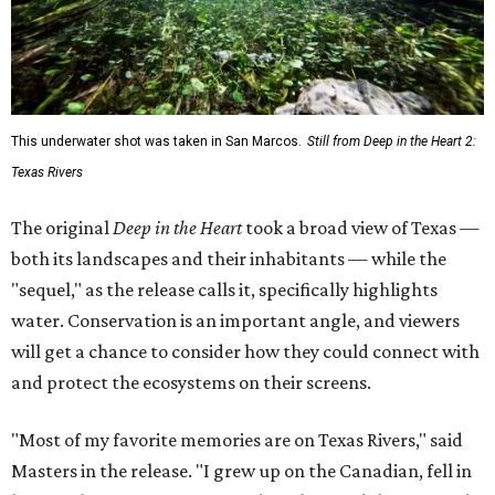
This underwater shot was taken in San Marcos.
Still from Deep in the Heart 2:
Texas Rivers
The original
Deep in the Heart
took a broad view of Texas —
both its landscapes and their inhabitants — while the
"sequel," as the release calls it, specifically highlights
water. Conservation is an important angle, and viewers
will get a chance to consider how they could connect with
and protect the ecosystems on their screens.
"Most of my favorite memories are on Texas Rivers," said
Masters in the release. "I grew up on the Canadian, fell in