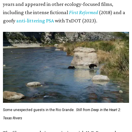
years and appeared in other ecology-focused films,
including the intense fictional
First Reformed
(2018) and a
goofy
anti-littering PSA
with TxDOT (2023).
Some unexpected guests in the Rio Grande.
Still from Deep in the Heart 2:
Texas Rivers