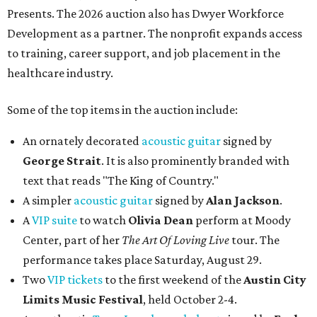
Presents. The 2026 auction also has Dwyer Workforce
Development as a partner. The nonprofit expands access
to training, career support, and job placement in the
healthcare industry.
Some of the top items in the auction include:
An ornately decorated
acoustic guitar
signed by
George Strait
. It is also prominently branded with
text that reads "The King of Country."
A simpler
acoustic guitar
signed by
Alan Jackson
.
A
VIP suite
to watch
Olivia Dean
perform at Moody
Center, part of her
The Art Of Loving Live
tour. The
performance takes place Saturday, August 29.
Two
VIP tickets
to the first weekend of the
Austin City
Limits Music Festival
, held October 2-4.