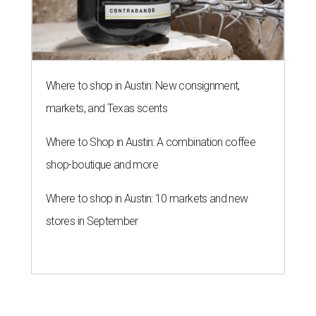
Where to shop in Austin: New consignment,
markets, and Texas scents
Where to Shop in Austin: A combination coffee
shop-boutique and more
Where to shop in Austin: 10 markets and new
stores in September