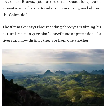
love on the Brazos, got married on the Guadalupe, found
adventure on the Rio Grande, and am raising my kids on
the Colorado."
The filmmaker says that spending three years filming his
natural subjects gave him "a newfound appreciation" for
rivers and how distinct they are from one another.