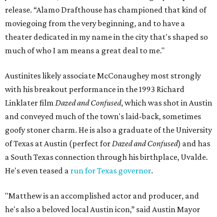
release. “Alamo Drafthouse has championed that kind of
moviegoing from the very beginning, and to have a
theater dedicated in my name in the city that's shaped so
much of who I am means a great deal to me."
Austinites likely associate McConaughey most strongly
with his breakout performance in the 1993 Richard
Linklater film
Dazed and Confused
, which was shot in Austin
and conveyed much of the town's laid-back, sometimes
goofy stoner charm. He is also a graduate of the University
of Texas at Austin (perfect for
Dazed and Confused
) and has
a South Texas connection through his birthplace, Uvalde.
He's even teased a
run for Texas governor
.
"Matthew is an accomplished actor and producer, and
he's also a beloved local Austin icon,” said Austin Mayor