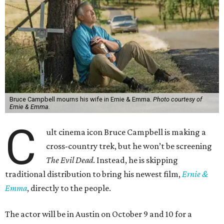
Bruce Campbell mourns his wife in Ernie & Emma.
Photo courtesy of
Ernie & Emma.
C
ult cinema icon Bruce Campbell is making a
cross-country trek, but he won’t be screening
The Evil Dead
. Instead, he is skipping
traditional distribution to bring his newest film,
Ernie &
Emma
, directly to the people.
The actor will be in Austin on October 9 and 10 for a