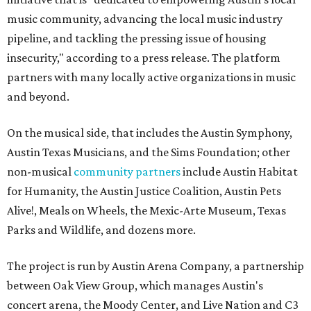
music community, advancing the local music industry
pipeline, and tackling the pressing issue of housing
insecurity," according to a press release. The platform
partners with many locally active organizations in music
and beyond.
On the musical side, that includes the Austin Symphony,
Austin Texas Musicians, and the Sims Foundation; other
non-musical
community partners
include Austin Habitat
for Humanity, the Austin Justice Coalition, Austin Pets
Alive!, Meals on Wheels, the Mexic-Arte Museum, Texas
Parks and Wildlife, and dozens more.
The project is run by Austin Arena Company, a partnership
between Oak View Group, which manages Austin's
concert arena, the Moody Center, and Live Nation and C3