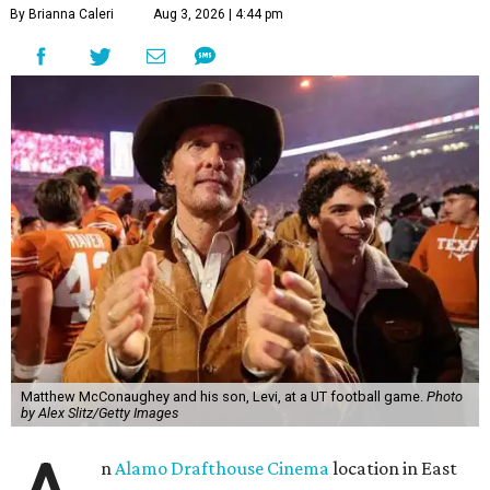
By Brianna Caleri
Aug 3, 2026 | 4:44 pm
Matthew McConaughey and his son, Levi, at a UT football game.
Photo
by Alex Slitz/Getty Images
n
Alamo Drafthouse Cinema
location in East