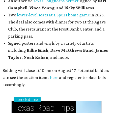
An authentic
Texas Longhorns helmet
signed by
Earl
Campbell
,
Vince Young
, and
Ricky Williams
.
Two
lower-level seats at a Spurs home game
in 2026.
The deal also comes with dinner for two at the Agave
Club, the restaurant at the Frost Bank Center, and a
parking pass.
Signed posters and vinyls by a variety of artists
including
Billie Eilish
,
Dave Matt
hews Band
,
James
Taylor
,
Noah Kahan
, and more.
Bidding will close at 10 pm on August 17. Potential bidders
can see the auction items
here
and register to place bids
accordingly.
promoted
series
Texas Road Trips