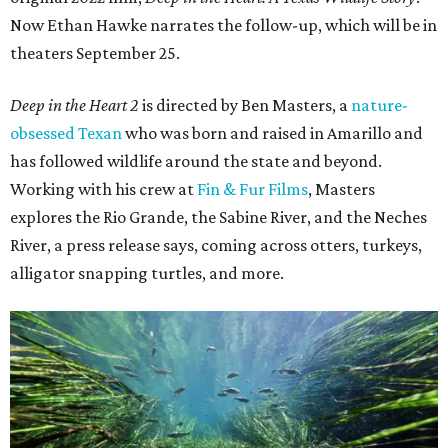
Now Ethan Hawke narrates the follow-up, which will be in
theaters September 25.
Deep in the Heart 2
is directed by Ben Masters, a
nature-
obsessed Texan
who was born and raised in Amarillo and
has followed wildlife around the state and beyond.
Working with his crew at
Fin & Fur Films
, Masters
explores the Rio Grande, the Sabine River, and the Neches
River, a press release says, coming across otters, turkeys,
alligator snapping turtles, and more.