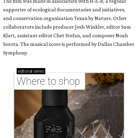
The film was made in association with H-E-B, a regular
supporter of ecological documentaries and initiatives,
and conservation organization Texan by Nature. Other
collaborators include producer Josh Winkler, editor Sam
Klatt, assistant editor Chet Stefan, and composer Noah
Sorota. The musical score is performed by Dallas Chamber
Symphony.
editorial
series
Where to shop 