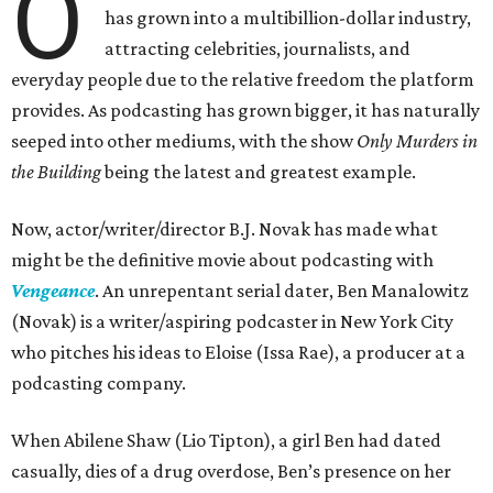
O
has grown into a multibillion-dollar industry,
attracting celebrities, journalists, and
everyday people due to the relative freedom the platform
provides. As podcasting has grown bigger, it has naturally
seeped into other mediums, with the show
Only Murders in
the Building
being the latest and greatest example.
Now, actor/writer/director B.J. Novak has made what
might be the definitive movie about podcasting with
Vengeance
. An unrepentant serial dater, Ben Manalowitz
(Novak) is a writer/aspiring podcaster in New York City
who pitches his ideas to Eloise (Issa Rae), a producer at a
podcasting company.
When Abilene Shaw (Lio Tipton), a girl Ben had dated
casually, dies of a drug overdose, Ben’s presence on her