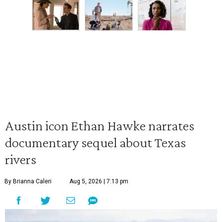
Austin icon Ethan Hawke narrates
documentary sequel about Texas
rivers
By Brianna Caleri
Aug 5, 2026 | 7:13 pm