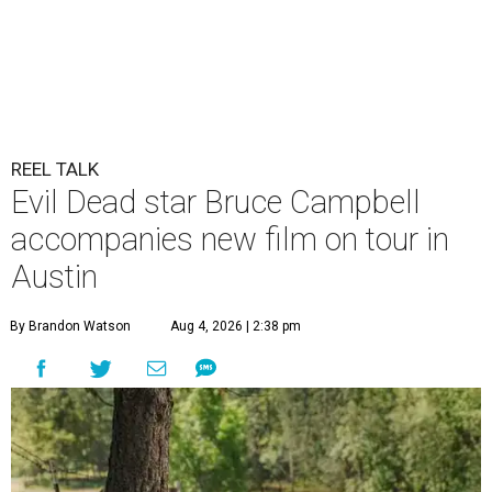
REEL TALK
Evil Dead star Bruce Campbell
accompanies new film on tour in
Austin
By Brandon Watson
Aug 4, 2026 | 2:38 pm