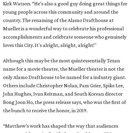
Kirk Watson. “He’s also a good guy doing great things for
young people across this community and around the
country. The renaming of the Alamo Drafthouse at
Mueller is a wonderful way to celebrate his professional
accomplishments and celebrate someone who genuinely
loves this City. It's alright, alright, alright!"
Although this may be the most quintessentially Texan
name for a movie theater, the Mueller theater is not the
only Alamo Drafthouse to be named for a industry giant.
Others include Christopher Nolan, Pam Grier, Spike Lee,
John Hughes, Ivan Reitman, and South Korean director
Bong Joon Ho, the press release says, who was the first of
the bunch to receive the honor, in 2019.
“Matthew’s work has shaped the way that audiences