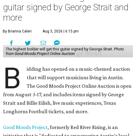
guitar signed by George Strait and
more
By Brianna Caleri
Aug 3, 2026 | 6:15 pm
The highest bidder will get this guitar signed by George Strait.
Photo
from Good Moods Project Online Auction
B
idding has opened on a music-themed auction
that will support musicians living in Austin.
The Good Moods Project Online Auction is open
from August 3-17, and includes items signed by George
Strait and Billie Eilish, live music experiences, Texas
Longhorns Football tickets, and more.
Good Moods Project
, formerly Red River Rising, is an
initiative that is "dedicated to empowering Austin’s local