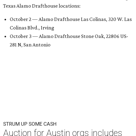
Texas Alamo Drafthouse locations:
October 2 — Alamo Drafthouse Las Colinas, 320 W. Las
Colinas Blvd., Irving
October 3 — Alamo Drafthouse Stone Oak, 22806 US-
281 N, San Antonio
STRUM UP SOME CASH
Auction for Austin orgs includes