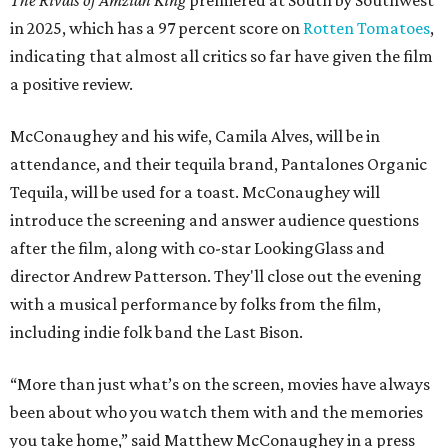
in 2025, which has a 97 percent score on
Rotten Tomatoes
,
indicating that almost all critics so far have given the film
a positive review.
McConaughey and his wife, Camila Alves, will be in
attendance, and their tequila brand, Pantalones Organic
Tequila, will be used for a toast. McConaughey will
introduce the screening and answer audience questions
after the film, along with co-star LookingGlass and
director Andrew Patterson. They'll close out the evening
with a musical performance by folks from the film,
including indie folk band the Last Bison.
“More than just what’s on the screen, movies have always
been about who you watch them with and the memories
you take home,” said Matthew McConaughey in a press