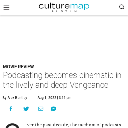
MOVIE REVIEW
Podcasting becomes cinematic in
the lively and deep Vengeance
By Alex Bentley
Aug 1, 2022 | 3:11 pm
ver the past decade, the medium of podcasts