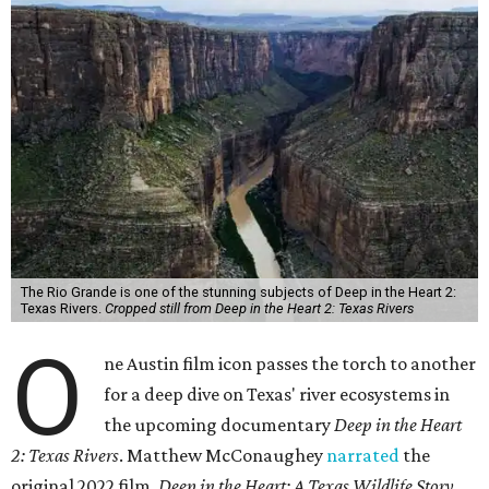
The Rio Grande is one of the stunning subjects of Deep in the Heart 2:
Texas Rivers.
Cropped still from Deep in the Heart 2: Texas Rivers
O
ne Austin film icon passes the torch to another
for a deep dive on Texas' river ecosystems in
the upcoming documentary
Deep in the Heart
2: Texas Rivers
. Matthew McConaughey
narrated
the
original 2022 film,
Deep in the Heart: A Texas Wildlife Story
.