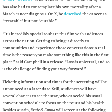
has also had to contemplate his own mortality after a
March cancer diagnosis. On X, he
described
the cancer as
“treatable” but not “curable.”
“It’s incredibly special to share this film with audiences
across the nation. Getting to bring it directly to
communities and experience those conversations in real
time is the reason you make something like this in the first
place,” said Campbell in a release. “Loss is universal, and so
is the challenge of finding your way forward.”
Ticketing information and times for the screening will be
announced at a later date. Still, audiences will have
several chances to see the star, who canceled his usual
convention schedule to focus on the tour and his health.
Besides Austin,
Ernie & Emma
will screen at the following