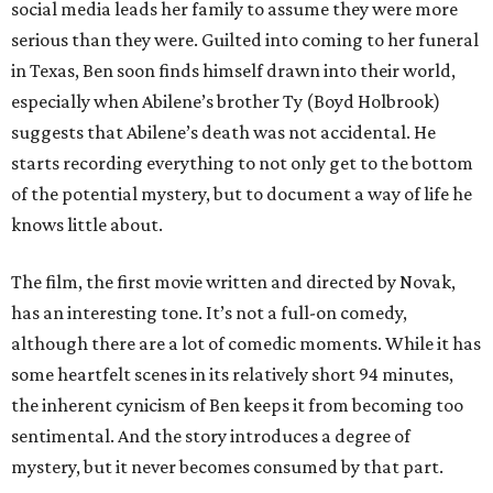
social media leads her family to assume they were more
serious than they were. Guilted into coming to her funeral
in Texas, Ben soon finds himself drawn into their world,
especially when Abilene’s brother Ty (Boyd Holbrook)
suggests that Abilene’s death was not accidental. He
starts recording everything to not only get to the bottom
of the potential mystery, but to document a way of life he
knows little about.
The film, the first movie written and directed by Novak,
has an interesting tone. It’s not a full-on comedy,
although there are a lot of comedic moments. While it has
some heartfelt scenes in its relatively short 94 minutes,
the inherent cynicism of Ben keeps it from becoming too
sentimental. And the story introduces a degree of
mystery, but it never becomes consumed by that part.