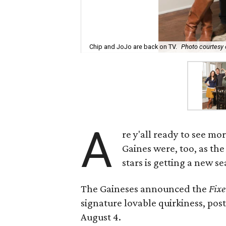
Chip and JoJo are back on TV.
Photo courtesy
A
re y'all ready to see mo
Gaines were, too, as t
stars is getting a new 
The Gaineses announced the
Fixe
signature lovable quirkiness, pos
August 4.