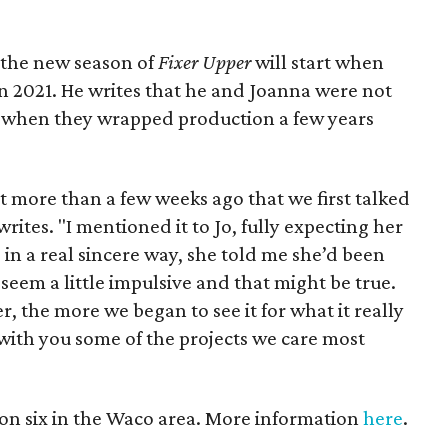
 the new season of
Fixer Upper
will start when
 2021. He writes that he and Joanna were not
k when they wrapped production a few years
’t more than a few weeks ago that we first talked
rites. "I mentioned it to Jo, fully expecting her
, in a real sincere way, she told me she’d been
ay seem a little impulsive and that might be true.
er, the more we began to see it for what it really
e with you some of the projects we care most
son six in the Waco area. More information
here
.