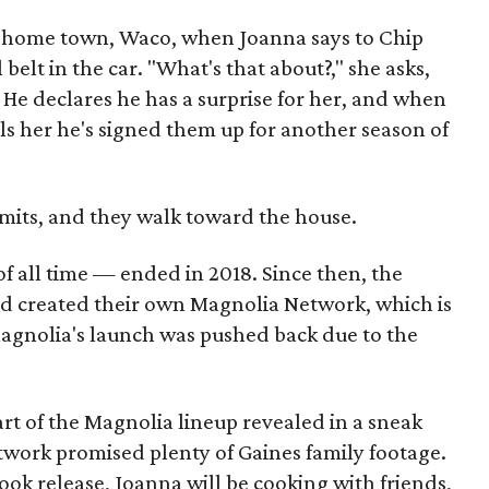
eir home town, Waco, when Joanna says to Chip
elt in the car. "What's that about?," she asks,
." He declares he has a surprise for her, and when
lls her he's signed them up for another season of
admits, and they walk toward the house.
f all time — ended in 2018. Since then, the
and created their own Magnolia Network, which is
Magnolia's launch was pushed back due to the
rt of the Magnolia lineup revealed in a sneak
twork promised plenty of Gaines family footage.
ok release, Joanna will be cooking with friends,