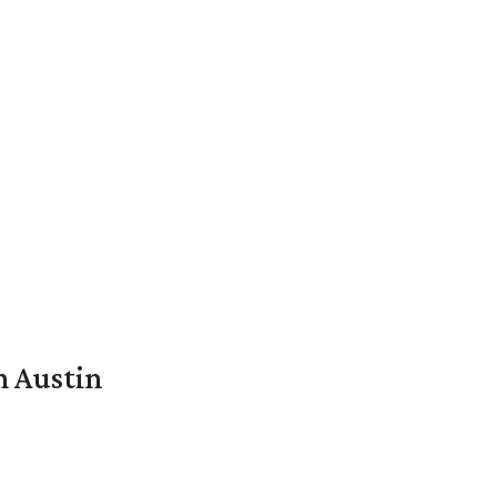
n Austin