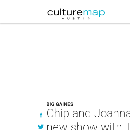
BIG GAINES
Chip and Joanna
new show with T