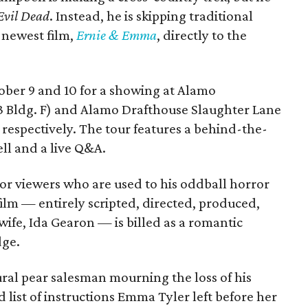
Evil Dead
. Instead, he is skipping traditional
s newest film,
Ernie & Emma
, directly to the
tober 9 and 10 for a showing at Alamo
3 Bldg. F) and Alamo Drafthouse Slaughter Lane
 respectively. The tour features a behind-the-
ll and a live Q&A.
or viewers who are used to his oddball horror
film — entirely scripted, directed, produced,
ife, Ida Gearon — is billed as a romantic
dge.
rural pear salesman mourning the loss of his
 list of instructions Emma Tyler left before her