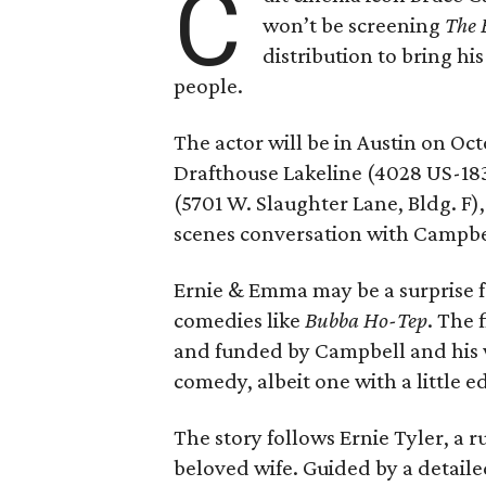
C
won’t be screening
The 
distribution to bring hi
people.
The actor will be in Austin on Oc
Drafthouse Lakeline (4028 US-18
(5701 W. Slaughter Lane, Bldg. F),
scenes conversation with Campbe
Ernie & Emma may be a surprise f
comedies like
Bubba Ho-Tep
. The 
and funded by Campbell and his w
comedy, albeit one with a little e
The story follows Ernie Tyler, a 
beloved wife. Guided by a detailed