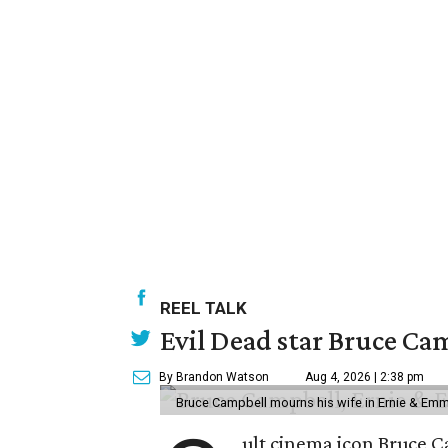
REEL TALK
Evil Dead star Bruce Ca
By Brandon Watson
Aug 4, 2026 | 2:38 pm
Bruce Campbell mourns his wife in Ernie & Em
ult cinema icon Bruce C