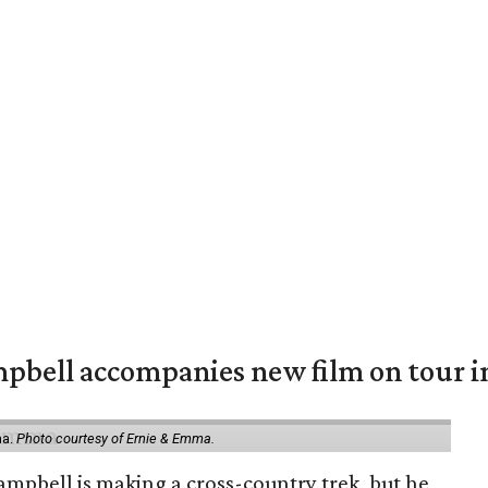
mpbell accompanies new film on tour i
ma.
Photo courtesy of Ernie & Emma.
ampbell is making a cross-country trek, but he