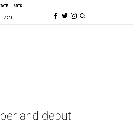
STATE
ARTS
MORE
pper and debut