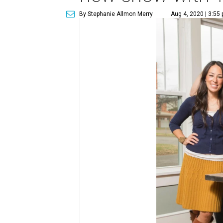
By Stephanie Allmon Merry
Aug 4, 2020 | 3:55