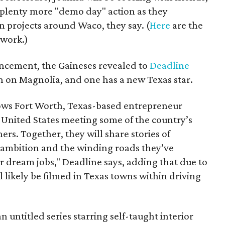
 plenty more "demo day" action as they
n projects around Waco, they say. (
Here
are the
twork.)
cement, the Gaineses revealed to
Deadline
 on Magnolia, and one has a new Texas star.
lows Fort Worth, Texas-based entrepreneur
 United States meeting some of the country’s
ers. Together, they will share stories of
e ambition and the winding roads they’ve
ir dream jobs," Deadline says, adding that due to
l likely be filmed in Texas towns within driving
n untitled series starring self-taught interior