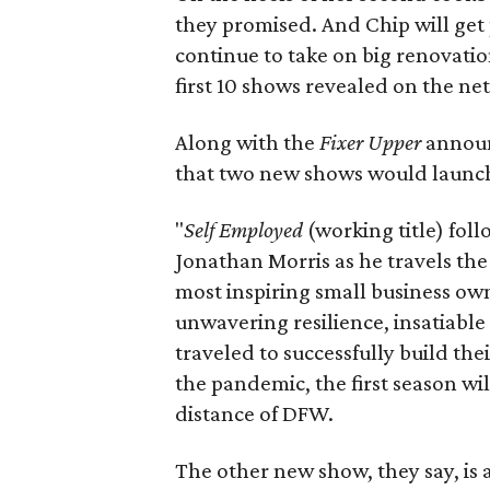
they promised. And Chip will get
continue to take on big renovatio
first 10 shows revealed on the ne
Along with the
Fixer Upper
announ
that two new shows would launch
"
Self Employed
(working title) fol
Jonathan Morris as he travels the
most inspiring small business own
unwavering resilience, insatiabl
traveled to successfully build the
the pandemic, the first season wil
distance of DFW.
The other new show, they say, is a