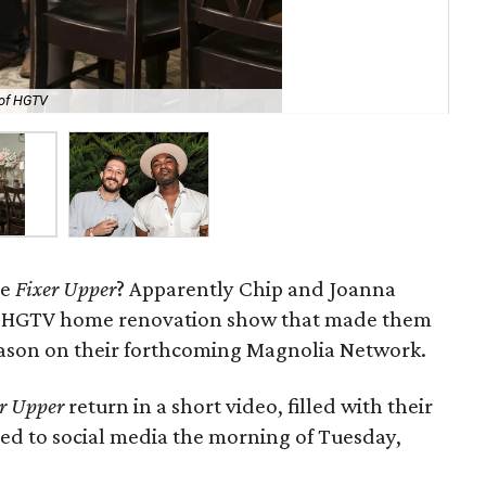
 of HGTV
Jon
re
Fixer Upper
? Apparently Chip and Joanna
he HGTV home renovation show that made them
season on their forthcoming Magnolia Network.
r Upper
return in a short video, filled with their
ted to social media the morning of Tuesday,