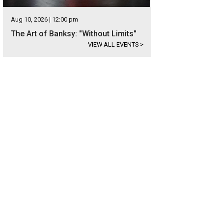
Aug 10, 2026 | 12:00 pm
The Art of Banksy: "Without Limits"
VIEW ALL EVENTS
>