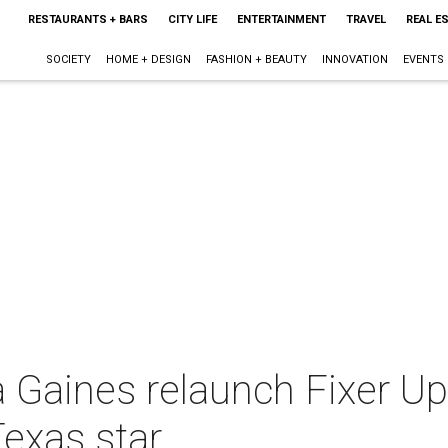
RESTAURANTS + BARS
CITY LIFE
ENTERTAINMENT
TRAVEL
REAL E
SOCIETY
HOME + DESIGN
FASHION + BEAUTY
INNOVATION
EVENTS
 Gaines relaunch Fixer U
exas star