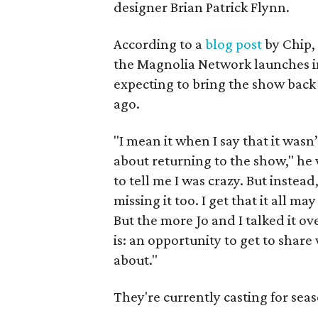
designer Brian Patrick Flynn.
According to a
blog post
by Chip,
the Magnolia Network launches in
expecting to bring the show bac
ago.
"I mean it when I say that it wasn
about returning to the show," he w
to tell me I was crazy. But instead
missing it too. I get that it all m
But the more Jo and I talked it ov
is: an opportunity to get to shar
about."
They're currently casting for sea