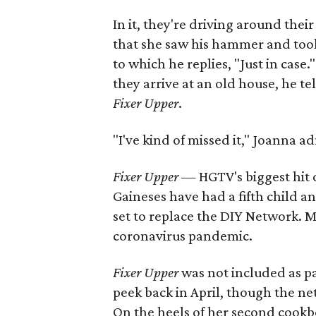
In it, they're driving around th
that she saw his hammer and tool b
to which he replies, "Just in case
they arrive at an old house, he te
Fixer Upper
.
"I've kind of missed it," Joanna 
Fixer Upper
— HGTV's biggest hit o
Gaineses have had a fifth child 
set to replace the DIY Network. 
coronavirus pandemic.
Fixer Upper
was not included as pa
peek back in April, though the ne
On the heels of her second cookbo