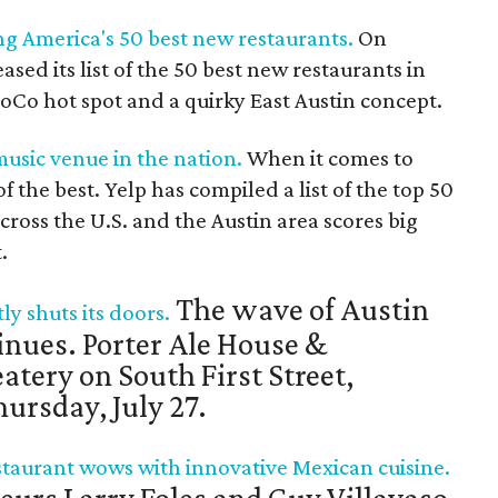
g America's 50 best new restaurants.
On
ased its list of the 50 best new restaurants in
SoCo hot spot and a quirky East Austin concept.
music venue in the nation.
When it comes to
 the best. Yelp has compiled a list of the top 50
ross the U.S. and the Austin area scores big
.
The wave of Austin
y shuts its doors.
inues. Porter Ale House &
atery on South First Street,
ursday, July 27.
taurant wows with innovative Mexican cuisine.