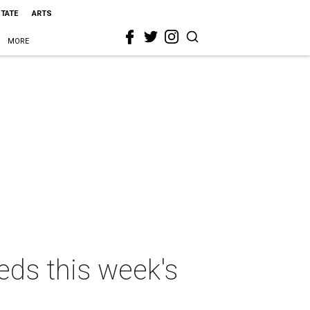
STATE
ARTS
MORE
eds this week's