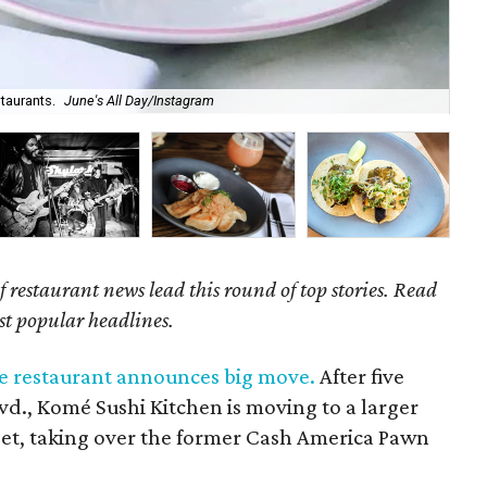
taurants.
June's All Day/Instagram
Kom
of restaurant news lead this round of top stories. Read
st popular headlines.
e restaurant announces big move.
After five
lvd., Komé Sushi Kitchen is moving to a larger
reet, taking over the former Cash America Pawn