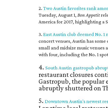
2.
Two Austin favorites rank amon
Tuesday, August 1,
Bon Appetit
rele
America for 2017, highlighting a 
3.
East Austin club deemed No. 1 
concert venues, Austin has some of
small and midsize music venues ac
with four, including the No. 1 spot
4.
South Austin gastropub abruptl
restaurant closures cont
Gastropub, the popular e
abruptly shuttered on Th
5.
Downtown Austin's newest res