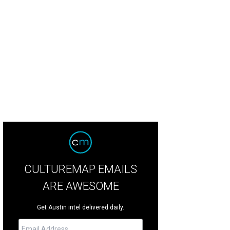
é Sushi Kitchen is moving to a new space on Airport Boulevard.
Komé/Face
CULTUREMAP EMAILS
ARE AWESOME
Get Austin intel delivered daily.