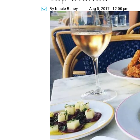
By Nicole Raney
Aug 5, 2017 | 12:00 pm