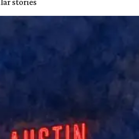
ar stories