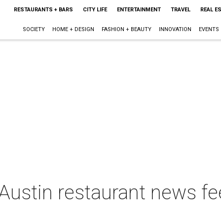
RESTAURANTS + BARS
CITY LIFE
ENTERTAINMENT
TRAVEL
REAL E
SOCIETY
HOME + DESIGN
FASHION + BEAUTY
INNOVATION
EVENTS
Austin restaurant news fe