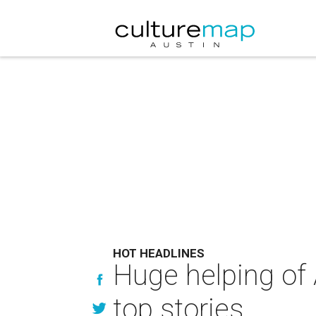
HOT HEADLINES
Huge helping of 
top stories