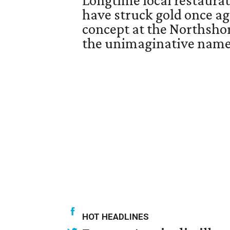
Longtime local restaurat
have struck gold once a
concept at the Northsh
the unimaginative name,
HOT HEADLINES