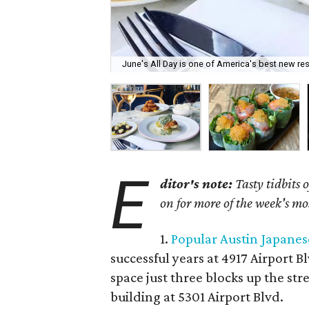
June's All Day is one of America's best new res
E
ditor's note:
Tasty tidbits 
on for more of the week's mo
1.
Popular Austin Japanes
successful years at 4917 Airport B
space just three blocks up the st
building at 5301 Airport Blvd.