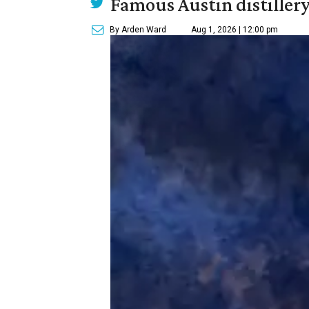
Famous Austin distiller
By Arden Ward
Aug 1, 2026 | 12:00 pm