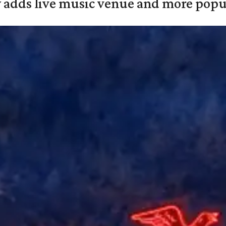
y adds live music venue and more popul