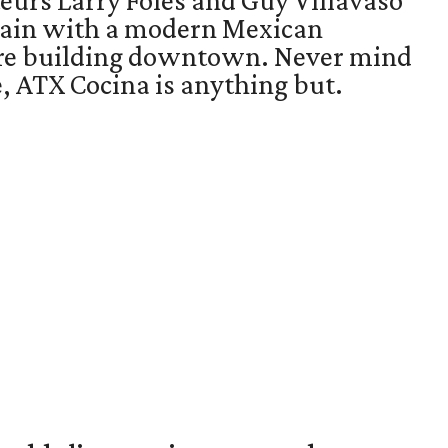
eurs Larry Foles and Guy Villavaso
gain with a modern Mexican
ore building downtown. Never mind
 ATX Cocina is anything but.