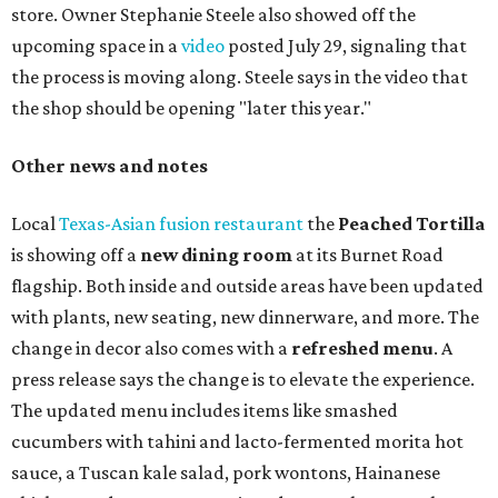
store. Owner Stephanie Steele also showed off the
upcoming space in a
video
posted July 29, signaling that
the process is moving along. Steele says in the video that
the shop should be opening "later this year."
Other news and notes
Local
Texas-Asian fusion restaurant
the
Peached
Tortilla
is showing off a
new dining room
at its Burnet Road
flagship. Both inside and outside areas have been updated
with plants, new seating, new dinnerware, and more. The
change in decor also comes with a
refreshed menu
. A
press release says the change is to elevate the experience.
The updated menu includes items like smashed
cucumbers with tahini and lacto-fermented morita hot
sauce, a Tuscan kale salad, pork wontons, Hainanese