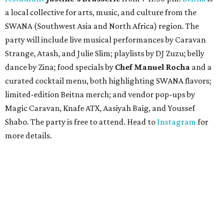
a local collective for arts, music, and culture from the
SWANA (Southwest Asia and North Africa) region. The
party will include live musical performances by Caravan
Strange, Atash, and Julie Slim; playlists by DJ Zuzu; belly
dance by Zina; food specials by
Chef Manuel Rocha
and a
curated cocktail menu, both highlighting SWANA flavors;
limited-edition Beitna merch; and vendor pop-ups by
Magic Caravan, Knafe ATX, Aasiyah Baig, and
Youssef
Shabo. The party is free to attend. Head to
Instagram
for
more details.