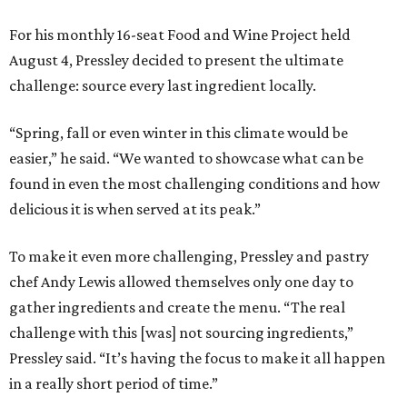
For his monthly 16-seat Food and Wine Project held
August 4, Pressley decided to present the ultimate
challenge: source every last ingredient locally.
“Spring, fall or even winter in this climate would be
easier,” he said. “We wanted to showcase what can be
found in even the most challenging conditions and how
delicious it is when served at its peak.”
To make it even more challenging, Pressley and pastry
chef Andy Lewis allowed themselves only one day to
gather ingredients and create the menu. “The real
challenge with this [was] not sourcing ingredients,”
Pressley said. “It’s having the focus to make it all happen
in a really short period of time.”