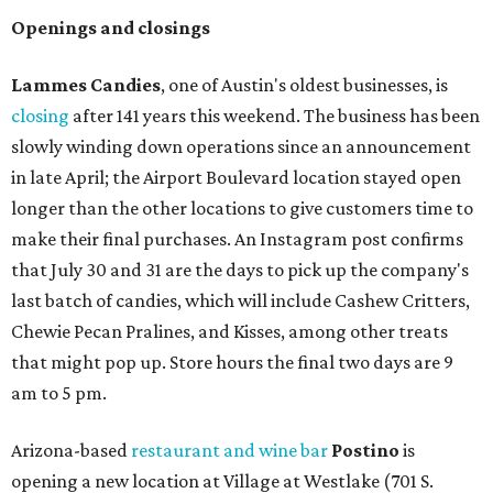
Openings and closings
Lammes Candies
, one of Austin's oldest businesses, is
closing
after 141 years this weekend. The business has been
slowly winding down operations since an announcement
in late April; the Airport Boulevard location stayed open
longer than the other locations to give customers time to
make their final purchases. An Instagram post confirms
that July 30 and 31 are the days to pick up the company's
last batch of candies, which will include Cashew Critters,
Chewie Pecan Pralines, and Kisses, among other treats
that might pop up. Store hours the final two days are 9
am to 5 pm.
Arizona-based
restaurant and wine bar
Postino
is
opening a new location at Village at Westlake (701 S.