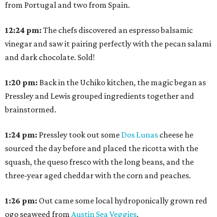
from Portugal and two from Spain.
12:24
pm:
The chefs discovered an espresso balsamic
vinegar and saw it pairing perfectly with the pecan salami
and dark chocolate. Sold!
1:20
pm:
Back in the Uchiko kitchen, the magic began as
Pressley and Lewis grouped ingredients together and
brainstormed.
1:24
pm:
Pressley took out some
Dos Lunas
cheese he
sourced the day before and placed the ricotta with the
squash, the queso fresco with the long beans, and the
three-year aged cheddar with the corn and peaches.
1:26
pm:
Out came some local hydroponically grown red
ogo seaweed from
Austin Sea Veggies
.