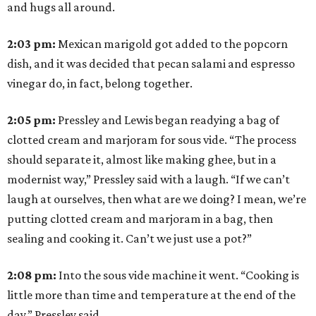
and hugs all around.
2:03
pm:
Mexican marigold got added to the popcorn
dish, and it was decided that pecan salami and espresso
vinegar do, in fact, belong together.
2:05
pm:
Pressley and Lewis began readying a bag of
clotted cream and marjoram for sous vide. “The process
should separate it, almost like making ghee, but in a
modernist way,” Pressley said with a laugh. “If we can’t
laugh at ourselves, then what are we doing? I mean, we’re
putting clotted cream and marjoram in a bag, then
sealing and cooking it. Can’t we just use a pot?”
2:08
pm:
Into the sous vide machine it went. “Cooking is
little more than time and temperature at the end of the
day,” Pressley said.