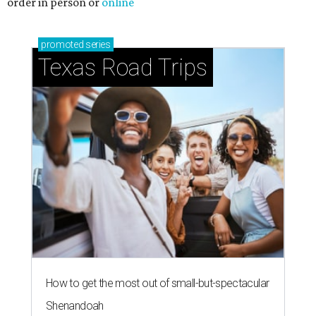
order in person or
online
promoted
series
Texas Road Trips
How to get the most out of small-but-spectacular
Shenandoah