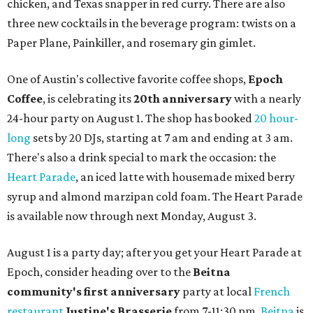
chicken, and Texas snapper in red curry. There are also
three new cocktails in the beverage program: twists on a
Paper Plane, Painkiller, and rosemary gin gimlet.
One of Austin's collective favorite coffee shops,
Epoch
Coffee
, is celebrating its
20th anniversary
with a nearly
24-hour party on August 1. The shop has booked
20 hour-
long
sets by 20 DJs, starting at 7 am and ending at 3 am.
There's also a drink special to mark the occasion: the
Heart Parade
, an iced latte with housemade mixed berry
syrup and almond marzipan cold foam. The Heart Parade
is available now through next Monday, August 3.
August 1 is a party day; after you get your Heart Parade at
Epoch, consider heading over to the
Beitna
community'
s first anniversary
party at local
French
restaurant
Justine's Brasserie
from 7-11:30 pm.
Beitna
is