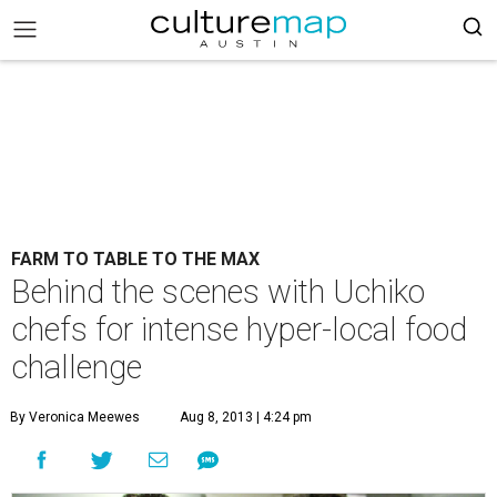
FARM TO TABLE TO THE MAX
Behind the scenes with Uchiko
chefs for intense hyper-local food
challenge
By Veronica Meewes
Aug 8, 2013 | 4:24 pm