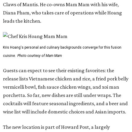
Claws of Mantis. He co-owns Mam Mam with his wife,
Diana Pham, who takes care of operations while Hoang
leads the kitchen.
Kris Hoang's personal and culinary backgrounds converge for this fusion
cuisine.
Photo courtesy of Mam Mam
Guests can expect to see their existing favorites: the
release lists Vietnamese chicken and rice, a fried pork belly
vermicelli bowl, fish sauce chicken wings, and xoi man
porchetta. So far, new dishes are still under wraps. The
cocktails will feature seasonal ingredients, and a beer and
wine list will include domestic choices and Asian imports.
The new location is part of Howard Post, a largely