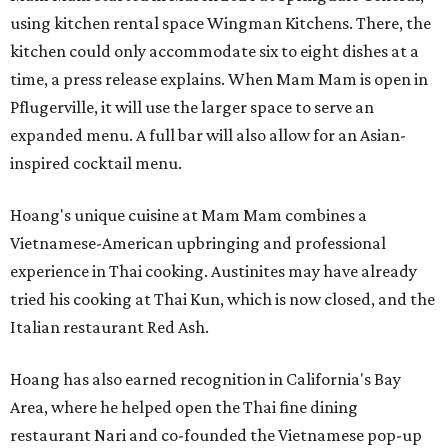
using kitchen rental space Wingman Kitchens. There, the
kitchen could only accommodate six to eight dishes at a
time, a press release explains. When Mam Mam is open in
Pflugerville, it will use the larger space to serve an
expanded menu. A full bar will also allow for an Asian-
inspired cocktail menu.
Hoang's unique cuisine at Mam Mam combines a
Vietnamese-American upbringing and professional
experience in Thai cooking. Austinites may have already
tried his cooking at Thai Kun, which is now closed, and the
Italian restaurant Red Ash.
Hoang has also earned recognition in California's Bay
Area, where he helped open the Thai fine dining
restaurant Nari and co-founded the Vietnamese pop-up