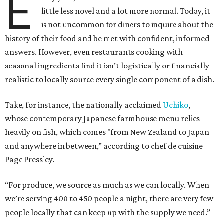
E
little less novel and a lot more normal. Today, it
is not uncommon for diners to inquire about the
history of their food and be met with confident, informed
answers. However, even restaurants cooking with
seasonal ingredients find it isn’t logistically or financially
realistic to locally source every single component of a dish.
Take, for instance, the nationally acclaimed
Uchiko
,
whose contemporary Japanese farmhouse menu relies
heavily on fish, which comes “from New Zealand to Japan
and anywhere in between,” according to chef de cuisine
Page Pressley.
“For produce, we source as much as we can locally. When
we’re serving 400 to 450 people a night, there are very few
people locally that can keep up with the supply we need.”