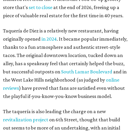
store that's
set to close
at the end of 2026, freeing up a
piece of valuable real estate for the first time in 40 years.
Taquería de Diez is a relatively new restaurant, having
originally opened
in 2024
. It became popular immediately,
thanks to a fun atmosphere and authentic street-style
tacos. The original downtown location, tucked down an
alley, has a speakeasy feel that certainly helped the buzz,
but successful outposts on
South Lamar Boulevard
and in
the West Lake Hills neighborhood (as judged by
online
reviews
) have proved that fans are satisfied even without
the playful if-you-know-you-know business model.
The taquería is also leading the charge on a new
revitalization project
on 6th Street, thought that build
out seems to be more of an undertaking, with an initial