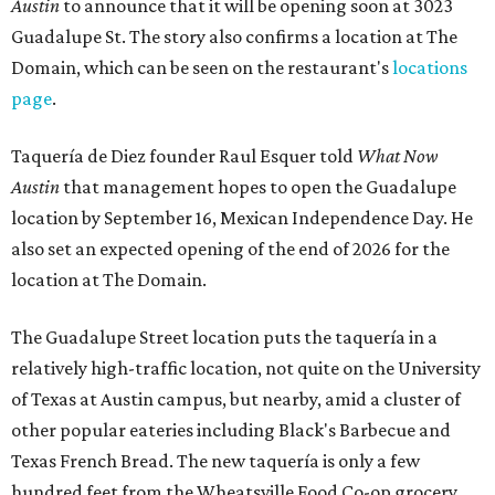
Austin
to announce that it will be opening soon at 3023
Guadalupe St. The story also confirms a location at The
Domain, which can be seen on the restaurant's
locations
page
.
Taquería de Diez founder Raul Esquer told
What Now
Austin
that management hopes to open the Guadalupe
location by September 16, Mexican Independence Day. He
also set an expected opening of the end of 2026 for the
location at The Domain.
The Guadalupe Street location puts the taquería in a
relatively high-traffic location, not quite on the University
of Texas at Austin campus, but nearby, amid a cluster of
other popular eateries including Black's Barbecue and
Texas French Bread. The new taquería is only a few
hundred feet from the Wheatsville Food Co-op grocery