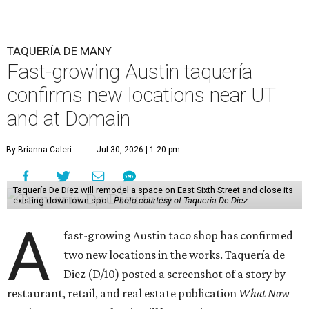
TAQUERÍA DE MANY
Fast-growing Austin taquería
confirms new locations near UT
and at Domain
By Brianna Caleri
Jul 30, 2026 | 1:20 pm
Taquería De Diez will remodel a space on East Sixth Street and close its
existing downtown spot.
Photo courtesy of Taqueria De Diez
A
fast-growing Austin taco shop has confirmed
two new locations in the works. Taquería de
Diez (D/10) posted a screenshot of a story by
restaurant, retail, and real estate publication
What Now