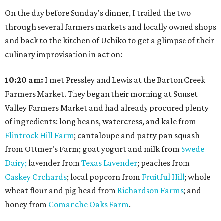
On the day before Sunday's dinner, I trailed the two
through several farmers markets and locally owned shops
and back to the kitchen of Uchiko to get a glimpse of their
culinary improvisation in action:
10:20 am:
I met Pressley and Lewis at the Barton Creek
Farmers Market. They began their morning at Sunset
Valley Farmers Market and had already procured plenty
of ingredients: long beans, watercress, and kale from
Flintrock Hill Farm
; cantaloupe and patty pan squash
from Ottmer’s Farm; goat yogurt and milk from
Swede
Dairy;
lavender from
Texas Lavender
; peaches from
Caskey Orchards
; local popcorn from
Fruitful Hill
; whole
wheat flour and pig head from
Richardson Farms
; and
honey from
Comanche Oaks Farm
.