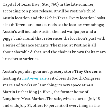
Capital of Texas Hwy., Ste. J760) in the late summer,
according to a press release. It will be Postino's third
Austin location and the 12th in Texas. Every location looks
a bit different and makes nods to the local surroundings;
Austin's will include Austin-themed wallpaper and a
piggy bank mural that references the location's past with
a series of finance tenants. The menu at Postino is all
about sharable dishes, and the chain is known for its many
bruschetta varieties.
Austin's popular gourmet grocery store
Tiny Grocer
is
hosting its
first-ever sale
as it closes its South Congress
space and works on launching its new space at 2411 E.
Martin Luther King Jr. Blvd., the former home of
Longhorn Meat Market. The sale, which started July 15
and ends July 31, offers 10 percent off everything in the