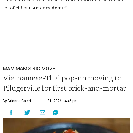
lot of cities in America don’t.”
MAM MAM'S BIG MOVE
Vietnamese-Thai pop-up moving to
Pflugerville for first brick-and-mortar
By Brianna Caleri
Jul 31, 2026 | 4:46 pm