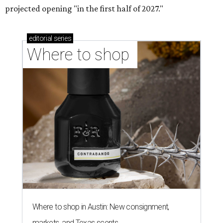
projected opening "in the first half of 2027."
editorial
series
Where to shop 
Where to shop in Austin: New consignment,
markets, and Texas scents