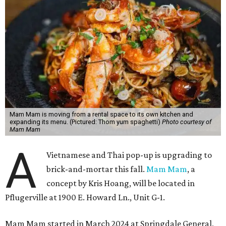
Mam Mam is moving from a rental space to its own kitchen and
expanding its menu. (Pictured: Thom yum spaghetti)
Photo courtesy of
Mam Mam
A
Vietnamese and Thai pop-up is upgrading to
brick-and-mortar this fall.
Mam Mam
, a
concept by Kris Hoang, will be located in
Pflugerville at 1900 E. Howard Ln., Unit G-1.
Mam Mam started in March 2024 at Springdale General,