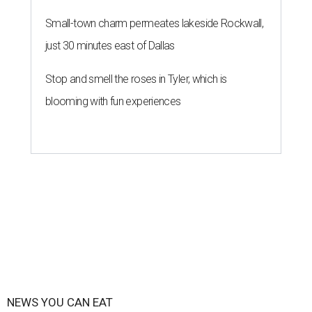
Small-town charm permeates lakeside Rockwall,
just 30 minutes east of Dallas
Stop and smell the roses in Tyler, which is
blooming with fun experiences
NEWS YOU CAN EAT