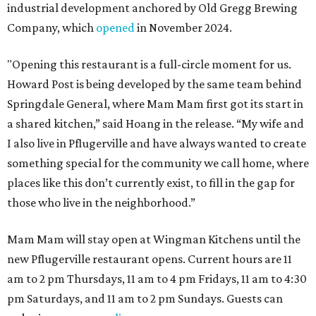
industrial development anchored by Old Gregg Brewing
Company, which
opened
in November 2024.
"Opening this restaurant is a full-circle moment for us.
Howard Post is being developed by the same team behind
Springdale General, where Mam Mam first got its start in
a shared kitchen,” said Hoang in the release. “My wife and
I also live in Pflugerville and have always wanted to create
something special for the community we call home, where
places like this don’t currently exist, to fill in the gap for
those who live in the neighborhood.”
Mam Mam will stay open at Wingman Kitchens until the
new Pflugerville restaurant opens. Current hours are 11
am to 2 pm Thursdays, 11 am to 4 pm Fridays, 11 am to 4:30
pm Saturdays, and 11 am to 2 pm Sundays. Guests can