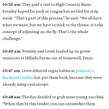
10:30 am
: They paid a visit to High Country Bison.
Pressley hoped for neck or tongue but settled for strip
steak. “That’s part of this process,” he said. “We all have
what we want, but we have to stick to the theme. It’s the
concept of adjusting on the fly. That’s the whole
challenge.”
10:40
am
: Pressley and Lewis loaded up on green
tomatoes at Hillside Farms out of Stonewall, Texas.
10:47
am
: Lewis debated sugar babies at
Johnson’s
Backyard Garden
but put them back, because they were
already using cantaloupe.
10:48
am
: The duo decided to grab some young zucchini.
“When they’re this tender, you can caramelize them