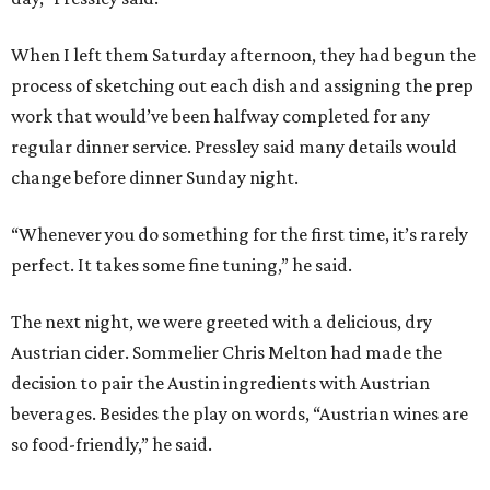
When I left them Saturday afternoon, they had begun the
process of sketching out each dish and assigning the prep
work that would’ve been halfway completed for any
regular dinner service. Pressley said many details would
change before dinner Sunday night.
“Whenever you do something for the first time, it’s rarely
perfect. It takes some fine tuning,” he said.
The next night, we were greeted with a delicious, dry
Austrian cider. Sommelier Chris Melton had made the
decision to pair the Austin ingredients with Austrian
beverages. Besides the play on words, “Austrian wines are
so food-friendly,” he said.