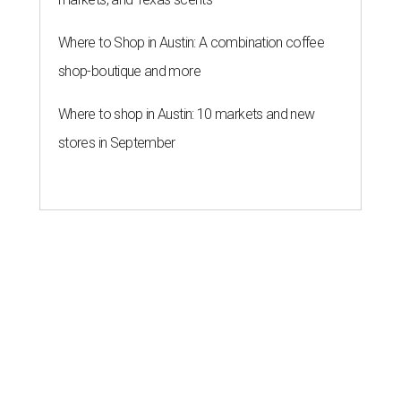
Where to Shop in Austin: A combination coffee
shop-boutique and more
Where to shop in Austin: 10 markets and new
stores in September