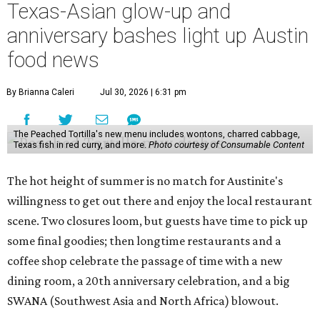
Texas-Asian glow-up and
anniversary bashes light up Austin
food news
By Brianna Caleri
Jul 30, 2026 | 6:31 pm
The Peached Tortilla's new menu includes wontons, charred cabbage,
Texas fish in red curry, and more.
Photo courtesy of Consumable Content
The hot height of summer is no match for Austinite's
willingness to get out there and enjoy the local restaurant
scene. Two closures loom, but guests have time to pick up
some final goodies; then longtime restaurants and a
coffee shop celebrate the passage of time with a new
dining room, a 20th anniversary celebration, and a big
SWANA (Southwest Asia and North Africa) blowout.