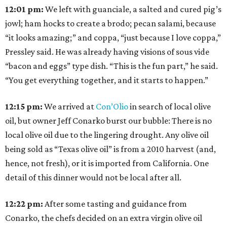
12:01 pm:
We left with guanciale, a salted and cured pig’s
jowl; ham hocks to create a brodo; pecan salami, because
“it looks amazing;” and coppa, “just because I love coppa,”
Pressley said. He was already having visions of sous vide
“bacon and eggs” type dish. “This is the fun part,” he said.
“You get everything together, and it starts to happen.”
12:15
pm:
We arrived at
Con’Olio
in search of local olive
oil, but owner Jeff Conarko burst our bubble: There is no
local olive oil due to the lingering drought. Any olive oil
being sold as “Texas olive oil” is from a 2010 harvest (and,
hence, not fresh), or it is imported from California. One
detail of this dinner would not be local after all.
12:22
pm:
After some tasting and guidance from
Conarko, the chefs decided on an extra virgin olive oil