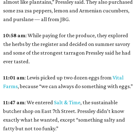
almost like plantains,” Pressley said. They also purchased
some zsa zsa peppers, lemon and Armenian cucumbers,
and purslane — all from JBG.
10:58
am
: While paying for the produce, they explored
the herbs by the register and decided on summer savory
and some of the strongest tarragon Pressley said he had
ever tasted.
11:01
am
:
Lewis picked up two dozen eggs from
Vital
Farms
, because “we can always do something with eggs.”
11:47
am
:
We entered
Salt & Time
, the sustainable
butcher shop on East 7th Street. Pressley didn’t know
exactly what he wanted, except “something salty and
fatty but not too funky.”