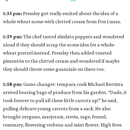
1:35
pm:
Pressley got really excited about the idea of a
whole wheat scone with clotted cream from Dos Lunas.
1:39
pm:
The chef tasted shishito peppers and wondered
aloud if they should scrap the scone idea for a whole-
wheat pretzel instead. Pressley then added toasted
pimentón to the clotted cream and wondered if maybe
they should throw some guanciale on there too.
1:58
pm:
Game changer: tempura cook Michael Battista
arrived bearing bags of produce from his garden. “Dude, it
took forever to pull all these little carrots up!” he said,
pulling delicate young carrots from a sack. He also
brought oregano, marjoram, stevia, sage, fennel,
rosemary, flowering verbena and mint flower. High fives