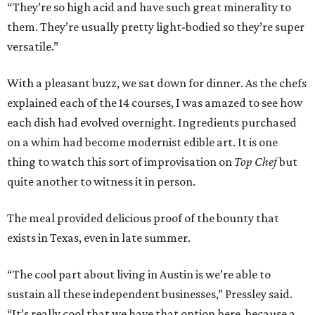
“They’re so high acid and have such great minerality to
them. They’re usually pretty light-bodied so they’re super
versatile.”
With a pleasant buzz, we sat down for dinner. As the chefs
explained each of the 14 courses, I was amazed to see how
each dish had evolved overnight. Ingredients purchased
on a whim had become modernist edible art. It is one
thing to watch this sort of improvisation on
Top Chef
but
quite another to witness it in person.
The meal provided delicious proof of the bounty that
exists in Texas, even in late summer.
“The cool part about living in Austin is we’re able to
sustain all these independent businesses,” Pressley said.
“It’s really cool that we have that option here, because a