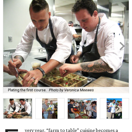
Plating the first course.
Photo by Veronica Meewes
very year, “farm to table” cuisine becomes a