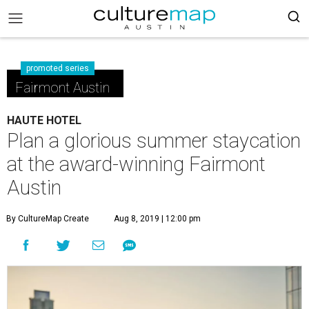
promoted series
Fairmont Austin
HAUTE HOTEL
Plan a glorious summer staycation
at the award-winning Fairmont
Austin
By CultureMap Create
Aug 8, 2019 | 12:00 pm