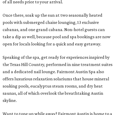
of all needs prior to your arrival.
Once there, soak up the sun at two seasonally heated
pools with submerged chaise lounging, 13 exclusive
cabanas, and one grand cabana. Non-hotel guests can
take a dip as well, because pool and spa bookings are now
open for locals looking for a quick and easy getaway.
Speaking of the spa, get ready for experiences inspired by
the Texas Hill Country, performed in nine treatment suites
and a dedicated nail lounge. Fairmont Austin Spa also
offers luxurious relaxation solariums that house mineral
soaking pools, eucalyptus steam rooms, and dry heat
saunas, all of which overlook the breathtaking Austin
skyline.
Want to tone up while away? Fairmont Austin is home to a