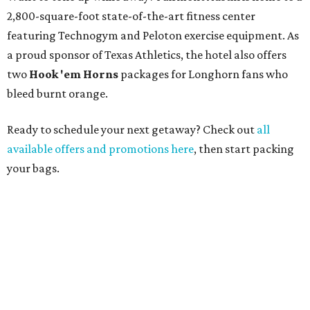
2,800-square-foot state-of-the-art fitness center
featuring Technogym and Peloton exercise equipment. As
a proud sponsor of Texas Athletics, the hotel also offers
two
Hook 'em Horns
packages for Longhorn fans who
bleed burnt orange.
Ready to schedule your next getaway? Check out
all
available offers and promotions here
, then start packing
your bags.