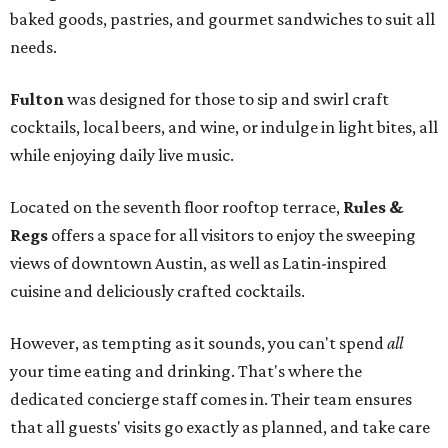
baked goods, pastries, and gourmet sandwiches to suit all
needs.
Fulton
was designed for those to sip and swirl craft
cocktails, local beers, and wine, or indulge in light bites, all
while enjoying daily live music.
Located on the seventh floor rooftop terrace,
Rules &
Regs
offers a space for all visitors to enjoy the sweeping
views of downtown Austin, as well as Latin-inspired
cuisine and deliciously crafted cocktails.
However, as tempting as it sounds, you can't spend
all
your time eating and drinking. That's where the
dedicated concierge staff comes in. Their team ensures
that all guests' visits go exactly as planned, and take care