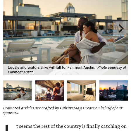
Locals and visitors alike will fall for Fairmont Austin.
Photo courtesy of
Fairmont Austin
Promoted articles are crafted by CultureMap Create on behalf of our
sponsors.
t seems the rest of the country is finally catching on