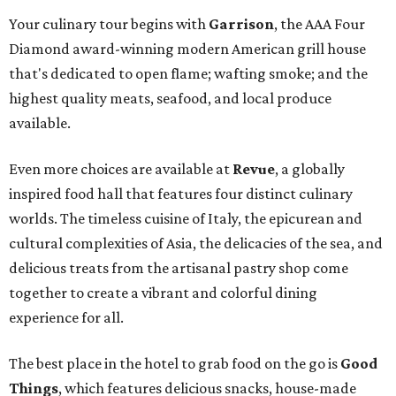
Your culinary tour begins with
Garrison
, the AAA Four
Diamond award-winning modern American grill house
that's dedicated to open flame; wafting smoke; and the
highest quality meats, seafood, and local produce
available.
Even more choices are available at
Revue
, a globally
inspired food hall that features four distinct culinary
worlds. The timeless cuisine of Italy, the epicurean and
cultural complexities of Asia, the delicacies of the sea, and
delicious treats from the artisanal pastry shop come
together to create a vibrant and colorful dining
experience for all.
The best place in the hotel to grab food on the go is
Good
Things
, which features delicious snacks, house-made