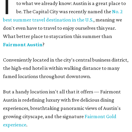
I
to what we already know: Austin is a great place to
be. The Capital City was recently named the
No. 2
best summer travel destination in the U.S.
, meaning we
don't even have to travel to enjoy ourselves this year.
What better place to staycation this summer than
Fairmont Austin
?
Conveniently located in the city's central business district,
the high-end hotel is within walking distance to many
famed locations throughout downtown.
But a handy location isn't all that it offers — Fairmont
Austin is redefining luxury with five delicious dining
experiences, breathtaking panoramic views of Austin's
growing cityscape, and the signature
Fairmont Gold
experience
.