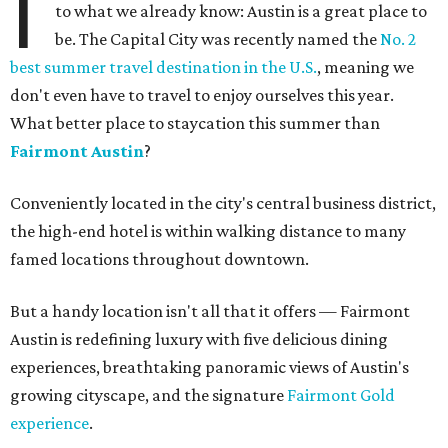
I
to what we already know: Austin is a great place to
be. The Capital City was recently named the
No. 2
best summer travel destination in the U.S.
, meaning we
don't even have to travel to enjoy ourselves this year.
What better place to staycation this summer than
Fairmont Austin
?
Conveniently located in the city's central business district,
the high-end hotel is within walking distance to many
famed locations throughout downtown.
But a handy location isn't all that it offers — Fairmont
Austin is redefining luxury with five delicious dining
experiences, breathtaking panoramic views of Austin's
growing cityscape, and the signature
Fairmont Gold
experience
.