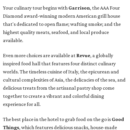
Your culinary tour begins with
Garrison
, the AAA Four
Diamond award-winning modern American grill house
that's dedicated to open flame; wafting smoke; and the
highest quality meats, seafood, and local produce
available.
Even more choices are available at
Revue
, a globally
inspired food hall that features four distinct culinary
worlds. The timeless cuisine of Italy, the epicurean and
cultural complexities of Asia, the delicacies of the sea, and
delicious treats from the artisanal pastry shop come
together to create a vibrant and colorful dining
experience for all.
The best place in the hotel to grab food on the go is
Good
Things
, which features delicious snacks, house-made