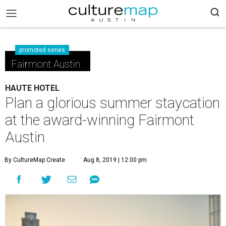
promoted series
Fairmont Austin
HAUTE HOTEL
Plan a glorious summer staycation
at the award-winning Fairmont
Austin
By CultureMap Create
Aug 8, 2019 | 12:00 pm