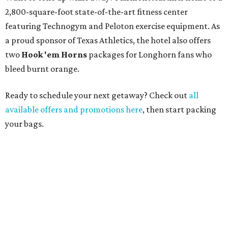
2,800-square-foot state-of-the-art fitness center
featuring Technogym and Peloton exercise equipment. As
a proud sponsor of Texas Athletics, the hotel also offers
two
Hook 'em Horns
packages for Longhorn fans who
bleed burnt orange.
Ready to schedule your next getaway? Check out
all
available offers and promotions here
, then start packing
your bags.