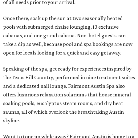
of all needs prior to your arrival.
Once there, soak up the sun at two seasonally heated
pools with submerged chaise lounging, 13 exclusive
cabanas, and one grand cabana. Non-hotel guests can
take a dip as well, because pool and spa bookings are now
open for locals looking for a quick and easy getaway.
Speaking of the spa, get ready for experiences inspired by
the Texas Hill Country, performed in nine treatment suites
and a dedicated nail lounge. Fairmont Austin Spa also
offers luxurious relaxation solariums that house mineral
soaking pools, eucalyptus steam rooms, and dry heat
saunas, all of which overlook the breathtaking Austin
skyline.
Want to tone up while away? Fairmont Austin is home to a