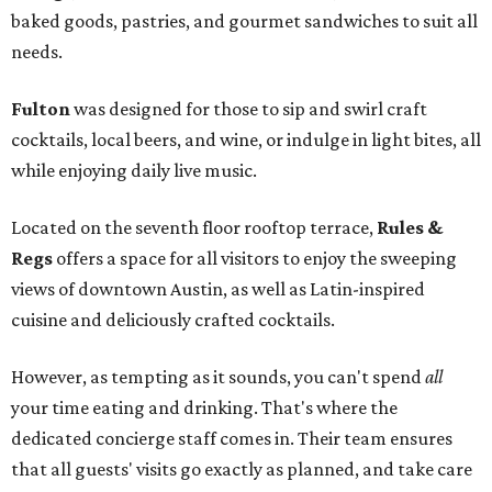
baked goods, pastries, and gourmet sandwiches to suit all
needs.
Fulton
was designed for those to sip and swirl craft
cocktails, local beers, and wine, or indulge in light bites, all
while enjoying daily live music.
Located on the seventh floor rooftop terrace,
Rules &
Regs
offers a space for all visitors to enjoy the sweeping
views of downtown Austin, as well as Latin-inspired
cuisine and deliciously crafted cocktails.
However, as tempting as it sounds, you can't spend
all
your time eating and drinking. That's where the
dedicated concierge staff comes in. Their team ensures
that all guests' visits go exactly as planned, and take care