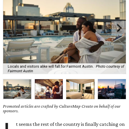
Locals and visitors alike will fall for Fairmont Austin.
Photo courtesy of
Fairmont Austin
Promoted articles are crafted by CultureMap Create on behalf of our
sponsors.
t seems the rest of the country is finally catching on