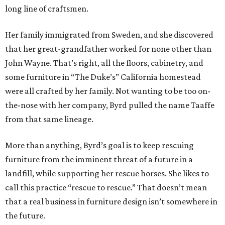
long line of craftsmen.
Her family immigrated from Sweden, and she discovered
that her great-grandfather worked for none other than
John Wayne. That’s right, all the floors, cabinetry, and
some furniture in “The Duke’s” California homestead
were all crafted by her family. Not wanting to be too on-
the-nose with her company, Byrd pulled the name Taaffe
from that same lineage.
More than anything, Byrd’s goal is to keep rescuing
furniture from the imminent threat of a future in a
landfill, while supporting her rescue horses. She likes to
call this practice “rescue to rescue.” That doesn’t mean
that a real business in furniture design isn’t somewhere in
the future.