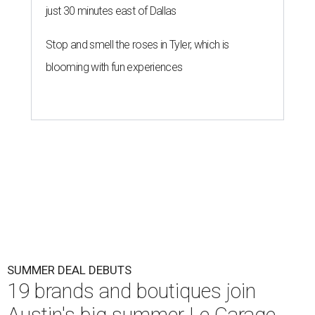
just 30 minutes east of Dallas
Stop and smell the roses in Tyler, which is
blooming with fun experiences
SUMMER DEAL DEBUTS
19 brands and boutiques join