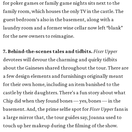
for poker games or family game nights sits next to the
family room, which houses the only TV in the castle. The
guest bedroom’s also in the basement, along with a
laundry room and a former wine cellar now left “blank”
for the new owners to reimagine.
7. Behind-the-scenes tales and tidbits.
Fixer Upper
devotees will devour the charming and quirky tidbits
about the Gaineses shared throughout the tour. There are
a few design elements and furnishings originally meant
for their own home, including an item banished to the
castle by their daughters. There’s a fun story about what
Chip did when they found bones — yes, bones — in the
basement. And, the prime selfie spot for
Fixer Upper
fans is
a large mirror that, the tour guides say, Joanna used to
touch up her makeup during the filming of the show.