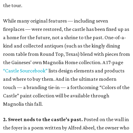
the tour.
While many original features — including seven
fireplaces — were restored, the castle has been fixed up as
a home for the future, not a shrine to the past. One-of-a-
kind and collected antiques (such as the kingly dining
room table from Round Top, Texas) blend with pieces from
the Gaineses’ own Magnolia Home collection. A 17-page
“Castle Sourcebook”
lists design elements and products
and where to buy them. And in the ultimate modern
touch — a branding tie-in — a forthcoming “Colors of the
Castle” paint collection will be available through
Magnolia this fall.
2. Sweet nods to the castle’s past.
Posted on the wall in
the foyer is a poem written by Alfred Abeel, the owner who