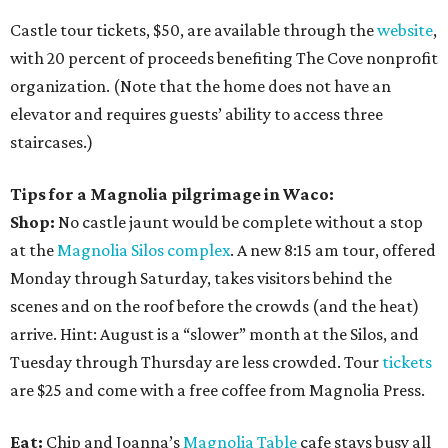
Castle tour tickets, $50, are available through the
website
,
with 20 percent of proceeds benefiting The Cove nonprofit
organization. (Note that the home does not have an
elevator and requires guests’ ability to access three
staircases.)
Tips for a Magnolia pilgrimage in Waco:
Shop:
No castle jaunt would be complete without a stop
at the
Magnolia Silos complex
. A new 8:15 am tour, offered
Monday through Saturday, takes visitors behind the
scenes and on the roof before the crowds (and the heat)
arrive. Hint: August is a “slower” month at the Silos, and
Tuesday through Thursday are less crowded. Tour
tickets
are $25 and come with a free coffee from Magnolia Press.
Eat:
Chip and Joanna’s
Magnolia Table
cafe stays busy all