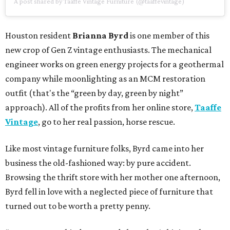
A post shared by Taaffe Vintage Furniture (@taaffevintage)
Houston resident
Brianna Byrd
is one member of this
new crop of Gen Z vintage enthusiasts. The mechanical
engineer works on green energy projects for a geothermal
company while moonlighting as an MCM restoration
outfit (that's the “green by day, green by night”
approach). All of the profits from her online store,
Taaffe
Vintage
, go to her real passion, horse rescue.
Like most vintage furniture folks, Byrd came into her
business the old-fashioned way: by pure accident.
Browsing the thrift store with her mother one afternoon,
Byrd fell in love with a neglected piece of furniture that
turned out to be worth a pretty penny.