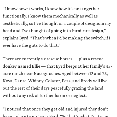
“I know how it works, I know how it’s put together
functionally. I know them mechanically as well as
aesthetically, so I’ve thought of a couple of designs in my
head and I’ve thought of going into furniture design,”
explains Byrd. “That’s when I’d be making the switch, if I
ever have the guts to do that.”
There are currently six rescue horses — plus a rescue
donkey named Ellie — that Byrd keeps at her family's 45-
acre ranch near Nacogdoches. Aged between 12 and 26,
Nova, Dante, Whinny, Colator, Pezz, and Brody will live
out the rest of their days peacefully grazing the land
without any risk of further harm or neglect.
“I noticed that once they get old and injured they don’t
have a place to go,” says Byrd. “So that’s what I’m trying