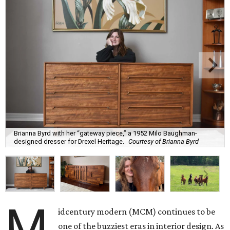
Brianna Byrd with her “gateway piece,” a 1952 Milo Baughman-
designed dresser for Drexel Heritage.
Courtesy of Brianna Byrd
M
idcentury modern (MCM) continues to be
one of the buzziest eras in interior design. As