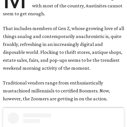
with most of the country, Austinites cannot
seem to get enough.
That includes members of Gen Z, whose growing love of all
things analog and contemporarily anachronistic is, quite
frankly, refreshing in an increasingly digital and
disposable world. Flocking to thrift stores, antique shops,
estate sales, fairs, and pop-ups seems to be the trendiest
weekend morning activity of the moment.
Traditional vendors range from enthusiastically
mustachioed millennials to certified Boomers. Now,
however, the Zoomers are getting in on the action.