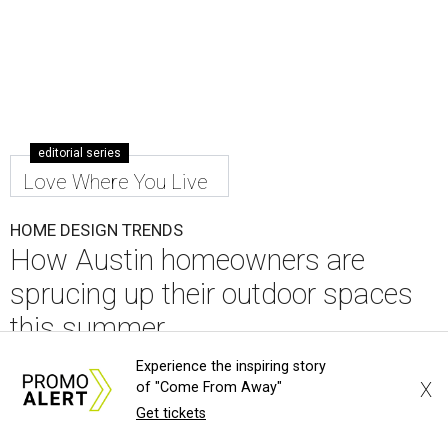
editorial series
Love Where You Live
HOME DESIGN TRENDS
How Austin homeowners are
sprucing up their outdoor spaces
this summer
Experience the inspiring story
By Amber Heckler
Jul 27, 2026 | 2:36 pm
X
of "Come From Away"
Get tickets