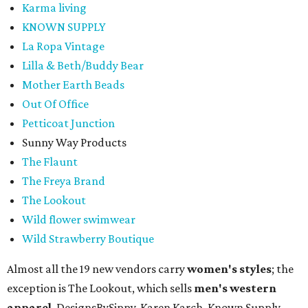
Karma living
KNOWN SUPPLY
La Ropa Vintage
Lilla & Beth/Buddy Bear
Mother Earth Beads
Out Of Office
Petticoat Junction
Sunny Way Products
The Flaunt
The Freya Brand
The Lookout
Wild flower swimwear
Wild Strawberry Boutique
Almost all the 19 new vendors carry
women's styles
; the
exception is The Lookout, which sells
men's western
apparel
. DesignsBySippy, Karen Karch, Known Supply,