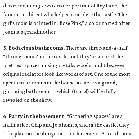
decor, including a watercolor portrait of Roy Lane, the
famous architect who helped complete the castle. The
girl’s room is painted in “Rose Pink,” a color named after
Joanna’s grandmother.
5. Bodacious bathrooms.
There are three-and-a-half
“throne rooms” in the castle, and they’re some of the
prettiest spaces, mixing metals, woods, and tiles; even
original radiators look like works of art. One of the most
spectacular rooms in the house, in fact, is a grand,
gleaming bathroom — which (tease!) will be fully
revealed on the show.
6. Party in the basement.
“Gathering spaces” are a
hallmark of Chip and Jo’s homes, and in the castle, they
take place in the dungeon — er, basement. A “card room”