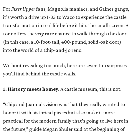
For
Fixer Upper
fans, Magnolia maniacs, and Gaines gangs,
it's worth a drive up I-35 to Waco to experience the castle
transformation in real life before it hits the small screen. A
tour offers the
very
rare chance to walk through the door
(in this case, a 10-foot-tall, 400-pound, solid-oak door)
into the world of a Chip-and-Jo reno.
Without revealing too much, here are seven fun surprises
you’ll find behind the castle walls.
1. History meets homey.
A castle museum, this is not.
“Chip and Joanna’s vision was that they really wanted to
honor it with historical pieces but also make it more
practical for the modern family that’s going to live here in
the future,” guide Megan Shuler said at the beginning of