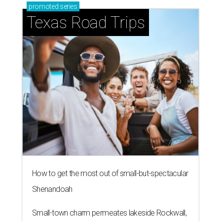
promoted
series
Texas Road Trips
How to get the most out of small-but-spectacular
Shenandoah
Small-town charm permeates lakeside Rockwall,