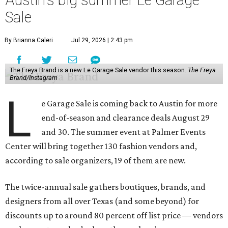
Austin's big summer Le Garage
Sale
By Brianna Caleri
Jul 29, 2026 | 2:43 pm
The Freya Brand is a new Le Garage Sale vendor this season.
The Freya
Brand/Instagram
L
e Garage Sale is coming back to Austin for more
end-of-season and clearance deals August 29
and 30. The summer event at Palmer Events
Center will bring together 130 fashion vendors and,
according to sale organizers, 19 of them are new.
The twice-annual sale gathers boutiques, brands, and
designers from all over Texas (and some beyond) for
discounts up to around 80 percent off list price — vendors