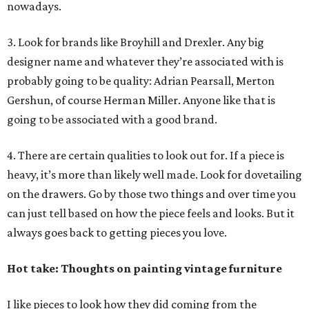
nowadays.
3. Look for brands like Broyhill and Drexler. Any big
designer name and whatever they’re associated with is
probably going to be quality: Adrian Pearsall, Merton
Gershun, of course Herman Miller. Anyone like that is
going to be associated with a good brand.
4. There are certain qualities to look out for. If a piece is
heavy, it’s more than likely well made. Look for dovetailing
on the drawers. Go by those two things and over time you
can just tell based on how the piece feels and looks. But it
always goes back to getting pieces you love.
Hot take: Thoughts on painting vintage furniture
I like pieces to look how they did coming from the