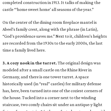
completed construction in 1913. It talks of making the
castle “‘home sweet home’ all seasons of the year.”
On the center of the dining room fireplace mantel is
Abeel’s family crest, along with the phrase (in Latin),
“God’s providence saves me.” Next to it, children’s heights
are recorded from the 1930s to the early 2000s, the last
time a family lived here.
3. A cozy nook in the turret.
The original design was
modeled after a small castle on the Rhine River in
Germany, and there is one tower turret. A space
historically used (in “real” castles) for military defense
has, here, been turned into one of the coziest corners of
the house. Tucked into a corner next to the winding
staircase, two comfy chairs sit under an antique-y light