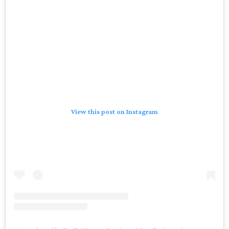
View this post on Instagram