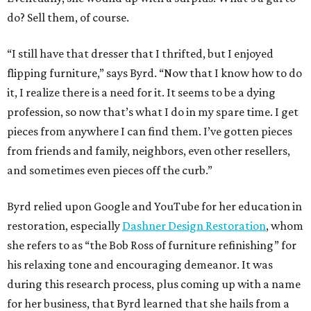
do? Sell them, of course.
“I still have that dresser that I thrifted, but I enjoyed
flipping furniture,” says Byrd. “Now that I know how to do
it, I realize there is a need for it. It seems to be a dying
profession, so now that’s what I do in my spare time. I get
pieces from anywhere I can find them. I’ve gotten pieces
from friends and family, neighbors, even other resellers,
and sometimes even pieces off the curb.”
Byrd relied upon Google and YouTube for her education in
restoration, especially
Dashner Design Restoration
, whom
she refers to as “the Bob Ross of furniture refinishing” for
his relaxing tone and encouraging demeanor. It was
during this research process, plus coming up with a name
for her business, that Byrd learned that she hails from a