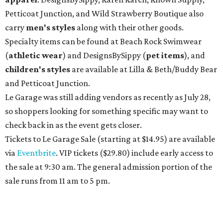
Petticoat Junction, and Wild Strawberry Boutique also
carry
men's styles
along with their other goods.
Specialty items can be found at Beach Rock Swimwear
(
athletic wear
) and DesignsBySippy
(
pet items
), and
children's styles
are available at Lilla & Beth/Buddy Bear
and Petticoat Junction.
Le Garage was still adding vendors as recently as July 28,
so shoppers looking for something specific may want to
check back in as the event gets closer.
Tickets to Le Garage Sale (starting at $14.95
) are available
via
Eventbrite
. VIP tickets ($29.80) include early access to
the sale at 9:30 am. The general admission portion of the
sale runs from 11 am to 5 pm.