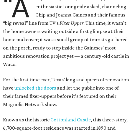
“A
enthusiastic tour guide asked, channeling
Chip and Joanna Gaines and their famous
“big reveal” line from TV’s
Fixer Upper
. This time, it wasn't
the home owners waiting outside a first glimpse at their
home makeover; it was a small group of tourists gathered
on the porch, ready to step inside the Gaineses’ most
ambitious renovation project yet — a century-old castle in
Waco.
For the first time ever, Texas’ king and queen of renovation
have
unlocked the doors
and let the public into one of
their famed fixer-uppers before it’s featured on their
Magnolia Network show.
Known as the historic
Cottonland Castle
, this three-story,
6,700-square-foot residence was started in 1890 and