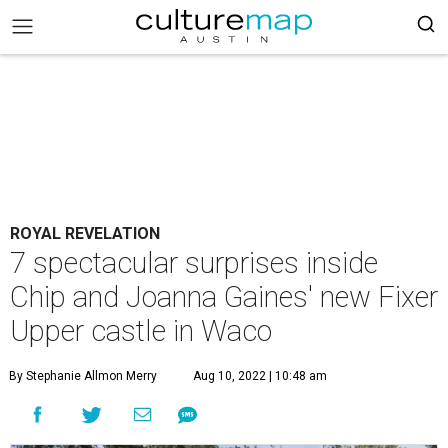
ROYAL REVELATION
7 spectacular surprises inside
Chip and Joanna Gaines' new Fixer
Upper castle in Waco
By Stephanie Allmon Merry
Aug 10, 2022 | 10:48 am