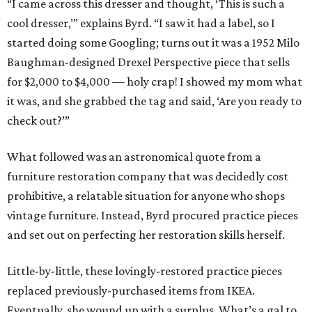
“I came across this dresser and thought, ‘This is such a
cool dresser,’” explains Byrd. “I saw it had a label, so I
started doing some Googling; turns out it was a 1952 Milo
Baughman-designed Drexel Perspective piece that sells
for $2,000 to $4,000 — holy crap! I showed my mom what
it was, and she grabbed the tag and said, ‘Are you ready to
check out?’”
What followed was an astronomical quote from a
furniture restoration company that was decidedly cost
prohibitive, a relatable situation for anyone who shops
vintage furniture. Instead, Byrd procured practice pieces
and set out on perfecting her restoration skills herself.
Little-by-little, these lovingly-restored practice pieces
replaced previously-purchased items from IKEA.
Eventually, she wound up with a surplus. What’s a gal to