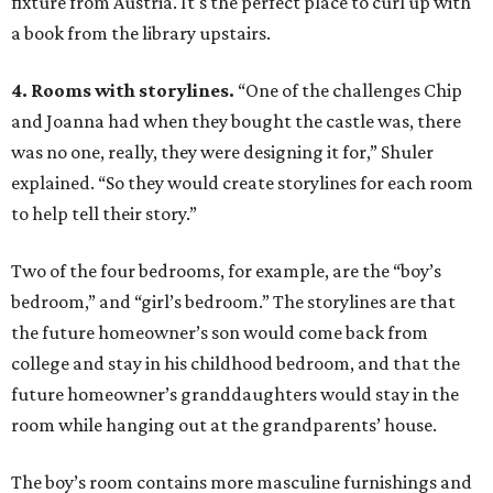
fixture from Austria. It's the perfect place to curl up with
a book from the library upstairs.
4. Rooms with storylines.
“One of the challenges Chip
and Joanna had when they bought the castle was, there
was no one, really, they were designing it for,” Shuler
explained. “So they would create storylines for each room
to help tell their story.”
Two of the four bedrooms, for example, are the “boy’s
bedroom,” and “girl’s bedroom.” The storylines are that
the future homeowner’s son would come back from
college and stay in his childhood bedroom, and that the
future homeowner’s granddaughters would stay in the
room while hanging out at the grandparents’ house.
The boy’s room contains more masculine furnishings and