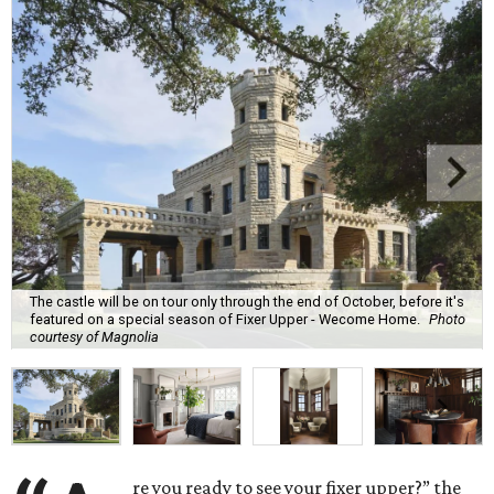
The castle will be on tour only through the end of October, before it's
featured on a special season of Fixer Upper - Wecome Home.
Photo
courtesy of Magnolia
re you ready to see your fixer upper?” the