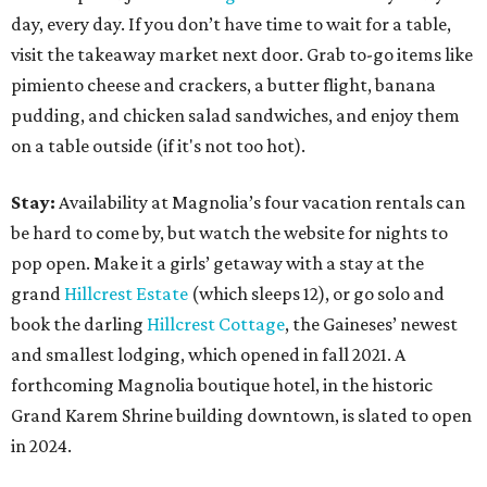
day, every day. If you don’t have time to wait for a table,
visit the takeaway market next door. Grab to-go items like
pimiento cheese and crackers, a butter flight, banana
pudding, and chicken salad sandwiches, and enjoy them
on a table outside (if it's not too hot).
Stay:
Availability at Magnolia’s four vacation rentals can
be hard to come by, but watch the website for nights to
pop open. Make it a girls’ getaway with a stay at the
grand
Hillcrest Estate
(which sleeps 12), or go solo and
book the darling
Hillcrest Cottage
, the Gaineses’ newest
and smallest lodging, which opened in fall 2021. A
forthcoming Magnolia boutique hotel, in the historic
Grand Karem Shrine building downtown, is slated to open
in 2024.