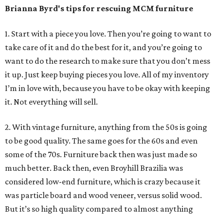
Brianna Byrd
's tips for rescuing MCM furniture
1. Start with a piece you love. Then you’re going to want to
take care of it and do the best for it, and you’re going to
want to do the research to make sure that you don’t mess
it up. Just keep buying pieces you love. All of my inventory
I’m in love with, because you have to be okay with keeping
it. Not everything will sell.
2. With vintage furniture, anything from the 50s is going
to be good quality. The same goes for the 60s and even
some of the 70s. Furniture back then was just made so
much better. Back then, even Broyhill Brazilia was
considered low-end furniture, which is crazy because it
was particle board and wood veneer, versus solid wood.
But it’s so high quality compared to almost anything