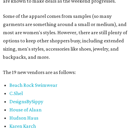
are known to make deals as the weekend progresses.
Some of the apparel comes from samples (so many
garments are something around a small or medium), and
most are women's styles. However, there are still plenty of
options to keep other shoppers busy, including extended
sizing, men's styles, accessories like shoes, jewelry, and
backpacks, and more.
The 19 new vendors are as follows:
Beach Rock Swimwear
C.Shel
DesignsBySippy
House of Alaan
Hudson Haus
Karen Karch