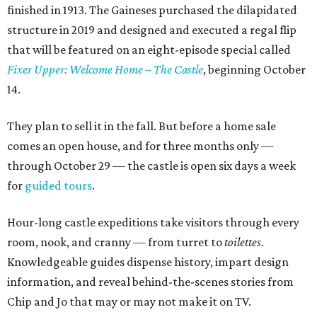
finished in 1913. The Gaineses purchased the dilapidated
structure in 2019 and designed and executed a regal flip
that will be featured on an eight-episode special called
Fixer Upper: Welcome Home – The Castle
, beginning October
14.
They plan to sell it in the fall. But before a home sale
comes an open house, and for three months only —
through October 29 — the castle is open six days a week
for
guided tours
.
Hour-long castle expeditions take visitors through every
room, nook, and cranny — from turret to
toilettes
.
Knowledgeable guides dispense history, impart design
information, and reveal behind-the-scenes stories from
Chip and Jo that may or may not make it on TV.