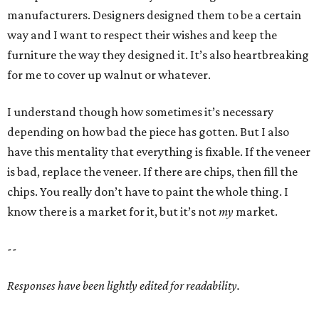
manufacturers. Designers designed them to be a certain
way and I want to respect their wishes and keep the
furniture the way they designed it. It’s also heartbreaking
for me to cover up walnut or whatever.
I understand though how sometimes it’s necessary
depending on how bad the piece has gotten. But I also
have this mentality that everything is fixable. If the veneer
is bad, replace the veneer. If there are chips, then fill the
chips. You really don’t have to paint the whole thing. I
know there is a market for it, but it’s not
my
market.
--
Responses have been lightly edited for readability.