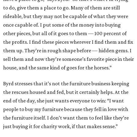
to do, give them a place to go. Many of them are still
rideable, but they may not be capable of what they were
once capable of. I put some of the money into buying
other pieces, but all of it goes to them — 100 percent of
the profits. I find these pieces wherever I find them and fix
them up. They’re in rough shape before — hidden gems. I
sell them and now they’re someone’s favorite piece in their
house, and the same kind of goes for the horses.”
Byrd stresses that it’s not the furniture business keeping
the rescues housed and fed, but it certainly helps. At the
end of the day, she just wants everyone to win: “I want
people to buy my furniture because they fell in love with
the furniture itself. I don’t want them to feel like they’re
just buying it for charity work, if that makes sense.”