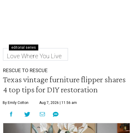
editorial series
Love Where You Live
RESCUE TO RESCUE
Texas vintage furniture flipper shares
4 top tips for DIY restoration
By Emily Cotton
Aug 7, 2026 | 11:56 am