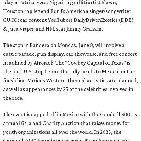
player Patrice Evra; Nigerian graffiti artist Slawn;
Houston rap legend Bun B; American singer/songwriter
CUCO; car content YouTubers DailyDrivenExotics (DDE)
& Juca Viapri; and NFL star Jimmy Graham.
The stop in Bandera on Monday, June 8, will involve a
cattle parade, gun display, car showcase, and free concert
headlined by Afrojack. The "Cowboy Capital of Texas" is
the final U.S. stop before the rally heads to Mexico for the
finish line. Various Western-themed activities are planned,
as well as appearances by 25 of the celebrities involved in
the race.
The event is capped off in Mexico with the Gumball 3000's
annual Gala and Charity Auction that raises money for
youth organizations all over the world. In 2025, the
Gumball 3000 Foundation secured $2 million in charity