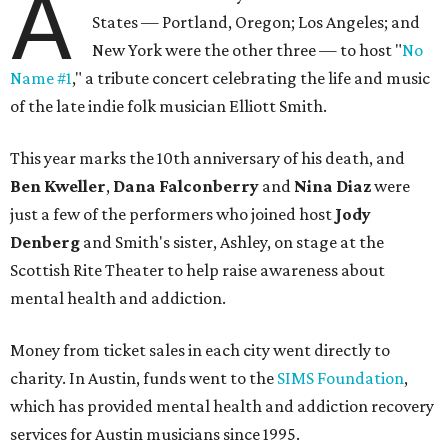
A
States — Portland, Oregon; Los Angeles; and
New York were the other three — to host "
No
Name #1
," a tribute concert celebrating the life and music
of the late indie folk musician Elliott Smith.
This year marks the 10th anniversary of his death, and
Ben Kweller
,
Dana Falconberry
and
Nina Diaz
were
just a few of the performers who joined host
Jody
Denberg
and Smith's sister, Ashley, on stage at the
Scottish Rite Theater to help raise awareness about
mental health and addiction.
Money from ticket sales in each city went directly to
charity. In Austin, funds went to the
SIMS Foundation
,
which has provided mental health and addiction recovery
services for Austin musicians since 1995.