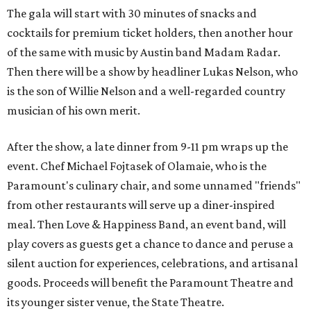
The gala will start with 30 minutes of snacks and
cocktails for premium ticket holders, then another hour
of the same with music by Austin band Madam Radar.
Then there will be a show by headliner Lukas Nelson, who
is the son of Willie Nelson and a well-regarded country
musician of his own merit.
After the show, a late dinner from 9-11 pm wraps up the
event. Chef
Michael Fojtasek of Olamaie, who is the
Paramount's culinary chair, and some unnamed "friends"
from other restaurants will serve up a diner-inspired
meal. Then Love & Happiness Band, an event band, will
play covers as guests get a chance to dance and peruse a
silent auction for experiences, celebrations, and artisanal
goods. Proceeds will benefit the Paramount Theatre and
its younger sister venue, the State Theatre.