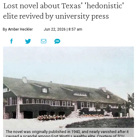
Lost novel about Texas' 'hedonistic'
elite revived by university press
By Amber Heckler
Jun 22, 2026 | 8:57 am
The novel was originally published in 1940, and nearly vanished after it
caused a scandal among Fort Worth's wealthy elite.
Courtesy of TCU