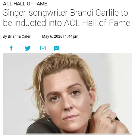
ACL HALL OF FAME
Singer-songwriter Brandi Carlile to
be inducted into ACL Hall of Fame
By Brianna Caleri
May 6, 2026 | 1:44 pm