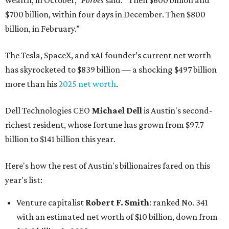
wealth, in October,”
Forbes
said. “Then $600 billion and
$700 billion, within four days in December. Then $800
billion, in February.”
The Tesla, SpaceX, and xAI founder’s current net worth
has skyrocketed to $839 billion — a shocking $497 billion
more than his
2025 net worth
.
Dell Technologies CEO
Michael Dell
is Austin's second-
richest resident, whose fortune has grown from $97.7
billion to $141 billion this year.
Here's how the rest of Austin's billionaires fared on this
year's list:
Venture capitalist
Robert F. Smith
: ranked No. 341
with an estimated net worth of $10 billion, down from