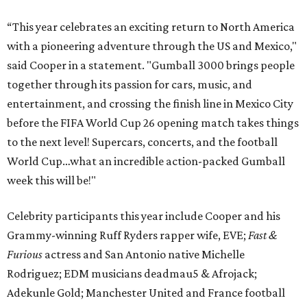
“This year celebrates an exciting return to North America
with a pioneering adventure through the US and Mexico,"
said Cooper in a statement. "Gumball 3000 brings people
together through its passion for cars, music, and
entertainment, and crossing the finish line in Mexico City
before the FIFA World Cup 26 opening match takes things
to the next level! Supercars, concerts, and the football
World Cup…what an incredible action-packed Gumball
week this will be!"
Celebrity participants this year include Cooper and his
Grammy-winning Ruff Ryders rapper wife, EVE;
Fast &
Furious
actress and San Antonio native Michelle
Rodriguez; EDM musicians deadmau5 & Afrojack;
Adekunle Gold; Manchester United and France football