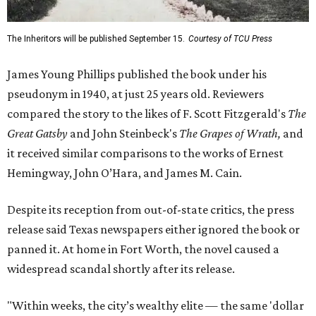
The Inheritors will be published September 15.
Courtesy of TCU Press
James Young Phillips published the book under his
pseudonym in 1940, at just 25 years old. Reviewers
compared the story to the likes of F. Scott Fitzgerald's
The
Great Gatsby
and John Steinbeck's
The Grapes of Wrath
,
and
it received similar comparisons to the works of Ernest
Hemingway, John O’Hara, and James M. Cain.
Despite its reception from out-of-state critics, the press
release said Texas newspapers either ignored the book or
panned it. At home in Fort Worth, the novel caused a
widespread scandal shortly after its release.
"Within weeks, the city’s wealthy elite — the same 'dollar