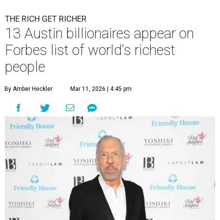
THE RICH GET RICHER
13 Austin billionaires appear on
Forbes list of world's richest
people
By Amber Heckler
Mar 11, 2026 | 4:45 pm