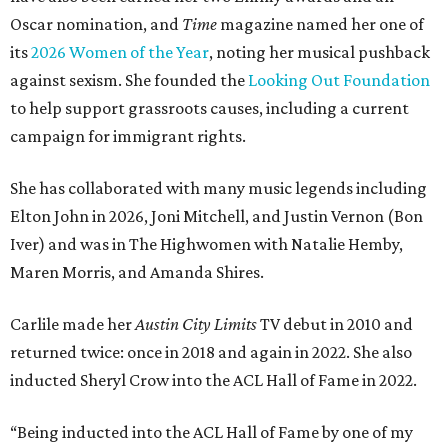
Oscar nomination, and
Time
magazine named her one of
its
2026 Women of the Year
, noting her musical pushback
against sexism. She founded the
Looking Out Foundation
to help support grassroots causes, including a current
campaign for immigrant rights.
She has collaborated with many music legends including
Elton John in 2026, Joni Mitchell, and Justin Vernon (Bon
Iver) and was in The Highwomen with Natalie Hemby,
Maren Morris, and Amanda Shires.
Carlile made her
Austin City Limits
TV debut in 2010 and
returned twice: once in 2018 and again in 2022. She also
inducted Sheryl Crow into the ACL Hall of Fame in 2022.
“Being inducted into the ACL Hall of Fame by one of my