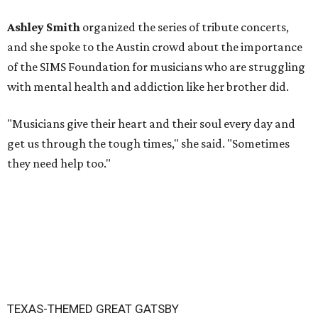
Ashley Smith
organized the series of tribute concerts,
and she spoke to the Austin crowd about the importance
of the SIMS Foundation for musicians who are struggling
with mental health and addiction like her brother did.
"Musicians give their heart and their soul every day and
get us through the tough times," she said. "Sometimes
they need help too."
TEXAS-THEMED GREAT GATSBY