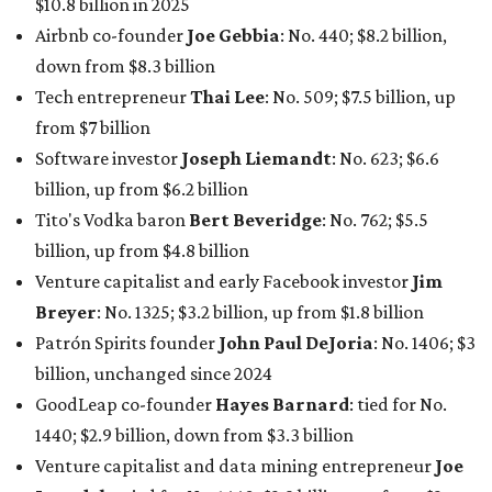
$10.8 billion in 2025
Airbnb co-founder
Joe Gebbia
: No. 440; $8.2 billion,
down from $8.3 billion
Tech entrepreneur
Thai Lee
: No. 509; $7.5 billion, up
from $7 billion
Software investor
Joseph Liemandt
: No. 623; $6.6
billion, up from $6.2 billion
Tito's Vodka baron
Bert Beveridge
: No. 762; $5.5
billion, up from $4.8 billion
Venture capitalist and early Facebook investor
Jim
Breyer
: No. 1325; $3.2 billion, up from $1.8 billion
Patrón Spirits founder
John Paul DeJoria
: No. 1406; $3
billion, unchanged since 2024
GoodLeap co-founder
Hayes Barnard
: tied for No.
1440; $2.9 billion, down from $3.3 billion
Venture capitalist and data mining entrepreneur
Joe