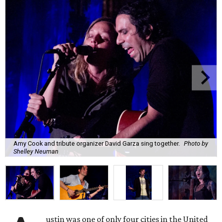
Amy Cook and tribute organizer David Garza sing together.
Photo by
Shelley Neuman
ustin was one of only four cities in the United