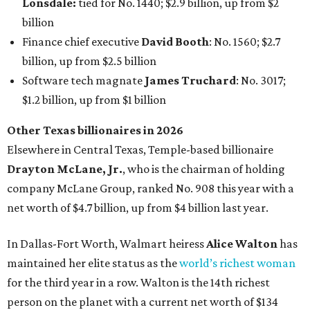
Lonsdale:
tied for No. 1440; $2.9 billion, up from $2
billion
Finance chief executive
David Booth
: No. 1560; $2.7
billion, up from $2.5 billion
Software tech magnate
James Truchard
: No. 3017;
$1.2 billion, up from $1 billion
Other Texas billionaires in 2026
Elsewhere in Central Texas, Temple-based billionaire
Drayton McLane, Jr.
, who is the chairman of holding
company McLane Group, ranked No. 908 this year with a
net worth of $4.7 billion, up from $4 billion last year.
In Dallas-Fort Worth, Walmart heiress
Alice Walton
has
maintained her elite status as the
world’s richest woman
for the third year in a row. Walton is the 14th richest
person on the planet with a current net worth of $134