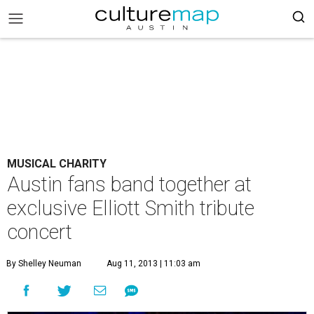
MUSICAL CHARITY
Austin fans band together at
exclusive Elliott Smith tribute
concert
By Shelley Neuman
Aug 11, 2013 | 11:03 am