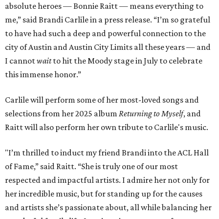
absolute heroes — Bonnie Raitt — means everything to
me,” said Brandi Carlile in a press release. “I’m so grateful
to have had such a deep and powerful connection to the
city of Austin and Austin City Limits all these years — and
I cannot
wait
to hit the Moody stage in July to celebrate
this immense honor.”
Carlile will perform some of her most-loved songs and
selections from her 2025 album
Returning to Myself
, and
Raitt will also perform her own tribute to Carlile's music.
"I’m thrilled to induct my friend Brandi into the ACL Hall
of Fame,” said Raitt. “She is truly one of our most
respected and impactful artists. I admire her not only for
her incredible music, but for standing up for the causes
and artists she’s passionate about, all while balancing her