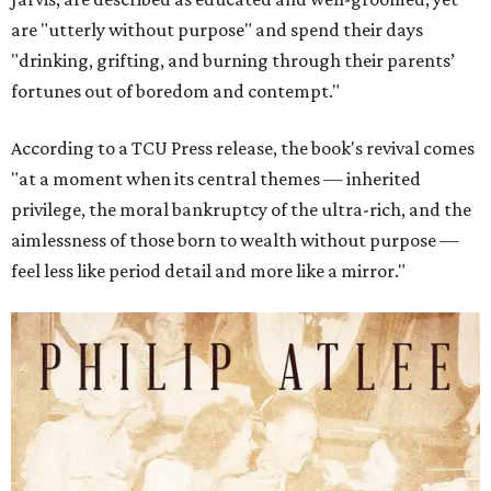
are "utterly without purpose" and spend their days
"drinking, grifting, and burning through their parents’
fortunes out of boredom and contempt."
According to a TCU Press release, the book's revival comes
"at a moment when its central themes — inherited
privilege, the moral bankruptcy of the ultra-rich, and the
aimlessness of those born to wealth without purpose —
feel less like period detail and more like a mirror."