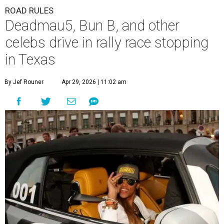
ROAD RULES
Deadmau5, Bun B, and other
celebs drive in rally race stopping
in Texas
By Jef Rouner
Apr 29, 2026 | 11:02 am