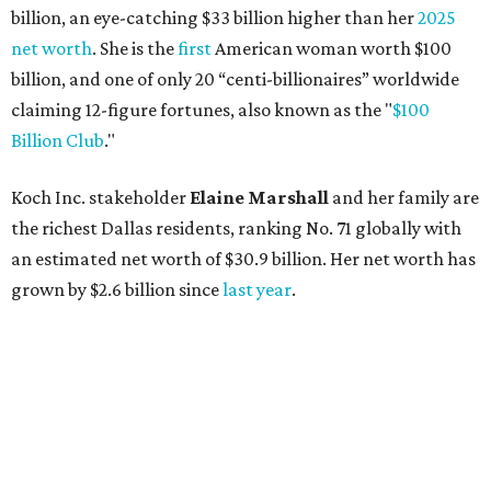
billion, an eye-catching $33 billion higher than her
2025
net worth
. She is the
first
American woman worth $100
billion, and one of only 20 “centi-billionaires” worldwide
claiming 12-figure fortunes, also known as the "
$100
Billion Club
."
Koch Inc. stakeholder
Elaine Marshall
and her family are
the richest Dallas residents, ranking No. 71 globally with
an estimated net worth of $30.9 billion. Her net worth has
grown by $2.6 billion since
last year
.