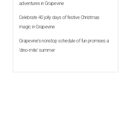
adventures in Grapevine
Celebrate 40 jolly days of festive Christmas
magic in Grapevine
Grapevine's nonstop schedule of fun promises a
'dino-mite' summer