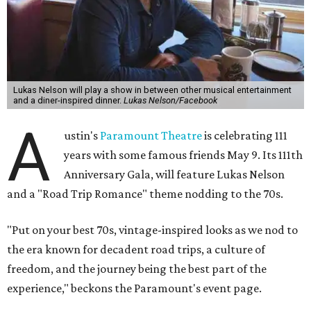
Lukas Nelson will play a show in between other musical entertainment
and a diner-inspired dinner.
Lukas Nelson/Facebook
A
ustin's
Paramount Theatre
is celebrating 111
years with some famous friends May 9. Its 111th
Anniversary Gala, will feature Lukas Nelson
and a "Road Trip Romance" theme nodding to the 70s.
"Put on your best 70s, vintage-inspired looks as we nod to
the era known for decadent road trips, a culture of
freedom, and the journey being the best part of the
experience," beckons the Paramount's event page.