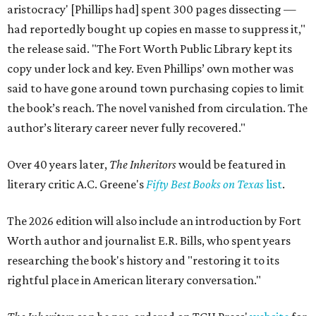
aristocracy' [Phillips had] spent 300 pages dissecting —
had reportedly bought up copies en masse to suppress it,"
the release said. "The Fort Worth Public Library kept its
copy under lock and key. Even Phillips’ own mother was
said to have gone around town purchasing copies to limit
the book’s reach. The novel vanished from circulation. The
author’s literary career never fully recovered."
Over 40 years later,
The Inheritors
would be featured in
literary critic A.C. Greene's
Fifty Best Books on Texas
list
.
The 2026 edition will also include an introduction by Fort
Worth author and journalist E.R. Bills, who spent years
researching the book's history and "restoring it to its
rightful place in American literary conversation."