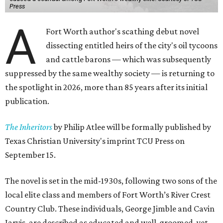
Press
A
Fort Worth author's scathing debut novel
dissecting entitled heirs of the city's oil tycoons
and cattle barons — which was subsequently
suppressed by the same wealthy society — is returning to
the spotlight in 2026, more than 85 years after its initial
publication.
The Inheritors
by Philip Atlee will be formally published by
Texas Christian University's imprint TCU Press on
September 15.
The novel is set in the mid-1930s, following two sons of the
local elite class and members of Fort Worth’s River Crest
Country Club. These individuals, George Jimble and Cavin
Jarvis, are described as educated and well-groomed, yet