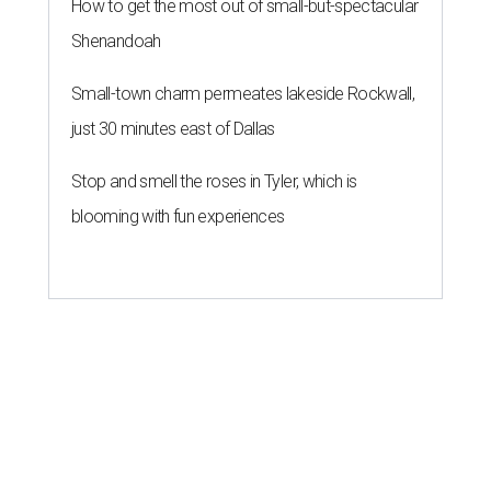
How to get the most out of small-but-spectacular
Shenandoah
Small-town charm permeates lakeside Rockwall,
just 30 minutes east of Dallas
Stop and smell the roses in Tyler, which is
blooming with fun experiences