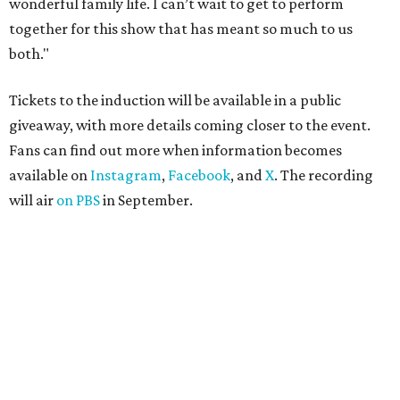
wonderful family life. I can’t wait to get to perform
together for this show that has meant so much to us
both."
Tickets to the induction will be available in a public
giveaway, with more details coming closer to the event.
Fans can find out more when information becomes
available on
Instagram
,
Facebook
, and
X
. The recording
will air
on PBS
in September.