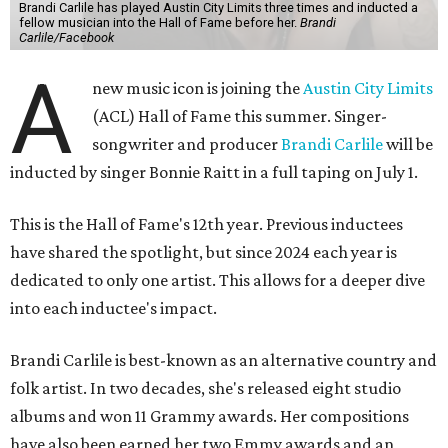
Brandi Carlile has played Austin City Limits three times and inducted a
fellow musician into the Hall of Fame before her.
Brandi
Carlile/Facebook
A
new music icon is joining the
Austin City Limits
(ACL) Hall of Fame this summer. Singer-
songwriter and producer
Brandi Carlile
will be
inducted by singer Bonnie Raitt in a full taping on July 1.
This is the Hall of Fame's 12th year. Previous inductees
have shared the spotlight, but since 2024 each year is
dedicated to only one artist. This allows for a deeper dive
into each inductee's impact.
Brandi Carlile is best-known as an alternative country and
folk artist. In two decades, she's released eight studio
albums and won 11 Grammy awards. Her compositions
have also been earned her two Emmy awards and an