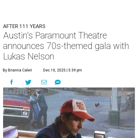
AFTER 111 YEARS
Austin's Paramount Theatre
announces 70s-themed gala with
Lukas Nelson
By Brianna Caleri
Dec 10, 2025 | 5:39 pm