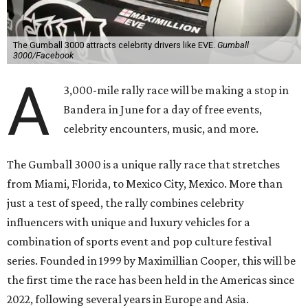
The Gumball 3000 attracts celebrity drivers like EVE.
Gumball
3000/Facebook
A
3,000-mile rally race will be making a stop in
Bandera in June for a day of free events,
celebrity encounters, music, and more.
The Gumball 3000 is a unique rally race that stretches
from Miami, Florida, to Mexico City, Mexico. More than
just a test of speed, the rally combines celebrity
influencers with unique and luxury vehicles for a
combination of sports event and pop culture festival
series. Founded in 1999 by Maximillian Cooper, this will be
the first time the race has been held in the Americas since
2022, following several years in Europe and Asia.