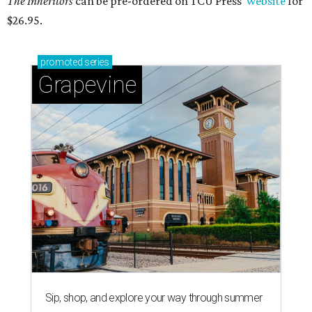
The Inheritors
can be pre-ordered on TCU Press'
website
for
$26.95.
promoted
series
Grapevine
Sip, shop, and explore your way through summer