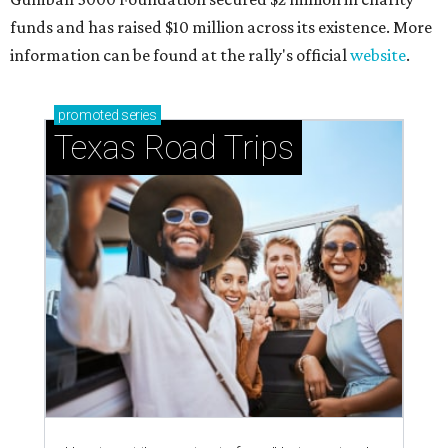
funds and has raised $10 million across its existence. More
information can be found at the rally's official
website
.
promoted
series
Texas Road Trips