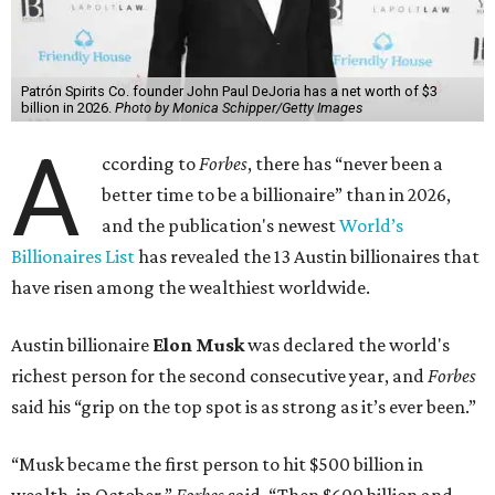
Patrón Spirits Co. founder John Paul DeJoria has a net worth of $3
billion in 2026.
Photo by Monica Schipper/Getty Images
A
ccording to
Forbes
, there has “never been a
better time to be a billionaire” than in 2026,
and the publication's newest
World’s
Billionaires List
has revealed the 13 Austin billionaires that
have risen among the wealthiest worldwide.
Austin billionaire
Elon Musk
was declared the world's
richest person for the second consecutive year, and
Forbes
said his “grip on the top spot is as strong as it’s ever been.”
“Musk became the first person to hit $500 billion in