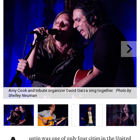
Amy Cook and tribute organizer David Garza sing together.
Photo by
Shelley Neuman
ustin was one of only four cities in the United