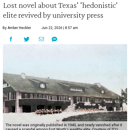
Lost novel about Texas' 'hedonistic'
elite revived by university press
By Amber Heckler
Jun 22, 2026 | 8:57 am
The novel was originally published in 1940, and nearly vanished after it
caused a scandal among Fort Worth's wealthy elite.
Courtesy of TCU