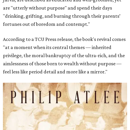
are "utterly without purpose" and spend their days
"drinking, grifting, and burning through their parents’
fortunes out of boredom and contempt."
According to a TCU Press release, the book's revival comes
"at a moment when its central themes — inherited
privilege, the moral bankruptcy of the ultra-rich, and the
aimlessness of those born to wealth without purpose —
feel less like period detail and more like a mirror."