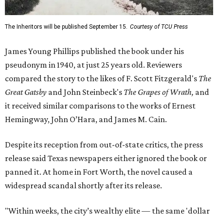
The Inheritors will be published September 15.
Courtesy of TCU Press
James Young Phillips published the book under his
pseudonym in 1940, at just 25 years old. Reviewers
compared the story to the likes of F. Scott Fitzgerald's
The
Great Gatsby
and John Steinbeck's
The Grapes of Wrath
,
and
it received similar comparisons to the works of Ernest
Hemingway, John O’Hara, and James M. Cain.
Despite its reception from out-of-state critics, the press
release said Texas newspapers either ignored the book or
panned it. At home in Fort Worth, the novel caused a
widespread scandal shortly after its release.
"Within weeks, the city’s wealthy elite — the same 'dollar