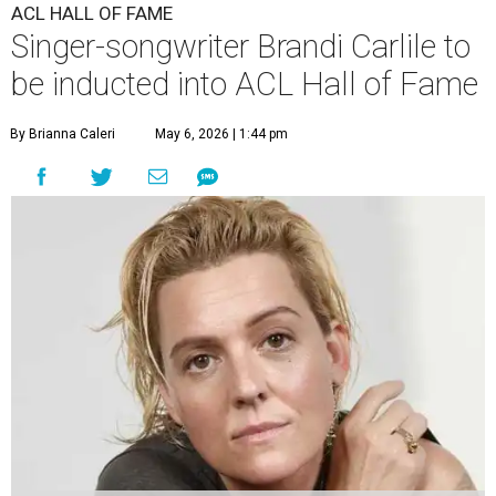
ACL HALL OF FAME
Singer-songwriter Brandi Carlile to
be inducted into ACL Hall of Fame
By Brianna Caleri
May 6, 2026 | 1:44 pm