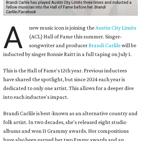
Brandi Carlile has played Austin City Limits three times and inducted a
fellow musician into the Hall of Fame before her.
Brandi
Carlile/Facebook
A
new music icon is joining the
Austin City Limits
(ACL) Hall of Fame this summer. Singer-
songwriter and producer
Brandi Carlile
will be
inducted by singer Bonnie Raitt in a full taping on July 1.
This is the Hall of Fame's 12th year. Previous inductees
have shared the spotlight, but since 2024 each year is
dedicated to only one artist. This allows for a deeper dive
into each inductee's impact.
Brandi Carlile is best-known as an alternative country and
folk artist. In two decades, she's released eight studio
albums and won 11 Grammy awards. Her compositions
have also been earned her two Emmy awards and an