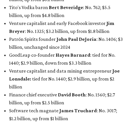
Lonsdale:
tied for No. 1440; $2.9 billion, up from $2
billion
Finance chief executive
David Booth
: No. 1560; $2.7
billion, up from $2.5 billion
Software tech magnate
James Truchard
: No. 3017;
$1.2 billion, up from $1 billion
Other Texas billionaires in 2026
Elsewhere in Central Texas, Temple-based billionaire
Drayton McLane, Jr.
, who is the chairman of holding
company McLane Group, ranked No. 908 this year with a
net worth of $4.7 billion, up from $4 billion last year.
In Dallas-Fort Worth, Walmart heiress
Alice Walton
has
maintained her elite status as the
world’s richest woman
for the third year in a row. Walton is the 14th richest
person on the planet with a current net worth of $134