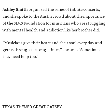
Ashley Smith
organized the series of tribute concerts,
and she spoke to the Austin crowd about the importance
of the SIMS Foundation for musicians who are struggling
with mental health and addiction like her brother did.
"Musicians give their heart and their soul every day and
get us through the tough times," she said. "Sometimes
they need help too."
TEXAS-THEMED GREAT GATSBY