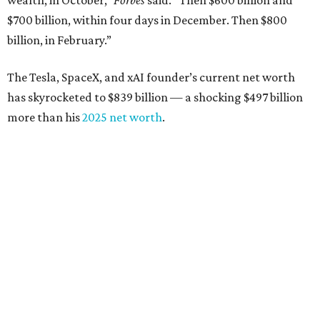
wealth, in October,”
Forbes
said. “Then $600 billion and
$700 billion, within four days in December. Then $800
billion, in February.”
The Tesla, SpaceX, and xAI founder’s current net worth
has skyrocketed to $839 billion — a shocking $497 billion
more than his
2025 net worth
.
Dell Technologies CEO
Michael Dell
is Austin's second-
richest resident, whose fortune has grown from $97.7
billion to $141 billion this year.
Here's how the rest of Austin's billionaires fared on this
year's list:
Venture capitalist
Robert F. Smith
: ranked No. 341
with an estimated net worth of $10 billion, down from