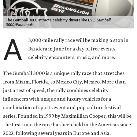
The Gumball 3000 attracts celebrity drivers like EVE.
Gumball
3000/Facebook
A
3,000-mile rally race will be making a stop in
Bandera in June for a day of free events,
celebrity encounters, music, and more.
The Gumball 3000 is a unique rally race that stretches
from Miami, Florida, to Mexico City, Mexico. More than
just a test of speed, the rally combines celebrity
influencers with unique and luxury vehicles for a
combination of sports event and pop culture festival
series. Founded in 1999 by Maximillian Cooper, this will be
the first time the race has been held in the Americas since
2022, following several years in Europe and Asia.