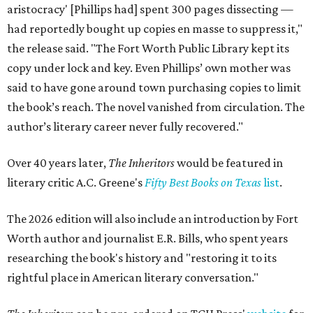
aristocracy' [Phillips had] spent 300 pages dissecting —
had reportedly bought up copies en masse to suppress it,"
the release said. "The Fort Worth Public Library kept its
copy under lock and key. Even Phillips’ own mother was
said to have gone around town purchasing copies to limit
the book’s reach. The novel vanished from circulation. The
author’s literary career never fully recovered."
Over 40 years later,
The Inheritors
would be featured in
literary critic A.C. Greene's
Fifty Best Books on Texas
list
.
The 2026 edition will also include an introduction by Fort
Worth author and journalist E.R. Bills, who spent years
researching the book's history and "restoring it to its
rightful place in American literary conversation."