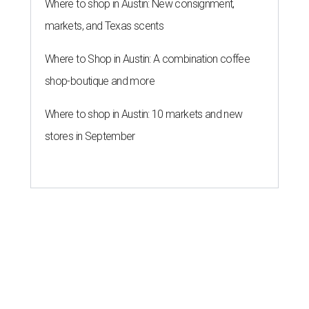
Where to shop in Austin: New consignment,
markets, and Texas scents
Where to Shop in Austin: A combination coffee
shop-boutique and more
Where to shop in Austin: 10 markets and new
stores in September