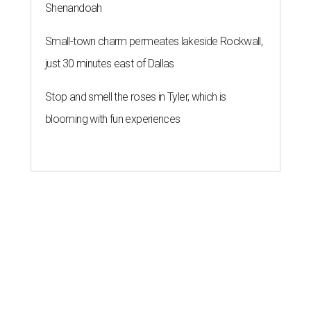
Shenandoah
Small-town charm permeates lakeside Rockwall,
just 30 minutes east of Dallas
Stop and smell the roses in Tyler, which is
blooming with fun experiences