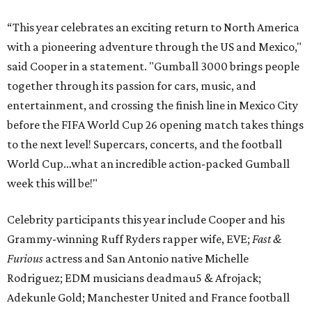
“This year celebrates an exciting return to North America
with a pioneering adventure through the US and Mexico,"
said Cooper in a statement. "Gumball 3000 brings people
together through its passion for cars, music, and
entertainment, and crossing the finish line in Mexico City
before the FIFA World Cup 26 opening match takes things
to the next level! Supercars, concerts, and the football
World Cup…what an incredible action-packed Gumball
week this will be!"
Celebrity participants this year include Cooper and his
Grammy-winning Ruff Ryders rapper wife, EVE;
Fast &
Furious
actress and San Antonio native Michelle
Rodriguez; EDM musicians deadmau5 & Afrojack;
Adekunle Gold; Manchester United and France football