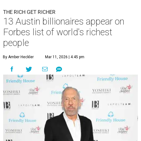
THE RICH GET RICHER
13 Austin billionaires appear on
Forbes list of world's richest
people
By Amber Heckler
Mar 11, 2026 | 4:45 pm