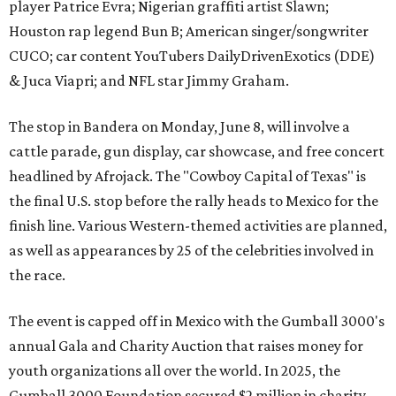
player Patrice Evra; Nigerian graffiti artist Slawn;
Houston rap legend Bun B; American singer/songwriter
CUCO; car content YouTubers DailyDrivenExotics (DDE)
& Juca Viapri; and NFL star Jimmy Graham.
The stop in Bandera on Monday, June 8, will involve a
cattle parade, gun display, car showcase, and free concert
headlined by Afrojack. The "Cowboy Capital of Texas" is
the final U.S. stop before the rally heads to Mexico for the
finish line. Various Western-themed activities are planned,
as well as appearances by 25 of the celebrities involved in
the race.
The event is capped off in Mexico with the Gumball 3000's
annual Gala and Charity Auction that raises money for
youth organizations all over the world. In 2025, the
Gumball 3000 Foundation secured $2 million in charity