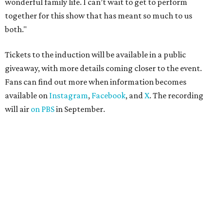
wonderful family life. I can’t wait to get to perform
together for this show that has meant so much to us
both."
Tickets to the induction will be available in a public
giveaway, with more details coming closer to the event.
Fans can find out more when information becomes
available on
Instagram
,
Facebook
, and
X
. The recording
will air
on PBS
in September.