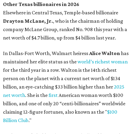
billion, an eye-catching $33 billion higher than her
2025
net worth
. She is the
first
American woman worth $100
billion, and one of only 20 “centi-billionaires” worldwide
claiming 12-figure fortunes, also known as the "
$100
Billion Club
."
Koch Inc. stakeholder
Elaine Marshall
and her family are
the richest Dallas residents, ranking No. 71 globally with
an estimated net worth of $30.9 billion. Her net worth has
grown by $2.6 billion since
last year
.