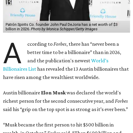
Patrón Spirits Co. founder John Paul DeJoria has a net worth of $3
billion in 2026.
Photo by Monica Schipper/Getty Images
A
ccording to
Forbes
, there has “never been a
better time to be a billionaire” than in 2026,
and the publication's newest
World’s
Billionaires List
has revealed the 13 Austin billionaires that
have risen among the wealthiest worldwide.
Austin billionaire
Elon Musk
was declared the world's
richest person for the second consecutive year, and
Forbes
said his “grip on the top spot is as strong as it’s ever been.”
“Musk became the first person to hit $500 billion in