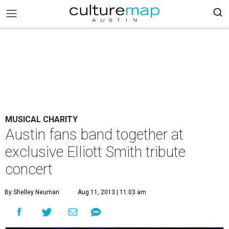
MUSICAL CHARITY
Austin fans band together at
exclusive Elliott Smith tribute
concert
By Shelley Neuman
Aug 11, 2013 | 11:03 am