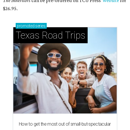
The Inheritors
can be pre-ordered on TCU Press'
website
for
$26.95.
promoted
series
Texas Road Trips
How to get the most out of small-but-spectacular