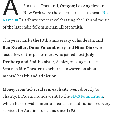
A
States — Portland, Oregon; Los Angeles; and
New York were the other three — to host "
No
Name #1
," a tribute concert celebrating the life and music
of the late indie folk musician Elliott Smith.
This year marks the 10th anniversary of his death, and
Ben Kweller
,
Dana Falconberry
and
Nina Diaz
were
just a few of the performers who joined host
Jody
Denberg
and Smith's sister, Ashley, on stage at the
Scottish Rite Theater to help raise awareness about
mental health and addiction.
Money from ticket sales in each city went directly to
charity. In Austin, funds went to the
SIMS Foundation
,
which has provided mental health and addiction recovery
services for Austin musicians since 1995.