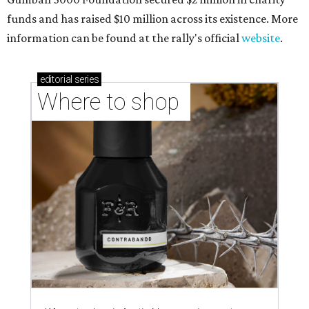
funds and has raised $10 million across its existence. More
information can be found at the rally's official
website
.
editorial
series
Where to shop 