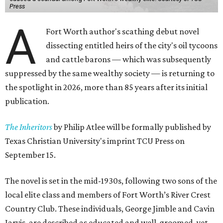
Press
A
Fort Worth author's scathing debut novel
dissecting entitled heirs of the city's oil tycoons
and cattle barons — which was subsequently
suppressed by the same wealthy society — is returning to
the spotlight in 2026, more than 85 years after its initial
publication.
The Inheritors
by Philip Atlee will be formally published by
Texas Christian University's imprint TCU Press on
September 15.
The novel is set in the mid-1930s, following two sons of the
local elite class and members of Fort Worth’s River Crest
Country Club. These individuals, George Jimble and Cavin
Jarvis, are described as educated and well-groomed, yet