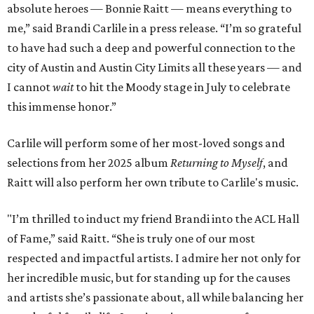
absolute heroes — Bonnie Raitt — means everything to
me,” said Brandi Carlile in a press release. “I’m so grateful
to have had such a deep and powerful connection to the
city of Austin and Austin City Limits all these years — and
I cannot
wait
to hit the Moody stage in July to celebrate
this immense honor.”
Carlile will perform some of her most-loved songs and
selections from her 2025 album
Returning to Myself
, and
Raitt will also perform her own tribute to Carlile's music.
"I’m thrilled to induct my friend Brandi into the ACL Hall
of Fame,” said Raitt. “She is truly one of our most
respected and impactful artists. I admire her not only for
her incredible music, but for standing up for the causes
and artists she’s passionate about, all while balancing her