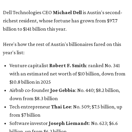
$10.8 billion in 2025
Airbnb co-founder
Joe Gebbia
: No. 440; $8.2 billion,
down from $8.3 billion
Tech entrepreneur
Thai Lee
: No. 509; $7.5 billion, up
from $7 billion
Software investor
Joseph Liemandt
: No. 623; $6.6
billion, up from $6.2 billion
Tito's Vodka baron
Bert Beveridge
: No. 762; $5.5
billion, up from $4.8 billion
Venture capitalist and early Facebook investor
Jim
Breyer
: No. 1325; $3.2 billion, up from $1.8 billion
Patrón Spirits founder
John Paul DeJoria
: No. 1406; $3
billion, unchanged since 2024
GoodLeap co-founder
Hayes Barnard
: tied for No.
1440; $2.9 billion, down from $3.3 billion
Venture capitalist and data mining entrepreneur
Joe