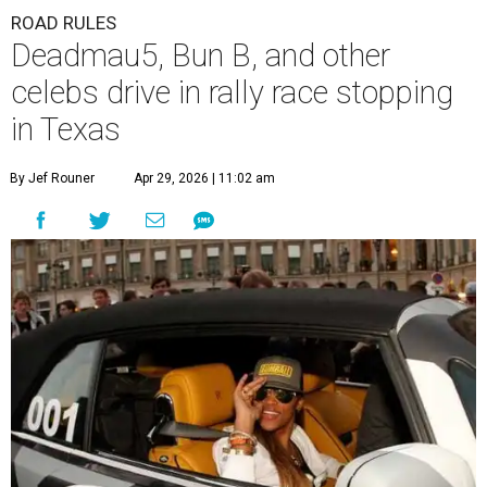
ROAD RULES
Deadmau5, Bun B, and other
celebs drive in rally race stopping
in Texas
By Jef Rouner
Apr 29, 2026 | 11:02 am