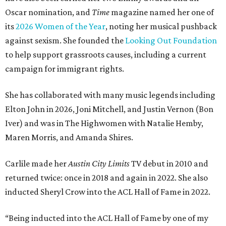
Oscar nomination, and
Time
magazine named her one of
its
2026 Women of the Year
, noting her musical pushback
against sexism. She founded the
Looking Out Foundation
to help support grassroots causes, including a current
campaign for immigrant rights.
She has collaborated with many music legends including
Elton John in 2026, Joni Mitchell, and Justin Vernon (Bon
Iver) and was in The Highwomen with Natalie Hemby,
Maren Morris, and Amanda Shires.
Carlile made her
Austin City Limits
TV debut in 2010 and
returned twice: once in 2018 and again in 2022. She also
inducted Sheryl Crow into the ACL Hall of Fame in 2022.
“Being inducted into the ACL Hall of Fame by one of my