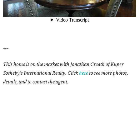
---
This home is on the market with Jonathan Creath of Kuper
Sotheby's International Realty. Click
here
to see more photos,
details, and to contact the agent.