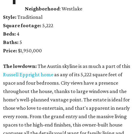
Neighborhood
: Westlake
Style:
Traditional
Square footage:
5,222
Beds:
4
Baths:
5
Price:
$1,950,000
The lowdown:
The Austin skyline is as much a part of this
Russell Eppright home
as any of its 5,222 square feet of
space and four bedrooms. City views have a presence
throughout the house, thanks to large windows and the
home’s well-planned vantage point. The estate is ideal for
those who love to entertain, and that's apparent in nearly
every room. From the grand entry and the massive living
spaces to the high-end finishes, this owner-built house
captures all the details you’d want for family living and