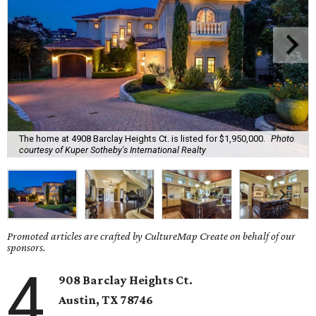
The home at 4908 Barclay Heights Ct. is listed for $1,950,000.
Photo
courtesy of Kuper Sotheby's International Realty
Promoted articles are crafted by CultureMap Create on behalf of our
sponsors.
4
908 Barclay Heights Ct.
Austin,
TX
78746