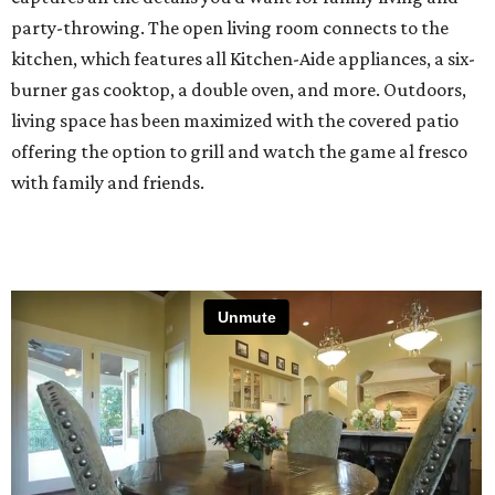
party-throwing. The open living room connects to the
kitchen, which features all Kitchen-Aide appliances, a six-
burner gas cooktop, a double oven, and more. Outdoors,
living space has been maximized with the covered patio
offering the option to grill and watch the game al fresco
with family and friends.