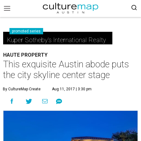
promoted series
Kuper Sotheby's International Realty
HAUTE PROPERTY
This exquisite Austin abode puts
the city skyline center stage
By CultureMap Create
Aug 11, 2017 | 3:30 pm