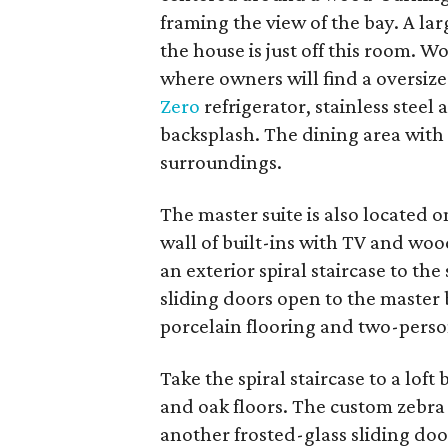
framing the view of the bay. A la
the house is just off this room. W
where owners will find a oversize
Zero
refrigerator, stainless steel 
backsplash. The dining area with
surroundings.
The master suite is also located o
wall of built-ins with TV and wo
an exterior spiral staircase to th
sliding doors open to the master 
porcelain flooring and two-person
Take the spiral staircase to a lof
and oak floors. The custom zebr
another frosted-glass sliding door