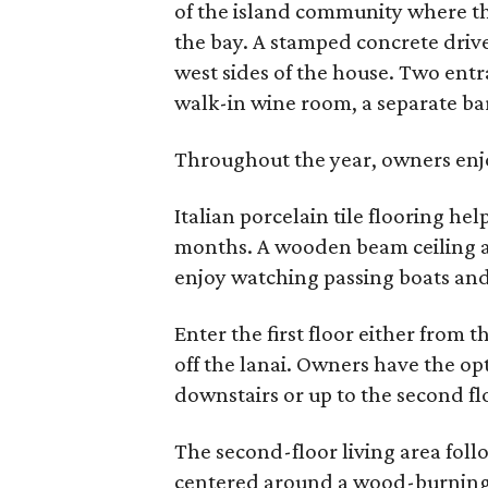
of the island community where th
the bay. A stamped concrete driv
west sides of the house. Two entr
walk-in wine room, a separate ba
Throughout the year, owners enjo
Italian porcelain tile flooring h
months. A wooden beam ceiling a
enjoy watching passing boats and 
Enter the first floor either from
off the lanai. Owners have the opt
downstairs or up to the second floo
The second-floor living area foll
centered around a wood-burning f