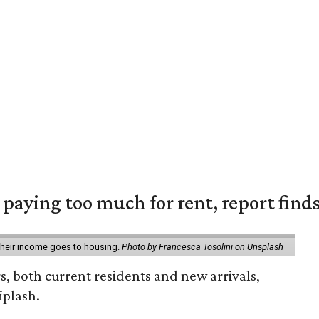
e paying too much for rent, report find
 their income goes to housing.
Photo by Francesca Tosolini on Unsplash
rs, both current residents and new arrivals,
iplash.