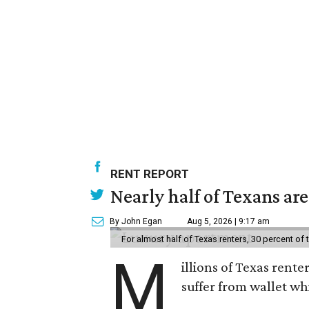
RENT REPORT
Nearly half of Texans ar
By John Egan
Aug 5, 2026 | 9:17 am
For almost half of Texas renters, 30 percent of
M
illions of Texas rente
suffer from wallet wh