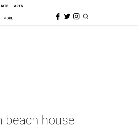
STATE
ARTS
MORE
on beach house