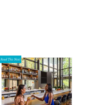
come to 102 Lanai St. on Tiki Island.
Photo courtesy of © TK Images
Read This Next