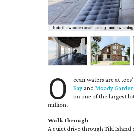
Note the wooden beam ceiling - and sweeping 
O
cean waters are at toes
Bay
and
Moody Garden
on one of the largest lo
million.
Walk through
A quiet drive through Tiki Island 