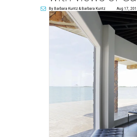
By Barbara Kuntz
& Barbara Kuntz
Aug 17, 201