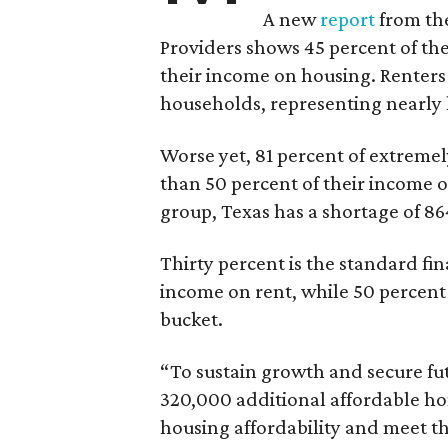
A new
report
from the
Providers shows 45 percent of the
their income on housing. Renters
households, representing nearly ha
Worse yet, 81 percent of extrem
than 50 percent of their income o
group, Texas has a shortage of 8
Thirty percent is the standard f
income on rent, while 50 percent
bucket.
“To sustain growth and secure fu
320,000 additional affordable h
housing affordability and meet t