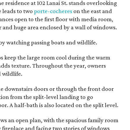
e residence at 102 Lanai St. stands overlooking
e leads to two
porte-cocheres
on the east and
ances open to the first floor with media room,
r and huge area enclosed by a wall of windows.
y watching passing boats and wildlife.
elps keep the large room cool during the warm
dds texture. Throughout the year, owners
wildlife.
 the downstairs doors or through the front door
ion from the split-level landing to go
r. A half-bath is also located on the split level.
ows an open plan, with the spacious family room
ireplace and facing two stories of windows