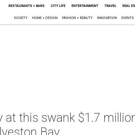
RESTAURANTS + BARS
CITY LIFE
ENTERTAINMENT
TRAVEL
REAL E
SOCIETY
HOME + DESIGN
FASHION + BEAUTY
INNOVATION
EVENTS
 at this swank $1.7 milli
lveston Bay