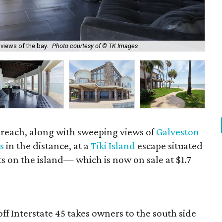
views of the bay.
Photo courtesy of © TK Images
Wel
' reach, along with sweeping views of
Galveston
s
in the distance, at a
Tiki Island
escape situated
ts on the island— which is now on sale at $1.7
off Interstate 45 takes owners to the south side