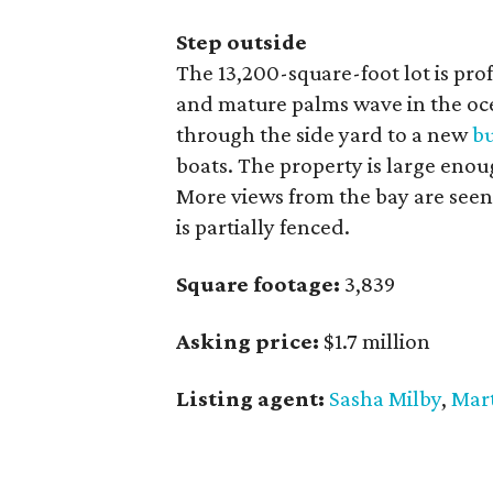
Step outside
The 13,200-square-foot lot is pro
and mature palms wave in the oc
through the side yard to a new
b
boats. The property is large enou
More views from the bay are seen
is partially fenced.
Square footage:
3,839
Asking price:
$1.7 million
Listing agent:
Sasha Milby
,
Mart