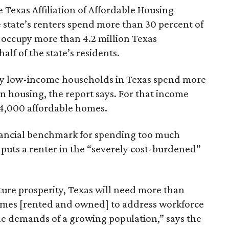
 Texas Affiliation of Affordable Housing
 state’s renters spend more than 30 percent of
 occupy more than 4.2 million Texas
lf of the state’s residents.
ely low-income households in Texas spend more
n housing, the report says. For that income
64,000 affordable homes.
inancial benchmark for spending too much
 puts a renter in the “severely cost-burdened”
ture prosperity, Texas will need more than
omes [rented and owned] to address workforce
he demands of a growing population,” says the