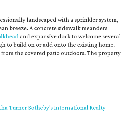
fessionally landscaped with a sprinkler system,
ean breeze. A concrete sidewalk meanders
ulkhead
and expansive dock to welcome several
gh to build on or add onto the existing home.
 from the covered patio outdoors. The property
ha Turner Sotheby's International Realty