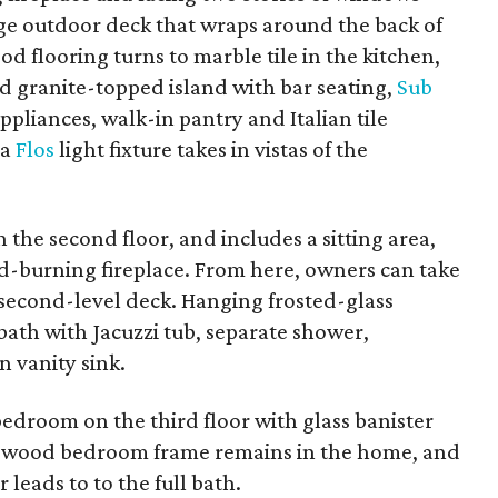
rge outdoor deck that wraps around the back of
ood flooring turns to marble tile in the kitchen,
d granite-topped island with bar seating,
Sub
appliances, walk-in pantry and Italian tile
 a
Flos
light fixture takes in vistas of the
n the second floor, and includes a sitting area,
od-burning fireplace. From here, owners can take
e second-level deck. Hanging frosted-glass
bath with Jacuzzi tub, separate shower,
 vanity sink.
t bedroom on the third floor with glass banister
a wood bedroom frame remains in the home, and
 leads to to the full bath.