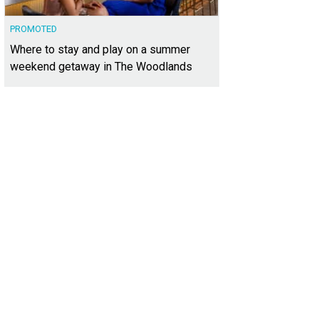
PROMOTED
Where to stay and play on a summer
weekend getaway in The Woodlands