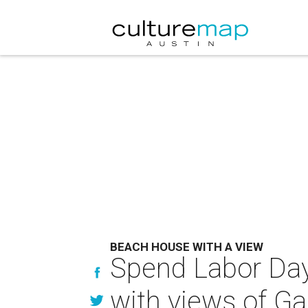
BEACH HOUSE WITH A VIEW
Spend Labor Day
with views of Ga