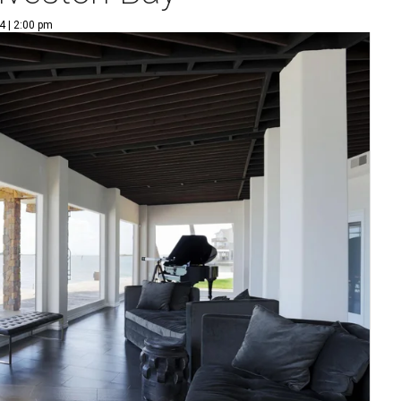
4 | 2:00 pm