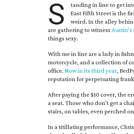
S
tanding in line to get in
East Fifth Street is the fi
weird. In the alley behin
are gathering to witness
Austin’s
things sexy.
With me in line are a lady in fish
motorcycle, and a collection of c
office.
Now in its third year
, BedP
reputation for perpetuating frank
After paying the $10 cover, the e
a seat. Those who don't get a cha
stairs, on tables, even perched on 
In a titillating performance, Chri