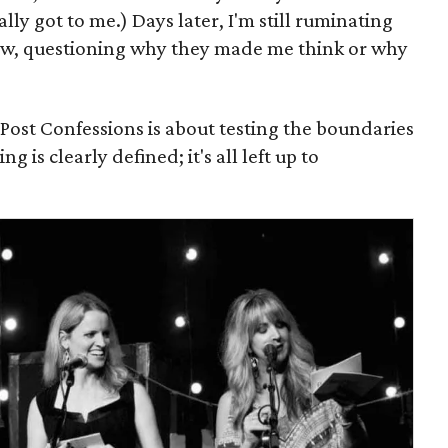
lly got to me.) Days later, I'm still ruminating
w, questioning why they made me think or why
dPost Confessions is about testing the boundaries
g is clearly defined; it's all left up to