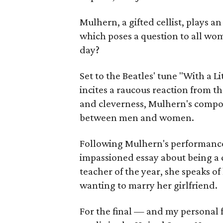
Mulhern, a gifted cellist, plays an
which poses a question to all wom
day?
Set to the Beatles' tune "With a 
incites a raucous reaction from 
and cleverness, Mulhern's compos
between men and women.
Following Mulhern's performance
impassioned essay about being a 
teacher of the year, she speaks o
wanting to marry her girlfriend.
For the final — and my personal 