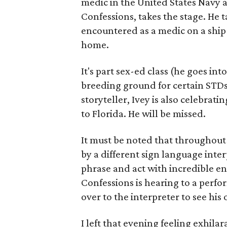
medic in the United States Navy 
Confessions, takes the stage. He 
encountered as a medic on a ship
home.
It's part sex-ed class (he goes int
breeding ground for certain STDs
storyteller, Ivey is also celebrat
to Florida. He will be missed.
It must be noted that throughout
by a different sign language inter
phrase and act with incredible en
Confessions is hearing to a perf
over to the interpreter to see his
I left that evening feeling exhila