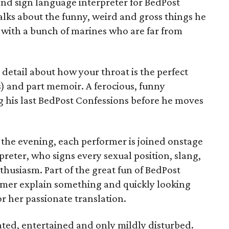
and sign language interpreter for BedPost
talks about the funny, weird and gross things he
 with a bunch of marines who are far from
o detail about how your throat is the perfect
) and part memoir. A ferocious, funny
ing his last BedPost Confessions before he moves
 the evening, each performer is joined onstage
preter, who signs every sexual position, slang,
thusiasm. Part of the great fun of BedPost
ormer explain something and quickly looking
 or her passionate translation.
rated, entertained and only mildly disturbed.