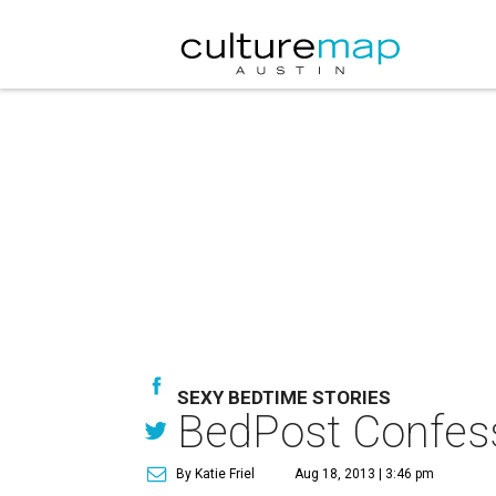
SEXY BEDTIME STORIES
BedPost Confess
By Katie Friel
Aug 18, 2013 | 3:46 pm