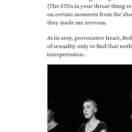
(The STDs in your throat thing rea
on certain moments from the sho
they made me nervous.
At its sexy, provocative heart, Be
of sexuality only to find that nothin
interpretation.