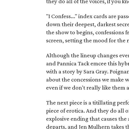
they do all of the voices, if you 
"I Confess..." index cards are p
down their deepest, darkest secre
the show to begins, confessions f
screen, setting the mood for the r
Although the lineup changes every
and Pannica Tack emcee this hybr
with a story by Sara Gray. Poignan
about the concessions we make w
even if we don't really like them 
The next piece is a titillating p
piece of erotica. And they do all 
explosive ending that causes the 
departs, and Jen Mulhern takes t