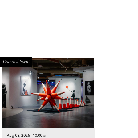
Featured Event
Aug 08, 2026 | 10:00 am