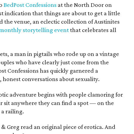
to
BedPost Confessions
at the North Door on
rst indication that things are about to get a little
d the venue, an eclectic collection of Austinites
 monthly storytelling event
that celebrates all
nets, a man in pigtails who rode up on a vintage
ouples who have clearly just come from the
ost Confessions has quickly garnered a
, honest conversations about sexuality.
rotic adventure begins with people clamoring for
ir sit anywhere they can find a spot — on the
a railing.
s & Greg read an original piece of erotica. And