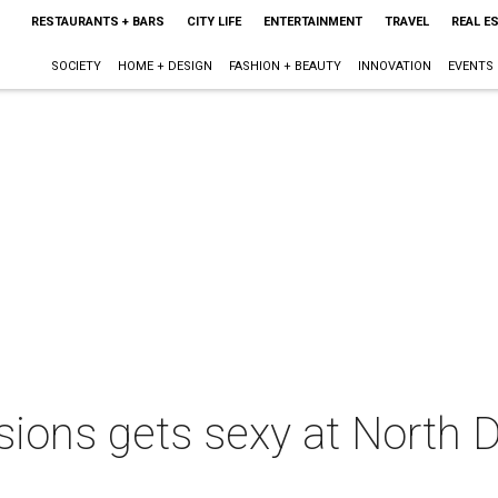
RESTAURANTS + BARS
CITY LIFE
ENTERTAINMENT
TRAVEL
REAL E
SOCIETY
HOME + DESIGN
FASHION + BEAUTY
INNOVATION
EVENTS
ions gets sexy at North 