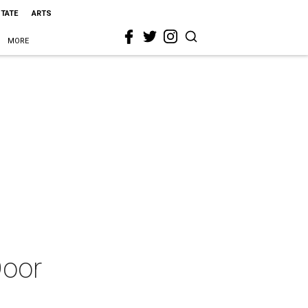
STATE
ARTS
MORE
Door