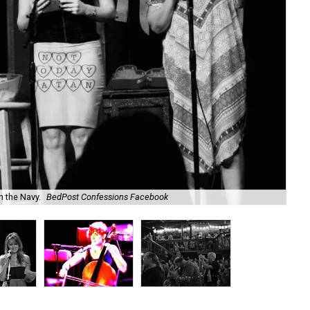
Co
n the Navy.
BedPost Confessions Facebook
Fa