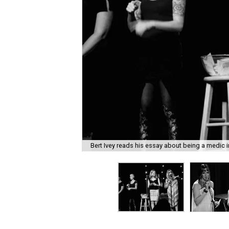
Bert Ivey reads his essay about being a medic i