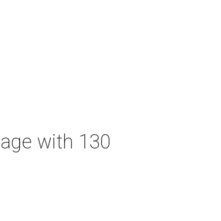
tage with 130