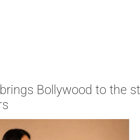
 brings Bollywood to the s
rs