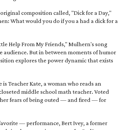
 original composition called, "Dick for a Day,"
en: What would you do if you a had a dick for a
Little Help From My Friends," Mulhern's song
the audience. But in between moments of humor
ition explores the power dynamic that exists
 is Teacher Kate, a woman who reads an
closeted middle school math teacher. Voted
f her fears of being outed — and fired — for
favorite — performance, Bert Ivey, a former