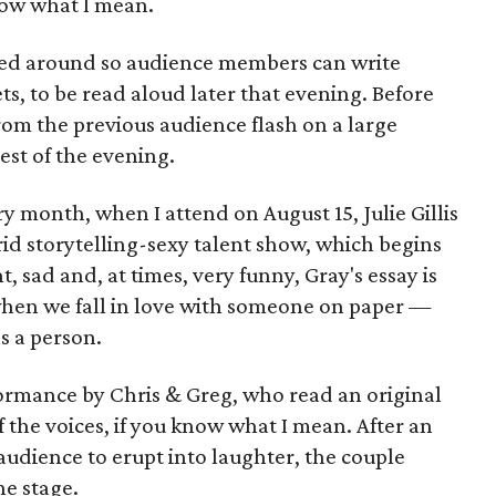
know what I mean.
assed around so audience members can write
ts, to be read aloud later that evening. Before
rom the previous audience flash on a large
est of the evening.
 month, when I attend on August 15, Julie Gillis
id storytelling-sexy talent show, which begins
t, sad and, at times, very funny, Gray's essay is
hen we fall in love with someone on paper —
as a person.
erformance by Chris & Greg, who read an original
of the voices, if you know what I mean. After an
audience to erupt into laughter, the couple
he stage.