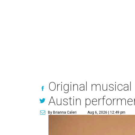
Original musical
Austin performe
By Brianna Caleri
Aug 6, 2026 | 12:49 pm