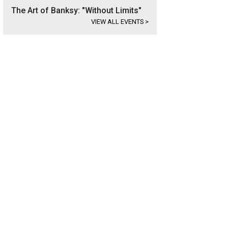
The Art of Banksy: "Without Limits"
VIEW ALL EVENTS
>