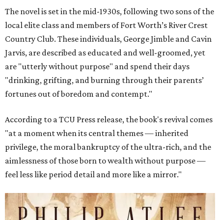
The novel is set in the mid-1930s, following two sons of the
local elite class and members of Fort Worth’s River Crest
Country Club. These individuals, George Jimble and Cavin
Jarvis, are described as educated and well-groomed, yet
are "utterly without purpose" and spend their days
"drinking, grifting, and burning through their parents’
fortunes out of boredom and contempt."
According to a TCU Press release, the book's revival comes
"at a moment when its central themes — inherited
privilege, the moral bankruptcy of the ultra-rich, and the
aimlessness of those born to wealth without purpose —
feel less like period detail and more like a mirror."