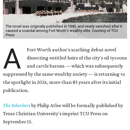
The novel was originally published in 1940, and nearly vanished after it
caused a scandal among Fort Worth's wealthy elite.
Courtesy of TCU
Press
A
Fort Worth author's scathing debut novel
dissecting entitled heirs of the city's oil tycoons
and cattle barons — which was subsequently
suppressed by the same wealthy society — is returning to
the spotlight in 2026, more than 85 years after its initial
publication.
The Inheritors
by Philip Atlee will be formally published by
Texas Christian University's imprint TCU Press on
September 15.