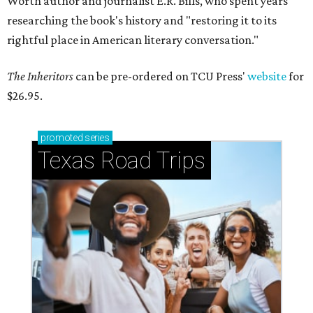
Worth author and journalist E.R. Bills, who spent years
researching the book's history and "restoring it to its
rightful place in American literary conversation."
The Inheritors
can be pre-ordered on TCU Press'
website
for
$26.95.
promoted
series
Texas Road Trips