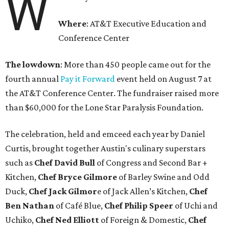
W
Where
: AT&T Executive Education and
Conference Center
The lowdown
: More than 450 people came out for the
fourth annual
Pay it Forward
event held on August 7 at
the AT&T Conference Center. The fundraiser raised more
than $60,000 for the Lone Star Paralysis Foundation.
The celebration, held and emceed each year by Daniel
Curtis, brought together Austin's culinary superstars
such as
Chef
David Bull
of Congress and Second Bar +
Kitchen,
Chef
Bryce Gilmore
of Barley Swine and Odd
Duck,
Chef Jack Gilmor
e of Jack Allen’s Kitchen,
Chef
Ben Nathan
of Café Blue,
Chef Philip Speer
of Uchi and
Uchiko,
Chef Ned Elliott
of Foreign & Domestic,
Chef