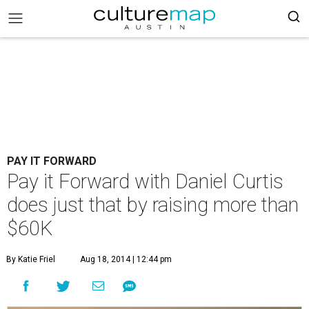
PAY IT FORWARD
Pay it Forward with Daniel Curtis
does just that by raising more than
$60K
By Katie Friel
Aug 18, 2014 | 12:44 pm