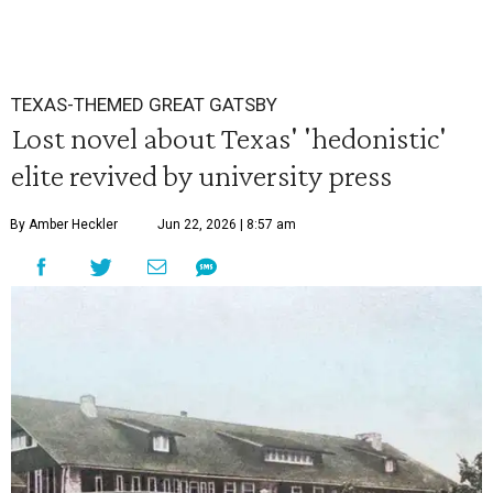
TEXAS-THEMED GREAT GATSBY
Lost novel about Texas' 'hedonistic'
elite revived by university press
By Amber Heckler
Jun 22, 2026 | 8:57 am