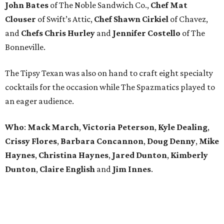
John Bates
of The Noble Sandwich Co.,
Chef Mat
Clouser
of Swift’s Attic,
Chef Shawn Cirkiel
of Chavez,
and
Chefs Chris Hurley
and
Jennifer Costello
of The
Bonneville.
The Tipsy Texan was also on hand to craft eight specialty
cocktails for the occasion while The Spazmatics played to
an eager audience.
Who
:
Mack March
,
Victoria
Peterson
,
Kyle
Dealing
,
Crissy
Flores
,
Barbara
Concannon
,
Doug
Denny
,
Mike
Haynes
,
Christina
Haynes
,
Jared
Dunton
,
Kimberly
Dunton
,
Claire
English
and
Jim
Innes
.