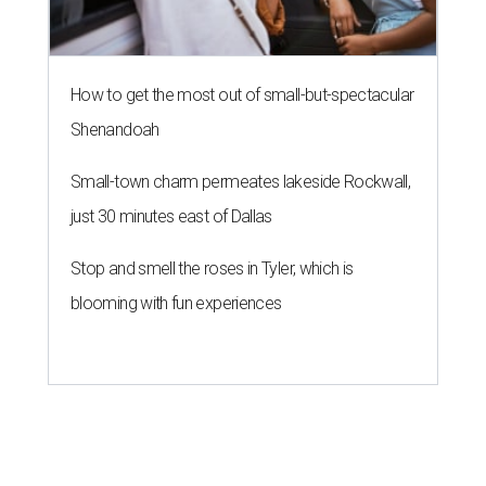
How to get the most out of small-but-spectacular
Shenandoah
Small-town charm permeates lakeside Rockwall,
just 30 minutes east of Dallas
Stop and smell the roses in Tyler, which is
blooming with fun experiences