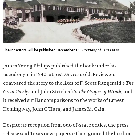
The Inheritors will be published September 15.
Courtesy of TCU Press
James Young Phillips published the book under his
pseudonym in 1940, at just 25 years old. Reviewers
compared the story to the likes of F. Scott Fitzgerald's
The
Great Gatsby
and John Steinbeck's
The Grapes of Wrath
,
and
it received similar comparisons to the works of Ernest
Hemingway, John O’Hara, and James M. Cain.
Despite its reception from out-of-state critics, the press
release said Texas newspapers either ignored the book or