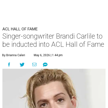
ACL HALL OF FAME
Singer-songwriter Brandi Carlile to
be inducted into ACL Hall of Fame
By Brianna Caleri
May 6, 2026 | 1:44 pm