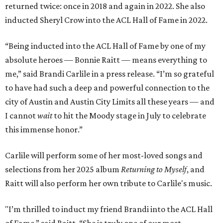
returned twice: once in 2018 and again in 2022. She also
inducted Sheryl Crow into the ACL Hall of Fame in 2022.
“Being inducted into the ACL Hall of Fame by one of my
absolute heroes — Bonnie Raitt — means everything to
me,” said Brandi Carlile in a press release. “I’m so grateful
to have had such a deep and powerful connection to the
city of Austin and Austin City Limits all these years — and
I cannot
wait
to hit the Moody stage in July to celebrate
this immense honor.”
Carlile will perform some of her most-loved songs and
selections from her 2025 album
Returning to Myself
, and
Raitt will also perform her own tribute to Carlile's music.
"I’m thrilled to induct my friend Brandi into the ACL Hall