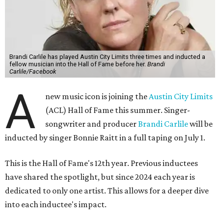
Brandi Carlile has played Austin City Limits three times and inducted a
fellow musician into the Hall of Fame before her.
Brandi
Carlile/Facebook
A
new music icon is joining the
Austin City Limits
(ACL) Hall of Fame this summer. Singer-
songwriter and producer
Brandi Carlile
will be
inducted by singer Bonnie Raitt in a full taping on July 1.
This is the Hall of Fame's 12th year. Previous inductees
have shared the spotlight, but since 2024 each year is
dedicated to only one artist. This allows for a deeper dive
into each inductee's impact.