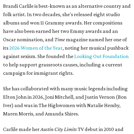
Brandi Carlile is best-known as an alternative country and
folk artist. In two decades, she's released eight studio
albums and won 11 Grammy awards. Her compositions
have also been earned her two Emmy awards and an
Oscar nomination, and
Time
magazine named her one of
its
2026 Women of the Year
, noting her musical pushback
against sexism. She founded the
Looking Out Foundation
to help support grassroots causes, including a current
campaign for immigrant rights.
She has collaborated with many music legends including
Elton John in 2026, Joni Mitchell, and Justin Vernon (Bon
Iver) and was in The Highwomen with Natalie Hemby,
Maren Morris, and Amanda Shires.
Carlile made her
Austin City Limits
TV debut in 2010 and