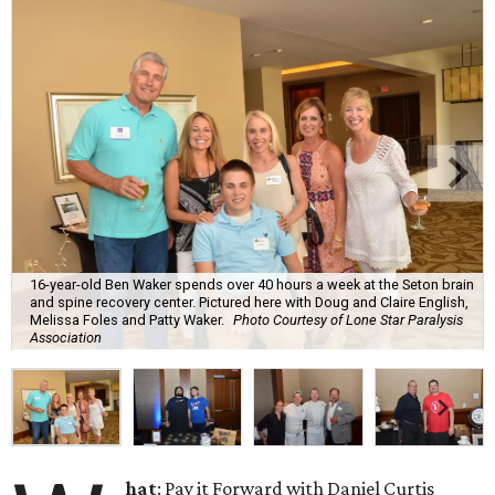
16-year-old Ben Waker spends over 40 hours a week at the Seton brain
and spine recovery center. Pictured here with Doug and Claire English,
Melissa Foles and Patty Waker.
Photo Courtesy of Lone Star Paralysis
Association
hat
: Pay it Forward with Daniel Curtis