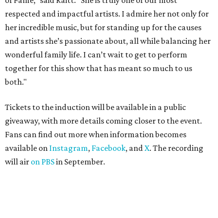
of Fame,” said Raitt. “She is truly one of our most
respected and impactful artists. I admire her not only for
her incredible music, but for standing up for the causes
and artists she’s passionate about, all while balancing her
wonderful family life. I can’t wait to get to perform
together for this show that has meant so much to us
both."
Tickets to the induction will be available in a public
giveaway, with more details coming closer to the event.
Fans can find out more when information becomes
available on
Instagram
,
Facebook
, and
X
. The recording
will air
on PBS
in September.