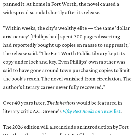
panned it. At home in Fort Worth, the novel caused a
widespread scandal shortly after its release.
"Within weeks, the city’s wealthy elite — the same 'dollar
aristocracy' [Phillips had] spent 300 pages dissecting —
had reportedly bought up copies en masse to suppress it,"
the release said. "The Fort Worth Public Library kept its
copy under lock and key. Even Phillips’ own mother was
said to have gone around town purchasing copies to limit
the book’s reach. The novel vanished from circulation. The
author’s literary career never fully recovered."
Over 40 years later,
The Inheritors
would be featured in
literary critic A.C. Greene's
Fifty Best Books on Texas
list
.
The 2026 edition will also include an introduction by Fort