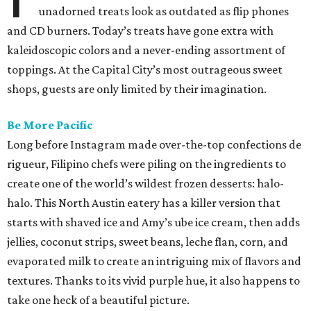
unadorned treats look as outdated as flip phones
and CD burners. Today’s treats have gone extra with
kaleidoscopic colors and a never-ending assortment of
toppings. At the Capital City’s most outrageous sweet
shops, guests are only limited by their imagination.
Be More Pacific
Long before Instagram made over-the-top confections de
rigueur, Filipino chefs were piling on the ingredients to
create one of the world’s wildest frozen desserts: halo-
halo. This North Austin eatery has a killer version that
starts with shaved ice and Amy’s ube ice cream, then adds
jellies, coconut strips, sweet beans, leche flan, corn, and
evaporated milk to create an intriguing mix of flavors and
textures. Thanks to its vivid purple hue, it also happens to
take one heck of a beautiful picture.