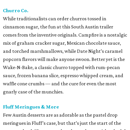
Churro Co.
While traditionalists can order churros tossed in
cinnamon sugar, the fun at this South Austin trailer
comes from the inventive originals. Campfire is a nostalgic
mix of graham cracker sugar, Mexican chocolate sauce,
and torched marshmallows, while Date Night’s caramel
popcorn flavors will make anyone swoon. Better yet is the
Wake-N-Bake, a classic churro topped with rum-pecan
sauce, frozen banana slice, espresso whipped cream, and
waffle cone crumbs — and the cure for even the most
gnarly case of the munchies.
Fluff Meringues & More
Few Austin desserts are as adorable as the pastel drop
meringues in Fluff’s case, but that’s just the start of the