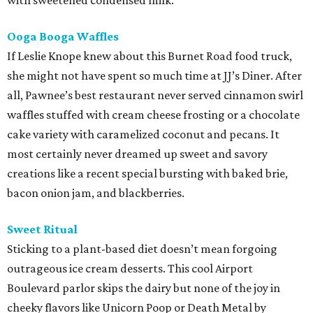
with sweetened condensed milk.
Ooga Booga Waffles
If Leslie Knope knew about this Burnet Road food truck,
she might not have spent so much time at JJ’s Diner. After
all, Pawnee’s best restaurant never served cinnamon swirl
waffles stuffed with cream cheese frosting or a chocolate
cake variety with caramelized coconut and pecans. It
most certainly never dreamed up sweet and savory
creations like a recent special bursting with baked brie,
bacon onion jam, and blackberries.
Sweet Ritual
Sticking to a plant-based diet doesn’t mean forgoing
outrageous ice cream desserts. This cool Airport
Boulevard parlor skips the dairy but none of the joy in
cheeky flavors like Unicorn Poop or Death Metal by