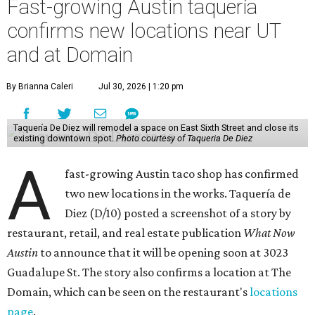
Fast-growing Austin taquería
confirms new locations near UT
and at Domain
By Brianna Caleri
Jul 30, 2026 | 1:20 pm
Taquería De Diez will remodel a space on East Sixth Street and close its
existing downtown spot.
Photo courtesy of Taqueria De Diez
A
fast-growing Austin taco shop has confirmed
two new locations in the works. Taquería de
Diez (D/10) posted a screenshot of a story by
restaurant, retail, and real estate publication
What Now
Austin
to announce that it will be opening soon at 3023
Guadalupe St. The story also confirms a location at The
Domain, which can be seen on the restaurant's
locations
page
.