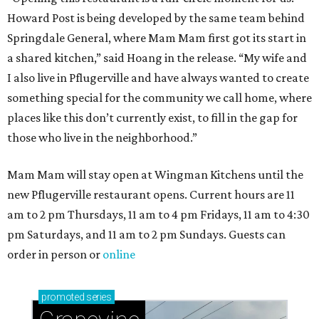
Howard Post is being developed by the same team behind
Springdale General, where Mam Mam first got its start in
a shared kitchen,” said Hoang in the release. “My wife and
I also live in Pflugerville and have always wanted to create
something special for the community we call home, where
places like this don’t currently exist, to fill in the gap for
those who live in the neighborhood.”
Mam Mam will stay open at Wingman Kitchens until the
new Pflugerville restaurant opens. Current hours are 11
am to 2 pm Thursdays, 11 am to 4 pm Fridays, 11 am to 4:30
pm Saturdays, and 11 am to 2 pm Sundays. Guests can
order in person or
online
promoted
series