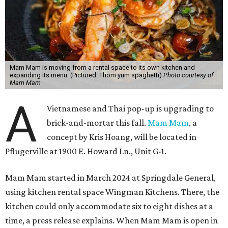
Mam Mam is moving from a rental space to its own kitchen and
expanding its menu. (Pictured: Thom yum spaghetti)
Photo courtesy of
Mam Mam
A
Vietnamese and Thai pop-up is upgrading to
brick-and-mortar this fall.
Mam Mam
, a
concept by Kris Hoang, will be located in
Pflugerville at 1900 E. Howard Ln., Unit G-1.
Mam Mam started in March 2024 at Springdale General,
using kitchen rental space Wingman Kitchens. There, the
kitchen could only accommodate six to eight dishes at a
time, a press release explains. When Mam Mam is open in