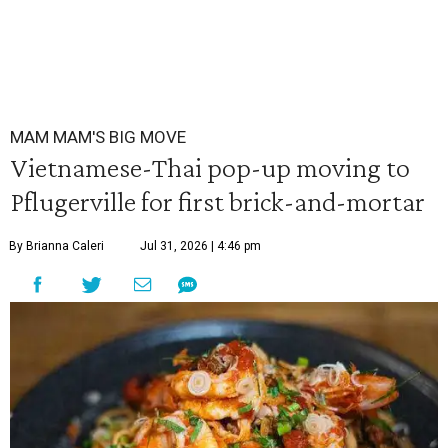
MAM MAM'S BIG MOVE
Vietnamese-Thai pop-up moving to
Pflugerville for first brick-and-mortar
By Brianna Caleri
Jul 31, 2026 | 4:46 pm