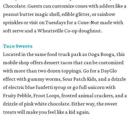
Chocolate. Guests can customize cones with adders like a
peanut butter magic shell, edible glitter, or rainbow
sprinkles or visit on Tuesdays for a Cone-Nut made with
soft serve and a Wheatsville Co-op doughnut.
Taco Sweets
Located in the same food truck park as Ooga Booga, this
mobile shop offers dessert tacos that can be customized
with more than two dozen toppings. Go for a DayGlo
effect with gummy worms, Sour Patch Kids, and a drizzle
of electric blue funfetti syrup or go full unicorn with
Fruity Pebble, Froot Loops, frosted animal crackers, and a
drizzle of pink white chocolate. Either way, the sweet
treats will make you feel like a kid again.