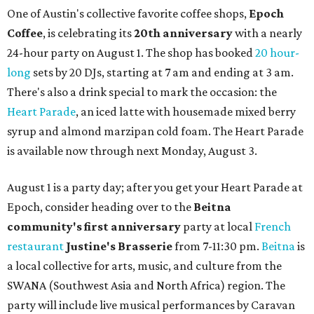
One of Austin's collective favorite coffee shops,
Epoch
Coffee
, is celebrating its
20th anniversary
with a nearly
24-hour party on August 1. The shop has booked
20 hour-
long
sets by 20 DJs, starting at 7 am and ending at 3 am.
There's also a drink special to mark the occasion: the
Heart Parade
, an iced latte with housemade mixed berry
syrup and almond marzipan cold foam. The Heart Parade
is available now through next Monday, August 3.
August 1 is a party day; after you get your Heart Parade at
Epoch, consider heading over to the
Beitna
community'
s first anniversary
party at local
French
restaurant
Justine's Brasserie
from 7-11:30 pm.
Beitna
is
a local collective for arts, music, and culture from the
SWANA (Southwest Asia and North Africa) region. The
party will include live musical performances by Caravan