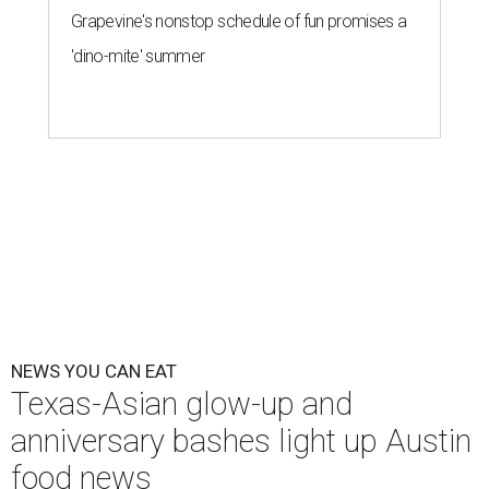
Grapevine's nonstop schedule of fun promises a
'dino-mite' summer
NEWS YOU CAN EAT
Texas-Asian glow-up and
anniversary bashes light up Austin
food news