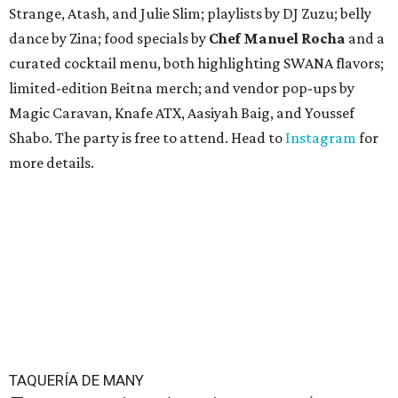
Strange, Atash, and Julie Slim; playlists by DJ Zuzu; belly
dance by Zina; food specials by
Chef Manuel Rocha
and a
curated cocktail menu, both highlighting SWANA flavors;
limited-edition Beitna merch; and vendor pop-ups by
Magic Caravan, Knafe ATX, Aasiyah Baig, and
Youssef
Shabo. The party is free to attend. Head to
Instagram
for
more details.
TAQUERÍA DE MANY