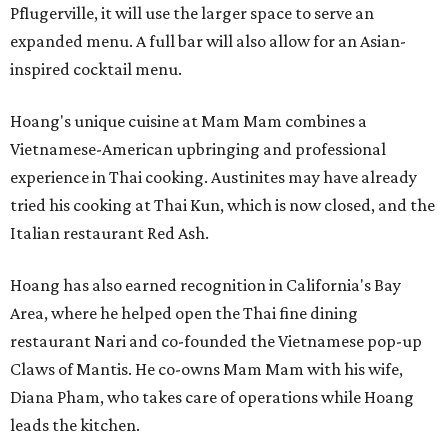
Pflugerville, it will use the larger space to serve an
expanded menu. A full bar will also allow for an Asian-
inspired cocktail menu.
Hoang's unique cuisine at Mam Mam combines a
Vietnamese-American upbringing and professional
experience in Thai cooking. Austinites may have already
tried his cooking at Thai Kun, which is now closed, and the
Italian restaurant Red Ash.
Hoang has also earned recognition in California's Bay
Area, where he helped open the Thai fine dining
restaurant Nari and co-founded the Vietnamese pop-up
Claws of Mantis. He co-owns Mam Mam with his wife,
Diana Pham, who takes care of operations while Hoang
leads the kitchen.