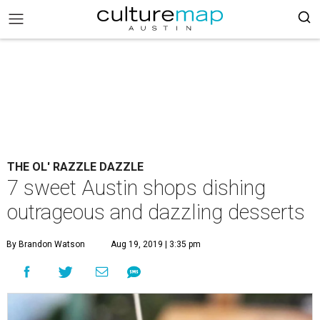
THE OL' RAZZLE DAZZLE
7 sweet Austin shops dishing
outrageous and dazzling desserts
By Brandon Watson
Aug 19, 2019 | 3:35 pm