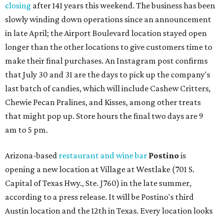
closing
after 141 years this weekend. The business has been
slowly winding down operations since an announcement
in late April; the Airport Boulevard location stayed open
longer than the other locations to give customers time to
make their final purchases. An Instagram post confirms
that July 30 and 31 are the days to pick up the company's
last batch of candies, which will include Cashew Critters,
Chewie Pecan Pralines, and Kisses, among other treats
that might pop up. Store hours the final two days are 9
am to 5 pm.
Arizona-based
restaurant and wine bar
Postino
is
opening a new location at Village at Westlake (701 S.
Capital of Texas Hwy., Ste. J760) in the late summer,
according to a press release. It will be Postino's third
Austin location and the 12th in Texas. Every location looks