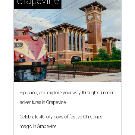
Grapevine
Sip, shop, and explore your way through summer
adventures in Grapevine
Celebrate 40 jolly days of festive Christmas
magic in Grapevine