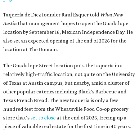
Taquería de Diez founder Raul Esquer told
What Now
Austin
that management hopes to open the Guadalupe
location by September 16, Mexican Independence Day. He
also set an expected opening of the end of 2026 for the
location at The Domain.
The Guadalupe Street location puts the taquería in a
relatively high-traffic location, not quite on the University
of Texas at Austin campus, but nearby, amid a cluster of
other popular eateries including Black's Barbecue and
Texas French Bread. The new taquería is only a few
hundred feet from the Wheatsville Food Co-op grocery
store that's
set to close
at the end of 2026, freeing up a
piece of valuable real estate for the first time in 40 years.