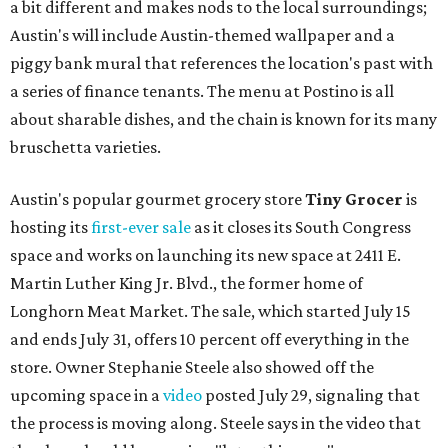
a bit different and makes nods to the local surroundings;
Austin's will include Austin-themed wallpaper and a
piggy bank mural that references the location's past with
a series of finance tenants. The menu at Postino is all
about sharable dishes, and the chain is known for its many
bruschetta varieties.
Austin's popular gourmet grocery store
Tiny Grocer
is
hosting its
first-ever sale
as it closes its South Congress
space and works on launching its new space at 2411 E.
Martin Luther King Jr. Blvd., the former home of
Longhorn Meat Market. The sale, which started July 15
and ends July 31, offers 10 percent off everything in the
store. Owner Stephanie Steele also showed off the
upcoming space in a
video
posted July 29, signaling that
the process is moving along. Steele says in the video that