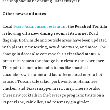
the shop should be opening "later this year."
Other news and notes
Local
Texas-Asian fusion restaurant
the
Peached
Tortilla
is showing off a
new dining room
at its Burnet Road
flagship. Both inside and outside areas have been updated
with plants, new seating, new dinnerware, and more. The
change in decor also comes with a
refreshed menu
. A
press release says the change is to elevate the experience.
The updated menu includes items like smashed
cucumbers with tahini and lacto-fermented morita hot
sauce, a Tuscan kale salad, pork wontons, Hainanese
chicken, and Texas snapper in red curry. There are also
three new cocktails in the beverage program: twists on a
Paper Plane, Painkiller, and rosemary gin gimlet.