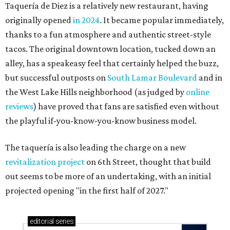
Taquería de Diez is a relatively new restaurant, having
originally opened
in 2024
. It became popular immediately,
thanks to a fun atmosphere and authentic street-style
tacos. The original downtown location, tucked down an
alley, has a speakeasy feel that certainly helped the buzz,
but successful outposts on
South Lamar Boulevard
and in
the West Lake Hills neighborhood (as judged by
online
reviews
) have proved that fans are satisfied even without
the playful if-you-know-you-know business model.
The taquería is also leading the charge on a new
revitalization project
on 6th Street, thought that build
out seems to be more of an undertaking, with an initial
projected opening "in the first half of 2027."
editorial
series