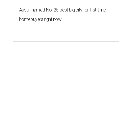
Austin named No. 25 best big city for first-time
homebuyers right now