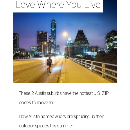
Love Where You Live
These 2 Austin suburbs have the hottest U.S. ZIP
codes to move to
How Austin homeowners are sprucing up their
outdoor spaces this summer