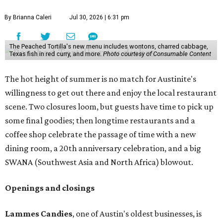
By Brianna Caleri
Jul 30, 2026 | 6:31 pm
The Peached Tortilla's new menu includes wontons, charred cabbage,
Texas fish in red curry, and more.
Photo courtesy of Consumable Content
The hot height of summer is no match for Austinite's
willingness to get out there and enjoy the local restaurant
scene. Two closures loom, but guests have time to pick up
some final goodies; then longtime restaurants and a
coffee shop celebrate the passage of time with a new
dining room, a 20th anniversary celebration, and a big
SWANA (Southwest Asia and North Africa) blowout.
Openings and closings
Lammes Candies
, one of Austin's oldest businesses, is