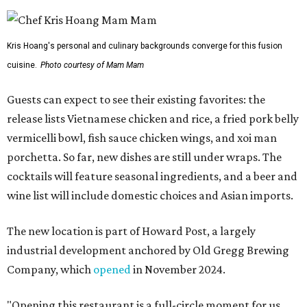
Kris Hoang's personal and culinary backgrounds converge for this fusion
cuisine.
Photo courtesy of Mam Mam
Guests can expect to see their existing favorites: the
release lists Vietnamese chicken and rice, a fried pork belly
vermicelli bowl, fish sauce chicken wings, and xoi man
porchetta. So far, new dishes are still under wraps. The
cocktails will feature seasonal ingredients, and a beer and
wine list will include domestic choices and Asian imports.
The new location is part of Howard Post, a largely
industrial development anchored by Old Gregg Brewing
Company, which
opened
in November 2024.
"Opening this restaurant is a full-circle moment for us.