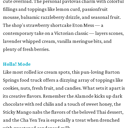
cute overload. The personal pavlovas charm with colorful
fillings and toppings like lemon curd, passionfruit
mousse, balsamic razzleberry drizzle, and seasonal fruit.
The shop's strawberry shortcake Eton Mess — a
contemporary take on a Victorian classic — layers scones,
lavender whipped cream, vanilla meringue bits, and
plenty of fresh berries.
Holla! Mode
Like most rolled ice cream spots, this pun-loving Barton
Springs food truck offers a dizzying array of toppings like
cookies, nuts, fresh fruit, and candies. What sets it apart is
its creative flavors. Remember the Alamode kicks up dark
chocolate with red chilis and a touch of sweet honey, the
Sticky Mango nabs the flavors of the beloved Thai dessert,
and the Cha Yen Tea is especially a treat when drenched