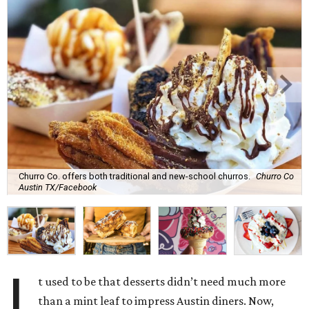
Churro Co. offers both traditional and new-school churros.
Churro Co
Austin TX/Facebook
I
t used to be that desserts didn’t need much more
than a mint leaf to impress Austin diners. Now,