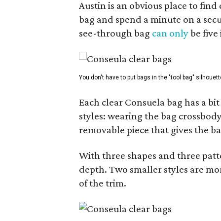
Austin is an obvious place to fin
bag and spend a minute on a secur
see-through bag
can only
be five
You don't have to put bags in the "tool bag" silhouett
Each clear Consuela bag has a bit 
styles: wearing the bag crossbody,
removable piece that gives the ba
With three shapes and three patter
depth. Two smaller styles are mor
of the trim.