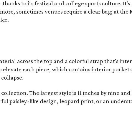
thanks to its festival and college sports culture. It's
y more, sometimes venues require a clear bag; at th
ler.
terial across the top and a colorful strap that's int
o elevate each piece, which contains interior pockets
 collapse.
collection. The largest style is 11 inches by nine and
ful paisley-like design, leopard print, or an unders