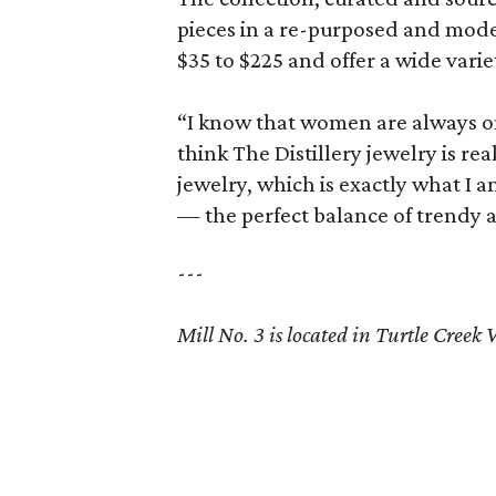
pieces in a re-purposed and mode
$35 to $225 and offer a wide varie
“I know that women are always on
think The Distillery jewelry is re
jewelry, which is exactly what I am
— the perfect balance of trendy a
---
Mill No. 3 is located in Turtle Creek