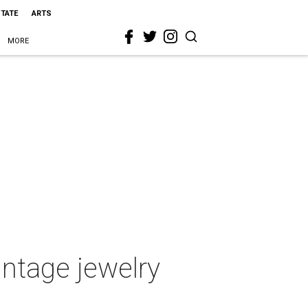
STATE
ARTS
MORE
intage jewelry