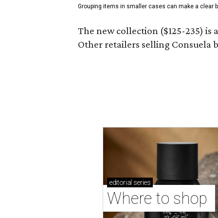
Grouping items in smaller cases can make a clear b
The new collection ($125-235) is 
Other retailers selling Consuela
editorial
series
Where to shop 