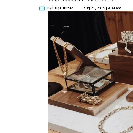
By Paige Turner
Aug 21, 2015 | 9:04 am