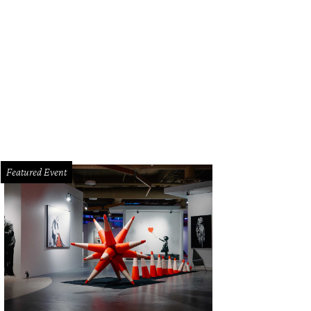
ces range from $35 - $225.
Courtesy of Mill No. 3
Featured Event