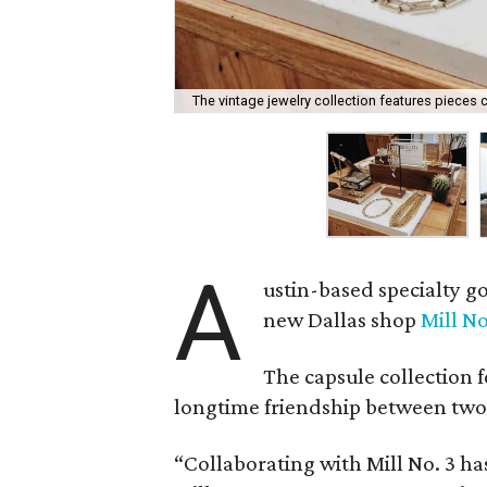
The vintage jewelry collection features pieces cu
A
ustin-based specialty 
new Dallas shop
Mill No
The capsule collection 
longtime friendship between two
“Collaborating with Mill No. 3 h