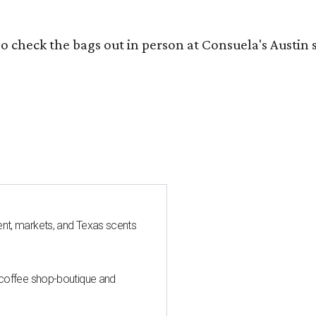
o check the bags out in person at Consuela's Austin s
nt, markets, and Texas scents
 coffee shop-boutique and