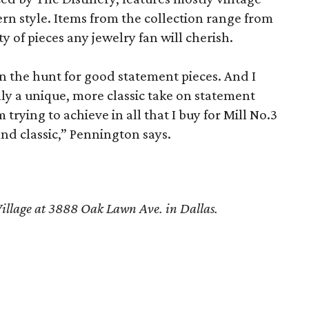
rn style. Items from the collection range from
ty of pieces any jewelry fan will cherish.
 the hunt for good statement pieces. And I
ally a unique, more classic take on statement
 trying to achieve in all that I buy for Mill No.3
nd classic,” Pennington says.
 Village at 3888 Oak Lawn Ave. in Dallas.