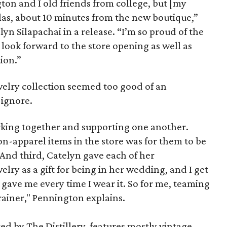
on and I old friends from college, but [my
llas, about 10 minutes from the new boutique,”
yn Silapachai in a release. “I’m so proud of the
look forward to the store opening as well as
ion.”
welry collection seemed too good of an
 ignore.
orking together and supporting one another.
non-apparel items in the store was for them to be
. And third, Catelyn gave each of her
elry as a gift for being in her wedding, and I get
gave me every time I wear it. So for me, teaming
rainer," Pennington explains.
ed by The Distillery, features mostly vintage