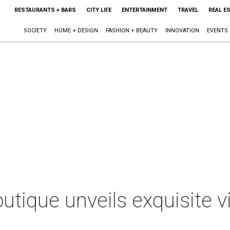
RESTAURANTS + BARS
CITY LIFE
ENTERTAINMENT
TRAVEL
REAL E
SOCIETY
HOME + DESIGN
FASHION + BEAUTY
INNOVATION
EVENTS
utique unveils exquisite v