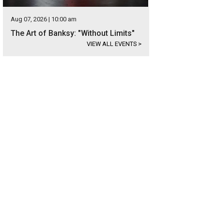
Aug 07, 2026 | 10:00 am
The Art of Banksy: "Without Limits"
VIEW ALL EVENTS
>