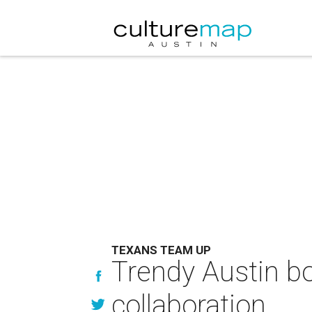
TEXANS TEAM UP
Trendy Austin bo
collaboration