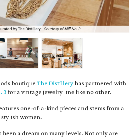
rated by The Distillery.
Courtesy of Mill No. 3
Pri
goods boutique
The Distillery
has partnered with
. 3
for a vintage jewelry line like no other.
features one-of-a-kind pieces and stems from a
 stylish women.
as been a dream on many levels. Not only are