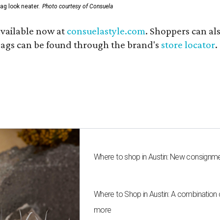
ag look neater.
Photo courtesy of Consuela
available now at
consuelastyle.com
. Shoppers can als
 bags can be found through the brand's
store locator
.
Where to shop in Austin: New consignme
Where to Shop in Austin: A combination
more