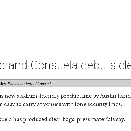
rand Consuela debuts clea
ules.
Photo courtesy of Consuela
his new stadium-friendly product line by Austin hand
 easy to carry at venues with long security lines.
nsuela has produced clear bags, press materials say.