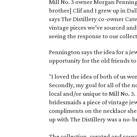
Mill No. 3 owner Morgan Penningt
brother] Clif and I grew up in Da
says The Distillery co-owner Catel
vintage pieces we’ve sourced and 
seeing the response to our collect
Pennington says the idea for a je
opportunity for the old friends to
"I loved the idea of both of us w
Secondly, my goal for all of the 
local and/or unique to Mill No. 3
bridesmaids a piece of vintage jew
compliments on the necklace she 
up with The Distillery was a no-b
The collection, curated and sourc