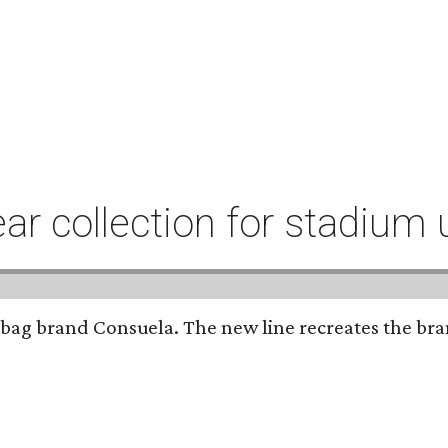
r collection for stadium 
bag brand Consuela. The new line recreates the brand