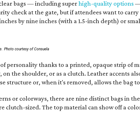
d clear bags — including super
high-quality options
— 
ity check at the gate, but if attendees want to carr
 inches by nine inches (with a 1.5-inch depth) or smal
e.
Photo courtesy of Consuela
of personality thanks to a printed, opaque strip of ma
 on the shoulder, or as a clutch. Leather accents als
se structure or, when it's removed, allows the bag to
ns or colorways, there are nine distinct bags in the 
e clutch-sized. The top material can show off a color