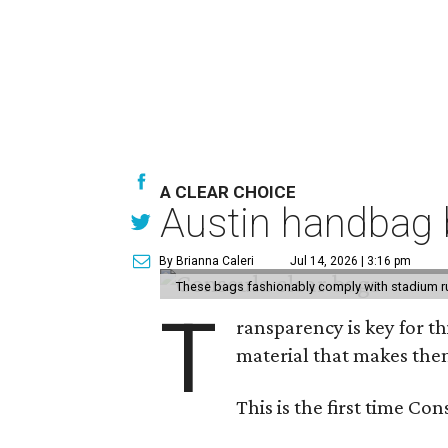
A CLEAR CHOICE
Austin handbag b
By Brianna Caleri
Jul 14, 2026 | 3:16 pm
These bags fashionably comply with stadium r
T
ransparency is key for t
material that makes them
This is the first time Co