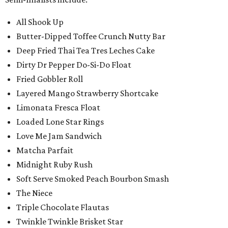
All Shook Up
Butter-Dipped Toffee Crunch Nutty Bar
Deep Fried Thai Tea Tres Leches Cake
Dirty Dr Pepper Do-Si-Do Float
Fried Gobbler Roll
Layered Mango Strawberry Shortcake
Limonata Fresca Float
Loaded Lone Star Rings
Love Me Jam Sandwich
Matcha Parfait
Midnight Ruby Rush
Soft Serve Smoked Peach Bourbon Smash
The Niece
Triple Chocolate Flautas
Twinkle Twinkle Brisket Star