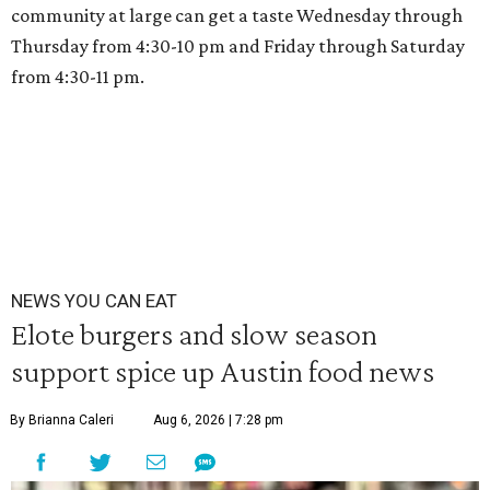
community at large can get a taste Wednesday through
Thursday from 4:30-10 pm and Friday through Saturday
from 4:30-11 pm.
NEWS YOU CAN EAT
Elote burgers and slow season
support spice up Austin food news
By Brianna Caleri
Aug 6, 2026 | 7:28 pm