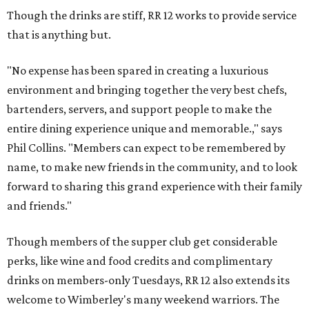
Though the drinks are stiff, RR 12 works to provide service
that is anything but.
"No expense has been spared in creating a luxurious
environment and bringing together the very best chefs,
bartenders, servers, and support people to make the
entire dining experience unique and memorable.," says
Phil Collins. "Members can expect to be remembered by
name, to make new friends in the community, and to look
forward to sharing this grand experience with their family
and friends."
Though members of the supper club get considerable
perks, like wine and food credits and complimentary
drinks on members-only Tuesdays, RR 12 also extends its
welcome to Wimberley's many weekend warriors. The