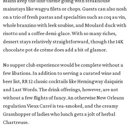
Mains keep the luxe theme going with steakhouse
mainstays like wagyu filets or chops. Guests can also nosh
on a trio of fresh pastas and specialties such as coq au vin,
whole branzino with leek soubise, and Moulard duck with
risotto and a coffee demi-glace. With so many riches,
dessert stays relatively straightforward, though the 14K
chocolate pot de crème does add a bit of glamor.
No supper club experience would be complete without a
few libations. In addition to serving a curated wine and
beer list, RR 12 classic cocktails like Hemingway daiquiris
and Last Words. The drink offerings, however, are not
without a few flights of fancy. An otherwise New Orleans
regulation Vieux Carré is tea-smoked, and the creamy
Grasshopper of ladies who lunch gets a jolt of herbal
Chartreuse.