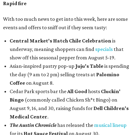
Rapid fire
With too much news to get into this week, here are some
events and offers to sniff out if they seem tasty:
Central Market's Hatch Chile Celebration
is
underway, meaning shoppers can find
specials
that
show off this seasonal pepper from August 5-19.
Asian-inspired pastry pop-up
Juju's Table
is spending
the day (9 am to 2 pm) selling treats at
Palomino
Coffee
on August 8.
Cedar Park sports bar the
All Good
hosts
Cluckin'
Bingo
(commonly called Chicken Sh*t Bingo) on
August 9, 16, and 30, raising funds for
Dell Children's
Medical Center
.
The Austin Chronicle
has released the
musical lineup
for its
Hot Sauce Festival
on August 30.