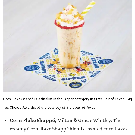
Corn Flake Shappé is a finalist in the Sipper category in State Fair of Texas' Big
Tex Choice Awards.
Photo courtesy of State Fair of Texas
Corn Flake Shappé,
Milton & Gracie Whitley: The
creamy Corn Flake Shappé blends toasted corn flakes