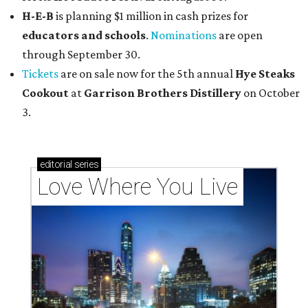
H-E-B
is planning $1 million in cash prizes for
educators and schools
.
Nominations
are open
through September 30.
Tickets
are on sale now for the 5th annual
Hye Steaks
Cookout
at
Garrison Brothers Distillery
on October
3.
editorial
series
Love Where You Live