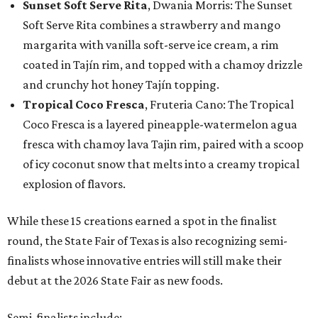
Sunset Soft Serve Rita
, Dwania Morris: The Sunset
Soft Serve Rita combines a strawberry and mango
margarita with vanilla soft-serve ice cream, a rim
coated in Tajín rim, and topped with a chamoy drizzle
and crunchy hot honey Tajín topping.
Tropical Coco Fresca
, Fruteria Cano: The Tropical
Coco Fresca is a layered pineapple-watermelon agua
fresca with chamoy lava Tajin rim, paired with a scoop
of icy coconut snow that melts into a creamy tropical
explosion of flavors.
While these 15 creations earned a spot in the finalist
round, the State Fair of Texas is also recognizing semi-
finalists whose innovative entries will still make their
debut at the 2026 State Fair as new foods.
Semi-finalists include: