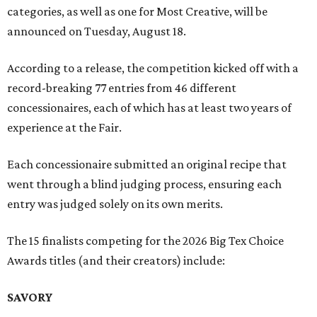
categories, as well as one for Most Creative, will be
announced on Tuesday, August 18.
According to a release, the competition kicked off with a
record-breaking 77 entries from 46 different
concessionaires, each of which has at least two years of
experience at the Fair.
Each concessionaire submitted an original recipe that
went through a blind judging process, ensuring each
entry was judged solely on its own merits.
The 15 finalists competing for the 2026 Big Tex Choice
Awards titles (and their creators) include:
SAVORY