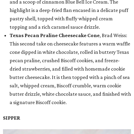
and a scoop of cinnamon Blue Bell Ice Cream. The
highlight is a deep-fried flan encased in a delicate puff
pastry shell, topped with fluffy whipped cream
topping and a rich caramel sauce drizzle.
Texas Pecan Praline Cheesecake Cone
, Brad Weiss:
This second take on cheesecake features a warm waffle
cone dipped in white chocolate, rolled in buttery Texas
pecan praline, crushed Biscoff cookies, and freeze-
dried strawberries, and filled with homemade cookie
butter cheesecake. It is then topped with a pinch of sea
salt, whipped cream, Biscoff crumble, warm cookie
butter drizzle, white chocolate sauce, and finished with
a signature Biscoff cookie.
SIPPER