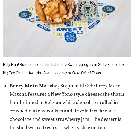
Holy Flan! Buñueloco is a finalist in the Sweet category in State Fair of Texas'
Big Tex Choice Awards.
Photo courtesy of State Fair of Texas
Berry Me in Matcha,
Stephen El Gidi: Berry Me in
Matcha features a New York-style cheesecake that is
hand-dipped in Belgian white chocolate, rolled in
crushed matcha cookies and drizzled with white
chocolate and sweet strawberry jam. The dessert is
finished with a fresh strawberry slice on top.