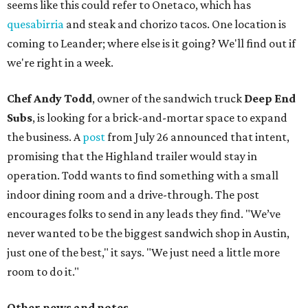
seems like this could refer to Onetaco, which has
quesabirria
and steak and chorizo tacos. One location is
coming to Leander; where else is it going? We'll find out if
we're right in a week.
Chef Andy Todd
, owner of the sandwich truck
Deep End
Subs
, is looking for a brick-and-mortar space to expand
the business. A
post
from July 26 announced that intent,
promising that the Highland trailer would stay in
operation. Todd wants to find something with a small
indoor dining room and a drive-through. The post
encourages folks to send in any leads they find. "We’ve
never wanted to be the biggest sandwich shop in Austin,
just one of the best," it says. "We just need a little more
room to do it."
Other news and notes