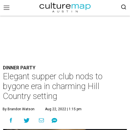
DINNER PARTY
Elegant supper club nods to
bygone era in charming Hill
Country setting
By Brandon Watson
Aug 22, 2022 | 1:15 pm