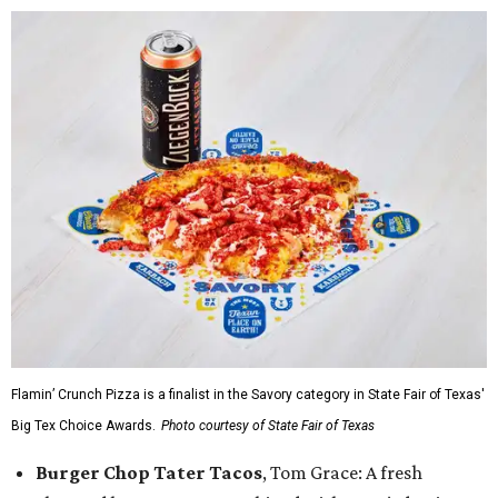
Flamin’ Crunch Pizza is a finalist in the Savory category in State Fair of Texas'
Big Tex Choice Awards.
Photo courtesy of State Fair of Texas
Burger Chop Tater Tacos
, Tom Grace: A fresh