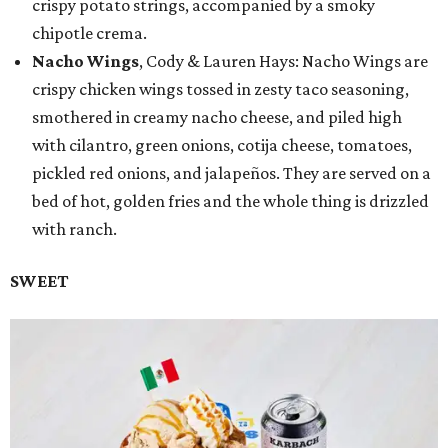
crispy potato strings, accompanied by a smoky
chipotle crema.
Nacho Wings
, Cody & Lauren Hays: Nacho Wings are
crispy chicken wings tossed in zesty taco seasoning,
smothered in creamy nacho cheese, and piled high
with cilantro, green onions, cotija cheese, tomatoes,
pickled red onions, and jalapeños. They are served on a
bed of hot, golden fries and the whole thing is drizzled
with ranch.
SWEET