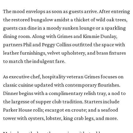
The mood envelops as soon as guests arrive. After entering
the restored bungalow amidst a thicket of wild oak trees,
guests can dine in a moody sunken lounge or a sparkling
dining room. Along with Grimes and Kimmie Dunlay,
partners Phil and Peggy Collins outfitted the space with
leather furnishings, velvet upholstery, and brass fixtures
to match the indulgent fare.
As executive chef, hospitality veteran Grimes focuses on
classic cuisine updated with contemporary flourishes.
Dinner begins with a complimentary relish tray, a nod to
the largesse of supper club tradition. Starters include
Parker House rolls; escargot en croute; and a seafood
tower with oysters, lobster, king crab legs, and more.