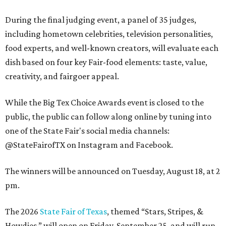
During the final judging event, a panel of 35 judges,
including hometown celebrities, television personalities,
food experts, and well-known creators, will evaluate each
dish based on four key Fair-food elements: taste, value,
creativity, and fairgoer appeal.
While the Big Tex Choice Awards event is closed to the
public, the public can follow along online by tuning into
one of the State Fair's social media channels:
@StateFairofTX on Instagram and Facebook.
The winners will be announced on Tuesday, August 18, at 2
pm.
The 2026
State Fair of Texas
, themed “Stars, Stripes, &
Howdies,” will open on Friday, September 25, and will run