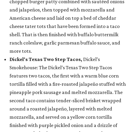
chopped burger patty combined with sautéed onions
and jalapeños, then topped with mozzarella and
American cheese and laid on top a bed of cheddar
cheese tater tots that have been formed into a taco
shell. That is then finished with buffalo buttermilk
ranch coleslaw, garlic parmesan buffalo sauce, and
more tots.
Dickel's Texas Two Step Tacos,
Dickel’s
Smokehouse: The Dickel’s Texas Two Step Tacos
features two tacos, the first with a warm blue corn
tortilla filled with a fire-roasted jalapeño stuffed with
pineapple pork sausage and melted mozzarella. The
second taco contains tender-sliced brisket wrapped
around a roasted jalapeño, layered with melted
mozzarella, and served on a yellow corn tortilla
finished with purple pickled onion and a drizzle of