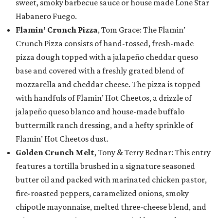
sweet, smoky barbecue sauce or house made Lone Star
Habanero Fuego.
Flamin’ Crunch Pizza
, Tom Grace: The Flamin’
Crunch Pizza consists of hand-tossed, fresh-made
pizza dough topped with a jalapeño cheddar queso
base and covered with a freshly grated blend of
mozzarella and cheddar cheese. The pizza is topped
with handfuls of Flamin’ Hot Cheetos, a drizzle of
jalapeño queso blanco and house-made buffalo
buttermilk ranch dressing, and a hefty sprinkle of
Flamin’ Hot Cheetos dust.
Golden Crunch Melt
, Tony & Terry Bednar: This entry
features a tortilla brushed in a signature seasoned
butter oil and packed with marinated chicken pastor,
fire-roasted peppers, caramelized onions, smoky
chipotle mayonnaise, melted three-cheese blend, and