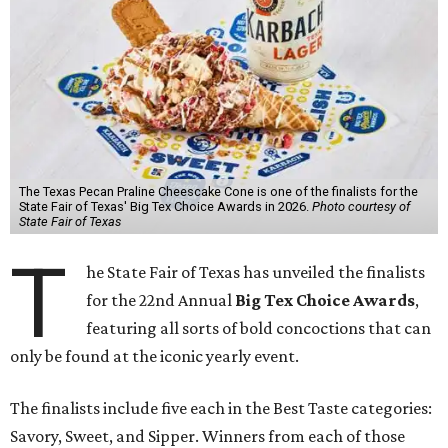
The Texas Pecan Praline Cheescake Cone is one of the finalists for the
State Fair of Texas' Big Tex Choice Awards in 2026.
Photo courtesy of
State Fair of Texas
T
he State Fair of Texas has unveiled the finalists
for the 22nd Annual
Big Tex Choice Awards
,
featuring all sorts of bold concoctions that can
only be found at the iconic yearly event.
The finalists include five each in the Best Taste categories:
Savory, Sweet, and Sipper. Winners from each of those