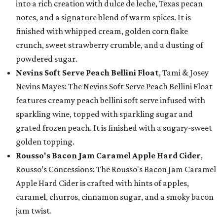
into a rich creation with dulce de leche, Texas pecan
notes, and a signature blend of warm spices. It is
finished with whipped cream, golden corn flake
crunch, sweet strawberry crumble, and a dusting of
powdered sugar.
Nevins Soft Serve Peach Bellini Float
, Tami & Josey
Nevins Mayes: The Nevins Soft Serve Peach Bellini Float
features creamy peach bellini soft serve infused with
sparkling wine, topped with sparkling sugar and
grated frozen peach. It is finished with a sugary-sweet
golden topping.
Rousso's Bacon Jam Caramel Apple Hard Cider
,
Rousso’s Concessions: The Rousso's Bacon Jam Caramel
Apple Hard Cider is crafted with hints of apples,
caramel, churros, cinnamon sugar, and a smoky bacon
jam twist.