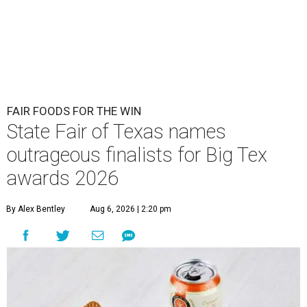
FAIR FOODS FOR THE WIN
State Fair of Texas names
outrageous finalists for Big Tex
awards 2026
By Alex Bentley
Aug 6, 2026 | 2:20 pm