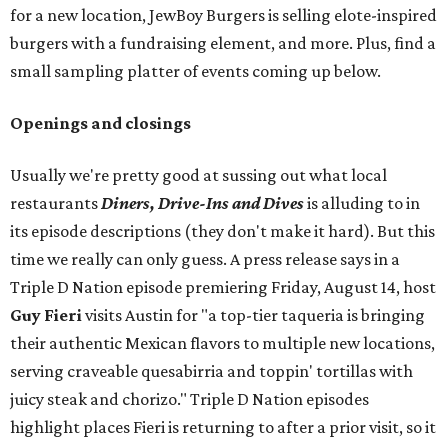
for a new location, JewBoy Burgers is selling elote-inspired
burgers with a fundraising element, and more. Plus, find a
small sampling platter of events coming up below.
Openings and closings
Usually we're pretty good at sussing out what local
restaurants
Diners, Drive-Ins and Dives
is alluding to in
its episode descriptions (they don't make it hard). But this
time we really can only guess. A press release says in a
Triple D Nation episode premiering Friday, August 14, host
Guy Fieri
visits Austin for "a top-tier taqueria is bringing
their authentic Mexican flavors to multiple new locations,
serving craveable quesabirria and toppin' tortillas with
juicy steak and chorizo." Triple D Nation episodes
highlight places Fieri is returning to after a prior visit, so it