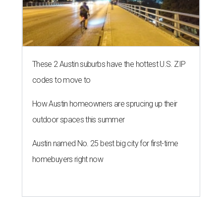
These 2 Austin suburbs have the hottest U.S. ZIP
codes to move to
How Austin homeowners are sprucing up their
outdoor spaces this summer
Austin named No. 25 best big city for first-time
homebuyers right now