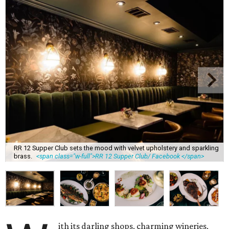
RR 12 Supper Club sets the mood with velvet upholstery and sparkling
brass.
<span class="w-full">RR 12 Supper Club/ Facebook </span>
ith its darling shops, charming wineries,