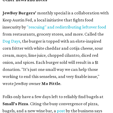
JewBoy Burgers'
monthly special is a collaboration with
Keep Austin Fed, a local initiative that fights food
insecurity by
"rescuing" and redistributing leftover food
from restaurants, grocery stores, and more. Called the
Dog Days
, the burger is topped with an elote-inspired
corn fritter with white cheddar and cotija cheese, sour
cream, mayo, lime juice, chopped cilantro, diced red
onion, and spices. Each burger sold will result in a $1
donation. "It’s just one small way we can help those
working to end this senseless, and very fixable issue,"
wrote JewBoy owner
Mo Pittle
.
Folks only have a few days left to reliably find bagels at
Small's Pizza
. Citing the busy convergence of pizza,
bagels, and a new wine bar, a
post
by the business says