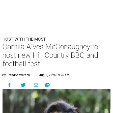
HOST WITH THE MOST
Camila Alves McConaughey to
host new Hill Country BBQ and
football fest
By Brandon Watson
Aug 6, 2026 | 9:26 am