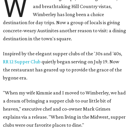
W
and breathtaking Hill Country vistas,
Wimberley has long been a choice
destination for day trips. Now a group of locals is giving
concrete-weary Austinites another reason to visit: a dining
destination in the town's square.
Inspired by the elegant supper clubs of the '30s and '40s,
RR 12 Supper Club
quietly began serving on July 19. Now
the restaurant has geared up to provide the grace of the
bygone era.
"When my wife Kimmie and I moved to Wimberley, we had
a dream of bringing a supper club to our little bit of
heaven," executive chef and co-owner Mark Grimes
explains via a release. "When living in the Midwest, supper
clubs were our favorite places to dine."