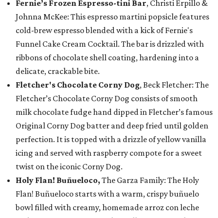
Fernie’s Frozen Espresso-tini Bar
, Christi Erpillo &
Johnna McKee: This espresso martini popsicle features
cold-brew espresso blended with a kick of Fernie's
Funnel Cake Cream Cocktail. The bar is drizzled with
ribbons of chocolate shell coating, hardening into a
delicate, crackable bite.
Fletcher's Chocolate Corny Dog
, Beck Fletcher: The
Fletcher’s Chocolate Corny Dog consists of smooth
milk chocolate fudge hand dipped in Fletcher’s famous
Original Corny Dog batter and deep fried until golden
perfection. It is topped with a drizzle of yellow vanilla
icing and served with raspberry compote for a sweet
twist on the iconic Corny Dog.
Holy Flan! Buñueloco,
The Garza Family: The Holy
Flan! Buñueloco starts with a warm, crispy buñuelo
bowl filled with creamy, homemade arroz con leche