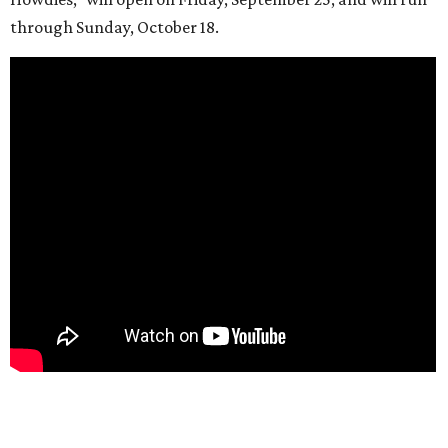
through Sunday, October 18.