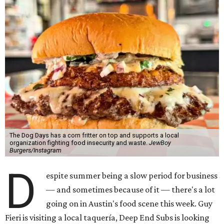
The Dog Days has a corn fritter on top and supports a local
organization fighting food insecurity and waste.
JewBoy
Burgers/Instagram
D
espite summer being a slow period for business
— and sometimes because of it — there's a lot
going on in Austin's food scene this week. Guy
Fieri is visiting a local taquería, Deep End Subs is looking