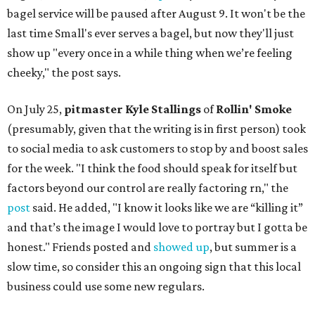
bagel service will be paused after August 9. It won't be the
last time Small's ever serves a bagel, but now they'll just
show up "every once in a while thing when we’re feeling
cheeky," the post says.
On July 25,
pitmaster Kyle Stallings
of
Rollin' Smoke
(presumably, given that the writing is in first person) took
to social media to ask customers to stop by and boost sales
for the week. "I think the food should speak for itself but
factors beyond our control are really factoring rn," the
post
said. He added, "I know it looks like we are “killing it”
and that’s the image I would love to portray but I gotta be
honest." Friends posted and
showed up
, but summer is a
slow time, so consider this an ongoing sign that this local
business could use some new regulars.