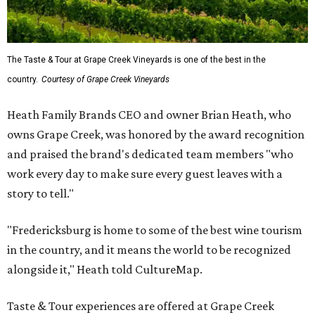
The Taste & Tour at Grape Creek Vineyards is one of the best in the
country.
Courtesy of Grape Creek Vineyards
Heath Family Brands CEO and owner Brian Heath, who
owns Grape Creek, was honored by the award recognition
and praised the brand's dedicated team members "who
work every day to make sure every guest leaves with a
story to tell."
"Fredericksburg is home to some of the best wine tourism
in the country, and it means the world to be recognized
alongside it," Heath told CultureMap.
Taste & Tour experiences are offered at Grape Creek