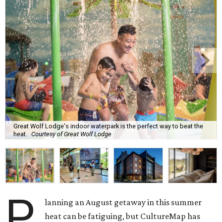
Great Wolf Lodge's indoor waterpark is the perfect way to beat the
heat.
Courtesy of Great Wolf Lodge
P
lanning an August getaway in this summer
heat can be fatiguing, but CultureMap has