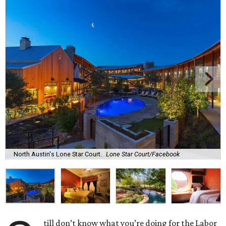
North Austin's Lone Star Court.
Lone Star Court/Facebook
till don’t know what you’re doing for the Labor