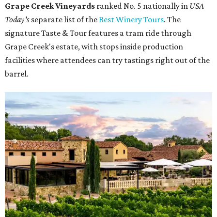
Grape Creek Vineyards
ranked No. 5 nationally in
USA
Today's
separate list of the
Best Winery Tours
. The
signature Taste & Tour features a tram ride through
Grape Creek's estate, with stops inside production
facilities where attendees can try tastings right out of the
barrel.