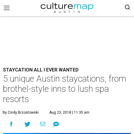
STAYCATION ALL I EVER WANTED
5 unique Austin staycations, from
brothel-style inns to lush spa
resorts
By Cindy Brzostowski
Aug 23, 2018 | 11:35 am