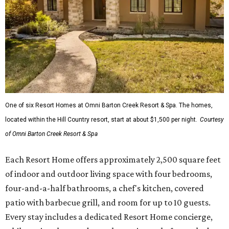
One of six Resort Homes at Omni Barton Creek Resort & Spa. The homes,
located within the Hill Country resort, start at about $1,500 per night.
Courtesy
of Omni Barton Creek Resort & Spa
Each Resort Home offers approximately 2,500 square feet
of indoor and outdoor living space with four bedrooms,
four-and-a-half bathrooms, a chef's kitchen, covered
patio with barbecue grill, and room for up to 10 guests.
Every stay includes a dedicated Resort Home concierge,