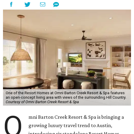
One of the Resort Homes at Omni Barton Creek Resort & Spa features
an open-concept living area with views of the surrounding Hill Country.
Courtesy of Omni Barton Creek Resort & Spa
O
mni Barton Creek Resort & Spa is bringing a
growing luxury travel trend to Austin,
introducing six standalone Resort Homes