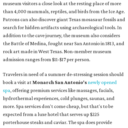
museum visitors a close look at the resting place of more
than 4,000 mammals, reptiles, and birds from the Ice Age.
Patrons can also discover giant Texas mosasaur fossils and
search for hidden artifacts using archaeological tools. In
addition to the cave journey, the museum also considers
the Battle of Medina, fought near San Antonio in 1813, and
rock art made in West Texas. Non-member museum
admission ranges from $11-$17 per person.
Travelers in need of a summer de-stressing session should
book a visit at
Monarch San Antonio's
newly opened
spa
, offering premium services like massages, facials,
hydrothermal experiences, cold plunges, saunas, and
more. Spa services don't come cheap, but that's to be
expected from a luxe hotel that serves up $225
porterhouse steaks and caviar. The spa does provide