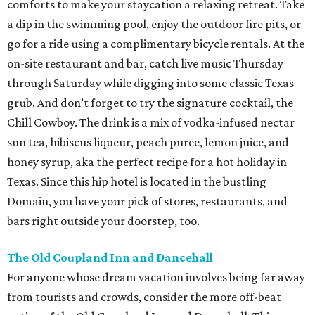
comforts to make your staycation a relaxing retreat. Take
a dip in the swimming pool, enjoy the outdoor fire pits, or
go for a ride using a complimentary bicycle rentals. At the
on-site restaurant and bar, catch live music Thursday
through Saturday while digging into some classic Texas
grub. And don’t forget to try the signature cocktail, the
Chill Cowboy. The drink is a mix of vodka-infused nectar
sun tea, hibiscus liqueur, peach puree, lemon juice, and
honey syrup, aka the perfect recipe for a hot holiday in
Texas. Since this hip hotel is located in the bustling
Domain, you have your pick of stores, restaurants, and
bars right outside your doorstep, too.
The Old Coupland Inn and Dancehall
For anyone whose dream vacation involves being far away
from tourists and crowds, consider the more off-beat