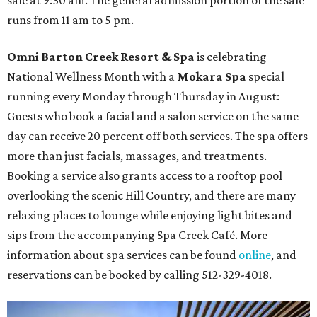
runs from 11 am to 5 pm.
Omni Barton Creek Resort & Spa
is celebrating
National Wellness Month with a
Mokara Spa
special
running every Monday through Thursday in August:
Guests who book a facial and a salon service on the same
day can receive 20 percent off both services. The spa offers
more than just facials, massages, and treatments.
Booking a service also grants access to a rooftop pool
overlooking the scenic Hill Country, and there are many
relaxing places to lounge while enjoying light bites and
sips from the accompanying Spa Creek Café. More
information about spa services can be found
online
, and
reservations can be booked by calling 512-329-4018.