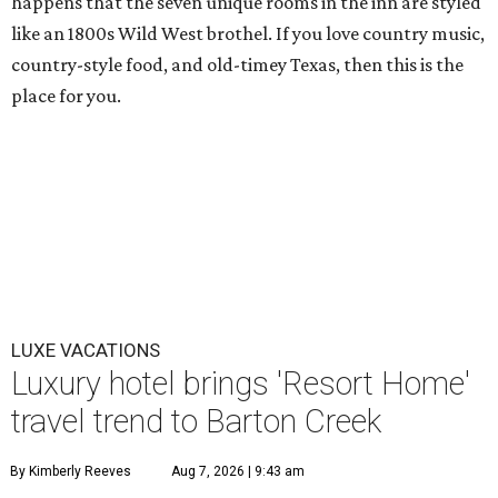
happens that the seven unique rooms in the inn are styled
like an 1800s Wild West brothel. If you love country music,
country-style food, and old-timey Texas, then this is the
place for you.
LUXE VACATIONS
Luxury hotel brings 'Resort Home'
travel trend to Barton Creek
By Kimberly Reeves
Aug 7, 2026 | 9:43 am