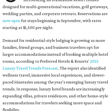
designed for multi-generational vacations, golf getaways,
wedding parties, and corporate retreats. Reservations are
now open
for stays beginning in September, with rates
starting at $1,500 per night.
Demand for residential-style lodging is growing as more
families, friend groups, and business travelers opt for
larger accommodations instead of booking multiple hotel
rooms, according to Preferred Hotels & Resorts'
2025
Luxury Travel Trends Forecast
. The report also identified
wellness travel, immersive local experiences, and slower-
paced itineraries among the year's emerging luxury travel
trends. In response, luxury hotel brands are increasingly
expanding villas, private residences, and other home-style
accommodations for travelers seeking more space and
flexibility.