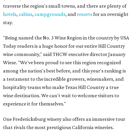
traverse the region's small towns, and there are plenty of
hotels
,
cabins
,
campgrounds
, and
resorts
for an overnight
stay.
"Being named the No. 3 Wine Region in the country by USA
Today readers is a huge honor for our entire Hill Country
wine community," said THCW executive director January
Wiese. "We've been proud to see this region recognized
among the nation's best before, and this year's ranking is
a testament to the incredible growers, winemakers, and
hospitality teams who make Texas Hill Country a true
wine destination. We can't wait to welcome visitors to
experience it for themselves."
One Fredericksburg winery also offers an immersive tour
that rivals the most prestigious California wineries.