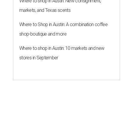
Where to shop in Austin: New consignment,
markets, and Texas scents
Where to Shop in Austin: A combination coffee
shop-boutique and more
Where to shop in Austin: 10 markets and new
stores in September