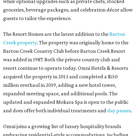
while optional upgrades such as private chefs, stocked
groceries, beverage packages, and celebration décor allow
guests to tailor the experience.
The Resort Homes are the latest addition to the
Barton
Creek property
. The property was originally home to the
Barton Creek Country Club before Barton Creek Resort
was added in 1987. Both the private country club and
resort continue to operate today. Omni Hotels & Resorts
acquired the property in 2013 and completed a $150
million overhaul in 2019, adding a new hotel tower,
expanded meeting space, and additional pools. The
updated and expanded Mokara Spa is open to the public
and does offer both individual treatments and
day passes
.
Omni joins a growing list of luxury hospitality brands
embracing residential-style accommodations, including