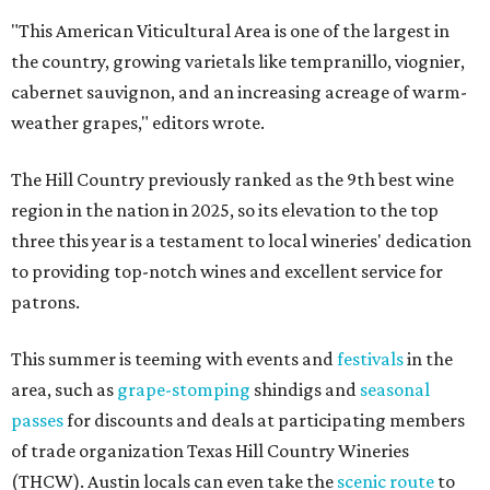
"This American Viticultural Area is one of the largest in
the country, growing varietals like tempranillo, viognier,
cabernet sauvignon, and an increasing acreage of warm-
weather grapes," editors wrote.
The Hill Country previously ranked as the 9th best wine
region in the nation in 2025, so its elevation to the top
three this year is a testament to local wineries' dedication
to providing top-notch wines and excellent service for
patrons.
This summer is teeming with events and
festivals
in the
area, such as
grape-stomping
shindigs and
seasonal
passes
for discounts and deals at participating members
of trade organization Texas Hill Country Wineries
(THCW). Austin locals can even take the
scenic route
to