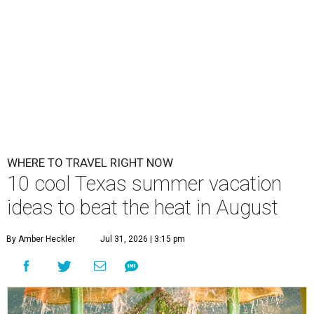
WHERE TO TRAVEL RIGHT NOW
10 cool Texas summer vacation
ideas to beat the heat in August
By Amber Heckler
Jul 31, 2026 | 3:15 pm