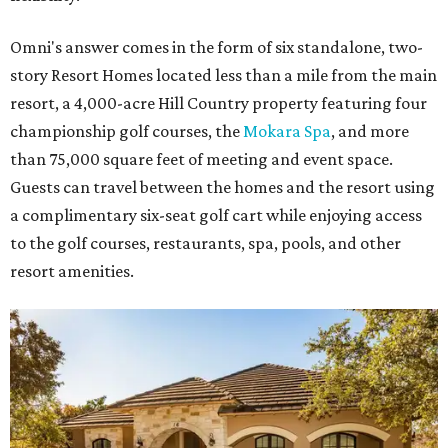
Omni's answer comes in the form of six standalone, two-
story Resort Homes located less than a mile from the main
resort, a 4,000-acre Hill Country property featuring four
championship golf courses, the
Mokara Spa
, and more
than 75,000 square feet of meeting and event space.
Guests can travel between the homes and the resort using
a complimentary six-seat golf cart while enjoying access
to the golf courses, restaurants, spa, pools, and other
resort amenities.