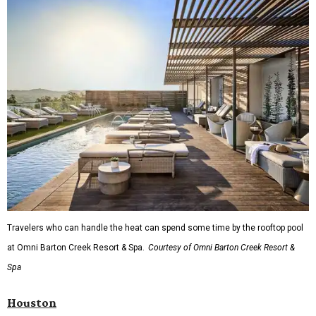
Travelers who can handle the heat can spend some time by the rooftop pool
at Omni Barton Creek Resort & Spa.
Courtesy of Omni Barton Creek Resort &
Spa
Houston