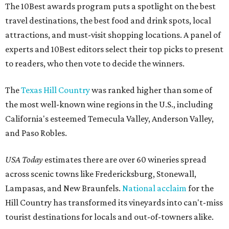
The 10Best awards program puts a spotlight on the best
travel destinations, the best food and drink spots, local
attractions, and must-visit shopping locations. A panel of
experts and 10Best editors select their top picks to present
to readers, who then vote to decide the winners.
The
Texas Hill Country
was ranked higher than some of
the most well-known wine regions in the U.S., including
California's esteemed Temecula Valley, Anderson Valley,
and Paso Robles.
USA Today
estimates there are over 60 wineries spread
across scenic towns like Fredericksburg, Stonewall,
Lampasas, and New Braunfels.
National acclaim
for the
Hill Country has transformed its vineyards into can't-miss
tourist destinations for locals and out-of-towners alike.