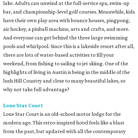
lake. Adults can unwind at the full-service spa, swim-up
bar, and championship-level golf courses. Meanwhile, kids
have their own play area with bounce houses, pingpong,
air hockey, a pinball machine, arts and crafts, and more.
And everyone can get behind the three large swimming
pools and whirlpool. Since this is a lakeside resort after all,
there are lots of water-based activities to fill your
weekend, from fishing to sailing to jet skiing. One of the
highlights of living in Austin is being in the middle of the
lush Hill Country and close to many beautiful lakes, so
why not take full advantage?
Lone Star Court
Lone Star Court is an old-school motor lodge for the
modern age. This retro-inspired hotel feels like a blast
from the past, but updated with all the contemporary