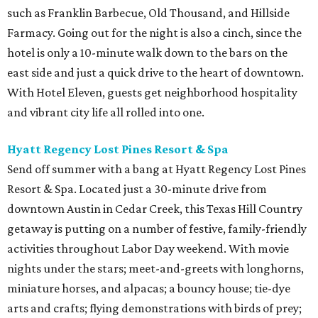
such as Franklin Barbecue, Old Thousand, and Hillside
Farmacy. Going out for the night is also a cinch, since the
hotel is only a 10-minute walk down to the bars on the
east side and just a quick drive to the heart of downtown.
With Hotel Eleven, guests get neighborhood hospitality
and vibrant city life all rolled into one.
Hyatt Regency Lost Pines Resort & Spa
Send off summer with a bang at Hyatt Regency Lost Pines
Resort & Spa. Located just a 30-minute drive from
downtown Austin in Cedar Creek, this Texas Hill Country
getaway is putting on a number of festive, family-friendly
activities throughout Labor Day weekend. With movie
nights under the stars; meet-and-greets with longhorns,
miniature horses, and alpacas; a bouncy house; tie-dye
arts and crafts; flying demonstrations with birds of prey;