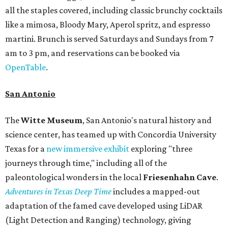
all the staples covered, including classic brunchy cocktails
like a mimosa, Bloody Mary, Aperol spritz, and espresso
martini. Brunch is served Saturdays and Sundays from 7
am to 3 pm, and reservations can be booked via
OpenTable
.
San Antonio
The
Witte Museum
, San Antonio's natural history and
science center, has teamed up with Concordia University
Texas for a
new immersive exhibit
exploring "three
journeys through time," including all of the
paleontological wonders in the local
Friesenhahn Cav
e
.
Adventures in Texas Deep Time
includes a mapped-out
adaptation of the famed cave developed using LiDAR
(Light Detection and Ranging) technology, giving