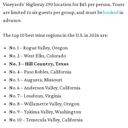
Vineyards' Highway 290 location for $45 per person. Tours
are limited to six guests per group, and must be
booked
in
advance.
The top 10 best wine regions in the U.S. in 2026 are:
No. 1 – Rogue Valley, Oregon
No. 2 – West Elks, Colorado
No. 3 – Hill Country, Texas
No. 4 – Paso Robles, California
No. 5 – Augusta, Missouri
No. 6 – Anderson Valley, California
No. 7 – Loudoun, Virginia
No. 8 – Willamette Valley, Oregon
No. 9 – Yakima Valley, Washington
No. 10 – Temecula Valley, California