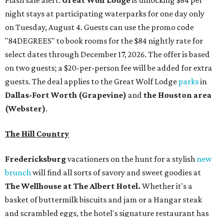
night stays at participating waterparks for one day only
on Tuesday, August 4. Guests can use the promo code
"84DEGREES" to book rooms for the $84 nightly rate for
select dates through December 17, 2026. The offer is based
on two guests; a $20-per-person fee will be added for extra
guests. The deal applies to the Great Wolf Lodge
parks
in
Dallas-Fort Worth
(Grapevine)
and
the Houston area
(Webster)
.
The Hill Country
Fredericksburg
vacationers on the hunt for a stylish
new
brunch
will find all sorts of savory and sweet goodies at
The Wellhouse at
The Albert Hotel.
Whether it's a
basket of buttermilk biscuits and jam or a Hangar steak
and scrambled eggs, the hotel's signature restaurant has