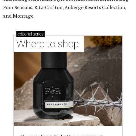
Four Seasons, Ritz-Carlton, Auberge Resorts Collection,
and Montage.
editorial
series
Where to shop 