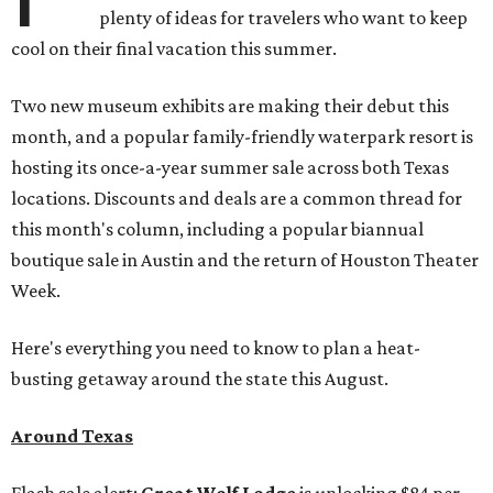
plenty of ideas for travelers who want to keep
cool on their final vacation this summer.
Two new museum exhibits are making their debut this
month, and a popular family-friendly waterpark resort is
hosting its once-a-year summer sale across both Texas
locations. Discounts and deals are a common thread for
this month's column, including a popular biannual
boutique sale in Austin and the return of Houston Theater
Week.
Here's everything you need to know to plan a heat-
busting getaway around the state this August.
Around Texas
Flash sale alert:
Great Wolf Lodge
is unlocking $84 per