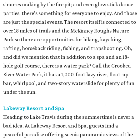
s’mores making by the fire pit; and even glow stick dance
parties, there’s something for everyone to enjoy. And those
are just the special events. The resort itself is connected to
over 18 miles of trails and the McKinney Roughs Nature
Park so there are opportunities for hiking, kayaking,
rafting, horseback riding, fishing, and trapshooting. Oh,
and did we mention that in addition to a spa and an 18-
hole golf course, there is a water park? Call the Crooked
River Water Park, it has a 1,000-foot lazy river, float-up
bar, whirlpool, and two-story waterslide for plenty of fun
under the sun.
Lakeway Resort and Spa
Heading to Lake Travis during the summertime is never a
bad idea. At Lakeway Resort and Spa, guests find a
peaceful paradise offering scenic panoramic views of the