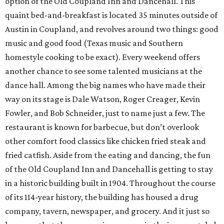
option of the Old Coupland Inn and Dancehall. This
quaint bed-and-breakfast is located 35 minutes outside of
Austin in Coupland, and revolves around two things: good
music and good food (Texas music and Southern
homestyle cooking to be exact). Every weekend offers
another chance to see some talented musicians at the
dance hall. Among the big names who have made their
way on its stage is Dale Watson, Roger Creager, Kevin
Fowler, and Bob Schneider, just to name just a few. The
restaurant is known for barbecue, but don’t overlook
other comfort food classics like chicken fried steak and
fried catfish. Aside from the eating and dancing, the fun
of the Old Coupland Inn and Dancehall is getting to stay
in a historic building built in 1904. Throughout the course
of its 114-year history, the building has housed a drug
company, tavern, newspaper, and grocery. And it just so