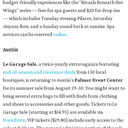
budget-friendly experiences like the "Rituals Beneath Her
Wings" series — free for spa guests and $20 for drop-ins
— which includes Tuesday evening Pilates, Saturday
vinyasa flow, and a Sunday sound bath at sunrise. Spa
services can be reserved
online
.
Austin
Le Garage Sale
, a twice-yearly extravaganza featuring
end-of-season and clearance deals
from 130 local
boutiques, is returning to Austin's
Palmer Event Center
for its summer sale from August 29-30. You might want to
bring several extra bags to fill with finds from clothing
and shoes to accessories and other goods. Tickets to Le
Garage Sale (starting at $14.95) are available via
Eventbrite
. VIP tickets ($29.80) include early access to the
sale at 9:30 am. The general admission portion of the sale