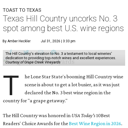
TOAST TO TEXAS
Texas Hill Country uncorks No. 3
spot among best U.S. wine regions
By Amber Heckler
Jul 31, 2026 | 3:33 pm
The Hill Country's elevation to No. 3 a testament to local wineries'
dedication to providing top-notch wines and excellent experiences.
Courtesy of Grape Creek Vineyards
T
he Lone Star State's booming Hill Country wine
scene is about to get a lot busier, as it was just
declared the No. 3 best wine region in the
country for "a grape getaway."
The Hill Country was honored in
USA Today's
10Best
Readers' Choice Awards for the
Best Wine Region in 2026
.