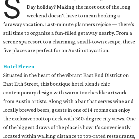
S
Day holiday? Making the most out of the long
weekend doesn’t have to mean booking a
faraway vacation. Last-minute planners rejoice — there’s
still time to organize a fun-filled getaway nearby. From a
serene spa resort to a charming, small-town escape, these
five places are perfect for an Austin staycation.
Hotel Eleven
Situated in the heart of the vibrant East End District on
East 11th Street, this boutique hotel blends chic
contemporary design with warm touches like artwork
from Austin artists. Along with a bar that serves wine and
locally brewed beers, guests in one of 14 rooms can enjoy
the exclusive rooftop deck with 360-degree city views. One
of the biggest draws of the place is how it’s conveniently
located within walking distance to top-rated restaurants,