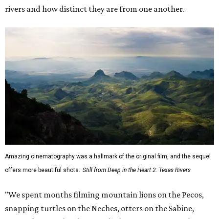
rivers and how distinct they are from one another.
Amazing cinematography was a hallmark of the original film, and the sequel
offers more beautiful shots.
Still from Deep in the Heart 2: Texas Rivers
"We spent months filming mountain lions on the Pecos,
snapping turtles on the Neches, otters on the Sabine,