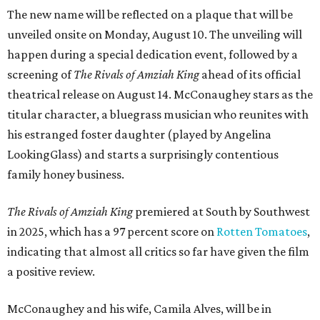
The new name will be reflected on a plaque that will be
unveiled onsite on Monday, August 10. The unveiling will
happen during a special dedication event, followed by a
screening of
The Rivals of Amziah King
ahead of its official
theatrical release on August 14. McConaughey stars as the
titular character, a bluegrass musician who reunites with
his estranged foster daughter (played by Angelina
LookingGlass) and starts a surprisingly contentious
family honey business.
The Rivals of Amziah King
premiered at South by Southwest
in 2025, which has a 97 percent score on
Rotten Tomatoes
,
indicating that almost all critics so far have given the film
a positive review.
McConaughey and his wife, Camila Alves, will be in