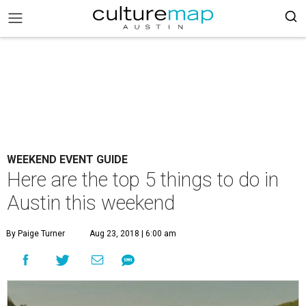
WEEKEND EVENT GUIDE
Here are the top 5 things to do in
Austin this weekend
By Paige Turner
Aug 23, 2018 | 6:00 am