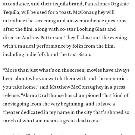
attendance, and their tequila brand, Pantalones Organic
Tequila, will be used for a toast. McConaughey will
introduce the screening and answer audience questions
after the film, along with co-star LookingGlass and
director Andrew Patterson. They'll close out the evening
with a musical performance by folks from the film,
including indie folk band the Last Bison.
“More than just what’s on the screen, movies have always
been about who you watch them with and the memories
you take home,” said Matthew McConaughey in a press
release. “Alamo Drafthouse has championed that kind of
moviegoing from the very beginning, and to have a
theater dedicated in my name in the city that's shaped so
much of who I am means a great deal to me."