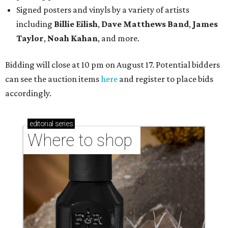
Signed posters and vinyls by a variety of artists
including
Billie Eilish
,
Dave Matt
hews Band
,
James
Taylor
,
Noah Kahan
, and more.
Bidding will close at 10 pm on August 17. Potential bidders
can see the auction items
here
and register to place bids
accordingly.
editorial
series
Where to shop 