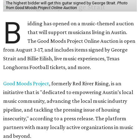
The highest bidder will get this guitar signed by George Strait.
Photo
from Good Moods Project Online Auction
B
idding has opened on a music-themed auction
that will support musicians living in Austin.
The Good Moods Project Online Auction is open
from August 3-17, and includes items signed by George
Strait and Billie Eilish, live music experiences, Texas
Longhorns Football tickets, and more.
Good Moods Project
, formerly Red River Rising, is an
initiative that is "dedicated to empowering Austin’s local
music community, advancing the local music industry
pipeline, and tackling the pressing issue of housing
insecurity," according to a press release. The platform
partners with many locally active organizations in music
and beyond.