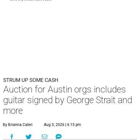
STRUM UP SOME CASH
Auction for Austin orgs includes
guitar signed by George Strait and
more
By Brianna Caleri
Aug 3, 2026 | 6:15 pm