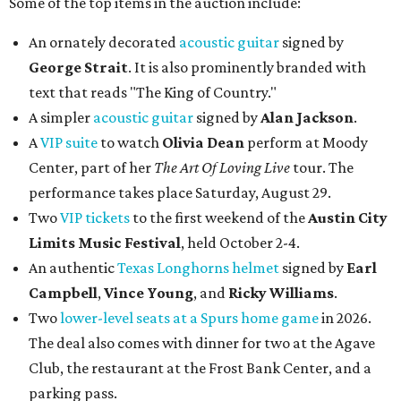
Some of the top items in the auction include:
An ornately decorated
acoustic guitar
signed by
George Strait
. It is also prominently branded with
text that reads "The King of Country."
A simpler
acoustic guitar
signed by
Alan Jackson
.
A
VIP suite
to watch
Olivia Dean
perform at Moody
Center, part of her
The Art Of Loving Live
tour. The
performance takes place Saturday, August 29.
Two
VIP tickets
to the first weekend of the
Austin City
Limits Music Festival
, held October 2-4.
An authentic
Texas Longhorns helmet
signed by
Earl
Campbell
,
Vince Young
, and
Ricky Williams
.
Two
lower-level seats at a Spurs home game
in 2026.
The deal also comes with dinner for two at the Agave
Club, the restaurant at the Frost Bank Center, and a
parking pass.