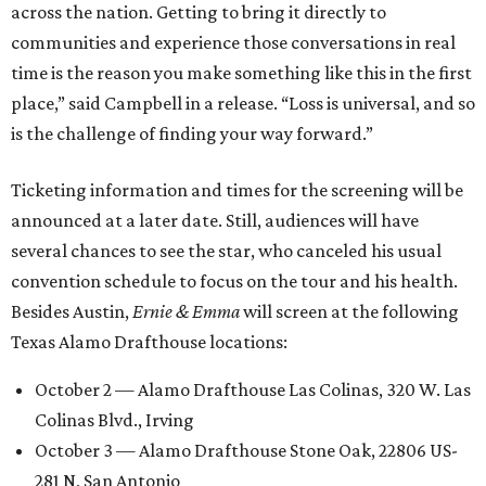
across the nation. Getting to bring it directly to
communities and experience those conversations in real
time is the reason you make something like this in the first
place,” said Campbell in a release. “Loss is universal, and so
is the challenge of finding your way forward.”
Ticketing information and times for the screening will be
announced at a later date. Still, audiences will have
several chances to see the star, who canceled his usual
convention schedule to focus on the tour and his health.
Besides Austin,
Ernie & Emma
will screen at the following
Texas Alamo Drafthouse locations:
October 2 — Alamo Drafthouse Las Colinas, 320 W. Las
Colinas Blvd., Irving
October 3 — Alamo Drafthouse Stone Oak, 22806 US-
281 N, San Antonio