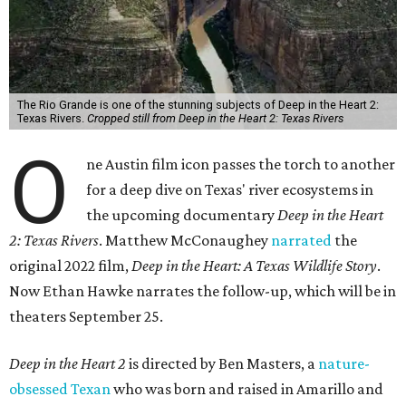
The Rio Grande is one of the stunning subjects of Deep in the Heart 2:
Texas Rivers.
Cropped still from Deep in the Heart 2: Texas Rivers
O
ne Austin film icon passes the torch to another
for a deep dive on Texas' river ecosystems in
the upcoming documentary
Deep in the Heart
2: Texas Rivers
. Matthew McConaughey
narrated
the
original 2022 film,
Deep in the Heart: A Texas Wildlife Story
.
Now Ethan Hawke narrates the follow-up, which will be in
theaters September 25.
Deep in the Heart 2
is directed by Ben Masters, a
nature-
obsessed Texan
who was born and raised in Amarillo and