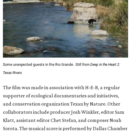
Some unexpected guests in the Rio Grande.
Still from Deep in the Heart 2:
Texas Rivers
The film was made in association with H-E-B, a regular
supporter of ecological documentaries and initiatives,
and conservation organization Texan by Nature. Other
collaborators include producer Josh Winkler, editor Sam
Klatt, assistant editor Chet Stefan, and composer Noah
Sorota. The musical score is performed by Dallas Chamber