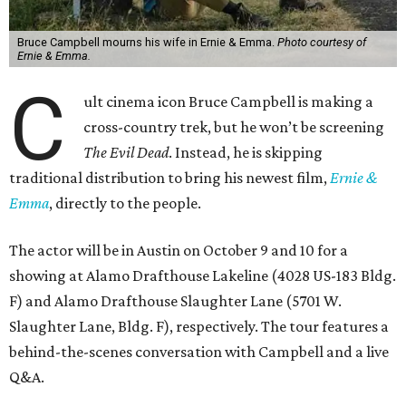
Bruce Campbell mourns his wife in Ernie & Emma.
Photo courtesy of
Ernie & Emma.
C
ult cinema icon Bruce Campbell is making a
cross-country trek, but he won’t be screening
The Evil Dead
. Instead, he is skipping
traditional distribution to bring his newest film,
Ernie &
Emma
, directly to the people.
The actor will be in Austin on October 9 and 10 for a
showing at Alamo Drafthouse Lakeline (4028 US-183 Bldg.
F) and Alamo Drafthouse Slaughter Lane (5701 W.
Slaughter Lane, Bldg. F), respectively. The tour features a
behind-the-scenes conversation with Campbell and a live
Q&A.