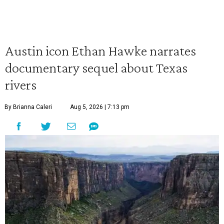
Austin icon Ethan Hawke narrates
documentary sequel about Texas
rivers
By Brianna Caleri
Aug 5, 2026 | 7:13 pm