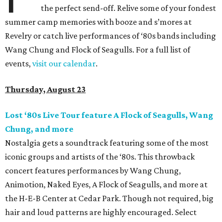
the perfect send-off. Relive some of your fondest
summer camp memories with booze and s’mores at
Revelry or catch live performances of ‘80s bands including
Wang Chung and Flock of Seagulls. For a full list of
events,
visit our calendar
.
Thursday, August 23
Lost ‘80s Live Tour feature A Flock of Seagulls, Wang
Chung, and more
Nostalgia gets a soundtrack featuring some of the most
iconic groups and artists of the ‘80s. This throwback
concert features performances by Wang Chung,
Animotion, Naked Eyes, A Flock of Seagulls, and more at
the H-E-B Center at Cedar Park. Though not required, big
hair and loud patterns are highly encouraged. Select