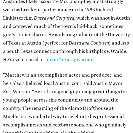
Austinites likely associate McConaughey most strongly
with his breakout performance in the 1993 Richard
Linklater film
Dazed and Confused
, which was shot in Austin
and conveyed much of the town's laid-back, sometimes
goofy stoner charm. He is also a graduate of the University
of Texas at Austin (perfect for
Dazed and Confused
) and has
a South Texas connection through his birthplace, Uvalde.
He's even teased a
run for Texas governor
.
"Matthew is an accomplished actor and producer, and
he's also a beloved local Austin icon,” said Austin Mayor
Kirk Watson. “He’s also a good guy doing great things for
young people across this community and around the
country. The renaming of the Alamo Drafthouse at
Mueller is a wonderful way to celebrate his professional
accomplishments and celebrate someone who genuinely
loves this City. It's alright, alright, alright!"