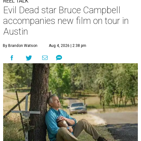
REEL TALK
Evil Dead star Bruce Campbell
accompanies new film on tour in
Austin
By Brandon Watson
Aug 4, 2026 | 2:38 pm