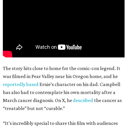
The story hits close to home for the comic-con legend. It
was filmed in Pear Valley near his Oregon home, and he
reportedly based
Ernie’s character on his dad. Campbell
has also had to contemplate his own mortality after a
March cancer diagnosis. On X, he
described
the cancer as
“treatable” but not “curable.”
“It’s incredibly special to share this film with audiences