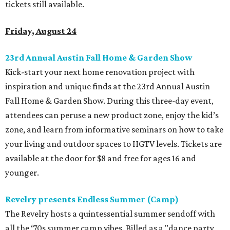
tickets still available.
Friday, August 24
23rd Annual Austin Fall Home & Garden Show
Kick-start your next home renovation project with
inspiration and unique finds at the 23rd Annual Austin
Fall Home & Garden Show. During this three-day event,
attendees can peruse a new product zone, enjoy the kid’s
zone, and learn from informative seminars on how to take
your living and outdoor spaces to HGTV levels. Tickets are
available at the door for $8 and free for ages 16 and
younger.
Revelry presents Endless Summer (Camp)
The Revelry hosts a quintessential summer sendoff with
all the ‘70s summer camp vibes. Billed as a "dance party