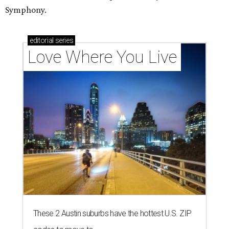
Symphony.
editorial
series
Love Where You Live
These 2 Austin suburbs have the hottest U.S. ZIP