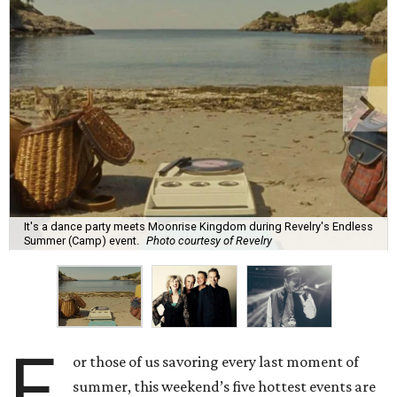
It's a dance party meets Moonrise Kingdom during Revelry's Endless
Summer (Camp) event.
Photo courtesy of Revelry
F
or those of us savoring every last moment of
summer, this weekend’s five hottest events are