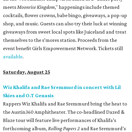
meets
Moonrise Kingdom
," happenings include themed
cocktails, flower crowns, babe bingo, giveaways, a pop-up
shop, and music. Guests can also try their luck at winning
giveaways from sweet local spots like Juiceland and treat
themselves to the s’mores station. Proceeds from the
event benefit Girls Empowerment Network. Tickets still
available
.
Saturday, August 25
Wiz Khalifa and Rae Sremmurd in concert with Lil
Skies and O.T Genasis
Rappers Wiz Khalifa and Rae Sremmurd bring the heat to
the Austin360 Amphitheater. The co-headlined Dazed &
Blaze tour will feature live performances of Khalifa’s
forthcoming album,
Rolling Papers 2
and Rae Sremmurd’s