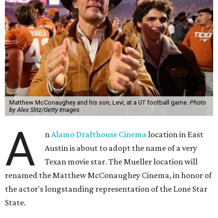
Matthew McConaughey and his son, Levi, at a UT football game.
Photo
by Alex Slitz/Getty Images
A
n
Alamo Drafthouse Cinema
location in East
Austin is about to adopt the name of a very
Texan movie star. The Mueller location will
renamed the Matthew McConaughey Cinema, in honor of
the actor's longstanding representation of the Lone Star
State.