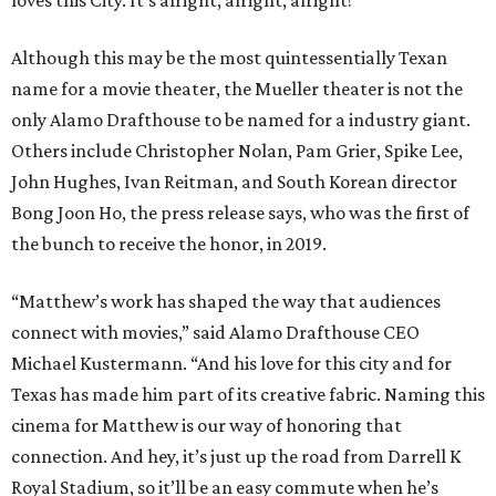
Although this may be the most quintessentially Texan
name for a movie theater, the Mueller theater is not the
only Alamo Drafthouse to be named for a industry giant.
Others include Christopher Nolan, Pam Grier, Spike Lee,
John Hughes, Ivan Reitman, and South Korean director
Bong Joon Ho, the press release says, who was the first of
the bunch to receive the honor, in 2019.
“Matthew’s work has shaped the way that audiences
connect with movies,” said Alamo Drafthouse CEO
Michael Kustermann. “And his love for this city and for
Texas has made him part of its creative fabric. Naming this
cinema for Matthew is our way of honoring that
connection. And hey, it’s just up the road from Darrell K
Royal Stadium, so it’ll be an easy commute when he’s