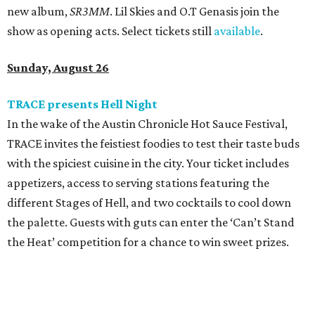
new album,
SR3MM
. Lil Skies and O.T Genasis join the
show as opening acts. Select tickets still
available
.
Sunday, August 26
TRACE presents Hell Night
In the wake of the Austin Chronicle Hot Sauce Festival,
TRACE invites the feistiest foodies to test their taste buds
with the spiciest cuisine in the city. Your ticket includes
appetizers, access to serving stations featuring the
different Stages of Hell, and two cocktails to cool down
the palette. Guests with guts can enter the ‘Can’t Stand
the Heat’ competition for a chance to win sweet prizes.