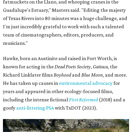
fatmuckets on the Llano, and whooping cranes in the
Guadalupe's Estuary," Masters said. "Editing the majesty
of Texas Rivers into 80 minutes was a huge challenge, and
I'm just incredibly grateful to work with such a talented
team of cinematographers, editors, producers, and
musicians."
Hawke, born an Austinite and raised in Fort Worth, is
known for acting in the
Dead Poets Society
,
Gattaca
, the
Richard Linklater films
Boyhood
and
Blue Moon
, and more.
He has taken up causes in
environmental advocacy
for
years and appeared in other ecology-focused films,
including the intense fictional
First Reformed
(2018) and a
goofy
anti-littering PSA
with TxDOT (2023).