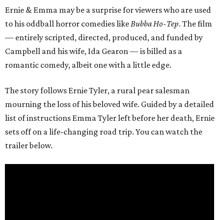
Ernie & Emma may be a surprise for viewers who are used
to his oddball horror comedies like
Bubba Ho-Tep
. The film
— entirely scripted, directed, produced, and funded by
Campbell and his wife, Ida Gearon — is billed as a
romantic comedy, albeit one with a little edge.
The story follows Ernie Tyler, a rural pear salesman
mourning the loss of his beloved wife. Guided by a detailed
list of instructions Emma Tyler left before her death, Ernie
sets off on a life-changing road trip. You can watch the
trailer below.