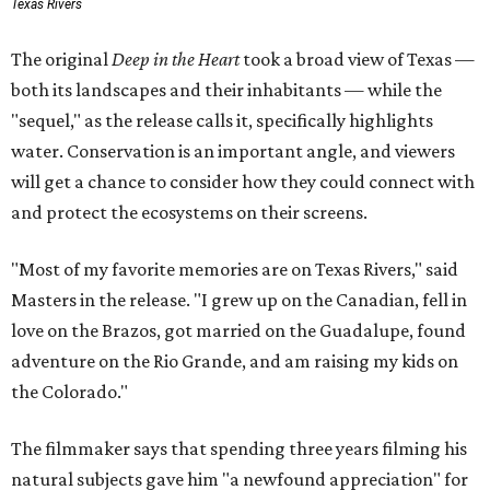
Texas Rivers
The original
Deep in the Heart
took a broad view of Texas —
both its landscapes and their inhabitants — while the
"sequel," as the release calls it, specifically highlights
water. Conservation is an important angle, and viewers
will get a chance to consider how they could connect with
and protect the ecosystems on their screens.
"Most of my favorite memories are on Texas Rivers," said
Masters in the release. "I grew up on the Canadian, fell in
love on the Brazos, got married on the Guadalupe, found
adventure on the Rio Grande, and am raising my kids on
the Colorado."
The filmmaker says that spending three years filming his
natural subjects gave him "a newfound appreciation" for