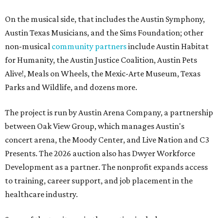
On the musical side, that includes the Austin Symphony,
Austin Texas Musicians, and the Sims Foundation; other
non-musical
community partners
include Austin Habitat
for Humanity, the Austin Justice Coalition, Austin Pets
Alive!, Meals on Wheels, the Mexic-Arte Museum, Texas
Parks and Wildlife, and dozens more.
The project is run by Austin Arena Company, a partnership
between Oak View Group, which manages Austin's
concert arena, the Moody Center, and Live Nation and C3
Presents. The 2026 auction also has Dwyer Workforce
Development as a partner. The nonprofit expands access
to training, career support, and job placement in the
healthcare industry.