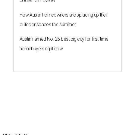
codes to move to
How Austin homeowners are sprucing up their
outdoor spaces this summer
Austin named No. 25 best big city for first-time
homebuyers right now