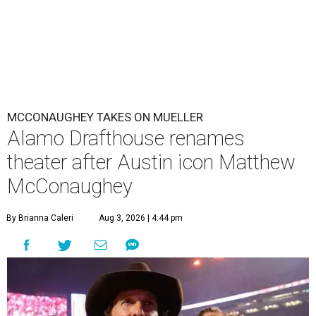
MCCONAUGHEY TAKES ON MUELLER
Alamo Drafthouse renames
theater after Austin icon Matthew
McConaughey
By Brianna Caleri
Aug 3, 2026 | 4:44 pm