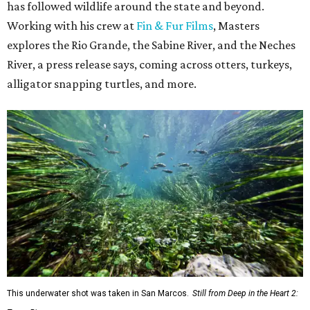
has followed wildlife around the state and beyond.
Working with his crew at
Fin & Fur Films
, Masters
explores the Rio Grande, the Sabine River, and the Neches
River, a press release says, coming across otters, turkeys,
alligator snapping turtles, and more.
This underwater shot was taken in San Marcos.
Still from Deep in the Heart 2: