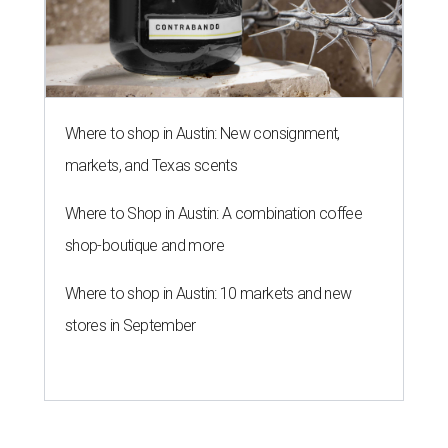
Where to shop in Austin: New consignment,
markets, and Texas scents
Where to Shop in Austin: A combination coffee
shop-boutique and more
Where to shop in Austin: 10 markets and new
stores in September