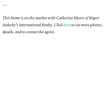
---
This home is on the market with Catherine Myers of Kuper
Sotheby's International Realty. Click
here
to see more photos,
details, and to contact the agent.