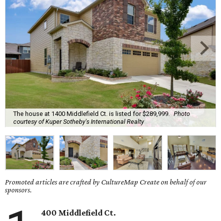
The house at 1400 Middlefield Ct. is listed for $289,999.
Photo
courtesy of Kuper Sotheby's International Realty
Promoted articles are crafted by CultureMap Create on behalf of our
sponsors.
400 Middlefield Ct.