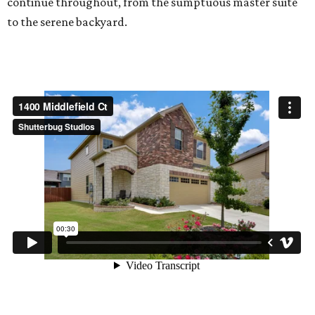
continue throughout, from the sumptuous master suite
to the serene backyard.