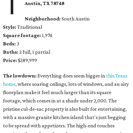
1
Austin, TX 78748
Neighborhood:
South Austin
Style:
Traditional
Square footage:
1,974
Beds:
3
Baths:
2 full, 1 partial
Price:
$289,999
The lowdown:
Everything does seem bigger in
this Texas
home
, where soaring ceilings, lots of windows, and an airy
floorplan make it feel much larger than its square
footage, which comes in at a shade under 2,000. The
pristine cul-de-sac property is also built for entertaining,
with a massive granite kitchen island that's just begging
to be spread with appetizers. The high-end touches