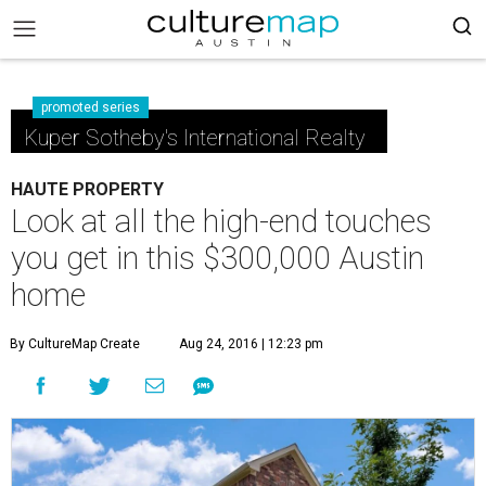
promoted series
Kuper Sotheby's International Realty
HAUTE PROPERTY
Look at all the high-end touches
you get in this $300,000 Austin
home
By CultureMap Create
Aug 24, 2016 | 12:23 pm