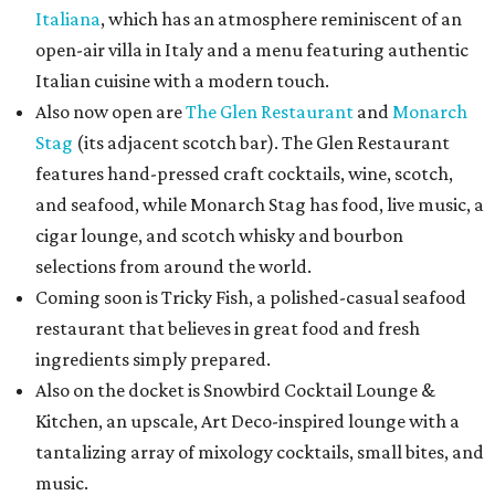
Italiana
, which has an atmosphere reminiscent of an
open-air villa in Italy and a menu featuring authentic
Italian cuisine with a modern touch.
Also now open are
The Glen Restaurant
and
Monarch
Stag
(its adjacent scotch bar). The Glen Restaurant
features hand-pressed craft cocktails, wine, scotch,
and seafood, while Monarch Stag has food, live music, a
cigar lounge, and scotch whisky and bourbon
selections from around the world.
Coming soon is Tricky Fish, a polished-casual seafood
restaurant that believes in great food and fresh
ingredients simply prepared.
Also on the docket is Snowbird Cocktail Lounge &
Kitchen, an upscale, Art Deco-inspired lounge with a
tantalizing array of mixology cocktails, small bites, and
music.