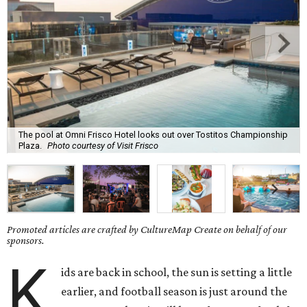
The pool at Omni Frisco Hotel looks out over Tostitos Championship
Plaza.
Photo courtesy of Visit Frisco
Promoted articles are crafted by CultureMap Create on behalf of our
sponsors.
K
ids are back in school, the sun is setting a little
earlier, and football season is just around the