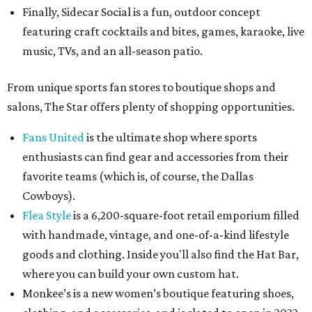
Finally, Sidecar Social is a fun, outdoor concept
featuring craft cocktails and bites, games, karaoke, live
music, TVs, and an all-season patio.
From unique sports fan stores to boutique shops and
salons, The Star offers plenty of shopping opportunities.
Fans United
is the ultimate shop where sports
enthusiasts can find gear and accessories from their
favorite teams (which is, of course, the Dallas
Cowboys).
Flea Style
is a 6,200-square-foot retail emporium filled
with handmade, vintage, and one-of-a-kind lifestyle
goods and clothing. Inside you'll also find the Hat Bar,
where you can build your own custom hat.
Monkee’s is a new women’s boutique featuring shoes,