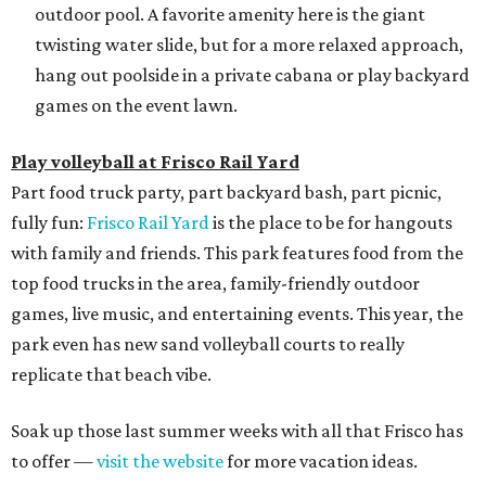
outdoor pool. A favorite amenity here is the giant
twisting water slide, but for a more relaxed approach,
hang out poolside in a private cabana or play backyard
games on the event lawn.
Play volleyball at Frisco Rail Yard
Part food truck party, part backyard bash, part picnic,
fully fun:
Frisco Rail Yard
is the place to be for hangouts
with family and friends. This park features food from the
top food trucks in the area, family-friendly outdoor
games, live music, and entertaining events. This year, the
park even has new sand volleyball courts to really
replicate that beach vibe.
Soak up those last summer weeks with all that Frisco has
to offer —
visit the website
for more vacation ideas.