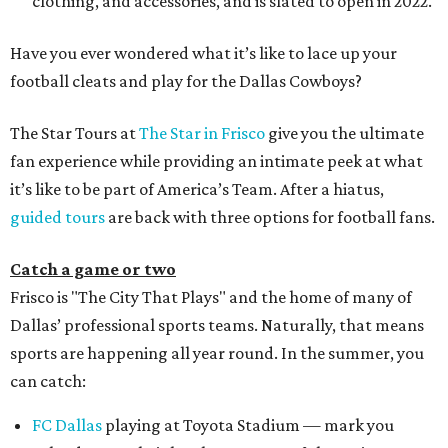
clothing, and accessories, and is slated to open in 2022.
Have you ever wondered what it’s like to lace up your
football cleats and play for the Dallas Cowboys?
The Star Tours at
The Star in Frisco
give you the ultimate
fan experience while providing an intimate peek at what
it’s like to be part of America’s Team. After a hiatus,
guided tours
are back with three options for football fans.
Catch a game or two
Frisco is "The City That Plays" and the home of many of
Dallas’ professional sports teams. Naturally, that means
sports are happening all year round. In the summer, you
can catch:
FC Dallas
playing at Toyota Stadium — mark you