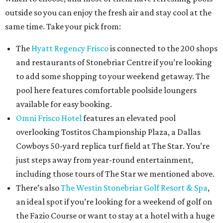
outside so you can enjoy the fresh air and stay cool at the
same time. Take your pick from:
The
Hyatt Regency Frisco
is connected to the 200 shops
and restaurants of Stonebriar Centre if you’re looking
to add some shopping to your weekend getaway. The
pool here features comfortable poolside loungers
available for easy booking.
Omni Frisco Hotel
features an elevated pool
overlooking Tostitos Championship Plaza, a Dallas
Cowboys 50-yard replica turf field at The Star. You’re
just steps away from year-round entertainment,
including those tours of The Star we mentioned above.
There’s also
The Westin Stonebriar Golf Resort & Spa
,
an ideal spot if you’re looking for a weekend of golf on
the Fazio Course or want to stay at a hotel with a huge