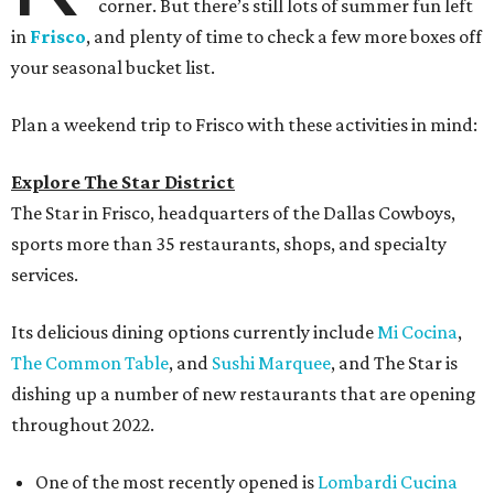
corner. But there’s still lots of summer fun left
in
Frisco
, and plenty of time to check a few more boxes off
your seasonal bucket list.
Plan a weekend trip to Frisco with these activities in mind:
Explore The Star District
The Star in Frisco, headquarters of the Dallas Cowboys,
sports more than 35 restaurants, shops, and specialty
services.
Its delicious dining options currently include
Mi Cocina
,
The Common Table
, and
Sushi Marquee
, and The Star is
dishing up a number of new restaurants that are opening
throughout 2022.
One of the most recently opened is
Lombardi Cucina