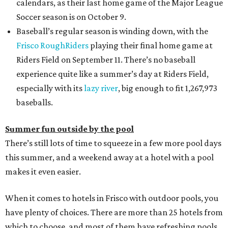
calendars, as their last home game of the Major League
Soccer season is on October 9.
Baseball’s regular season is winding down, with the
Frisco RoughRiders
playing their final home game at
Riders Field on September 11. There’s no baseball
experience quite like a summer’s day at Riders Field,
especially with its
lazy river
, big enough to fit 1,267,973
baseballs.
Summer fun outside by the pool
There’s still lots of time to squeeze in a few more pool days
this summer, and a weekend away at a hotel with a pool
makes it even easier.
When it comes to hotels in Frisco with outdoor pools, you
have plenty of choices. There are more than 25 hotels from
which to choose, and most of them have refreshing pools