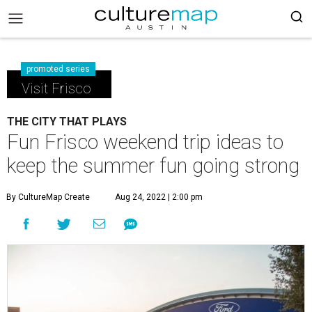
promoted series
Visit Frisco
THE CITY THAT PLAYS
Fun Frisco weekend trip ideas to
keep the summer fun going strong
By CultureMap Create
Aug 24, 2022 | 2:00 pm