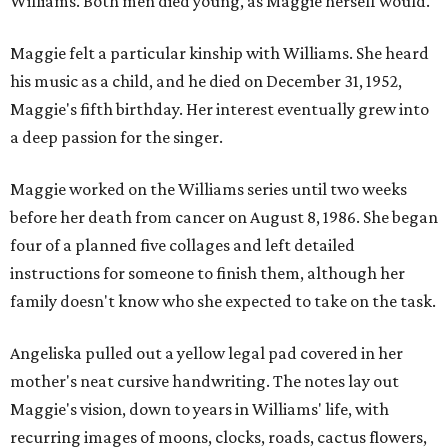
Williams. Both men died young, as Maggie herself would.
Maggie felt a particular kinship with Williams. She heard
his music as a child, and he died on December 31, 1952,
Maggie's fifth birthday. Her interest eventually grew into
a deep passion for the singer.
Maggie worked on the Williams series until two weeks
before her death from cancer on August 8, 1986. She began
four of a planned five collages and left detailed
instructions for someone to finish them, although her
family doesn't know who she expected to take on the task.
Angeliska pulled out a yellow legal pad covered in her
mother's neat cursive handwriting. The notes lay out
Maggie's vision, down to years in Williams' life, with
recurring images of moons, clocks, roads, cactus flowers,