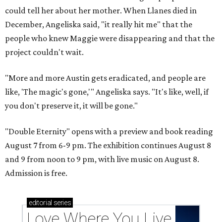
could tell her about her mother. When Llanes died in
December, Angeliska said, "it really hit me" that the
people who knew Maggie were disappearing and that the
project couldn't wait.
"More and more Austin gets eradicated, and people are
like, 'The magic's gone,'" Angeliska says. "It's like, well, if
you don't preserve it, it will be gone."
"Double Eternity" opens with a preview and book reading
August 7 from 6-9 pm. The exhibition continues August 8
and 9 from noon to 9 pm, with live music on August 8.
Admission is free.
editorial
series
Love Where You Live