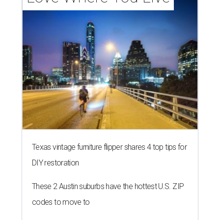
Texas vintage furniture flipper shares 4 top tips for
DIY restoration
These 2 Austin suburbs have the hottest U.S. ZIP
codes to move to