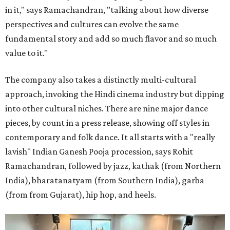
in it," says Ramachandran, "talking about how diverse
perspectives and cultures can evolve the same
fundamental story and add so much flavor and so much
value to it."
The company also takes a distinctly multi-cultural
approach, invoking the Hindi cinema industry but dipping
into other cultural niches. There are nine major dance
pieces, by count in a press release, showing off styles in
contemporary and folk dance. It all starts with a "really
lavish" Indian Ganesh Pooja procession, says Rohit
Ramachandran, followed by jazz, kathak (from Northern
India), bharatanatyam (from Southern India), garba
(from from Gujarat), hip hop, and heels.