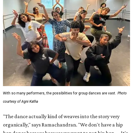
With so many performers, the possibilities for group dances are vast.
Photo
courtesy of Agni Katha
"The dance actually kind of weaves into the story very
organically," says Ramachandran. "We don't have a hip