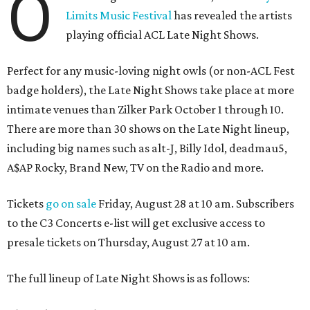
O
Limits Music Festival
has revealed the artists
playing official ACL Late Night Shows.
Perfect for any music-loving night owls (or non-ACL Fest
badge holders), the Late Night Shows take place at more
intimate venues than Zilker Park October 1 through 10.
There are more than 30 shows on the Late Night lineup,
including big names such as alt-J, Billy Idol, deadmau5,
A$AP Rocky, Brand New, TV on the Radio and more.
Tickets
go on sale
Friday, August 28 at 10 am. Subscribers
to the C3 Concerts e-list will get exclusive access to
presale tickets on Thursday, August 27 at 10 am.
The full lineup of Late Night Shows is as follows: