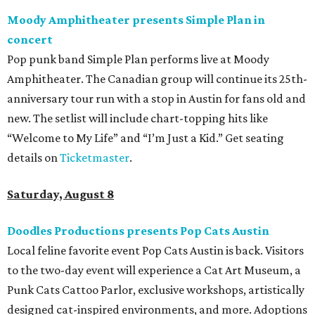
Jimmy Eat Brisket presents Brisketfest
The Far Out Lounge & Stage hosts an evening of live music
from Jimmy Eat Brisket and more sounds from the 2000s
era of emo, pop-punk, and alt-rock. Visitors will also enjoy
performances by Wicklow, Lucyspin, Lore, Hounding, and
more. Additional Brisketfest
highlights
include artists,
tattoos, pop-up vendors, brisket trucks, and a special
afterparty for those who want to stay out late. Get your
festival pass on
Ticket Tailor
.
Sunday, August 9
Germania Insurance Amphitheater presents Kesha
in concert
Pop star Kesha performs live for Austin fans as part of her
Freedom Tour
. The “TiK ToK” and “Timber” singer rose to