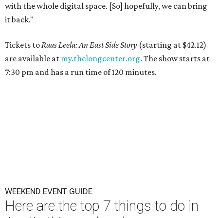
with the whole digital space. [So] hopefully, we can bring
it back."
Tickets to
Raas Leela: An East Side Story
(starting at $42.12)
are available at
my.thelongcenter.org
. The show starts at
7:30 pm and has a run time of 120 minutes.
WEEKEND EVENT GUIDE
Here are the top 7 things to do in