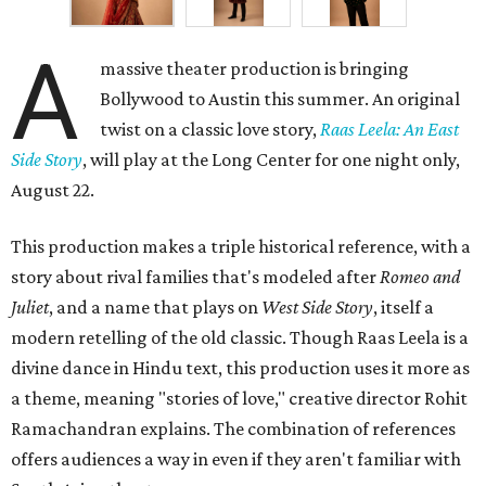
A
massive theater production is bringing
Bollywood to Austin this summer. An original
twist on a classic love story,
Raas Leela: An East
Side Story
, will play at the Long Center for one night only,
August 22.
This production makes a triple historical reference, with a
story about rival families that's modeled after
Romeo and
Juliet
, and a name that plays on
West Side Story
, itself a
modern retelling of the old classic. Though Raas Leela is a
divine dance in Hindu text, this production uses it more as
a theme, meaning "stories of love," creative director Rohit
Ramachandran explains. The combination of references
offers audiences a way in even if they aren't familiar with