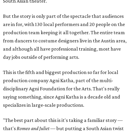
South Asian theater.
But the story is only part of the spectacle that audiences
are in for, with 130 local performers and 20 people on the
production team keeping it all together. The entire team
from dancers to costume designers live in the Austin area,
and although all have professional training, most have
day jobs outside of performing arts.
This is the fifth and biggest production so far for local
production company Agni Katha, part of the multi-
disciplinary Agni Foundation for the Arts. That's really
saying something, since Agni Katha is a decade old and
specializes in large-scale productions.
"The best part about this is it's taking a familiar story —
that's
Romeo and Juliet
— but putting a South Asian twist