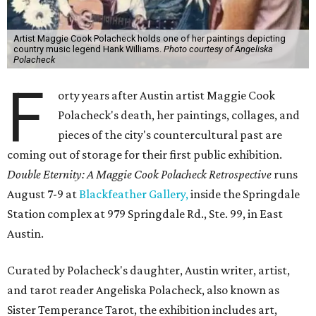
Artist Maggie Cook Polacheck holds one of her paintings depicting
country music legend Hank Williams.
Photo courtesy of Angeliska
Polacheck
F
orty years after Austin artist Maggie Cook
Polacheck's death, her paintings, collages, and
pieces of the city's countercultural past are
coming out of storage for their first public exhibition.
Double Eternity: A Maggie Cook Polacheck Retrospective
runs
August 7-9 at
Blackfeather Gallery,
inside the Springdale
Station complex at 979 Springdale Rd., Ste. 99, in East
Austin.
Curated by Polacheck's daughter, Austin writer, artist,
and tarot reader Angeliska Polacheck, also known as
Sister Temperance Tarot, the exhibition includes art,