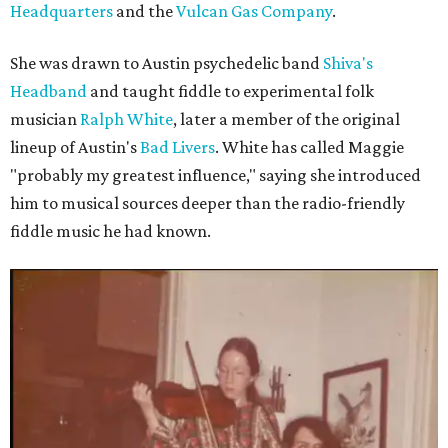
Headquarters
and the
Vulcan Gas Company
.
She was drawn to Austin psychedelic band
Shiva's
Headband
and taught fiddle to experimental folk
musician
Ralph White
, later a member of the original
lineup of Austin's
Bad Livers
. White has called Maggie
"probably my greatest influence," saying she introduced
him to musical sources deeper than the radio-friendly
fiddle music he had known.