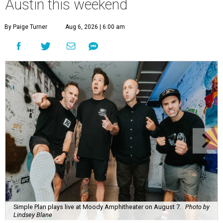
Austin this weekend
By Paige Turner
Aug 6, 2026 | 6:00 am
Simple Plan plays live at Moody Amphitheater on August 7.
Photo by
Lindsey Blane