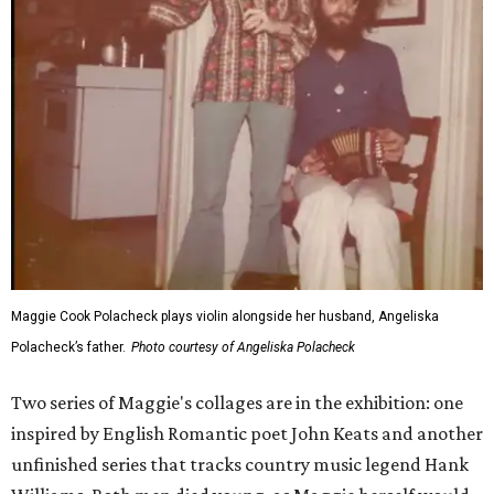
Maggie Cook Polacheck plays violin alongside her husband, Angeliska
Polacheck’s father.
Photo courtesy of Angeliska Polacheck
Two series of Maggie's collages are in the exhibition: one
inspired by English Romantic poet John Keats and another
unfinished series that tracks country music legend Hank