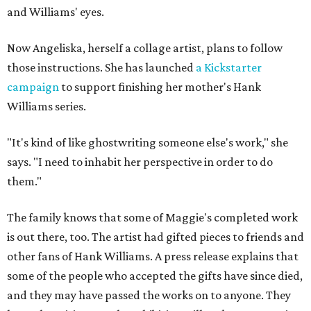
and Williams' eyes.
Now Angeliska, herself a collage artist, plans to follow
those instructions. She has launched
a Kickstarter
campaign
to support finishing her mother's Hank
Williams series.
"It's kind of like ghostwriting someone else's work," she
says. "I need to inhabit her perspective in order to do
them."
The family knows that some of Maggie's completed work
is out there, too. The artist had gifted pieces to friends and
other fans of Hank Williams. A press release explains that
some of the people who accepted the gifts have since died,
and they may have passed the works on to anyone. They