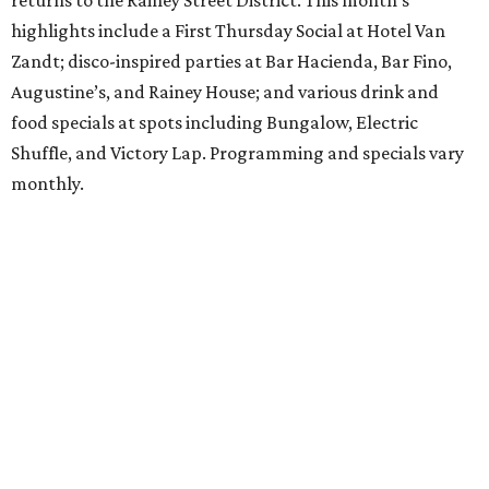
returns to the Rainey Street District. This month’s
highlights include a First Thursday Social at Hotel Van
Zandt; disco-inspired parties at Bar Hacienda, Bar Fino,
Augustine’s, and Rainey House; and various drink and
food specials at spots including Bungalow, Electric
Shuffle, and Victory Lap. Programming and specials vary
monthly.
Sound Unseen Austin Film + Music Festival
Music-driven film and artists are showcased at the return
of the Sound Unseen Austin Film + Music Festival.
Attendees to the four-day events at AFS Cinema will have
the chance to screen a variety of documentaries, narrative
features, music videos, and short films that explore the
many facets of music culturally. Highlights include a
screening of Barbara Kopple's
Shut Up & Sing
featuring
The Chicks and a film about Austin-based punk band,