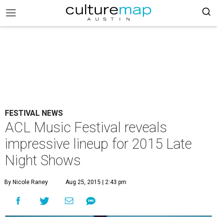
FESTIVAL NEWS
ACL Music Festival reveals
impressive lineup for 2015 Late
Night Shows
By Nicole Raney
Aug 25, 2015 | 2:43 pm