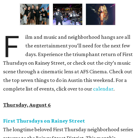
F
ilm and music and neighborhood hangs are all
the entertainment you’ll need for the next few
days. Experience the triumphant return of First
Thursdays on Rainey Street, or check out the city’s music
scene through a cinematic lens at AFS Cinema. Check out
the top seven things to do in Austin this weekend. For a
complete list of events, click over to our
calendar
.
Thursday, August 6
First Thursdays on Rainey Street
The longtime beloved First Thursday neighborhood series