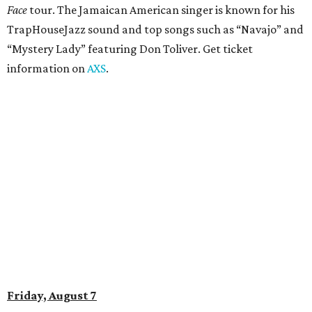
Amphitheater. The Canadian group will continue its 25th-
anniversary tour run with a stop in Austin for fans old and
new. The setlist will include chart-topping hits like
“Welcome to My Life” and “I’m Just a Kid.” Get seating
details on
Ticketmaster
.
Saturday, August 8
Doodles Productions presents Pop Cats Austin
Local feline favorite event Pop Cats Austin is back. Visitors
to the two-day event will experience a Cat Art Museum, a
Punk Cats Cattoo Parlor, exclusive workshops, artistically
designed cat-inspired environments, and more. Adoptions
and pet supply vendors will also be available on site. Cat
family members are welcome to attend. Tickets are
available now.