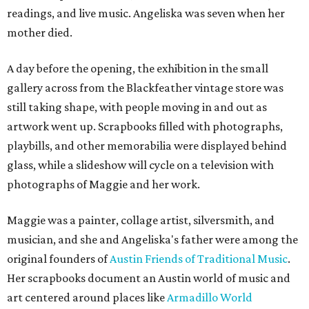
readings, and live music. Angeliska was seven when her
mother died.
A day before the opening, the exhibition in the small
gallery across from the Blackfeather vintage store was
still taking shape, with people moving in and out as
artwork went up. Scrapbooks filled with photographs,
playbills, and other memorabilia were displayed behind
glass, while a slideshow will cycle on a television with
photographs of Maggie and her work.
Maggie was a painter, collage artist, silversmith, and
musician, and she and Angeliska's father were among the
original founders of
Austin Friends of Traditional Music
.
Her scrapbooks document an Austin world of music and
art centered around places like
Armadillo World