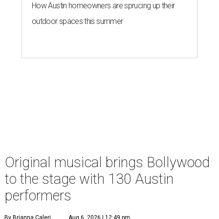
How Austin homeowners are sprucing up their
outdoor spaces this summer
Original musical brings Bollywood
to the stage with 130 Austin
performers
By Brianna Caleri
Aug 6, 2026 | 12:49 pm