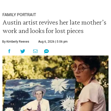
FAMILY PORTRAIT
Austin artist revives her late mother’s
work and looks for lost pieces
By Kimberly Reeves
Aug 6, 2026 | 5:06 pm