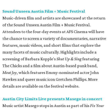
Meat Joy
, which features Emmy-nominated actor John
Hawkes and queer music icon Gretchen Phillips. More
details are available on the festival website.
Austin City Limits Live presents Masego in concert
Music artist Masego stops in Austin as part of his
Fix Your
Face
tour. The Jamaican American singer is known for his
TrapHouseJazz sound and top songs such as “Navajo” and
“Mystery Lady” featuring Don Toliver. Get ticket
information on
AXS
.
Friday, August 7
Moody Amphitheater presents Simple Plan in
concert
Pop punk band Simple Plan performs live at Moody