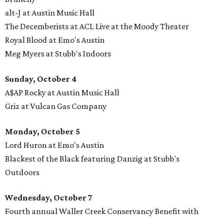
alt-J at Austin Music Hall
The Decemberists at ACL Live at the Moody Theater
Royal Blood at Emo's Austin
Meg Myers at Stubb's Indoors
Sunday, October 4
A$AP Rocky at Austin Music Hall
Griz at Vulcan Gas Company
Monday, October
5
Lord Huron at Emo's Austin
Blackest of the Black featuring Danzig at Stubb's
Outdoors
Wednesday, October 7
Fourth annual Waller Creek Conservancy Benefit with