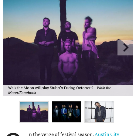
Walk the Moon will play Stubb's Friday, October 2.
Walk the
Moon/Facebook
n the verge of festival season,
Austin City