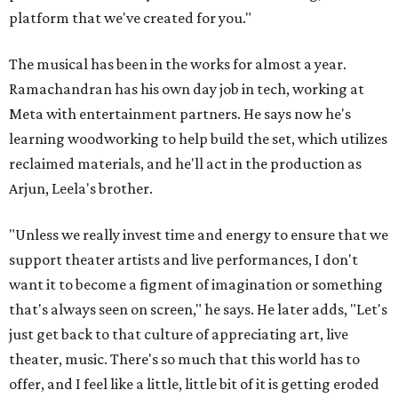
platform that we've created for you."
The musical has been in the works for almost a year.
Ramachandran has his own day job in tech, working at
Meta with entertainment partners. He says now he's
learning woodworking to help build the set, which utilizes
reclaimed materials, and he'll act in the production as
Arjun, Leela's brother.
"Unless we really invest time and energy to ensure that we
support theater artists and live performances, I don't
want it to become a figment of imagination or something
that's always seen on screen," he says. He later adds, "Let's
just get back to that culture of appreciating art, live
theater, music. There's so much that this world has to
offer, and I feel like a little, little bit of it is getting eroded