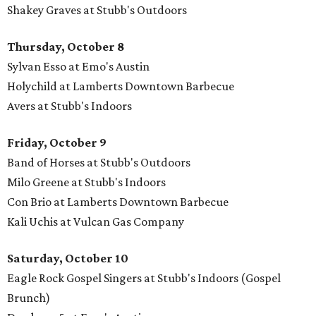
Shakey Graves at Stubb's Outdoors
Thursday, October 8
Sylvan Esso at Emo's Austin
Holychild at Lamberts Downtown Barbecue
Avers at Stubb's Indoors
Friday, October 9
Band of Horses at Stubb's Outdoors
Milo Greene at Stubb's Indoors
Con Brio at Lamberts Downtown Barbecue
Kali Uchis at Vulcan Gas Company
Saturday, October 10
Eagle Rock Gospel Singers at Stubb's Indoors (Gospel
Brunch)