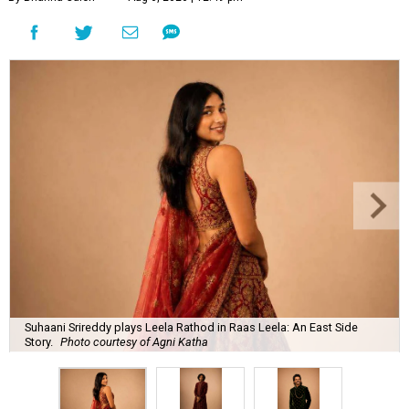
Suhaani Srireddy plays Leela Rathod in Raas Leela: An East Side
Story.
Photo courtesy of Agni Katha