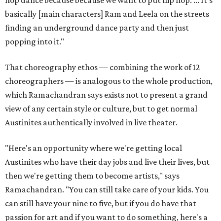
hop dance because because we want to put hip hop. ... It's
basically [main characters] Ram and Leela on the streets
finding an underground dance party and then just
popping into it."
That choreography ethos — combining the work of 12
choreographers — is analogous to the whole production,
which Ramachandran says exists not to present a grand
view of any certain style or culture, but to get normal
Austinites authentically involved in live theater.
"Here's an opportunity where we're getting local
Austinites who have their day jobs and live their lives, but
then we're getting them to become artists," says
Ramachandran. "You can still take care of your kids. You
can still have your nine to five, but if you do have that
passion for art and if you want to do something, here's a