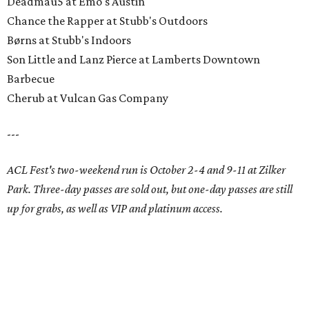
Deadmau5 at Emo's Austin
Chance the Rapper at Stubb's Outdoors
Børns at Stubb's Indoors
Son Little and Lanz Pierce at Lamberts Downtown
Barbecue
Cherub at Vulcan Gas Company
---
ACL Fest's two-weekend run is October 2-4 and 9-11 at Zilker
Park. Three-day passes are sold out, but one-day passes are still
up for grabs, as well as VIP and platinum access.