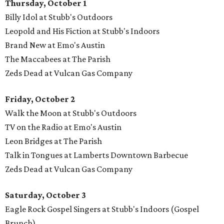
Thursday, October 1
Billy Idol at Stubb's Outdoors
Leopold and His Fiction at Stubb's Indoors
Brand New at Emo's Austin
The Maccabees at The Parish
Zeds Dead at Vulcan Gas Company
Friday, October 2
Walk the Moon at Stubb's Outdoors
TV on the Radio at Emo's Austin
Leon Bridges at The Parish
Talk in Tongues at Lamberts Downtown Barbecue
Zeds Dead at Vulcan Gas Company
Saturday, October 3
Eagle Rock Gospel Singers at Stubb's Indoors (Gospel
Brunch)