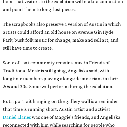
hope that visitors to the exhibition will make a connection
and point them to long-lost pieces.
The scrapbooks also preserve a version of Austin in which
artists could afford an old house on Avenue G in Hyde
Park, busk folk music for change, make and sell art, and
still have time to create.
Some of that community remains. Austin Friends of
Traditional Music is still going, Angeliska said, with
longtime members playing alongside musicians in their
20s and 30s. Some will perform during the exhibition.
But a portrait hanging on the gallery wall is a reminder
that time is running short. Austin artist and activist
Daniel Llanes
was one of Maggie's friends, and Angeliska
reconnected with him while searching for people who