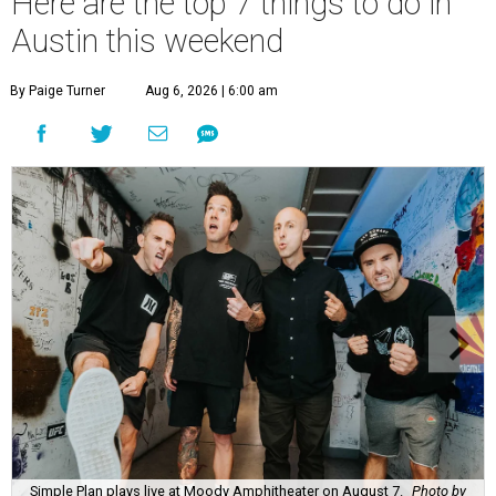
Here are the top 7 things to do in
Austin this weekend
By Paige Turner
Aug 6, 2026 | 6:00 am
Simple Plan plays live at Moody Amphitheater on August 7.
Photo by