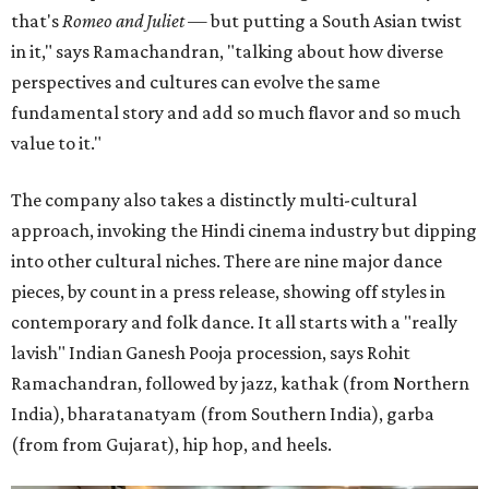
that's
Romeo and Juliet
— but putting a South Asian twist
in it," says Ramachandran, "talking about how diverse
perspectives and cultures can evolve the same
fundamental story and add so much flavor and so much
value to it."
The company also takes a distinctly multi-cultural
approach, invoking the Hindi cinema industry but dipping
into other cultural niches. There are nine major dance
pieces, by count in a press release, showing off styles in
contemporary and folk dance. It all starts with a "really
lavish" Indian Ganesh Pooja procession, says Rohit
Ramachandran, followed by jazz, kathak (from Northern
India), bharatanatyam (from Southern India), garba
(from from Gujarat), hip hop, and heels.