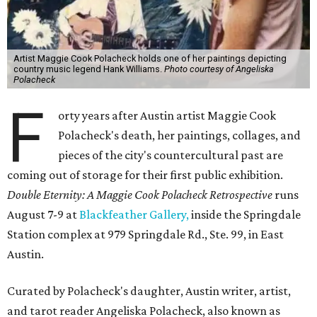
Artist Maggie Cook Polacheck holds one of her paintings depicting
country music legend Hank Williams.
Photo courtesy of Angeliska
Polacheck
F
orty years after Austin artist Maggie Cook
Polacheck's death, her paintings, collages, and
pieces of the city's countercultural past are
coming out of storage for their first public exhibition.
Double Eternity: A Maggie Cook Polacheck Retrospective
runs
August 7-9 at
Blackfeather Gallery,
inside the Springdale
Station complex at 979 Springdale Rd., Ste. 99, in East
Austin.
Curated by Polacheck's daughter, Austin writer, artist,
and tarot reader Angeliska Polacheck, also known as