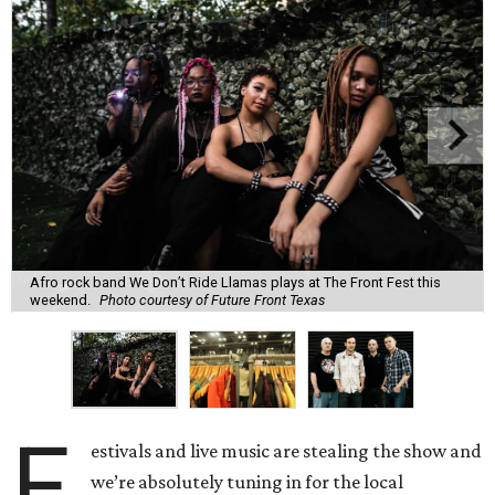
Afro rock band We Don’t Ride Llamas plays at The Front Fest this
weekend.
Photo courtesy of Future Front Texas
F
estivals and live music are stealing the show and
we’re absolutely tuning in for the local