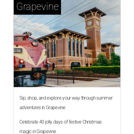
Grapevine
Sip, shop, and explore your way through summer
adventures in Grapevine
Celebrate 40 jolly days of festive Christmas
magic in Grapevine