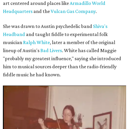
art centered around places like
Armadillo World
Headquarters
and the
Vulcan Gas Company
.
She was drawn to Austin psychedelic band
Shiva's
Headband
and taught fiddle to experimental folk
musician
Ralph White
, later a member of the original
lineup of Austin's
Bad Livers
. White has called Maggie
"probably my greatest influence," saying she introduced
him to musical sources deeper than the radio-friendly
fiddle music he had known.