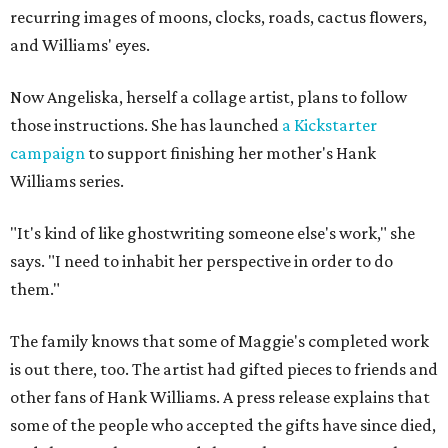
recurring images of moons, clocks, roads, cactus flowers,
and Williams' eyes.
Now Angeliska, herself a collage artist, plans to follow
those instructions. She has launched
a Kickstarter
campaign
to support finishing her mother's Hank
Williams series.
"It's kind of like ghostwriting someone else's work," she
says. "I need to inhabit her perspective in order to do
them."
The family knows that some of Maggie's completed work
is out there, too. The artist had gifted pieces to friends and
other fans of Hank Williams. A press release explains that
some of the people who accepted the gifts have since died,