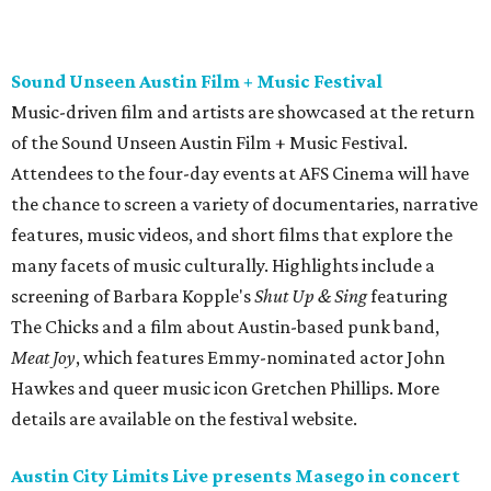
The Chicks and a film about Austin-based punk band,
Meat Joy
, which features Emmy-nominated actor John
Hawkes and queer music icon Gretchen Phillips. More
details are available on the festival website.
Austin City Limits Live presents Masego in concert
Music artist Masego stops in Austin as part of his
Fix Your
Face
tour. The Jamaican American singer is known for his
TrapHouseJazz sound and top songs such as “Navajo” and
“Mystery Lady” featuring Don Toliver. Get ticket
information on
AXS
.
Friday, August 7
Moody Amphitheater presents Simple Plan in
concert