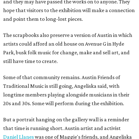
and they may have passed the works on to anyone. They
hope that visitors to the exhibition will make a connection
and point them to long-lost pieces.
The scrapbooks also preserve a version of Austin in which
artists could afford an old house on Avenue G in Hyde
Park, busk folk music for change, make and sell art, and
still have time to create.
Some of that community remains. Austin Friends of
Traditional Music is still going, Angeliska said, with
longtime members playing alongside musicians in their
20s and 30s. Some will perform during the exhibition.
But a portrait hanging on the gallery wall is a reminder
that time is running short. Austin artist and activist
Daniel Llanes
was one of Maggie's friends, and Angeliska