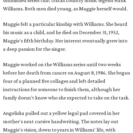
unfinished series that tracks country music legend Hank
Williams. Both men died young, as Maggie herself would.
Maggie felt a particular kinship with Williams. She heard
his music as a child, and he died on December 31, 1952,
Maggie's fifth birthday. Her interest eventually grew into
a deep passion for the singer.
Maggie worked on the Williams series until two weeks
before her death from cancer on August 8, 1986. She began
four of a planned five collages and left detailed
instructions for someone to finish them, although her
family doesn't know who she expected to take on the task.
Angeliska pulled out a yellow legal pad covered in her
mother's neat cursive handwriting. The notes lay out
Maggie's vision, down to years in Williams' life, with