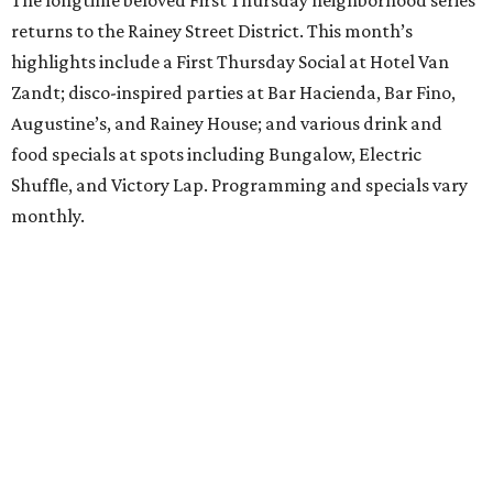
The longtime beloved First Thursday neighborhood series
returns to the Rainey Street District. This month’s
highlights include a First Thursday Social at Hotel Van
Zandt; disco-inspired parties at Bar Hacienda, Bar Fino,
Augustine’s, and Rainey House; and various drink and
food specials at spots including Bungalow, Electric
Shuffle, and Victory Lap. Programming and specials vary
monthly.
Sound Unseen Austin Film + Music Festival
Music-driven film and artists are showcased at the return
of the Sound Unseen Austin Film + Music Festival.
Attendees to the four-day events at AFS Cinema will have
the chance to screen a variety of documentaries, narrative
features, music videos, and short films that explore the
many facets of music culturally. Highlights include a
screening of Barbara Kopple's
Shut Up & Sing
featuring