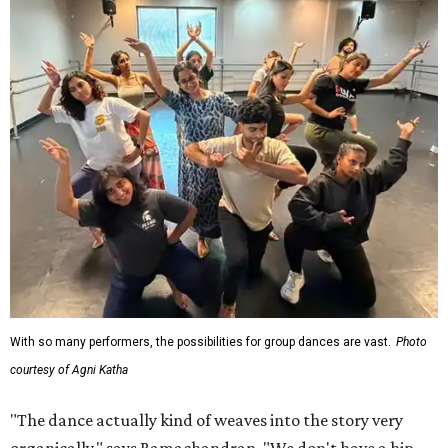
With so many performers, the possibilities for group dances are vast.
Photo
courtesy of Agni Katha
"The dance actually kind of weaves into the story very