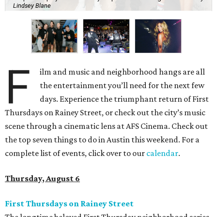
Lindsey Blane
F
ilm and music and neighborhood hangs are all
the entertainment you’ll need for the next few
days. Experience the triumphant return of First
Thursdays on Rainey Street, or check out the city’s music
scene through a cinematic lens at AFS Cinema. Check out
the top seven things to do in Austin this weekend. For a
complete list of events, click over to our
calendar
.
Thursday, August 6
First Thursdays on Rainey Street