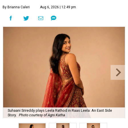
By Brianna Caleri
Aug 6, 2026 | 12:49 pm
Suhaani Srireddy plays Leela Rathod in Raas Leela: An East Side
Story.
Photo courtesy of Agni Katha