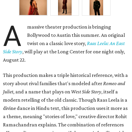
A
massive theater production is bringing
Bollywood to Austin this summer. An original
twist on a classic love story,
Raas Leela: An East
Side Story
, will play at the Long Center for one night only,
August 22.
This production makes a triple historical reference, with a
story about rival families that's modeled after
Romeo and
Juliet
, and a name that plays on
West Side Story
, itself a
modern retelling of the old classic. Though Raas Leela is a
divine dance in Hindu text, this production uses it more as
a theme, meaning "stories of love," creative director Rohit
Ramachandran explains. The combination of references