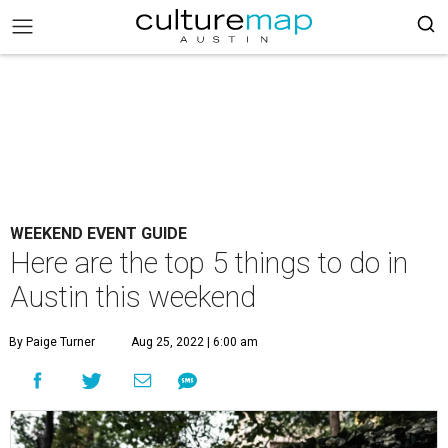
WEEKEND EVENT GUIDE
Here are the top 5 things to do in
Austin this weekend
By Paige Turner
Aug 25, 2022 | 6:00 am