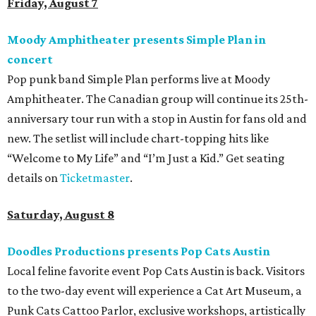
available now.
Jimmy Eat Brisket presents Brisketfest
The Far Out Lounge & Stage hosts an evening of live music
from Jimmy Eat Brisket and more sounds from the 2000s
era of emo, pop-punk, and alt-rock. Visitors will also enjoy
performances by Wicklow, Lucyspin, Lore, Hounding, and
more. Additional Brisketfest
highlights
include artists,
tattoos, pop-up vendors, brisket trucks, and a special
afterparty for those who want to stay out late. Get your
festival pass on
Ticket Tailor
.
Sunday, August 9
Germania Insurance Amphitheater presents Kesha
in concert
Pop star Kesha performs live for Austin fans as part of her