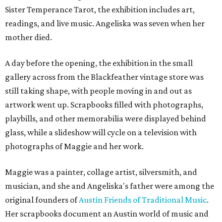
Sister Temperance Tarot, the exhibition includes art,
readings, and live music. Angeliska was seven when her
mother died.
A day before the opening, the exhibition in the small
gallery across from the Blackfeather vintage store was
still taking shape, with people moving in and out as
artwork went up. Scrapbooks filled with photographs,
playbills, and other memorabilia were displayed behind
glass, while a slideshow will cycle on a television with
photographs of Maggie and her work.
Maggie was a painter, collage artist, silversmith, and
musician, and she and Angeliska's father were among the
original founders of
Austin Friends of Traditional Music
.
Her scrapbooks document an Austin world of music and