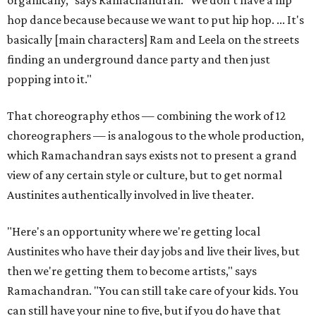
organically," says Ramachandran. "We don't have a hip
hop dance because because we want to put hip hop. ... It's
basically [main characters] Ram and Leela on the streets
finding an underground dance party and then just
popping into it."
That choreography ethos — combining the work of 12
choreographers — is analogous to the whole production,
which Ramachandran says exists not to present a grand
view of any certain style or culture, but to get normal
Austinites authentically involved in live theater.
"Here's an opportunity where we're getting local
Austinites who have their day jobs and live their lives, but
then we're getting them to become artists," says
Ramachandran. "You can still take care of your kids. You
can still have your nine to five, but if you do have that