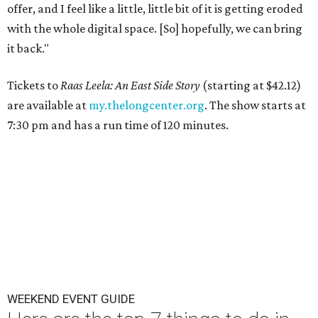
offer, and I feel like a little, little bit of it is getting eroded
with the whole digital space. [So] hopefully, we can bring
it back."
Tickets to
Raas Leela: An East Side Story
(starting at $42.12)
are available at
my.thelongcenter.org
. The show starts at
7:30 pm and has a run time of 120 minutes.
WEEKEND EVENT GUIDE