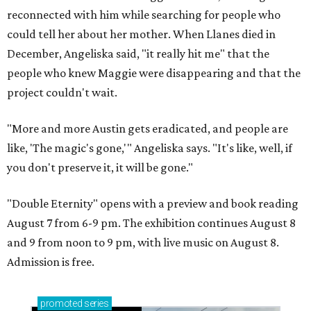
reconnected with him while searching for people who
could tell her about her mother. When Llanes died in
December, Angeliska said, "it really hit me" that the
people who knew Maggie were disappearing and that the
project couldn't wait.
"More and more Austin gets eradicated, and people are
like, 'The magic's gone,'" Angeliska says. "It's like, well, if
you don't preserve it, it will be gone."
"Double Eternity" opens with a preview and book reading
August 7 from 6-9 pm. The exhibition continues August 8
and 9 from noon to 9 pm, with live music on August 8.
Admission is free.
promoted
series