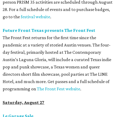
person PRISM 35 activities are scheduled through August
28. For a full schedule of events and to purchase badges,
go to the
festival website
.
Future Front Texas presents The Front Fest
The Front Fest returns for the first time since the
pandemic at a variety of storied Austin venues. The four-
day festival, primarily hosted at The Contemporary
Austin’s Laguna Gloria, will include a curated Texas indie
pop and punk showcase, a Texas women and queer
directors short film showcase, pool parties at The LINE
Hotel, and much more. Get passes and a full schedule of
programming on
The Front Fest website
.
Saturday, August 27
Le Garage Sale