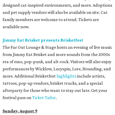
Freedom Tour
. The “TiK ToK” and “Timber” singer rose to
fame in 2009 and has since released six studio albums. She
will perform a selection of music in support of her 2026
album,
. (Period)
. Get more details on
Ticketmaster
.
promoted
series
Texas Road Trips