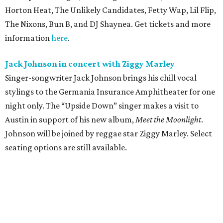
Horton Heat, The Unlikely Candidates, Fetty Wap, Lil Flip,
The Nixons, Bun B, and DJ Shaynea. Get tickets and more
information
here
.
Jack Johnson in concert with Ziggy Marley
Singer-songwriter Jack Johnson brings his chill vocal
stylings to the Germania Insurance Amphitheater for one
night only. The “Upside Down” singer makes a visit to
Austin in support of his new album,
Meet the Moonlight
.
Johnson will be joined by reggae star Ziggy Marley. Select
seating options are still available.