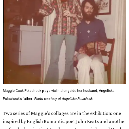
Maggie Cook Polacheck plays violin alongside her husband, Angeliska
Polacheck’s father.
Photo courtesy of Angeliska Polacheck
Two series of Maggie's collages are in the exhibition: one
inspired by English Romantic poet John Keats and another