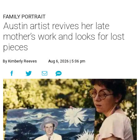
FAMILY PORTRAIT
Austin artist revives her late
mother’s work and looks for lost
pieces
By Kimberly Reeves
Aug 6, 2026 | 5:06 pm