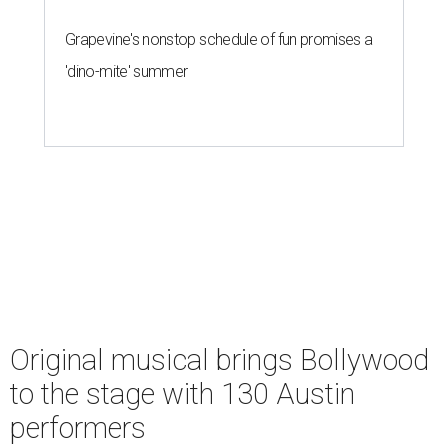
Grapevine's nonstop schedule of fun promises a
'dino-mite' summer
Original musical brings Bollywood
to the stage with 130 Austin
performers