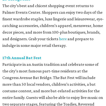
The city’s best and chicest shopping event returns to
Palmer Events Center. Shoppers can enjoy two days of the
finest wardrobe staples, luxe lingerie and leisurewear, eye-
catching accessories, children’s apparel, menswear, home
decor pieces, and more from 100-plus boutiques, brands,
and designers. Grab your tickets
here
and prepare to
indulge in some major retail therapy.
17th Annual Bat Fest
Participate in an Austin tradition and celebrate some of
the city’s most famous part-time residents at the
Congress Avenue Bat Bridge. The Bat Fest will include
more than 50 local vendors, children’s activities, a bat
costume contest, and more bat-related activities for the
entire family. Guests will also be able to enjoy live music on
two separate stages, featuring the Toadies, Reverend