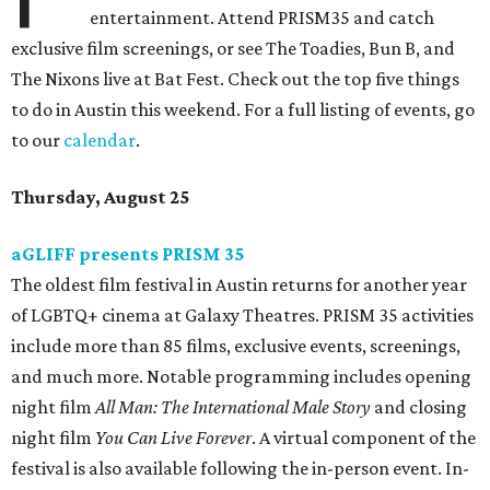
entertainment. Attend PRISM35 and catch
exclusive film screenings, or see The Toadies, Bun B, and
The Nixons live at Bat Fest. Check out the top five things
to do in Austin this weekend. For a full listing of events, go
to our
calendar
.
Thursday, August 25
aGLIFF presents PRISM 35
The oldest film festival in Austin returns for another year
of LGBTQ+ cinema at Galaxy Theatres. PRISM 35 activities
include more than 85 films, exclusive events, screenings,
and much more. Notable programming includes opening
night film
All Man: The International Male Story
and closing
night film
You Can Live Forever
. A virtual component of the
festival is also available following the in-person event. In-