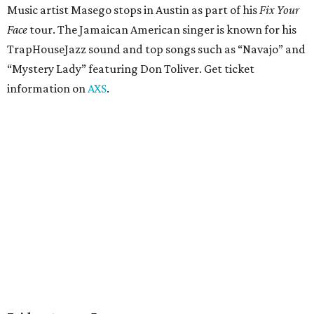
Pop punk band Simple Plan performs live at Moody
Amphitheater. The Canadian group will continue its 25th-
anniversary tour run with a stop in Austin for fans old and
new. The setlist will include chart-topping hits like
“Welcome to My Life” and “I’m Just a Kid.” Get seating
details on
Ticketmaster
.
Saturday, August 8
Doodles Productions presents Pop Cats Austin
Local feline favorite event Pop Cats Austin is back. Visitors
to the two-day event will experience a Cat Art Museum, a
Punk Cats Cattoo Parlor, exclusive workshops, artistically
designed cat-inspired environments, and more. Adoptions
and pet supply vendors will also be available on site. Cat
family members are welcome to attend. Tickets are