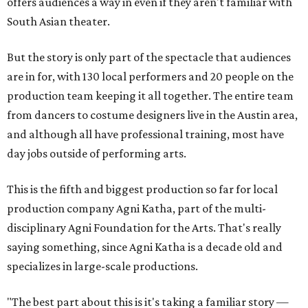
offers audiences a way in even if they aren't familiar with
South Asian theater.
But the story is only part of the spectacle that audiences
are in for, with 130 local performers and 20 people on the
production team keeping it all together. The entire team
from dancers to costume designers live in the Austin area,
and although all have professional training, most have
day jobs outside of performing arts.
This is the fifth and biggest production so far for local
production company Agni Katha, part of the multi-
disciplinary Agni Foundation for the Arts. That's really
saying something, since Agni Katha is a decade old and
specializes in large-scale productions.
"The best part about this is it's taking a familiar story —