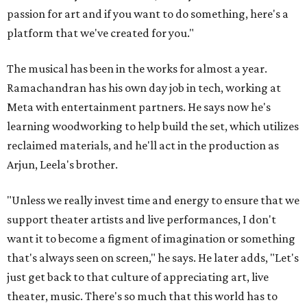
passion for art and if you want to do something, here's a
platform that we've created for you."
The musical has been in the works for almost a year.
Ramachandran has his own day job in tech, working at
Meta with entertainment partners. He says now he's
learning woodworking to help build the set, which utilizes
reclaimed materials, and he'll act in the production as
Arjun, Leela's brother.
"Unless we really invest time and energy to ensure that we
support theater artists and live performances, I don't
want it to become a figment of imagination or something
that's always seen on screen," he says. He later adds, "Let's
just get back to that culture of appreciating art, live
theater, music. There's so much that this world has to