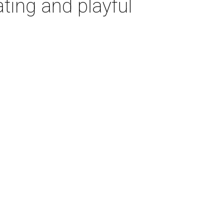
ting and playful