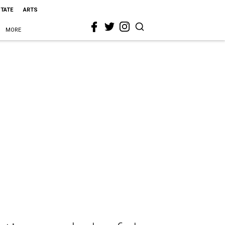
STATE
ARTS
MORE