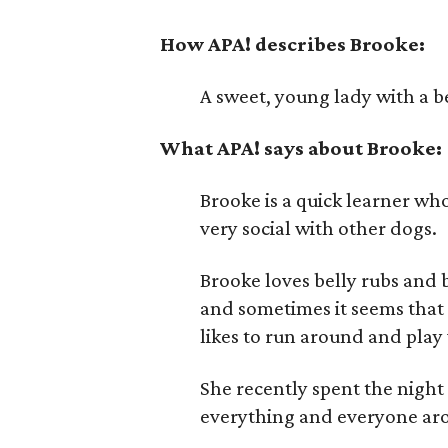
How APA! describes Brooke:
A sweet, young lady with a b
What APA! says about Brooke:
Brooke is a quick learner wh
very social with other dogs.
Brooke loves belly rubs and b
and sometimes it seems that 
likes to run around and play
She recently spent the night
everything and everyone ar