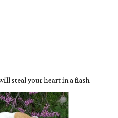
will steal your heart in a flash