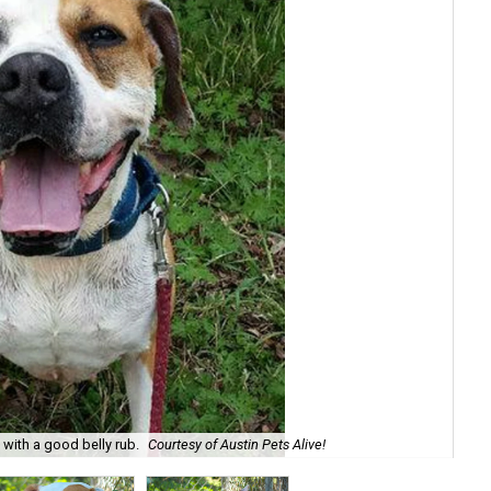
e with a good belly rub.
Courtesy of Austin Pets Alive!
Roc