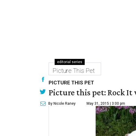
editorial series
Picture This Pet
PICTURE THIS PET
Picture this pet: Rock It 
By Nicole Raney
May 31, 2015 | 3:00 pm