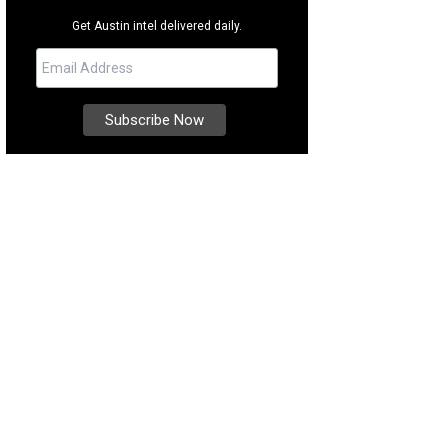
Get Austin intel delivered daily.