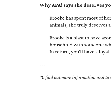
Why APA! says she deserves yo
Brooke has spent most of her l
animals, she truly deserves 
Brooke is a blast to have aro
household with someone who h
In return, you'll have a loy
---
To find out more information and to v