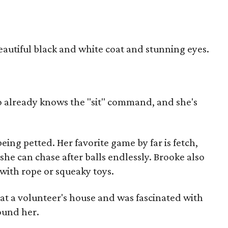
eautiful black and white coat and stunning eyes.
o already knows the "sit" command, and she's
eing petted. Her favorite game by far is fetch,
she can chase after balls endlessly. Brooke also
 with rope or squeaky toys.
 at a volunteer's house and was fascinated with
ound her.