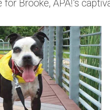
 for Brooke, APA!'s captiva