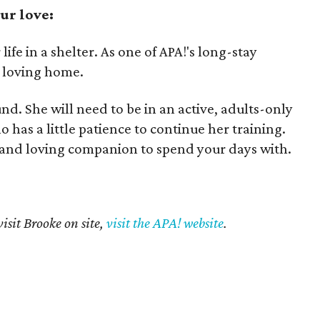
ur love:
ife in a shelter. As one of APA!'s long-stay
a loving home.
und. She will need to be in an active, adults-only
as a little patience to continue her training.
al and loving companion to spend your days with.
isit Brooke on site,
visit the APA! website
.