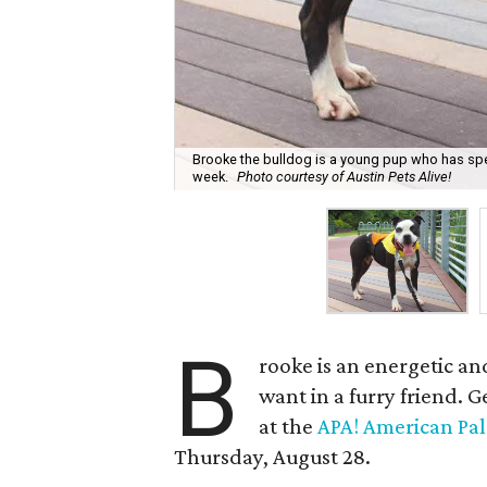
Brooke the bulldog is a young pup who has spent 
week.
Photo courtesy of Austin Pets Alive!
B
rooke is an energetic a
want in a furry friend. 
at the
APA! American Pal
Thursday, August 28.