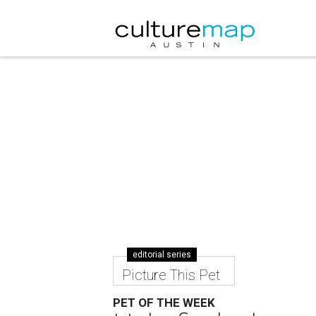
editorial series
Picture This Pet
PET OF THE WEEK