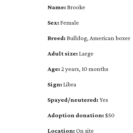
Name:
Brooke
Sex:
Female
Breed:
Bulldog, American boxer
Adult size:
Large
Age:
2 years, 10 months
Sign:
Libra
Spayed/neutered:
Yes
Adoption donation:
$50
Location:
On site