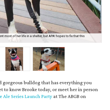
most of her life in a shelter, but APA! hopes to fix that this
Bro
nd gorgeous bulldog that has everything you
Get to know Brooke today, or meet her in person
e Ale Series Launch Party
at The ABGB on