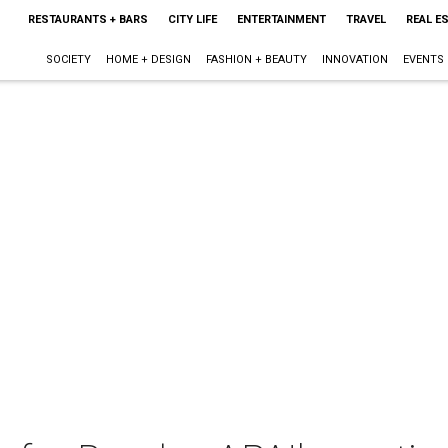
RESTAURANTS + BARS
CITY LIFE
ENTERTAINMENT
TRAVEL
REAL E
SOCIETY
HOME + DESIGN
FASHION + BEAUTY
INNOVATION
EVENTS