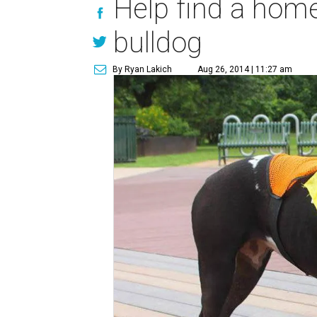
Help find a home
bulldog
By Ryan Lakich
Aug 26, 2014 | 11:27 am