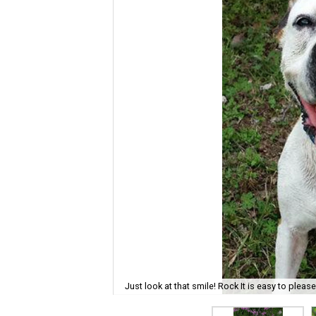
Just look at that smile! Rock It is easy to pleas