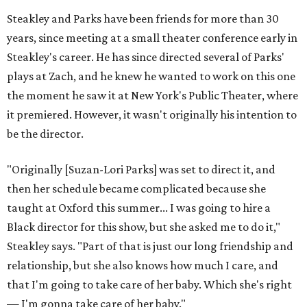
Steakley and Parks have been friends for more than 30
years, since meeting at a small theater conference early in
Steakley's career. He has since directed several of Parks'
plays at Zach, and he knew he wanted to work on this one
the moment he saw it at New York's Public Theater, where
it premiered. However, it wasn't originally his intention to
be the director.
"Originally [Suzan-Lori Parks] was set to direct it, and
then her schedule became complicated because she
taught at Oxford this summer... I was going to hire a
Black director for this show, but she asked me to do it,"
Steakley says. "Part of that is just our long friendship and
relationship, but she also knows how much I care, and
that I'm going to take care of her baby. Which she's right
— I'm gonna take care of her baby."