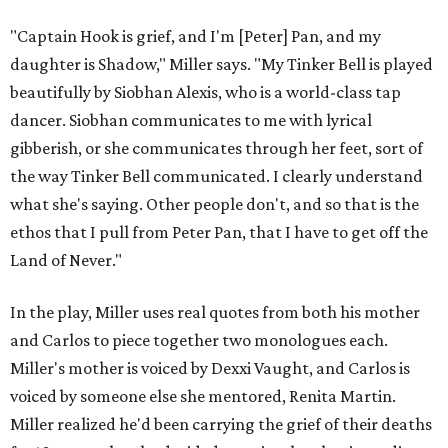
"Captain Hook is grief, and I'm [Peter] Pan, and my
daughter is Shadow," Miller says. "My Tinker Bell is played
beautifully by Siobhan Alexis, who is a world-class tap
dancer. Siobhan communicates to me with lyrical
gibberish, or she communicates through her feet, sort of
the way Tinker Bell communicated. I clearly understand
what she's saying. Other people don't, and so that is the
ethos that I pull from Peter Pan, that I have to get off the
Land of Never."
In the play, Miller uses real quotes from both his mother
and Carlos to piece together two monologues each.
Miller's mother is voiced by Dexxi Vaught, and Carlos is
voiced by someone else she mentored, Renita Martin.
Miller realized he'd been carrying the grief of their deaths