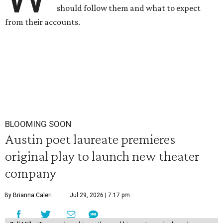
should follow them and what to expect
from their accounts.
BLOOMING SOON
Austin poet laureate premieres
original play to launch new theater
company
By Brianna Caleri
Jul 29, 2026 | 7:17 pm