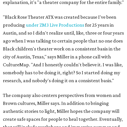
explanation, it's "a theater company for the entire family."
"Black Rose Theater ATX was created because I've been
producing
under ZM3 Live Productions
for 25 years in
Austin, and so I didn't realize until, like, three or four years
ago when I was talking to certain people that no one does
Black children's theater work on a consistent basis in the
city of Austin, Texas," says Miller in a phone call with
CultureMap. "And I honestly couldn't believe it. I was like,
somebody has to be doing it, right? So I started doing my
research, and nobody's doing it on a consistent basis."
The company also centers perspectives from women and
Brown cultures, Miller says. In addition to bringing
authentic stories to light, Miller hopes the company will
create safe spaces for people to heal together. Eventually,