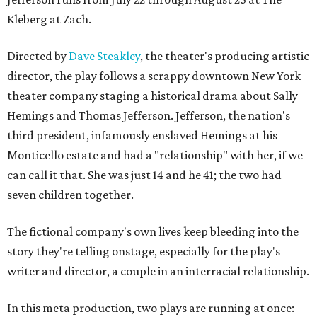
Kleberg at Zach.
Directed by
Dave Steakley
, the theater's producing artistic
director, the play follows a scrappy downtown New York
theater company staging a historical drama about Sally
Hemings and Thomas Jefferson. Jefferson, the nation's
third president, infamously enslaved Hemings at his
Monticello estate and had a "relationship" with her, if we
can call it that. She was just 14 and he 41; the two had
seven children together.
The fictional company's own lives keep bleeding into the
story they're telling onstage, especially for the play's
writer and director, a couple in an interracial relationship.
In this meta production, two plays are running at once: