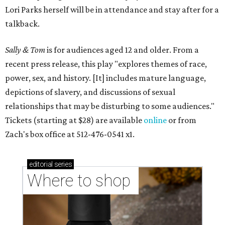
Lori Parks herself will be in attendance and stay after for a
talkback.
Sally & Tom
is for audiences aged 12 and older. From a
recent press release, this play "explores themes of race,
power, sex, and history. [It] includes mature language,
depictions of slavery, and discussions of sexual
relationships that may be disturbing to some audiences."
Tickets (starting at $28) are available
online
or from
Zach's box office at 512-476-0541 x1.
editorial
series
Where to shop 