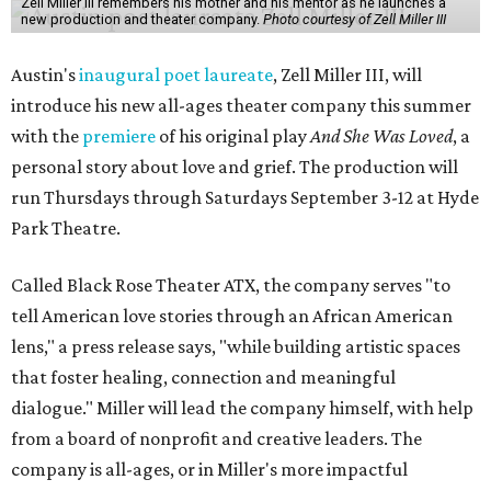
Zell Miller III remembers his mother and his mentor as he launches a
new production and theater company.
Photo courtesy of Zell Miller III
Austin's
inaugural poet laureate
, Zell Miller III, will
introduce his new all-ages theater company this summer
with the
premiere
of his original play
And She Was Loved
, a
personal story about love and grief. The production will
run Thursdays through Saturdays September 3-12 at Hyde
Park Theatre.
Called Black Rose Theater ATX, the company serves "to
tell American love stories through an African American
lens," a press release says, "while building artistic spaces
that foster healing, connection and meaningful
dialogue." Miller will lead the company himself, with help
from a board of nonprofit and creative leaders. The
company is all-ages, or in Miller's more impactful