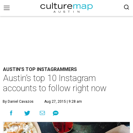
AUSTIN'S TOP INSTAGRAMMERS
Austin’s top 10 Instagram
accounts to follow right now
By Daniel Cavazos
Aug 27, 2015 | 9:28 am