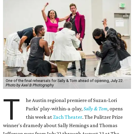
One of the final rehearsals for Sally & Tom ahead of opening, July 22.
Photo by Axel B Photography
T
he Austin regional premiere of Suzan-Lori
Parks' play-within-a-play,
Sally & Tom
, opens
this week at
Zach Theater
. The Pulitzer Prize
winner's dramedy about Sally Hemings and Thomas
Jefferson runs from July 22 through August 23 at The