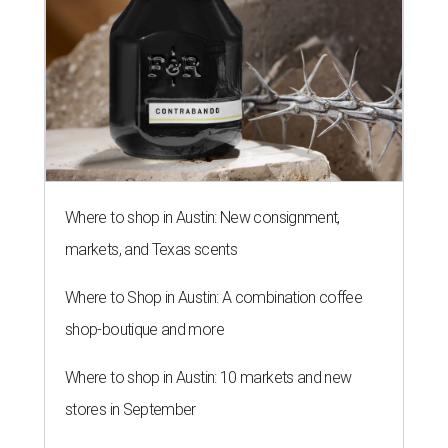
Where to shop in Austin: New consignment,
markets, and Texas scents
Where to Shop in Austin: A combination coffee
shop-boutique and more
Where to shop in Austin: 10 markets and new
stores in September