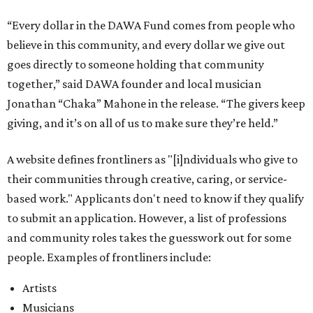
“Every dollar in the DAWA Fund comes from people who
believe in this community, and every dollar we give out
goes directly to someone holding that community
together,” said DAWA founder and local musician
Jonathan “Chaka” Mahone in the release. “The givers keep
giving, and it’s on all of us to make sure they’re held.”
A website defines frontliners as "[i]ndividuals who give to
their communities through creative, caring, or service-
based work." Applicants don't need to know if they qualify
to submit an application. However, a list of professions
and community roles takes the guesswork out for some
people. Examples of frontliners include:
Artists
Musicians