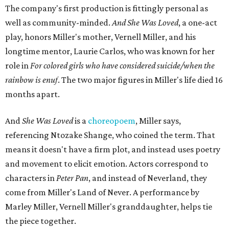
The company's first production is fittingly personal as
well as community-minded.
And She Was Loved
, a one-act
play, honors Miller's mother, Vernell Miller, and his
longtime mentor, Laurie Carlos, who was known for her
role in
For colored girls who have considered suicide/when the
rainbow is enuf
. The two major figures in Miller's life died 16
months apart.
And
She Was Loved
is a
choreopoem
, Miller says,
referencing Ntozake Shange, who coined the term. That
means it doesn't have a firm plot, and instead uses poetry
and movement to elicit emotion. Actors correspond to
characters in
Peter Pan
, and instead of Neverland, they
come from Miller's Land of Never. A performance by
Marley Miller, Vernell Miller's granddaughter, helps tie
the piece together.