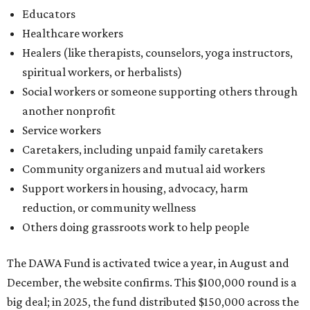
Educators
Healthcare workers
Healers (like therapists, counselors, yoga instructors,
spiritual workers, or herbalists)
Social workers or someone supporting others through
another nonprofit
Service workers
Caretakers, including unpaid family caretakers
Community organizers and mutual aid workers
Support workers in housing, advocacy, harm
reduction, or community wellness
Others doing grassroots work to help people
The DAWA Fund is activated twice a year, in August and
December, the website confirms. This $100,000 round is a
big deal; in 2025, the fund distributed $150,000 across the