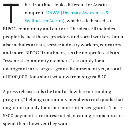
T
he "frontline" looks different for Austin
nonprofit
DAWA (Diversity Awareness &
Wellness in Action)
, which is dedicated to
BIPOC community and culture. The idea still includes
people like healthcare providers and social workers, but it
also includes artists, service industry workers, educators,
and more. BIPOC "frontliners," as the nonprofit calls its
"essential community members," can apply for a
microgrant in its largest grant disbursement yet, a total
of $100,000, for a short window from August 8-10.
A press release calls the fund a "low-barrier funding
program," helping community members reach goals that
might not qualify for other, more intensive grants. These
$300 payments are unrestricted, meaning recipients can
spend them however they want.