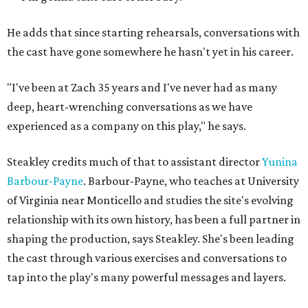
He adds that since starting rehearsals, conversations with
the cast have gone somewhere he hasn't yet in his career.
"I've been at Zach 35 years and I've never had as many
deep, heart-wrenching conversations as we have
experienced as a company on this play," he says.
Steakley credits much of that to assistant director
Yunina
Barbour-Payne
. Barbour-Payne, who teaches at University
of Virginia near Monticello and studies the site's evolving
relationship with its own history, has been a full partner in
shaping the production, says Steakley. She's been leading
the cast through various exercises and conversations to
tap into the play's many powerful messages and layers.