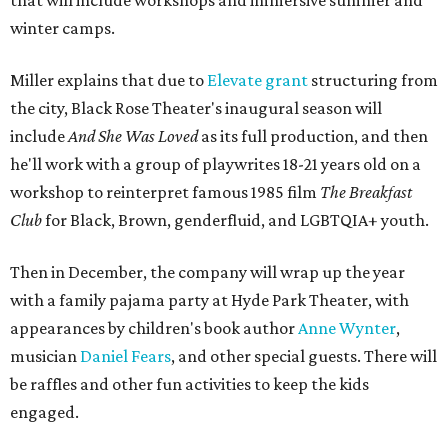
that will include workshops and immersive summer and
winter camps.
Miller explains that due to
Elevate gran
t
structuring from
the city, Black Rose Theater's inaugural season will
include
And She Was Loved
as its full production, and then
he'll work with a group of playwrites 18-21 years old on a
workshop to reinterpret famous 1985 film
The Breakfast
Club
for Black, Brown, genderfluid, and LGBTQIA+ youth.
Then in December, the company will wrap up the year
with a family pajama party at Hyde Park Theater, with
appearances by children's book author
Anne Wynter
,
musician
Daniel Fears
, and other special guests. There will
be raffles and other fun activities to keep the kids
engaged.