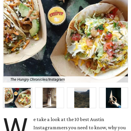
The Hungry Chronicles/Instagram
W
e take a look at the 10 best Austin
Instagrammers you need to know, why you