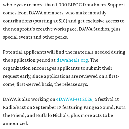
whole year to more than 1,000 BIPOC frontliners. Support
comes from DAWA members, who make monthly
contributions (starting at $10) and get exclusive access to
the nonprofit's creative workspace, DAWA Studios, plus
special events and other perks.
Potential applicants will find the materials needed during
the application period at
dawaheals.org
. The
organization encourages applicants to submit their
request early, since applications are reviewed on a first-
come, first-served basis, the release says.
DAWA is also working on
4DAWAFest 2026
, a festival at
Radio/East on September 19 featuring Pangea Sound, Kota
the Friend, and Buffalo Nichols, plus more acts to be
announced.