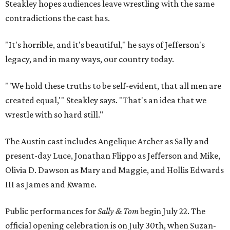
Steakley hopes audiences leave wrestling with the same
contradictions the cast has.
"It's horrible, and it's beautiful," he says of Jefferson's
legacy, and in many ways, our country today.
"'We hold these truths to be self-evident, that all men are
created equal,'" Steakley says. "That's an idea that we
wrestle with so hard still."
The Austin cast includes Angelique Archer as Sally and
present-day Luce, Jonathan Flippo as Jefferson and Mike,
Olivia D. Dawson as Mary and Maggie, and Hollis Edwards
III as James and Kwame.
Public performances for
Sally & Tom
begin July 22. The
official opening celebration is on July 30th, when Suzan-