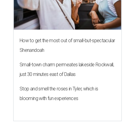
How to get the most out of small-but-spectacular
Shenandoah
Small-town charm permeates lakeside Rockwall,
just 30 minutes east of Dallas
Stop and smell the roses in Tyler, which is
blooming with fun experiences