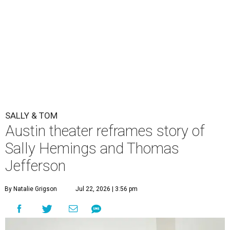
SALLY & TOM
Austin theater reframes story of
Sally Hemings and Thomas
Jefferson
By Natalie Grigson
Jul 22, 2026 | 3:56 pm