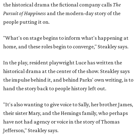
the historical drama the fictional company calls
The
Pursuit of Happiness
and the modern-day story of the
people putting it on.
"What's on stage begins to inform what's happening at
home, and these roles begin to converge," Steakley says.
In the play, resident playwright Luce has written the
historical drama at the center of the show. Steakley says
the impulse behind it, and behind Parks' own writing, is to
hand the story back to people history left out.
"It's also wanting to give voice to Sally, her brother James,
their sister Mary, and the Hemings family, who perhaps
have not had agency or voice in the story of Thomas
Jefferson," Steakley says.