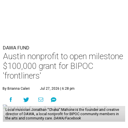
DAWA FUND
Austin nonprofit to open milestone
$100,000 grant for BIPOC
'frontliners'
By Brianna Caleri
Jul 27, 2026 | 6:28 pm
Local musician Jonathan “Chaka” Mahone is the founder and creative
director of DAWA, a local nonprofit for BIPOC community members in
the arts and community care.
DAWA/Facebook