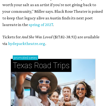
worth your salt as an artist if you're not giving back to
your community," Miller says. Black Rose Theater is poised
to keep that legacy alive as Austin finds its next poet
laureate in the
spring of 2027
.
Tickets for
And She Was Loved
($17.82-38.92) are available
via
hydeparktheatre.org
.
promoted
series
Texas Road Trips