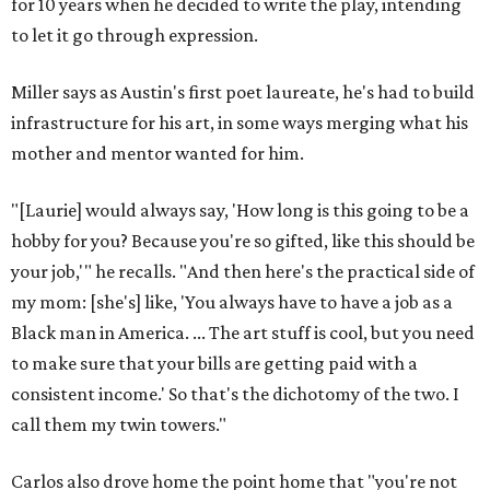
for 10 years when he decided to write the play, intending
to let it go through expression.
Miller says as Austin's first poet laureate, he's had to build
infrastructure for his art, in some ways merging what his
mother and mentor wanted for him.
"[Laurie] would always say, 'How long is this going to be a
hobby for you? Because you're so gifted, like this should be
your job,'" he recalls. "And then here's the practical side of
my mom: [she's] like, 'You always have to have a job as a
Black man in America. ... The art stuff is cool, but you need
to make sure that your bills are getting paid with a
consistent income.' So that's the dichotomy of the two. I
call them my twin towers."
Carlos also drove home the point home that "you're not