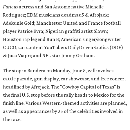
Furious
actress and San Antonio native Michelle
Rodriguez; EDM musicians deadmau5 & Afrojack;
Adekunle Gold; Manchester United and France football
player Patrice Evra; Nigerian graffiti artist Slawn;
Houston rap legend Bun B; American singer/songwriter
CUCO; car content YouTubers DailyDrivenExotics (DDE)
& Juca Viapri; and NFL star Jimmy Graham.
The stop in Bandera on Monday, June 8, will involve a
cattle parade, gun display, car showcase, and free concert
headlined by Afrojack. The "Cowboy Capital of Texas" is
the final U.S. stop before the rally heads to Mexico for the
finish line. Various Western-themed activities are planned,
as well as appearances by 25 of the celebrities involved in
the race.