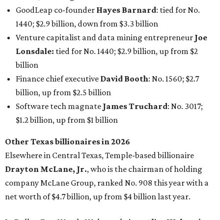
GoodLeap co-founder
Hayes Barnard
: tied for No.
1440; $2.9 billion, down from $3.3 billion
Venture capitalist and data mining entrepreneur
Joe
Lonsdale:
tied for No. 1440; $2.9 billion, up from $2
billion
Finance chief executive
David Booth
: No. 1560; $2.7
billion, up from $2.5 billion
Software tech magnate
James Truchard
: No. 3017;
$1.2 billion, up from $1 billion
Other Texas billionaires in 2026
Elsewhere in Central Texas, Temple-based billionaire
Drayton McLane, Jr.
, who is the chairman of holding
company McLane Group, ranked No. 908 this year with a
net worth of $4.7 billion, up from $4 billion last year.