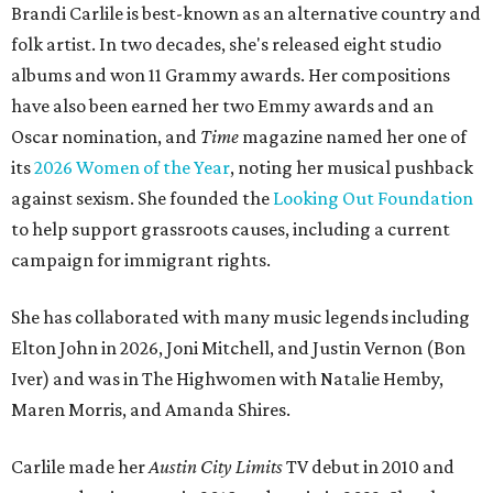
Brandi Carlile is best-known as an alternative country and
folk artist. In two decades, she's released eight studio
albums and won 11 Grammy awards. Her compositions
have also been earned her two Emmy awards and an
Oscar nomination, and
Time
magazine named her one of
its
2026 Women of the Year
, noting her musical pushback
against sexism. She founded the
Looking Out Foundation
to help support grassroots causes, including a current
campaign for immigrant rights.
She has collaborated with many music legends including
Elton John in 2026, Joni Mitchell, and Justin Vernon (Bon
Iver) and was in The Highwomen with Natalie Hemby,
Maren Morris, and Amanda Shires.
Carlile made her
Austin City Limits
TV debut in 2010 and