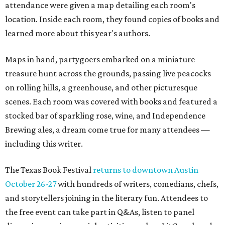
attendance were given a map detailing each room's
location. Inside each room, they found copies of books and
learned more about this year's authors.
Maps in hand, partygoers embarked on a miniature
treasure hunt across the grounds, passing live peacocks
on rolling hills, a greenhouse, and other picturesque
scenes. Each room was covered with books and featured a
stocked bar of sparkling rose, wine, and Independence
Brewing ales, a dream come true for many attendees —
including this writer.
The Texas Book Festival
returns to downtown Austin
October 26-27
with hundreds of writers, comedians, chefs,
and storytellers joining in the literary fun. Attendees to
the free event can take part in Q&As, listen to panel