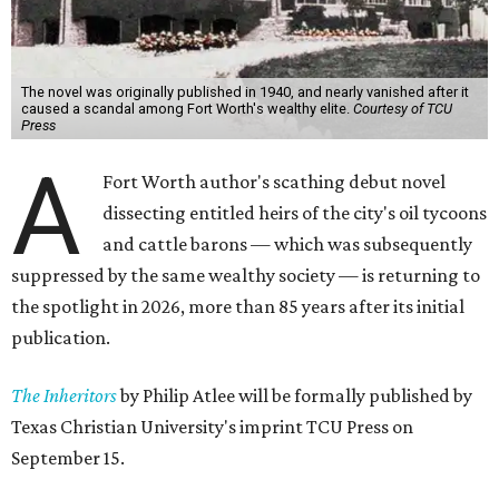
The novel was originally published in 1940, and nearly vanished after it
caused a scandal among Fort Worth's wealthy elite.
Courtesy of TCU
Press
A
Fort Worth author's scathing debut novel
dissecting entitled heirs of the city's oil tycoons
and cattle barons — which was subsequently
suppressed by the same wealthy society — is returning to
the spotlight in 2026, more than 85 years after its initial
publication.
The Inheritors
by Philip Atlee will be formally published by
Texas Christian University's imprint TCU Press on
September 15.