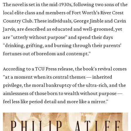
The novel is set in the mid-1930s, following two sons of the
local elite class and members of Fort Worth’s River Crest
Country Club. These individuals, George Jimble and Cavin
Jarvis, are described as educated and well-groomed, yet
are "utterly without purpose" and spend their days
"drinking, grifting, and burning through their parents’
fortunes out of boredom and contempt."
According to a TCU Press release, the book's revival comes
"at a moment when its central themes — inherited
privilege, the moral bankruptcy of the ultra-rich, and the
aimlessness of those born to wealth without purpose —
feel less like period detail and more like a mirror."