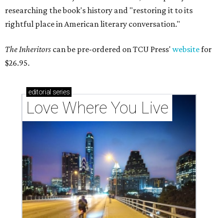
researching the book's history and "restoring it to its
rightful place in American literary conversation."
The Inheritors
can be pre-ordered on TCU Press'
website
for
$26.95.
editorial
series
Love Where You Live