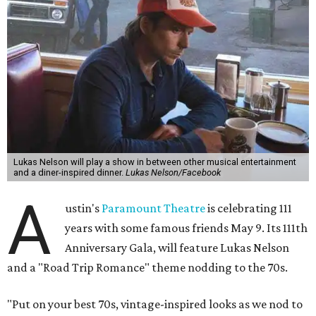
Lukas Nelson will play a show in between other musical entertainment
and a diner-inspired dinner.
Lukas Nelson/Facebook
A
ustin's
Paramount Theatre
is celebrating 111
years with some famous friends May 9. Its 111th
Anniversary Gala, will feature Lukas Nelson
and a "Road Trip Romance" theme nodding to the 70s.
"Put on your best 70s, vintage-inspired looks as we nod to