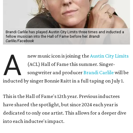
Brandi Carlile has played Austin City Limits three times and inducted a
fellow musician into the Hall of Fame before her.
Brandi
Carlile/Facebook
A
new music icon is joining the
Austin City Limits
(ACL) Hall of Fame this summer. Singer-
songwriter and producer
Brandi Carlile
will be
inducted by singer Bonnie Raitt in a full taping on July 1.
This is the Hall of Fame's 12th year. Previous inductees
have shared the spotlight, but since 2024 each year is
dedicated to only one artist. This allows for a deeper dive
into each inductee's impact.