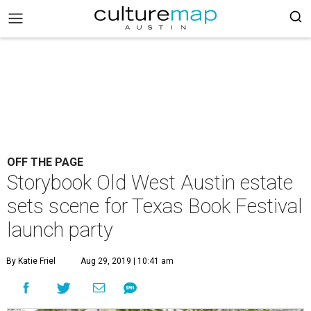
OFF THE PAGE
Storybook Old West Austin estate
sets scene for Texas Book Festival
launch party
By Katie Friel
Aug 29, 2019 | 10:41 am