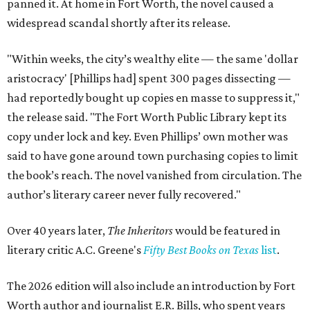
panned it. At home in Fort Worth, the novel caused a
widespread scandal shortly after its release.
"Within weeks, the city’s wealthy elite — the same 'dollar
aristocracy' [Phillips had] spent 300 pages dissecting —
had reportedly bought up copies en masse to suppress it,"
the release said. "The Fort Worth Public Library kept its
copy under lock and key. Even Phillips’ own mother was
said to have gone around town purchasing copies to limit
the book’s reach. The novel vanished from circulation. The
author’s literary career never fully recovered."
Over 40 years later,
The Inheritors
would be featured in
literary critic A.C. Greene's
Fifty Best Books on Texas
list
.
The 2026 edition will also include an introduction by Fort
Worth author and journalist E.R. Bills, who spent years