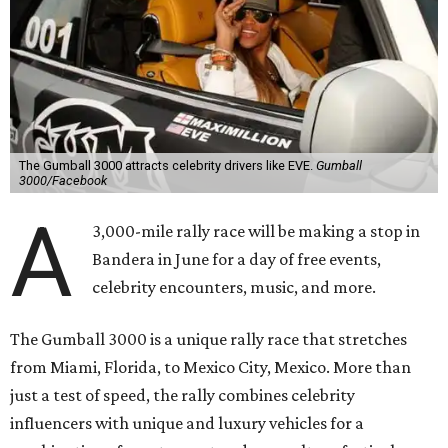
The Gumball 3000 attracts celebrity drivers like EVE.
Gumball
3000/Facebook
A
3,000-mile rally race will be making a stop in
Bandera in June for a day of free events,
celebrity encounters, music, and more.
The Gumball 3000 is a unique rally race that stretches
from Miami, Florida, to Mexico City, Mexico. More than
just a test of speed, the rally combines celebrity
influencers with unique and luxury vehicles for a