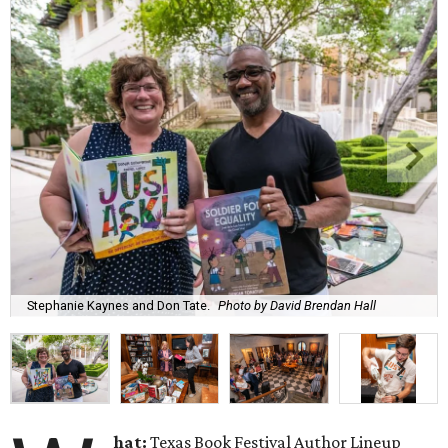
Stephanie Kaynes and Don Tate.
Photo by David Brendan Hall
hat:
Texas Book Festival Author Lineup