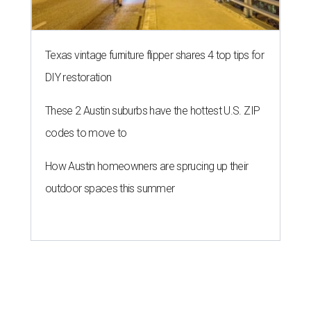
Texas vintage furniture flipper shares 4 top tips for
DIY restoration
These 2 Austin suburbs have the hottest U.S. ZIP
codes to move to
How Austin homeowners are sprucing up their
outdoor spaces this summer