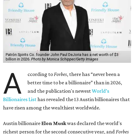
Patrón Spirits Co. founder John Paul DeJoria has a net worth of $3
billion in 2026.
Photo by Monica Schipper/Getty Images
A
ccording to
Forbes
, there has “never been a
better time to be a billionaire” than in 2026,
and the publication's newest
World’s
Billionaires List
has revealed the 13 Austin billionaires that
have risen among the wealthiest worldwide.
Austin billionaire
Elon Musk
was declared the world's
richest person for the second consecutive year, and
Forbes