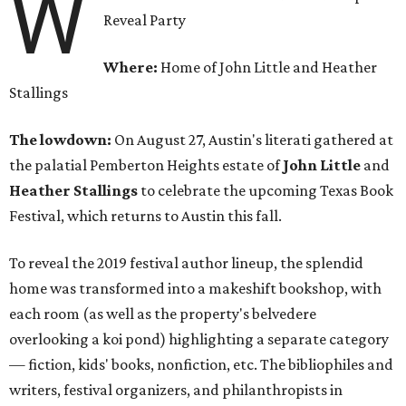
W
Reveal Party
Where:
Home of John Little and Heather
Stallings
The lowdown:
On August 27, Austin's literati gathered at
the palatial Pemberton Heights estate of
John Little
and
Heather Stallings
to celebrate the upcoming Texas Book
Festival, which returns to Austin this fall.
To reveal the 2019 festival author lineup, the splendid
home was transformed into a makeshift bookshop, with
each room (as well as the property's belvedere
overlooking a koi pond) highlighting a separate category
— fiction, kids' books, nonfiction, etc. The bibliophiles and
writers, festival organizers, and philanthropists in