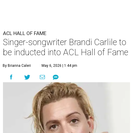
ACL HALL OF FAME
Singer-songwriter Brandi Carlile to
be inducted into ACL Hall of Fame
By Brianna Caleri
May 6, 2026 | 1:44 pm