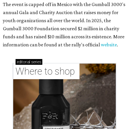
The event is capped off in Mexico with the Gumball 3000's
annual Gala and Charity Auction that raises money for
youth organizations all over the world. In 2025, the
Gumball 3000 Foundation secured $2 million in charity
funds and has raised $10 million across its existence. More
information can be found at the rally's official
website
.
editorial
series
Where to shop 