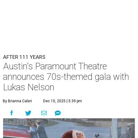
AFTER 111 YEARS
Austin's Paramount Theatre
announces 70s-themed gala with
Lukas Nelson
By Brianna Caleri
Dec 10, 2025 | 5:39 pm