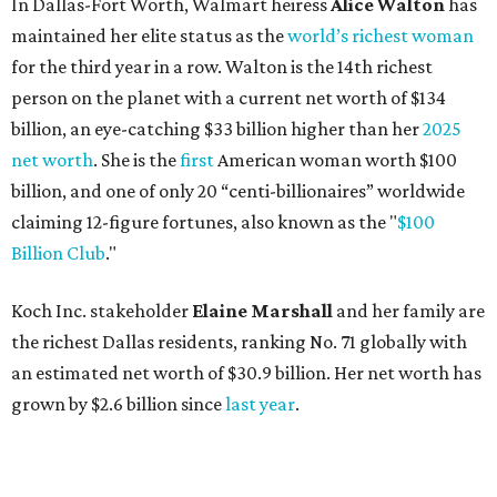
In Dallas-Fort Worth, Walmart heiress
Alice Walton
has
maintained her elite status as the
world’s richest woman
for the third year in a row. Walton is the 14th richest
person on the planet with a current net worth of $134
billion, an eye-catching $33 billion higher than her
2025
net worth
. She is the
first
American woman worth $100
billion, and one of only 20 “centi-billionaires” worldwide
claiming 12-figure fortunes, also known as the "
$100
Billion Club
."
Koch Inc. stakeholder
Elaine Marshall
and her family are
the richest Dallas residents, ranking No. 71 globally with
an estimated net worth of $30.9 billion. Her net worth has
grown by $2.6 billion since
last year
.