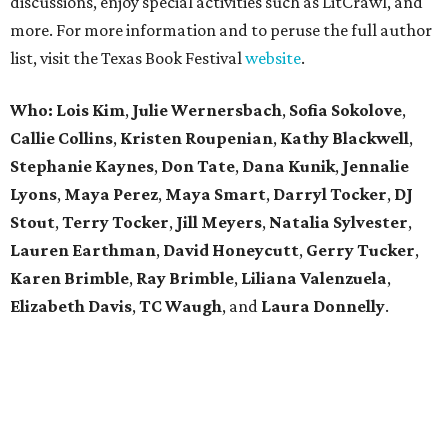
discussions, enjoy special activities such as LitCrawl, and
more. For more information and to peruse the full author
list, visit the Texas Book Festival
website
.
Who: Lois Kim
,
Julie Wernersbach
,
Sofia Sokolove
,
Callie Collins
,
Kristen Roupenian
,
Kathy Blackwell
,
Stephanie Kaynes
,
Don Tate
,
Dana Kunik
,
Jennalie
Lyons
,
Maya Perez
,
Maya Smart
,
Darryl Tocker
,
DJ
Stout
,
Terry Tocker
,
Jill Meyers
,
Natalia Sylvester
,
Lauren Earthman
,
David Honeycutt
,
Gerry Tucker
,
Karen Brimble
,
Ray Brimble
,
Liliana Valenzuela
,
Elizabeth Davis
,
TC Waugh
,
and
Laura Donnelly
.