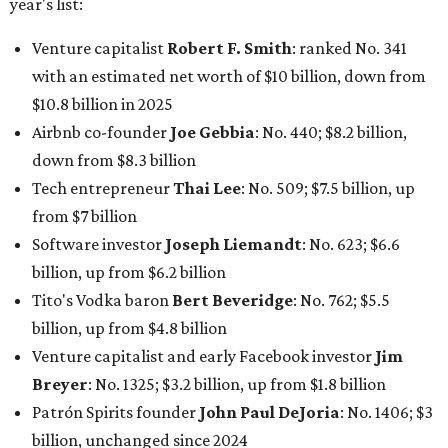
year's list:
Venture capitalist
Robert F. Smith
: ranked No. 341
with an estimated net worth of $10 billion, down from
$10.8 billion in 2025
Airbnb co-founder
Joe Gebbia
: No. 440; $8.2 billion,
down from $8.3 billion
Tech entrepreneur
Thai Lee
: No. 509; $7.5 billion, up
from $7 billion
Software investor
Joseph Liemandt
: No. 623; $6.6
billion, up from $6.2 billion
Tito's Vodka baron
Bert Beveridge
: No. 762; $5.5
billion, up from $4.8 billion
Venture capitalist and early Facebook investor
Jim
Breyer
: No. 1325; $3.2 billion, up from $1.8 billion
Patrón Spirits founder
John Paul DeJoria
: No. 1406; $3
billion, unchanged since 2024