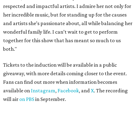
respected and impactful artists. I admire her not only for
her incredible music, but for standing up for the causes
and artists she’s passionate about, all while balancing her
wonderful family life. I can’t wait to get to perform
together for this show that has meant so much to us
both."
Tickets to the induction will be available in a public
giveaway, with more details coming closer to the event.
Fans can find out more when information becomes
available on
Instagram
,
Facebook
, and
X
. The recording
will air
on PBS
in September.