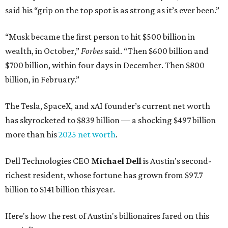
said his “grip on the top spot is as strong as it’s ever been.”
“Musk became the first person to hit $500 billion in
wealth, in October,”
Forbes
said. “Then $600 billion and
$700 billion, within four days in December. Then $800
billion, in February.”
The Tesla, SpaceX, and xAI founder’s current net worth
has skyrocketed to $839 billion — a shocking $497 billion
more than his
2025 net worth
.
Dell Technologies CEO
Michael Dell
is Austin's second-
richest resident, whose fortune has grown from $97.7
billion to $141 billion this year.
Here's how the rest of Austin's billionaires fared on this