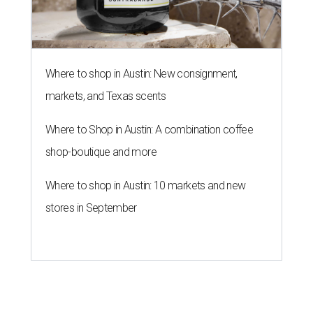
Where to shop in Austin: New consignment,
markets, and Texas scents
Where to Shop in Austin: A combination coffee
shop-boutique and more
Where to shop in Austin: 10 markets and new
stores in September