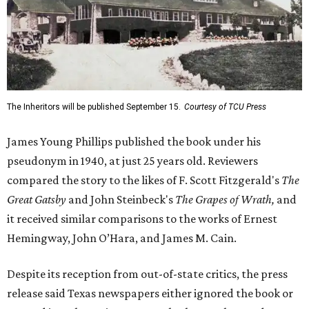
The Inheritors will be published September 15.
Courtesy of TCU Press
James Young Phillips published the book under his
pseudonym in 1940, at just 25 years old. Reviewers
compared the story to the likes of F. Scott Fitzgerald's
The
Great Gatsby
and John Steinbeck's
The Grapes of Wrath
,
and
it received similar comparisons to the works of Ernest
Hemingway, John O’Hara, and James M. Cain.
Despite its reception from out-of-state critics, the press
release said Texas newspapers either ignored the book or