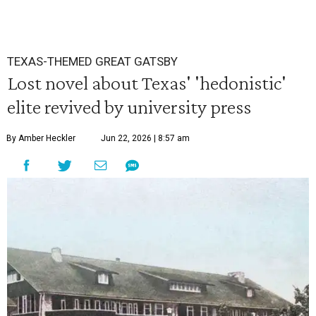
TEXAS-THEMED GREAT GATSBY
Lost novel about Texas' 'hedonistic'
elite revived by university press
By Amber Heckler
Jun 22, 2026 | 8:57 am