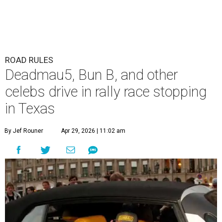
ROAD RULES
Deadmau5, Bun B, and other
celebs drive in rally race stopping
in Texas
By Jef Rouner
Apr 29, 2026 | 11:02 am