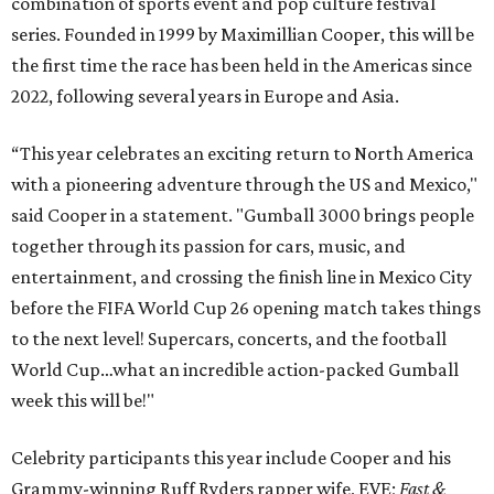
combination of sports event and pop culture festival
series. Founded in 1999 by Maximillian Cooper, this will be
the first time the race has been held in the Americas since
2022, following several years in Europe and Asia.
“This year celebrates an exciting return to North America
with a pioneering adventure through the US and Mexico,"
said Cooper in a statement. "Gumball 3000 brings people
together through its passion for cars, music, and
entertainment, and crossing the finish line in Mexico City
before the FIFA World Cup 26 opening match takes things
to the next level! Supercars, concerts, and the football
World Cup…what an incredible action-packed Gumball
week this will be!"
Celebrity participants this year include Cooper and his
Grammy-winning Ruff Ryders rapper wife, EVE;
Fast &