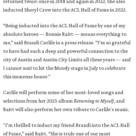
returned twice: once in 2018 and again in 2022. She also
inducted Sheryl Crow into the ACL Hall of Fame in 2022.
“Being inducted into the ACL Hall of Fame by one of my
absolute heroes — Bonnie Raitt — means everything to
me,” said Brandi Carlile in a press release. “I’m so grateful
to have had such a deep and powerful connection to the
city of Austin and Austin City Limits all these years — and
I cannot
wait
to hit the Moody stage in July to celebrate
this immense honor.”
Carlile will perform some of her most-loved songs and
selections from her 2025 album
Returning to Myself
, and
Raitt will also perform her own tribute to Carlile's music.
"I’m thrilled to induct my friend Brandi into the ACL Hall
of Fame,” said Raitt. “She is truly one of our most