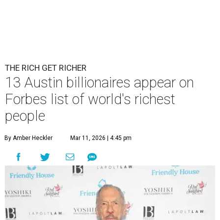
THE RICH GET RICHER
13 Austin billionaires appear on
Forbes list of world's richest
people
By Amber Heckler
Mar 11, 2026 | 4:45 pm