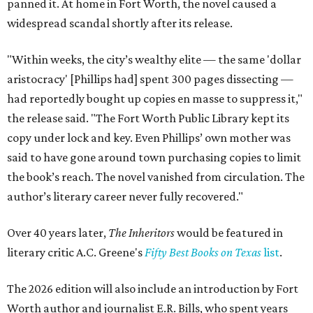
panned it. At home in Fort Worth, the novel caused a
widespread scandal shortly after its release.
"Within weeks, the city’s wealthy elite — the same 'dollar
aristocracy' [Phillips had] spent 300 pages dissecting —
had reportedly bought up copies en masse to suppress it,"
the release said. "The Fort Worth Public Library kept its
copy under lock and key. Even Phillips’ own mother was
said to have gone around town purchasing copies to limit
the book’s reach. The novel vanished from circulation. The
author’s literary career never fully recovered."
Over 40 years later,
The Inheritors
would be featured in
literary critic A.C. Greene's
Fifty Best Books on Texas
list
.
The 2026 edition will also include an introduction by Fort
Worth author and journalist E.R. Bills, who spent years