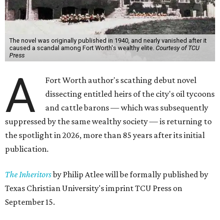
The novel was originally published in 1940, and nearly vanished after it
caused a scandal among Fort Worth's wealthy elite.
Courtesy of TCU
Press
A
Fort Worth author's scathing debut novel
dissecting entitled heirs of the city's oil tycoons
and cattle barons — which was subsequently
suppressed by the same wealthy society — is returning to
the spotlight in 2026, more than 85 years after its initial
publication.
The Inheritors
by Philip Atlee will be formally published by
Texas Christian University's imprint TCU Press on
September 15.