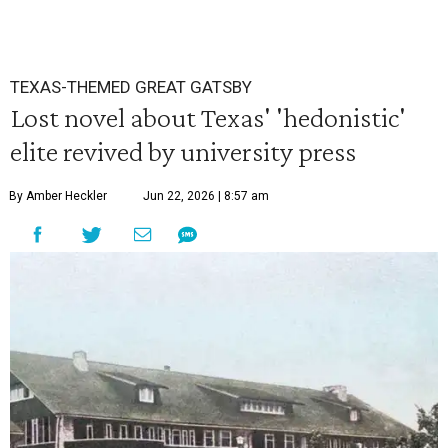
TEXAS-THEMED GREAT GATSBY
Lost novel about Texas' 'hedonistic'
elite revived by university press
By Amber Heckler
Jun 22, 2026 | 8:57 am