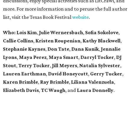
discussions, enjoy special activities such as LitCrawl, and
more. For more information and to peruse the full author
list, visit the Texas Book Festival
website
.
Who: Lois Kim
,
Julie Wernersbach
,
Sofia Sokolove
,
Callie Collins
,
Kristen Roupenian
,
Kathy Blackwell
,
Stephanie Kaynes
,
Don Tate
,
Dana Kunik
,
Jennalie
Lyons
,
Maya Perez
,
Maya Smart
,
Darryl Tocker
,
DJ
Stout
,
Terry Tocker
,
Jill Meyers
,
Natalia Sylvester
,
Lauren Earthman
,
David Honeycutt
,
Gerry Tucker
,
Karen Brimble
,
Ray Brimble
,
Liliana Valenzuela
,
Elizabeth Davis
,
TC Waugh
,
and
Laura Donnelly
.