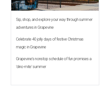
Sip, shop, and explore your way through summer
adventures in Grapevine
Celebrate 40 jolly days of festive Christmas
magic in Grapevine
Grapevine's nonstop schedule of fun promises a
'dino-mite' summer