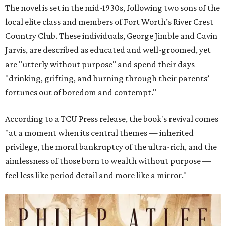
The novel is set in the mid-1930s, following two sons of the
local elite class and members of Fort Worth’s River Crest
Country Club. These individuals, George Jimble and Cavin
Jarvis, are described as educated and well-groomed, yet
are "utterly without purpose" and spend their days
"drinking, grifting, and burning through their parents’
fortunes out of boredom and contempt."
According to a TCU Press release, the book's revival comes
"at a moment when its central themes — inherited
privilege, the moral bankruptcy of the ultra-rich, and the
aimlessness of those born to wealth without purpose —
feel less like period detail and more like a mirror."