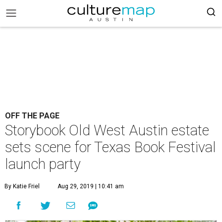
OFF THE PAGE
Storybook Old West Austin estate
sets scene for Texas Book Festival
launch party
By Katie Friel
Aug 29, 2019 | 10:41 am