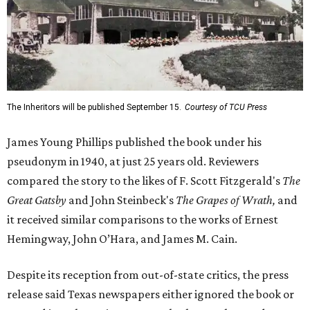
The Inheritors will be published September 15.
Courtesy of TCU Press
James Young Phillips published the book under his
pseudonym in 1940, at just 25 years old. Reviewers
compared the story to the likes of F. Scott Fitzgerald's
The
Great Gatsby
and John Steinbeck's
The Grapes of Wrath
,
and
it received similar comparisons to the works of Ernest
Hemingway, John O’Hara, and James M. Cain.
Despite its reception from out-of-state critics, the press
release said Texas newspapers either ignored the book or