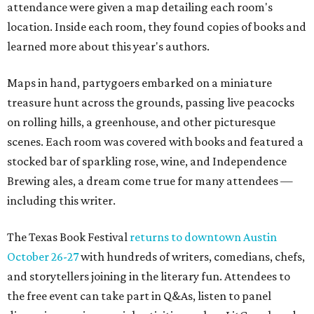
attendance were given a map detailing each room's
location. Inside each room, they found copies of books and
learned more about this year's authors.
Maps in hand, partygoers embarked on a miniature
treasure hunt across the grounds, passing live peacocks
on rolling hills, a greenhouse, and other picturesque
scenes. Each room was covered with books and featured a
stocked bar of sparkling rose, wine, and Independence
Brewing ales, a dream come true for many attendees —
including this writer.
The Texas Book Festival
returns to downtown Austin
October 26-27
with hundreds of writers, comedians, chefs,
and storytellers joining in the literary fun. Attendees to
the free event can take part in Q&As, listen to panel