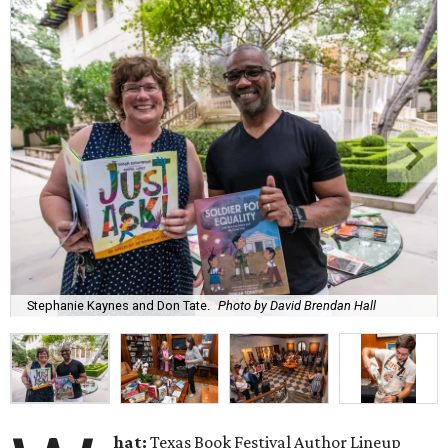
Stephanie Kaynes and Don Tate.
Photo by David Brendan Hall
hat:
Texas Book Festival Author Lineup