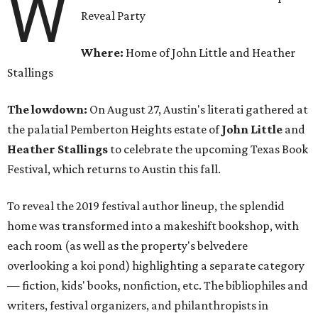
W
Reveal Party
Where:
Home of John Little and Heather
Stallings
The lowdown:
On August 27, Austin's literati gathered at
the palatial Pemberton Heights estate of
John Little
and
Heather Stallings
to celebrate the upcoming Texas Book
Festival, which returns to Austin this fall.
To reveal the 2019 festival author lineup, the splendid
home was transformed into a makeshift bookshop, with
each room (as well as the property's belvedere
overlooking a koi pond) highlighting a separate category
— fiction, kids' books, nonfiction, etc. The bibliophiles and
writers, festival organizers, and philanthropists in