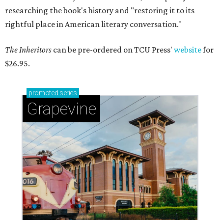
researching the book's history and "restoring it to its
rightful place in American literary conversation."
The Inheritors
can be pre-ordered on TCU Press'
website
for
$26.95.
promoted
series
Grapevine