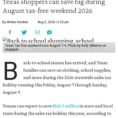
Texas shoppers can save big during
August tax-free weekend 2026
By Amber Heckler
Aug 5, 2026 | 3:25 pm
Texas' tax-free weekend runs August 7-9.
Photo by Kelly Sikkema on
Unsplash
B
ack-to-school season has arrived, and Texas
families can save on clothing, school supplies,
and more during the 2026 statewide sales tax
holiday running this Friday, August 7 through Sunday,
August 9.
Texans can expect to save
$142.5 million
in state and local
taxes during the sales tax holiday this year, according to