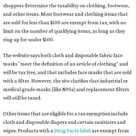
shoppers determine the taxability on clothing, footwear,
and other items. Most footwear and clothing items that
are sold for less than $100 are exempt from tax, with no
limit on the number of qualifying items, as long as they
ring up for under $100.
The website says both cloth and disposable fabric face
masks "meet the definition of an article of clothing" and
will be tax free, and that includes face masks that are sold
with a filter. However, the site clarifies that industrial or
medical grade masks (like N95s) and replacement filters
will still be taxed.
Other items that are eligible for a tax exemption include
cloth and disposable diapers and certain sanitizers and
wipes. Products with a
Drug Facts label
are exempt from