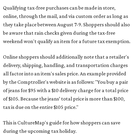
Qualifying tax-free purchases can be made in store,
online, through the mail, and via custom order as long as
they take place between August 7-9. Shoppers should also
be aware that rain checks given during the tax-free
weekend won't qualify an item for a future tax exemption.
Online shoppers should additionally note that a retailer's
delivery, shipping, handling, and transportation charges
all factor into an item's sales price. An example provided
by the Comptroller's website is as follows: "You buy a pair
of jeans for $95 with a $10 delivery charge for a total price
of $105. Because the jeans’ total price is more than $100,
tax is due on the entire $105 price."
This is CultureMap's guide for how shoppers can save
during the upcoming tax holiday.