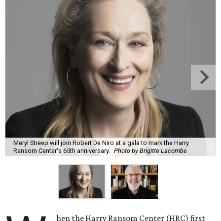
Meryl Streep will join Robert De Niro at a gala to mark the Harry
Ransom Center's 65th anniversary.
Photo by Brigitte Lacombe
hen the Harry Ransom Center (HRC) first