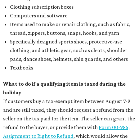
Clothing subscription boxes
Computers and software
Items used to make or repair clothing, such as fabric,
thread, zippers, buttons, snaps, hooks, and yarn
Specifically designed sports shoes, protective-use
clothing, and athletic gear, such as cleats, shoulder
pads, dance shoes, helmets, shin guards, and others
Textbooks
What to do if a qualifying item is taxed during the
holiday
If customers buy a tax-exempt item between August 7-9
and are still taxed, they should request a refund from the
seller on the tax paid for the item. The seller can grant the
refund to the buyer, or provide them with
Form 00-985,
Assignment to Right to Refund
, which would allow the