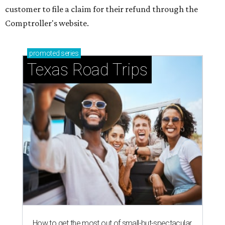
customer to file a claim for their refund through the
Comptroller's website.
promoted
series
Texas Road Trips
How to get the most out of small-but-spectacular