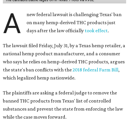
A
new federal lawsuit is challenging Texas' ban
on many hemp-derived THC products just
days after the law officially
took effect
.
The lawsuit filed Friday, July 31, by a Texas hemp retailer, a
national hemp product manufacturer, and a consumer
who says he relies on hemp-derived THC products, argues
the state's ban conflicts with the
2018 federal Farm Bill
,
which legalized hemp nationwide.
The plaintiffs are asking a federal judge to remove the
banned THC products from Texas' list of controlled
substances and prevent the state from enforcing the law
while the case moves forward.