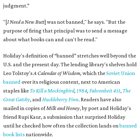
judgment.”
"[
I Need a New Butt
] was not banned," he says. "But the
purpose of firing that principal was to send a message
about what books can and can't be read."
Holiday's definition of “banned” stretches well beyond the
U.S. and the present day. The lending library's shelves hold
Leo Tolstoy's
A Calendar of Wisdom,
which the
Soviet Union
banned
over its religious content, next to American
staples like
To Kill a Mockingbird
,
1984
,
Fahrenheit 451
,
The
Great Gatsby
, and
Huckleberry Finn
. Readers have also
mailed in copies of
Milk and Honey
, by poet and Holiday's
friend Rupi Kaur, a submission that surprised Holiday
until he checked how often the collection lands on
banned
book lists
nationwide.