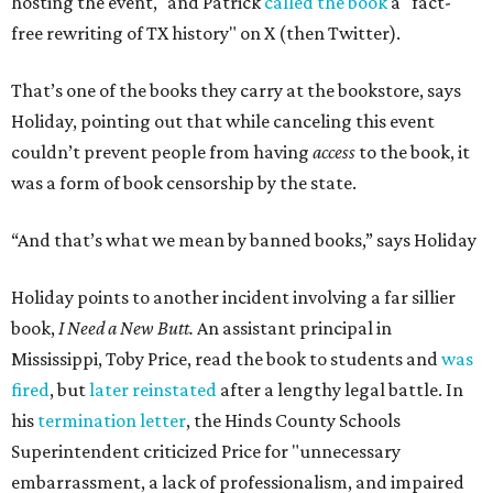
hosting the event," and Patrick
called the book
a "fact-
free rewriting of TX history" on X (then Twitter).
That’s one of the books they carry at the bookstore, says
Holiday, pointing out that while canceling this event
couldn’t prevent people from having
access
to the book, it
was a form of book censorship by the state.
“And that’s what we mean by banned books,” says Holiday
Holiday points to another incident involving a far sillier
book,
I Need a New Butt.
An assistant principal in
Mississippi, Toby Price, read the book to students and
was
fired
, but
later reinstated
after a lengthy legal battle. In
his
termination letter
, the Hinds County Schools
Superintendent criticized Price for "unnecessary
embarrassment, a lack of professionalism, and impaired