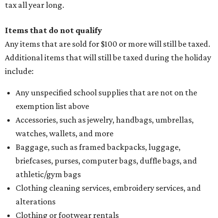
tax all year long.
Items that do not qualify
Any items that are sold for $100 or more will still be taxed.
Additional items that will still be taxed during the holiday
include:
Any unspecified school supplies that are not on the
exemption list above
Accessories, such as jewelry, handbags, umbrellas,
watches, wallets, and more
Baggage, such as framed backpacks, luggage,
briefcases, purses, computer bags, duffle bags, and
athletic/gym bags
Clothing cleaning services, embroidery services, and
alterations
Clothing or footwear rentals