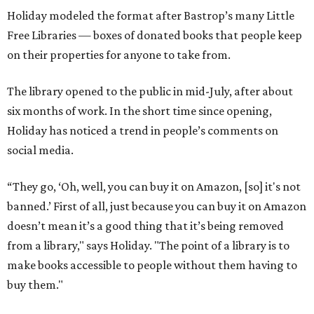
Holiday modeled the format after Bastrop’s many Little
Free Libraries — boxes of donated books that people keep
on their properties for anyone to take from.
The library opened to the public in mid-July, after about
six months of work. In the short time since opening,
Holiday has noticed a trend in people’s comments on
social media.
“They go, ‘Oh, well, you can buy it on Amazon, [so] it's not
banned.’ First of all, just because you can buy it on Amazon
doesn’t mean it’s a good thing that it’s being removed
from a library," says Holiday. "The point of a library is to
make books accessible to people without them having to
buy them."