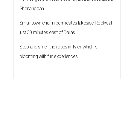
Shenandoah
Small-town charm permeates lakeside Rockwall,
just 30 minutes east of Dallas
Stop and smell the roses in Tyler, which is
blooming with fun experiences