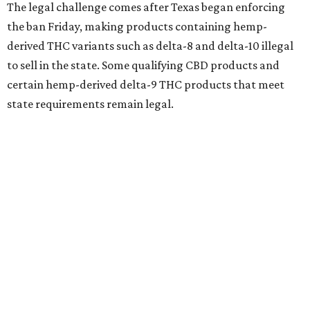
The legal challenge comes after Texas began enforcing
the ban Friday, making products containing hemp-
derived THC variants such as delta-8 and delta-10 illegal
to sell in the state. Some qualifying CBD products and
certain hemp-derived delta-9 THC products that meet
state requirements remain legal.
The latest lawsuit follows years of legal battles over
hemp-derived THC products in Texas. In 2021, state
officials classified several hemp-derived THC variants as
Schedule I controlled substances, prompting lawsuits
from members of the hemp industry. Earlier this year, the
Texas Supreme Court ruled in the state's favor, clearing
the way for enforcement of the ban.
Local retailers are now adjusting to the new restrictions.