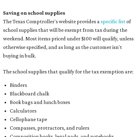
Saving on school supplies
The Texas Comptroller's website provides a
specific list
of
school supplies that will be exempt from tax during the
weekend. Most items priced under $100 will qualify, unless
otherwise specified, and as long as the customer isn't
buying in bulk.
The school supplies that qualify for the tax exemption are:
Binders
Blackboard chalk
Book bags and lunch boxes
Calculators
Cellophane tape
Compasses, protractors, and rulers
Composition books, legal pads, and notebooks