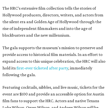
The HRC’s extensive film collection tells the stories of
Hollywood producers, directors, writers, and actors from
the silent era and Golden Age of Hollywood through the
rise of independent filmmakers and into the age of
blockbusters and the new millennium.
The gala supports the museum's mission to preserve and
provide access to historical film materials. In an effort to
expand access to this unique celebration, the HRC will also
hold its
first-ever ticketed after party
, immediately
following the gala.
Featuring cocktails, nibbles, and live music, tickets for the
event are $100 and provide an accessible option for Austin
film fans to support the HRC. Actors and native Texans
Luke Wilson, Owen Wilson, and Andrew Wilson will be