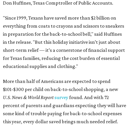
Don Huffines, Texas Comptroller of Public Accounts.
"Since 1999, Texans have saved more than $2 billion on
everything from coats to crayons and scissors to sneakers
in preparation for the back-to-school bell," said Huffines
in the release. "But this holiday initiative isn’t just about
short-term relief — it’s a cornerstone of financial support
for Texas families, reducing the cost burden of essential
educational supplies and clothing."
More than half of Americans are expected to spend
$101-$300 per child on back-to-school shopping, a new
U.S. News & World Report
survey
found. And with 72
percent of parents and guardians expecting they will have
some kind of trouble paying for back-to-school expenses
this year, every dollar saved brings much needed relief.