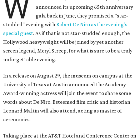
W
announced its upcoming 65th anniversary
gala back in June, they promised a "star-
studded" evening with
Robert De Niro as the evening's
special guest
. As if that is not star-studded enough, the
Hollywood heavyweight will be joined by yet another
screen legend, Meryl Streep, for what is sure to be a truly
unforgettable evening.
In a release on August 29, the museum on campus at the
University of Texas at Austin announced the Academy
Award-winning actress will join the event to share some
words about De Niro. Esteemed film critic and historian
Leonard Maltin will also attend, acting as master of
ceremonies.
Taking place at the AT&T Hotel and Conference Center on