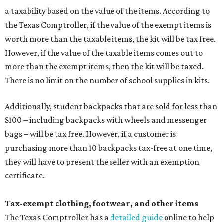
a taxability based on the value of the items. According to
the Texas Comptroller, if the value of the exempt items is
worth more than the taxable items, the kit will be tax free.
However, if the value of the taxable items comes out to
more than the exempt items, then the kit will be taxed.
There is no limit on the number of school supplies in kits.
Additionally, student backpacks that are sold for less than
$100 – including backpacks with wheels and messenger
bags – will be tax free. However, if a customer is
purchasing more than 10 backpacks tax-free at one time,
they will have to present the seller with an exemption
certificate.
Tax-exempt clothing, footwear, and other items
The Texas Comptroller has a
detailed guide
online to help