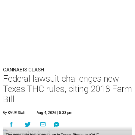
CANNABIS CLASH
Federal lawsuit challenges new
Texas THC rules, citing 2018 Farm
Bill
By KVUE Staff
Aug 4, 2026 | 5:33 pm
The cannabis battle rages on in Texas.
Photo via KVUE