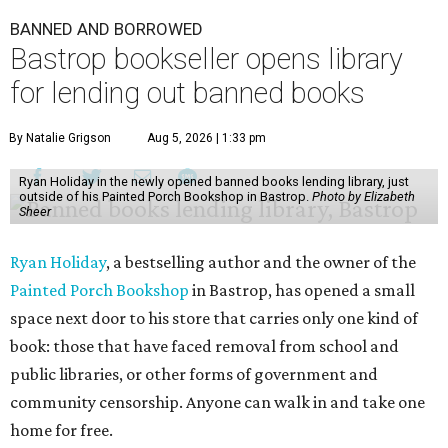
BANNED AND BORROWED
Bastrop bookseller opens library
for lending out banned books
By Natalie Grigson
Aug 5, 2026 | 1:33 pm
Ryan Holiday in the newly opened banned books lending library, just
outside of his Painted Porch Bookshop in Bastrop.
Photo by Elizabeth
Sheer
Ryan Holiday
, a bestselling author and the owner of the
Painted Porch Bookshop
in Bastrop, has opened a small
space next door to his store that carries only one kind of
book: those that have faced removal from school and
public libraries, or other forms of government and
community censorship. Anyone can walk in and take one
home for free.