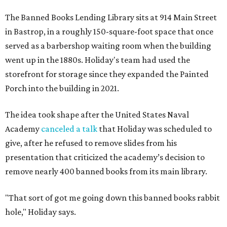
The Banned Books Lending Library sits at 914 Main Street
in Bastrop, in a roughly 150-square-foot space that once
served as a barbershop waiting room when the building
went up in the 1880s. Holiday's team had used the
storefront for storage since they expanded the Painted
Porch into the building in 2021.
The idea took shape after the United States Naval
Academy
canceled a talk
that Holiday was scheduled to
give, after he refused to remove slides from his
presentation that criticized the academy’s decision to
remove nearly 400 banned books from its main library.
"That sort of got me going down this banned books rabbit
hole," Holiday says.