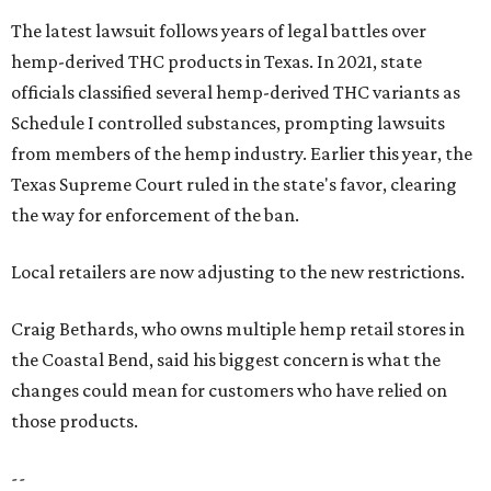
Craig Bethards, who owns multiple hemp retail stores in
the Coastal Bend, said his biggest concern is what the
changes could mean for customers who have relied on
those products.
--
Read the full story at our news partner
KVUE.com
.
editorial
series
Love Where You Live