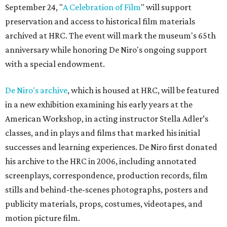
September 24, "
A Celebration of Film
" will support
preservation and access to historical film materials
archived at HRC. The event will mark the museum's 65th
anniversary while honoring De Niro's ongoing support
with a special endowment.
De Niro's archive
, which is housed at HRC, will be featured
in a new exhibition examining his early years at the
American Workshop, in acting instructor Stella Adler’s
classes, and in plays and films that marked his initial
successes and learning experiences. De Niro first donated
his archive to the HRC in 2006, including annotated
screenplays, correspondence, production records, film
stills and behind-the-scenes photographs, posters and
publicity materials, props, costumes, videotapes, and
motion picture film.