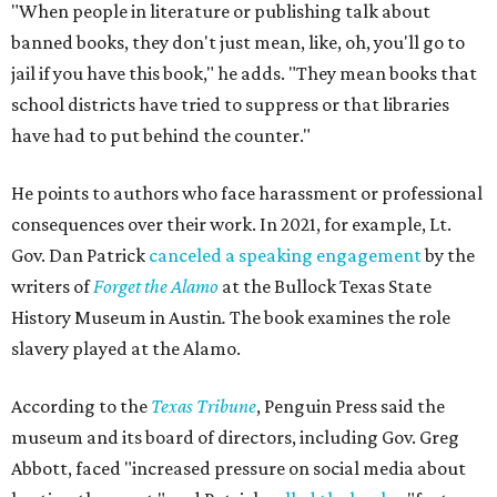
"When people in literature or publishing talk about
banned books, they don't just mean, like, oh, you'll go to
jail if you have this book," he adds. "They mean books that
school districts have tried to suppress or that libraries
have had to put behind the counter."
He points to authors who face harassment or professional
consequences over their work. In 2021, for example, Lt.
Gov. Dan Patrick
canceled a speaking engagement
by the
writers of
Forget the Alamo
at the Bullock Texas State
History Museum in Austin
.
The book examines the role
slavery played at the Alamo.
According to the
Texas Tribune
, Penguin Press said the
museum and its board of directors, including Gov. Greg
Abbott, faced "increased pressure on social media about