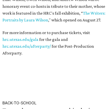
honorary event co-hosts in tribute to their mother, whose
work is featured in the HRC's fall exhibition, “
The Writers:
Portraits by Laura Wilson
," which opened on August 27.
For more information or to purchase tickets, visit
hrc.utexas.edu/gala
for the gala and
hrc.utexas.edu/afterparty/
for the Post-Production
Afterparty.
BACK-TO-SCHOOL