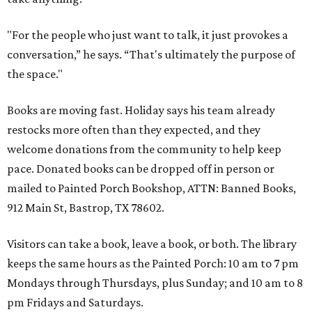
"For the people who just want to talk, it just provokes a
conversation,” he says. “That's ultimately the purpose of
the space."
Books are moving fast. Holiday says his team already
restocks more often than they expected, and they
welcome donations from the community to help keep
pace. Donated books can be dropped off in person or
mailed to Painted Porch Bookshop, ATTN: Banned Books,
912 Main St, Bastrop, TX 78602.
Visitors can take a book, leave a book, or both. The library
keeps the same hours as the Painted Porch: 10 am to 7 pm
Mondays through Thursdays, plus Sunday; and 10 am to 8
pm Fridays and Saturdays.