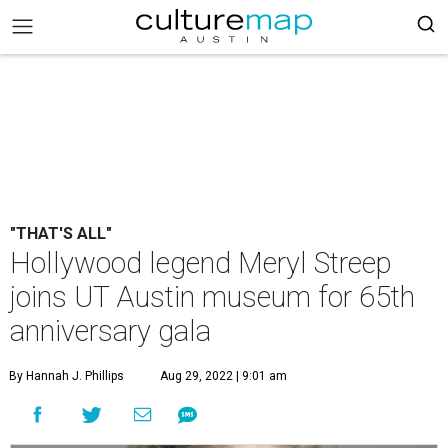
"THAT'S ALL"
Hollywood legend Meryl Streep
joins UT Austin museum for 65th
anniversary gala
By Hannah J. Phillips
Aug 29, 2022 | 9:01 am