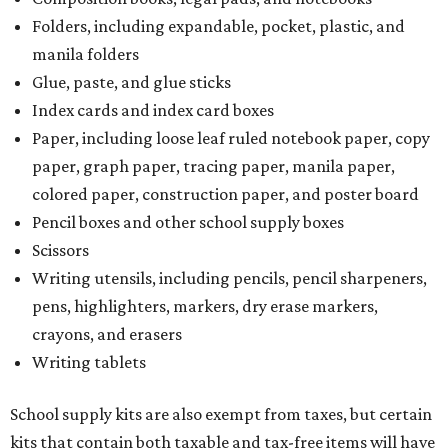
Folders, including expandable, pocket, plastic, and
manila folders
Glue, paste, and glue sticks
Index cards and index card boxes
Paper, including loose leaf ruled notebook paper, copy
paper, graph paper, tracing paper, manila paper,
colored paper, construction paper, and poster board
Pencil boxes and other school supply boxes
Scissors
Writing utensils, including pencils, pencil sharpeners,
pens, highlighters, markers, dry erase markers,
crayons, and erasers
Writing tablets
School supply kits are also exempt from taxes, but certain
kits that contain both taxable and tax-free items will have