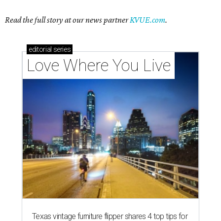
Texas vintage furniture flipper shares 4 top tips for
DIY restoration
These 2 Austin suburbs have the hottest U.S. ZIP
codes to move to
How Austin homeowners are sprucing up their
outdoor spaces this summer