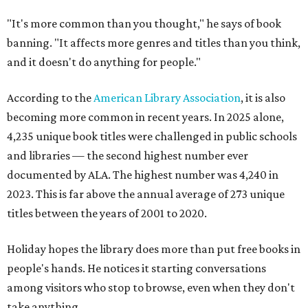
"It's more common than you thought," he says of book
banning. "It affects more genres and titles than you think,
and it doesn't do anything for people."
According to the
American Library Association
, it is also
becoming more common in recent years. In 2025 alone,
4,235 unique book titles were challenged in public schools
and libraries — the second highest number ever
documented by ALA. The highest number was 4,240 in
2023. This is far above the annual average of 273 unique
titles between the years of 2001 to 2020.
Holiday hopes the library does more than put free books in
people's hands. He notices it starting conversations
among visitors who stop to browse, even when they don't
take anything.