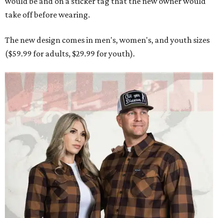
Men and women have different cuts for a more tailored fit.
Photo courtesy of