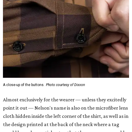
A close-up of the buttons.
Photo courtesy of Dixxon
Almost exclusively for the wearer — unless they excitedly
point it out — Nelson's name is also on the microfiber lens
cloth hidden inside the left corner of the shirt, as well as in
the design printed at the back of the neck where a tag
would be and on a sticker tag that the new owner would
take off before wearing.
The new design comes in men's, women's, and youth sizes
($59.99 for adults, $29.99 for youth).