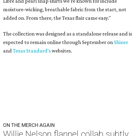
Libre and pearl snap shirts we're known for include
moisture-wicking, breathable fabric from the start, not
added on. From there, the Texas flair came easy."
The collection was designed as a standalone release and is
expected to remain online through September on
Shiner
and
Texas Standard’s
websites.
ON THE MERCH AGAIN
Willie Nelson flannel collab subtly