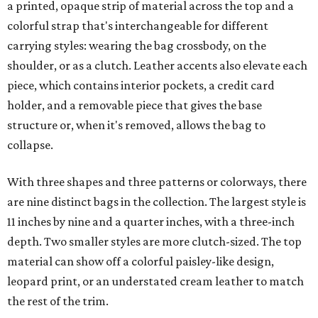
a printed, opaque strip of material across the top and a
colorful strap that's interchangeable for different
carrying styles: wearing the bag crossbody, on the
shoulder, or as a clutch. Leather accents also elevate each
piece, which contains interior pockets, a credit card
holder, and a removable piece that gives the base
structure or, when it's removed, allows the bag to
collapse.
With three shapes and three patterns or colorways, there
are nine distinct bags in the collection. The largest style is
11 inches by nine and a quarter inches, with a three-inch
depth. Two smaller styles are more clutch-sized. The top
material can show off a colorful paisley-like design,
leopard print, or an understated cream leather to match
the rest of the trim.