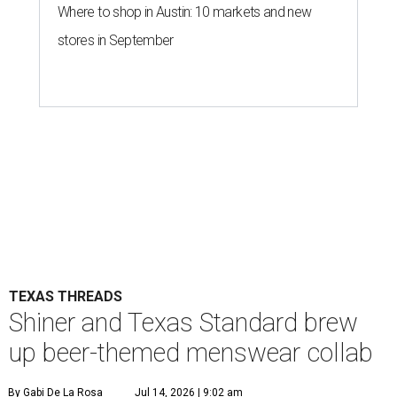
Where to shop in Austin: 10 markets and new
stores in September
TEXAS THREADS
Shiner and Texas Standard brew
up beer-themed menswear collab
By Gabi De La Rosa
Jul 14, 2026 | 9:02 am