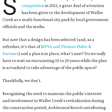
S
competition
in 2012, a great deal of attention
has been given to the development of Waller
Creek as a multi-functional city park by local government
officials and the media.
But now that a design has been selected (and, as a
refresher, it's that of
MVVA and Thomas Phifer &
Partners
) and a plan is in place, what's next? Do we
really
have to wait an excruciating 10 to 20 years while the plan
is actualized to take advantage of the public space?
Thankfully, we don't.
Recognizing the need to maintain the public's interest
and involvement in Waller Creek's revitalization during
the construction period,
Architectural Record
contributing