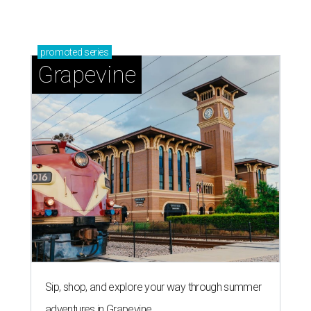
Grapevine's nonstop schedule of fun promises a
'dino-mite' summer
LAUNDRY LOWDOWN
Texas dermatologist explains how
laundry helps for healthier summer
skin