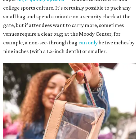
college sports culture. It's certainly possible to pack any
small bag and spend a minute on a security check at the
gate, but if attendees want to carry more, sometimes
venues require a clear bag; at the Moody Center, for
example, a non-see-through bag
can only
be five inches by
nine inches (with a 1.5-inch depth) or smaller.