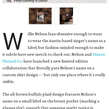
tag.
Photo courtesy of Dixxon
W
illie Nelson fans obsessive enough to want
to wear the Austin-based singer's name as a
label, but fashion-minded enough to make
it subtle have new merch to check out. Nelson and
Dixxon
Flannel Co.
have launched a new limited edition
collaboration that literally puts Nelson's name on a
custom shirt design — but only one place where it's really
visible.
The all-brown buffalo plaid design features Nelson's
name on a small label on the breast pocket (marking a
glasses slot), enough that someone might notice in