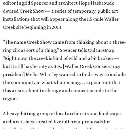
editor Ingrid Spencer and architect Hope Hasbrouck
devised Creek Show — a series of temporary, public art
installations that will appear along the 1.5-mile Waller
Creek site beginning in 2014.
"The name Creek Show came from thinking about a three-
ring circus sort of a thing," Spencer tells CultureMap.
"Right now, the creek is kind of wild and a bit broken —
but it still has beauty as it is. [Waller Creek Conservancy
president] Melba Whatley wanted to find a way to include
the community in what's happening. . .to point out that
this area is about to change and connect people to the
region."
A heavy-hitting group of local architects and landscape
architects have created five different proposals for