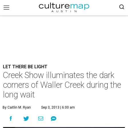
LET THERE BE LIGHT
Creek Show illuminates the dark
corners of Waller Creek during the
long wait
By Caitlin M. Ryan
Sep 3, 2013 | 6:00 am