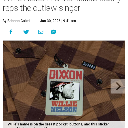
reps the outlaw singer
By Brianna Caleri
Jun 30, 2026 | 9:41 am
Willie's name is on the breast pocket, buttons, and this sticker