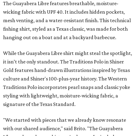
The Guayabera Libre features breathable, moisture-
wicking fabric with UPF 40. It includes hidden pockets,
mesh venting, and a water-resistant finish. This technical
fishing shirt, styled as a Texas classic, was made for both
hanging out on a boat and at a backyard barbecue.
While the Guayabera Libre shirt might steal the spotlight,
it isn’t the only standout. The Traditions Polo in Shiner
Gold features hand-drawn illustrations inspired by Texas
culture and Shiner's 100-plus-year history. The Western
Traditions Polo incorporates pearl snaps and classic yoke
styling with lightweight, moisture-wicking fabric, a
signature of the Texas Standard.
"We started with pieces that we already know resonate
with our shared audience," said Brito. "The Guayabera