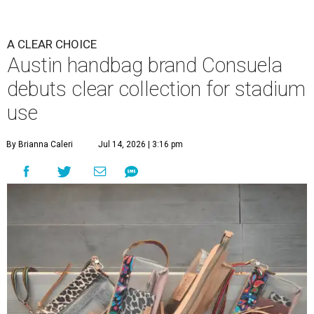
A CLEAR CHOICE
Austin handbag brand Consuela
debuts clear collection for stadium
use
By Brianna Caleri
Jul 14, 2026 | 3:16 pm