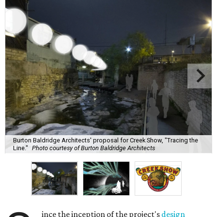
Burton Baldridge Architects' proposal for Creek Show, "Tracing the
Line."
Photo courtesy of Burton Baldridge Architects
ince the inception of the project's
design