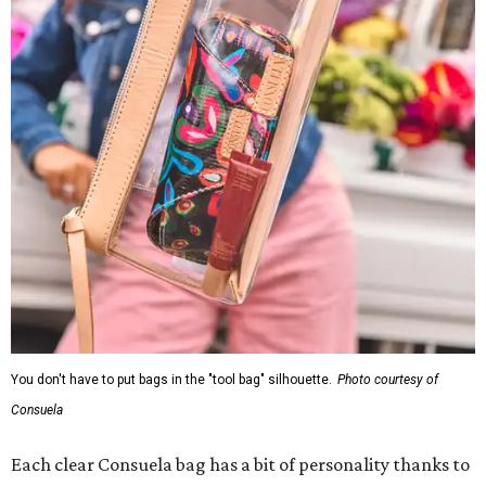
You don't have to put bags in the "tool bag" silhouette.
Photo courtesy of
Consuela
Each clear Consuela bag has a bit of personality thanks to