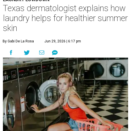
A
ustinites are familiar with Texas's unofficial
fifth season – sweaty season. Rising
temperatures, humidity, sunscreen, and the
occasional visit to the pool or the beach create the perfect
storm for skin irritation. A few extra loads of laundry
might not be anyone's idea of summer fun, but healthier
skin could make it worth the effort.
Most people know to toss sweaty workout clothes
straight into the laundry hamper, but many everyday
items don't get the attention they deserve. According to
Dr. Radhika Shah
, a Houston dermatologist working
with Austin-based
Westlake Dermatology
, skipping
laundry day could quickly show up on a person's skin.