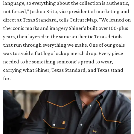
language, so everything about the collection is authentic,
not forced," Joshua Brito, vice president of marketing and
direct at Texas Standard, tells CultureMap. "We leaned on
the iconic marks and imagery Shiner's built over 100-plus
years, then layered in the same authentic Texas details
that run through everything we make. One of our goals
was to avoid a flat logo lockup merch drop. Every piece
needed to be something someone's proud to wear,
carrying what Shiner, Texas Standard, and Texas stand
for."