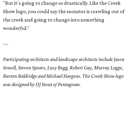
"But it's going to change so drastically. Like the Creek
Show logo, you could say the monster is crawling out of
the creek and going to change into something
wonderful."
---
Participating architects and landscape architects include Jason
Sowell, Steven Spears, Lucy Begg, Robert Gay, Murray Legge,
Burton Baldridge and Michael Hargens. The Creek Show logo
was designed by DJ Stout of Pentagram.