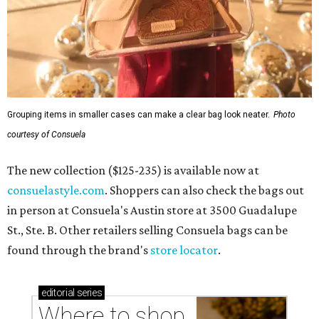
Grouping items in smaller cases can make a clear bag look neater.
Photo
courtesy of Consuela
The new collection ($125-235) is available now at
consuelastyle.com
. Shoppers can also check the bags out
in person at Consuela's Austin store at 3500 Guadalupe
St., Ste. B. Other retailers selling Consuela bags can be
found through the brand's
store locator
.
editorial
series
Where to shop 