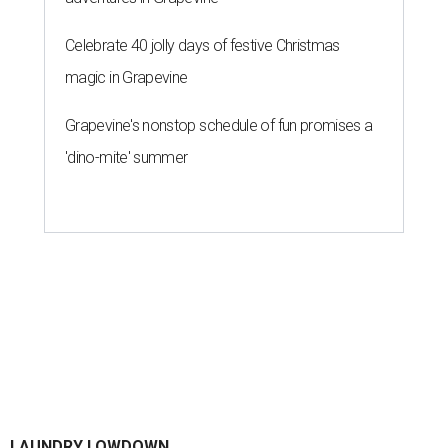
By Gabi De La Rosa
Jun 29, 2026 | 6:17 pm
Houston's heat and humidity can increase sweat buildup on clothing,
towels, bedding, and accessories.
Photo by Averie Woodard