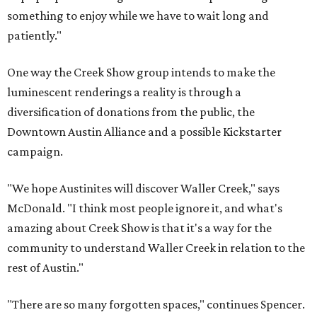
something to enjoy while we have to wait long and
patiently."
One way the Creek Show group intends to make the
luminescent renderings a reality is through a
diversification of donations from the public, the
Downtown Austin Alliance and a possible Kickstarter
campaign.
"We hope Austinites will discover Waller Creek," says
McDonald. "I think most people ignore it, and what's
amazing about Creek Show is that it's a way for the
community to understand Waller Creek in relation to the
rest of Austin."
"There are so many forgotten spaces," continues Spencer.