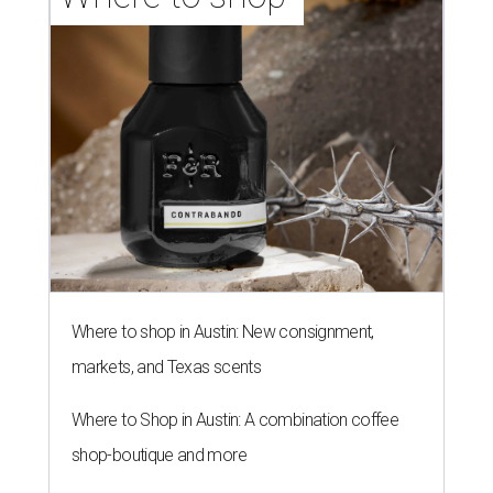
Where to shop in Austin: New consignment,
markets, and Texas scents
Where to Shop in Austin: A combination coffee
shop-boutique and more