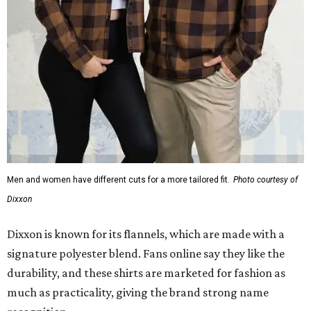
Dixxon
Dixxon is known for its flannels, which are made with a
signature polyester blend. Fans online say they like the
durability, and these shirts are marketed for fashion as
much as practicality, giving the brand strong name
recognition.
Willie Nelson offers plenty of merch in
his own shop
,
although all the current wearable designs are T-shirts,
save one bandana and a hoodie. The new collaboration
offers a little more versatility, and could be a fun way to
layer with
other styles
.
promoted
series