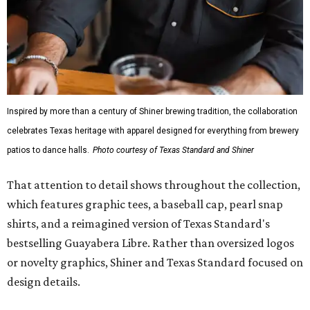
Inspired by more than a century of Shiner brewing tradition, the collaboration
celebrates Texas heritage with apparel designed for everything from brewery
patios to dance halls.
Photo courtesy of Texas Standard and Shiner
That attention to detail shows throughout the collection,
which features graphic tees, a baseball cap, pearl snap
shirts, and a reimagined version of Texas Standard's
bestselling Guayabera Libre. Rather than oversized logos
or novelty graphics, Shiner and Texas Standard focused on
design details.