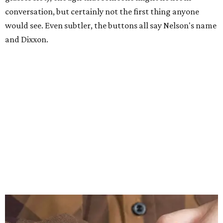
conversation, but certainly not the first thing anyone
would see. Even subtler, the buttons all say Nelson's name
and Dixxon.