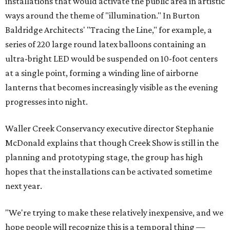
installations that would activate the public area in artistic
ways around the theme of "illumination." In Burton
Baldridge Architects' "Tracing the Line," for example, a
series of 220 large round latex balloons containing an
ultra-bright LED would be suspended on 10-foot centers
at a single point, forming a winding line of airborne
lanterns that becomes increasingly visible as the evening
progresses into night.
Waller Creek Conservancy executive director Stephanie
McDonald explains that though Creek Show is still in the
planning and prototyping stage, the group has high
hopes that the installations can be activated sometime
next year.
"We're trying to make these relatively inexpensive, and we
hope people will recognize this is a temporal thing —