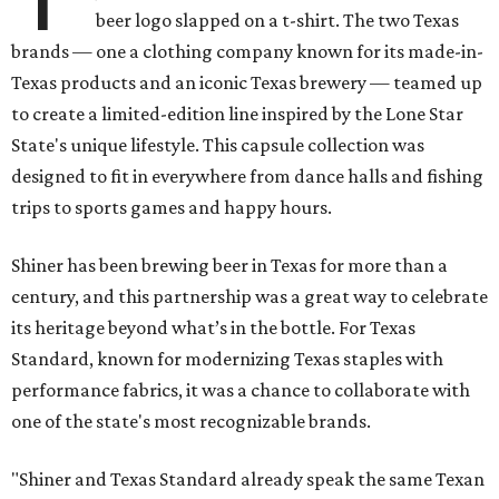
beer logo slapped on a t-shirt. The two Texas
brands — one a clothing company known for its made-in-
Texas products and an iconic Texas brewery — teamed up
to create a limited-edition line inspired by the Lone Star
State's unique lifestyle. This capsule collection was
designed to fit in everywhere from dance halls and fishing
trips to sports games and happy hours.
Shiner has been brewing beer in Texas for more than a
century, and this partnership was a great way to celebrate
its heritage beyond what’s in the bottle. For Texas
Standard, known for modernizing Texas staples with
performance fabrics, it was a chance to collaborate with
one of the state's most recognizable brands.
"Shiner and Texas Standard already speak the same Texan