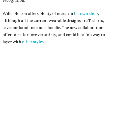
Grapevine
Sip, shop, and explore your way through summer
adventures in Grapevine
Celebrate 40 jolly days of festive Christmas
magic in Grapevine