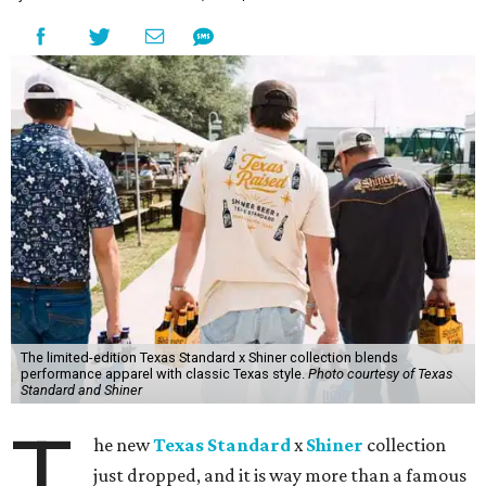
The limited-edition Texas Standard x Shiner collection blends
performance apparel with classic Texas style.
Photo courtesy of Texas
Standard and Shiner
T
he new
Texas Standard
x
Shiner
collection
just dropped, and it is way more than a famous