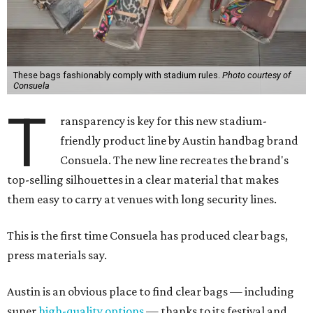
These bags fashionably comply with stadium rules.
Photo courtesy of
Consuela
T
ransparency is key for this new stadium-
friendly product line by Austin handbag brand
Consuela. The new line recreates the brand's
top-selling silhouettes in a clear material that makes
them easy to carry at venues with long security lines.
This is the first time Consuela has produced clear bags,
press materials say.
Austin is an obvious place to find clear bags — including
super
high-quality options
— thanks to its festival and