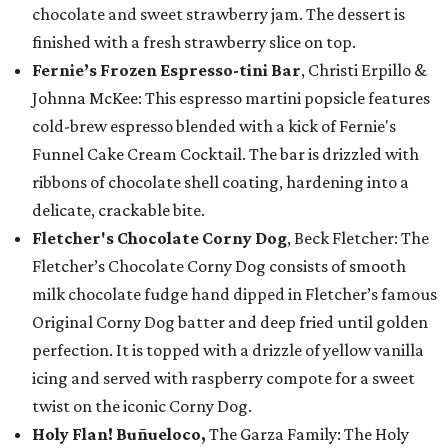
chocolate and sweet strawberry jam. The dessert is
finished with a fresh strawberry slice on top.
Fernie’s Frozen Espresso-tini Bar
, Christi Erpillo &
Johnna McKee: This espresso martini popsicle features
cold-brew espresso blended with a kick of Fernie's
Funnel Cake Cream Cocktail. The bar is drizzled with
ribbons of chocolate shell coating, hardening into a
delicate, crackable bite.
Fletcher's Chocolate Corny Dog
, Beck Fletcher: The
Fletcher’s Chocolate Corny Dog consists of smooth
milk chocolate fudge hand dipped in Fletcher’s famous
Original Corny Dog batter and deep fried until golden
perfection. It is topped with a drizzle of yellow vanilla
icing and served with raspberry compote for a sweet
twist on the iconic Corny Dog.
Holy Flan! Buñueloco,
The Garza Family: The Holy