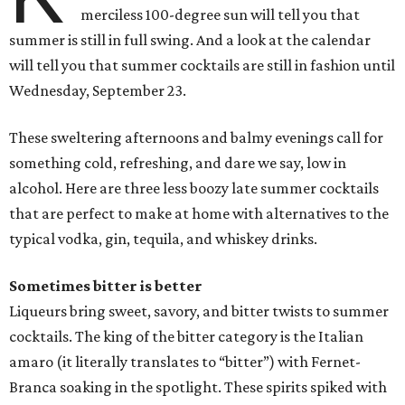
merciless 100-degree sun will tell you that
summer is still in full swing. And a look at the calendar
will tell you that summer cocktails are still in fashion until
Wednesday, September 23.
These sweltering afternoons and balmy evenings call for
something cold, refreshing, and dare we say, low in
alcohol. Here are three less boozy late summer cocktails
that are perfect to make at home with alternatives to the
typical vodka, gin, tequila, and whiskey drinks.
Sometimes bitter is better
Liqueurs bring sweet, savory, and bitter twists to summer
cocktails. The king of the bitter category is the Italian
amaro (it literally translates to “bitter”) with Fernet-
Branca soaking in the spotlight. These spirits spiked with