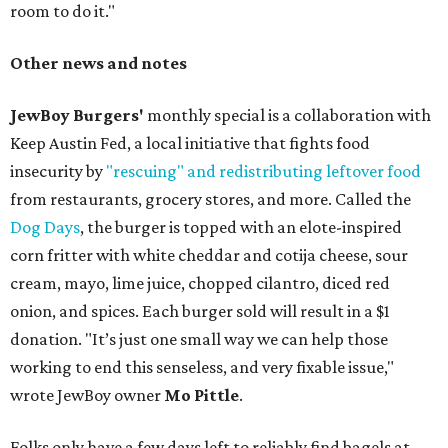
room to do it."
Other news and notes
JewBoy Burgers'
monthly special is a collaboration with
Keep Austin Fed, a local initiative that fights food
insecurity by
"rescuing" and redistributing leftover food
from restaurants, grocery stores, and more. Called the
Dog Days
, the burger is topped with an elote-inspired
corn fritter with white cheddar and cotija cheese, sour
cream, mayo, lime juice, chopped cilantro, diced red
onion, and spices. Each burger sold will result in a $1
donation. "It’s just one small way we can help those
working to end this senseless, and very fixable issue,"
wrote JewBoy owner
Mo Pittle
.
Folks only have a few days left to reliably find bagels at