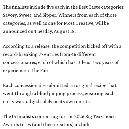
The finalists include five each in the Best Taste categories:
Savory, Sweet, and Sipper. Winners from each of those
categories, as well as one for Most Creative, will be
announced on Tuesday, August 18.
According to a release, the competition kicked off with a
record-breaking 77 entries from 46 different
concessionaires, each of which has at least two years of
experience at the Fair.
Each concessionaire submitted an original recipe that
went through a blind judging process, ensuring each
entry was judged solely on its own merits.
The 15 finalists competing for the 2026 Big Tex Choice
Awards titles (and their creators) include: