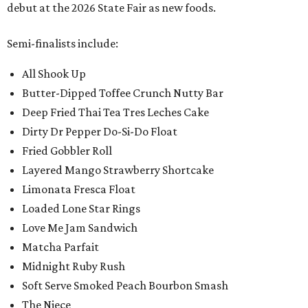
debut at the 2026 State Fair as new foods.
Semi-finalists include:
All Shook Up
Butter-Dipped Toffee Crunch Nutty Bar
Deep Fried Thai Tea Tres Leches Cake
Dirty Dr Pepper Do-Si-Do Float
Fried Gobbler Roll
Layered Mango Strawberry Shortcake
Limonata Fresca Float
Loaded Lone Star Rings
Love Me Jam Sandwich
Matcha Parfait
Midnight Ruby Rush
Soft Serve Smoked Peach Bourbon Smash
The Niece