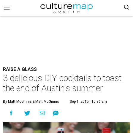
RAISE A GLASS
3 delicious DIY cocktails to toast
the end of Austin's summer
By Matt McGinnis
& Matt McGinnis
Sep 1, 2015 | 10:36 am