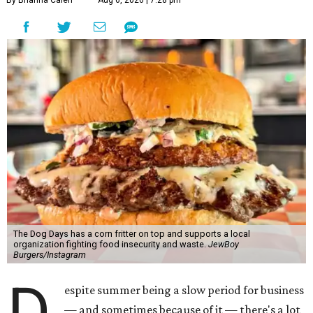
By Brianna Caleri
Aug 6, 2026 | 7:28 pm
The Dog Days has a corn fritter on top and supports a local
organization fighting food insecurity and waste.
JewBoy
Burgers/Instagram
D
espite summer being a slow period for business
— and sometimes because of it — there's a lot