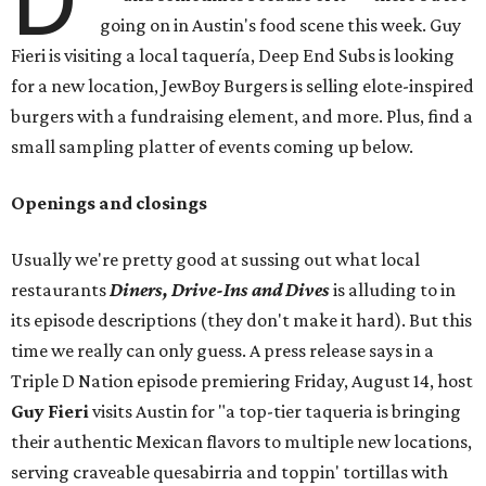
going on in Austin's food scene this week. Guy
Fieri is visiting a local taquería, Deep End Subs is looking
for a new location, JewBoy Burgers is selling elote-inspired
burgers with a fundraising element, and more. Plus, find a
small sampling platter of events coming up below.
Openings and closings
Usually we're pretty good at sussing out what local
restaurants
Diners, Drive-Ins and Dives
is alluding to in
its episode descriptions (they don't make it hard). But this
time we really can only guess. A press release says in a
Triple D Nation episode premiering Friday, August 14, host
Guy Fieri
visits Austin for "a top-tier taqueria is bringing
their authentic Mexican flavors to multiple new locations,
serving craveable quesabirria and toppin' tortillas with