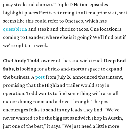
juicy steak and chorizo." Triple D Nation episodes
highlight places Fieri is returning to after a prior visit, so it
seems like this could refer to Onetaco, which has
quesabirria
and steak and chorizo tacos. One location is
coming to Leander; where else is it going? We'll find out if
we're right in a week.
Chef Andy Todd
, owner of the sandwich truck
Deep End
Subs
, is looking for a brick-and-mortar space to expand
the business. A
post
from July 26 announced that intent,
promising that the Highland trailer would stay in
operation. Todd wants to find something with a small
indoor dining room and a drive-through. The post
encourages folks to send in any leads they find. "We’ve
never wanted to be the biggest sandwich shop in Austin,
just one of the best," it says. "We just need a little more