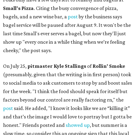
Small's Pizza
. Citing the busy convergence of pizza,
bagels, and a new wine bar, a
post
by the business says
bagel service will be paused after August 9. It won't be the
last time Small's ever serves a bagel, but now they'll just
show up "every once in a while thing when we’re feeling
cheeky," the post says.
On July 25,
pitmaster Kyle Stallings
of
Rollin' Smoke
(presumably, given that the writing is in first person) took
to social media to ask customers to stop by and boost sales
for the week. "I think the food should speak for itself but
factors beyond our control are really factoring rn," the
post
said. He added, "I know it looks like we are “killing it”
and that’s the image I would love to portray but I gotta be
honest." Friends posted and
showed up
, but summer is a
slow time, so consider this an ongoing sign that this local