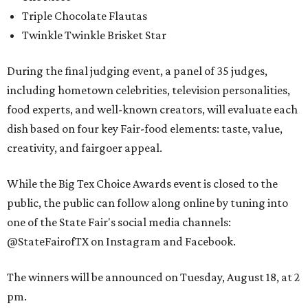
Triple Chocolate Flautas
Twinkle Twinkle Brisket Star
During the final judging event, a panel of 35 judges,
including hometown celebrities, television personalities,
food experts, and well-known creators, will evaluate each
dish based on four key Fair-food elements: taste, value,
creativity, and fairgoer appeal.
While the Big Tex Choice Awards event is closed to the
public, the public can follow along online by tuning into
one of the State Fair's social media channels:
@StateFairofTX on Instagram and Facebook.
The winners will be announced on Tuesday, August 18, at 2
pm.