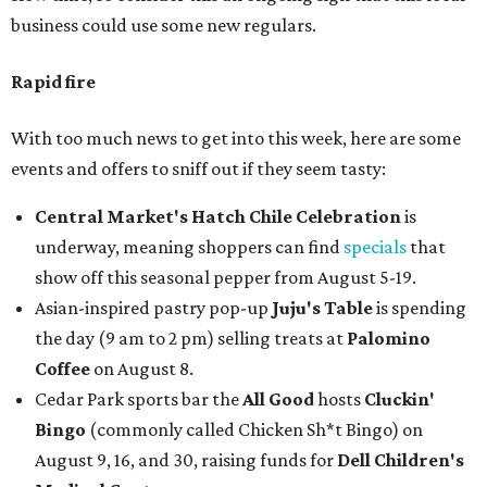
business could use some new regulars.
Rapid fire
With too much news to get into this week, here are some
events and offers to sniff out if they seem tasty:
Central Market's Hatch Chile Celebration
is
underway, meaning shoppers can find
specials
that
show off this seasonal pepper from August 5-19.
Asian-inspired pastry pop-up
Juju's Table
is spending
the day (9 am to 2 pm) selling treats at
Palomino
Coffee
on August 8.
Cedar Park sports bar the
All Good
hosts
Cluckin'
Bingo
(commonly called Chicken Sh*t Bingo) on
August 9, 16, and 30, raising funds for
Dell Children's