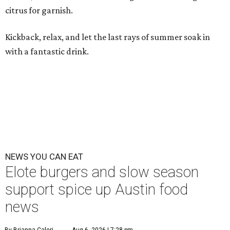
citrus for garnish.
Kickback, relax, and let the last rays of summer soak in
with a fantastic drink.
NEWS YOU CAN EAT
Elote burgers and slow season
support spice up Austin food
news