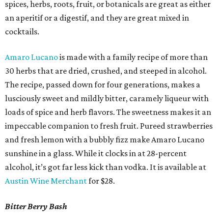
spices, herbs, roots, fruit, or botanicals are great as either
an aperitif or a digestif, and they are great mixed in
cocktails.
Amaro Lucano
is made with a family recipe of more than
30 herbs that are dried, crushed, and steeped in alcohol.
The recipe, passed down for four generations, makes a
lusciously sweet and mildly bitter, caramely liqueur with
loads of spice and herb flavors. The sweetness makes it an
impeccable companion to fresh fruit. Pureed strawberries
and fresh lemon with a bubbly fizz make Amaro Lucano
sunshine in a glass. While it clocks in at 28-percent
alcohol, it’s got far less kick than vodka. It is available at
Austin Wine Merchant
for $28.
Bitter Berry Bash