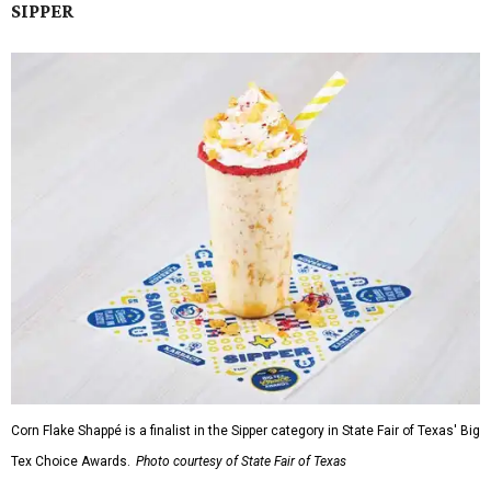
SIPPER
Corn Flake Shappé is a finalist in the Sipper category in State Fair of Texas' Big
Tex Choice Awards.
Photo courtesy of State Fair of Texas