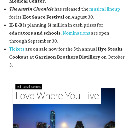
Medical Center
.
The Austin Chronicle
has released the
musical lineup
for its
Hot Sauce Festival
on August 30.
H-E-B
is planning $1 million in cash prizes for
educators and schools
.
Nominations
are open
through September 30.
Tickets
are on sale now for the 5th annual
Hye Steaks
Cookout
at
Garrison Brothers Distillery
on October
3.
editorial
series
Love Where You Live