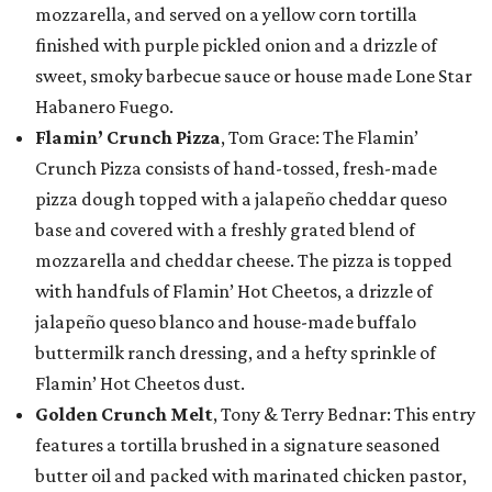
mozzarella, and served on a yellow corn tortilla
finished with purple pickled onion and a drizzle of
sweet, smoky barbecue sauce or house made Lone Star
Habanero Fuego.
Flamin’ Crunch Pizza
, Tom Grace: The Flamin’
Crunch Pizza consists of hand-tossed, fresh-made
pizza dough topped with a jalapeño cheddar queso
base and covered with a freshly grated blend of
mozzarella and cheddar cheese. The pizza is topped
with handfuls of Flamin’ Hot Cheetos, a drizzle of
jalapeño queso blanco and house-made buffalo
buttermilk ranch dressing, and a hefty sprinkle of
Flamin’ Hot Cheetos dust.
Golden Crunch Melt
, Tony & Terry Bednar: This entry
features a tortilla brushed in a signature seasoned
butter oil and packed with marinated chicken pastor,