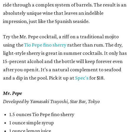
ride through a complex system of barrels. The result is an
absolutely unique wine that leaves an indelible
impression, just like the Spanish seaside.
Try the Mr. Pepe cocktail, a riff on a traditional mojito
using the
Tio Pepe fino sherry
rather than rum. The dry,
light-style sherry is great in summer cocktails. It only has
15-percent alcohol and the bottle will keep forever even
after you open it. It’s a natural complement to seafood
and a dip in the pool. Pick it up at
Spec's
for $18.
Mr. Pepe
Developed by Yamasaki Tsuyoshi, Star Bar, Tokyo
1.5 ounces Tio Pepe fino sherry
1 ounce simple syrup
1 ounce lemon juice