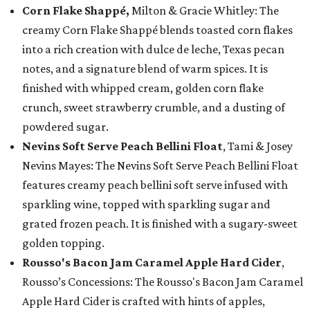
Corn Flake Shappé,
Milton & Gracie Whitley: The
creamy Corn Flake Shappé blends toasted corn flakes
into a rich creation with dulce de leche, Texas pecan
notes, and a signature blend of warm spices. It is
finished with whipped cream, golden corn flake
crunch, sweet strawberry crumble, and a dusting of
powdered sugar.
Nevins Soft Serve Peach Bellini Float
, Tami & Josey
Nevins Mayes: The Nevins Soft Serve Peach Bellini Float
features creamy peach bellini soft serve infused with
sparkling wine, topped with sparkling sugar and
grated frozen peach. It is finished with a sugary-sweet
golden topping.
Rousso's Bacon Jam Caramel Apple Hard Cider
,
Rousso’s Concessions: The Rousso's Bacon Jam Caramel
Apple Hard Cider is crafted with hints of apples,