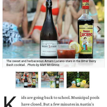
The sweet and herbaceous Amaro Lucano stars in the Bitter Berry
Bash cocktail.
Photo by Matt McGinnis
K
ids are going back to school. Municipal pools
have closed. But a few minutes in Austin's