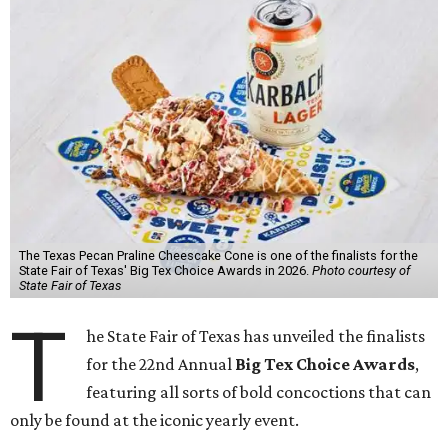
The Texas Pecan Praline Cheescake Cone is one of the finalists for the
State Fair of Texas' Big Tex Choice Awards in 2026.
Photo courtesy of
State Fair of Texas
T
he State Fair of Texas has unveiled the finalists
for the 22nd Annual
Big Tex Choice Awards
,
featuring all sorts of bold concoctions that can
only be found at the iconic yearly event.