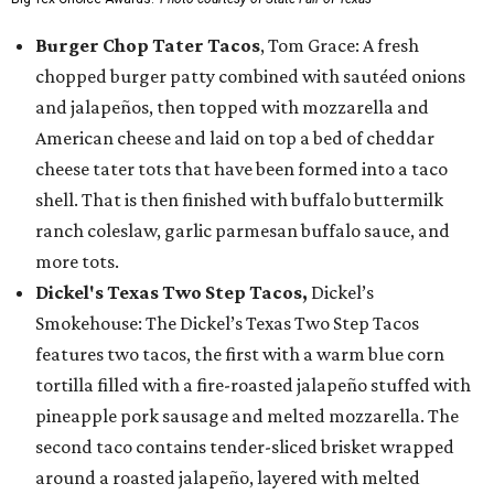
Burger Chop Tater Tacos
, Tom Grace: A fresh
chopped burger patty combined with sautéed onions
and jalapeños, then topped with mozzarella and
American cheese and laid on top a bed of cheddar
cheese tater tots that have been formed into a taco
shell. That is then finished with buffalo buttermilk
ranch coleslaw, garlic parmesan buffalo sauce, and
more tots.
Dickel's Texas Two Step Tacos,
Dickel’s
Smokehouse: The Dickel’s Texas Two Step Tacos
features two tacos, the first with a warm blue corn
tortilla filled with a fire-roasted jalapeño stuffed with
pineapple pork sausage and melted mozzarella. The
second taco contains tender-sliced brisket wrapped
around a roasted jalapeño, layered with melted