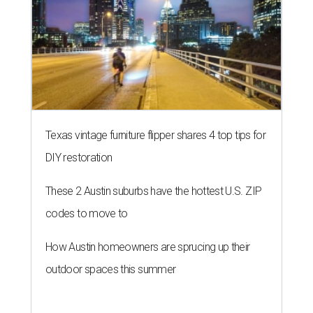
Texas vintage furniture flipper shares 4 top tips for
DIY restoration
These 2 Austin suburbs have the hottest U.S. ZIP
codes to move to
How Austin homeowners are sprucing up their
outdoor spaces this summer