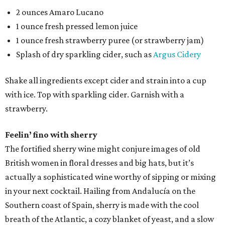
2 ounces ​Amaro Lucano
1 ounce fresh pressed lemon juice
1 ounce fresh strawberry puree (or strawberry jam)
Splash of dry sparkling cider, such as
Argus Cidery
Shake all ingredients except cider and strain into a cup
with ice. Top with sparkling cider. Garnish with a
strawberry.
Feelin’ fino with sherry
The fortified sherry wine might conjure images of old
British women in floral dresses and big hats, but it’s
actually a sophisticated wine worthy of sipping or mixing
in your next cocktail. Hailing from Andalucía on the
Southern coast of Spain, sherry is made with the cool
breath of the Atlantic, a cozy blanket of yeast, and a slow