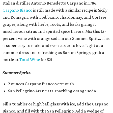
Italian distiller Antonio Benedetto Carpano in 1786.
Carpano Bianco
is still made with a similar recipe in Sicily
and Romagna with Trebbiano, chardonnay, and Cortese
grapes, along with herbs, roots, and barks giving it
mischievous citrus and spirited spice flavors. Mix this 15-
percent wine with orange soda in our Summer Spritz. This
is super easy to make and even easier to love. Light as a
summer dress and refreshing as Barton Springs, grab a
bottle at
Total Wine
for $21.
Summer Spritz
2 ounces Carpano Bianco vermouth
​San Pellegrino Aranciata sparkling orange soda
Fill a tumbler or high ball glass with ice, add the Carpano
Bianco, and fill with the San Pellegrino. Add a wedge of