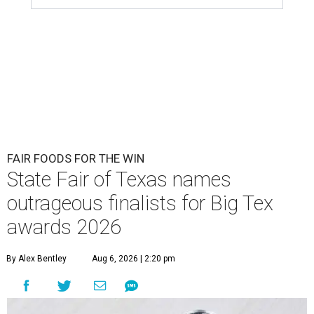
FAIR FOODS FOR THE WIN
State Fair of Texas names
outrageous finalists for Big Tex
awards 2026
By Alex Bentley
Aug 6, 2026 | 2:20 pm