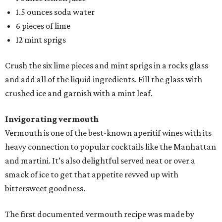
1.5 ounces soda water
6 pieces of lime
12 mint sprigs
Crush the six lime pieces and mint sprigs in a rocks glass
and add all of the liquid ingredients. Fill the glass with
crushed ice and garnish with a mint leaf.
Invigorating vermouth
Vermouth is one of the best-known aperitif wines with its
heavy connection to popular cocktails like the Manhattan
and martini. It’s also delightful served neat or over a
smack of ice to get that appetite revved up with
bittersweet goodness.
The first documented vermouth recipe was made by