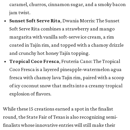
caramel, churros, cinnamon sugar, and a smoky bacon
jam twist.
Sunset Soft Serve Rita
, Dwania Morris: The Sunset
Soft Serve Rita combines a strawberry and mango
margarita with vanilla soft-serve ice cream, a rim
coated in Tajín rim, and topped with a chamoy drizzle
and crunchy hot honey Tajín topping.
Tropical Coco Fresca
, Fruteria Cano: The Tropical
Coco Fresca is a layered pineapple-watermelon agua
fresca with chamoy lava Tajin rim, paired with a scoop
of icy coconut snow that melts into a creamy tropical
explosion of flavors.
While these 15 creations earned a spot in the finalist
round, the State Fair of Texas is also recognizing semi-
finalists whose innovative entries will still make their