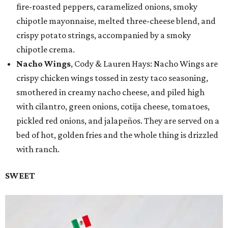
fire-roasted peppers, caramelized onions, smoky
chipotle mayonnaise, melted three-cheese blend, and
crispy potato strings, accompanied by a smoky
chipotle crema.
Nacho Wings
, Cody & Lauren Hays: Nacho Wings are
crispy chicken wings tossed in zesty taco seasoning,
smothered in creamy nacho cheese, and piled high
with cilantro, green onions, cotija cheese, tomatoes,
pickled red onions, and jalapeños. They are served on a
bed of hot, golden fries and the whole thing is drizzled
with ranch.
SWEET