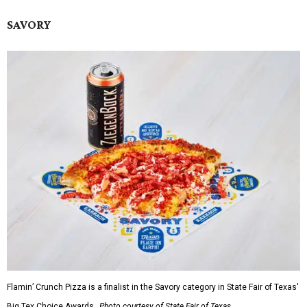
SAVORY
Flamin’ Crunch Pizza is a finalist in the Savory category in State Fair of Texas'
Big Tex Choice Awards.
Photo courtesy of State Fair of Texas