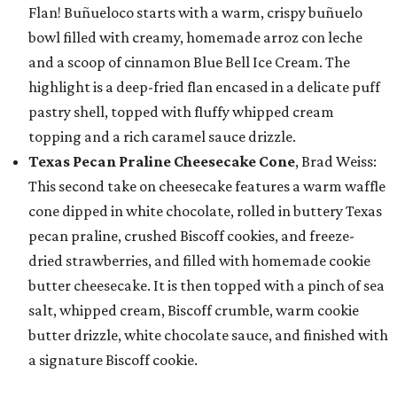
Flan! Buñueloco starts with a warm, crispy buñuelo
bowl filled with creamy, homemade arroz con leche
and a scoop of cinnamon Blue Bell Ice Cream. The
highlight is a deep-fried flan encased in a delicate puff
pastry shell, topped with fluffy whipped cream
topping and a rich caramel sauce drizzle.
Texas Pecan Praline Cheesecake Cone
, Brad Weiss:
This second take on cheesecake features a warm waffle
cone dipped in white chocolate, rolled in buttery Texas
pecan praline, crushed Biscoff cookies, and freeze-
dried strawberries, and filled with homemade cookie
butter cheesecake. It is then topped with a pinch of sea
salt, whipped cream, Biscoff crumble, warm cookie
butter drizzle, white chocolate sauce, and finished with
a signature Biscoff cookie.