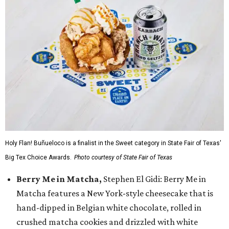
Holy Flan! Buñueloco is a finalist in the Sweet category in State Fair of Texas'
Big Tex Choice Awards.
Photo courtesy of State Fair of Texas
Berry Me in Matcha,
Stephen El Gidi: Berry Me in
Matcha features a New York-style cheesecake that is
hand-dipped in Belgian white chocolate, rolled in
crushed matcha cookies and drizzled with white